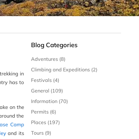
Blog Categories
Adventures (8)
Climbing and Expeditions (2)
trekking in
Festivals (4)
try has to
General (109)
Information (70)
take on the
Permits (6)
 around the
Places (197)
Base Camp
Tours (9)
ley
and its