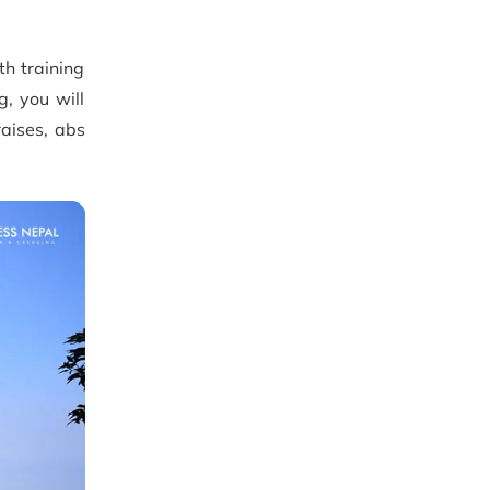
th training
g, you will
raises, abs