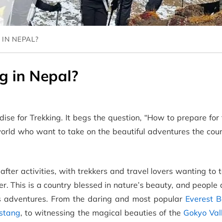
IN NEPAL?
g in Nepal?
dise for Trekking. It begs the question, “How to prepare for 
orld who want to take on the beautiful adventures the coun
after activities, with trekkers and travel lovers wanting to 
er. This is a country blessed in nature’s beauty, and people
ts adventures. From the daring and most popular
Everest 
stang
, to witnessing the magical beauties of the
Gokyo Val