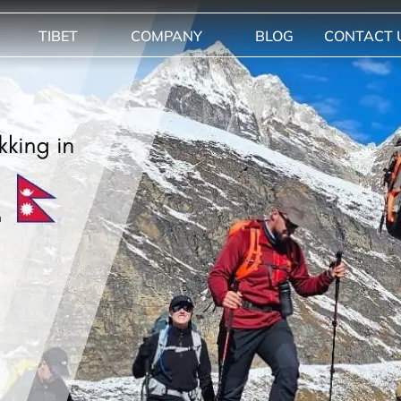
TIBET
COMPANY
BLOG
CONTACT 