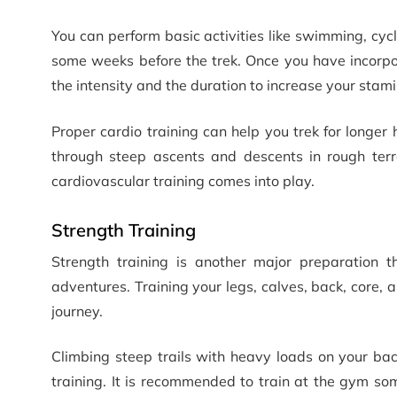
You can perform basic activities like swimming, cycl
some weeks before the trek. Once you have incorpora
the intensity and the duration to increase your stami
Proper cardio training can help you trek for longer
through steep ascents and descents in rough terr
cardiovascular training comes into play.
Strength Training
Strength training is another major preparation 
adventures. Training your legs, calves, back, core,
journey.
Climbing steep trails with heavy loads on your bac
training. It is recommended to train at the gym som