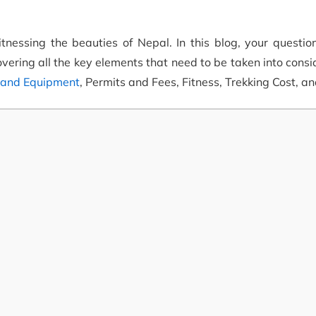
tnessing the beauties of Nepal. In this blog, your questio
vering all the key elements that need to be taken into consi
 and Equipment
, Permits and Fees, Fitness, Trekking Cost, a