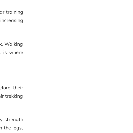
ar training
 increasing
ek. Walking
t is where
fore their
ir trekking
ny strength
n the legs,