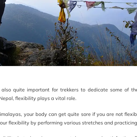
s also quite important for trekkers to dedicate some of th
Nepal, flexibility plays a vital role.
malayas, your body can get quite sore if you are not flexi
our flexibility by performing various stretches and practicin