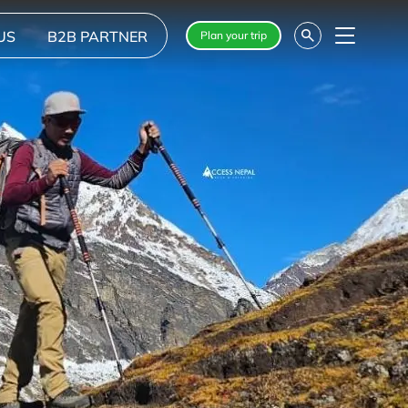
US
B2B PARTNER
Plan your trip
Menu