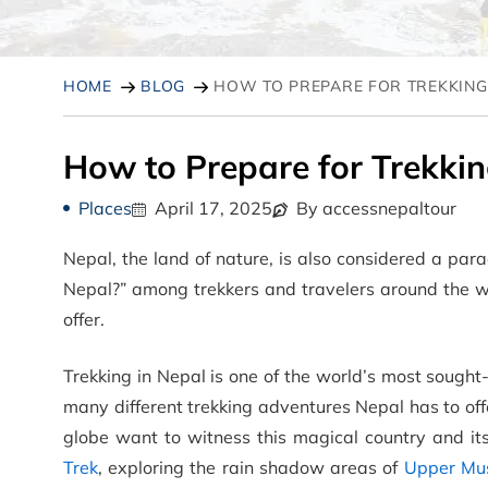
HOME
BLOG
HOW TO PREPARE FOR TREKKING 
How to Prepare for Trekkin
Places
April 17, 2025
By accessnepaltour
Nepal, the land of nature, is also considered a para
Nepal?” among trekkers and travelers around the w
offer.
Trekking in Nepal is one of the world’s most sought-
many different trekking adventures Nepal has to off
globe want to witness this magical country and i
Trek
, exploring the rain shadow areas of
Upper Mu