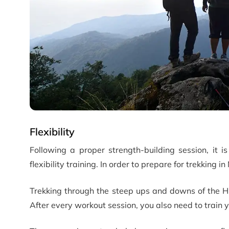
Flexibility
Following a proper strength-building session, it i
flexibility training. In order to prepare for trekking in 
Trekking through the steep ups and downs of the Hi
After every workout session, you also need to train y