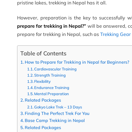
pristine lakes, trekking in Nepal has it all.
However, preparation is the key to successfully wi
prepare for trekking in Nepal?”
will be answered, co
prepare for trekking in Nepal, such as
Trekking Gear
Table of Contents
How to Prepare for Trekking in Nepal for Beginners?
Cardiovascular Training
Strength Training
Flexibility
Endurance Training
Mental Preparation
Related Packages
Gokyo Lake Trek – 13 Days
Finding The Perfect Trek For You
Base Camp Trekking in Nepal
Related Packages