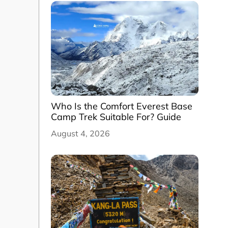
Who Is the Comfort Everest Base
Camp Trek Suitable For? Guide
August 4, 2026