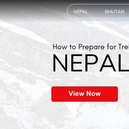
NEPAL
BHUTAN