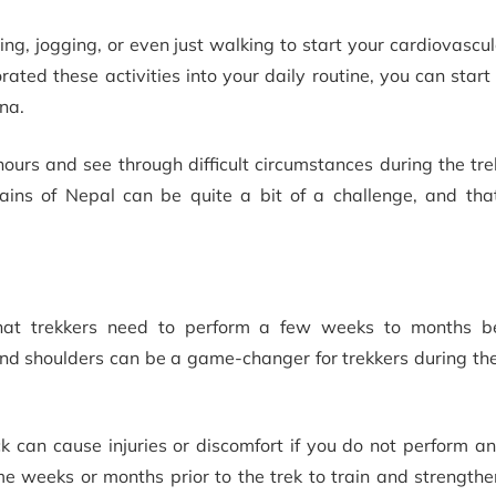
ing, jogging, or even just walking to start your cardiovascul
ted these activities into your daily routine, you can start
na.
 hours and see through difficult circumstances during the tr
ains of Nepal can be quite a bit of a challenge, and tha
that trekkers need to perform a few weeks to months be
 and shoulders can be a game-changer for trekkers during the
k can cause injuries or discomfort if you do not perform a
e weeks or months prior to the trek to train and strengthe