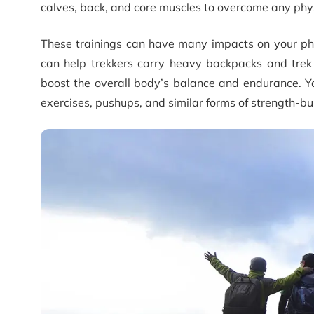
calves, back, and core muscles to overcome any phys
These trainings can have many impacts on your physi
can help trekkers carry heavy backpacks and trek th
boost the overall body’s balance and endurance. Yo
exercises, pushups, and similar forms of strength-bui