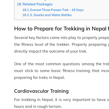
Related Packages
Everest Three Passes Trek – 18 Days
5. Snacks and Water Bottles
How to Prepare for Trekking in Nepal 
Several key factors come into play to properly prepar
the fitness level of the trekker. Properly prepari
directly impact the outcome of your trek.
One of the most common questions among the trekk
must stick to some basic fitness training that inc
preparing for treks in Nepal.
Cardiovascular Training
For trekking in Nepal, it is very important to have 
hours and in rough terrain.