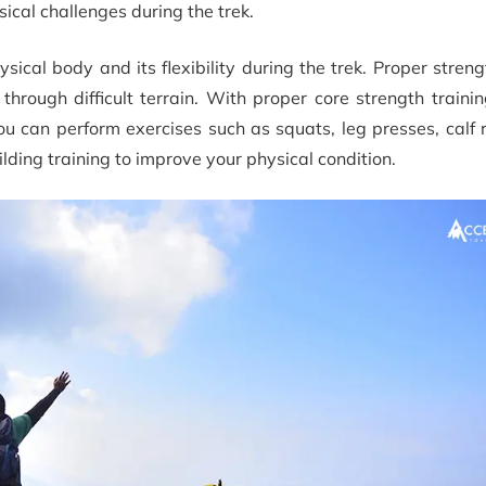
ical challenges during the trek.
cal body and its flexibility during the trek. Proper streng
rough difficult terrain. With proper core strength trainin
u can perform exercises such as squats, leg presses, calf 
lding training to improve your physical condition.