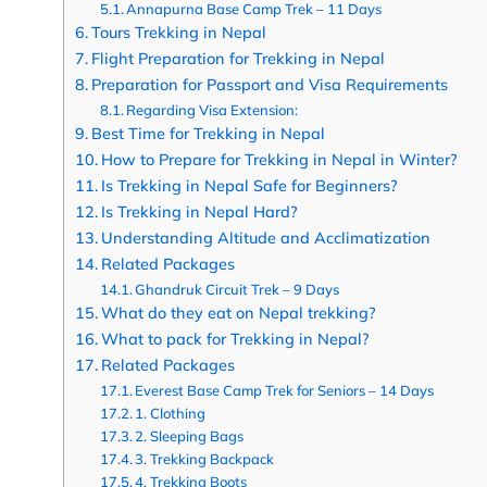
Annapurna Base Camp Trek – 11 Days
Tours Trekking in Nepal
Flight Preparation for Trekking in Nepal
Preparation for Passport and Visa Requirements
Regarding Visa Extension:
Best Time for Trekking in Nepal
How to Prepare for Trekking in Nepal in Winter?
Is Trekking in Nepal Safe for Beginners?
Is Trekking in Nepal Hard?
Understanding Altitude and Acclimatization
Related Packages
Ghandruk Circuit Trek – 9 Days
What do they eat on Nepal trekking?
What to pack for Trekking in Nepal?
Related Packages
Everest Base Camp Trek for Seniors – 14 Days
1. Clothing
2. Sleeping Bags
3. Trekking Backpack
4. Trekking Boots