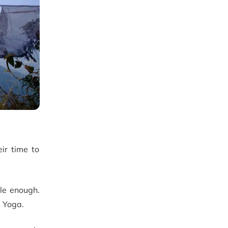
eir time to
ble enough.
g Yoga.