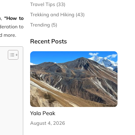
Travel Tips (33)
Trekking and Hiking (43)
n,
“How to
Trending (5)
deration to
nd more.
Recent Posts
Yala Peak
August 4, 2026