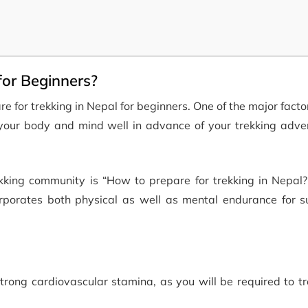
for Beginners?
e for trekking in Nepal for beginners. One of the major facto
ng your body and mind well in advance of your trekking adv
ing community is “How to prepare for trekking in Nepal?”
orporates both physical as well as mental endurance for su
strong cardiovascular stamina, as you will be required to tr