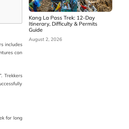
Kang La Pass Trek: 12-Day
Itinerary, Difficulty & Permits
Guide
August 2, 2026
rs includes
entures can
. Trekkers
ccessfully
ek for long