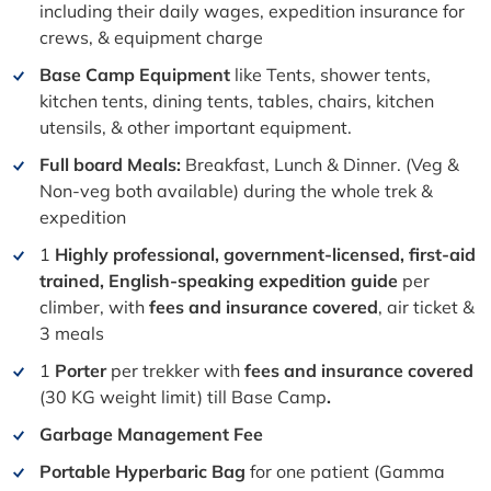
including their daily wages, expedition insurance for
crews, & equipment charge
Base Camp Equipment
like Tents, shower tents,
kitchen tents, dining tents, tables, chairs, kitchen
utensils, & other important equipment.
Full board Meals:
Breakfast, Lunch & Dinner. (Veg &
Non-veg both available) during the whole trek &
expedition
1
Highly professional, government-licensed, first-aid
trained, English-speaking expedition guide
per
climber, with
fees and insurance covered
, air ticket &
3 meals
1
Porter
per trekker with
fees and insurance covered
(30 KG weight limit) till Base Camp
.
Garbage Management Fee
Portable Hyperbaric Bag
for one patient (Gamma