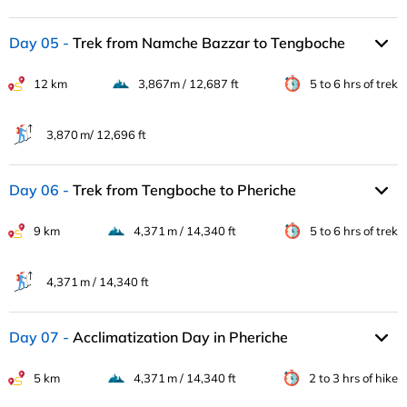
Day 05
Trek from Namche Bazzar to Tengboche
12 km
3,867m / 12,687 ft
5 to 6 hrs of trek
3,870 m/ 12,696 ft
Day 06
Trek from Tengboche to Pheriche
9 km
4,371 m / 14,340 ft
5 to 6 hrs of trek
4,371 m / 14,340 ft
Day 07
Acclimatization Day in Pheriche
5 km
4,371 m / 14,340 ft
2 to 3 hrs of hike