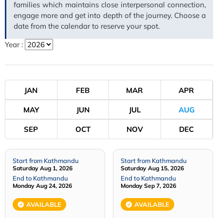
families which maintains close interpersonal connection,
engage more and get into depth of the journey. Choose a
date from the calendar to reserve your spot.
Year :
JAN
FEB
MAR
APR
MAY
JUN
JUL
AUG
SEP
OCT
NOV
DEC
Start from Kathmandu
Start from Kathmandu
Saturday Aug 1, 2026
Saturday Aug 15, 2026
End to Kathmandu
End to Kathmandu
Monday Aug 24, 2026
Monday Sep 7, 2026
AVAILABLE
AVAILABLE