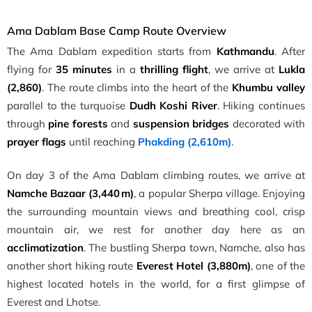
Ama Dablam Base Camp Route Overview
The Ama Dablam expedition starts from
Kathmandu
. After
flying for
35 minutes
in a
thrilling flight
, we arrive at
Lukla
(2,860)
. The route climbs into the heart of the
Khumbu valley
parallel to the turquoise
Dudh Koshi River
. Hiking continues
through
pine forests
and
suspension bridges
decorated with
prayer flags
until reaching
Phakding (2,610m)
.
On day 3 of the Ama Dablam climbing routes, we arrive at
Namche Bazaar (3,440 m)
, a popular Sherpa village. Enjoying
the surrounding mountain views and breathing cool, crisp
mountain air, we rest for another day here as an
acclimatization
. The bustling Sherpa town, Namche, also has
another short hiking route
Everest Hotel (3,880m)
, one of the
highest located hotels in the world, for a first glimpse of
Everest and Lhotse.