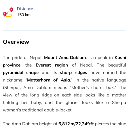
Distance
150 km
Overview
The pride of Nepal,
Mount Ama Dablam
, is a peak in
Koshi
province
, the
Everest region
of Nepal. The beautiful
pyramidal shape
and its
sharp ridges
have earned the
nickname “
Matterhorn of Asia
.” In the native language
(Sherpa), Ama Dablam means “Mother’s charm box.” The
view of the long ridge on each side looks like a mother
holding her baby, and the glacier looks like a Sherpa
woman’s traditional double-locket.
The Ama Dablam height at
6,812 m/22,349 ft
pierces the blue