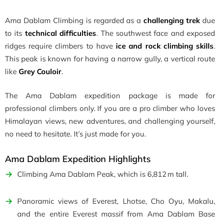
Ama Dablam Climbing is regarded as a
challenging trek
due
to its
technical difficulties
. The southwest face and exposed
ridges require climbers to have
ice and rock climbing skills
.
This peak is known for having a narrow gully, a vertical route
like
Grey Couloir
.
The Ama Dablam expedition package is made for
professional climbers only. If you are a pro climber who loves
Himalayan views, new adventures, and challenging yourself,
no need to hesitate. It’s just made for you.
Ama Dablam Expedition Highlights
Climbing Ama Dablam Peak, which is 6,812 m tall.
Panoramic views of Everest, Lhotse, Cho Oyu, Makalu,
and the entire Everest massif from Ama Dablam Base