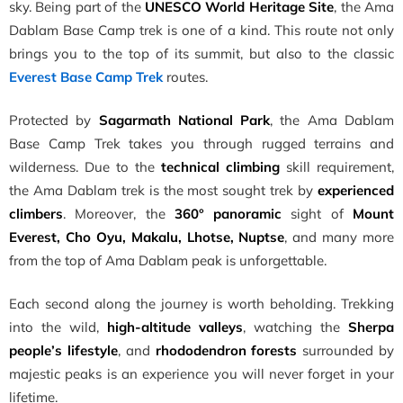
sky. Being part of the
UNESCO World Heritage Site
, the Ama
Dablam Base Camp trek is one of a kind. This route not only
brings you to the top of its summit, but also to the classic
Everest Base Camp Trek
routes.
Protected by
Sagarmath National Park
, the Ama Dablam
Base Camp Trek takes you through rugged terrains and
wilderness. Due to the
technical climbing
skill requirement,
the Ama Dablam trek is the most sought trek by
experienced
climbers
. Moreover, the
360° panoramic
sight of
Mount
Everest, Cho Oyu, Makalu, Lhotse, Nuptse
, and many more
from the top of Ama Dablam peak is unforgettable.
Each second along the journey is worth beholding. Trekking
into the wild,
high-altitude valleys
, watching the
Sherpa
people’s lifestyle
, and
rhododendron forests
surrounded by
majestic peaks is an experience you will never forget in your
lifetime.