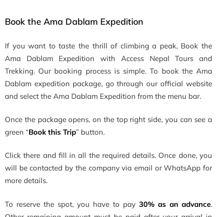
Book the Ama Dablam Expedition
If you want to taste the thrill of climbing a peak, Book the
Ama Dablam Expedition with Access Nepal Tours and
Trekking.
Our booking process is simple. To book the Ama
Dablam expedition package, go through our official website
and select the Ama Dablam Expedition from the menu bar.
Once the package opens, on the top right side, you can see a
green “
Book this Trip
” button.
Click there and fill in all the required details. Once done, you
will be contacted by the company via email or WhatsApp for
more details.
To reserve the spot, you have to pay
30% as an advance
.
Other remaining amount must be paid after your arrival in