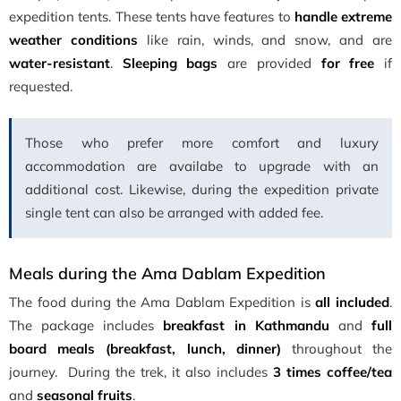
expedition tents. These tents have features to
handle extreme
weather conditions
like rain, winds, and snow, and are
water-resistant
.
Sleeping bags
are provided
for free
if
requested.
Those who prefer more comfort and luxury
accommodation are availabe to upgrade with an
additional cost. Likewise, during the expedition private
single tent can also be arranged with added fee.
Meals during the Ama Dablam Expedition
The food during the Ama Dablam Expedition is
all included
.
The package includes
breakfast in Kathmandu
and
full
board meals (breakfast, lunch, dinner)
throughout the
journey. During the trek, it also includes
3 times coffee/tea
and
seasonal fruits
.