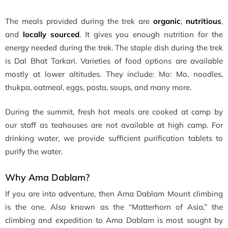
The meals provided during the trek are
organic
,
nutritious
,
and
locally sourced
. It gives you enough nutrition for the
energy needed during the trek. The staple dish during the trek
is Dal Bhat Tarkari. Varieties of food options are available
mostly at lower altitudes. They include: Mo: Mo, noodles,
thukpa, oatmeal, eggs, pasta, soups, and many more.
During the summit, fresh hot meals are cooked at camp by
our staff as teahouses are not available at high camp. For
drinking water, we provide sufficient purification tablets to
purify the water.
Why Ama Dablam?
If you are into adventure, then Ama Dablam Mount climbing
is the one. Also known as the “Matterhorn of Asia,” the
climbing and expedition to Ama Dablam is most sought by