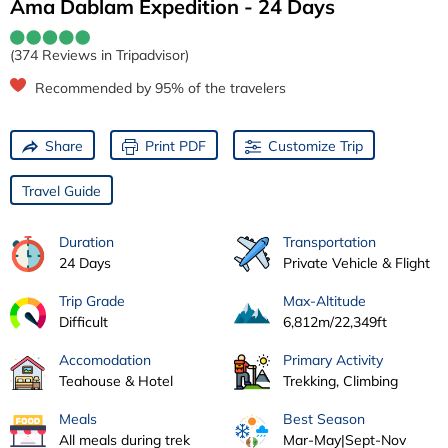
Ama Dablam Expedition - 24 Days
(374 Reviews in Tripadvisor)
Recommended by 95% of the travelers
Share
Print PDF
Customize Trip
Travel Guide
Duration
Transportation
24 Days
Private Vehicle & Flight
Trip Grade
Max-Altitude
Difficult
6,812m/22,349ft
Accomodation
Primary Activity
Teahouse & Hotel
Trekking, Climbing
Meals
Best Season
All meals during trek
Mar-May|Sept-Nov