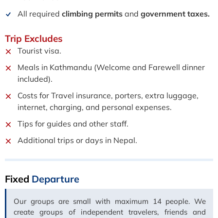
All required
climbing permits
and
government taxes.
Trip
Excludes
Tourist visa.
Meals in Kathmandu (Welcome and Farewell dinner
included).
Costs for Travel insurance, porters, extra luggage,
internet, charging, and personal expenses.
Tips for guides and other staff.
Additional trips or days in Nepal.
Fixed
Departure
Our groups are small with maximum 14 people. We
create groups of independent travelers, friends and