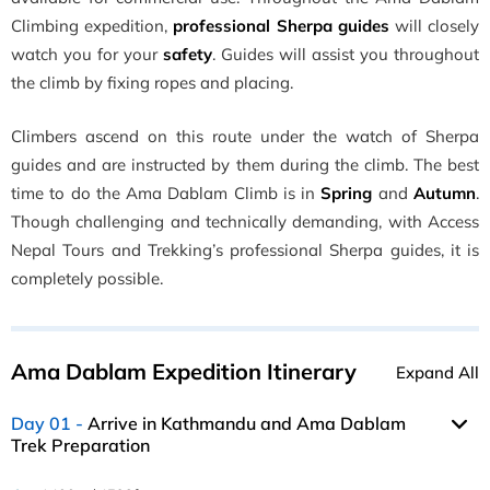
Climbing expedition,
professional Sherpa guides
will closely
watch you for your
safety
. Guides will assist you throughout
the climb by fixing ropes and placing.
Climbers ascend on this route under the watch of Sherpa
guides and are instructed by them during the climb. The best
time to do the Ama Dablam Climb is in
Spring
and
Autumn
.
Though challenging and technically demanding, with Access
Nepal Tours and Trekking’s professional Sherpa guides, it is
completely possible.
Ama Dablam Expedition Itinerary
Expand All
Day 01
Arrive in Kathmandu and Ama Dablam
Trek Preparation