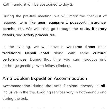
Kathmandu, it will be postponed to day 2.
During the pre-trek meeting, we will mark the checklist of
required items like
gear, equipment, passport
,
insurance,
permits
, etc. We will also go through the
route, itinerary
details
, and
safety procedures
.
In the evening, we will have a
welcome dinner
at a
traditional Nepali hotel
along with some
cultural
performances
. During that time, you can introduce and
exchange greetings with fellow climbers.
Ama Dablam Expedition Accommodation
Accommodation during the Ama Dablam itinerary is
all-
inclusive
in the trip. Lodging services vary in Kathmandu and
during the trek.