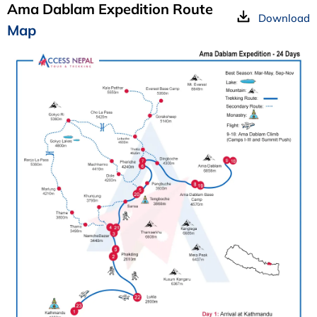
Ama Dablam Expedition Route
Download
Map