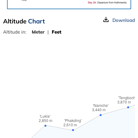
Altitude
Chart
Download
Altitude in:
Meter
|
Feet