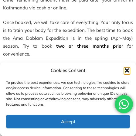
Kathmandu via cash or online.
Once booked, we will take care of everything. Your only focus
is to train your body for the expedition. The best time to book
the Ama Dablam Expedition is in the spring (Apr–May)
season. Try to book
two or three months prior
for
convenience.
or
Cookies Consent
To provide the best experiences, we use technologies like cookies to store
You can just click
Book Ama Dablam Expedition
if you want
and/or access device information. Consenting to these technologies will
to book the Ama Dablam package.
allow us to process data such as browsing behavior or unique IDs on this
site. Not consenting or withdrawing consent, may adversely affect certain
features and functions.
Who can join the Ama Dablam Expedition?
Can a beginner climb Ama Dablam? No, Only Experienced
USD7500
Accept
and
professional
mount climbers can join the Ama Dablam
Enquire
Book Now
per person
Expedition. This climbing trip is not recommended for
a