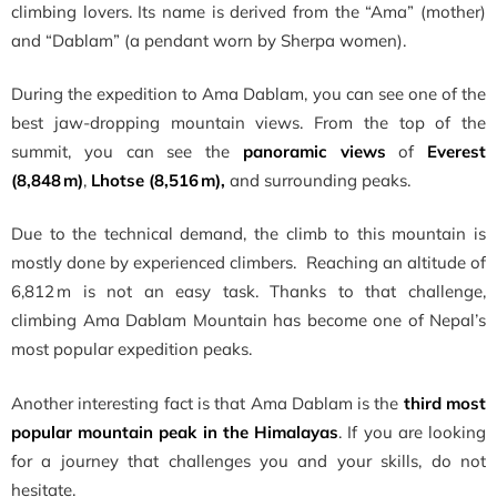
climbing lovers. Its name is derived from the “Ama” (mother)
and “Dablam” (a pendant worn by Sherpa women).
During the expedition to Ama Dablam, you can see one of the
best jaw-dropping mountain views. From the top of the
summit, you can see the
panoramic views
of
Everest
(8,848 m)
,
Lhotse (8,516 m),
and surrounding peaks.
Due to the technical demand, the climb to this mountain is
mostly done by experienced climbers. Reaching an altitude of
6,812 m is not an easy task. Thanks to that challenge,
climbing Ama Dablam Mountain has become one of Nepal’s
most popular expedition peaks.
Another interesting fact is that Ama Dablam is the
third most
popular mountain peak in the Himalayas
. If you are looking
for a journey that challenges you and your skills, do not
hesitate.