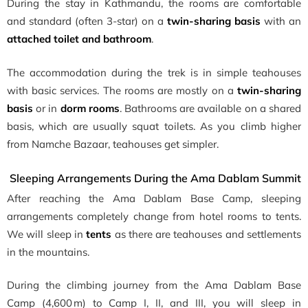
During the stay in Kathmandu, the rooms are comfortable
and standard (often 3-star) on a
twin-sharing basis
with an
attached toilet and bathroom
.
The accommodation during the trek is in simple teahouses
with basic services. The rooms are mostly on a
twin-sharing
basis
or in
dorm rooms
. Bathrooms are available on a shared
basis, which are usually squat toilets. As you climb higher
from Namche Bazaar, teahouses get simpler.
Sleeping Arrangements During the Ama Dablam Summit
After reaching the Ama Dablam Base Camp, sleeping
arrangements completely change from hotel rooms to tents.
We will sleep in
tents
as there are teahouses and settlements
in the mountains.
During the climbing journey from the Ama Dablam Base
Camp (4,600 m) to Camp I, II, and III, you will sleep in