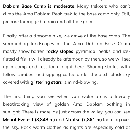
Dablam Base Camp is moderate
. Many trekkers who can’t
climb the Ama Dablam Peak, trek to the base camp only. Still,
prepare for rugged terrain and altitude gain.
Finally, after a tiresome hike, we arrive at the base camp. The
surrounding landscapes at the Ama Dablam Base Camp
mostly show barren
rocky slopes
, pyramidal peaks, and ice-
fluted cliffs. It will already be afternoon by then, so we will set
up a camp and rest for a night here. Sharing stories with
fellow climbers and sipping coffee under the pitch black sky
covered with
glittering stars
is mind-blowing.
The first thing you see when you wake up is a literally
breathtaking view of golden Ama Dablam bathing in
sunlight. There is more, as just across the valley, you can see
Mount Everest (8,848 m)
and
Nuptse (7,861 m)
looming over
the sky. Pack warm clothes as nights are especially cold at