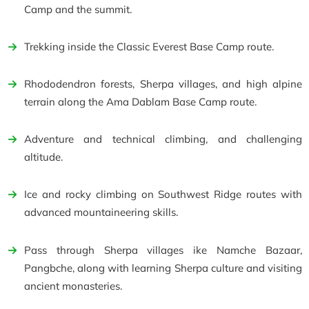
Camp and the summit.
Trekking inside the Classic Everest Base Camp route.
Rhododendron forests, Sherpa villages, and high alpine
terrain along the Ama Dablam Base Camp route.
Adventure and technical climbing, and challenging
altitude.
Ice and rocky climbing on Southwest Ridge routes with
advanced mountaineering skills.
Pass through Sherpa villages ike Namche Bazaar,
Pangbche, along with learning Sherpa culture and visiting
ancient monasteries.