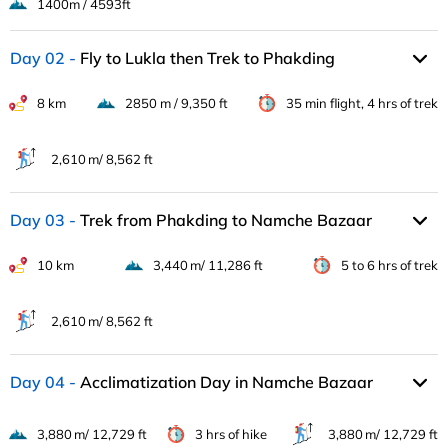
1400m / 4593ft
Day 02
Fly to Lukla then Trek to Phakding
8 km
2850 m / 9,350 ft
35 min flight, 4 hrs of trek
2,610 m/ 8,562 ft
Day 03
Trek from Phakding to Namche Bazaar
10 km
3,440 m/ 11,286 ft
5 to 6 hrs of trek
2,610 m/ 8,562 ft
Day 04
Acclimatization Day in Namche Bazaar
3,880 m/ 12,729 ft
3 hrs of hike
3,880 m/ 12,729 ft