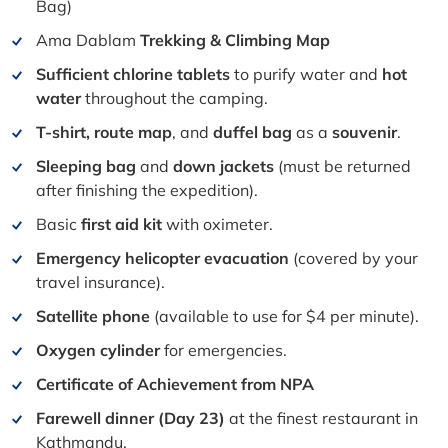
Bag)
Ama Dablam
Trekking & Climbing Map
Sufficient chlorine tablets
to purify water and
hot
water
throughout the camping.
T-shirt, route map
, and
duffel bag
as a
souvenir
.
Sleeping bag
and
down jackets
(must be returned
after finishing the expedition).
Basic
first aid kit
with oximeter.
Emergency helicopter evacuation
(covered by your
travel insurance).
Satellite phone
(available to use for $4 per minute).
Oxygen cylinder
for emergencies.
Certificate of Achievement from NPA
Farewell dinner (Day 23)
at the finest restaurant in
Kathmandu.