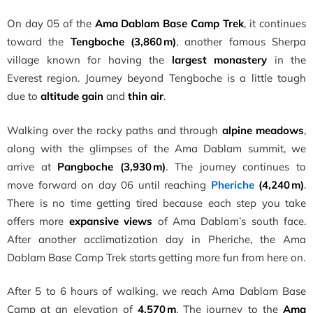
On day 05 of the
Ama Dablam Base Camp Trek
, it continues
toward the
Tengboche (3,860 m)
, another famous Sherpa
village known for having the
largest monastery
in the
Everest region. Journey beyond Tengboche is a little tough
due to
altitude gain
and
thin air
.
Walking over the rocky paths and through
alpine meadows
,
along with the glimpses of the Ama Dablam summit, we
arrive at
Pangboche (3,930 m)
. The journey continues to
move forward on day 06 until reaching
Pheriche
(4,240 m)
.
There is no time getting tired because each step you take
offers more
expansive views
of Ama Dablam’s south face.
After another acclimatization day in Pheriche, the Ama
Dablam Base Camp Trek starts getting more fun from here on.
After 5 to 6 hours of walking, we reach Ama Dablam Base
Camp at an elevation of
4,570 m
. The journey to the
Ama