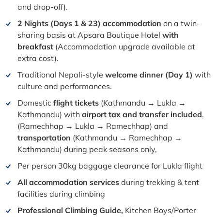
and drop-off).
2 Nights
(Days 1 & 23)
accommodation
on a twin-
sharing basis at Apsara Boutique Hotel
with
breakfast
(Accommodation upgrade available at
extra cost).
Traditional Nepali-style
welcome dinner (Day 1)
with
culture and performances.
Domestic
flight tickets
(Kathmandu
→ Lukla →
Kathmandu
) with
airport tax and transfer included
.
(Ramechhap
→ Lukla → Ramechhap
) and
transportation
(Kathmandu
→ Ramechhap →
Kathmandu
) during peak seasons only,
Per person 30kg baggage clearance for Lukla flight
All accommodation services
during trekking & tent
facilities during climbing
Professional Climbing Guide,
Kitchen Boys/Porter