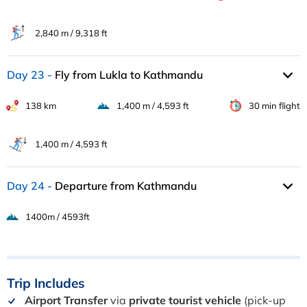
2,840 m / 9,318 ft
Day 23
Fly from Lukla to Kathmandu
138 km
1,400 m / 4,593 ft
30 min flight
1,400 m / 4,593 ft
Day 24
Departure from Kathmandu
1400m / 4593ft
Trip
Includes
Airport Transfer
via
private tourist vehicle
(pick-up