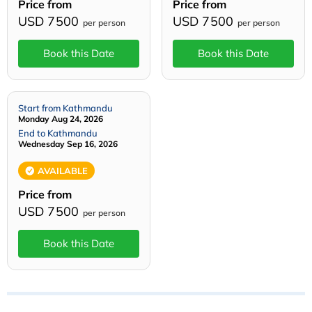
Price from
Price from
USD 7500
USD 7500
per person
per person
Book this Date
Book this Date
Start from Kathmandu
Monday Aug 24, 2026
End to Kathmandu
Wednesday Sep 16, 2026
AVAILABLE
Price from
USD 7500
per person
Book this Date