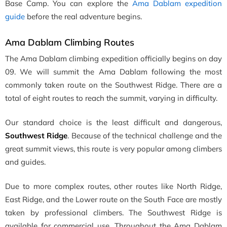
Base Camp. You can explore the
Ama Dablam expedition
guide
before the real adventure begins.
Ama Dablam Climbing Routes
The Ama Dablam climbing expedition officially begins on day
09. We will summit the Ama Dablam following the most
commonly taken route on the Southwest Ridge. There are a
total of eight routes to reach the summit, varying in difficulty.
Our standard choice is the least difficult and dangerous,
Southwest Ridge
. Because of the technical challenge and the
great summit views, this route is very popular among climbers
and guides.
Due to more complex routes, other routes like North Ridge,
East Ridge, and the Lower route on the South Face are mostly
taken by professional climbers. The Southwest Ridge is
available for commercial use. Throughout the Ama Dablam