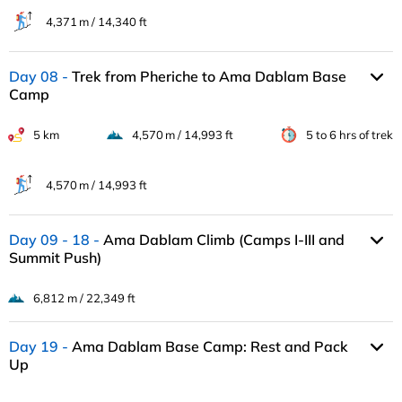
4,371 m / 14,340 ft
Day 08
Trek from Pheriche to Ama Dablam Base
Camp
5 km
4,570 m / 14,993 ft
5 to 6 hrs of trek
4,570 m / 14,993 ft
Day 09 - 18
Ama Dablam Climb (Camps I-III and
Summit Push)
6,812 m / 22,349 ft
Day 19
Ama Dablam Base Camp: Rest and Pack
Up