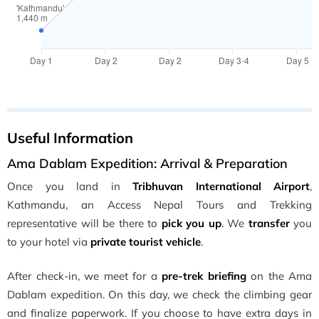
Useful Information
Ama Dablam Expedition: Arrival & Preparation
Once you land in
Tribhuvan International Airport
,
Kathmandu, an Access Nepal Tours and Trekking
representative will be there to
pick you up
. We
transfer
you
to your hotel via
private tourist vehicle
.
After check-in, we meet for a
pre-trek briefing
on the Ama
Dablam expedition. On this day, we check the climbing gear
and finalize paperwork. If you choose to have extra days in