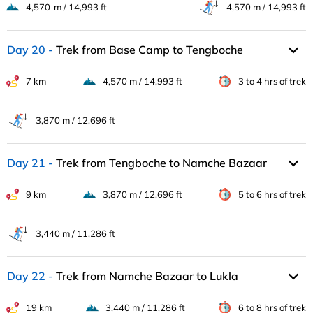
4,570 m / 14,993 ft
4,570 m / 14,993 ft
Day 20
Trek from Base Camp to Tengboche
7 km
4,570 m / 14,993 ft
3 to 4 hrs of trek
3,870 m / 12,696 ft
Day 21
Trek from Tengboche to Namche Bazaar
9 km
3,870 m / 12,696 ft
5 to 6 hrs of trek
3,440 m / 11,286 ft
Day 22
Trek from Namche Bazaar to Lukla
19 km
3,440 m / 11,286 ft
6 to 8 hrs of trek