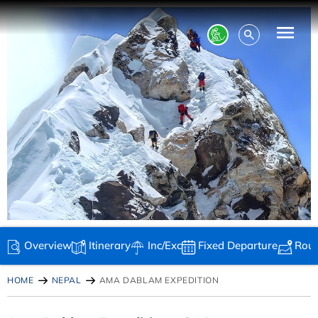
Overview
Itinerary
Inc/Exc
Fixed Departure
Rou
HOME
NEPAL
AMA DABLAM EXPEDITION