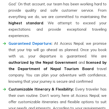
God.’
On that account, our team has been working hard to
provide quality and safe customer service. From
everything we do, we are committed to maintaining the
highest standard
. We attempt to exceed your
expectations and provide exceptional traveling
experiences.
Guaranteed Departure
:
At Access Nepal, we promise
that your trip will go ahead as planned. Once you book
with us, your departure is guaranteed. We are
authorized by the Nepal Government
and
licensed by
the Department of Nepal Tourism Board
travel
company. You can plan your adventure with confidence,
knowing that your journey is secure and confirmed
Customizable Itinerary & Flexibility:
Every traveler has
their own routine. Don’t worry, here at Access Nepal, we
offer customizable itineraries and flexible options to suit
your needs and interests. According to your requirements,