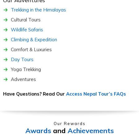
Our Adventures
Trekking in the Himalayas
Cultural Tours
Wildlife Safaris
Climbing & Expedition
Comfort & Luxuries
Day Tours
Yoga Trekking
Adventures
Have Questions? Read Our
Access Nepal Tour’s FAQs
Our Rewards
Awards
and
Achievements