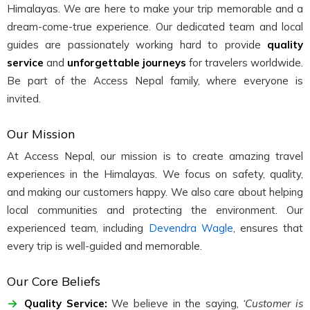
Himalayas. We are here to make your trip memorable and a
dream-come-true experience. Our dedicated team and local
guides are passionately working hard to provide
quality
service
and
unforgettable journeys
for travelers worldwide.
Be part of the Access Nepal family, where everyone is
invited.
Our Mission
At Access Nepal, our mission is to create amazing travel
experiences in the Himalayas. We focus on safety, quality,
and making our customers happy. We also care about helping
local communities and protecting the environment. Our
experienced team, including
Devendra Wagle
, ensures that
every trip is well-guided and memorable.
Our Core Beliefs
Quality Service:
We believe in the saying,
‘Customer is