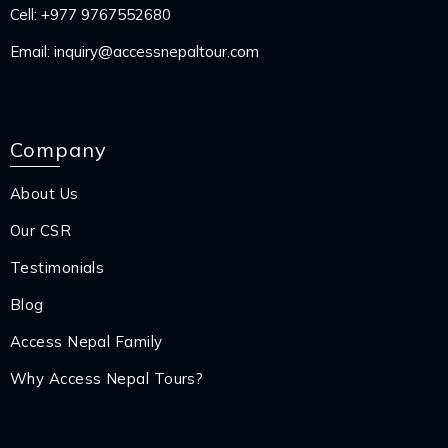
Cell:
+977 9767552680
Email:
inquiry@accessnepaltour.com
Company
About Us
Our CSR
Testimonials
Blog
Access Nepal Family
Why Access Nepal Tours?