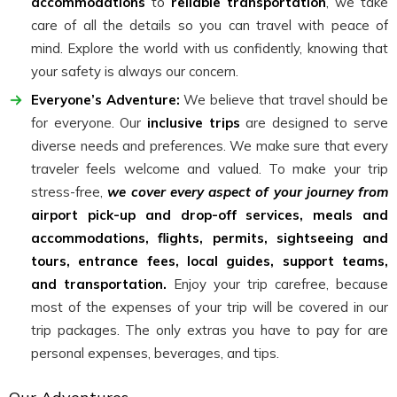
accommodations
to
reliable transportation
, we take
care of all the details so you can travel with peace of
mind. Explore the world with us confidently, knowing that
your safety is always our concern.
Everyone’s Adventure:
We believe that travel should be
for everyone. Our
inclusive trips
are designed to serve
diverse needs and preferences. We make sure that every
traveler feels welcome and valued. To make your trip
stress-free,
we cover every aspect of your journey from
airport pick-up and drop-off services, meals and
accommodations, flights, permits, sightseeing and
tours, entrance fees, local guides, support teams,
and transportation.
Enjoy your trip carefree, because
most of the expenses of your trip will be covered in our
trip packages. The only extras you have to pay for are
personal expenses, beverages, and tips.