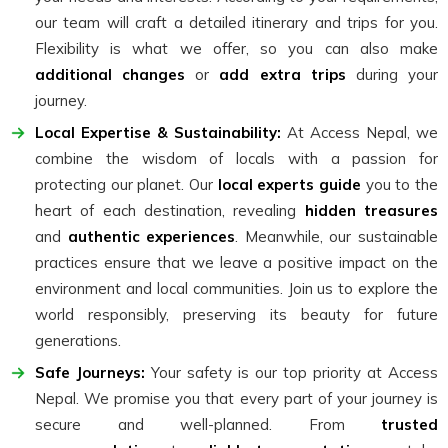
our team will craft a detailed itinerary and trips for you.
Flexibility is what we offer, so you can also make
additional changes
or
add extra trips
during your
journey.
Local Expertise & Sustainability:
At Access Nepal, we
combine the wisdom of locals with a passion for
protecting our planet. Our
local experts guide
you to the
heart of each destination, revealing
hidden treasures
and
authentic experiences
. Meanwhile, our sustainable
practices ensure that we leave a positive impact on the
environment and local communities. Join us to explore the
world responsibly, preserving its beauty for future
generations.
Safe Journeys:
Your safety is our top priority at Access
Nepal. We promise you that every part of your journey is
secure and well-planned. From
trusted