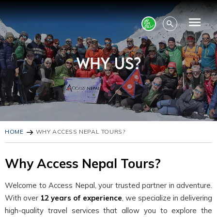
HOME
WHY ACCESS NEPAL TOURS?
Why Access Nepal Tours?
Welcome to Access Nepal, your trusted partner in adventure.
With over
12 years of experience
, we specialize in delivering
high-quality travel services that allow you to explore the