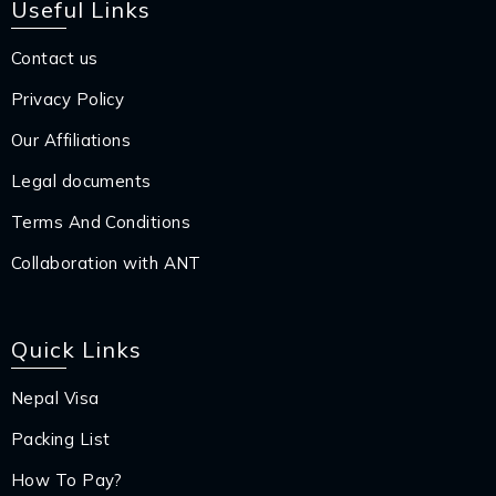
Useful Links
Contact us
Privacy Policy
Our Affiliations
Legal documents
Terms And Conditions
Collaboration with ANT
Quick Links
Nepal Visa
Packing List
How To Pay?