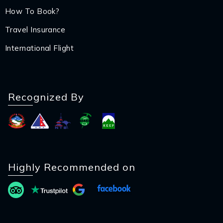
How To Book?
Travel Insurance
International Flight
Recognized By
Highly Recommended on