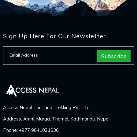
Sign Up Here For Our Newsletter
Access Nepal Tour and Trekking Pvt. Ltd
Address: Amrit Marga, Thamel, Kathmandu, Nepal
Phone:
+977 9841021636