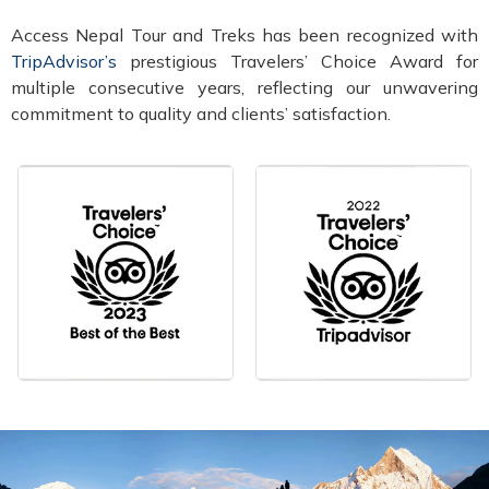
Access Nepal Tour and Treks has been recognized with
TripAdvisor’s
prestigious Travelers’ Choice Award for
multiple consecutive years, reflecting our unwavering
commitment to quality and clients’ satisfaction.