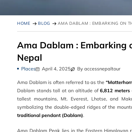
HOME
BLOG
AMA DABLAM : EMBARKING ON T
Ama Dablam : Embarking o
Nepal
Places
April 4, 2025
By accessnepaltour
Ama Dablam is often referred to as the
“Matterhorn
Dablam stands tall at an altitude of
6,812 meters 
tallest mountains, Mt. Everest, Lhotse, and M
symbolizing the double-edged ridges of the moun
traditional pendant (Dablam)
.
Ama Dablam Peak lies in the Eastern Himalayan r