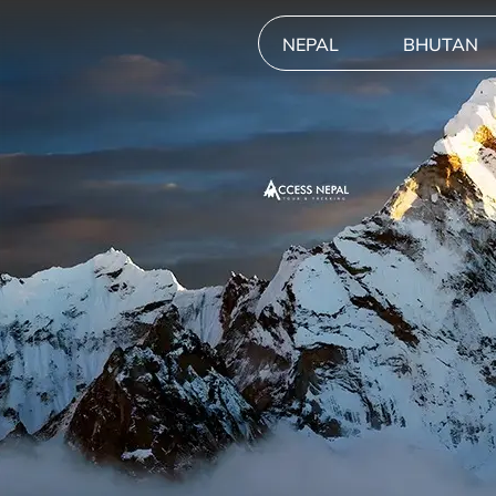
NEPAL
BHUTAN