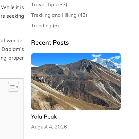
Travel Tips (33)
While it is
Trekking and Hiking (43)
rs seeking
Trending (5)
ral wonder
Recent Posts
a Dablam’s
wing proper
Yala Peak
August 4, 2026