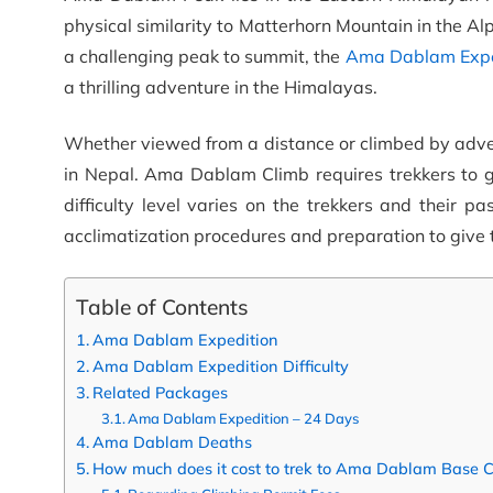
physical similarity to Matterhorn Mountain in the Alp
a challenging peak to summit, the
Ama Dablam Expe
a thrilling adventure in the Himalayas.
Whether viewed from a distance or climbed by adv
in Nepal. Ama Dablam Climb requires trekkers to 
difficulty level varies on the trekkers and their p
acclimatization procedures and preparation to give t
Table of Contents
Ama Dablam Expedition
Ama Dablam Expedition Difficulty
Related Packages
Ama Dablam Expedition – 24 Days
Ama Dablam Deaths
How much does it cost to trek to Ama Dablam Base