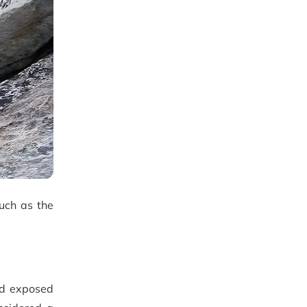
such as the
nd exposed