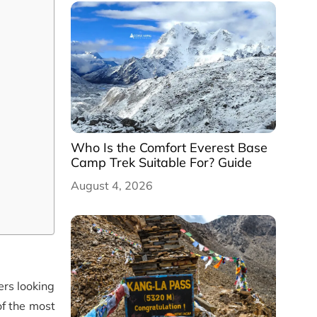
Who Is the Comfort Everest Base
Camp Trek Suitable For? Guide
August 4, 2026
ers looking
f the most