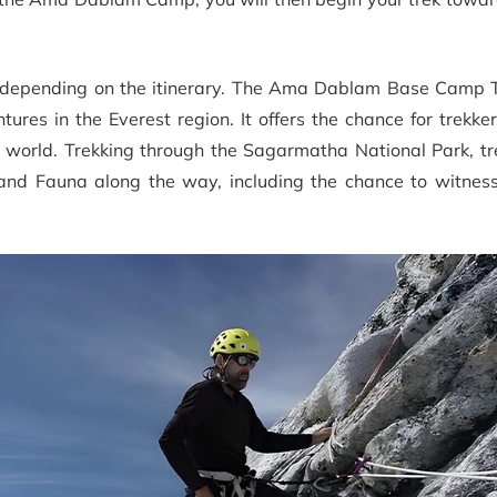
, depending on the itinerary. The Ama Dablam Base Camp T
ures in the Everest region. It offers the chance for trekke
e world. Trekking through the Sagarmatha National Park, tr
and Fauna along the way, including the chance to witnes