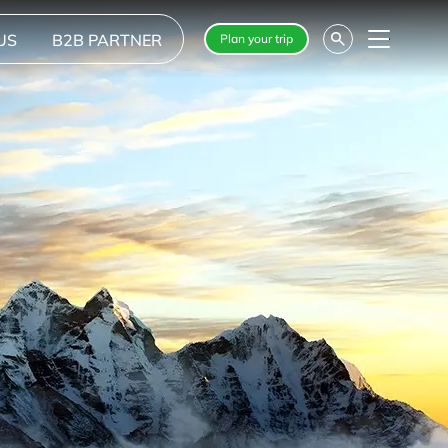
US
B2B PARTNER
Plan your trip
Menu