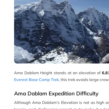
Ama Dablam Height stands at an elevation of
6,8
Everest Base Camp Trek
, this trek avoids large cr
Ama Dablam Expedition Difficulty
Although Ama Dablam’s Elevation is not as high a