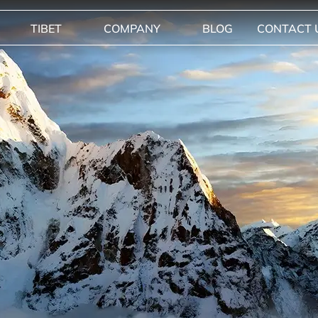
TIBET
COMPANY
BLOG
CONTACT 