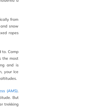
nsidered a
ically from
e and snow
ixed ropes
rd to. Camp
s the most
ing and is
, your Ice
altitudes.
ess (AMS)
.
titude. But
er trekking