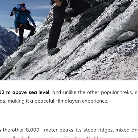
12 m above sea level
, and unlike the other popular treks, 
owds, making it a peaceful Himalayan experience.
s the other 8,000+ meter peaks, its steep ridges, mixed a