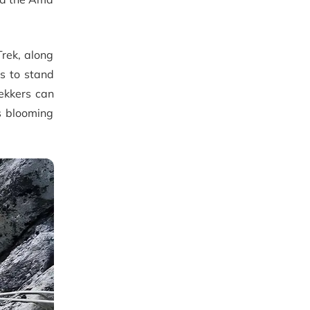
rek, along
rs to stand
ekkers can
s blooming