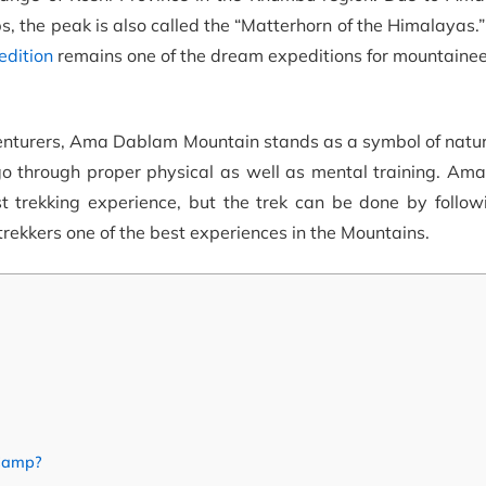
s, the peak is also called the “Matterhorn of the Himalayas.” 
dition
remains one of the dream expeditions for mountainee
enturers, Ama Dablam Mountain stands as a symbol of natu
go through proper physical as well as mental training. Am
ast trekking experience, but the trek can be done by follo
rekkers one of the best experiences in the Mountains.
 Camp?