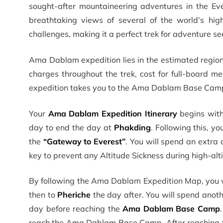
sought-after mountaineering adventures in the Eve
breathtaking views of several of the world’s hig
challenges, making it a perfect trek for adventure se
Ama Dablam expedition lies in the estimated regio
charges throughout the trek, cost for full-board me
expedition takes you to the Ama Dablam Base Camp 
Your
Ama Dablam Expedition Itinerary
begins with
day to end the day at
Phakding
. Following this, y
the
“Gateway to Everest”
. You will spend an extra 
key to prevent any Altitude Sickness during high-alti
By following the Ama Dablam Expedition Map, you w
then to
Pheriche
the day after. You will spend anothe
day before reaching the
Ama Dablam Base Camp
reach the Ama Dablam Base Camp. After reaching 