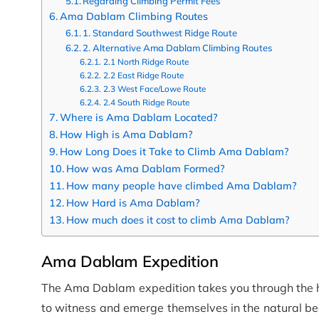
Regarding Climbing Permit Fees
Ama Dablam Climbing Routes
1. Standard Southwest Ridge Route
2. Alternative Ama Dablam Climbing Routes
2.1 North Ridge Route
2.2 East Ridge Route
2.3 West Face/Lowe Route
2.4 South Ridge Route
Where is Ama Dablam Located?
How High is Ama Dablam?
How Long Does it Take to Climb Ama Dablam?
How was Ama Dablam Formed?
How many people have climbed Ama Dablam?
How Hard is Ama Dablam?
How much does it cost to climb Ama Dablam?
Ama Dablam Expedition
The Ama Dablam expedition takes you through the hea
to witness and emerge themselves in the natural b