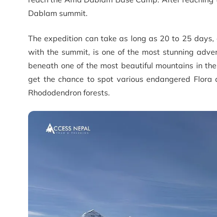
Dablam summit.
The expedition can take as long as 20 to 25 days
with the summit, is one of the most stunning advent
beneath one of the most beautiful mountains in th
get the chance to spot various endangered Flora 
Rhododendron forests.