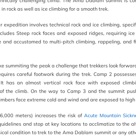
echnically challenging climb. The Ama Dablam summit is co
n rock as well as ice climbing for a smooth trek.
ar expedition involves technical rock and ice climbing, specif
cludes Steep rock faces and exposed ridges, requiring ic
e and accustomed to multi-pitch climbing, rappeling, and f
ke summiting the peak a challenge that trekkers look forwa
equires careful footwork during the trek. Camp 2 possesse
 It has an almost vertical rock face with exposed climb
s of the climb. On the way to Camp 3 and the summit push
 climbers face extreme cold and wind and are exposed to high 
6,000 meters) increases the risk of
Acute Mountain Sickn
uidelines and stop at key locations to acclimatize to the al
ysical condition to trek to the Ama Dablam summit or any oth