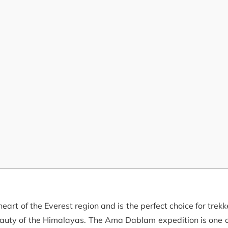
rt of the Everest region and is the perfect choice for trekk
eauty of the Himalayas. The Ama Dablam expedition is one o