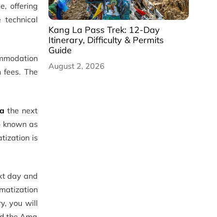
, offering
 technical
Kang La Pass Trek: 12-Day
Itinerary, Difficulty & Permits
Guide
commodation
August 2, 2026
n fees. The
la
the next
so known as
tization is
xt day and
imatization
y, you will
rd the Ama