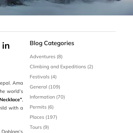
Blog Categories
 in
Adventures (8)
Climbing and Expeditions (2)
Festivals (4)
 Nepal. Ama
General (109)
the world’s
Information (70)
Necklace”
,
Permits (6)
hild with a
Places (197)
Tours (9)
a Dablam’s