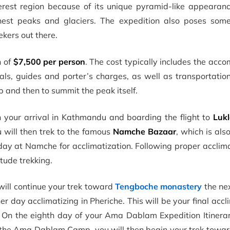
rest region because of its unique pyramid-like appearance
hest peaks and glaciers. The expedition also poses some
ekers out there.
n of
$7,500 per person
. The cost typically includes the ac
als, guides and porter’s charges, as well as transportatio
and then to summit the peak itself.
 your arrival in Kathmandu and boarding the flight to
Luk
ou will then trek to the famous
Namche Bazaar
, which is al
day at Namche for acclimatization. Following proper acclima
tude trekking.
ill continue your trek toward
Tengboche monastery
the ne
r day acclimatizing in Pheriche. This will be your final accl
. On the eighth day of your Ama Dablam Expedition Itinerar
the Ama Dablam Camp, you will then begin your trek towa