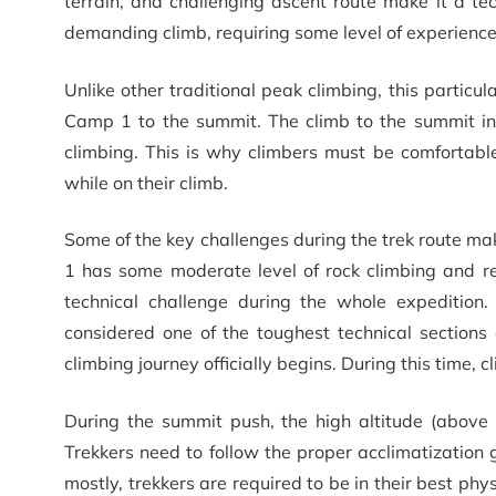
terrain, and challenging ascent route make it a t
demanding climb, requiring some level of experience i
Unlike other traditional peak climbing, this particul
Camp 1 to the summit. The climb to the summit in
climbing. This is why climbers must be comfortabl
while on their climb.
Some of the key challenges during the trek route ma
1 has some moderate level of rock climbing and r
technical challenge during the whole expedition.
considered one of the toughest technical section
climbing journey officially begins. During this time,
During the summit push, the high altitude (above 
Trekkers need to follow the proper acclimatization g
mostly, trekkers are required to be in their best ph