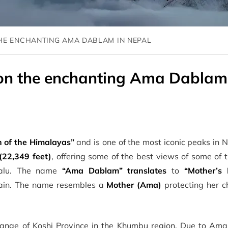
HE ENCHANTING AMA DABLAM IN NEPAL
n the enchanting Ama Dablam
 of the Himalayas”
and is one of the most iconic peaks in
(22,349 feet)
, offering some of the best views of some of 
akalu. The name
“Ama Dablam”
translates
to
“Mother’s 
tain. The name resembles a
Mother (Ama)
protecting her c
ange of Koshi Province in the Khumbu region. Due to Am