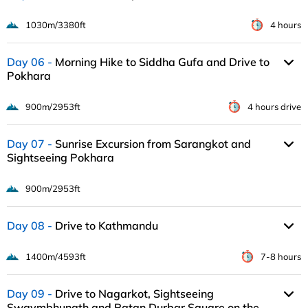
1030m/3380ft
4 hours
Day 06
Morning Hike to Siddha Gufa and Drive to
Pokhara
900m/2953ft
4 hours drive
Day 07
Sunrise Excursion from Sarangkot and
Sightseeing Pokhara
900m/2953ft
Day 08
Drive to Kathmandu
1400m/4593ft
7-8 hours
Day 09
Drive to Nagarkot, Sightseeing
Swaymbhunath and Patan Durbar Square on the