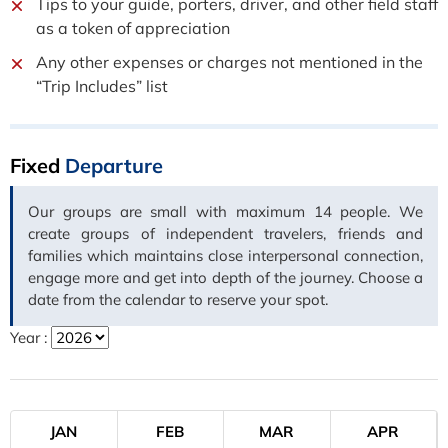
Tips to your guide, porters, driver, and other field staff
as a token of appreciation
Any other expenses or charges not mentioned in the
“Trip Includes” list
Fixed
Departure
Our groups are small with maximum 14 people. We
create groups of independent travelers, friends and
families which maintains close interpersonal connection,
engage more and get into depth of the journey. Choose a
date from the calendar to reserve your spot.
Year :
JAN
FEB
MAR
APR