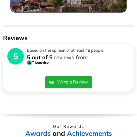
Reviews
Based on the opinion of at least
48
people.
5
5 out of 5
reviews from
Write a Review
Our Rewards
Awards
and
Achievements