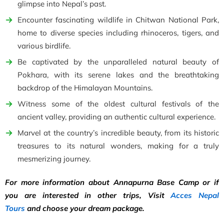
glimpse into Nepal’s past.
Encounter fascinating wildlife in Chitwan National Park,
home to diverse species including rhinoceros, tigers, and
various birdlife.
Be captivated by the unparalleled natural beauty of
Pokhara, with its serene lakes and the breathtaking
backdrop of the Himalayan Mountains.
Witness some of the oldest cultural festivals of the
ancient valley, providing an authentic cultural experience.
Marvel at the country’s incredible beauty, from its historic
treasures to its natural wonders, making for a truly
mesmerizing journey.
For more information about Annapurna Base Camp or if
you are interested in other trips, Visit
Acces Nepal
Tours
and choose your dream package.