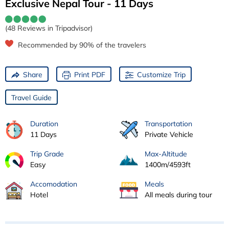
Exclusive Nepal Tour - 11 Days
(48 Reviews in Tripadvisor)
Recommended by 90% of the travelers
Share
Print PDF
Customize Trip
Travel Guide
Duration
Transportation
11 Days
Private Vehicle
Trip Grade
Max-Altitude
Easy
1400m/4593ft
Accomodation
Meals
Hotel
All meals during tour