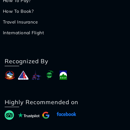
How To Pay?
How To Book?
Travel Insurance
International Flight
Recognized By
Highly Recommended on