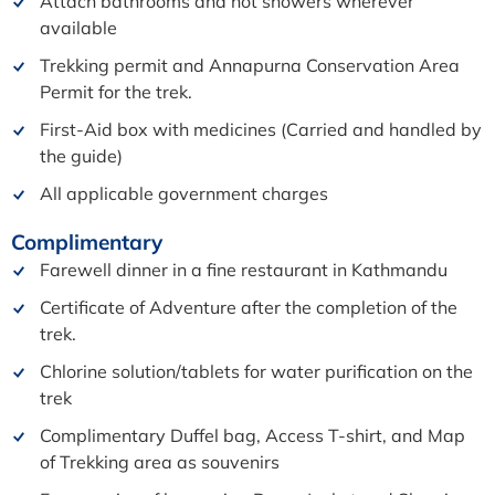
Attach bathrooms and hot showers wherever
available
Trekking permit and Annapurna Conservation Area
Permit for the trek.
First-Aid box with medicines (Carried and handled by
the guide)
All applicable government charges
Complimentary
Farewell dinner in a fine restaurant in Kathmandu
Certificate of Adventure after the completion of the
trek.
Chlorine solution/tablets for water purification on the
trek
Complimentary Duffel bag, Access T-shirt, and Map
of Trekking area as souvenirs