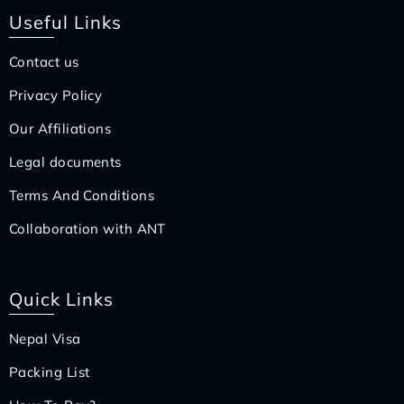
Useful Links
Contact us
Privacy Policy
Our Affiliations
Legal documents
Terms And Conditions
Collaboration with ANT
Quick Links
Nepal Visa
Packing List