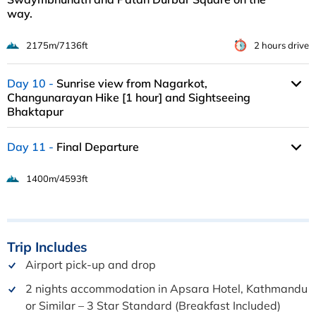
way.
2175m/7136ft
2 hours drive
Day 10
Sunrise view from Nagarkot,
Changunarayan Hike [1 hour] and Sightseeing
Bhaktapur
Day 11
Final Departure
1400m/4593ft
Trip
Includes
Airport pick-up and drop
2 nights accommodation in Apsara Hotel, Kathmandu
or Similar – 3 Star Standard (Breakfast Included)