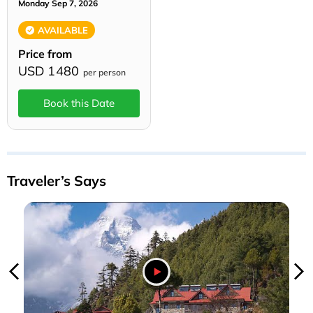
Monday Sep 7, 2026
AVAILABLE
Price from
USD 1480
per person
Book this Date
Traveler’s Says