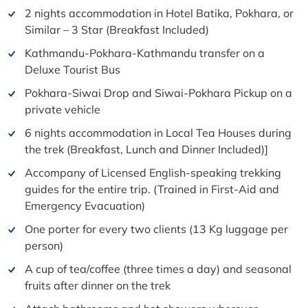
2 nights accommodation in Hotel Batika, Pokhara, or
Similar – 3 Star (Breakfast Included)
Kathmandu-Pokhara-Kathmandu transfer on a
Deluxe Tourist Bus
Pokhara-Siwai Drop and Siwai-Pokhara Pickup on a
private vehicle
6 nights accommodation in Local Tea Houses during
the trek (Breakfast, Lunch and Dinner Included)]
Accompany of Licensed English-speaking trekking
guides for the entire trip. (Trained in First-Aid and
Emergency Evacuation)
One porter for every two clients (13 Kg luggage per
person)
A cup of tea/coffee (three times a day) and seasonal
fruits after dinner on the trek