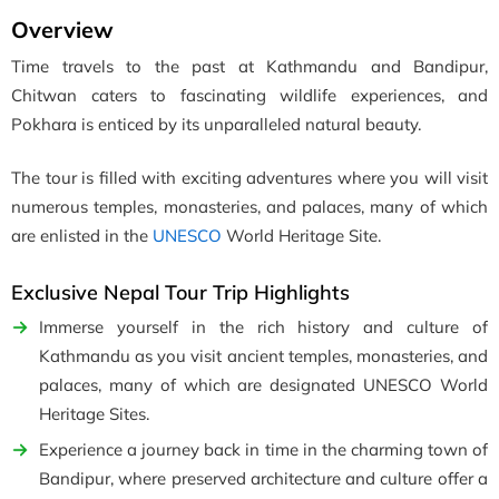
Overview
Time travels to the past at Kathmandu and Bandipur,
Chitwan caters to fascinating wildlife experiences, and
Pokhara is enticed by its unparalleled natural beauty.
The tour is filled with exciting adventures where you will visit
numerous temples, monasteries, and palaces, many of which
are enlisted in the
UNESCO
World Heritage Site.
Exclusive Nepal Tour Trip Highlights
Immerse yourself in the rich history and culture of
Kathmandu as you visit ancient temples, monasteries, and
palaces, many of which are designated UNESCO World
Heritage Sites.
Experience a journey back in time in the charming town of
Bandipur, where preserved architecture and culture offer a