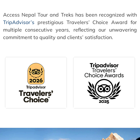
Access Nepal Tour and Treks has been recognized with
TripAdvisor’s
prestigious Travelers’ Choice Award for
multiple consecutive years, reflecting our unwavering
commitment to quality and clients’ satisfaction.