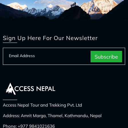
Sign Up Here For Our Newsletter
Access Nepal Tour and Trekking Pvt. Ltd
Address: Amrit Marga, Thamel, Kathmandu, Nepal
Phone:
+977 9841021636