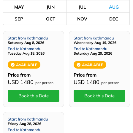
MAY
JUN
JUL
AUG
SEP
OCT
NOV
DEC
Start from Kathmandu
Start from Kathmandu
Saturday Aug 8, 2026
Wednesday Aug 19, 2026
End to Kathmandu
End to Kathmandu
Tuesday Aug 18, 2026
Saturday Aug 29, 2026
AVAILABLE
AVAILABLE
Price from
Price from
USD 1480
USD 1480
per person
per person
Book this Date
Book this Date
Start from Kathmandu
Friday Aug 28, 2026
End to Kathmandu