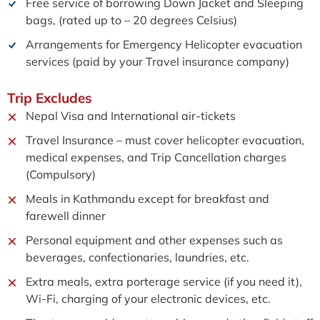
Free service of borrowing Down Jacket and Sleeping
bags, (rated up to – 20 degrees Celsius)
Arrangements for Emergency Helicopter evacuation
services (paid by your Travel insurance company)
Trip
Excludes
Nepal Visa and International air-tickets
Travel Insurance – must cover helicopter evacuation,
medical expenses, and Trip Cancellation charges
(Compulsory)
Meals in Kathmandu except for breakfast and
farewell dinner
Personal equipment and other expenses such as
beverages, confectionaries, laundries, etc.
Extra meals, extra porterage service (if you need it),
Wi-Fi, charging of your electronic devices, etc.