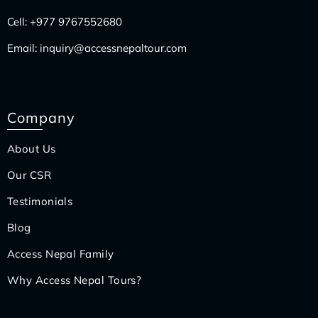
Cell:
+977 9767552680
Email:
inquiry@accessnepaltour.com
Company
About Us
Our CSR
Testimonials
Blog
Access Nepal Family
Why Access Nepal Tours?