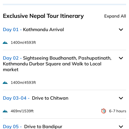
Exclusive Nepal Tour Itinerary
Expand All
Day 01
Kathmandu Arrival
1400m/4593ft
Day 02
Sightseeing Boudhanath, Pashupatinath,
Kathmandu Durbar Square and Walk to Local
market
1400m/4593ft
Day 03-04
Drive to Chitwan
469m/1539ft
6-7 hours
Day 05
Drive to Bandipur