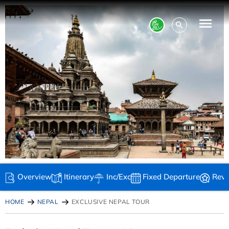
Overview
Itinerary
Inc/Exc
Fixed Departure
Rev
HOME
NEPAL
EXCLUSIVE NEPAL TOUR