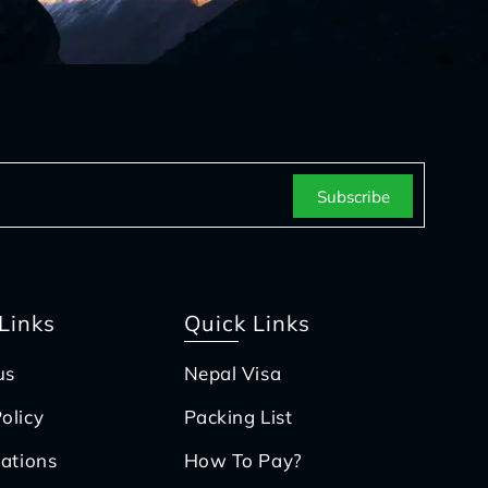
Links
Quick Links
us
Nepal Visa
olicy
Packing List
iations
How To Pay?