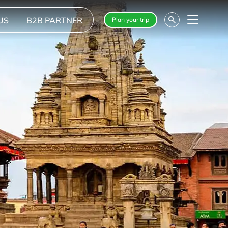
US
B2B PARTNER
Plan your trip
Menu