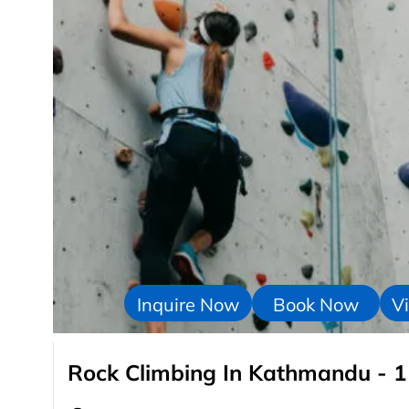
Inquire Now
Book Now
Vi
Rock Climbing In Kathmandu - 1