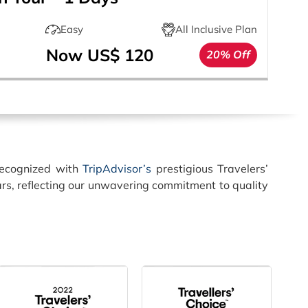
Easy
All Inclusive Plan
Now US$ 120
20% Off
recognized with
TripAdvisor’s
prestigious Travelers’
rs, reflecting our unwavering commitment to quality