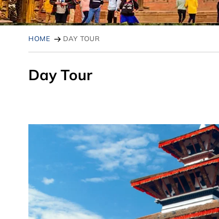
HOME
DAY TOUR
Day Tour