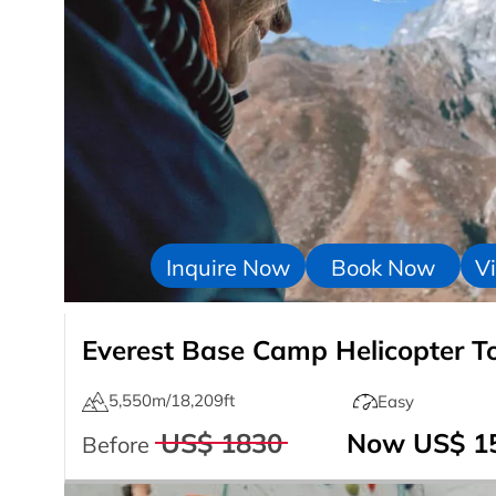
Inquire Now
Book Now
Vi
Everest Base Camp Helicopter T
5,550m/18,209ft
Easy
US$ 1830
Now US$ 1
Before