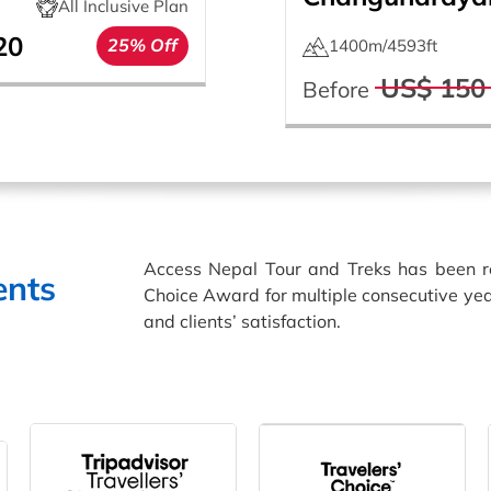
All Inclusive Plan
20
25% Off
1400m/4593ft
US$ 150
Before
Access Nepal Tour and Treks has been 
ents
Choice Award for multiple consecutive yea
and clients’ satisfaction.