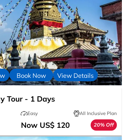
ow
Book Now
View Details
 Tour - 1 Days
Easy
All Inclusive Plan
Now US$ 120
20% Off