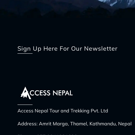
Sign Up Here For Our Newsletter
Access Nepal Tour and Trekking Pvt. Ltd
Address: Amrit Marga, Thamel, Kathmandu, Nepal