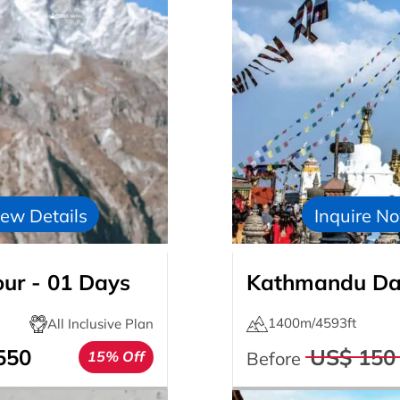
ew Details
Inquire N
our - 01 Days
Kathmandu Day
1400m/4593ft
All Inclusive Plan
550
US$ 150
15% Off
Before