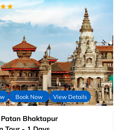
ow
Book Now
View Details
 : Patan Bhaktapur
 Tour - 1 Days