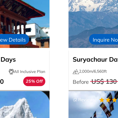
ew Details
Inquire N
 Days
Suryachaur Day
2,000m/6,560ft
All Inclusive Plan
0
US$ 130
25% Off
Before
(2 Reviews)