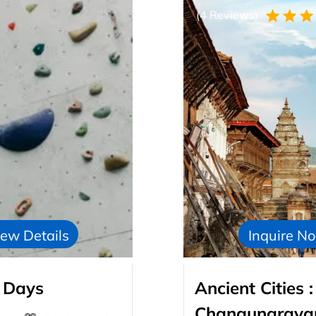
(4 Reviews)
ew Details
Inquire N
 Days
Ancient Cities
Changunarayan