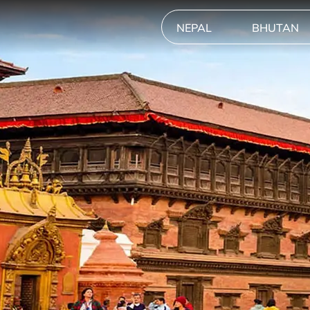
NEPAL
BHUTAN