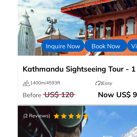
Inquire Now
Book Now
Vi
Kathmandu Sightseeing Tour - 1
1400m/4593ft
Easy
US$ 120
Now US$ 9
Before
(2 Reviews)