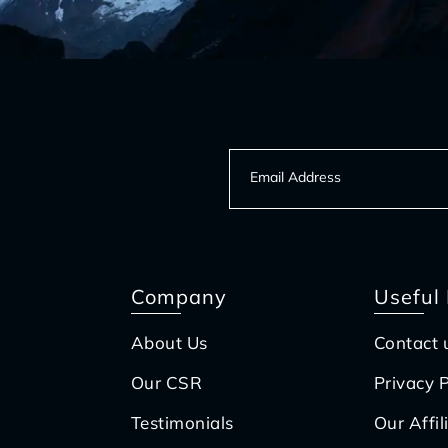
Company
Useful 
About Us
Contact 
Our CSR
Privacy P
Testimonials
Our Affil