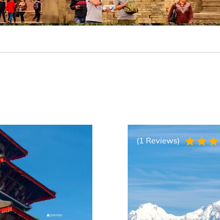
(1 Reviews)