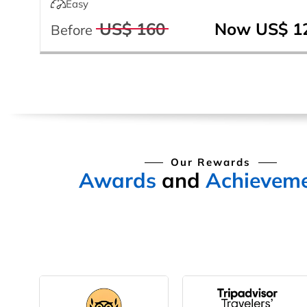
Easy
US$ 160
Now US$ 1
Before
Our Rewards
Awards
and
Achievem