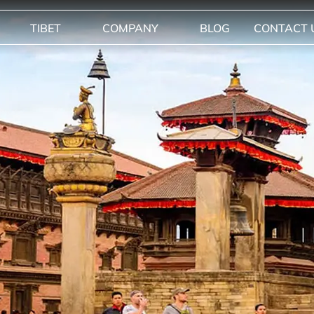
TIBET
COMPANY
BLOG
CONTACT 