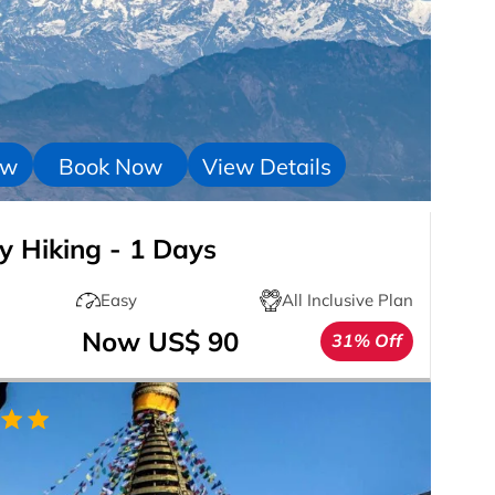
ow
Book Now
View Details
 Hiking - 1 Days
Easy
All Inclusive Plan
Now US$ 90
31% Off