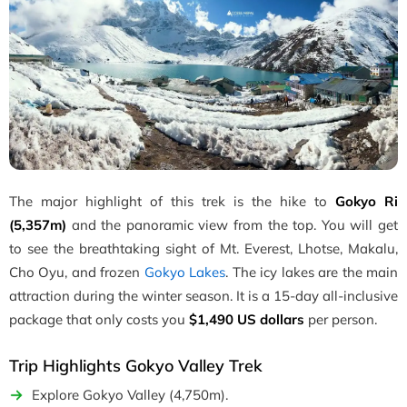
The major highlight of this trek is the hike to
Gokyo Ri
(5,357m)
and the panoramic view from the top. You will get
to see the breathtaking sight of Mt. Everest, Lhotse, Makalu,
Cho Oyu, and frozen
Gokyo Lakes
. The icy lakes are the main
attraction during the winter season. It is a 15-day all-inclusive
package that
only costs you
$1,490 US dollars
per person
.
Trip Highlights Gokyo Valley Trek
Explore Gokyo Valley (4,750m).