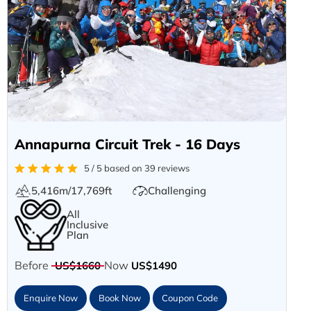
Annapurna Circuit Trek - 16 Days
5 / 5 based on 39 reviews
5,416m/17,769ft
Challenging
All
Inclusive
Plan
Before
Now
US$1660
US$1490
Enquire Now
Book Now
Coupon Code