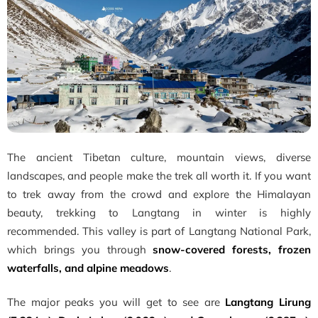
The ancient Tibetan culture, mountain views, diverse
landscapes, and people make the trek all worth it. If you want
to trek away from the crowd and explore the Himalayan
beauty, trekking to Langtang in winter is highly
recommended. This valley is part of Langtang National Park,
which brings you through
snow-covered forests, frozen
waterfalls, and alpine meadows
.
The major peaks you will get to see are
Langtang Lirung