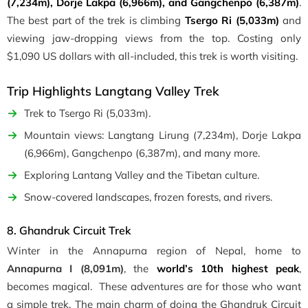
(7,234m), Dorje Lakpa (6,966m), and Gangchenpo (6,387m)
.
The best part of the trek is climbing
Tsergo Ri (5,033m)
and
viewing jaw-dropping views from the top. Costing only
$1,090 US dollars with all-included, this trek is worth visiting.
Trip Highlights Langtang Valley Trek
Trek to Tsergo Ri (5,033m).
Mountain views: Langtang Lirung (7,234m), Dorje Lakpa
(6,966m), Gangchenpo (6,387m), and many more.
Exploring Lantang Valley and the Tibetan culture.
Snow-covered landscapes, frozen forests, and rivers.
8. Ghandruk Circuit Trek
Winter in the Annapurna region of Nepal, home to
Annapurna I (8,091m)
, the
world’s 10th highest peak
,
becomes magical. These adventures are for those who want
a simple trek. The main charm of doing the Ghandruk Circuit