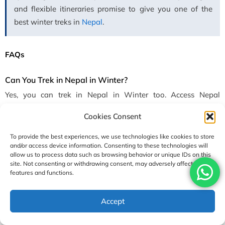
and flexible itineraries promise to give you one of the
best winter treks in
Nepal
.
FAQs
Can You Trek in Nepal in Winter?
Yes, you can trek in Nepal in Winter too. Access Nepal
operates treks all year round to give you the chance to
Cookies Consent
experience the magic of winter in the Himalayas. In fact, in
winter there is less crowd and you will get to see
To provide the best experiences, we use technologies like cookies to store
and/or access device information. Consenting to these technologies will
breathtaking views of snow-covered landscapes and forest
allow us to process data such as browsing behavior or unique IDs on this
while breathing fresh and crisp mountain air. You can
site. Not consenting or withdrawing consent, may adversely affect certain
successfully trek in winter with proper preparation, gear,
features and functions.
guides, and acclimatization.
Accept
Which Trek is Best in Winter?