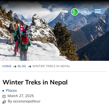
HOME
BLOG
WINTER TREKS IN NEPAL
Winter Treks in Nepal
Places
March 27, 2025
By accessnepaltour