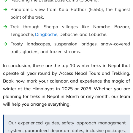
Panoramic view from Kala Patthar (5,550), the highest
point of the trek.
Trek through Sherpa villages like Namche Bazaar,
Tengboche,
Dingboche
, Deboche, and Lobuche.
Frosty landscapes, suspension bridges, snow-covered
trails, glaciers, and frozen streams.
In conclusion, these are the top 10 winter treks in Nepal that
operate all year round by Access Nepal Tours and Trekking.
Book now, mark your calendar, and experience the magic of
winter at the Himalayas in 2025 or 2026. Whether you are
planning for treks in Nepal in March or any month, our team
will help you arrange everything
.
Our experienced guides, safety approach management
system, guaranteed departure dates, inclusive packages,