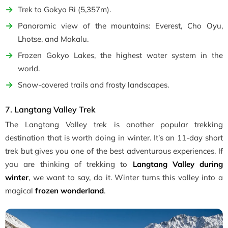
Trek to Gokyo Ri (5,357m).
Panoramic view of the mountains: Everest, Cho Oyu,
Lhotse, and Makalu.
Frozen Gokyo Lakes, the highest water system in the
world.
Snow-covered trails and frosty landscapes.
7. Langtang Valley Trek
The Langtang Valley trek is another popular trekking
destination that is worth doing in winter. It’s an 11-day short
trek but gives you one of the best adventurous experiences. If
you are thinking of trekking to
Langtang Valley during
winter
, we want to say, do it. Winter turns this valley into a
magical
frozen wonderland
.