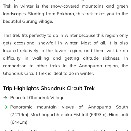
Trek in winter is the snow-covered mountains and green
landscapes. Starting from Pokhara, this trek takes you to the
beautiful Gurung village.
This trek fits perfectly to do in winter because this region only
gets occasional snowfall in winter. Most of all, it is also
located relatively in the lower region, and there will be no
difficulty in walking and getting altitude sickness. In
comparison to other treks in the Annapurna region, the
Ghandruk Circuit Trek is ideal to do in winter.
Trip Highlights Ghandruk Circuit Trek
Peaceful Ghandruk Village.
Panoramic mountain views of Annapurna South
(7,219m), Machhapuchhre aka Fishtail (6993m), Hiunchuli
(6441m)