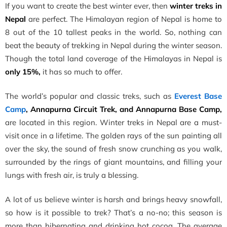
If you want to create the best winter ever, then
winter treks in
Nepal
are perfect. The Himalayan region of Nepal is home to
8 out of the 10 tallest peaks in the world. So, nothing can
beat the beauty of trekking in Nepal during the winter season.
Though the total land coverage of the Himalayas in Nepal is
only 15
%,
it has so much to offer.
The world’s popular and classic treks, such as
Everest Base
Camp
, Annapurna Circuit Trek, and Annapurna Base Camp,
are located in this region. Winter treks in Nepal are a must-
visit once in a lifetime. The golden rays of the sun painting all
over the sky, the sound of fresh snow crunching as you walk,
surrounded by the rings of giant mountains, and filling your
lungs with fresh air, is truly a blessing.
A lot of us believe winter is harsh and brings heavy snowfall,
so how is it possible to trek? That’s a no-no; this season is
more than hibernating and drinking hot cocoa. The average