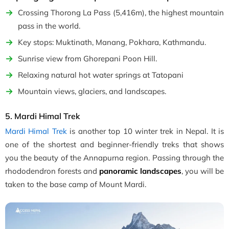
Crossing Thorong La Pass (5,416m), the highest mountain
pass in the world.
Key stops: Muktinath, Manang, Pokhara, Kathmandu.
Sunrise view from Ghorepani Poon Hill.
Relaxing natural hot water springs at Tatopani
Mountain views, glaciers, and landscapes.
5. Mardi Himal Trek
Mardi Himal Trek
is another top 10 winter trek in Nepal. It is
one of the shortest and beginner-friendly treks that shows
you the beauty of the Annapurna region. Passing through the
rhododendron forests and
panoramic landscapes
, you will be
taken to the base camp of Mount Mardi.