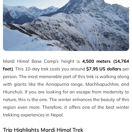
Mardi Himal Base Camp’s height is
4,500 meters (14,764
feet)
. This 10-day trek costs you around
$7,95 US dollars
per
person. The most memorable part of this trek is walking along
with giants like the Annapurna range, Machhapuchhre, and
Hiunchuli. If you are looking for an escape from modernity to
nature, this is the one. The winter enhances the beauty of this
region even more. Therefore, it offers one of the best winter
trekking experiences in Nepal.
Trip Highlights Mardi Himal Trek