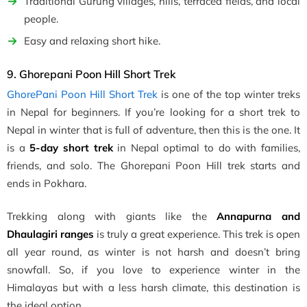
Traditional Gurung villages, hills, terraced fields, and local
people.
Easy and relaxing short hike.
9. Ghorepani Poon Hill Short Trek
GhorePani Poon Hill Short Trek
is one of the top winter treks
in Nepal for beginners. If you’re looking for a short trek to
Nepal in winter that is full of adventure, then this is the one. It
is a
5-day short trek
in Nepal optimal to do with families,
friends, and solo. The Ghorepani Poon Hill trek starts and
ends in Pokhara.
Trekking along with giants like the
Annapurna and
Dhaulagiri ranges
is truly a great experience. This trek is open
all year round, as winter is not harsh and doesn’t bring
snowfall. So, if you love to experience winter in the
Himalayas but with a less harsh climate, this destination is
the ideal option.