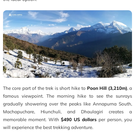
The core part of the trek is short hike to
Poon Hill (3,210m)
, a
famous viewpoint. The morning hike to see the sunrays
gradually showering over the peaks like Annapurna South,
Machapuchare, Hiunchuli, and Dhaulagiri creates a
memorable moment. With
$490 US dollars
per person, you
will experience the best trekking adventure.