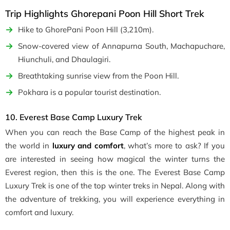
Trip Highlights Ghorepani Poon Hill Short Trek
Hike to GhorePani Poon Hill (3,210m).
Snow-covered view of Annapurna South, Machapuchare,
Hiunchuli, and Dhaulagiri.
Breathtaking sunrise view from the Poon Hill.
Pokhara is a popular tourist destination.
10. Everest Base Camp Luxury Trek
When you can reach the Base Camp of the highest peak in
the world in
luxury and comfort
, what’s more to ask? If you
are interested in seeing how magical the winter turns the
Everest region, then this is the one. The Everest Base Camp
Luxury Trek is one of the top winter treks in Nepal. Along with
the adventure of trekking, you will experience everything in
comfort and luxury.