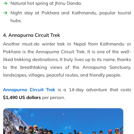
Natural hot spring at Jhinu Danda.
Night stay at Pokhara and Kathmandu, popular tourist
hubs.
4. Annapurna Circuit Trek
Another must-do winter trek in Nepal from Kathmandu or
Pokhara is the Annapurna Circuit Trek. It is one of the well-
liked trekking destinations. It truly lives up to its name, thanks
to the breathtaking views of the Annapurna Sanctuary,
landscapes, villages, peaceful routes, and friendly people.
Annapurna Circuit Trek
is a 14-day adventure that costs
$1,490 US dollars
per person.