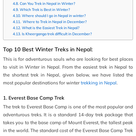
Can You Trek in Nepal in Winter?
Which Trek is Best in Winter?
Where should I go in Nepal in winter?
Where to Trek in Nepal in December?
What is the Easiest Trek in Nepal?
Is Kheerganga trek difficult in December?
Top 10 Best Winter Treks in Nepal:
This is for adventurous souls who are looking for best places
to visit in Winter in Nepal. From the easiest trek in Nepal to
the shortest trek in Nepal, given below, we have listed the
most popular destinations for winter
trekking in Nepal
.
1. Everest Base Camp Trek
The trek to Everest Base Camp is one of the most popular and
adventurous treks. It is a standard 14-day trek package that
takes you to the base camp of Mount Everest, the tallest peak
in the world. The standard cost of the Everest Base Camp Trek