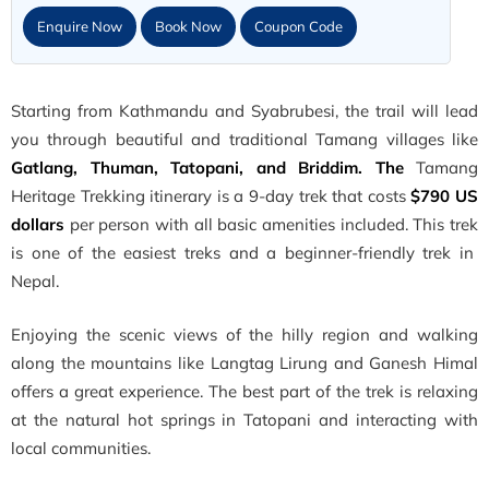
Enquire Now
Book Now
Coupon Code
Starting from Kathmandu and Syabrubesi, the trail will lead
you through beautiful and traditional Tamang villages like
Gatlang, Thuman, Tatopani, and Briddim. The
Tamang
Heritage Trekking itinerary is a 9-day trek that costs
$790 US
dollars
per person with all basic amenities included. This trek
is one of the easiest treks and a beginner-friendly trek in
Nepal.
Enjoying the scenic views of the hilly region and walking
along the mountains like Langtag Lirung and Ganesh Himal
offers a great experience. The best part of the trek is relaxing
at the natural hot springs in Tatopani and interacting with
local communities.