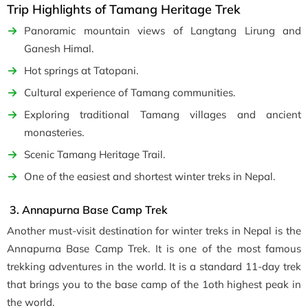
Trip Highlights of Tamang Heritage Trek
Panoramic mountain views of Langtang Lirung and
Ganesh Himal.
Hot springs at Tatopani.
Cultural experience of Tamang communities.
Exploring traditional Tamang villages and ancient
monasteries.
Scenic Tamang Heritage Trail.
One of the easiest and shortest winter treks in Nepal.
3. Annapurna Base Camp Trek
Another must-visit destination for winter treks in Nepal is the
Annapurna Base Camp Trek. It is one of the most famous
trekking adventures in the world. It is a standard 11-day trek
that brings you to the base camp of the 1oth highest peak in
the world.