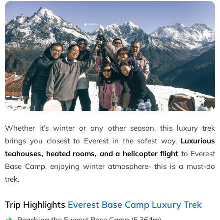
Whether it’s winter or any other season, this luxury trek
brings you closest to Everest in the safest way.
Luxurious
teahouses, heated rooms, and a helicopter flight
to Everest
Base Camp, enjoying winter atmosphere- this is a must-do
trek.
Trip Highlights
Everest Base Camp Luxury Trek
Reaching the Everest Base Camp (5,364m).