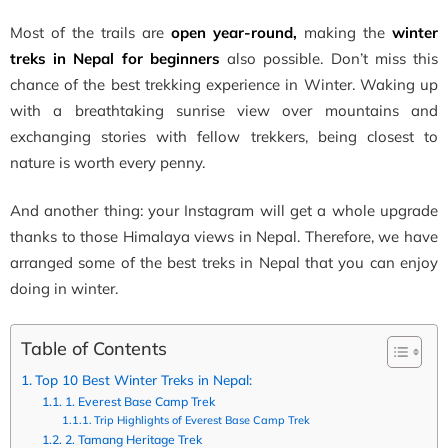
Most of the trails are
open year-round,
making the
winter
treks in Nepal for beginners
also possible. Don’t miss this
chance of the best trekking experience in Winter. Waking up
with a breathtaking sunrise view over mountains and
exchanging stories with fellow trekkers, being closest to
nature is worth every penny.
And another thing: your Instagram will get a whole upgrade
thanks to those Himalaya views in Nepal. Therefore, we have
arranged some of the best treks in Nepal that you can enjoy
doing in winter.
Table of Contents
Top 10 Best Winter Treks in Nepal:
1. Everest Base Camp Trek
Trip Highlights of Everest Base Camp Trek
2. Tamang Heritage Trek