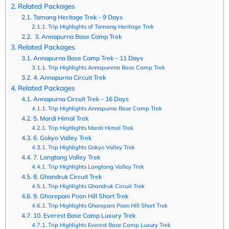
Related Packages
Tamang Heritage Trek – 9 Days
Trip Highlights of Tamang Heritage Trek
3. Annapurna Base Camp Trek
Related Packages
Annapurna Base Camp Trek – 11 Days
Trip Highlights Annapunrna Base Camp Trek
4. Annapurna Circuit Trek
Related Packages
Annapurna Circuit Trek – 16 Days
Trip Highlights Annapurna Base Camp Trek
5. Mardi Himal Trek
Trip Highlights Mardi Himal Trek
6. Gokyo Valley Trek
Trip Highlights Gokyo Valley Trek
7. Langtang Valley Trek
Trip Highlights Langtang Valley Trek
8. Ghandruk Circuit Trek
Trip Highlights Ghandruk Circuit Trek
9. Ghorepani Poon Hill Short Trek
Trip Highlights Ghorepani Poon Hill Short Trek
10. Everest Base Camp Luxury Trek
Trip Highlights Everest Base Camp Luxury Trek