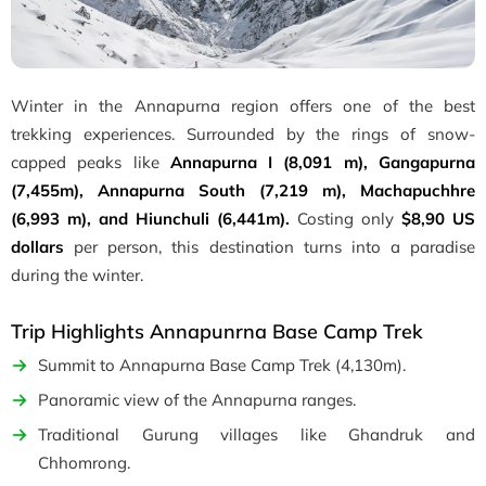
Winter in the Annapurna region offers one of the best
trekking experiences. Surrounded by the rings of snow-
capped peaks like
Annapurna I (8,091 m), Gangapurna
(7,455m), Annapurna South (7,219 m), Machapuchhre
(6,993 m), and Hiunchuli (6,441m).
Costing only
$8,90 US
dollars
per person, this destination turns into a paradise
during the winter.
Trip Highlights Annapunrna Base Camp Trek
Summit to Annapurna Base Camp Trek (4,130m).
Panoramic view of the Annapurna ranges.
Traditional Gurung villages like Ghandruk and
Chhomrong.