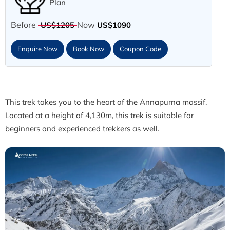
Plan
Before
Now
US$1205
US$1090
Enquire Now
Book Now
Coupon Code
This trek takes you to the heart of the Annapurna massif.
Located at a height of 4,130m, this trek is suitable for
beginners and experienced trekkers as well.