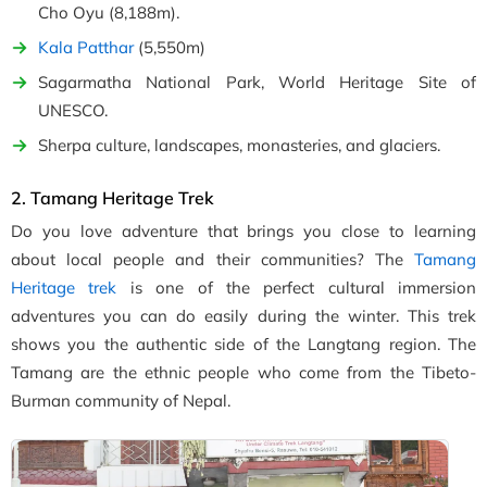
Cho Oyu (8,188m).
Kala Patthar
(5,550m)
Sagarmatha National Park, World Heritage Site of
UNESCO.
Sherpa culture, landscapes, monasteries, and glaciers.
2. Tamang Heritage Trek
Do you love adventure that brings you close to learning
about local people and their communities? The
Tamang
Heritage trek
is one of the perfect cultural immersion
adventures you can do easily during the winter. This trek
shows you the authentic side of the Langtang region. The
Tamang are the ethnic people who come from the Tibeto-
Burman community of Nepal.