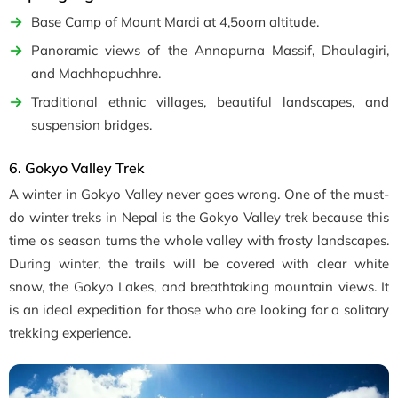
Base Camp of Mount Mardi at 4,5oom altitude.
Panoramic views of the Annapurna Massif, Dhaulagiri,
and Machhapuchhre.
Traditional ethnic villages, beautiful landscapes, and
suspension bridges.
6. Gokyo Valley Trek
A winter in Gokyo Valley never goes wrong. One of the must-
do winter treks in Nepal is the Gokyo Valley trek because this
time os season turns the whole valley with frosty landscapes.
During winter, the trails will be covered with clear white
snow, the Gokyo Lakes, and breathtaking mountain views. It
is an ideal expedition for those who are looking for a solitary
trekking experience.