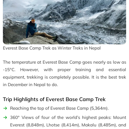
Everest Base Camp Trek as Winter Treks in Nepal
The temperature at Everest Base Camp goes nearly as low as
-15°C. However, with proper training and essential
equipment, trekking is completely possible. It is the b
est trek
in December in Nepal to do.
Trip Highlights of Everest Base Camp Trek
Reaching the top of Everest Base Camp (5,364m).
360° Views of four of the world’s highest peaks: Mount
Everest (8,848m), Lhotse (8,414m), Makalu (8,485m), and