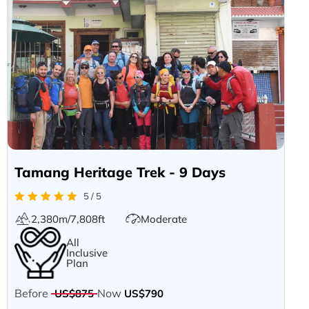
Tamang Heritage Trek - 9 Days
5 / 5
2,380m/7,808ft
Moderate
All
Inclusive
Plan
Before
Now
US$875
US$790