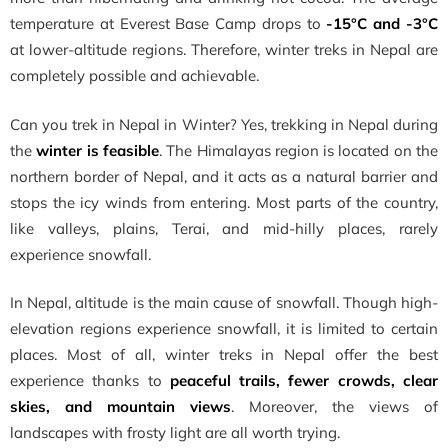
temperature at Everest Base Camp drops to
-15°C and -3°C
at lower-altitude regions. Therefore, winter treks in Nepal are
completely possible and achievable.
Can you trek in Nepal in Winter? Yes, trekking in Nepal during
the
winter is feasible
. The Himalayas region is located on the
northern border of Nepal, and it acts as a natural barrier and
stops the icy winds from entering. Most parts of the country,
like valleys, plains, Terai, and mid-hilly places, rarely
experience snowfall.
In Nepal, altitude is the main cause of snowfall. Though high-
elevation regions experience snowfall, it is limited to certain
places. Most of all, winter treks in Nepal offer the best
experience thanks to
peaceful trails, fewer crowds, clear
skies, and mountain views
. Moreover, the views of
landscapes with frosty light are all worth trying.