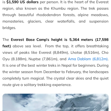
is
$1,590 US dollars
per person. It is the heart of the Everest
region, also known as the Khumbu region. The trek passes
through beautiful rhododendron forests, alpine meadows,
monasteries, glaciers, clear waterfalls, and suspension
bridges.
The
Everest Base Camp’s height is 5,364 meters (17,598
feet)
above sea level. From the top, it offers breathtaking
views of peaks like Everest (8,849m), Lhotse (8,516m), Cho
Oyu (8.188m), Nuptse (7,861m), and
Ama Dablam (6,812m)
.
It is one of the best winter treks in Nepal for beginners. During
the winter season from December to February, the landscapes
completely turn magical. The crystal clear skies and the quiet
route give a solitary trekking experience.