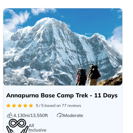
Annapurna Base Camp Trek - 11 Days
5 / 5 based on 77 reviews
4,130m/13,550ft
Moderate
All
Inclusive