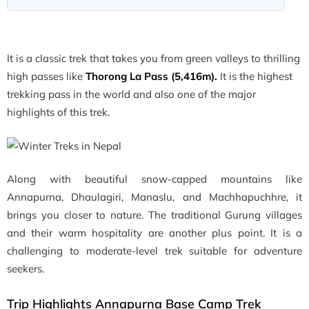
It is a classic trek that takes you from green valleys to thrilling
high passes like
Thorong La Pass (5,416m).
It is the highest
trekking pass in the world and also one of the major
highlights of this trek.
Along with beautiful snow-capped mountains like
Annapurna, Dhaulagiri, Manaslu, and Machhapuchhre, it
brings you closer to nature. The traditional Gurung villages
and their warm hospitality are another plus point. It is a
challenging to moderate-level trek suitable for adventure
seekers.
Trip Highlights Annapurna Base Camp Trek