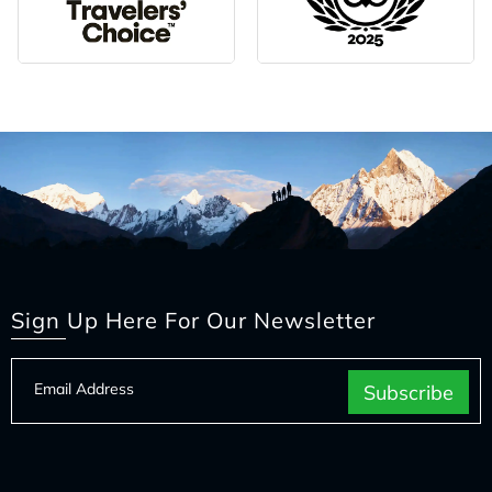
Sign Up Here For Our Newsletter