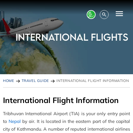
HOME
TRAVEL GUIDE
INTERNATIONAL FLIGHT INFORMATION
International Flight Information
Tribhuvan International Airport (TIA) is your only entry point
to
Nepal
by air. It is located in the eastern part of the capital
city of Kathmandu. A number of reputed international airlines