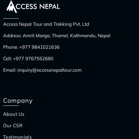
Access Nepal Tour and Trekking Pvt. Ltd
Address: Amrit Marga, Thamel, Kathmandu, Nepal
Phone:
+977 9841021636
Cell:
+977 9767552680
Email:
inquiry@accessnepaltour.com
Company
About Us
Our CSR
Testimonials