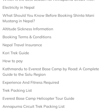
Electricity in Nepal
What Should You Know Before Booking Shinta Mani
Mustang in Nepal?
Altitude Sickness Information
Booking Terms & Conditions
Nepal Travel Insurance
Kori Trek Guide
How to pay
Kathmandu to Everest Base Camp by Road: A Complete
Guide to the Solu Region
Experience And Fitness Required
Trek Packing List
Everest Base Camp Helicopter Tour Guide
Annapurna Circuit Trek Packing List