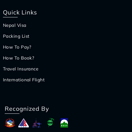
Quick Links
Nepal Visa
Packing List
How To Pay?
How To Book?
Travel Insurance
International Flight
Recognized By