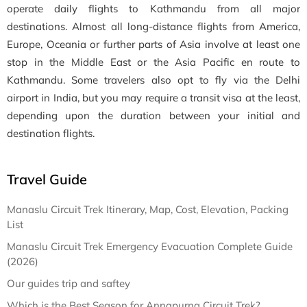
operate daily flights to Kathmandu from all major
destinations. Almost all long-distance flights from America,
Europe, Oceania or further parts of Asia involve at least one
stop in the Middle East or the Asia Pacific en route to
Kathmandu. Some travelers also opt to fly via the Delhi
airport in India, but you may require a transit visa at the least,
depending upon the duration between your initial and
destination flights.
Travel Guide
Manaslu Circuit Trek Itinerary, Map, Cost, Elevation, Packing
List
Manaslu Circuit Trek Emergency Evacuation Complete Guide
(2026)
Our guides trip and saftey
Which is the Best Season for Annapurna Circuit Trek?