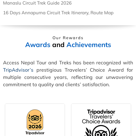
Manaslu Circuit Trek Guide 2026
16 Days Annapurna Circuit Trek Itinerary, Route Map
Our Rewards
Awards
and
Achievements
Access Nepal Tour and Treks has been recognized with
TripAdvisor’s
prestigious Travelers’ Choice Award for
multiple consecutive years, reflecting our unwavering
commitment to quality and clients’ satisfaction.