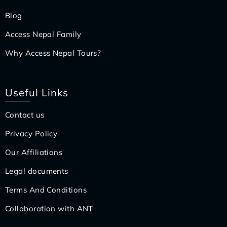
Blog
Access Nepal Family
Why Access Nepal Tours?
Useful Links
Contact us
Privacy Policy
Our Affiliations
Legal documents
Terms And Conditions
Collaboration with ANT