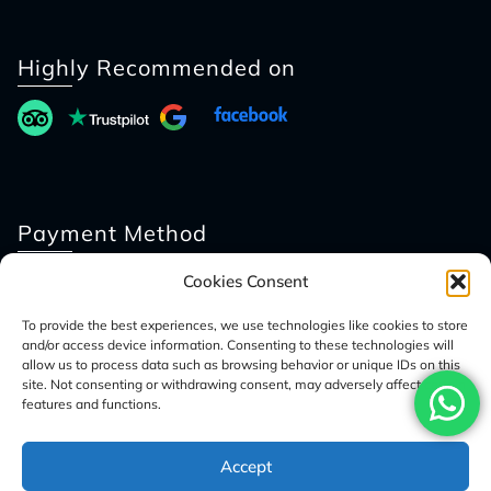
Highly Recommended on
Payment Method
Cookies Consent
To provide the best experiences, we use technologies like cookies to store
and/or access device information. Consenting to these technologies will
allow us to process data such as browsing behavior or unique IDs on this
site. Not consenting or withdrawing consent, may adversely affect certain
features and functions.
© 2026 Access Nepal Tour
Accept
Optimized by Seraphinite Accelerator