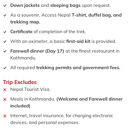
Down jackets
and
sleeping bags
upon request.
As a souvenir, Access Nepal
T-shirt, duffel bag, and
trekking map.
Certificate
of completion of the trek.
With an oximeter, a basic
first-aid kit
is provided.
Farewell dinner (Day 17)
at the finest restaurant in
Kathmandu.
All required
trekking permits and government fees.
Trip
Excludes
Nepal Tourist Visa.
Meals in Kathmandu.
(Welcome and Farewell dinner
included)
Internet, travel insurance, for charging electronic
devices, and personal expenses.