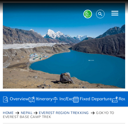
Overview
Itinerary
Inc/Exc
Fixed Departure
Rou
HOME
NEPAL
EVEREST REGION TREKKING
GOKYO TO
EVEREST BASE CAMP TREK