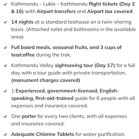
Kathmandu – Lukla – Kathmandu
flight tickets
(Day 2
& 16)
with
Airport transfers
and
Airport tax covered
.
14 nights
at a standard teahouse on a twin-sharing
basis. (Attached toilet and bathrooms in the available
area)
Full board meals, seasonal fruits, and 3 cups of
tea/coffee
during the trek.
Kathmandu Valley
sightseeing tour (Day 17)
for a full
day with a tour guide with private transportation.
(monument charges covered)
1
Experienced, government-licensed, English-
speaking, first-aid-trained
guide for 6 people with all
expenses and insurance covered.
One
porter
for every two clients, with all expenses
and insurance covered.
Adequate Chlorine Tablets
for water purification.