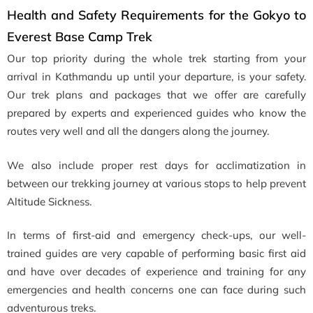
Health and Safety Requirements for the Gokyo to
Everest Base Camp Trek
Our top priority during the whole trek starting from your
arrival in Kathmandu up until your departure, is your safety.
Our trek plans and packages that we offer are carefully
prepared by experts and experienced guides who know the
routes very well and all the dangers along the journey.
We also include proper rest days for acclimatization in
between our trekking journey at various stops to help prevent
Altitude Sickness.
In terms of first-aid and emergency check-ups, our well-
trained guides are very capable of performing basic first aid
and have over decades of experience and training for any
emergencies and health concerns one can face during such
adventurous treks.