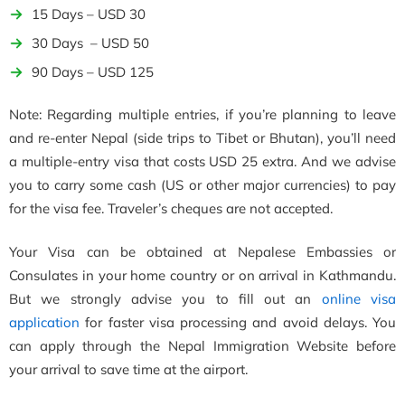
15 Days – USD 30
30 Days – USD 50
90 Days – USD 125
Note: Regarding multiple entries, if you’re planning to leave
and re-enter Nepal (side trips to Tibet or Bhutan), you’ll need
a multiple-entry visa that costs USD 25 extra. And we advise
you to carry some cash (US or other major currencies) to pay
for the visa fee. Traveler’s cheques are not accepted.
Your Visa can be obtained at Nepalese Embassies or
Consulates in your home country or on arrival in Kathmandu.
But we strongly advise you to fill out an
online visa
application
for faster visa processing and avoid delays. You
can apply through the Nepal Immigration Website before
your arrival to save time at the airport.