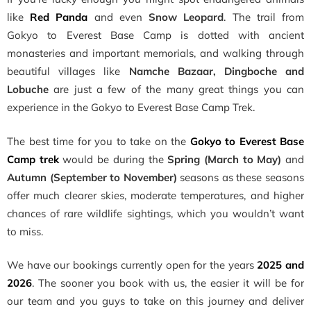
like
Red Panda
and even
Snow Leopard
. The trail from
Gokyo to Everest Base Camp is dotted with ancient
monasteries and important memorials, and walking through
beautiful villages like
Namche Bazaar, Dingboche and
Lobuche
are just a few of the many great things you can
experience in the Gokyo to Everest Base Camp Trek.
The best time for you to take on the
Gokyo to Everest Base
Camp trek
would be during the
Spring (March to May)
and
Autumn (September to November)
seasons as these seasons
offer much clearer skies, moderate temperatures, and higher
chances of rare wildlife sightings, which you wouldn’t want
to miss.
We have our bookings currently open for the years
2025 and
2026
. The sooner you book with us, the easier it will be for
our team and you guys to take on this journey and deliver