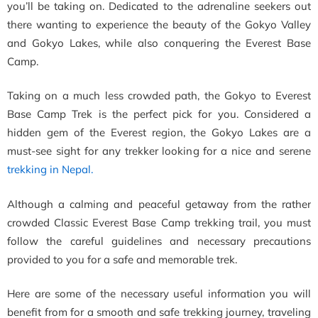
you’ll be taking on. Dedicated to the adrenaline seekers out
there wanting to experience the beauty of the Gokyo Valley
and Gokyo Lakes, while also conquering the Everest Base
Camp.
Taking on a much less crowded path, the Gokyo to Everest
Base Camp Trek is the perfect pick for you. Considered a
hidden gem of the Everest region, the Gokyo Lakes are a
must-see sight for any trekker looking for a nice and serene
trekking in Nepal.
Although a calming and peaceful getaway from the rather
crowded Classic Everest Base Camp trekking trail, you must
follow the careful guidelines and necessary precautions
provided to you for a safe and memorable trek.
Here are some of the necessary useful information you will
benefit from for a smooth and safe trekking journey, traveling