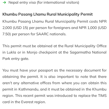
Nepal entry visa (for international visitors)
Khumbu Pasang Lhamu Rural Municipality Permit
Khumbu Pasang Lhamu Rural Municipality Permit costs NPR
2,000 (USD 15) per person for foreigners and NPR 1,000 (USD
7.50) per person for SAARC nationals.
This permit must be obtained at the Rural Municipality Office
in Lukla or in Monjo checkpoint at the Sagarmatha National
Park entry gate.
You must have your passport as the necessary document for
obtaining the permit. It is also important to note that there
aren’t any alternative offices from where you can obtain this
permit in Kathmandu, and it must be obtained in the Khumbu
region. This recent permit was introduced to replace the TIMS
card in the Everest region.