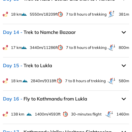
18 km
5550m/18209ft
7 to 8 hours of trekking
381m
Day 14
Trek to Namche Bazaar
17 km
3440m/11286ft
7 to 8 hours of trekking
800m
Day 15
Trek to Lukla
18 km
2840m/9318ft
7 to 8 hours of trekking
580m
Day 16
Fly to Kathmandu from Lukla
138 km
1400m/4593ft
30-minutes flight
1460m