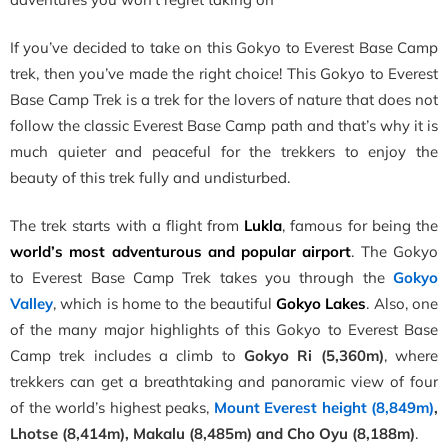
If you’ve decided to take on this Gokyo to Everest Base Camp
trek, then you’ve made the right choice! This Gokyo to Everest
Base Camp Trek is a trek for the lovers of nature that does not
follow the classic Everest Base Camp path and that’s why it is
much quieter and peaceful for the trekkers to enjoy the
beauty of this trek fully and undisturbed
.
The trek starts with a flight from
Lukla
, famous for being the
world’s most adventurous and popular airport
. The
Gokyo
to Everest Base Camp Trek
takes you through the
Gokyo
Valley
, which is home to the beautiful
Gokyo Lakes
. Also, one
of the many major highlights of this Gokyo to Everest
Base
Camp trek includes a climb to
Gokyo Ri (5,360m)
, where
trekkers can get a breathtaking and panoramic view of four
of the world’s highest peaks,
Mount Everest height (8,849m)
,
Lhotse (8,414m), Makalu (8,485m) and Cho Oyu (8,188m)
.