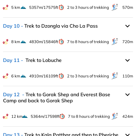
5 km
5357m/17575ft
2 to 3 hours of trekking
570m
Day 10
Trek to Dzongla via Cho La Pass
8 km
4830m/15846ft
7 to 8 hours of trekking
720m
Day 11
Trek to Lobuche
6 km
4910m/16109ft
2 to 3 hours of trekking
110m
Day 12
Trek to Gorak Shep and Everest Base
Camp and back to Gorak Shep
12 km
5364m/17598ft
7 to 8 hours of trekking
424m
Day 13
Trek to Kala Patthar and then to Pheriche