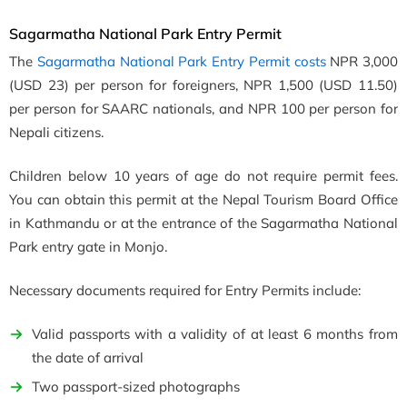
Sagarmatha National Park Entry Permit
The
Sagarmatha National Park Entry Permit costs
NPR 3,000
(USD 23) per person for foreigners, NPR 1,500 (USD 11.50)
per person for SAARC nationals, and NPR 100 per person for
Nepali citizens.
Children below 10 years of age do not require permit fees.
You can obtain this permit at the Nepal Tourism Board Office
in Kathmandu or at the entrance of the Sagarmatha National
Park entry gate in Monjo.
Necessary documents required for Entry Permits include:
Valid passports with a validity of at least 6 months from
the date of arrival
Two passport-sized photographs