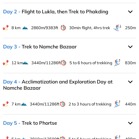
Day 2
Flight to Lukla, then Trek to Phakding
8 km
2860m/9383ft
30min flight, 4hrs trek
250m
Day 3
Trek to Namche Bazaar
12 km
3440m/11286ft
5 to 6 hours of trekking
830m
Day 4
Acclimatization and Exploration Day at
Namche Bazaar
7 km
3440m/11286ft
2 to 3 hours of trekking
440m
Day 5
Trek to Phortse