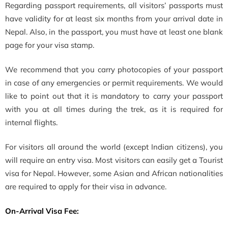
Regarding passport requirements, all visitors’ passports must
have validity for at least six months from your arrival date in
Nepal. Also, in the passport, you must have at least one blank
page for your visa stamp.
We recommend that you carry photocopies of your passport
in case of any emergencies or permit requirements. We would
like to point out that it is mandatory to carry your passport
with you at all times during the trek, as it is required for
internal flights.
For visitors all around the world (except Indian citizens), you
will require an entry visa. Most visitors can easily get a Tourist
visa for Nepal. However, some Asian and African nationalities
are required to apply for their visa in advance.
On-Arrival Visa Fee: