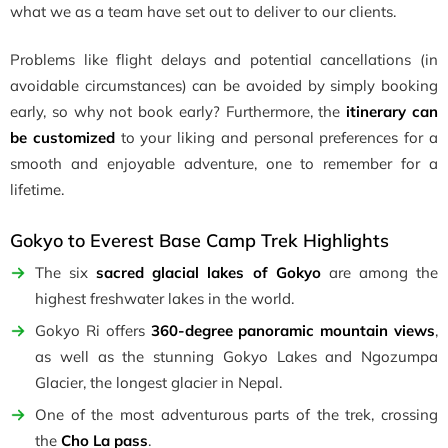
what we as a team have set out to deliver to our clients.
Problems like flight delays and potential cancellations (in
avoidable circumstances) can be avoided by simply booking
early, so why not book early? Furthermore, the
itinerary can
be customized
to your liking and personal preferences for a
smooth and enjoyable adventure, one to remember for a
lifetime.
Gokyo to Everest Base Camp Trek Highlights
The six
sacred glacial lakes of Gokyo
are among the
highest freshwater lakes in the world.
Gokyo Ri offers
360-degree panoramic mountain views
,
as well as the stunning Gokyo Lakes and Ngozumpa
Glacier, the longest glacier in Nepal.
One of the most adventurous parts of the trek, crossing
the
Cho La pass
.