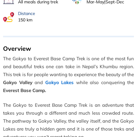
All meals during trek
Mar-May|Sept-Dec
Distance
150 km
Overview
The Gokyo to Everest Base Camp Trek is one of the most fun
and beautiful treks one can take in Nepal’s Khumbu region.
This trek is for people wanting to experience the beauty of the
Gokyo Valley
and
Gokyo Lakes
while also conquering the
Everest Base Camp.
The Gokyo to Everest Base Camp Trek is an adventure that
takes you
through a different and much less crowded route.
The pathway to Gokyo Valley, the valley itself, and the Gokyo
Lakes are truly a hidden gem and it is one of those treks and
adventures you won’t regret taking on