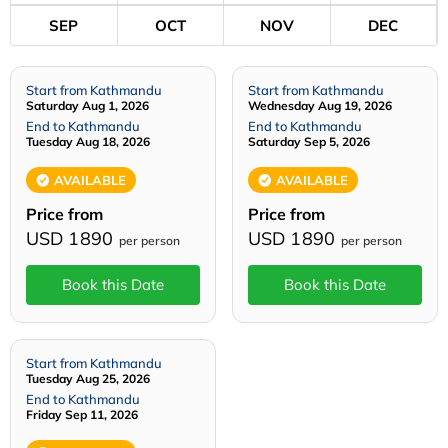
SEP
OCT
NOV
DEC
Start from Kathmandu
Start from Kathmandu
Saturday Aug 1, 2026
Wednesday Aug 19, 2026
End to Kathmandu
End to Kathmandu
Tuesday Aug 18, 2026
Saturday Sep 5, 2026
AVAILABLE
AVAILABLE
Price from
Price from
USD 1890
USD 1890
per person
per person
Book this Date
Book this Date
Start from Kathmandu
Tuesday Aug 25, 2026
End to Kathmandu
Friday Sep 11, 2026