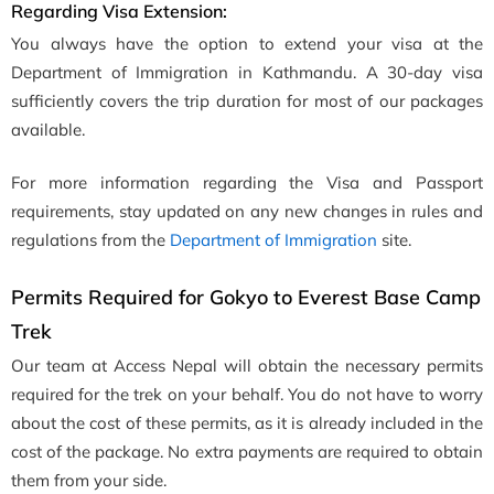
Regarding Visa Extension:
You always have the option to extend your visa at the
Department of Immigration in Kathmandu. A 30-day visa
sufficiently covers the trip duration for most of our packages
available.
For more information regarding the Visa and Passport
requirements, stay updated on any new changes in rules and
regulations from the
Department of Immigration
site.
Permits Required for Gokyo to Everest Base Camp
Trek
Our team at Access Nepal will obtain the necessary permits
required for the trek on your behalf. You do not have to worry
about the cost of these permits, as it is already included in the
cost of the package. No extra payments are required to obtain
them from your side.