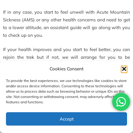
If in any case, you start to feel unwell with Acute Mountain
Sickness (AMS) or any other health concerns and need to get
to a lower altitude, an assistant guide will go along with you
to check up on you.
If your health improves and you start to feel better, you can
rejoin the trek but if not, we will arrange for you to be
escorted back to Lukla or Kathmandu for proper medical care
Cookies Consent
and treatment.
To provide the best experiences, we use technologies like cookies to store
and/or access device information. Consenting to these technologies will
Your health and safety are always our main concerns
allow us to process data such as browsing behavior or unique IDs on this
site. Not consenting or withdrawing consent, may adversely affect certain
that we look out for.
features and functions.
USD1890
Regarding Travel Insurance During the Gokyo to Everest
Accept
Enquire
Book Now
per person
Base Camp Trek