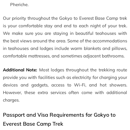
Pheriche.
Our priority throughout the Gokyo to Everest Base Camp trek
is your comfortable stay and end to each night of your trek.
We make sure you are staying in beautiful teahouses with
the best views around the area. Some of the accommodations
in teahouses and lodges include warm blankets and pillows,
comfortable mattresses, and sometimes adjacent bathrooms.
Additional Note:
Most lodges throughout the trekking route
provide you with facilities such as electricity for charging your
devices and gadgets, access to Wi-Fi, and hot showers.
However, these extra services often come with additional
charges.
Passport and Visa Requirements for Gokyo to
Everest Base Camp Trek