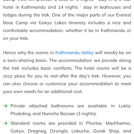
hotel in Kathmandu and 14 nights ‘ stay in teahouses and
lodges during the trek. One of the major parts of our Everest
Base Camp via Gokyo Lakes itinerary includes a nice and
comfortable accommodation, whether it be in Kathmandu or
on your trek.
Hence why the rooms in
Kathmandu Valley
will mostly be on
a twin-sharing basis. The accommodation we provide along
the trek includes basic comforts. The hotel rooms will be a
cozy place for you to rest after the day’s trek. However, you
can also choose or customize your accommodation to meet
your own needs for an additional cost.
Private attached bathrooms are available in Lukla,
Phakding, and Namche Bazaar (3 nights).
Standard rooms are provided in Phortse, Machhermo,
Gokyo, Dragnag, Dzongla, Lobuche, Gorak Shep, and