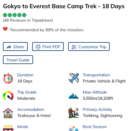
Gokyo to Everest Base Camp Trek - 18 Days
(48 Reviews in Tripadvisor)
Recommended by 99% of the travelers
Share
Print PDF
Customize Trip
Travel Guide
Duration
Transportation
18 Days
Private Vehicle & Flight
Trip Grade
Max-Altitude
Moderate
5,550m/18,209ft
Accomodation
Primary Activity
Teahouse & Hotel
Trekking, Sightseeing
Meals
Best Season