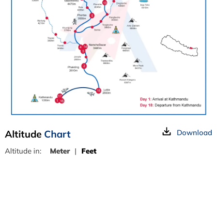
Altitude
Chart
Download
Altitude in:
Meter
|
Feet