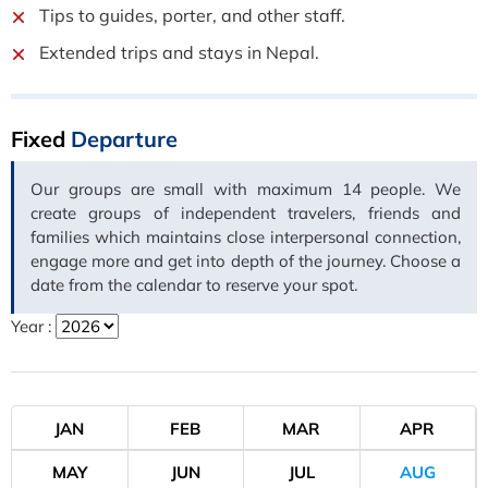
Tips to guides, porter, and other staff.
Extended trips and stays in Nepal.
Fixed
Departure
Our groups are small with maximum 14 people. We
create groups of independent travelers, friends and
families which maintains close interpersonal connection,
engage more and get into depth of the journey. Choose a
date from the calendar to reserve your spot.
Year :
JAN
FEB
MAR
APR
MAY
JUN
JUL
AUG