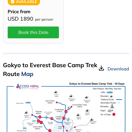
AVAILABLE
Price from
USD 1890
per person
Book this Date
Gokyo to Everest Base Camp Trek
Download
Route
Map