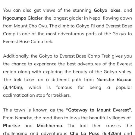
You can also get views of the stunning
Gokyo lakes
, and
Ngozumpa Glacier
, the longest glacier in Nepal flowing down
from Mount Cho Oyu. The climb to Gokyo Ri and Everest Base
Camp is one of the most adventurous parts of the Gokyo to
Everest Base Camp trek.
Additionally, the
Gokyo to Everest Base Camp Trek
gives you
the chance to experience the best adventures of the Everest
region along with exploring the beauty of the Gokyo valley.
The trek takes on a different path from
Namche Bazaar
(3,440m)
, which is famous for being a popular
acclimatization stop for trekkers.
This town is known as the
“Gateway to Mount Everest”.
From Namche,
the road then follows the beautiful villages of
Phortse
and
Machhermo
. The trail then crosses the
challenging and adventurous
Cho La Pass (5,420m)
and