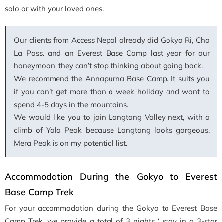
solo or with your loved ones.
Our clients from Access Nepal already did Gokyo Ri, Cho
La Pass, and an Everest Base Camp last year for our
honeymoon; they can’t stop thinking about going back.
We recommend the Annapurna Base Camp. It suits you
if you can’t get more than a week holiday and want to
spend 4-5 days in the mountains.
We would like you to join Langtang Valley next, with a
climb of Yala Peak because Langtang looks gorgeous.
Mera Peak is on my potential list.
Accommodation During the Gokyo to Everest
Base Camp Trek
For your accommodation during the Gokyo to Everest Base
Camp Trek, we provide a total of 3 nights ‘ stay in a 3-star