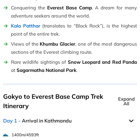
Conquering the
Everest Base Camp
. A dream for many
adventure seekers around the world.
Kala Patthar
(translates to “Black Rock”), is the highest
point of the entire trek.
Views of the
Khumbu Glacier
, one of the most dangerous
sections of the Everest climbing route.
Rare wildlife sightings of
Snow Leopard and Red Panda
at
Sagarmatha National Park
.
Gokyo to Everest Base Camp Trek
Expand
All
Itinerary
Day 1
Arrival in Kathmandu
1400m/4593ft