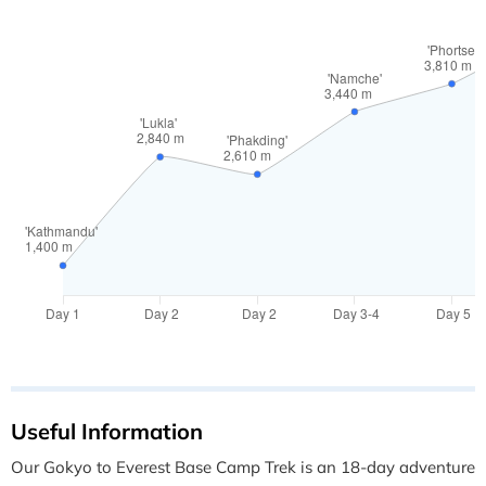
Useful Information
Our Gokyo to Everest Base Camp Trek is an 18-day adventure