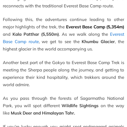
reconnects with the traditional Everest Base Camp route.
Following this, the adventures continue leading to other
major highlights of the trek, the
Everest Base Camp (5,354m)
and
Kala Patthar (5,550m)
. As we walk along the
Everest
Base Camp route
, we get to see the
Khumbu Glacier
, the
highest glacier in the world accompanying us.
Another best part of the Gokyo to Everest Base Camp Trek is
meeting the Sherpa people along the journey, and getting to
experience their kind hospitality, which trekkers around the
world admire.
As you pass through the forests of Sagarmatha National
Park, you will spot different
Wildlife Sightings
on the way
like
Musk Deer and Himalayan Tahr.
I
f you’re lucky enough you might spot endangered animals