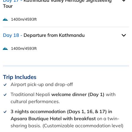
Day 17
Kathmandu Valley Heritage Sightseeing
Tour
1400m/4593ft
Day 18
Departure from Kathmandu
1400m/4593ft
Trip
Includes
Airport pick-up and drop-off
Traditional Nepali
welcome dinner (Day 1)
with
cultural performances.
3 nights accommodation (Days 1, 16, & 17) in
Apsara Boutique Hotel with breakfast
on a twin-
sharing basis. (Customizable accommodation level)