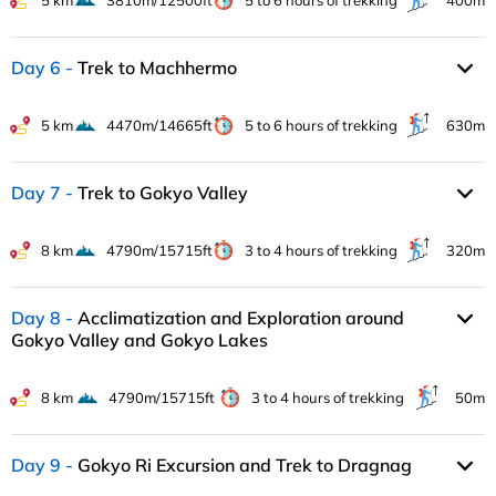
5 km
3810m/12500ft
5 to 6 hours of trekking
400m
Day 6
Trek to Machhermo
5 km
4470m/14665ft
5 to 6 hours of trekking
630m
Day 7
Trek to Gokyo Valley
8 km
4790m/15715ft
3 to 4 hours of trekking
320m
Day 8
Acclimatization and Exploration around
Gokyo Valley and Gokyo Lakes
8 km
4790m/15715ft
3 to 4 hours of trekking
50m
Day 9
Gokyo Ri Excursion and Trek to Dragnag