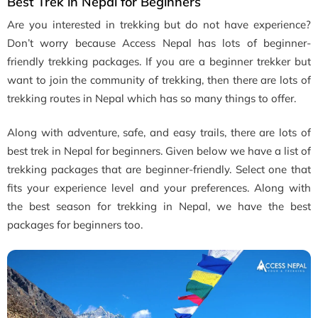
Best Trek in Nepal for Beginners
Are you interested in trekking but do not have experience?
Don’t worry because Access Nepal has lots of beginner-
friendly trekking packages. If you are a beginner trekker but
want to join the community of trekking, then there are lots of
trekking routes in Nepal which has so many things to offer.
Along with adventure, safe, and easy trails, there are lots of
best trek in Nepal for beginners. Given below we have a list of
trekking packages that are beginner-friendly. Select one that
fits your experience level and your preferences. Along with
the best season for trekking in Nepal, we have the best
packages for beginners too.