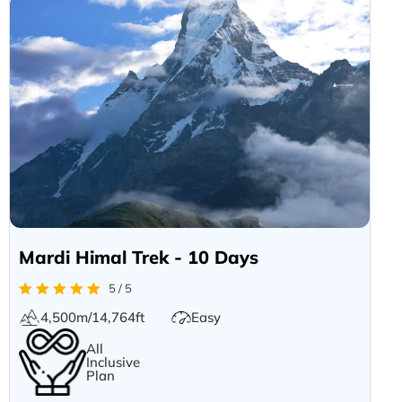
Mardi Himal Trek - 10 Days
5 / 5
4,500m/14,764ft
Easy
All
Inclusive
Plan