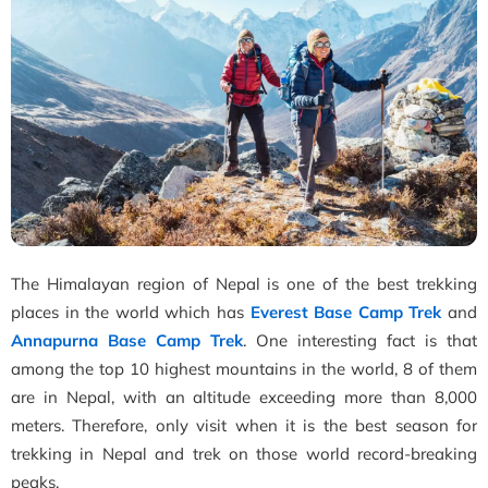
The Himalayan region of Nepal is one of the best trekking
places in the world which has
Everest Base Camp Trek
and
Annapurna Base Camp Trek
. One interesting fact is that
among the top 10 highest mountains in the world, 8 of them
are in Nepal, with an altitude exceeding more than 8,000
meters. Therefore, only visit when it is the best season for
trekking in Nepal and trek on those world record-breaking
peaks.