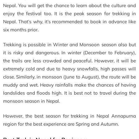
Nepal. You will get the chance to learn about the culture and
enjoy the festival too. It is the peak season for trekking in
Nepal. That’s why, it’s recommended to book in advance like
six months prior.
Trekking is possible in Winter and Monsoon season also but
it is risky and dangerous. In winter (December to February),
the trails are less crowded and peaceful. However, it will be
extremely cold and due to heavy snowfalls, high passes will
close. Similarly, in monsoon (June to August), the route will be
muddy and wet. Heavy rainfalls make the chances of having
landslides and floods high. It is best not to travel during the
monsoon season in Nepal.
However, the best season for trekking in Nepal Annapurna
region for the best experience are Spring and Autumn.