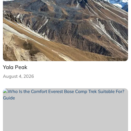
Yala Peak
August 4, 2026