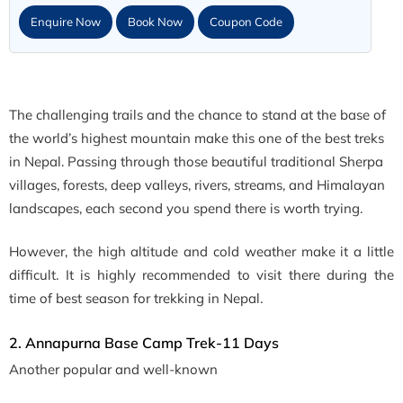
Enquire Now
Book Now
Coupon Code
The challenging trails and the chance to stand at the base of
the world’s highest mountain make this one of the best treks
in Nepal. Passing through those beautiful traditional Sherpa
villages, forests, deep valleys, rivers, streams, and Himalayan
landscapes, each second you spend there is worth trying.
However, the high altitude and cold weather make it a little
difficult. It is highly recommended to visit there during the
time of best season for trekking in Nepal.
2. Annapurna Base Camp Trek-11 Days
Another popular and well-known