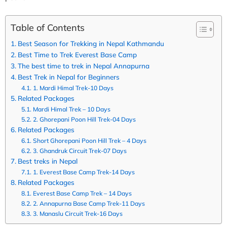
Table of Contents
Best Season for Trekking in Nepal Kathmandu
Best Time to Trek Everest Base Camp
The best time to trek in Nepal Annapurna
Best Trek in Nepal for Beginners
1. Mardi Himal Trek-10 Days
Related Packages
Mardi Himal Trek – 10 Days
2. Ghorepani Poon Hill Trek-04 Days
Related Packages
Short Ghorepani Poon Hill Trek – 4 Days
3. Ghandruk Circuit Trek-07 Days
Best treks in Nepal
1. Everest Base Camp Trek-14 Days
Related Packages
Everest Base Camp Trek – 14 Days
2. Annapurna Base Camp Trek-11 Days
3. Manaslu Circuit Trek-16 Days