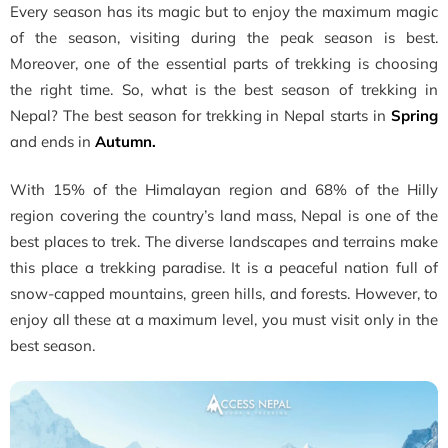
Every season has its magic but to enjoy the maximum magic
of the season, visiting during the peak season is best.
Moreover, one of the essential parts of trekking is choosing
the right time. So, what is the best season of trekking in
Nepal? The best season for trekking in Nepal starts in
Spring
and ends in
Autumn.
With 15% of the Himalayan region and 68% of the Hilly
region covering the country’s land mass, Nepal is one of the
best places to trek. The diverse landscapes and terrains make
this place a trekking paradise. It is a peaceful nation full of
snow-capped mountains, green hills, and forests. However, to
enjoy all these at a maximum level, you must visit only in the
best season.