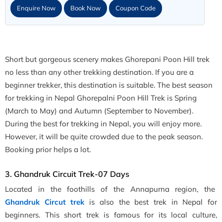
Enquire Now
Book Now
Coupon Code
Short but gorgeous scenery makes Ghorepani Poon Hill trek
no less than any other trekking destination. If you are a
beginner trekker, this destination is suitable. The best season
for trekking in Nepal Ghorepalni Poon Hill Trek is Spring
(March to May) and Autumn (September to November).
During the best for trekking in Nepal, you will enjoy more.
However, it will be quite crowded due to the peak season.
Booking prior helps a lot.
3. Ghandruk Circuit Trek-07 Days
Located in the foothills of the Annapurna region, the
Ghandruk Circut trek
is also the best trek in Nepal for
beginners. This short trek is famous for its local culture,