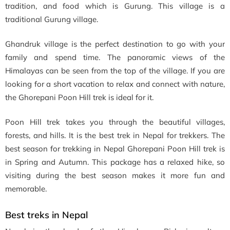
tradition, and food which is Gurung. This village is a
traditional Gurung village.
Ghandruk village is the perfect destination to go with your
family and spend time. The panoramic views of the
Himalayas can be seen from the top of the village. If you are
looking for a short vacation to relax and connect with nature,
the Ghorepani Poon Hill trek is ideal for it.
Poon Hill trek takes you through the beautiful villages,
forests, and hills. It is the best trek in Nepal for trekkers. The
best season for trekking in Nepal Ghorepani Poon Hill trek is
in Spring and Autumn. This package has a relaxed hike, so
visiting during the best season makes it more fun and
memorable.
Best treks in Nepal