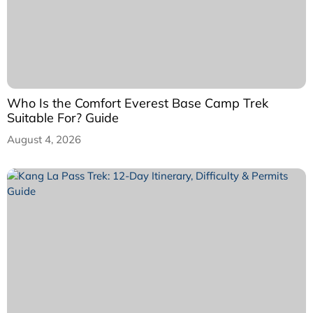
Who Is the Comfort Everest Base Camp Trek
Suitable For? Guide
August 4, 2026