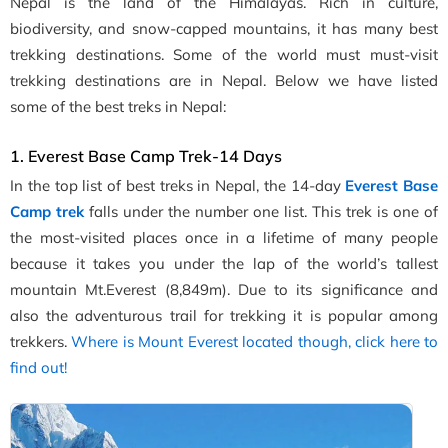
Nepal is the land of the Himalayas. Rich in culture,
biodiversity, and snow-capped mountains, it has many best
trekking destinations. Some of the world must must-visit
trekking destinations are in Nepal. Below we have listed
some of the best treks in Nepal:
1. Everest Base Camp Trek-14 Days
In the top list of best treks in Nepal, the 14-day
Everest Base
Camp trek
falls under the number one list. This trek is one of
the most-visited places once in a lifetime of many people
because it takes you under the lap of the world’s tallest
mountain Mt.Everest (8,849m). Due to its significance and
also the adventurous trail for trekking it is popular among
trekkers.
Where is Mount Everest located though, click here to
find out!