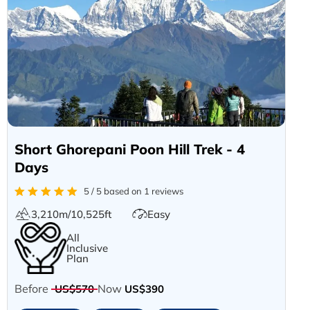
Short Ghorepani Poon Hill Trek - 4
Days
5 / 5 based on 1 reviews
3,210m/10,525ft
Easy
All
Inclusive
Plan
Before
Now
US$570
US$390