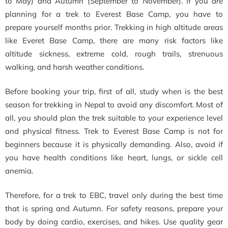
to May) and Autumn (September to November). If you are
planning for a trek to Everest Base Camp, you have to
prepare yourself months prior. Trekking in high altitude areas
like Everet Base Camp, there are many risk factors like
altitude sickness, extreme cold, rough trails, strenuous
walking, and harsh weather conditions.
Before booking your trip, first of all, study when is the best
season for trekking in Nepal to avoid any discomfort. Most of
all, you should plan the trek suitable to your experience level
and physical fitness. Trek to Everest Base Camp is not for
beginners because it is physically demanding. Also, avoid if
you have health conditions like heart, lungs, or sickle cell
anemia.
Therefore, for a trek to EBC, travel only during the best time
that is spring and Autumn. For safety reasons, prepare your
body by doing cardio, exercises, and hikes. Use quality gear