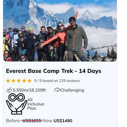
Everest Base Camp Trek - 14 Days
5 / 5 based on 225 reviews
5,550m/18,209ft
Challenging
All
Inclusive
Plan
Before
Now
US$1655
US$1490