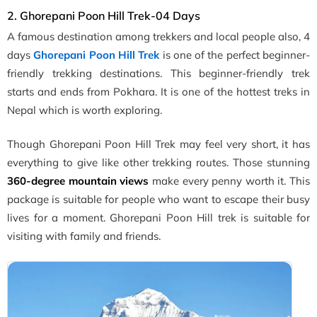
2. Ghorepani Poon Hill Trek-04 Days
A famous destination among trekkers and local people also, 4
days
Ghorepani Poon Hill Trek
is one of the perfect beginner-
friendly trekking destinations. This beginner-friendly trek
starts and ends from Pokhara. It is one of the hottest treks in
Nepal which is worth exploring.
Though Ghorepani Poon Hill Trek may feel very short, it has
everything to give like other trekking routes. Those stunning
360-degree mountain views
make every penny worth it. This
package is suitable for people who want to escape their busy
lives for a moment. Ghorepani Poon Hill trek is suitable for
visiting with family and friends.