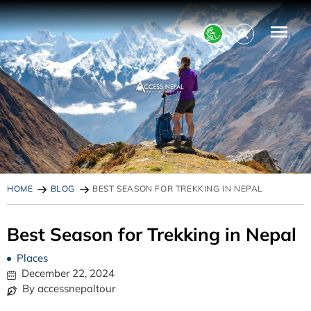
HOME
BLOG
BEST SEASON FOR TREKKING IN NEPAL
Best Season for Trekking in Nepal
Places
December 22, 2024
By accessnepaltour