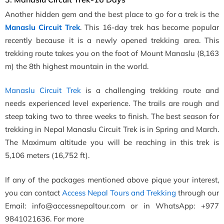
Another hidden gem and the best place to go for a trek is the
Manaslu Circuit Trek
. This 16-day trek has become popular
recently because it is a newly opened trekking area. This
trekking route takes you on the foot of Mount Manaslu (8,163
m) the 8th highest mountain in the world.
Manaslu Circuit Trek
is a challenging trekking route and
needs experienced level experience. The trails are rough and
steep taking two to three weeks to finish. The best season for
trekking in Nepal Manaslu Circuit Trek is in Spring and March.
The Maximum altitude you will be reaching in this trek is
5,106 meters (16,752 ft).
If any of the packages mentioned above pique your interest,
you can contact
Access Nepal Tours and Trekking
through our
Email: info@accessnepaltour.com or in WhatsApp: +977
9841021636. For more