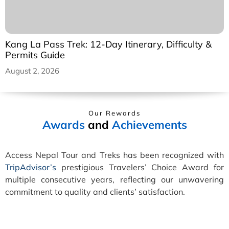
Kang La Pass Trek: 12-Day Itinerary, Difficulty &
Permits Guide
August 2, 2026
Our Rewards
Awards
and
Achievements
Access Nepal Tour and Treks has been recognized with
TripAdvisor’s
prestigious Travelers’ Choice Award for
multiple consecutive years, reflecting our unwavering
commitment to quality and clients’ satisfaction.