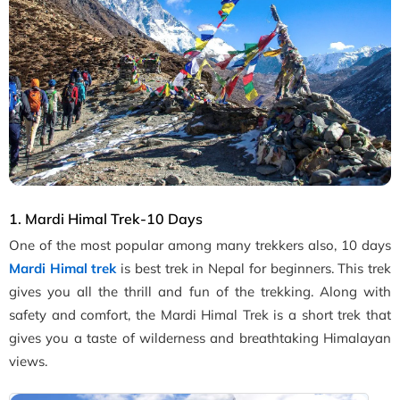
1. Mardi Himal Trek-10 Days
One of the most popular among many trekkers also, 10 days
Mardi Himal trek
is best trek in Nepal for beginners. This trek
gives you all the thrill and fun of the trekking. Along with
safety and comfort, the Mardi Himal Trek is a short trek that
gives you a taste of wilderness and breathtaking Himalayan
views.