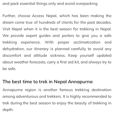
and pack essential things only and avoid overpacking
Further, choose Access Nepal, which has been making the
dream come true of hundreds of clients for the past decades.
Visit Nepal when it is the best season for trekking in Nepal.
We provide expert guides and porters to give you a safe
trekking experience. With proper acclimatization and
dehydration, our itinerary is planned carefully to avoid any
discomfort and altitude sickness. Keep yourself updated
about weather forecasts, carry a first aid kit, and always try to
be safe.
The best time to trek in Nepal Annapurna
Annapurna region is another famous trekking destination
among adventurous and trekkers. It is highly recommended to
trek during the best season to enjoy the beauty of trekking in
depth.