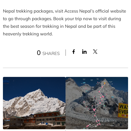
Nepal trekking packages, visit Access Nepal’s official website
to go through packages. Book your trip now to visit during
the best season for trekking in Nepal and be part of this
heavenly trekking world.
0
SHARES