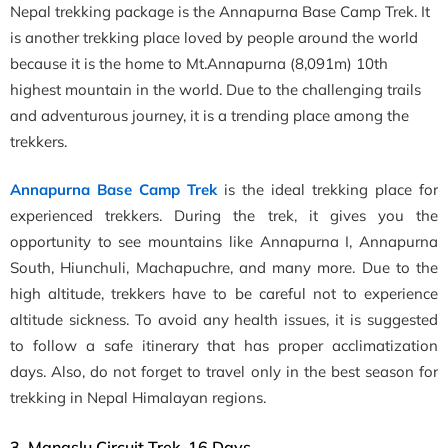
Nepal trekking package is the Annapurna Base Camp Trek. It
is another trekking place loved by people around the world
because it is the home to Mt.Annapurna (8,091m) 10th
highest mountain in the world. Due to the challenging trails
and adventurous journey, it is a trending place among the
trekkers.
Annapurna Base Camp Trek
is the ideal trekking place for
experienced trekkers. During the trek, it gives you the
opportunity to see mountains like Annapurna I, Annapurna
South, Hiunchuli, Machapuchre, and many more. Due to the
high altitude, trekkers have to be careful not to experience
altitude sickness. To avoid any health issues, it is suggested
to follow a safe itinerary that has proper acclimatization
days. Also, do not forget to travel only in the best season for
trekking in Nepal Himalayan regions.
3. Manaslu Circuit Trek-16 Days