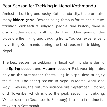
Best Season for Trekking in Nepal Kathmandu
Amidst a bustling and rushy Kathmandu city, there are also
many
hidden gems
. Besides being famous for its rich culture,
tradition, architecture, religion, people, and history, there is
also another side of Kathmandu. The hidden gems of this
place are the hiking and trekking trails. You can experience it
by visiting Kathmandu during the best season for trekking in
Nepal.
The best season for trekking in Nepal Kathmandu is during
the
Spring season
and
Autumn season
. Pick your trip dates
only on the best season for trekking in Nepal time to enjoy
the fullest. The spring season in Nepal is March, April, and
May. Likewise, the autumn seasons are September, October,
and November which is also the peak season for trekking.
Winter season (December to February) is also a fine time for
trekking in Kathmandu.