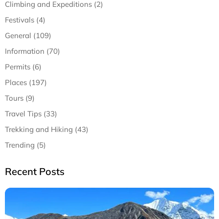
Climbing and Expeditions (2)
Festivals (4)
General (109)
Information (70)
Permits (6)
Places (197)
Tours (9)
Travel Tips (33)
Trekking and Hiking (43)
Trending (5)
Recent Posts