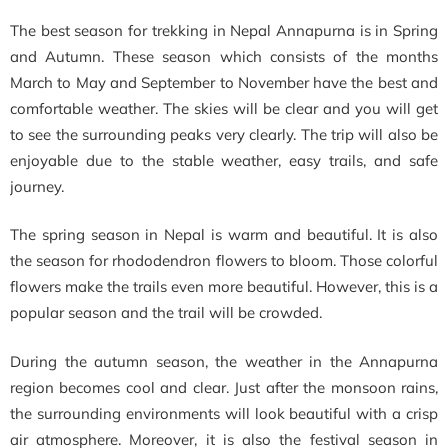
The best season for trekking in Nepal Annapurna is in Spring
and Autumn. These season which consists of the months
March to May and September to November have the best and
comfortable weather. The skies will be clear and you will get
to see the surrounding peaks very clearly. The trip will also be
enjoyable due to the stable weather, easy trails, and safe
journey.
The spring season in Nepal is warm and beautiful. It is also
the season for rhododendron flowers to bloom. Those colorful
flowers make the trails even more beautiful. However, this is a
popular season and the trail will be crowded.
During the autumn season, the weather in the Annapurna
region becomes cool and clear. Just after the monsoon rains,
the surrounding environments will look beautiful with a crisp
air atmosphere. Moreover, it is also the festival season in