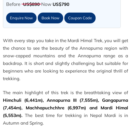
Before
Now
US$890
US$790
Enquire Now
Book Now
Coupon Code
With every step you take in the Mardi Himal Trek, you will get
the chance to see the beauty of the Annapurna region with
snow-capped mountains and the Annapurna range as a
backdrop. It is short and slightly challenging but suitable for
beginners who are looking to experience the original thrill of
trekking.
The main highlight of this trek is the breathtaking view of
Himchuli (6,441m), Annapurna III (7,555m), Gangapurna
(7,454m), Machhapuchchhre (6,997m) and Mardi Himal
(5,553m).
The best time for trekking in Nepal Mardi is in
Autumn and Spring.