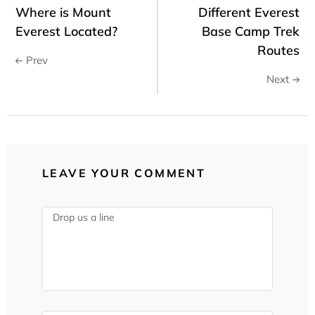
Where is Mount
Different Everest
Everest Located?
Base Camp Trek
Routes
Prev
Next
LEAVE YOUR COMMENT