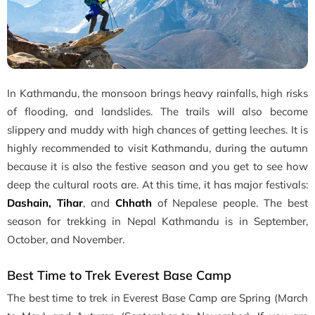
In Kathmandu, the monsoon brings heavy rainfalls, high risks
of flooding, and landslides. The trails will also become
slippery and muddy with high chances of getting leeches. It is
highly recommended to visit Kathmandu, during the autumn
because it is also the festive season and you get to see how
deep the cultural roots are. At this time, it has major festivals:
Dashain, Tihar
, and
Chhath
of Nepalese people. The best
season for trekking in Nepal Kathmandu is in September,
October, and November.
Best Time to Trek Everest Base Camp
The best time to trek in Everest Base Camp are Spring (March