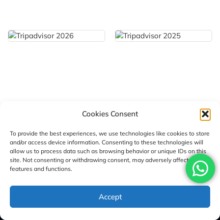
Cookies Consent
To provide the best experiences, we use technologies like cookies to store
and/or access device information. Consenting to these technologies will
allow us to process data such as browsing behavior or unique IDs on this
site. Not consenting or withdrawing consent, may adversely affect certain
features and functions.
Sign Up Here For Our Newsletter
Accept