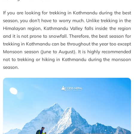
If you are looking for trekking in Kathmandu during the best
season, you don’t have to worry much. Unlike trekking in the
Himalayan region, Kathmandu Valley falls inside the region
and it is not prone to snowfall. Therefore, the best season for
trekking in Kathmandu can be throughout the year too except
Monsoon season (June to August). It is highly recommended
not to trekking or hiking in Kathmandu during the monsoon
season.