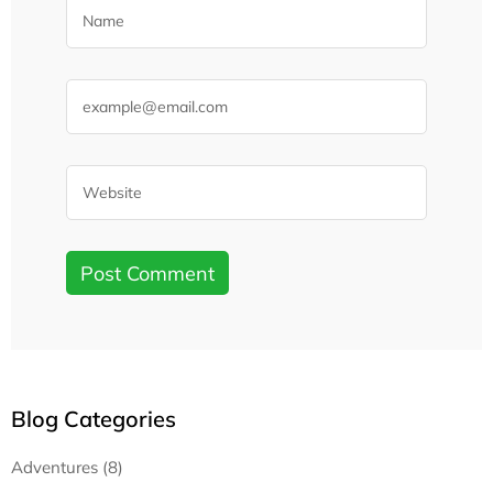
Blog Categories
Adventures (8)