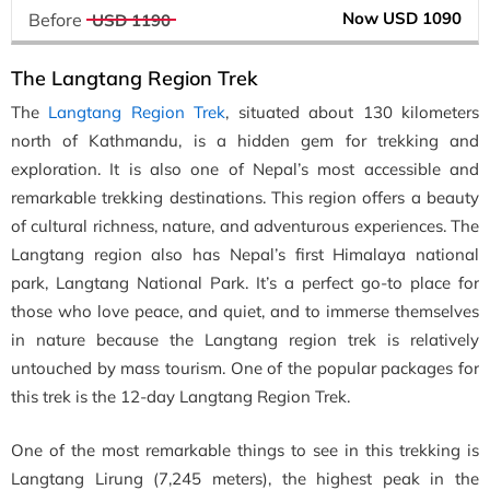
Now USD 1090
Before
USD 1190
The Langtang Region Trek
The
Langtang Region Trek
, situated about 130 kilometers
north of Kathmandu, is a hidden gem for trekking and
exploration. It is also one of Nepal’s most accessible and
remarkable trekking destinations. This region offers a beauty
of cultural richness, nature, and adventurous experiences. The
Langtang region also has Nepal’s first Himalaya national
park, Langtang National Park. It’s a perfect go-to place for
those who love peace, and quiet, and to immerse themselves
in nature because the Langtang region trek is relatively
untouched by mass tourism. One of the popular packages for
this trek is the 12-day Langtang Region Trek.
One of the most remarkable things to see in this trekking is
Langtang Lirung (7,245 meters), the highest peak in the