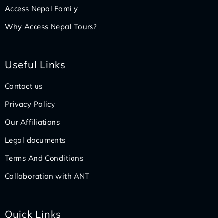
Access Nepal Family
Why Access Nepal Tours?
Useful Links
Contact us
Privacy Policy
Our Affiliations
Legal documents
Terms And Conditions
Collaboration with ANT
Quick Links