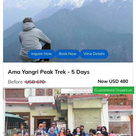
Inquire Now
Book Now
View Details
Ama Yangri Peak Trek - 5 Days
Now USD 480
Before
USD 670
Guaranteed Departure