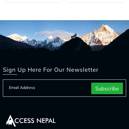
Sign Up Here For Our Newsletter