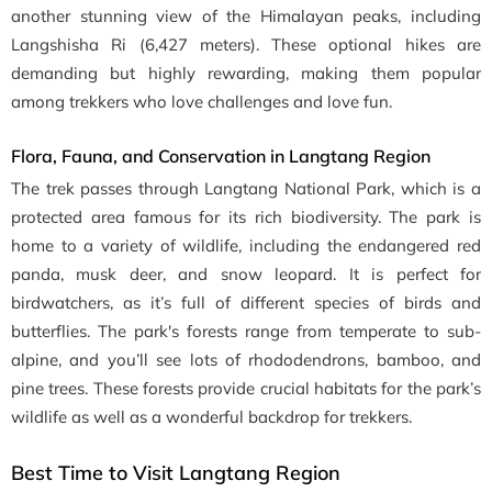
another stunning view of the Himalayan peaks, including
Langshisha Ri (6,427 meters). These optional hikes are
demanding but highly rewarding, making them popular
among trekkers who love challenges and love fun.
Flora, Fauna, and Conservation in Langtang Region
The trek passes through Langtang National Park, which is a
protected area famous for its rich biodiversity. The park is
home to a variety of wildlife, including the endangered red
panda, musk deer, and snow leopard. It is perfect for
birdwatchers, as it’s full of different species of birds and
butterflies. The park's forests range from temperate to sub-
alpine, and you’ll see lots of rhododendrons, bamboo, and
pine trees. These forests provide crucial habitats for the park’s
wildlife as well as a wonderful backdrop for trekkers.
Best Time to Visit Langtang Region