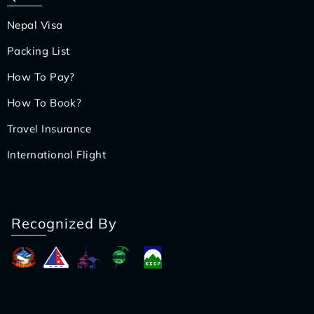
Nepal Visa
Packing List
How To Pay?
How To Book?
Travel Insurance
International Flight
Recognized By