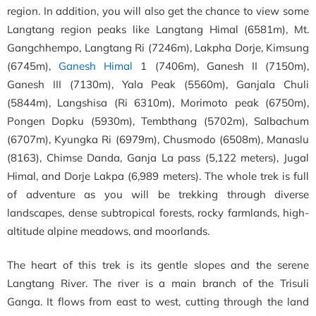
region. In addition, you will also get the chance to view some
Langtang region peaks like Langtang Himal (6581m), Mt.
Gangchhempo, Langtang Ri (7246m), Lakpha Dorje, Kimsung
(6745m),
Ganesh Himal
1 (7406m), Ganesh II (7150m),
Ganesh III (7130m), Yala Peak (5560m), Ganjala Chuli
(5844m), Langshisa (Ri 6310m), Morimoto peak (6750m),
Pongen Dopku (5930m), Tembthang (5702m), Salbachum
(6707m), Kyungka Ri (6979m), Chusmodo (6508m), Manaslu
(8163), Chimse Danda, Ganja La pass (5,122 meters), Jugal
Himal, and Dorje Lakpa (6,989 meters). The whole trek is full
of adventure as you will be trekking through diverse
landscapes, dense subtropical forests, rocky farmlands, high-
altitude alpine meadows, and moorlands.
The heart of this trek is its gentle slopes and the serene
Langtang River. The river is a main branch of the Trisuli
Ganga. It flows from east to west, cutting through the land