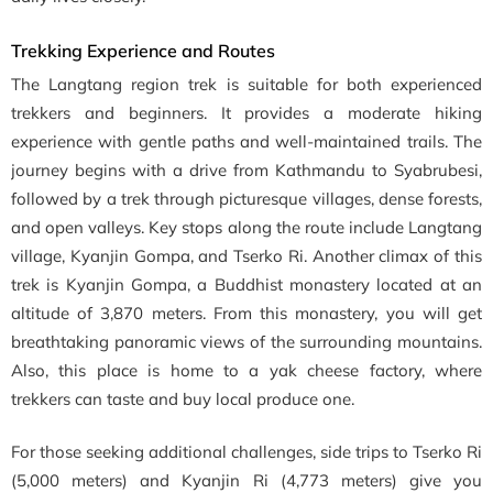
Trekking Experience and Routes
The Langtang region trek is suitable for both experienced
trekkers and beginners. It provides a moderate hiking
experience with gentle paths and well-maintained trails. The
journey begins with a drive from Kathmandu to Syabrubesi,
followed by a trek through picturesque villages, dense forests,
and open valleys. Key stops along the route include Langtang
village, Kyanjin Gompa, and Tserko Ri. Another climax of this
trek is Kyanjin Gompa, a Buddhist monastery located at an
altitude of 3,870 meters. From this monastery, you will get
breathtaking panoramic views of the surrounding mountains.
Also, this place is home to a yak cheese factory, where
trekkers can taste and buy local produce one.
For those seeking additional challenges, side trips to Tserko Ri
(5,000 meters) and Kyanjin Ri (4,773 meters) give you