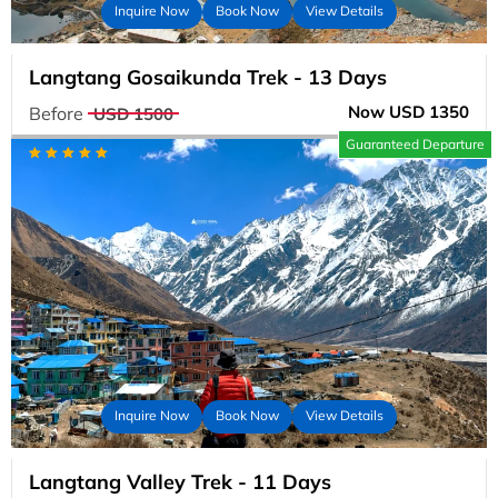
Inquire Now
Book Now
View Details
Langtang Gosaikunda Trek - 13 Days
Now USD 1350
Before
USD 1500
Guaranteed Departure
Inquire Now
Book Now
View Details
Langtang Valley Trek - 11 Days