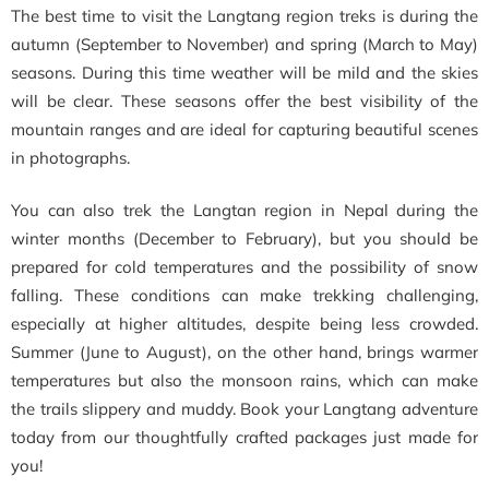
The best time to visit the Langtang region treks is during the
autumn (September to November) and spring (March to May)
seasons. During this time weather will be mild and the skies
will be clear. These seasons offer the best visibility of the
mountain ranges and are ideal for capturing beautiful scenes
in photographs.
You can also trek the Langtan region in Nepal during the
winter months (December to February), but you should be
prepared for cold temperatures and the possibility of snow
falling. These conditions can make trekking challenging,
especially at higher altitudes, despite being less crowded.
Summer (June to August), on the other hand, brings warmer
temperatures but also the monsoon rains, which can make
the trails slippery and muddy. Book your Langtang adventure
today from our thoughtfully crafted packages just made for
you!