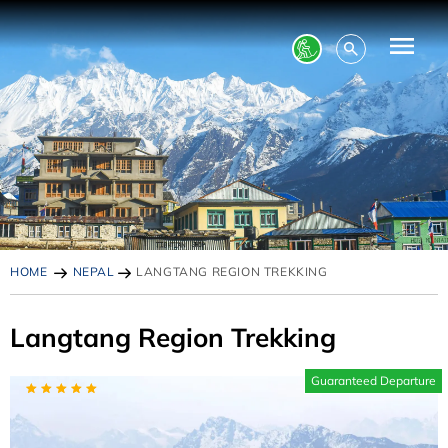
HOME
NEPAL
LANGTANG REGION TREKKING
Langtang Region Trekking
Guaranteed Departure