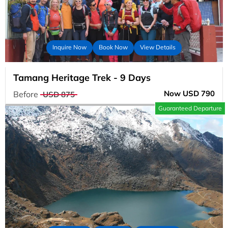
Inquire Now
Book Now
View Details
Tamang Heritage Trek - 9 Days
Now USD 790
Before
USD 875
Guaranteed Departure