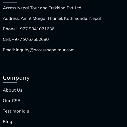
Access Nepal Tour and Trekking Pvt. Ltd
Address: Amrit Marga, Thamel, Kathmandu, Nepal
Phone:
+977 9841021636
Cell:
+977 9767552680
Email:
inquiry@accessnepaltour.com
Company
About Us
Our CSR
Testimonials
Blog