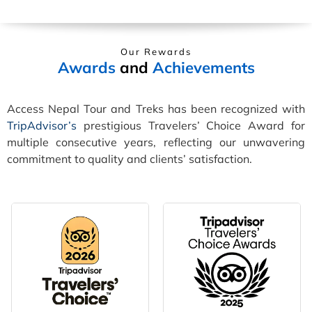
Our Rewards
Awards
and
Achievements
Access Nepal Tour and Treks has been recognized with
TripAdvisor’s
prestigious Travelers’ Choice Award for
multiple consecutive years, reflecting our unwavering
commitment to quality and clients’ satisfaction.