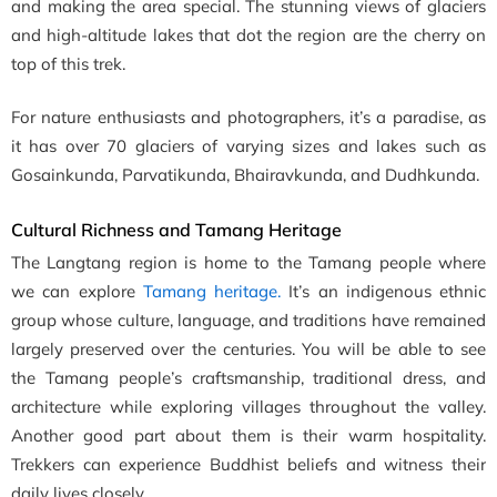
and making the area special. The stunning views of glaciers
and high-altitude lakes that dot the region are the cherry on
top of this trek.
For nature enthusiasts and photographers, it’s a paradise, as
it has over 70 glaciers of varying sizes and lakes such as
Gosainkunda, Parvatikunda, Bhairavkunda, and Dudhkunda.
Cultural Richness and Tamang Heritage
The Langtang region is home to the Tamang people where
we can explore
Tamang heritage.
It’s an indigenous ethnic
group whose culture, language, and traditions have remained
largely preserved over the centuries. You will be able to see
the Tamang people’s craftsmanship, traditional dress, and
architecture while exploring villages throughout the valley.
Another good part about them is their warm hospitality.
Trekkers can experience Buddhist beliefs and witness their
daily lives closely.