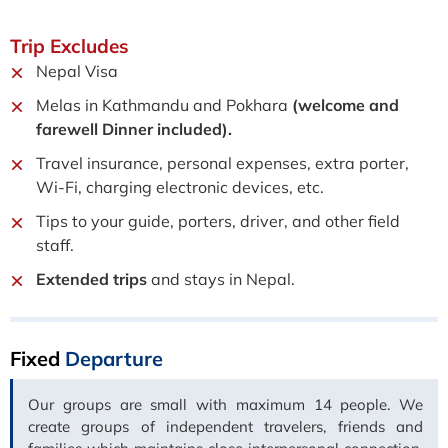
Trip
Excludes
Nepal Visa
Melas in Kathmandu and Pokhara
(welcome and
farewell Dinner included).
Travel insurance, personal expenses, extra porter,
Wi-Fi, charging electronic devices, etc.
Tips to your guide, porters, driver, and other field
staff.
Extended trips
and stays in Nepal.
Fixed
Departure
Our groups are small with maximum 14 people. We
create groups of independent travelers, friends and