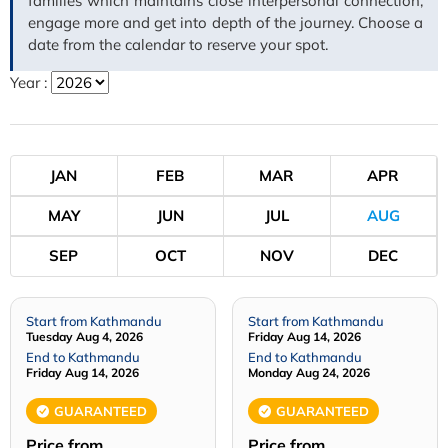
families which maintains close interpersonal connection,
engage more and get into depth of the journey. Choose a
date from the calendar to reserve your spot.
Year :
JAN
FEB
MAR
APR
MAY
JUN
JUL
AUG
SEP
OCT
NOV
DEC
Start from Kathmandu
Start from Kathmandu
Tuesday Aug 4, 2026
Friday Aug 14, 2026
End to Kathmandu
End to Kathmandu
Friday Aug 14, 2026
Monday Aug 24, 2026
GUARANTEED
GUARANTEED
Price from
Price from