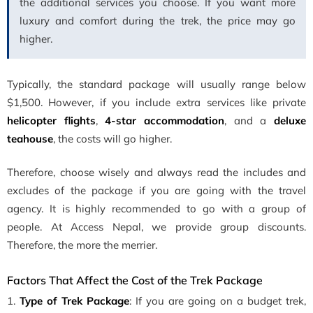
the additional services you choose. If you want more
luxury and comfort during the trek, the price may go
higher.
Typically, the standard package will usually range below
$1,500. However, if you include extra services like private
helicopter flights
,
4-star accommodation
, and a
deluxe
teahouse
, the costs will go higher.
Therefore, choose wisely and always read the includes and
excludes of the package if you are going with the travel
agency. It is highly recommended to go with a group of
people. At Access Nepal, we provide group discounts.
Therefore, the more the merrier.
Factors That Affect the Cost of the Trek Package
1.
Type of Trek Package
: If you are going on a budget trek,