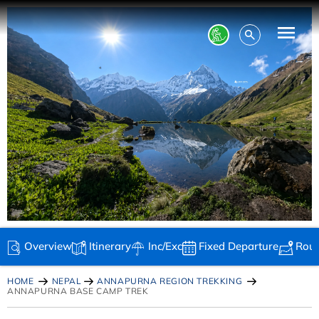
Overview
Itinerary
Inc/Exc
Fixed Departure
Rou
HOME
NEPAL
ANNAPURNA REGION TREKKING
ANNAPURNA BASE CAMP TREK