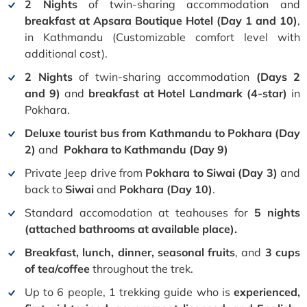
2 Nights
of twin-sharing accommodation and
breakfast
at
Apsara Boutique Hotel (Day 1 and 10)
,
in Kathmandu (Customizable comfort level with
additional cost).
2 Nights
of twin-sharing accommodation
(Days 2
and 9)
and
breakfast at Hotel Landmark (4-star)
in
Pokhara.
Deluxe tourist bus from Kathmandu to Pokhara (Day
2)
and
Pokhara to Kathmandu (Day 9)
Private Jeep drive from
Pokhara to Siwai (Day 3)
and
back to
Siwai
and
Pokhara
(Day 10)
.
Standard accomodation at teahouses for
5 nights
(attached bathrooms at available place).
Breakfast, lunch, dinner, seasonal fruits
, and
3 cups
of tea/coffee
throughout the trek.
Up to 6 people, 1 trekking guide who is
experienced,