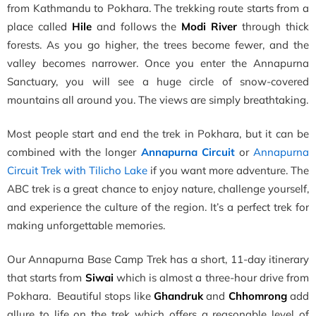
from Kathmandu to Pokhara. The trekking route starts from a
place called
Hile
and follows the
Modi River
through thick
forests. As you go higher, the trees become fewer, and the
valley becomes narrower. Once you enter the Annapurna
Sanctuary, you will see a huge circle of snow-covered
mountains all around you. The views are simply breathtaking.
Most people start and end the trek in Pokhara, but it can be
combined with the longer
Annapurna Circuit
or
Annapurna
Circuit Trek with Tilicho Lake
if you want more adventure. The
ABC trek is a great chance to enjoy nature, challenge yourself,
and experience the culture of the region. It’s a perfect trek for
making unforgettable memories.
Our Annapurna Base Camp Trek has a short, 11-day itinerary
that starts from
Siwai
which is almost a three-hour drive from
Pokhara. Beautiful stops like
Ghandruk
and
Chhomrong
add
allure to life on the trek which offers a reasonable level of