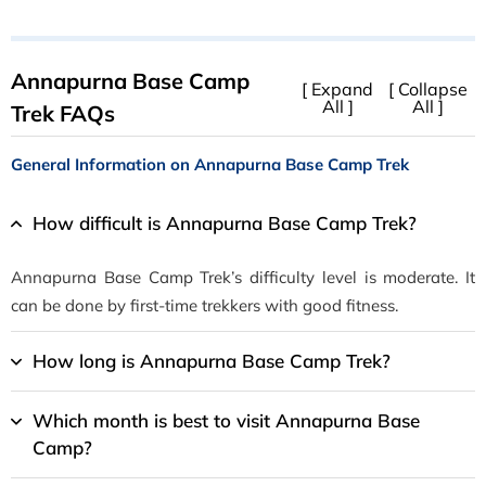
Annapurna Base Camp
[ Expand
[ Collapse
All ]
All ]
Trek FAQs
General Information on Annapurna Base Camp Trek
How difficult is Annapurna Base Camp Trek?
Annapurna Base Camp Trek’s difficulty level is moderate. It
can be done by first-time trekkers with good fitness.
How long is Annapurna Base Camp Trek?
Which month is best to visit Annapurna Base
Camp?