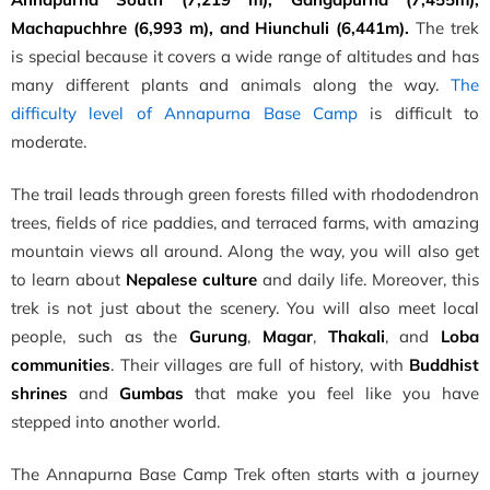
Machapuchhre (6,993 m), and Hiunchuli (6,441m).
The trek
is special because it covers a wide range of altitudes and has
many different plants and animals along the way.
The
difficulty level of Annapurna Base Camp
is difficult to
moderate.
The trail leads through green forests filled with rhododendron
trees, fields of rice paddies, and terraced farms, with amazing
mountain views all around. Along the way, you will also get
to learn about
Nepalese culture
and daily life. Moreover, this
trek is not just about the scenery. You will also meet local
people, such as the
Gurung
,
Magar
,
Thakali
, and
Loba
communities
. Their villages are full of history, with
Buddhist
shrines
and
Gumbas
that make you feel like you have
stepped into another world.
The Annapurna Base Camp Trek often starts with a journey