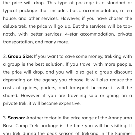
the price will drop. This type of package is a standard or
typical package that includes basic accommodation, a tea
house, and other services. However, if you have chosen the
deluxe trek, the price will go up. But the services will be top-
notch, with better services, 4-star accommodation, private
transportation, and many more.
2.
Group Size:
If you want to save some money, trekking with
a group is the best solution. If you travel with more people,
the price will drop, and you will also get a group discount
depending on the agency you choose. It will also reduce the
costs of guides, porters, and transport because it will be
shared. However, if you are traveling solo or going on a
private trek, it will become expensive.
3.
Season:
Another factor in the price range of the Annapurna
Base Camp Trek package is the time you will be visiting. If
you trek during the peak season of trekking in the Summer