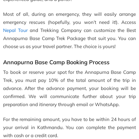
Most of all, during an emergency, they will easily arrange
emergency rescues (hopefully, you won’t need it!). Access
Nepal Tour
and Trekking Company can customize the Best
Annapurna Base Camp Trek Package that suit you. You can
choose us as your travel partner. The choice is yours!
Annapurna Base Camp Booking Process
To book or reserve your spot for the Annapurna Base Camp
Trek, you must pay 10% of the total amount of the trip in
advance. After the advance payment, your booking will be
confirmed. We will communicate further about your trip
preparation and itinerary through email or WhatsApp.
For the remaining amount, you have to be within 24 hours of
your arrival in Kathmandu. You can complete the payment
with cash or a credit card.