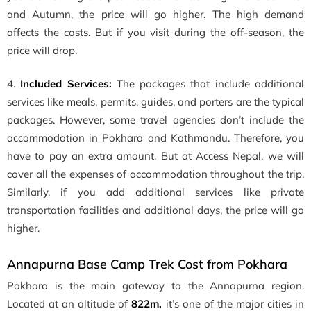
and Autumn, the price will go higher. The high demand
affects the costs. But if you visit during the off-season, the
price will drop.
4.
Included Services:
The packages that include additional
services like meals, permits, guides, and porters are the typical
packages. However, some travel agencies don’t include the
accommodation in Pokhara and Kathmandu. Therefore, you
have to pay an extra amount. But at Access Nepal, we will
cover all the expenses of accommodation throughout the trip.
Similarly, if you add additional services like private
transportation facilities and additional days, the price will go
higher.
Annapurna Base Camp Trek Cost from Pokhara
Pokhara is the main gateway to the Annapurna region.
Located at an altitude of
822m,
it’s one of the major cities in