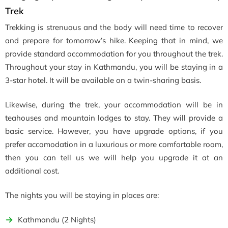
Trek
Trekking is strenuous and the body will need time to recover
and prepare for tomorrow’s hike. Keeping that in mind, we
provide standard accommodation for you throughout the trek.
Throughout your stay in Kathmandu, you will be staying in a
3-star hotel. It will be available on a twin-sharing basis.
Likewise, during the trek, your accommodation will be in
teahouses and mountain lodges to stay. They will provide a
basic service. However, you have upgrade options, if you
prefer accomodation in a luxurious or more comfortable room,
then you can tell us we will help you upgrade it at an
additional cost.
The nights you will be staying in places are:
Kathmandu (2 Nights)