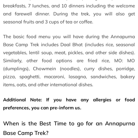
breakfasts, 7 lunches, and 10 dinners including the welcome
and farewell dinner. During the trek, you will also get
seasonal fruits and 3 cups of tea or coffee.
The basic food menu you will have during the Annapurna
Base Camp Trek includes Daal Bhat (includes rice, seasonal
vegetables, lentil soup, meat, pickles, and other side dishes).
Similarly, other food options are fried rice, MO: MO
(dumplings), Chowmein (noodles), curry dishes, porridge,
pizza, spaghetti, macaroni, lasagna, sandwiches, bakery
items, oats, and other international dishes.
Additional Note: If you have any allergies or food
preferences, you can pre-inform us.
When is the Best Time to go for an Annapurna
Base Camp Trek?