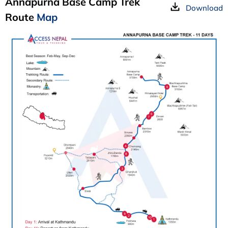
Annapurna Base Camp Trek
Download
Route
Map