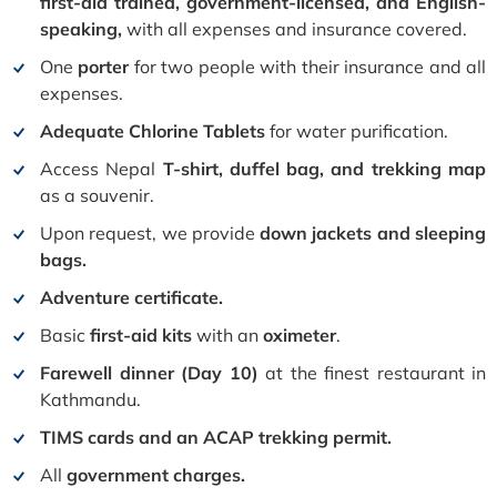
first-aid trained, government-licensed, and English-
speaking,
with all expenses and insurance covered.
One
porter
for two people with their insurance and all
expenses.
Adequate Chlorine Tablets
for water purification.
Access Nepal
T-shirt, duffel bag, and trekking map
as a souvenir.
Upon request, we provide
down jackets and sleeping
bags.
Adventure certificate.
Basic
first-aid kits
with an
oximeter
.
Farewell dinner (Day 10)
at the finest restaurant in
Kathmandu.
TIMS cards and an ACAP trekking permit.
All
government charges.