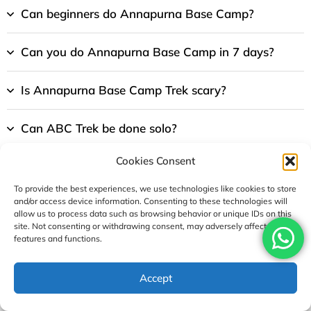
Can beginners do Annapurna Base Camp?
Can you do Annapurna Base Camp in 7 days?
Is Annapurna Base Camp Trek scary?
Can ABC Trek be done solo?
Cookies Consent
Which is better 10 days or 14 days Annapurna
base camp trek?
To provide the best experiences, we use technologies like cookies to store
and/or access device information. Consenting to these technologies will
allow us to process data such as browsing behavior or unique IDs on this
Can you sleep at Annapurna Base Camp?
site. Not consenting or withdrawing consent, may adversely affect certain
features and functions.
What are the biggest risks at base camp?
USD1090
Accept
Enquire
Book Now
per person
How expensive is Annapurna Base Camp?