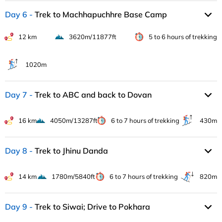
Day 6
Trek to Machhapuchhre Base Camp
12 km
3620m/11877ft
5 to 6 hours of trekking
1020m
Day 7
Trek to ABC and back to Dovan
16 km
4050m/13287ft
6 to 7 hours of trekking
430m
Day 8
Trek to Jhinu Danda
14 km
1780m/5840ft
6 to 7 hours of trekking
820m
Day 9
Trek to Siwai; Drive to Pokhara