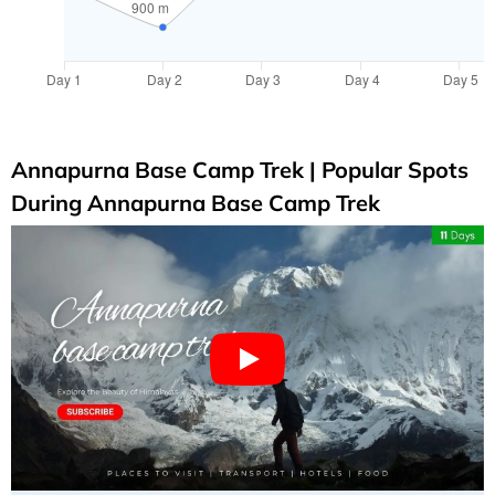
Annapurna Base Camp Trek | Popular Spots
During Annapurna Base Camp Trek