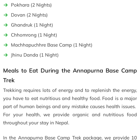
Pokhara (2 Nights)
Dovan (2 Nights)
Ghandruk (1 Night)
Chhomrong (1 Night)
Machhapuchhre Base Camp (1 Night)
Jhinu Danda (1 Night)
Meals to Eat During the Annapurna Base Camp
Trek
Trekking requires lots of energy and to replenish the energy,
you have to eat nutritious and healthy food. Food is a major
part of human beings and any mistake causes health issues.
For your health, we provide organic and nutritious food
throughout your stay in Nepal.
In the Annapurna Base Camp Trek package, we provide 10