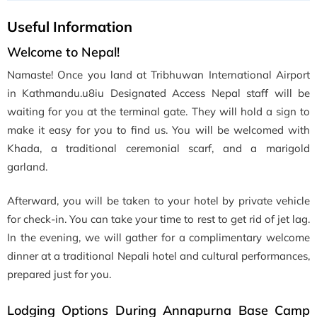
Useful Information
Welcome to Nepal!
Namaste! Once you land at Tribhuwan International Airport
in Kathmandu.u8iu Designated Access Nepal staff will be
waiting for you at the terminal gate. They will hold a sign to
make it easy for you to find us. You will be welcomed with
Khada, a traditional ceremonial scarf, and a marigold
garland.
Afterward, you will be taken to your hotel by private vehicle
for check-in. You can take your time to rest to get rid of jet lag.
In the evening, we will gather for a complimentary welcome
dinner at a traditional Nepali hotel and cultural performances,
prepared just for you.
Lodging Options During Annapurna Base Camp