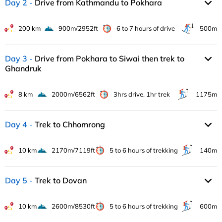
Day 2
Drive from Kathmandu to Pokhara
200 km
900m/2952ft
6 to 7 hours of drive
500m
Day 3
Drive from Pokhara to Siwai then trek to
Ghandruk
8 km
2000m/6562ft
3hrs drive, 1hr trek
1175m
Day 4
Trek to Chhomrong
10 km
2170m/7119ft
5 to 6 hours of trekking
140m
Day 5
Trek to Dovan
10 km
2600m/8530ft
5 to 6 hours of trekking
600m