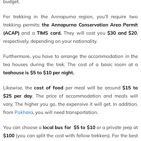
budget.
For trekking in the Annapurna region, you’ll require two
trekking permits:
the Annapurna Conservation Area Permit
(ACAP)
and a
TIMS card.
They will cost you
$30 and $20
,
respectively, depending on your nationality.
Furthermore, you have to arrange the accommodation in the
tea houses during the trek. The cost of a basic room at a
teahouse is $5 to $10 per night.
Likewise, the
cost of food
per meal will be around
$15 to
$25 per day
. The price of accommodation and meals will
vary. The higher you go, the expensive it will get. In addition,
from
Pokhara
, you will need transportation.
You can choose a
local bus for $5 to $10
or a private jeep at
$100
(you can split the cost with fellow trekkers). For the best