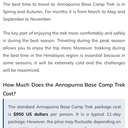
The best time to travel to Annapurna Base Camp Trek is in
Spring and Autumn. For months it is from March to May and
September to November.
The key part of enjoying the trek more comfortably and safely
is during the best season. Traveling during the peak season
allows you to enjoy the trip more. Moreover, trekking during
the best time in the Himalayas region is essential because in
some seasons, it will be extremely cold and the challenges
will be maximized.
How Much Does the Annapurna Base Camp Trek
Cost?
The standard Annapurna Base Camp Trek package cost
is
$950 US dollars
per person. It is a typical 11-day
package. However, the price may fluctuate depending on