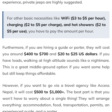
experience, private jeeps are highly suggested.
For other basic necessities like
WiFi ($3 to $5 per hour),
charging ($2 to $5 per charge), and hot showers ($2 to
$5 per use)
, you have to pay the amount per hour.
Furthermore, if you are hiring a guide or porter, they will cost
you around
$400 to $700
and
$20 to $25 US dollars
. If you
have loads, walking at high altitude sounds like a nightmare.
This is a great middle-ground option if you want some help
but still keep things affordable.
However, if you want to go via a travel agency like Access
Nepal, it will cost
$500 to $1,000+.
The best part is that you
won’t have to worry about a single thing! They will arrange
everything: accommodation, food, transportation, permits, an
experienced guide, and a porter.