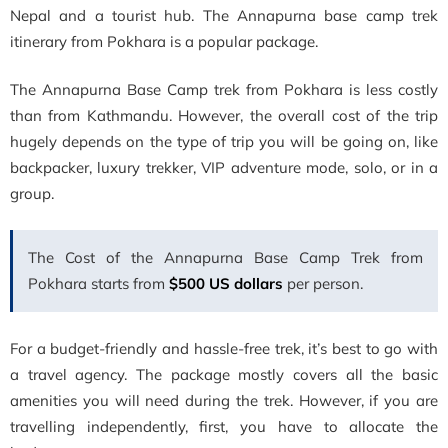
Nepal and a tourist hub. The
Annapurna base camp trek
itinerary from Pokhara is a popular package.
The Annapurna Base Camp trek from Pokhara is less costly
than from Kathmandu. However, the overall cost of the trip
hugely depends on the type of trip you will be going on, like
backpacker, luxury trekker, VIP adventure mode, solo, or in a
group.
The Cost of the Annapurna Base Camp Trek from
Pokhara starts from
$500 US dollars
per person.
For a budget-friendly and hassle-free trek, it’s best to go with
a travel agency. The package mostly covers all the basic
amenities you will need during the trek. However, if you are
travelling independently, first, you have to allocate the