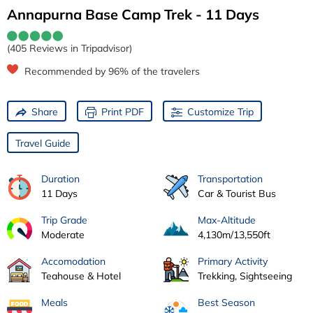
Annapurna Base Camp Trek - 11 Days
(405 Reviews in Tripadvisor)
Recommended by 96% of the travelers
Share
Print PDF
Customize Trip
Travel Guide
Duration
Transportation
11 Days
Car & Tourist Bus
Trip Grade
Max-Altitude
Moderate
4,130m/13,550ft
Accomodation
Primary Activity
Teahouse & Hotel
Trekking, Sightseeing
Meals
Best Season