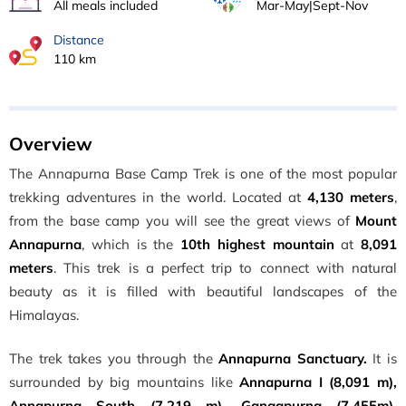
All meals included
Mar-May|Sept-Nov
Distance
110 km
Overview
The Annapurna Base Camp Trek is one of the most popular
trekking adventures in the world. Located at
4,130 meters
,
from the base camp you will see the great views of
Mount
Annapurna
, which is the
10th highest mountain
at
8,091
meters
. This trek is a perfect trip to connect with natural
beauty as it is filled with beautiful landscapes of the
Himalayas.
The trek takes you through the
Annapurna Sanctuary.
It is
surrounded by big mountains like
Annapurna I (8,091 m),
Annapurna South (7,219 m), Gangapurna (7,455m),