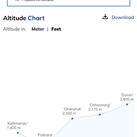
Altitude
Chart
Download
Altitude in:
Meter
|
Feet