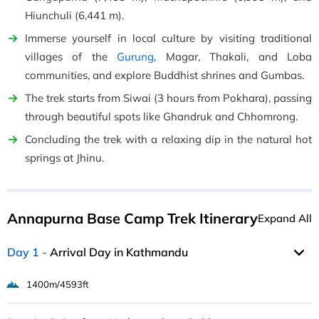
Hiunchuli (6,441 m).
Immerse yourself in local culture by visiting traditional
villages of the
Gurung
, Magar, Thakali, and Loba
communities, and explore Buddhist shrines and Gumbas.
The trek starts from Siwai (3 hours from Pokhara), passing
through beautiful spots like Ghandruk and Chhomrong.
Concluding the trek with a relaxing dip in the natural hot
springs at Jhinu.
Annapurna Base Camp Trek Itinerary
Expand All
Day 1
Arrival Day in Kathmandu
1400m/4593ft