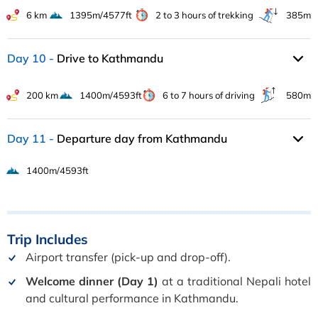
6 km
1395m/4577ft
2 to 3 hours of trekking
385m
Day 10
Drive to Kathmandu
200 km
1400m/4593ft
6 to 7 hours of driving
580m
Day 11
Departure day from Kathmandu
1400m/4593ft
Trip
Includes
Airport transfer (pick-up and drop-off).
Welcome dinner (Day 1)
at a traditional Nepali hotel
and cultural performance in Kathmandu.