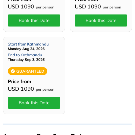
USD 1090
USD 1090
per person
per person
Book this Date
Book this Date
Start from Kathmandu
Monday Aug 24, 2026
End to Kathmandu
Thursday Sep 3, 2026
GUARANTEED
Price from
USD 1090
per person
Book this Date