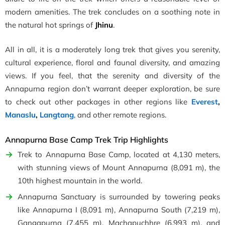
modern amenities. The trek concludes on a soothing note in
the natural hot springs of
Jhinu
.
All in all, it is a moderately long trek that gives you serenity,
cultural experience, floral and faunal diversity, and amazing
views. If you feel, that the serenity and diversity of the
Annapurna region don’t warrant deeper exploration, be sure
to check out other packages in other regions like
Everest
,
Manaslu
,
Langtang
, and other remote regions.
Annapurna Base Camp Trek Trip Highlights
Trek to Annapurna Base Camp, located at 4,130 meters,
with stunning views of Mount Annapurna (8,091 m), the
10th highest mountain in the world.
Annapurna Sanctuary is surrounded by towering peaks
like Annapurna I (8,091 m), Annapurna South (7,219 m),
Gangapurna (7,455 m), Machapuchhre (6,993 m), and