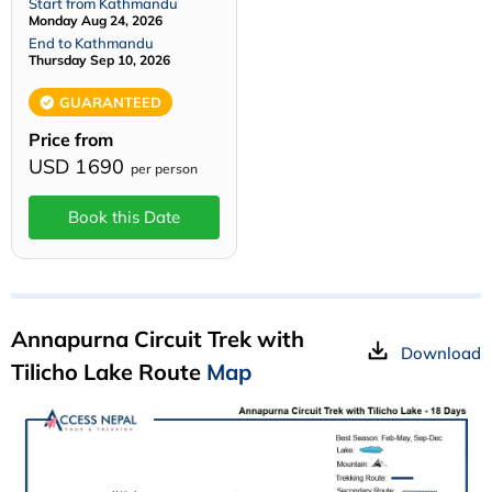
Start from Kathmandu
Monday Aug 24, 2026
End to Kathmandu
Thursday Sep 10, 2026
GUARANTEED
Price from
USD 1690
per person
Book this Date
Annapurna Circuit Trek with
Download
Tilicho Lake Route
Map