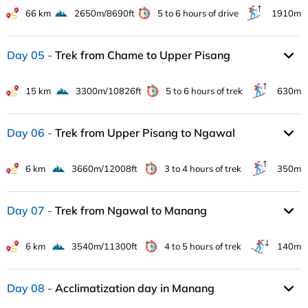
66 km
2650m/8690ft
5 to 6 hours of drive
1910m
Day 05
Trek from Chame to Upper Pisang
15 km
3300m/10826ft
5 to 6 hours of trek
630m
Day 06
Trek from Upper Pisang to Ngawal
6 km
3660m/12008ft
3 to 4 hours of trek
350m
Day 07
Trek from Ngawal to Manang
6 km
3540m/11300ft
4 to 5 hours of trek
140m
Day 08
Acclimatization day in Manang