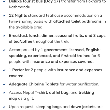
Deluxe tourist bus (Day 17)
transfer from Pokhara to
Kathmandu.
12 Nights
standard teahouse accommodation on a
twin-sharing basis with
attached toilet bathrooms
in
the available area.
Breakfast, lunch, dinner, seasonal fruits, and 3 cups
of tea/coffee
throughout the trek.
Accompanied by 1
government-licensed, English-
speaking, experienced, and first-aid trained
for 6
people with
insurance and expenses covered.
1
Porter
for 2 people with
insurance and expenses
covered.
Adequate Chlorine Tablets
for water purification.
Access Nepal
T-shirt, duffel bag,
and
trekking
map
as a gift.
Upon request,
sleeping bags
and
down jackets
are