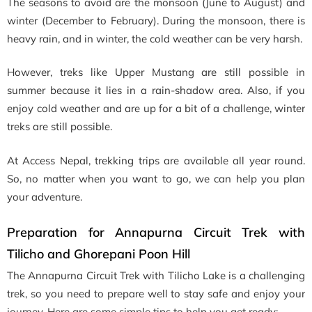
The seasons to avoid are the monsoon (June to August) and
winter (December to February). During the monsoon, there is
heavy rain, and in winter, the cold weather can be very harsh.
However, treks like Upper Mustang are still possible in
summer because it lies in a rain-shadow area. Also, if you
enjoy cold weather and are up for a bit of a challenge, winter
treks are still possible.
At Access Nepal, trekking trips are available all year round.
So, no matter when you want to go, we can help you plan
your adventure.
Preparation for Annapurna Circuit Trek with
Tilicho and Ghorepani Poon Hill
The Annapurna Circuit Trek with Tilicho Lake is a challenging
trek, so you need to prepare well to stay safe and enjoy your
journey. Here are some simple tips to help you get ready: