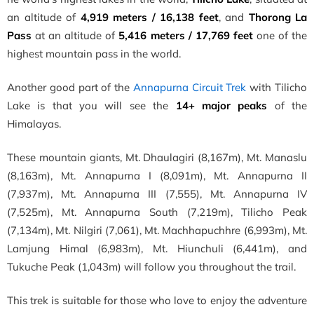
an altitude of
4,919 meters / 16,138 feet
, and
Thorong La
Pass
at an altitude of
5,416 meters / 17,769 feet
one of the
highest mountain pass in the world.
Another
good part of the
Annapurna Circuit Trek
with Tilicho
Lake is that you will see the
14+ major peaks
of the
Himalayas
.
These mountain giants, Mt. Dhaulagiri (8,167m), Mt. Manaslu
(8,163m), Mt. Annapurna I (8,091m), Mt. Annapurna II
(7,937m), Mt. Annapurna III (7,555), Mt. Annapurna IV
(7,525m), Mt. Annapurna South (7,219m), Tilicho Peak
(7,134m), Mt. Nilgiri (7,061), Mt. Machhapuchhre (6,993m), Mt.
Lamjung Himal (6,983m), Mt. Hiunchuli (6,441m), and
Tukuche Peak (1,043m) will follow you throughout the trail.
This trek is suitable for those who love to enjoy the adventure