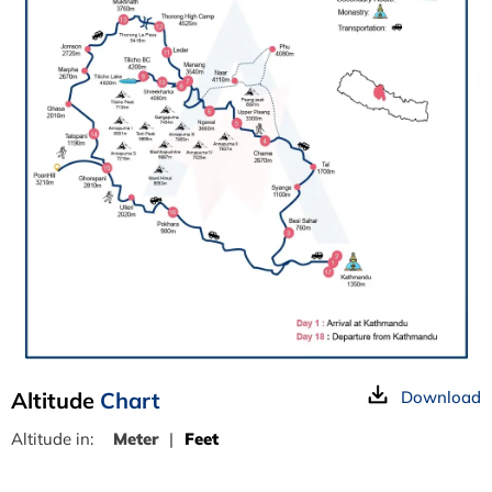
Altitude
Chart
Download
Altitude in:
Meter
|
Feet