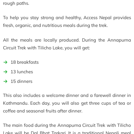
rough paths.
To help you stay strong and healthy, Access Nepal provides
fresh, organic, and nutritious meals during the trek.
All the meals are locally produced. During the Annapurna
Circuit Trek with Tilicho Lake, you will get:
18 breakfasts
13 lunches
15 dinners
This also includes a welcome dinner and a farewell dinner in
Kathmandu. Each day, you will also get three cups of tea or
coffee and seasonal fruits after dinner.
The main food during the Annapurna Circuit Trek with Tilicho
Lake will be Dal Bhat Tarkari. It is a traditional Nepali meal