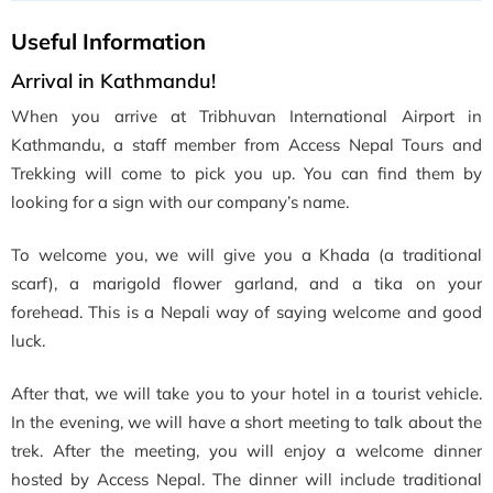
Useful Information
Arrival in Kathmandu!
When you arrive at Tribhuvan International Airport in
Kathmandu, a staff member from Access Nepal Tours and
Trekking will come to pick you up. You can find them by
looking for a sign with our company’s name.
To welcome you, we will give you a Khada (a traditional
scarf), a marigold flower garland, and a tika on your
forehead. This is a Nepali way of saying welcome and good
luck.
After that, we will take you to your hotel in a tourist vehicle.
In the evening, we will have a short meeting to talk about the
trek. After the meeting, you will enjoy a welcome dinner
hosted by Access Nepal. The dinner will include traditional