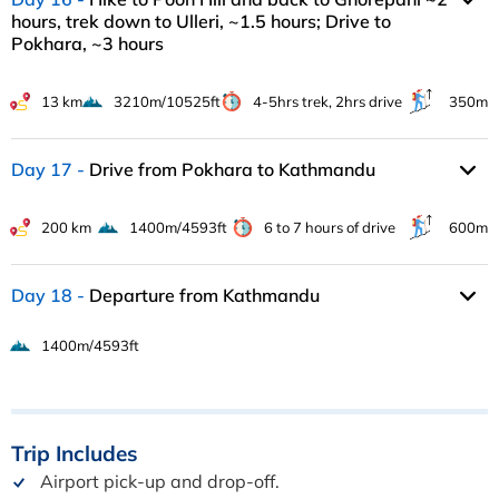
hours, trek down to Ulleri, ~1.5 hours; Drive to
Pokhara, ~3 hours
13 km
3210m/10525ft
4-5hrs trek, 2hrs drive
350m
Day 17
Drive from Pokhara to Kathmandu
200 km
1400m/4593ft
6 to 7 hours of drive
600m
Day 18
Departure from Kathmandu
1400m/4593ft
Trip
Includes
Airport pick-up and drop-off.