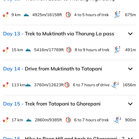
9 km
4925m/16158ft
4 to 5 hours of trek
675m
Day 13
Trek to Muktinath via Thorung La pass
15 km
5416m/17769ft
8 to 9 hours of trek
491m
Day 14
Drive from Muktinath to Tatopani
113 km
3760m/12623ft
6 to 7 hours of drive
1656m
Day 15
Trek from Tatopani to Ghorepani
17 km
2860m/9385ft
6 to 7 hours of trek
900m
Day 16
Hike to Poon Hill and back to Ghorepani ~2