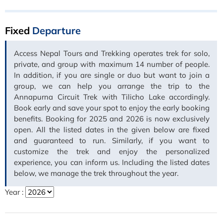
Fixed
Departure
Access Nepal Tours and Trekking operates trek for solo,
private, and group with maximum 14 number of people.
In addition, if you are single or duo but want to join a
group, we can help you arrange the trip to the
Annapurna Circuit Trek with Tilicho Lake accordingly.
Book early and save your spot to enjoy the early booking
benefits. Booking for 2025 and 2026 is now exclusively
open. All the listed dates in the given below are fixed
and guaranteed to run. Similarly, if you want to
customize the trek and enjoy the personalized
experience, you can inform us. Including the listed dates
below, we manage the trek throughout the year.
Year :