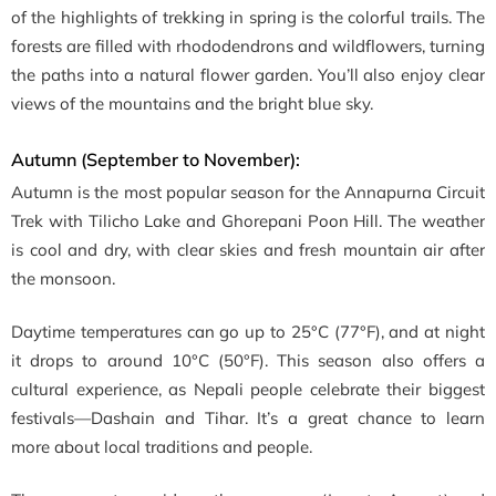
of the highlights of trekking in spring is the colorful trails. The
forests are filled with rhododendrons and wildflowers, turning
the paths into a natural flower garden. You’ll also enjoy clear
views of the mountains and the bright blue sky.
Autumn (September to November):
Autumn is the most popular season for the Annapurna Circuit
Trek with Tilicho Lake and Ghorepani Poon Hill. The weather
is cool and dry, with clear skies and fresh mountain air after
the monsoon.
Daytime temperatures can go up to 25°C (77°F), and at night
it drops to around 10°C (50°F). This season also offers a
cultural experience, as Nepali people celebrate their biggest
festivals—Dashain and Tihar. It’s a great chance to learn
more about local traditions and people.