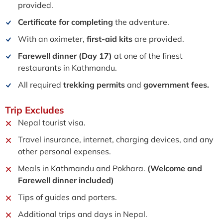
provided.
Certificate for completing
the adventure.
With an oximeter,
first-aid kits
are provided.
Farewell dinner (Day 17)
at one of the finest
restaurants in Kathmandu.
All required
trekking permits
and
government fees.
Trip
Excludes
Nepal tourist visa.
Travel insurance, internet, charging devices, and any
other personal expenses.
Meals in Kathmandu and Pokhara.
(Welcome and
Farewell dinner included)
Tips of guides and porters.
Additional trips and days in Nepal.