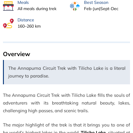
Meals
Best Season
All meals during trek
Feb-Jun|Sept-Dec
Distance
160–260 km
Overview
The Annapurna Circuit Trek with Tilicho Lake is a literal
journey to paradise.
The Annapurna Circuit Trek with Tilicho Lake fills the souls of
adventurers with its breathtaking natural beauty, lakes,
challenging high passes, and scenic trails.
The major highlight of the trek is that it brings you to one of
he world’s highest lakes in the world,
Tilicho Lake
, situated at