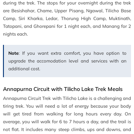
during the trek. The stops for your overnight during the trek
are Besishahar, Chame, Upper Pisang, Ngawal, Tilicho Base
Camp, Siri Kharka, Ledar, Thorung High Camp, Muktinath,
Tatopani, and Ghorepani for 1 night each, and Manang for 2
nights each.
Note
: If you want extra comfort, you have option to
upgrade the accomodation level and services with an
additional cost.
Annapurna Circuit with Tilicho Lake Trek Meals
Annapurna Circuit Trek with Tilicho Lake is a challenging and
tiring trek. You will need a lot of energy because your body
will get tired from walking for long hours every day. On
average, you will walk for 6 to 7 hours a day, and the trail is
not flat. It includes many steep climbs, ups and downs, and