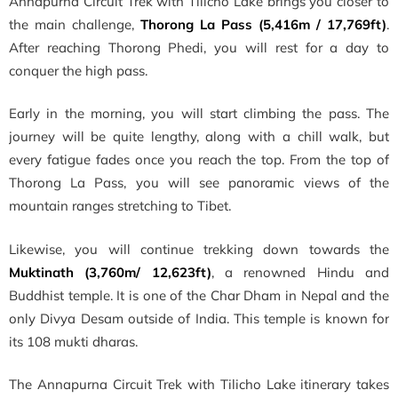
Annapurna Circuit Trek with Tilicho Lake brings you closer to
the main challenge,
Thorong La Pass (5,416m / 17,769ft)
.
After reaching Thorong Phedi, you will rest for a day to
conquer the high pass.
Early in the morning, you will start climbing the pass. The
journey will be quite lengthy, along with a chill walk, but
every fatigue fades once you reach the top. From the top of
Thorong La Pass, you will see panoramic views of the
mountain ranges stretching to Tibet.
Likewise, you will continue trekking down towards the
Muktinath (3,760m/ 12,623ft)
, a renowned Hindu and
Buddhist temple. It is one of the Char Dham in Nepal and the
only Divya Desam outside of India. This temple is known for
its 108 mukti dharas.
The Annapurna Circuit Trek with Tilicho Lake itinerary takes