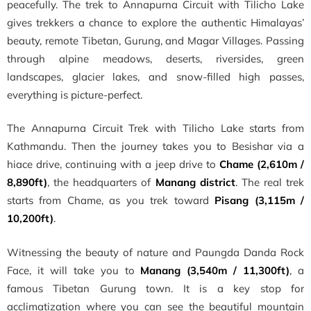
peacefully. The trek to Annapurna Circuit with Tilicho Lake
gives trekkers a chance to explore the authentic Himalayas’
beauty, remote Tibetan, Gurung, and Magar Villages. Passing
through alpine meadows, deserts, riversides, green
landscapes, glacier lakes, and snow-filled high passes,
everything is picture-perfect.
The Annapurna Circuit Trek with Tilicho Lake starts from
Kathmandu. Then the journey takes you to Besishar via a
hiace drive, continuing with a jeep drive to
Chame (2,610m /
8,890ft)
, the headquarters of
Manang district
. The real trek
starts from Chame, as you trek toward
Pisang (3,115m /
10,200ft)
.
Witnessing the beauty of nature and Paungda Danda Rock
Face, it will take you to
Manang (3,540m / 11,300ft)
, a
famous Tibetan Gurung town. It is a key stop for
acclimatization where you can see the beautiful mountain