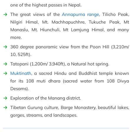
one of the highest passes in Nepal.
The great views of the
Annapurna range
, Tilicho Peak,
Nilgiri Himal, Mt. Machhapuchhre, Tukuche Peak, Mt
Manaslu, Mt. Hiunchuli, Mt Lamjung Himal, and many
more.
360 degree panoramic view from the Poon Hill (3,210m/
10, 525ft).
Tatopani (1,200m/ 3,940ft), a Natural hot spring.
Muktinath
, a sacred Hindu and Buddhist temple known
for its 108 muti dhara (sacred water from 108 Divya
Desams).
Exploration of the Manang district.
Tibetan Gurung culture, Barge Monastery, beautiful lakes,
gorges, streams, and landscapes.