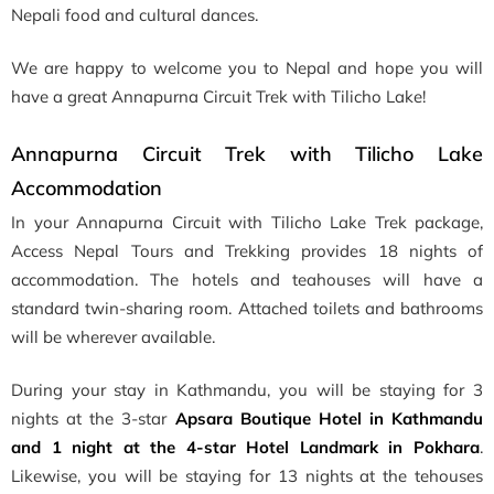
Nepali food and cultural dances.
We are happy to welcome you to Nepal and hope you will
have a great Annapurna Circuit Trek with Tilicho Lake!
Annapurna Circuit Trek with Tilicho Lake
Accommodation
In your Annapurna Circuit with Tilicho Lake Trek package,
Access Nepal Tours and Trekking provides 18 nights of
accommodation. The hotels and teahouses will have a
standard twin-sharing room. Attached toilets and bathrooms
will be wherever available.
During your stay in Kathmandu, you will be staying for 3
nights at the 3-star
Apsara Boutique Hotel in Kathmandu
and 1 night at the 4-star Hotel Landmark in Pokhara
.
Likewise, you will be staying for 13 nights at the tehouses