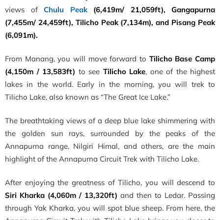
views of
Chulu Peak
(6,419m/ 21,059ft), Gangapurna
(7,455m/ 24,459ft), Tilicho Peak (7,134m), and Pisang Peak
(6,091m).
From Manang, you will move forward to
Tilicho Base Camp
(4,150m / 13,583ft)
to see
Tilicho Lake
, one of the highest
lakes in the world. Early in the morning, you will trek to
Tilicho Lake, also known as “The Great Ice Lake.”
The breathtaking views of a deep blue lake shimmering with
the golden sun rays, surrounded by the peaks of the
Annapurna range, Nilgiri Himal, and others, are the main
highlight of the Annapurna Circuit Trek with Tilicho Lake.
After enjoying the greatness of Tilicho, you will descend to
Siri Kharka (4,060m / 13,320ft)
and then to Ledar. Passing
through Yak Kharka, you will spot blue sheep. From here, the