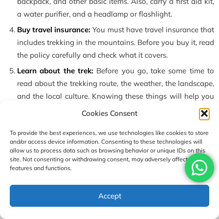
backpack, and other basic items. Also, carry a first aid kit,
a water purifier, and a headlamp or flashlight.
Buy travel insurance:
You must have travel insurance that
includes trekking in the mountains. Before you buy it, read
the policy carefully and check what it covers.
Learn about the trek:
Before you go, take some time to
read about the trekking route, the weather, the landscape,
and the local culture. Knowing these things will help you
feel more confident and prepared. Also, be aware of the
Cookies Consent
possible risks of mountain trekking.
To provide the best experiences, we use technologies like cookies to store
Hire a guide and porter:
If this is your first trek, or if you
and/or access device information. Consenting to these technologies will
are not sure about walking alone, it is better to hire a
allow us to process data such as browsing behavior or unique IDs on this
site. Not consenting or withdrawing consent, may adversely affect certain
guide and porter. A guide will help you follow the trail
features and functions.
and keep you safe. A porter can carry your heavy bag, so
you can walk more easily.
USD1690
Accept
Enquire
Book Now
per person
With the right preparation, you can enjoy the amazing views