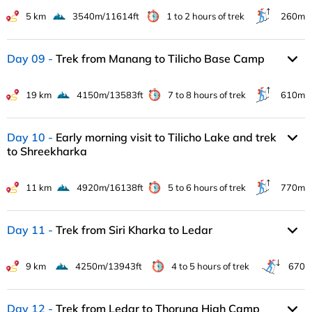
5 km
3540m/11614ft
1 to 2 hours of trek
260m
Day 09
Trek from Manang to Tilicho Base Camp
19 km
4150m/13583ft
7 to 8 hours of trek
610m
Day 10
Early morning visit to Tilicho Lake and trek
to Shreekharka
11 km
4920m/16138ft
5 to 6 hours of trek
770m
Day 11
Trek from Siri Kharka to Ledar
9 km
4250m/13943ft
4 to 5 hours of trek
670
Day 12
Trek from Ledar to Thorung High Camp