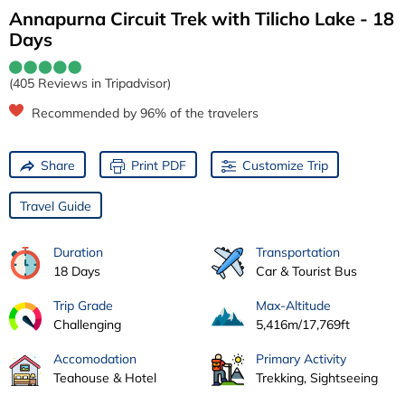
Annapurna Circuit Trek with Tilicho Lake - 18
Days
(405 Reviews in Tripadvisor)
Recommended by 96% of the travelers
Share
Print PDF
Customize Trip
Travel Guide
Duration
Transportation
18 Days
Car & Tourist Bus
Trip Grade
Max-Altitude
Challenging
5,416m/17,769ft
Accomodation
Primary Activity
Teahouse & Hotel
Trekking, Sightseeing