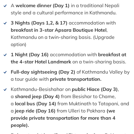
A
welcome dinner (Day 1)
in a traditional Nepali
style and a cultural performance in Kathmandu.
3 Nights (Days 1,2, & 17)
accommodation with
breakfast in 3-star Apsara Boutique Hotel
,
Kathmandu on a twin-sharing basis. (Upgrade
option)
1 Night (Day 16)
accommodation with
breakfast at
the 4-star Hotel Landmark
on a twin-sharing basis.
Full-day sightseeing (Day 2)
of Kathmandu Valley by
a tour guide with
private transportation.
Kathmandu-Besishahar on
public Hiace (Day 3)
,
a
shared jeep (Day 4)
from Besishar to Chame,
a
local bus (Day 14)
from Muktinath to Tatopani, and
a
jeep ride (Day 16)
from Ulleri to Pokhara
(we
provide private transportation for more than 4
people).