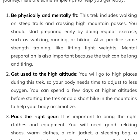
Be physically and mentally fit:
This trek includes walking
on steep trails and crossing high mountain passes. You
should start preparing early by doing regular exercise,
such as walking, running, or hiking. Also, practice some
strength training, like lifting light weights. Mental
preparation is also important because the trek can be long
and tiring.
Get used to the high altitude:
You will go to high places
during this trek, so your body needs time to adjust to less
oxygen. You can spend a few days at higher altitudes
before starting the trek or do a short hike in the mountains
to help your body acclimatize.
Pack the right gear:
It is important to bring the right
clothes and equipment. You will need good trekking
shoes, warm clothes, a rain jacket, a sleeping bag, a