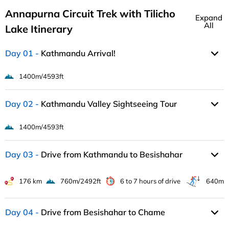
Annapurna Circuit Trek with Tilicho
Expand
All
Lake Itinerary
Day 01
Kathmandu Arrival!
1400m/4593ft
Day 02
Kathmandu Valley Sightseeing Tour
1400m/4593ft
Day 03
Drive from Kathmandu to Besishahar
176 km
760m/2492ft
6 to 7 hours of drive
640m
Day 04
Drive from Besishahar to Chame