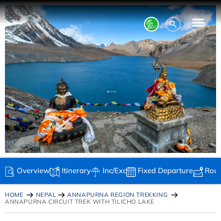
Overview
Itinerary
Inc/Exc
Fixed Departure
Rou
HOME
NEPAL
ANNAPURNA REGION TREKKING
ANNAPURNA CIRCUIT TREK WITH TILICHO LAKE