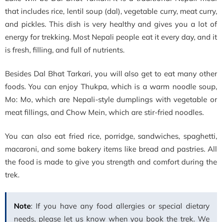
that includes rice, lentil soup (dal), vegetable curry, meat curry,
and pickles. This dish is very healthy and gives you a lot of
energy for trekking. Most Nepali people eat it every day, and it
is fresh, filling, and full of nutrients.
Besides Dal Bhat Tarkari, you will also get to eat many other
foods. You can enjoy Thukpa, which is a warm noodle soup,
Mo: Mo, which are Nepali-style dumplings with vegetable or
meat fillings, and Chow Mein, which are stir-fried noodles.
You can also eat fried rice, porridge, sandwiches, spaghetti,
macaroni, and some bakery items like bread and pastries. All
the food is made to give you strength and comfort during the
trek.
Note
: If you have any food allergies or special dietary
needs, please let us know when you book the trek. We