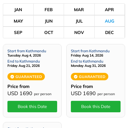
JAN
FEB
MAR
APR
MAY
JUN
JUL
AUG
SEP
OCT
NOV
DEC
Start from Kathmandu
Start from Kathmandu
Tuesday Aug 4, 2026
Friday Aug 14, 2026
End to Kathmandu
End to Kathmandu
Friday Aug 21, 2026
Monday Aug 31, 2026
GUARANTEED
GUARANTEED
Price from
Price from
USD 1690
USD 1690
per person
per person
Book this Date
Book this Date