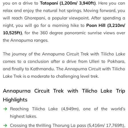
you on a drive to
Tatopani (1,200m/ 3,940ft)
. Here you can
relax and enjoy the natural hot springs. Moving forward, you
will reach Ghorepani, a popular viewpoint. After spending a
night, you will go for a morning hike to
Poon Hill (3,210m/
10,525ft)
, for the 360 degree panoramic sunrise views over
the Annapurna ranges.
The journey of the Annapurna Circuit Trek with Tilicho Lake
comes to a conclusion after a drive from Ulleri to Pokhara,
and finally to Kathmandu. The Annapurna Circuit with Tilicho
Lake Trek is a moderate to challenging level trek.
Annapurna Circuit Trek with Tilicho Lake Trip
Highlights
Reaching Tilicho Lake (4,949m), one of the world’s
highest lakes.
Crossing the thrilling Thorung La pass (5,416m/ 17,769ft),