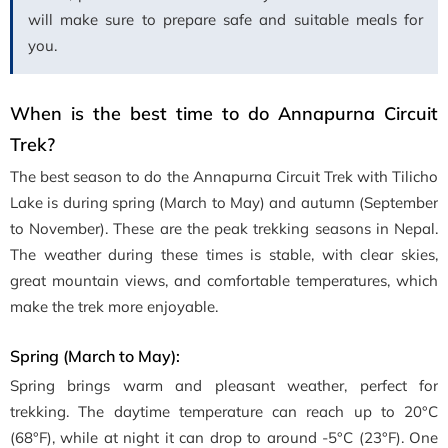
will make sure to prepare safe and suitable meals for
you.
When is the best time to do Annapurna Circuit
Trek?
The best season to do the Annapurna Circuit Trek with Tilicho
Lake is during spring (March to May) and autumn (September
to November). These are the peak trekking seasons in Nepal.
The weather during these times is stable, with clear skies,
great mountain views, and comfortable temperatures, which
make the trek more enjoyable.
Spring (March to May):
Spring brings warm and pleasant weather, perfect for
trekking. The daytime temperature can reach up to 20°C
(68°F), while at night it can drop to around -5°C (23°F). One