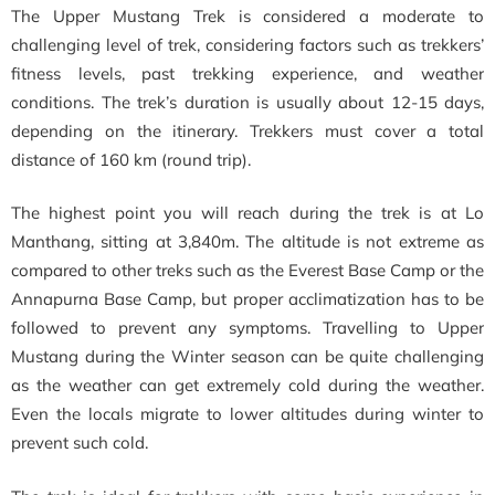
The Upper Mustang Trek is considered a moderate to
challenging level of trek, considering factors such as trekkers’
fitness levels, past trekking experience, and weather
conditions. The trek’s duration is usually about 12-15 days,
depending on the itinerary. Trekkers must cover a total
distance of 160 km (round trip).
The highest point you will reach during the trek is at Lo
Manthang, sitting at 3,840m. The altitude is not extreme as
compared to other treks such as the Everest Base Camp or the
Annapurna Base Camp, but proper acclimatization has to be
followed to prevent any symptoms. Travelling to Upper
Mustang during the Winter season can be quite challenging
as the weather can get extremely cold during the weather.
Even the locals migrate to lower altitudes during winter to
prevent such cold.