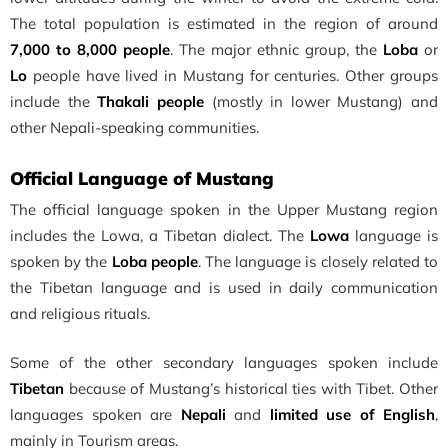
The total population is estimated in the region of around
7,000 to 8,000 people
. The major ethnic group, the
Loba
or
Lo
people have lived in Mustang for centuries. Other groups
include the
Thakali people
(mostly in lower Mustang) and
other Nepali-speaking communities.
Official Language of Mustang
The official language spoken in the Upper Mustang region
includes the Lowa, a Tibetan dialect. The
Lowa
language is
spoken by the
Loba people
. The language is closely related to
the Tibetan language and is used in daily communication
and religious rituals.
Some of the other secondary languages spoken include
Tibetan
because of Mustang’s historical ties with Tibet. Other
languages spoken are
Nepali
and
limited use of English
,
mainly in Tourism areas.