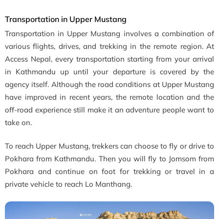
Transportation in Upper Mustang
Transportation in Upper Mustang involves a combination of
various flights, drives, and trekking in the remote region. At
Access Nepal, every transportation starting from your arrival
in Kathmandu up until your departure is covered by the
agency itself. Although the road conditions at Upper Mustang
have improved in recent years, the remote location and the
off-road experience still make it an adventure people want to
take on.
To reach Upper Mustang, trekkers can choose to fly or drive to
Pokhara from Kathmandu. Then you will fly to Jomsom from
Pokhara and continue on foot for trekking or travel in a
private vehicle to reach Lo Manthang.