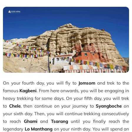
On your fourth day, you will fly to
Jomsom
and trek to the
famous
Kagbeni
. From here onwards, you will be engaging in
heavy trekking for some days. On your fifth day, you will trek
to
Chele
, then continue on your journey to
Syangboche
on
your sixth day. Then, you will continue trekking consecutively
to reach
Ghami
and
Tsarang
until you finally reach the
legendary
Lo Manthang
on your ninth day. You will spend an