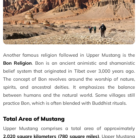
Another famous religion followed in Upper Mustang is the
Bon Religion
. Bon is an ancient animistic and shamanistic
belief system that originated in Tibet over 3,000 years ago.
The concept of Bon revolves around the worship of nature,
spirits, and ancestral deities. It emphasizes the balance
between humans and the natural world. Some villages still
practice Bon, which is often blended with Buddhist rituals.
Total Area of Mustang
Upper Mustang comprises a total area of approximately
2,020 square kilometers (780 square miles)
. Upper Mustang