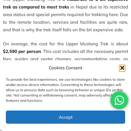
trek as compared to most treks
in Nepal due to its restricted
area status and special permits required for trekking here. Due
to the remote location, services and facilities are quite rare,
and that is why the trek itself falls on the bit expensive side.
On average, the cost for the Upper Mustang Trek is about
$2,590 per person
. This cost includes all the necessary permit
fees, guides and porter charges, accommodation costs, as
well as full-board meals throughout the trek. You also get to
Cookies Consent
enjoy some group discounts for bringing in more people for
To provide the best experiences, we use technologies like cookies to store
the Upper Mustang Trek.
and/or access device information. Consenting to these technologies will
allow us to process data such as browsing behavior or unique IDs on this
site. Not consenting or withdrawing consent, may adversely affect certain
What will you find high in the valley walls of
features and functions.
Upper Mustang?
High in the valley walls of Upper Mustang, you will find
Accept
various ancient cave dwellings. Some of the cave dwellings
are man-made and carved into the cliffs. The caves were used