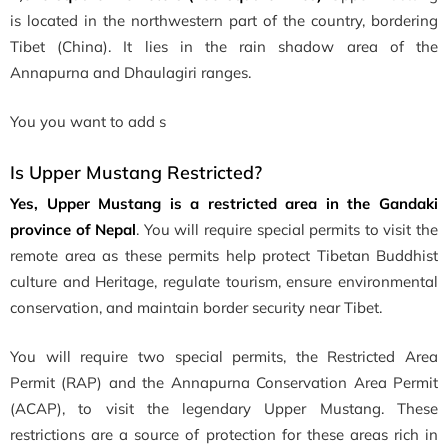
is located in the northwestern part of the country, bordering
Tibet (China). It lies in the rain shadow area of the
Annapurna and Dhaulagiri ranges.
You you want to add s
Is Upper Mustang Restricted?
Yes, Upper Mustang is a restricted area in the Gandaki
province of Nepal
. You will require special permits to visit the
remote area as these permits help protect Tibetan Buddhist
culture and Heritage, regulate tourism, ensure environmental
conservation, and maintain border security near Tibet.
You will require two special permits, the Restricted Area
Permit (RAP) and the Annapurna Conservation Area Permit
(ACAP), to visit the legendary Upper Mustang. These
restrictions are a source of protection for these areas rich in