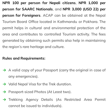
NPR 100 per person for Nepali citizens
,
NPR 1,000 per
person for SAARC Nationals
, and
NPR 3,000 (USD 22) per
person for Foreigners
. ACAP can be obtained at the Nepal
Tourism Board Office located in Kathmandu or Pokhara. The
permit helps in cultural and environmental protection of the
area and contributes to controlled Tourism activity. The fees
generated by obtaining such permits also help in maintaining
the region’s rare heritage and culture.
Rules and Requirements:
A valid copy of your Passport (carry the original in case of
any emergencies).
Valid Nepal Visa for the Trek duration.
Passport-sized Photos (At Least two).
Trekking Agency Details (As Restricted Area Permit
cannot be issued to individuals).