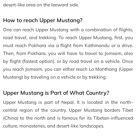
desert-like area on the leeward side.
How to reach Upper Mustang?
One can reach Upper Mustang with a combination of flights,
road travel, and trekking. To reach Upper Mustang, first, you
must reach Pokhara via a flight from Kathmandu or a drive.
Then, from Pokhara, you will have to travel to Jomsom, also
by flight (fastest option), or by road travel on a vehicle. Once
you reach Jomsom, you can either reach Lo Manthang (Upper
Mustang) by traveling on a vehicle or by trekking.
Upper Mustang is Part of What Country?
Upper Mustang is part of Nepal. It is located in the north-
central region of the country. Upper Mustang borders Tibet
(China) to the north and is famous for its Tibetan-influenced
culture, monasteries, and desert-like landscapes.