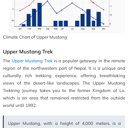
Climate Chart of Upper Mustang
Upper Mustang Trek
The
Upper Mustang Trek
is a popular getaway in the remote
region of the northwestern part of Nepal. It is a unique and
culturally rich trekking experience, offering breathtaking
views of the desert-like landscapes. The Upper Mustang
Trekking Journey takes you to the former Kingdom of Lo,
which is an area that remained restricted from the outside
world until 1992.
Upper Mustang, with a height of 4,000 meters, is a