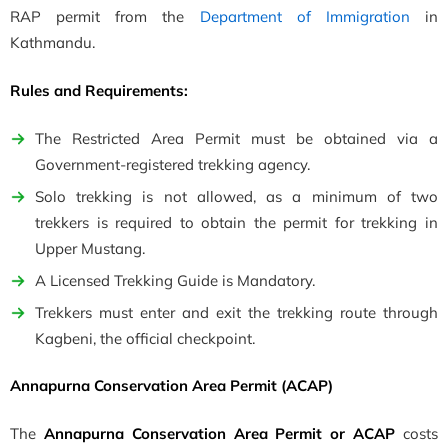
RAP permit from the
Department of Immigration
in
Kathmandu.
Rules and Requirements:
The Restricted Area Permit must be obtained via a
Government-registered trekking agency.
Solo trekking is not allowed, as a minimum of two
trekkers is required to obtain the permit for trekking in
Upper Mustang.
A Licensed Trekking Guide is Mandatory.
Trekkers must enter and exit the trekking route through
Kagbeni, the official checkpoint.
Annapurna Conservation Area Permit (ACAP)
The
Annapurna Conservation Area Permit or ACAP
costs