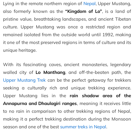
Lying in the remote northern region of
Nepal
, Upper Mustang,
also formerly known as the
“Kingdom of Lo”
, is a land of
pristine value, breathtaking landscapes, and ancient Tibetan
culture. Upper Mustang was once a restricted region and
remained isolated from the outside world until 1992, making
it one of the most preserved regions in terms of culture and its
unique heritage.
With its fascinating caves, ancient monasteries, legendary
walled city of
Lo Manthang
, and off-the-beaten path, the
Upper Mustang Trek
can be the perfect getaway for trekkers
seeking a culturally rich and unique trekking experience.
Upper Mustang lies in the
rain shadow area of the
Annapurna and Dhaulagiri ranges
, meaning it receives little
to no rain in comparison to other trekking regions of Nepal,
making it a perfect trekking destination during the Monsoon
season and one of the best
summer treks in Nepal
.