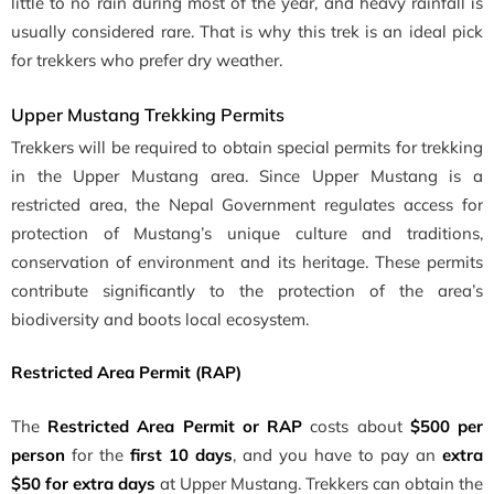
little to no rain during most of the year, and heavy rainfall is
usually considered rare. That is why this trek is an ideal pick
for trekkers who prefer dry weather.
Upper Mustang Trekking Permits
Trekkers will be required to obtain special permits for trekking
in the Upper Mustang area. Since Upper Mustang is a
restricted area, the Nepal Government regulates access for
protection of Mustang’s unique culture and traditions,
conservation of environment and its heritage. These permits
contribute significantly to the protection of the area’s
biodiversity and boots local ecosystem.
Restricted Area Permit (RAP)
The
Restricted Area Permit or RAP
costs about
$500 per
person
for the
first 10 days
, and you have to pay an
extra
$50 for extra days
at Upper Mustang. Trekkers can obtain the