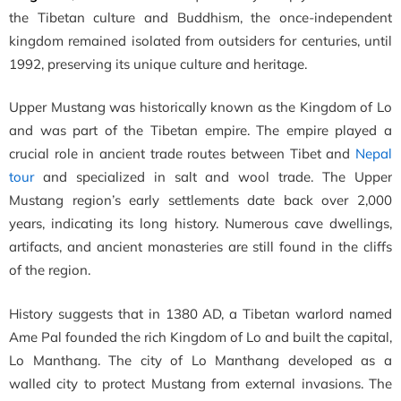
the Tibetan culture and Buddhism, the once-independent
kingdom remained isolated from outsiders for centuries, until
1992, preserving its unique culture and heritage.
Upper Mustang was historically known as the Kingdom of Lo
and was part of the Tibetan empire. The empire played a
crucial role in ancient trade routes between Tibet and
Nepal
tour
and specialized in salt and wool trade. The Upper
Mustang region’s early settlements date back over 2,000
years, indicating its long history. Numerous cave dwellings,
artifacts, and ancient monasteries are still found in the cliffs
of the region.
History suggests that in 1380 AD, a Tibetan warlord named
Ame Pal founded the rich Kingdom of Lo and built the capital,
Lo Manthang. The city of Lo Manthang developed as a
walled city to protect Mustang from external invasions. The