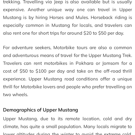
trekking. Travelling via Jeep is also available but is usually
expensive. Another unique way one can travel in Upper
Mustang is by hiring Horses and Mules. Horseback riding is
especially common in Mustang for locals, and travelers can
also rent one for short trips for around $20 to $50 per day.
For adventure seekers, Motorbike tours are also a common
and adventurous means of travel for the Upper Mustang Trek.
Travelers can rent motorbikes in Pokhara or Jomsom for a
cost of $50 to $100 per day and take on the off-road thrill
experience. Upper Mustang road conditions offer a unique
thrill for Motorbike lovers and people who prefer travelling on
two wheels.
Demographics of Upper Mustang
Upper Mustang, due to its remote location, cold and dry
climate, has quite a small population. Many locals migrate to
lower altitudes during the winter to avoid the extreme cold.