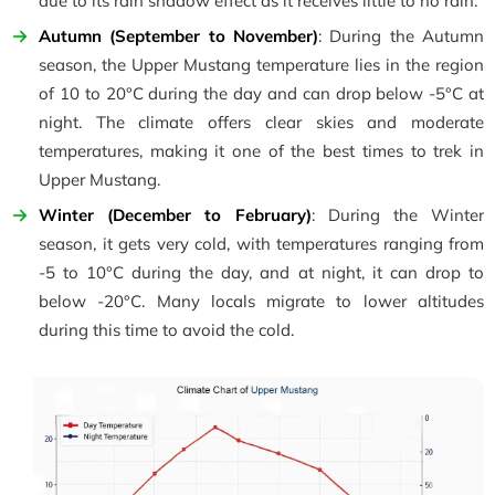
due to its rain shadow effect as it receives little to no rain.
Autumn (September to November)
: During the Autumn
season, the Upper Mustang temperature lies in the region
of 10 to 20°C during the day and can drop below -5°C at
night. The climate offers clear skies and moderate
temperatures, making it one of the best times to trek in
Upper Mustang.
Winter (December to February)
: During the Winter
season, it gets very cold, with temperatures ranging from
-5 to 10°C during the day, and at night, it can drop to
below -20°C. Many locals migrate to lower altitudes
during this time to avoid the cold.