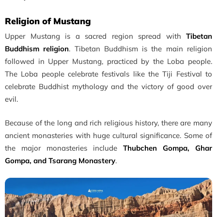
Religion of Mustang
Upper Mustang is a sacred region spread with
Tibetan
Buddhism religion
. Tibetan Buddhism is the main religion
followed in Upper Mustang, practiced by the Loba people.
The Loba people celebrate festivals like the Tiji Festival to
celebrate Buddhist mythology and the victory of good over
evil.
Because of the long and rich religious history, there are many
ancient monasteries with huge cultural significance. Some of
the major monasteries include
Thubchen Gompa, Ghar
Gompa, and Tsarang Monastery
.