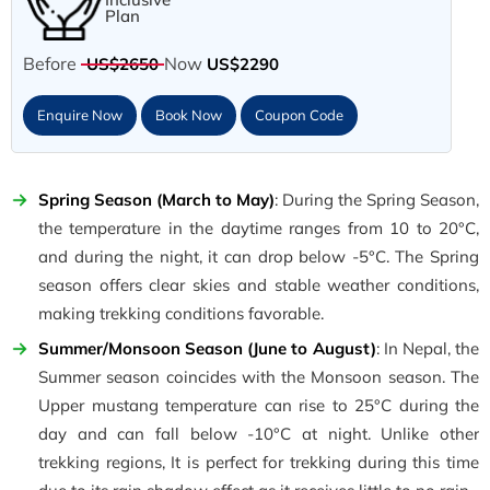
Plan
Before
Now
US$2650
US$2290
Enquire Now
Book Now
Coupon Code
Spring Season (March to May)
: During the Spring Season,
the temperature in the daytime ranges from 10 to 20°C,
and during the night, it can drop below -5°C. The Spring
season offers clear skies and stable weather conditions,
making trekking conditions favorable.
Summer/Monsoon Season (June to August)
: In Nepal, the
Summer season coincides with the Monsoon season. The
Upper mustang temperature can rise to 25°C during the
day and can fall below -10°C at night. Unlike other
trekking regions, It is perfect for trekking during this time