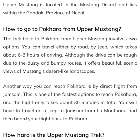
Upper Mustang is located in the Mustang District and lies
within the Gandaki Province of Nepal.
How to go to Pokhara from Upper Mustang?
The trek back to Pokhara from Upper Mustang involves two
options. You can travel either by road, by Jeep, which takes
about 6-8 hours of driving. Although the drive can be rough
due to the dusty and bumpy routes, it offers beautiful, scenic
views of Mustang’s desert-like landscapes.
Another way you can reach Pokhara is by direct flight from
Jomsom. This is one of the fastest options to reach Pokahara,
and the flight only takes about 30 minutes in total. You will
have to travel on a Jeep to Jomsom from Lo Manthang and
then board your flight back to Pokhara.
How hard is the Upper Mustang Trek?