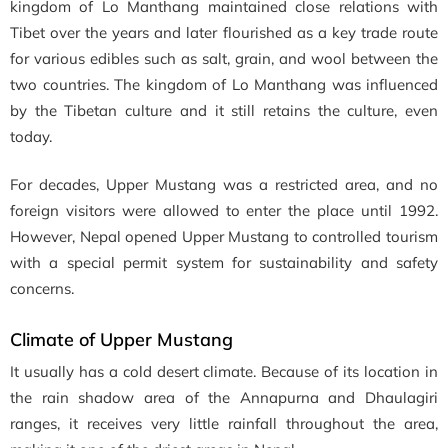
kingdom of Lo Manthang maintained close relations with
Tibet over the years and later flourished as a key trade route
for various edibles such as salt, grain, and wool between the
two countries. The kingdom of Lo Manthang was influenced
by the Tibetan culture and it still retains the culture, even
today.
For decades, Upper Mustang was a restricted area, and no
foreign visitors were allowed to enter the place until 1992.
However, Nepal opened Upper Mustang to controlled tourism
with a special permit system for sustainability and safety
concerns.
Climate of Upper Mustang
It usually has a cold desert climate. Because of its location in
the rain shadow area of the Annapurna and Dhaulagiri
ranges, it receives very little rainfall throughout the area,