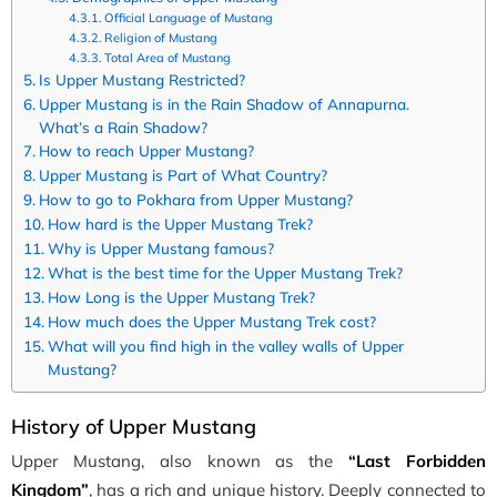
Official Language of Mustang
Religion of Mustang
Total Area of Mustang
Is Upper Mustang Restricted?
Upper Mustang is in the Rain Shadow of Annapurna.
What’s a Rain Shadow?
How to reach Upper Mustang?
Upper Mustang is Part of What Country?
How to go to Pokhara from Upper Mustang?
How hard is the Upper Mustang Trek?
Why is Upper Mustang famous?
What is the best time for the Upper Mustang Trek?
How Long is the Upper Mustang Trek?
How much does the Upper Mustang Trek cost?
What will you find high in the valley walls of Upper
Mustang?
History of Upper Mustang
Upper Mustang, also known as the
“Last Forbidden
Kingdom”
, has a rich and unique history. Deeply connected to