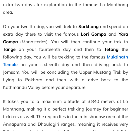
extra two days for exploration in the famous Lo Manthang
area.
On your twelfth day, you will trek to
Surkhang
and spend an
extra day there to visit the famous
Lori Gompa
and
Yara
Gompa
(Monasteries). You will then continue your trek to
Tange
on your fourteenth day and then to
Tetang
the
following day. You will be trekking to the famous
Muktinath
Temple
on your sixteenth day and then driving back to
Jomsom. You will be concluding the Upper Mustang Trek by
flying to Pokhara and then with a drive back to the
Kathmandu Valley before your departure.
It takes you to a maximum altitude of 3,840 meters at Lo
Manthang, making it a perfect trekking journey for beginner
trekkers as well. The region lies in the rain shadow area of the
Annapurna and Dhaulagiri ranges, meaning it receives very