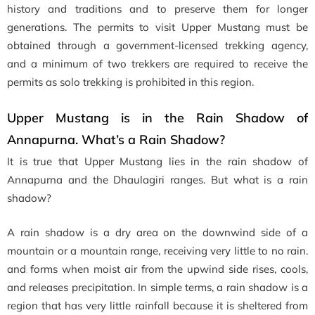
history and traditions and to preserve them for longer
generations. The permits to visit Upper Mustang must be
obtained through a government-licensed trekking agency,
and a minimum of two trekkers are required to receive the
permits as solo trekking is prohibited in this region.
Upper Mustang is in the Rain Shadow of
Annapurna. What’s a Rain Shadow?
It is true that Upper Mustang lies in the rain shadow of
Annapurna and the Dhaulagiri ranges. But what is a rain
shadow?
A rain shadow is a dry area on the downwind side of a
mountain or a mountain range, receiving very little to no rain.
and forms when moist air from the upwind side rises, cools,
and releases precipitation. In simple terms, a rain shadow is a
region that has very little rainfall because it is sheltered from