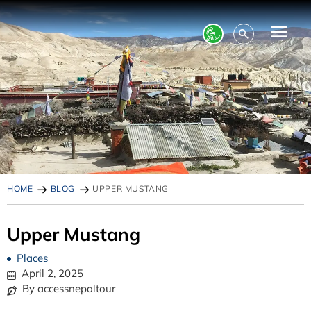
HOME
BLOG
UPPER MUSTANG
Upper Mustang
Places
April 2, 2025
By accessnepaltour