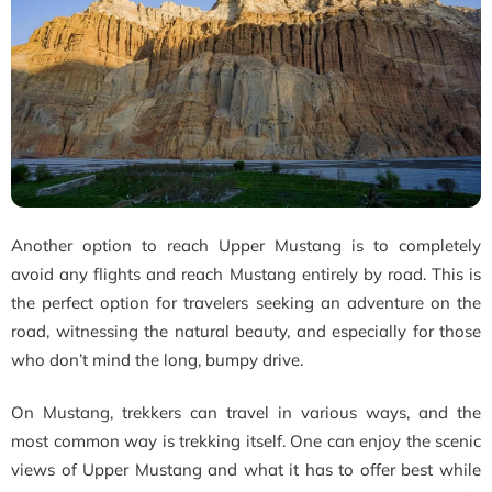
Another option to reach Upper Mustang is to completely
avoid any flights and reach Mustang entirely by road. This is
the perfect option for travelers seeking an adventure on the
road, witnessing the natural beauty, and especially for those
who don’t mind the long, bumpy drive.
On Mustang, trekkers can travel in various ways, and the
most common way is trekking itself. One can enjoy the scenic
views of Upper Mustang and what it has to offer best while