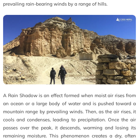
prevailing rain-bearing winds by a range of hills.
A Rain Shadow is an effect formed when moist air rises from
an ocean or a large body of water and is pushed toward a
mountain range by prevailing winds. Then, as the air rises, it
cools and condenses, leading to precipitation. Once the air
passes over the peak, it descends, warming and losing its
remaining moisture. This phenomenon creates a dry, often