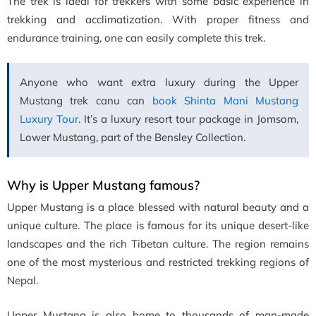
The trek is ideal for trekkers with some basic experience in
trekking and acclimatization. With proper fitness and
endurance training, one can easily complete this trek.
Anyone who want extra luxury during the Upper
Mustang trek canu can
book Shinta Mani Mustang
Luxury Tour
. It’s a luxury resort tour package in Jomsom,
Lower Mustang, part of the Bensley Collection.
Why is Upper Mustang famous?
Upper Mustang is a place blessed with natural beauty and a
unique culture. The place is famous for its unique desert-like
landscapes and the rich Tibetan culture. The region remains
one of the most mysterious and restricted trekking regions of
Nepal.
Upper Mustang is also home to thousands of man-made