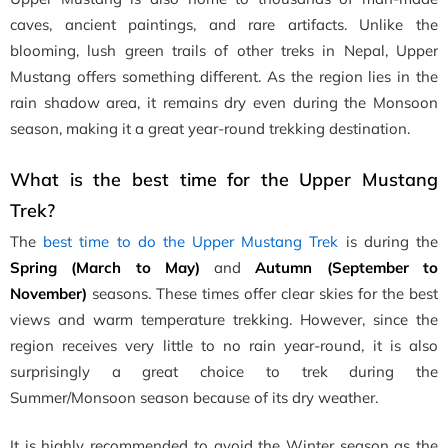
caves, ancient paintings, and rare artifacts. Unlike the
blooming, lush green trails of other treks in Nepal, Upper
Mustang offers something different. As the region lies in the
rain shadow area, it remains dry even during the Monsoon
season, making it a great year-round trekking destination.
What is the best time for the Upper Mustang
Trek?
The
best time to do the Upper Mustang Trek
is during the
Spring (March to May)
and
Autumn (September to
November)
seasons. These times offer clear skies for the best
views and warm temperature trekking. However, since the
region receives very little to no rain year-round, it is also
surprisingly a great choice to trek during the
Summer/Monsoon season because of its dry weather.
It is highly recommended to avoid the Winter season as the