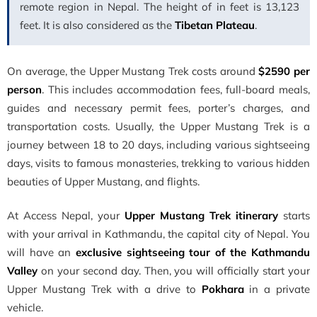
remote region in Nepal. The height of in feet is 13,123
feet. It is also considered as the
Tibetan Plateau
.
On average, the Upper Mustang Trek costs around
$2590 per
person
. This includes accommodation fees, full-board meals,
guides and necessary permit fees, porter’s charges, and
transportation costs. Usually, the Upper Mustang Trek is a
journey between 18 to 20 days, including various sightseeing
days, visits to famous monasteries, trekking to various hidden
beauties of Upper Mustang, and flights.
At Access Nepal, your
Upper Mustang Trek itinerary
starts
with your arrival in Kathmandu, the capital city of Nepal. You
will have an
exclusive sightseeing tour of the Kathmandu
Valley
on your second day. Then, you will officially start your
Upper Mustang Trek with a drive to
Pokhara
in a private
vehicle.