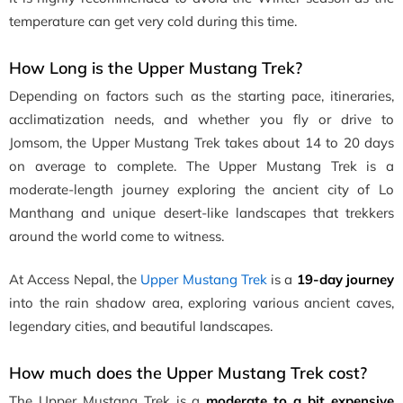
temperature can get very cold during this time.
How Long is the Upper Mustang Trek?
Depending on factors such as the starting pace, itineraries,
acclimatization needs, and whether you fly or drive to
Jomsom, the Upper Mustang Trek takes about 14 to 20 days
on average to complete. The Upper Mustang Trek is a
moderate-length journey exploring the ancient city of Lo
Manthang and unique desert-like landscapes that trekkers
around the world come to witness.
At Access Nepal, the
Upper Mustang Trek
is a
19-day journey
into the rain shadow area, exploring various ancient caves,
legendary cities, and beautiful landscapes.
How much does the Upper Mustang Trek cost?
The Upper Mustang Trek is a
moderate to a bit expensive