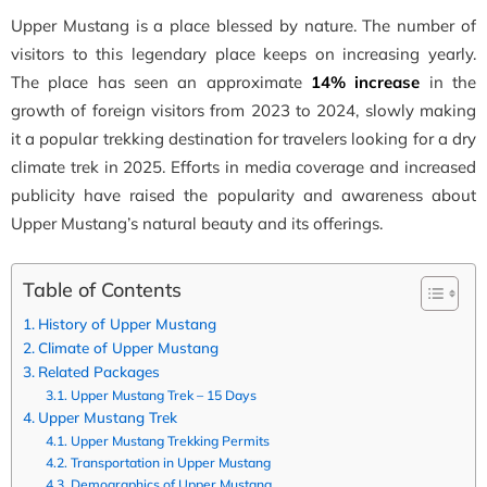
Upper Mustang is a place blessed by nature. The number of
visitors to this legendary place keeps on increasing yearly.
The place has seen an approximate
14% increase
in the
growth of foreign visitors from 2023 to 2024, slowly making
it a popular trekking destination for travelers looking for a dry
climate trek in 2025. Efforts in media coverage and increased
publicity have raised the popularity and awareness about
Upper Mustang’s natural beauty and its offerings.
Table of Contents
History of Upper Mustang
Climate of Upper Mustang
Related Packages
Upper Mustang Trek – 15 Days
Upper Mustang Trek
Upper Mustang Trekking Permits
Transportation in Upper Mustang
Demographics of Upper Mustang