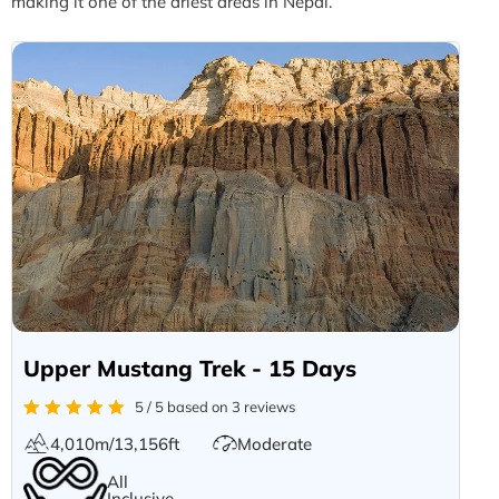
making it one of the driest areas in Nepal.
Upper Mustang Trek - 15 Days
5 / 5 based on 3 reviews
4,010m/13,156ft
Moderate
All
Inclusive