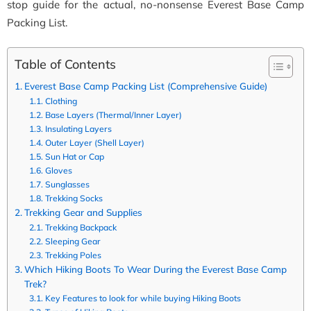
stop guide for the actual, no-nonsense Everest Base Camp
Packing List.
Table of Contents
Everest Base Camp Packing List (Comprehensive Guide)
Clothing
Base Layers (Thermal/Inner Layer)
Insulating Layers
Outer Layer (Shell Layer)
Sun Hat or Cap
Gloves
Sunglasses
Trekking Socks
Trekking Gear and Supplies
Trekking Backpack
Sleeping Gear
Trekking Poles
Which Hiking Boots To Wear During the Everest Base Camp
Trek?
Key Features to look for while buying Hiking Boots