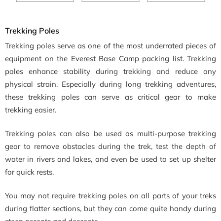
Trekking Poles
Trekking poles serve as one of the most underrated pieces of
equipment on the Everest Base Camp packing list. Trekking
poles enhance stability during trekking and reduce any
physical strain. Especially during long trekking adventures,
these trekking poles can serve as critical gear to make
trekking easier.
Trekking poles can also be used as multi-purpose trekking
gear to remove obstacles during the trek, test the depth of
water in rivers and lakes, and even be used to set up shelter
for quick rests.
You may not require trekking poles on all parts of your treks
during flatter sections, but they can come quite handy during