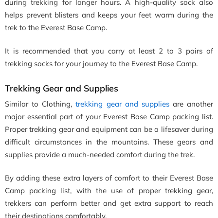
during trekking for longer hours. A high-quality sock also
helps prevent blisters and keeps your feet warm during the
trek to the Everest Base Camp.
It is recommended that you carry at least 2 to 3 pairs of
trekking socks for your journey to the Everest Base Camp.
Trekking Gear and Supplies
Similar to Clothing,
trekking gear and supplies
are another
major essential part of your Everest Base Camp packing list.
Proper trekking gear and equipment can be a lifesaver during
difficult circumstances in the mountains. These gears and
supplies provide a much-needed comfort during the trek.
By adding these extra layers of comfort to their Everest Base
Camp packing list, with the use of proper trekking gear,
trekkers can perform better and get extra support to reach
their destinations comfortably.