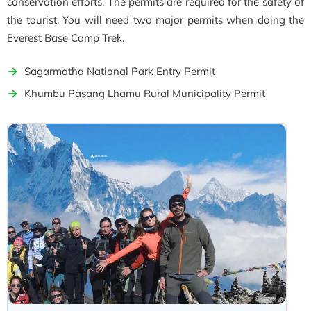
conservation efforts. The permits are required for the safety of
the tourist. You will need two major permits when doing the
Everest Base Camp Trek.
Sagarmatha National Park Entry Permit
Khumbu Pasang Lhamu Rural Municipality Permit