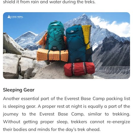
shield it from rain and water during the treks.
Sleeping Gear
Another essential part of the Everest Base Camp packing list
is sleeping gear. A proper rest at night is equally a part of the
journey to the Everest Base Camp, similar to trekking.
Without getting proper sleep, trekkers cannot re-energize
their bodies and minds for the day’s trek ahead.