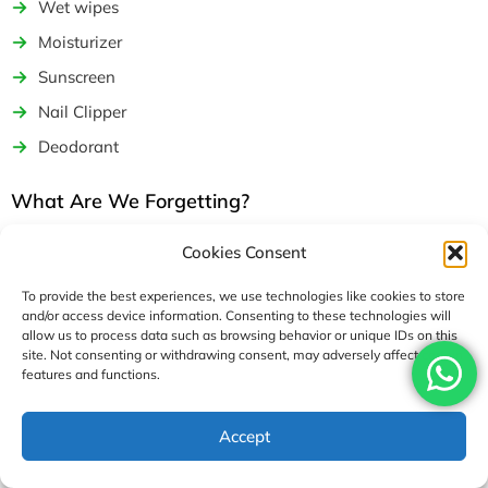
Wet wipes
Moisturizer
Sunscreen
Nail Clipper
Deodorant
What Are We Forgetting?
Even after careful planning and making a detailed Everest
Cookies Consent
Base Camp packing list, there are always some things we still
miss out on or simply forget to bring along with us at the last
To provide the best experiences, we use technologies like cookies to store
and/or access device information. Consenting to these technologies will
moment.
allow us to process data such as browsing behavior or unique IDs on this
site. Not consenting or withdrawing consent, may adversely affect certain
Some of the lesser-known essentials we generally tend to
features and functions.
forget about on our Everest Base Camp packing list include
various electronics and power-generating devices such as
Accept
power banks, plug adapters, extra batteries, and charging
cable backups.