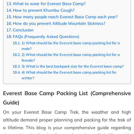
What to wear for Everest Base Camp?
How to prevent Khumbu Cough?
How many people reach Everest Base Camp each year?
How do you prevent Altitude Mountain Sickness?
Conclusion
FAQs (Frequently Asked Questions)
1) What should be the Everest base camp packing list for a
male?
2) What should be the Everest base camp packing list for a
female?
3) What is the best backpack size for the Everest base camp?
4) What should be the Everest base camp packing list for
winter?
Everest Base Camp Packing List (Comprehensive
Guide)
On your Everest Base Camp Trek, the weather and high
altitude demand proper planning and packing for the trek of
a lifetime. This blog is your comprehensive guide regarding