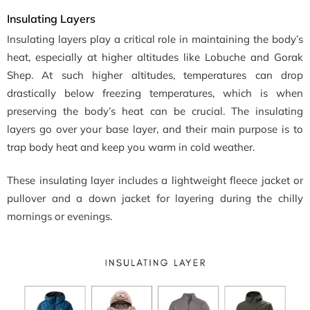
Insulating Layers
Insulating layers play a critical role in maintaining the body’s
heat, especially at higher altitudes like Lobuche and Gorak
Shep. At such higher altitudes, temperatures can drop
drastically below freezing temperatures, which is when
preserving the body’s heat can be crucial. The insulating
layers go over your base layer, and their main purpose is to
trap body heat and keep you warm in cold weather.
These insulating layer includes a lightweight fleece jacket or
pullover and a down jacket for layering during the chilly
mornings or evenings.