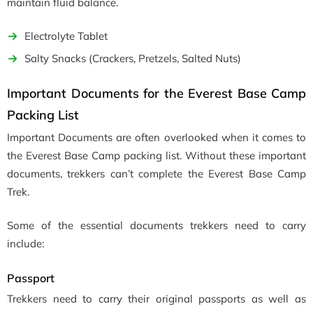
maintain fluid balance.
Electrolyte Tablet
Salty Snacks (Crackers, Pretzels, Salted Nuts)
Important Documents for the Everest Base Camp
Packing List
Important Documents are often overlooked when it comes to
the Everest Base Camp packing list. Without these important
documents, trekkers can’t complete the Everest Base Camp
Trek.
Some of the essential documents trekkers need to carry
include:
Passport
Trekkers need to carry their original passports as well as