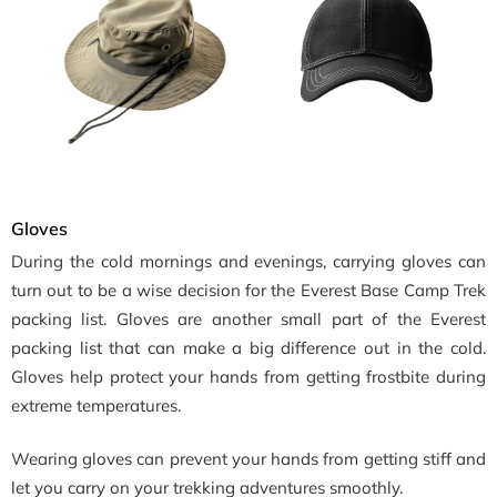
Gloves
During the cold mornings and evenings, carrying gloves can
turn out to be a wise decision for the Everest Base Camp Trek
packing list. Gloves are another small part of the Everest
packing list that can make a big difference out in the cold.
Gloves help protect your hands from getting frostbite during
extreme temperatures.
Wearing gloves can prevent your hands from getting stiff and
let you carry on your trekking adventures smoothly.