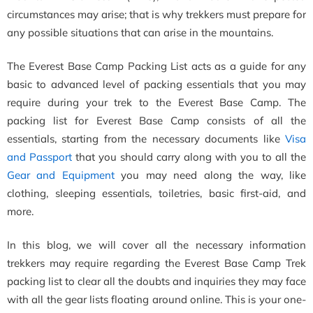
circumstances may arise; that is why trekkers must prepare for
any possible situations that can arise in the mountains.
The Everest Base Camp Packing List acts as a guide for any
basic to advanced level of packing essentials that you may
require during your trek to the Everest Base Camp. The
packing list for Everest Base Camp consists of all the
essentials, starting from the necessary documents like
Visa
and Passport
that you should carry along with you to all the
Gear and Equipment
you may need along the way, like
clothing, sleeping essentials, toiletries, basic first-aid, and
more.
In this blog, we will cover all the necessary information
trekkers may require regarding the Everest Base Camp Trek
packing list to clear all the doubts and inquiries they may face
with all the gear lists floating around online. This is your one-