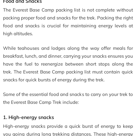
Food and Snacks
The Everest Base Camp packing list is not complete without
packing proper food and snacks for the trek. Packing the right
food and snacks is crucial for maintaining energy levels at
high altitudes.
While teahouses and lodges along the way offer meals for
breakfast, lunch, and dinner, carrying your snacks ensures you
have the fuel to reenergize between short stops along the
trek. The Everest Base Camp packing list must contain quick
snacks for quick bursts of energy during the trek.
Some of the essential food and snacks to carry on your trek to
the Everest Base Camp Trek include:
1. High-energy snacks
High-energy snacks provide a quick burst of energy to keep
you going during long trekking distances. These high-energy