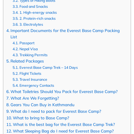
Types of Hiking Boots
Food and Snacks
1. High-energy snacks
2. Protein-rich snacks
3. Electrolytes
Important Documents for the Everest Base Camp Packing
List
Passport
Nepal Visa
Trekking Permits
Related Packages
Everest Base Camp Trek – 14 Days
Flight Tickets
Travel Insurance
Emergency Contacts
What Toiletries Should You Pack for Everest Base Camp?
What Are We Forgetting?
Gears You Can Buy in Kathmandu
What do I need to pack for Everest Base Camp?
What to bring to Base Camp?
What is the best bag for the Everest Base Camp Trek?
What Sleeping Bag do I need for Everest Base Camp?