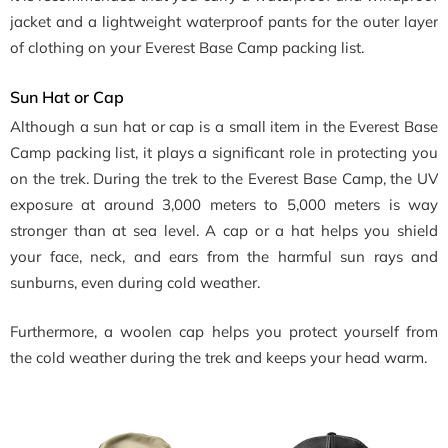
jacket and a lightweight waterproof pants for the outer layer
of clothing on your Everest Base Camp packing list.
Sun Hat or Cap
Although a sun hat or cap is a small item in the Everest Base
Camp packing list, it plays a significant role in protecting you
on the trek. During the trek to the Everest Base Camp, the UV
exposure at around 3,000 meters to 5,000 meters is way
stronger than at sea level. A cap or a hat helps you shield
your face, neck, and ears from the harmful sun rays and
sunburns, even during cold weather.
Furthermore, a woolen cap helps you protect yourself from
the cold weather during the trek and keeps your head warm.