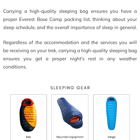
Carrying a high-quality sleeping bag ensures you have a
proper Everest Base Camp packing list, thinking about your
sleep schedule, and the overall importance of sleep in general.
Regardless of the accommodation and the services you will
be receiving on your trek, carrying a high-quality sleeping bag
ensures you get a proper night’s rest in any weather
conditions.