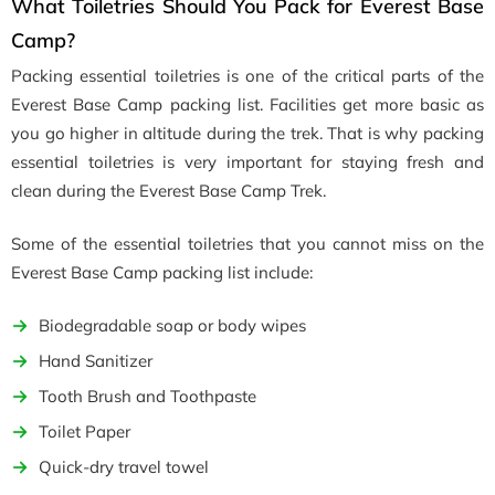
What Toiletries Should You Pack for Everest Base
Camp?
Packing essential toiletries is one of the critical parts of the
Everest Base Camp packing list. Facilities get more basic as
you go higher in altitude during the trek. That is why packing
essential toiletries is very important for staying fresh and
clean during the Everest Base Camp Trek.
Some of the essential toiletries that you cannot miss on the
Everest Base Camp packing list include:
Biodegradable soap or body wipes
Hand Sanitizer
Tooth Brush and Toothpaste
Toilet Paper
Quick-dry travel towel