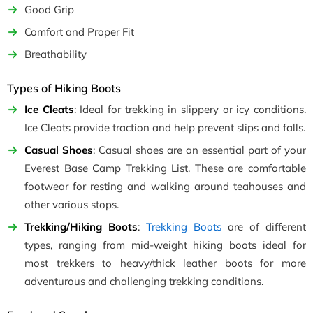
Good Grip
Comfort and Proper Fit
Breathability
Types of Hiking Boots
Ice Cleats
: Ideal for trekking in slippery or icy conditions.
Ice Cleats provide traction and help prevent slips and falls.
Casual Shoes
: Casual shoes are an essential part of your
Everest Base Camp Trekking List. These are comfortable
footwear for resting and walking around teahouses and
other various stops.
Trekking/Hiking Boots
:
Trekking Boots
are of different
types, ranging from mid-weight hiking boots ideal for
most trekkers to heavy/thick leather boots for more
adventurous and challenging trekking conditions.