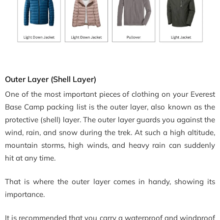
Outer Layer (Shell Layer)
One of the most important pieces of clothing on your Everest
Base Camp packing list is the outer layer, also known as the
protective (shell) layer. The outer layer guards you against the
wind, rain, and snow during the trek. At such a high altitude,
mountain storms, high winds, and heavy rain can suddenly
hit at any time.
That is where the outer layer comes in handy, showing its
importance.
It is recommended that you carry a waterproof and windproof