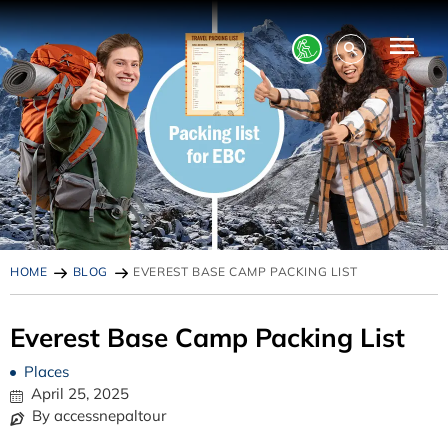
HOME
BLOG
EVEREST BASE CAMP PACKING LIST
Everest Base Camp Packing List
Places
April 25, 2025
By accessnepaltour