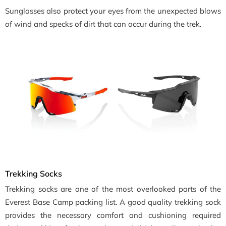
Sunglasses also protect your eyes from the unexpected blows
of wind and specks of dirt that can occur during the trek.
Trekking Socks
Trekking socks are one of the most overlooked parts of the
Everest Base Camp packing list. A good quality trekking sock
provides the necessary comfort and cushioning required