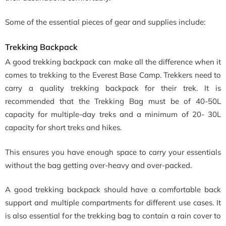
Some of the essential pieces of gear and supplies include:
Trekking Backpack
A good trekking backpack can make all the difference when it
comes to trekking to the Everest Base Camp. Trekkers need to
carry a quality trekking backpack for their trek. It is
recommended that the Trekking Bag must be of 40-50L
capacity for multiple-day treks and a minimum of 20- 30L
capacity for short treks and hikes.
This ensures you have enough space to carry your essentials
without the bag getting over-heavy and over-packed.
A good trekking backpack should have a comfortable back
support and multiple compartments for different use cases. It
is also essential for the trekking bag to contain a rain cover to