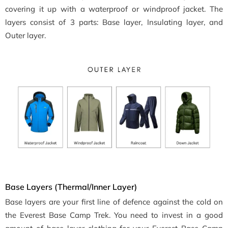
covering it up with a waterproof or windproof jacket. The
layers consist of 3 parts: Base layer, Insulating layer, and
Outer layer.
Base Layers (Thermal/Inner Layer)
Base layers are your first line of defence against the cold on
the Everest Base Camp Trek. You need to invest in a good