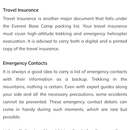
Travel Insurance
Travel Insurance is another major document that falls under
the Everest Base Camp packing list. Your travel insurance
must cover high-altitude trekking and emergency helicopter
evacuation. It is advised to carry both a digital and a printed
copy of the travel insurance.
Emergency Contacts
It is always a good idea to carry a list of emergency contacts
with their information as a backup. Trekking in the
mountains, nothing is certain. Even with expert guides along
your side and all the necessary precautions, some accidents
cannot be prevented. These emergency contact details can
come in handy during such moments, which are rare but
possible.