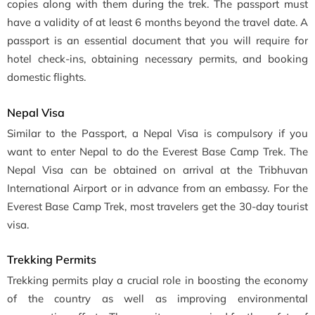
copies along with them during the trek. The passport must
have a validity of at least 6 months beyond the travel date. A
passport is an essential document that you will require for
hotel check-ins, obtaining necessary permits, and booking
domestic flights.
Nepal Visa
Similar to the Passport, a Nepal Visa is compulsory if you
want to enter Nepal to do the Everest Base Camp Trek. The
Nepal Visa can be obtained on arrival at the Tribhuvan
International Airport or in advance from an embassy. For the
Everest Base Camp Trek, most travelers get the 30-day tourist
visa.
Trekking Permits
Trekking permits play a crucial role in boosting the economy
of the country as well as improving environmental