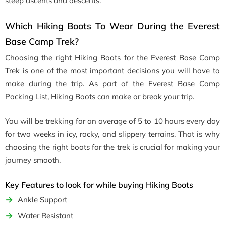
steep ascents and descents.
Which Hiking Boots To Wear During the Everest
Base Camp Trek?
Choosing the right Hiking Boots for the Everest Base Camp
Trek is one of the most important decisions you will have to
make during the trip. As part of the Everest Base Camp
Packing List, Hiking Boots can make or break your trip.
You will be trekking for an average of 5 to 10 hours every day
for two weeks in icy, rocky, and slippery terrains. That is why
choosing the right boots for the trek is crucial for making your
journey smooth.
Key Features to look for while buying Hiking Boots
Ankle Support
Water Resistant