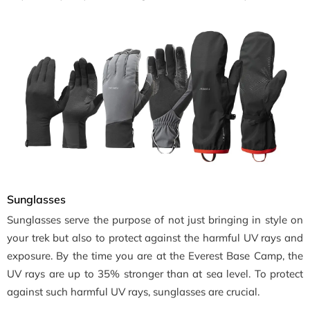
Sunglasses
Sunglasses serve the purpose of not just bringing in style on
your trek but also to protect against the harmful UV rays and
exposure. By the time you are at the Everest Base Camp, the
UV rays are up to 35% stronger than at sea level. To protect
against such harmful UV rays, sunglasses are crucial.