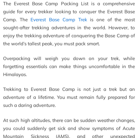
The Everest Base Camp Packing List is a comprehensive
guide for every trekker looking to conquer the Everest Base
Camp. The
Everest Base Camp Trek
is one of the most
sought-after trekking adventures in the world. However, to
enjoy the trekking adventure of conquering the Base Camp of
the world’s tallest peak, you must pack smart.
Overpacking will weigh you down on your trek, while
forgetting essentials can make things uncomfortable in the
Himalayas.
Trekking to Everest Base Camp is not just a trek but an
adventure of a lifetime. You must remain fully prepared for
such a daring adventure.
At such high altitudes, there can be sudden weather changes,
you could suddenly get sick and show symptoms of Acute
Mountain Sickness (AMS), and other unexpected