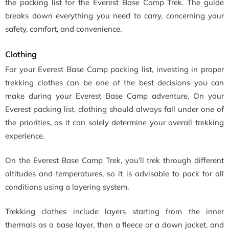
the packing list for the Everest Base Camp Trek. The guide
breaks down everything you need to carry, concerning your
safety, comfort, and convenience.
Clothing
For your Everest Base Camp packing list, investing in proper
trekking clothes can be one of the best decisions you can
make during your Everest Base Camp adventure. On your
Everest packing list, clothing should always fall under one of
the priorities, as it can solely determine your overall trekking
experience.
On the Everest Base Camp Trek, you’ll trek through different
altitudes and temperatures, so it is advisable to pack for all
conditions using a layering system.
Trekking clothes include layers starting from the inner
thermals as a base layer, then a fleece or a down jacket, and