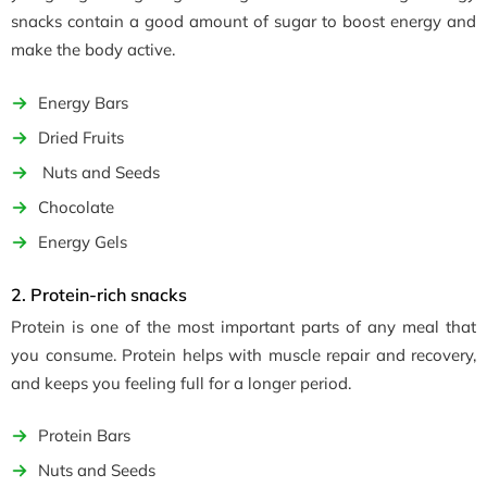
snacks contain a good amount of sugar to boost energy and
make the body active.
Energy Bars
Dried Fruits
Nuts and Seeds
Chocolate
Energy Gels
2. Protein-rich snacks
Protein is one of the most important parts of any meal that
you consume. Protein helps with muscle repair and recovery,
and keeps you feeling full for a longer period.
Protein Bars
Nuts and Seeds