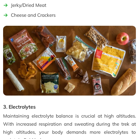
Jerky/Dried Meat
Cheese and Crackers
3. Electrolytes
Maintaining electrolyte balance is crucial at high altitudes.
With increased respiration and sweating during the trek at
high altitudes, your body demands more electrolytes to