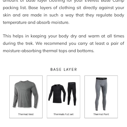
amount of base layer clothing for your Everest Base Camp
packing list. Base layers of clothing sit directly against your
skin and are made in such a way that they regulate body
temperature and absorb moisture.
This helps in keeping your body dry and warm at all times
during the trek. We recommend you carry at least a pair of
moisture-absorbing thermal tops and bottoms.