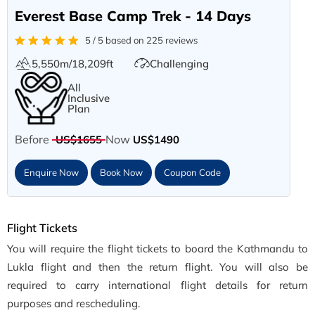
Everest Base Camp Trek - 14 Days
5 / 5 based on 225 reviews
5,550m/18,209ft
Challenging
All
Inclusive
Plan
Before
Now
US$1655
US$1490
Enquire Now
Book Now
Coupon Code
Flight Tickets
You will require the flight tickets to board the Kathmandu to
Lukla flight and then the return flight. You will also be
required to carry international flight details for return
purposes and rescheduling.