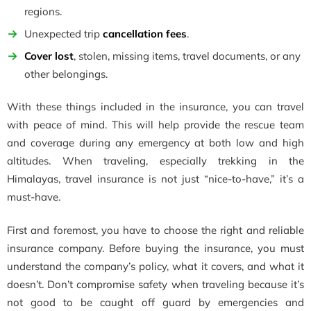
regions.
Unexpected trip
cancellation fees
.
Cover lost
, stolen, missing items, travel documents, or any
other belongings.
With these things included in the insurance, you can travel
with peace of mind. This will help provide the rescue team
and coverage during any emergency at both low and high
altitudes. When traveling, especially trekking in the
Himalayas, travel insurance is not just “nice-to-have,” it’s a
must-have.
First and foremost, you have to choose the right and reliable
insurance company. Before buying the insurance, you must
understand the company’s policy, what it covers, and what it
doesn’t. Don’t compromise safety when traveling because it’s
not good to be caught off guard by emergencies and