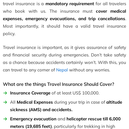
travel insurance is a
mandatory requirement
for all travelers
who book with us. The insurance must
cover medical
expenses, emergency evacuations, and trip cancellations
.
Most importantly, it should have a valid travel insurance
policy.
Travel insurance is important, as it gives assurance of safety
and financial security during emergencies. Don’t take safety
as a chance because accidents certainly won’t. With this, you
can travel to any corner of
Nepal
without any worries.
What are the things Travel Insurance Should Cover?
Insurance Coverage
of at least US$ 100,000.
All
Medical Expenses
during your trip in case of
altitude
sickness (AMS) and accidents.
Emergency evacuation
and
helicopter rescue till 6,000
meters (19,685 feet)
, particularly for trekking in high