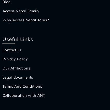
Blog
Access Nepal Family
Why Access Nepal Tours?
Useful Links
Contact us
Privacy Policy
Our Affiliations
Legal documents
Terms And Conditions
Collaboration with ANT