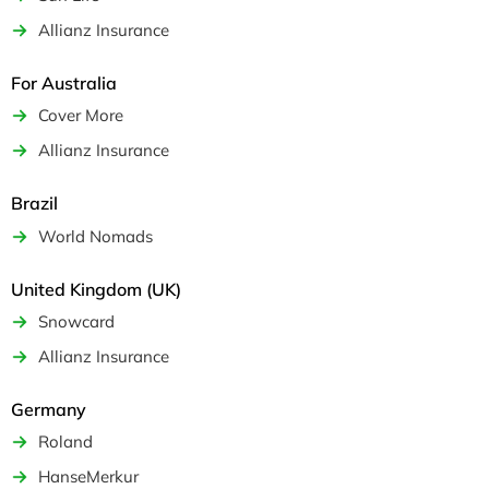
Allianz Insurance
For Australia
Cover More
Allianz Insurance
Brazil
World Nomads
United Kingdom (UK)
Snowcard
Allianz Insurance
Germany
Roland
HanseMerkur