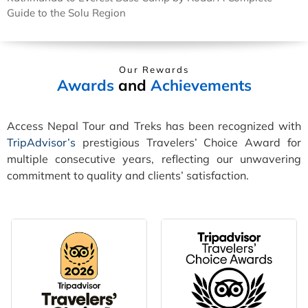
Guide to the Solu Region
Our Rewards
Awards
and
Achievements
Access Nepal Tour and Treks has been recognized with
TripAdvisor’s
prestigious Travelers’ Choice Award for
multiple consecutive years, reflecting our unwavering
commitment to quality and clients’ satisfaction.