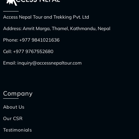
Access Nepal Tour and Trekking Pvt. Ltd
Address: Amrit Marga, Thamel, Kathmandu, Nepal
Phone:
+977 9841021636
Cell:
+977 9767552680
Email:
inquiry@accessnepaltour.com
Company
About Us
Our CSR
Testimonials