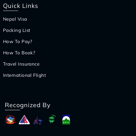
Quick Links
Nepal Visa
Packing List
How To Pay?
How To Book?
Travel Insurance
International Flight
Recognized By