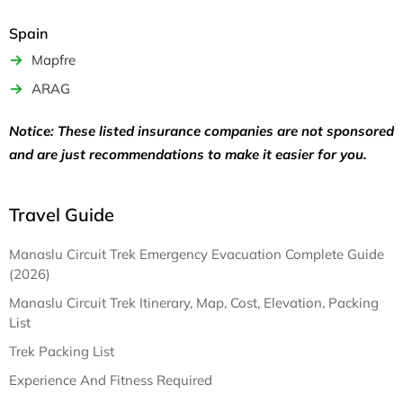
Spain
Mapfre
ARAG
Notice: These listed insurance companies are not sponsored
and are just recommendations to make it easier for you.
Travel Guide
Manaslu Circuit Trek Emergency Evacuation Complete Guide
(2026)
Manaslu Circuit Trek Itinerary, Map, Cost, Elevation, Packing
List
Trek Packing List
Experience And Fitness Required