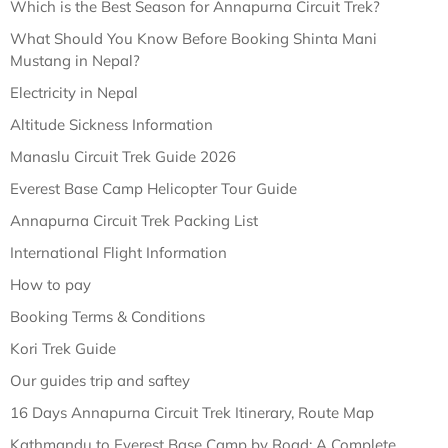
Which is the Best Season for Annapurna Circuit Trek?
What Should You Know Before Booking Shinta Mani
Mustang in Nepal?
Electricity in Nepal
Altitude Sickness Information
Manaslu Circuit Trek Guide 2026
Everest Base Camp Helicopter Tour Guide
Annapurna Circuit Trek Packing List
International Flight Information
How to pay
Booking Terms & Conditions
Kori Trek Guide
Our guides trip and saftey
16 Days Annapurna Circuit Trek Itinerary, Route Map
Kathmandu to Everest Base Camp by Road: A Complete