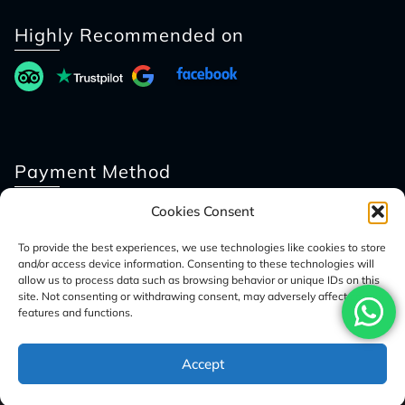
Highly Recommended on
Payment Method
Cookies Consent
To provide the best experiences, we use technologies like cookies to store
and/or access device information. Consenting to these technologies will
allow us to process data such as browsing behavior or unique IDs on this
site. Not consenting or withdrawing consent, may adversely affect certain
features and functions.
© 2026 Access Nepal Tour
Accept
Optimized by Seraphinite Accelerator
Turns on site high speed to be attractive for people and search engines.