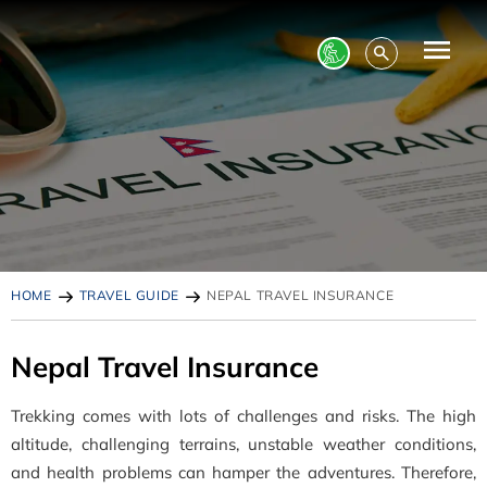
HOME
TRAVEL GUIDE
NEPAL TRAVEL INSURANCE
Nepal Travel Insurance
Trekking comes with lots of challenges and risks. The high
altitude, challenging terrains, unstable weather conditions,
and health problems can hamper the adventures. Therefore,