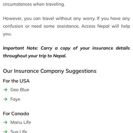
circumstances when traveling.
However, you can travel without any worry. If you have any
confusion or need some assistance, Access Nepal will help
you.
Important Note:
Carry a copy of your insurance details
throughout your trip to Nepal.
Our Insurance Company Suggestions
For the USA
Geo Blue
Faye
For Canada
Manu Life
Sun Life