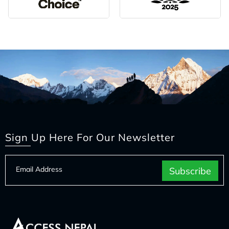
Sign Up Here For Our Newsletter