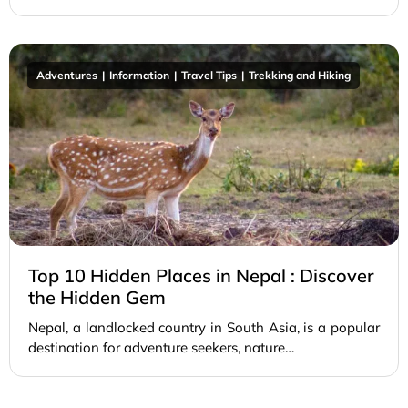
Adventures
Information
Travel Tips
Trekking and Hiking
Top 10 Hidden Places in Nepal : Discover
the Hidden Gem
Nepal, a landlocked country in South Asia, is a popular
destination for adventure seekers, nature…