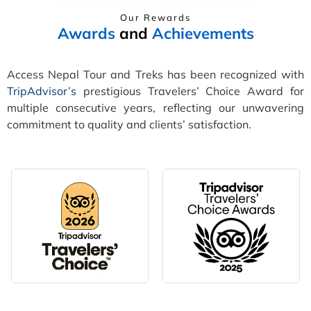
Our Rewards
Awards
and
Achievements
Access Nepal Tour and Treks has been recognized with
TripAdvisor’s
prestigious Travelers’ Choice Award for
multiple consecutive years, reflecting our unwavering
commitment to quality and clients’ satisfaction.