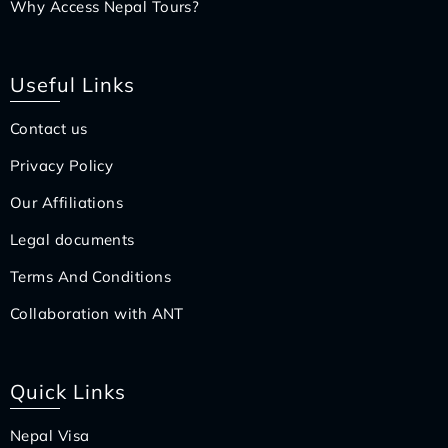
Why Access Nepal Tours?
Useful Links
Contact us
Privacy Policy
Our Affiliations
Legal documents
Terms And Conditions
Collaboration with ANT
Quick Links
Nepal Visa