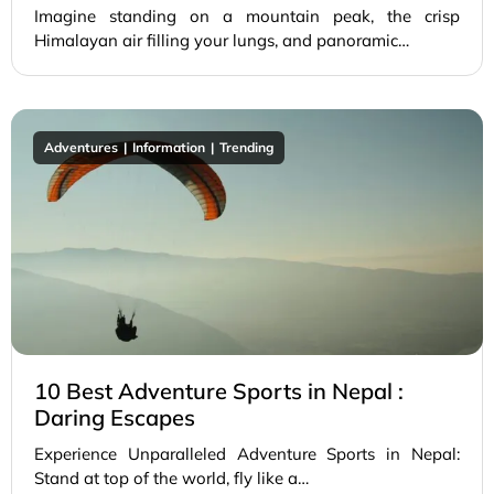
Imagine standing on a mountain peak, the crisp
Himalayan air filling your lungs, and panoramic…
Adventures
Information
Trending
10 Best Adventure Sports in Nepal :
Daring Escapes
Experience Unparalleled Adventure Sports in Nepal:
Stand at top of the world, fly like a…