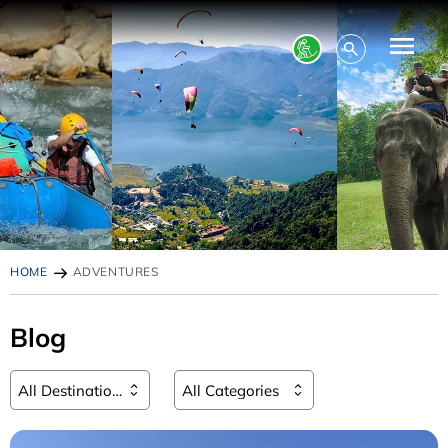
HOME
ADVENTURES
Blog