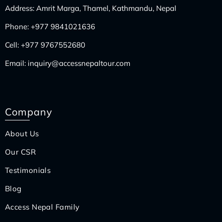
Address: Amrit Marga, Thamel, Kathmandu, Nepal
Phone:
+977 9841021636
Cell:
+977 9767552680
Email:
inquiry@accessnepaltour.com
Company
About Us
Our CSR
Testimonials
Blog
Access Nepal Family