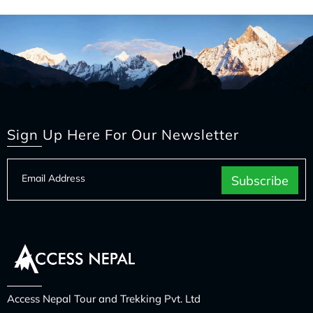
Sign Up Here For Our Newsletter
Access Nepal Tour and Trekking Pvt. Ltd