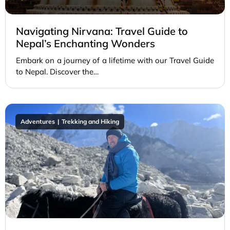
Navigating Nirvana: Travel Guide to
Nepal’s Enchanting Wonders
Embark on a journey of a lifetime with our Travel Guide
to Nepal. Discover the…
Adventures
Trekking and Hiking