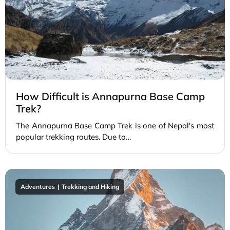
How Difficult is Annapurna Base Camp
Trek?
The Annapurna Base Camp Trek is one of Nepal's most
popular trekking routes. Due to…
Adventures
Trekking and Hiking