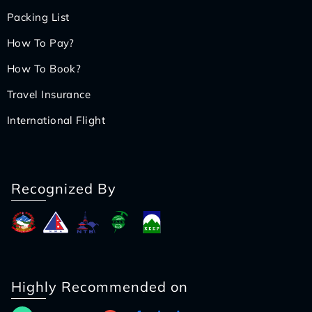
Packing List
How To Pay?
How To Book?
Travel Insurance
International Flight
Recognized By
Highly Recommended on