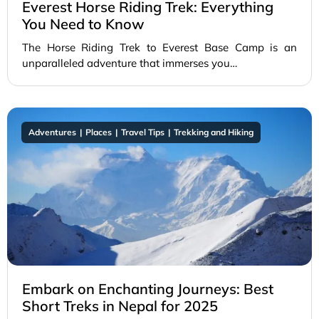
Everest Horse Riding Trek: Everything
You Need to Know
The Horse Riding Trek to Everest Base Camp is an
unparalleled adventure that immerses you…
Adventures
Places
Travel Tips
Trekking and Hiking
Embark on Enchanting Journeys: Best
Short Treks in Nepal for 2025