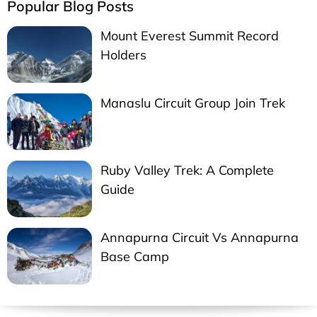
Popular Blog Posts
Mount Everest Summit Record
Holders
Manaslu Circuit Group Join Trek
Ruby Valley Trek: A Complete
Guide
Annapurna Circuit Vs Annapurna
Base Camp