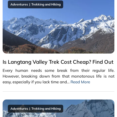
Adventures
Trekking and Hiking
Is Langtang Valley Trek Cost Cheap? Find Out
Every human needs some break from their regular life.
However, breaking down from that monotonous life is not
easy, especially if you lack time and…
Read More
Adventures
Trekking and Hiking