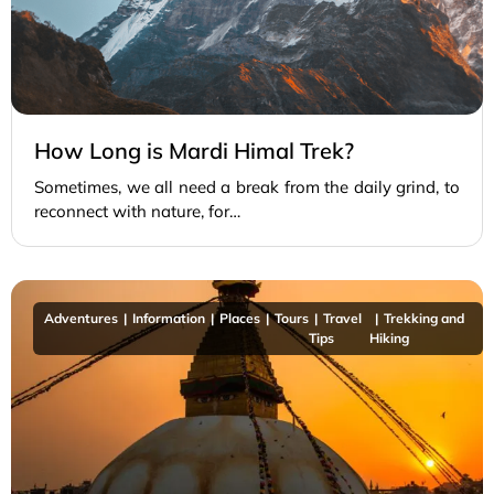
How Long is Mardi Himal Trek?
Sometimes, we all need a break from the daily grind, to
reconnect with nature, for…
Adventures
Information
Places
Tours
Travel
Trekking and
Tips
Hiking