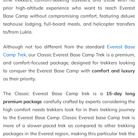
prior high-altitude experience who want to reach Everest
Base Camp without compromising comfort, featuring deluxe
teahouse lodging, full-board meals, and helicopter transfers
to/from Lukla.
Although not too different from the standard
Everest Base
Camp Trek
, our Classic Everest Base Camp Trek is a premium,
and comfort-focused package, designed for trekkers looking
to conquer the Everest Base Camp with
comfort and luxury
as their priority.
The Classic Everest Base Camp trek is a
15-day long
premium package
carefully crafted by experts considering the
high comfort needs trekkers look for in their trekking journey
to the Everest Base Camp. Classic Everest base Camp trek is
more of a slower-paced trek as compared to other trekking
packages in the Everest region, making this particular trek the