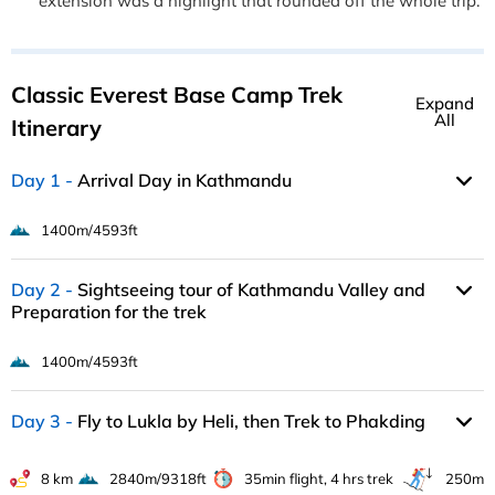
extension was a highlight that rounded off the whole trip.
Classic Everest Base Camp Trek
Expand
All
Itinerary
Day 1
Arrival Day in Kathmandu
1400m/4593ft
Day 2
Sightseeing tour of Kathmandu Valley and
Preparation for the trek
1400m/4593ft
Day 3
Fly to Lukla by Heli, then Trek to Phakding
8 km
2840m/9318ft
35min flight, 4 hrs trek
250m