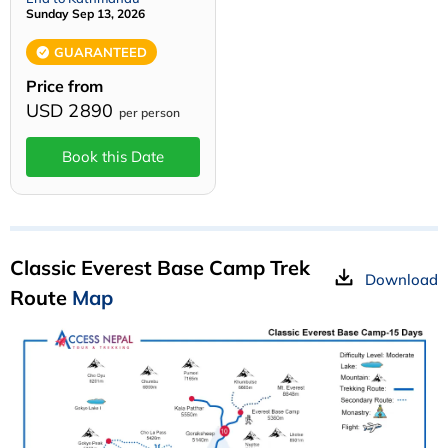
Sunday Sep 13, 2026
GUARANTEED
Price from
USD 2890
per person
Book this Date
Classic Everest Base Camp Trek
Download
Route
Map