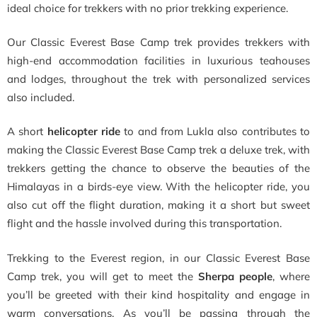
ideal choice for trekkers with no prior trekking experience.
Our Classic Everest Base Camp trek provides trekkers with
high-end accommodation facilities in luxurious teahouses
and lodges, throughout the trek with personalized services
also included.
A short
helicopter ride
to and from Lukla also contributes to
making the Classic Everest Base Camp trek a deluxe trek, with
trekkers getting the chance to observe the beauties of the
Himalayas in a birds-eye view. With the helicopter ride, you
also cut off the flight duration, making it a short but sweet
flight and the hassle involved during this transportation.
Trekking to the Everest region, in our Classic Everest Base
Camp trek, you will get to meet the
Sherpa people
, where
you’ll be greeted with their kind hospitality and engage in
warm conversations. As you’ll be passing through the