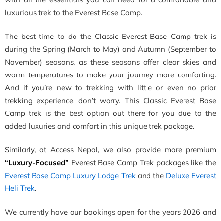
luxurious trek to the Everest Base Camp.
The best time to do the Classic Everest Base Camp trek is
during the Spring (March to May) and Autumn (September to
November) seasons, as these seasons offer clear skies and
warm temperatures to make your journey more comforting.
And if you’re new to trekking with little or even no prior
trekking experience, don’t worry. This Classic Everest Base
Camp trek is the best option out there for you due to the
added luxuries and comfort in this unique trek package.
Similarly, at Access Nepal, we also provide more premium
“Luxury-Focused”
Everest Base Camp Trek packages like the
Everest Base Camp Luxury Lodge Trek
and the
Deluxe Everest
Heli Trek
.
We currently have our bookings open for the years 2026 and