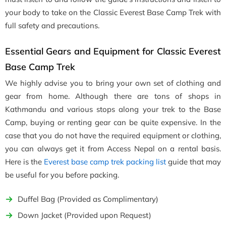
your body to take on the Classic Everest Base Camp Trek with
full safety and precautions.
Essential Gears and Equipment for Classic Everest
Base Camp Trek
We highly advise you to bring your own set of clothing and
gear from home. Although there are tons of shops in
Kathmandu and various stops along your trek to the Base
Camp, buying or renting gear can be quite expensive. In the
case that you do not have the required equipment or clothing,
you can always get it from Access Nepal on a rental basis.
Here is the
Everest base camp trek packing list
guide that may
be useful for you before packing.
Duffel Bag (Provided as Complimentary)
Down Jacket (Provided upon Request)