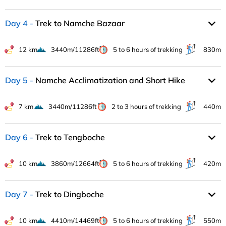
Day 4
Trek to Namche Bazaar
12 km
3440m/11286ft
5 to 6 hours of trekking
830m
Day 5
Namche Acclimatization and Short Hike
7 km
3440m/11286ft
2 to 3 hours of trekking
440m
Day 6
Trek to Tengboche
10 km
3860m/12664ft
5 to 6 hours of trekking
420m
Day 7
Trek to Dingboche
10 km
4410m/14469ft
5 to 6 hours of trekking
550m