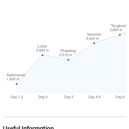
Useful Information