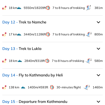
18 km
5550m/18209ft
7 to 8 hours of trekking
381m
Day 12
Trek to Namche
17 km
3440m/11286ft
7 to 8 hours of trekking
800m
Day 13
Trek to Lukla
18 km
2840m/9318ft
7 to 8 hours of trekking
580m
Day 14
Fly to Kathmandu by Heli
138 km
1400m/4593ft
30-minutes flight
1460m
Day 15
Departure from Kathmandu