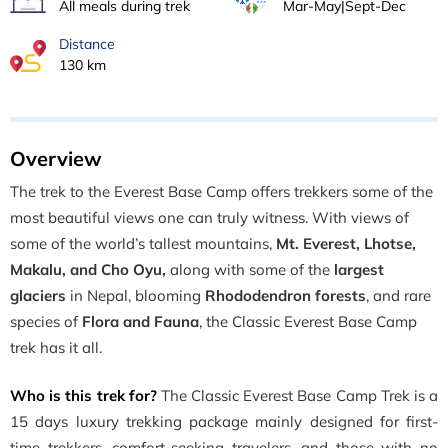
All meals during trek
Mar-May|Sept-Dec
Distance
130 km
Overview
The trek to the Everest Base Camp offers trekkers some of the
most beautiful views one can truly witness. With views of
some of the world’s tallest mountains,
Mt. Everest, Lhotse,
Makalu, and Cho Oyu,
along with some of the
largest
glaciers
in Nepal, blooming
Rhododendron forests
, and rare
species of
Flora and Fauna
, the Classic Everest Base Camp
trek has it all.
Who is this trek for?
The Classic Everest Base Camp Trek is a
15 days luxury trekking package mainly designed for first-
time trekkers, comfort-seeking travelers, and those with no