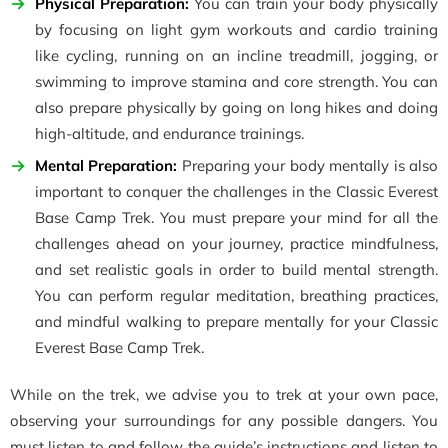
Physical Preparation:
You can train your body physically
by focusing on light gym workouts and cardio training
like cycling, running on an incline treadmill, jogging, or
swimming to improve stamina and core strength. You can
also prepare physically by going on long hikes and doing
high-altitude, and endurance trainings.
Mental Preparation:
Preparing your body mentally is also
important to conquer the challenges in the Classic Everest
Base Camp Trek. You must prepare your mind for all the
challenges ahead on your journey, practice mindfulness,
and set realistic goals in order to build mental strength.
You can perform regular meditation, breathing practices,
and mindful walking to prepare mentally for your Classic
Everest Base Camp Trek.
While on the trek, we advise you to trek at your own pace,
observing your surroundings for any possible dangers. You
must listen to and follow the guide’s instructions and listen to