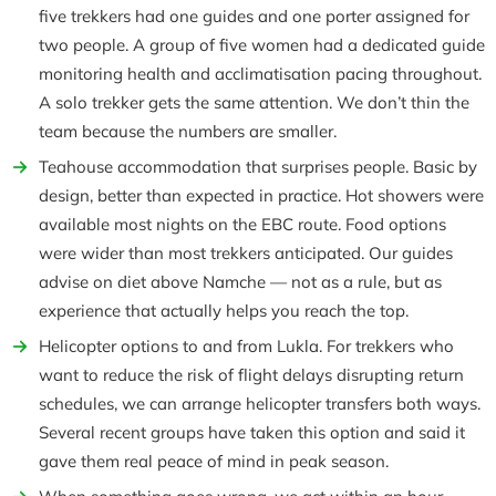
five trekkers had one guides and one porter assigned for
two people. A group of five women had a dedicated guide
monitoring health and acclimatisation pacing throughout.
A solo trekker gets the same attention. We don’t thin the
team because the numbers are smaller.
Teahouse accommodation that surprises people. Basic by
design, better than expected in practice. Hot showers were
available most nights on the EBC route. Food options
were wider than most trekkers anticipated. Our guides
advise on diet above Namche — not as a rule, but as
experience that actually helps you reach the top.
Helicopter options to and from Lukla. For trekkers who
want to reduce the risk of flight delays disrupting return
schedules, we can arrange helicopter transfers both ways.
Several recent groups have taken this option and said it
gave them real peace of mind in peak season.