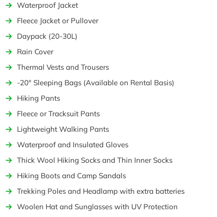
Waterproof Jacket
Fleece Jacket or Pullover
Daypack (20-30L)
Rain Cover
Thermal Vests and Trousers
-20° Sleeping Bags (Available on Rental Basis)
Hiking Pants
Fleece or Tracksuit Pants
Lightweight Walking Pants
Waterproof and Insulated Gloves
Thick Wool Hiking Socks and Thin Inner Socks
Hiking Boots and Camp Sandals
Trekking Poles and Headlamp with extra batteries
Woolen Hat and Sunglasses with UV Protection