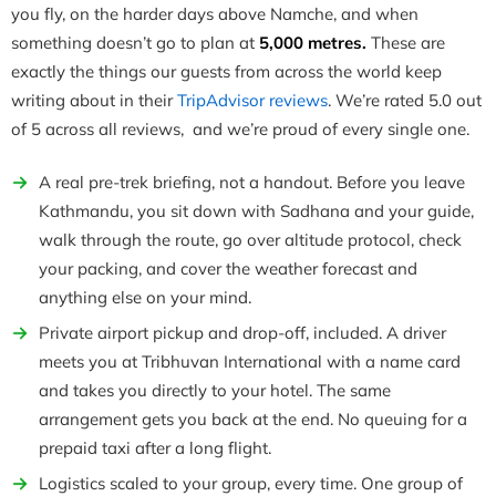
you fly, on the harder days above Namche, and when
something doesn’t go to plan at
5,000 metres.
These are
exactly the things our guests from across the world keep
writing about in their
TripAdvisor reviews
. We’re rated 5.0 out
of 5 across all reviews, and we’re proud of every single one.
A real pre-trek briefing, not a handout. Before you leave
Kathmandu, you sit down with Sadhana and your guide,
walk through the route, go over altitude protocol, check
your packing, and cover the weather forecast and
anything else on your mind.
Private airport pickup and drop-off, included. A driver
meets you at Tribhuvan International with a name card
and takes you directly to your hotel. The same
arrangement gets you back at the end. No queuing for a
prepaid taxi after a long flight.
Logistics scaled to your group, every time. One group of