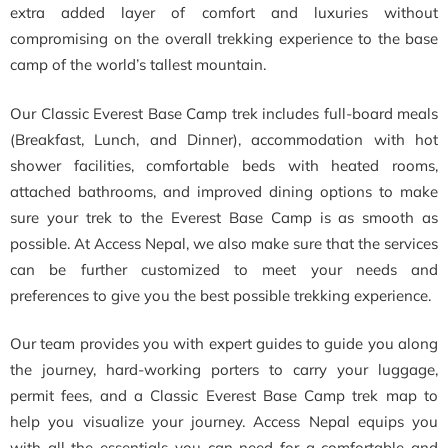
extra added layer of comfort and luxuries without
compromising on the overall trekking experience to the base
camp of the world’s tallest mountain.
Our Classic Everest Base Camp trek includes full-board meals
(Breakfast, Lunch, and Dinner), accommodation with hot
shower facilities, comfortable beds with heated rooms,
attached bathrooms, and improved dining options to make
sure your trek to the Everest Base Camp is as smooth as
possible. At Access Nepal, we also make sure that the services
can be further customized to meet your needs and
preferences to give you the best possible trekking experience.
Our team provides you with expert guides to guide you along
the journey, hard-working porters to carry your luggage,
permit fees, and a Classic Everest Base Camp trek map to
help you visualize your journey. Access Nepal equips you
with all the essentials you can need for a comfortable and