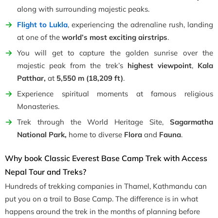
along with surrounding majestic peaks.
Flight to Lukla
, experiencing the adrenaline rush, landing
at one of the
world’s most exciting airstrips
.
You will get to capture the golden sunrise over the
majestic peak from the trek’s
highest viewpoint
,
Kala
Patthar,
at
5,550 m (18,209 ft)
.
Experience spiritual moments at famous religious
Monasteries.
Trek through the World Heritage Site,
Sagarmatha
National Park,
home to diverse
Flora
and
Fauna
.
Why book Classic Everest Base Camp Trek with Access
Nepal Tour and Treks?
Hundreds of trekking companies in Thamel, Kathmandu can
put you on a trail to Base Camp. The difference is in what
happens around the trek in the months of planning before