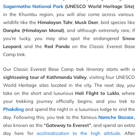
Sagarmatha National Park
(UNESCO World Heritage Site)
in the Khumbu region, you will also come across various
wildlife like the
Himalayan Tahr
,
Musk Deer
, bird species like
Danphe (Himalayan Monal)
, and although extremely rare, if
you’re lucky, you may also spot the endangered
Snow
Leopard
, and the
Red Panda
on the Classic Everest Base
Camp trek.
Our Classic Everest Base Camp trek itinerary starts with a
sightseeing tour of Kathmandu Valley
, visiting four UNESCO
World Heritage sites located in the city. The next day, you
take on the short and luxurious
Heli Flight to Lukla
, where
your trekking journey officially begins, and you trek to
Phakding
and spend the night in a luxurious lodge to end the
day. Following this, you trek to the famous
Namche Bazaar
,
also known as the
“Gateway to Everest”
, and spend an extra
day here for
acclimatization to the high altitude
. After