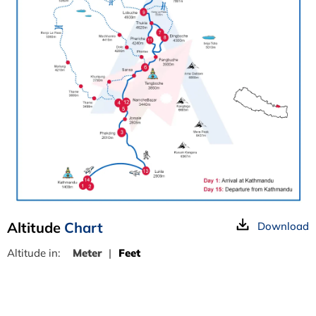
Altitude
Chart
Download
Altitude in:
Meter
|
Feet