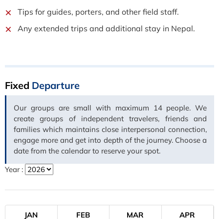
Tips for guides, porters, and other field staff.
Any extended trips and additional stay in Nepal.
Fixed
Departure
Our groups are small with maximum 14 people. We
create groups of independent travelers, friends and
families which maintains close interpersonal connection,
engage more and get into depth of the journey. Choose a
date from the calendar to reserve your spot.
Year :
JAN
FEB
MAR
APR