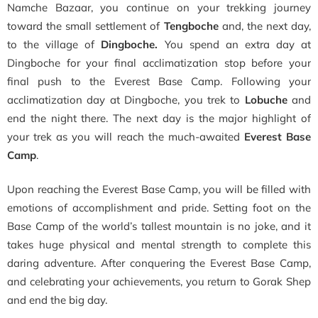
Namche Bazaar, you continue on your trekking journey
toward the small settlement of
Tengboche
and, the next day,
to the village of
Dingboche.
You spend an extra day at
Dingboche for your final acclimatization stop before your
final push to the Everest Base Camp. Following your
acclimatization day at Dingboche, you trek to
Lobuche
and
end the night there. The next day is the major highlight of
your trek as you will reach the much-awaited
Everest Base
Camp
.
Upon reaching the Everest Base Camp, you will be filled with
emotions of accomplishment and pride. Setting foot on the
Base Camp of the world’s tallest mountain is no joke, and it
takes huge physical and mental strength to complete this
daring adventure. After conquering the Everest Base Camp,
and celebrating your achievements, you return to Gorak Shep
and end the big day.