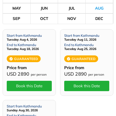
MAY
JUN
JUL
AUG
SEP
OCT
NOV
DEC
Start from Kathmandu
Start from Kathmandu
Tuesday Aug 4, 2026
Tuesday Aug 11, 2026
End to Kathmandu
End to Kathmandu
Tuesday Aug 18, 2026
Tuesday Aug 25, 2026
GUARANTEED
GUARANTEED
Price from
Price from
USD 2890
USD 2890
per person
per person
Book this Date
Book this Date
Start from Kathmandu
Sunday Aug 30, 2026
End to Kathmandu