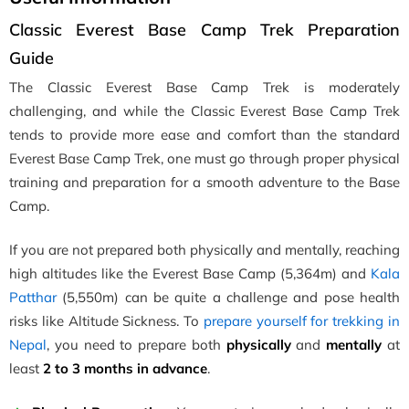
Classic Everest Base Camp Trek Preparation
Guide
The Classic Everest Base Camp Trek is moderately
challenging, and while the Classic Everest Base Camp Trek
tends to provide more ease and comfort than the standard
Everest Base Camp Trek, one must go through proper physical
training and preparation for a smooth adventure to the Base
Camp.
If you are not prepared both physically and mentally, reaching
high altitudes like the Everest Base Camp (5,364m) and
Kala
Patthar
(5,550m) can be quite a challenge and pose health
risks like Altitude Sickness. To
prepare yourself for trekking in
Nepal
, you need to prepare both
physically
and
mentally
at
least
2 to 3 months in advance
.