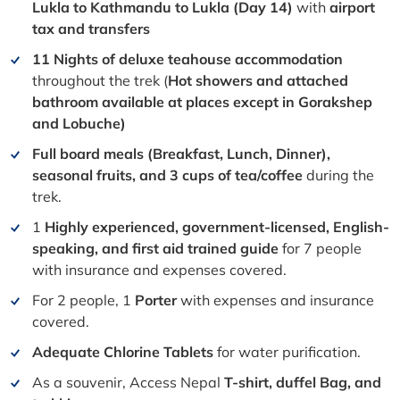
Lukla to Kathmandu to Lukla (Day 14)
with
airport
tax and transfers
11 Nights of deluxe teahouse accommodation
throughout the trek (
Hot showers and attached
bathroom available at places except in Gorakshep
and Lobuche)
Full board meals (Breakfast, Lunch, Dinner),
seasonal fruits, and 3 cups of tea/coffee
during the
trek.
1
Highly experienced, government-licensed, English-
speaking, and first aid trained guide
for 7 people
with insurance and expenses covered.
For 2 people, 1
Porter
with expenses and insurance
covered.
Adequate Chlorine Tablets
for water purification.
As a souvenir, Access Nepal
T-shirt, duffel Bag, and