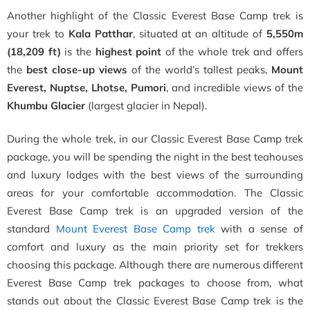
Another highlight of the Classic Everest Base Camp trek is
your trek to
Kala Patthar
, situated at an altitude of
5,550m
(18,209 ft)
is the
highest point
of the whole trek and offers
the
best close-up views
of the world’s tallest peaks,
Mount
Everest, Nuptse, Lhotse, Pumori
, and incredible views of the
Khumbu Glacier
(largest glacier in Nepal).
During the whole trek, in our Classic Everest Base Camp trek
package, you will be spending the night in the best teahouses
and luxury lodges with the best views of the surrounding
areas for your comfortable accommodation. The Classic
Everest Base Camp trek is an upgraded version of the
standard
Mount Everest Base Camp trek
with a sense of
comfort and luxury as the main priority set for trekkers
choosing this package. Although there are numerous different
Everest Base Camp trek packages to choose from, what
stands out about the Classic Everest Base Camp trek is the