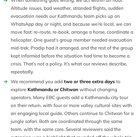
When something goes wrong, we act within an hour.
Altitude issues, bad weather, stranded flights, sudden
evacuation needs our Kathmandu team picks up on
WhatsApp day or night, and because we’re local, we can
move fast: re-route, re-book, arrange a horse, coordinate a
helicopter. One guest’s group member needed evacuation
mid-trek; Pradip had it arranged, and the rest of the group
kept informed before the situation had time to become a
crisis. That’s not a policy. It’s what our reviews describe,
repeatedly.
We recommend you add
two or three extra days
to
explore
Kathmandu or Chitwan
without changing
operators. Many EBC guests add a Kathmandu city tour
on their return, with four or more valley cultural sites with
an engaging local guide. Others continue to Chitwan for a
jungle safari. Both are coordinated through the same
team, with the same care. Several reviewers said the