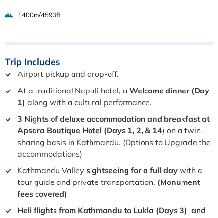
1400m/4593ft
Trip
Includes
Airport pickup and drop-off.
At a traditional Nepali hotel, a
Welcome dinner (Day
1)
along with a cultural performance.
3 Nights of deluxe accommodation and breakfast at
Apsara Boutique Hotel
(Days 1, 2, & 14)
on a twin-
sharing basis in Kathmandu. (Options to Upgrade the
accommodations)
Kathmandu Valley
sightseeing for a full day
with a
tour guide and private transportation.
(Monument
fees covered)
Heli flights from Kathmandu to Lukla (Days 3) and