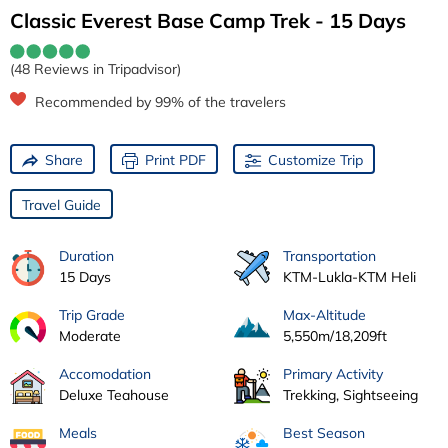
Classic Everest Base Camp Trek - 15 Days
(48 Reviews in Tripadvisor)
Recommended by 99% of the travelers
Share
Print PDF
Customize Trip
Travel Guide
Duration
Transportation
15 Days
KTM-Lukla-KTM Heli
Trip Grade
Max-Altitude
Moderate
5,550m/18,209ft
Accomodation
Primary Activity
Deluxe Teahouse
Trekking, Sightseeing
Meals
Best Season