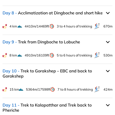
Day 8
Acclimatization at Dingboche and short hike
4 km
4410m/14469ft
3 to 4 hours of trekking
670m
Day 9
Trek from Dingboche to Lobuche
8 km
4910m/16109ft
5 to 6 hours of trekking
530m
Day 10
Trek to Gorakshep – EBC and back to
Gorakshep
15 km
5364m/17598ft
7 to 8 hours of trekking
424m
Day 11
Trek to Kalapatthar and Trek back to
Pheriche