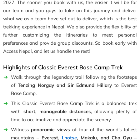
2027. The sooner you book with us, the easier it will be for
our team and you guys to take on this journey and deliver
what we as a team have set out to deliver, which is the best
trekking experience in Nepal. We also provide the flexibility of
further customizing the itineraries to meet personal
preferences and provide group discounts. So book early with
Access Nepal, and let us handle the rest!
Highlights of Classic Everest Base Camp Trek
Walk through the legendary trail following the footsteps
of
Tenzing Norgay and Sir Edmund Hillary
to Everest
Base Camp.
This Classic Everest Base Camp Trek is a balanced trek
with
short, manageable distances
, allowing plenty of
time to acclimatize and appreciate the scenery.
Witness
panoramic views
of four of the world’s tallest
mountains –
Everest,
Lhotse
, Makalu, and Cho Oyu
–