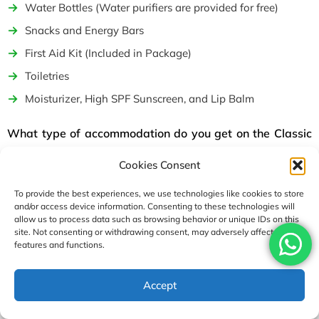
Water Bottles (Water purifiers are provided for free)
Snacks and Energy Bars
First Aid Kit (Included in Package)
Toiletries
Moisturizer, High SPF Sunscreen, and Lip Balm
What type of accommodation do you get on the Classic
Everest Base Camp Trek package?
Cookies Consent
For your accommodation during the Classic Everest Base
Camp Trek, we provide a total of 3-night stays in a 3-star
To provide the best experiences, we use technologies like cookies to store
and/or access device information. Consenting to these technologies will
hotel in Kathmandu and an 11-night stay in deluxe lodges
allow us to process data such as browsing behavior or unique IDs on this
and teahouses during the trek. One of our priorities during the
site. Not consenting or withdrawing consent, may adversely affect certain
features and functions.
Classic Everest Base Camp trek is the premium and
comfortable accommodation. You will be provided with
USD2890
Accept
private rooms with attached bathroom facilities.
Enquire
Book Now
per person