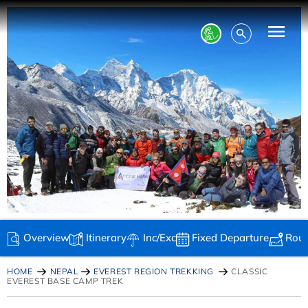
Overview
Itinerary
Inc/Exc
Fixed Departure
Rou
HOME
NEPAL
EVEREST REGION TREKKING
CLASSIC
EVEREST BASE CAMP TREK