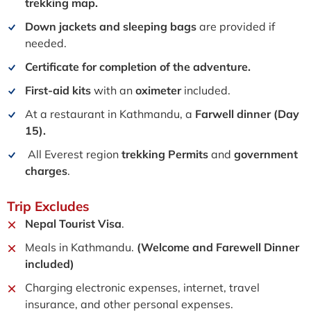
trekking map.
Down jackets and sleeping bags
are provided if
needed.
Certificate for completion of the adventure.
First-aid kits
with an
oximeter
included.
At a restaurant in Kathmandu, a
Farwell dinner (Day
15).
All Everest region
trekking Permits
and
government
charges
.
Trip
Excludes
Nepal Tourist Visa
.
Meals in Kathmandu.
(Welcome and Farewell Dinner
included)
Charging electronic expenses, internet, travel
insurance, and other personal expenses.