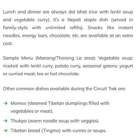
Lunch and dinner are always dal bhat (rice with lentil soup
and vegetable curry), it’s a Nepali staple dish (served in
family-style with unlimited refills). Snacks like instant
noodles, energy bars, chocolate, etc, are available at an extra
cost.
Sample Menu (Manang/Thorong La area): Vegetable soup;
rice/roti with lentil curry, potato curry, seasonal greens; yogurt
or curried meat; tea or hot chocolate.
Other common dishes available during the Circuit Trek are:
Momos (steamed Tibetan dumplings filled with
vegetables or meat).
Thukpa (warm noodle soup with veggies).
Tibetan bread (Tingmo) with curries or soups.