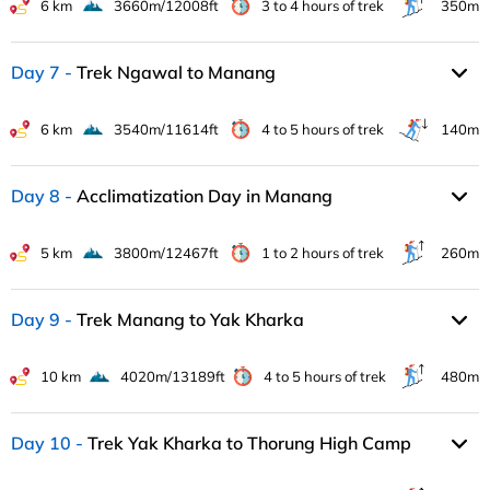
6 km
3660m/12008ft
3 to 4 hours of trek
350m
Day 7
Trek Ngawal to Manang
6 km
3540m/11614ft
4 to 5 hours of trek
140m
Day 8
Acclimatization Day in Manang
5 km
3800m/12467ft
1 to 2 hours of trek
260m
Day 9
Trek Manang to Yak Kharka
10 km
4020m/13189ft
4 to 5 hours of trek
480m
Day 10
Trek Yak Kharka to Thorung High Camp