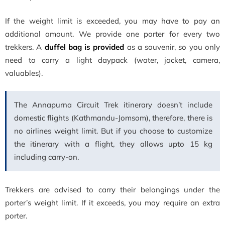
If the weight limit is exceeded, you may have to pay an
additional amount. We provide one porter for every two
trekkers. A
duffel bag is provided
as a souvenir, so you only
need to carry a light daypack (water, jacket, camera,
valuables).
The Annapurna Circuit Trek itinerary doesn’t include
domestic flights (Kathmandu-Jomsom), therefore, there is
no airlines weight limit. But if you choose to customize
the itinerary with a flight, they allows upto 15 kg
including carry-on.
Trekkers are advised to carry their belongings under the
porter’s weight limit. If it exceeds, you may require an extra
porter.