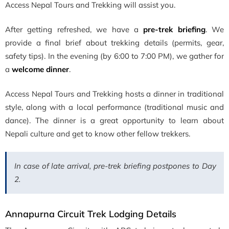
Access Nepal Tours and Trekking will assist you.
After getting refreshed, we have a
pre-trek briefing
. We
provide a final brief about trekking details (permits, gear,
safety tips). In the evening (by 6:00 to 7:00 PM), we gather for
a
welcome dinner
.
Access Nepal Tours and Trekking hosts a dinner in traditional
style, along with a local performance (traditional music and
dance). The dinner is a great opportunity to learn about
Nepali culture and get to know other fellow trekkers.
In case of late arrival, pre-trek briefing postpones to Day
2.
Annapurna Circuit Trek Lodging Details