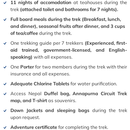
11 nights of accomodation
at teahouses during the
trek
(attached toilet and bathrooms for 7 nights).
Full board meals during the trek (Breakfast, lunch,
and dinner), seasonal fruits after dinner, and 3 cups
of tea/coffee
during the trek.
One trekking guide per 7 trekkers
(Experienced, first-
aid trained, government-licensed, and English-
speaking)
with all expenses.
One
Porter
for two members during the trek with their
insurance and all expenses.
Adequate Chlorine Tablets
for water purification.
Access Nepal
Duffel bag, Annapurna Circuit Trek
map, and T-shirt
as souvenirs.
Down Jackets and sleeping bags
during the trek
upon request.
Adventure certificate
for completing the trek.