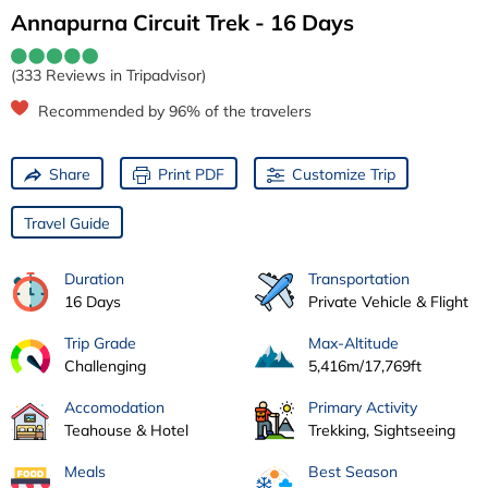
Annapurna Circuit Trek - 16 Days
(333 Reviews in Tripadvisor)
Recommended by 96% of the travelers
Share
Print PDF
Customize Trip
Travel Guide
Duration
Transportation
16 Days
Private Vehicle & Flight
Trip Grade
Max-Altitude
Challenging
5,416m/17,769ft
Accomodation
Primary Activity
Teahouse & Hotel
Trekking, Sightseeing
Meals
Best Season