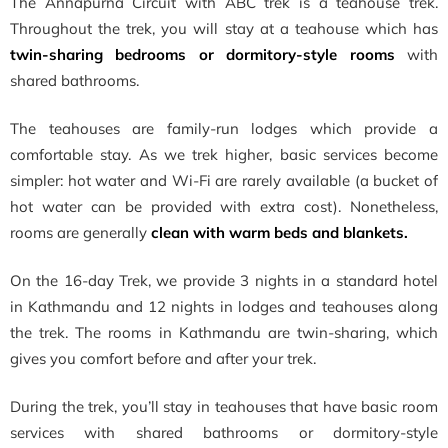
The Annapurna Circuit with ABC trek is a teahouse trek.
Throughout the trek, you will stay at a teahouse which has
twin-sharing bedrooms or dormitory-style rooms
with
shared bathrooms.
The teahouses are family-run lodges which provide a
comfortable stay. As we trek higher, basic services become
simpler: hot water and Wi-Fi are rarely available (a bucket of
hot water can be provided with extra cost). Nonetheless,
rooms are generally
clean with warm beds and blankets.
On the 16-day Trek, we provide 3 nights in a standard hotel
in Kathmandu and 12 nights in lodges and teahouses along
the trek. The rooms in Kathmandu are twin-sharing, which
gives you comfort before and after your trek.
During the trek, you’ll stay in teahouses that have basic room
services with shared bathrooms or dormitory-style