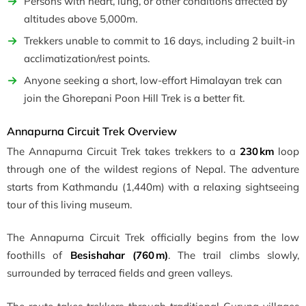
Persons with heart, lung, or other conditions affected by
altitudes above 5,000m.
Trekkers unable to commit to 16 days, including 2 built-in
acclimatization/rest points.
Anyone seeking a short, low-effort Himalayan trek can
join the Ghorepani Poon Hill Trek is a better fit.
Annapurna Circuit Trek Overview
The Annapurna Circuit Trek takes trekkers to a
230 km
loop
through one of the wildest regions of Nepal. The adventure
starts from Kathmandu (1,440m) with a relaxing sightseeing
tour of this living museum.
The Annapurna Circuit Trek officially begins from the low
foothills of
Besishahar (760 m)
. The trail climbs slowly,
surrounded by terraced fields and green valleys.