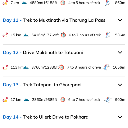
7 km
4880m/16158ft
4 to 5 hours of trek
860m
Day 11
Trek to Muktinath via Thorung La Pass
15 km
5416m/17769ft
6 to 7 hours of trek
536m
Day 12
Drive Muktinath to Tatopani
113 km
3760m/12335ft
7 to 8 hours of drive
1656m
Day 13
Trek Tatopani to Ghorepani
17 km
2860m/9385ft
6 to 7 hours of trek
900m
Day 14
Trek to Ulleri; Drive to Pokhara