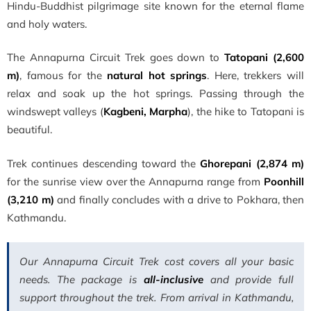
Hindu-Buddhist pilgrimage site known for the eternal flame
and holy waters.
The Annapurna Circuit Trek goes down to
Tatopani (2,600
m)
, famous for the
natural hot springs
. Here, trekkers will
relax and soak up the hot springs. Passing through the
windswept valleys (
Kagbeni, Marpha
), the hike to Tatopani is
beautiful.
Trek continues descending toward the
Ghorepani (2,874 m)
for the sunrise view over the Annapurna range from
Poonhill
(3,210 m)
and finally concludes with a drive to Pokhara, then
Kathmandu.
Our Annapurna Circuit Trek cost covers all your basic
needs. The package is
all-inclusive
and provide full
support throughout the trek. From arrival in Kathmandu,