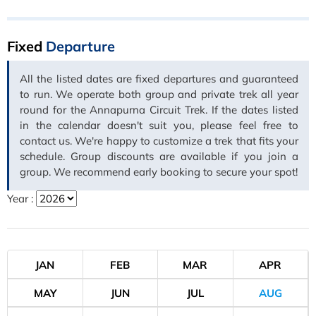
Fixed
Departure
All the listed dates are fixed departures and guaranteed
to run. We operate both group and private trek all year
round for the Annapurna Circuit Trek. If the dates listed
in the calendar doesn't suit you, please feel free to
contact us. We're happy to customize a trek that fits your
schedule. Group discounts are available if you join a
group. We recommend early booking to secure your spot!
Year :
JAN
FEB
MAR
APR
MAY
JUN
JUL
AUG