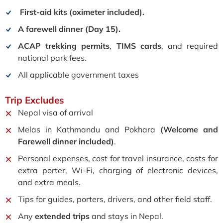
First-aid kits (
oximeter included).
A farewell dinner (Day 15).
ACAP trekking permits
,
TIMS cards
, and required
national park fees.
All applicable government taxes
Trip
Excludes
Nepal visa of arrival
Melas in Kathmandu and Pokhara
(Welcome and
Farewell dinner included)
.
Personal expenses, cost for travel insurance, c
osts for
extra porter, Wi-Fi, charging of electronic devices,
and extra meals.
Tips for guides, porters, drivers, and other field staff.
Any
extended trips
and stays in Nepal.