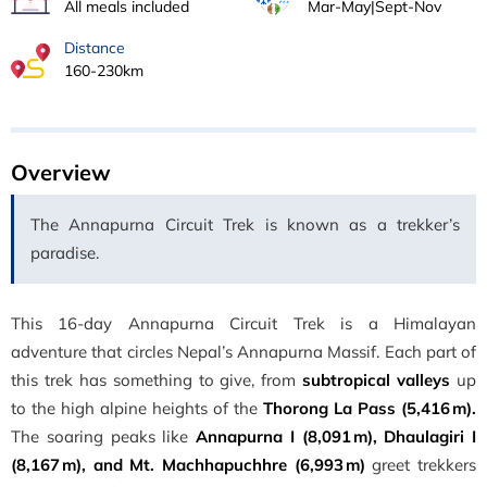
All meals included
Mar-May|Sept-Nov
Distance
160-230km
Overview
The Annapurna Circuit Trek is known as a trekker’s
paradise.
This 16-day Annapurna Circuit Trek is a Himalayan
adventure that circles Nepal’s Annapurna Massif. Each part of
this trek has something to give, from
subtropical valleys
up
to the high alpine heights of the
Thorong La Pass (5,416 m).
The soaring peaks like
Annapurna I (8,091 m), Dhaulagiri I
(8,167 m), and Mt. Machhapuchhre (6,993 m)
greet trekkers