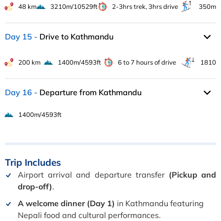
48 km
3210m/10529ft
2-3hrs trek, 3hrs drive
350m
Day 15
Drive to Kathmandu
200 km
1400m/4593ft
6 to 7 hours of drive
1810
Day 16
Departure from Kathmandu
1400m/4593ft
Trip
Includes
Airport arrival and departure transfer
(Pickup and
drop-off)
.
A welcome dinner (Day 1)
in Kathmandu featuring
Nepali food and cultural performances.