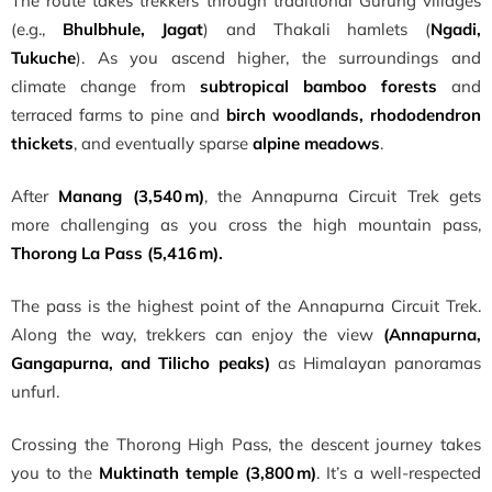
The route takes trekkers through traditional Gurung villages
(e.g.,
Bhulbhule, Jagat
) and Thakali hamlets (
Ngadi,
Tukuche
). As you ascend higher, the surroundings and
climate change from
subtropical bamboo forests
and
terraced farms to pine and
birch woodlands, rhododendron
thickets
, and eventually sparse
alpine meadows
.
After
Manang (3,540 m)
, the Annapurna Circuit Trek gets
more challenging as you cross the high mountain pass,
Thorong La Pass (5,416 m).
The pass is the highest point of the Annapurna Circuit Trek.
Along the way, trekkers can enjoy the view
(Annapurna,
Gangapurna, and Tilicho peaks)
as Himalayan panoramas
unfurl.
Crossing the Thorong High Pass, the descent journey takes
you to the
Muktinath temple (3,800 m)
. It’s a well-respected