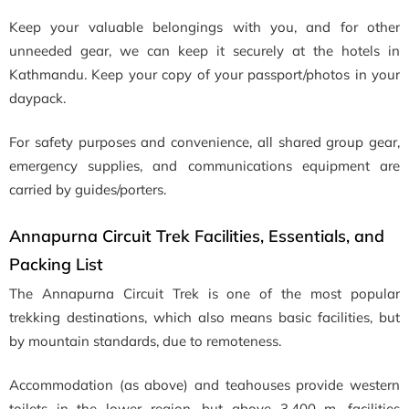
Keep your valuable belongings with you, and for other
unneeded gear, we can keep it securely at the hotels in
Kathmandu. Keep your copy of your passport/photos in your
daypack.
For safety purposes and convenience, all shared group gear,
emergency supplies, and communications equipment are
carried by guides/porters.
Annapurna Circuit Trek Facilities, Essentials, and
Packing List
The Annapurna Circuit Trek is one of the most popular
trekking destinations, which also means basic facilities, but
by mountain standards, due to remoteness.
Accommodation (as above) and teahouses provide western
toilets in the lower region, but above 3,400 m, facilities