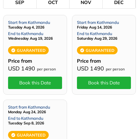
SEP
OCT
NOV
DEC
Start from Kathmandu
Start from Kathmandu
Tuesday Aug 4, 2026
Friday Aug 14, 2026
End to Kathmandu
End to Kathmandu
Wednesday Aug 19, 2026
Saturday Aug 29, 2026
GUARANTEED
GUARANTEED
Price from
Price from
USD 1490
USD 1490
per person
per person
Book this Date
Book this Date
Start from Kathmandu
Monday Aug 24, 2026
End to Kathmandu
Tuesday Sep 8, 2026
GUARANTEED