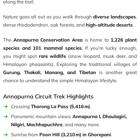
along the trail.
Nature goes all out as you walk through
diverse landscapes
,
dense rhododendron, oak forests, and
high-altitude deserts
.
The
Annapurna Conservation Area
is home to
1,226 plant
species and 101 mammal species
. If you’re lucky enough,
you might spot
rare wildlife
(snow leopard, musk deer, and
Himalayan pheasants). Exploring the traditional villages of
Gurung, Thakali, Manang, and Tibetan
is another great
chance to understand the simple Himalayan lifestyle.
Annapurna Circuit Trek Highlights
Crossing
Thorong La Pass (5,416 m)
.
Panoramic mountain views:
Annapurna I, Dhaulagiri,
Nilgiri, Machhapuchhre
, and many more.
Sunrise from
Poon Hill (3,210 m) in Ghorepani
.