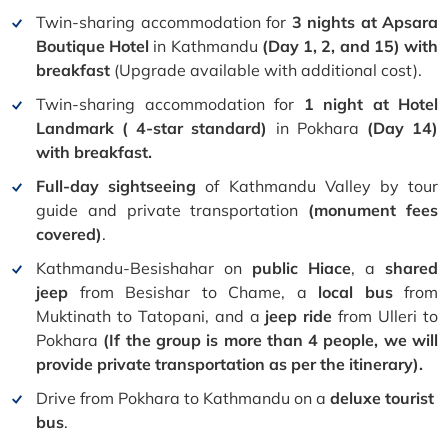
Twin-sharing accommodation for
3 nights at Apsara
Boutique Hotel
in Kathmandu
(Day 1, 2, and 15) with
breakfast
(Upgrade available with additional cost).
Twin-sharing accommodation for
1 night at Hotel
Landmark ( 4-star standard)
in Pokhara
(Day 14)
with breakfast.
Full-day
sightseeing
of Kathmandu Valley by tour
guide and private transportation
(monument fees
covered)
.
Kathmandu-Besishahar on
public Hiace
, a
shared
jeep
from Besishar to Chame, a
local bus
from
Muktinath to Tatopani, and a
jeep ride
from Ulleri to
Pokhara
(If the group is more than 4 people, we will
provide private transportation as per the itinerary).
Drive from Pokhara to Kathmandu on a
deluxe tourist
bus
.