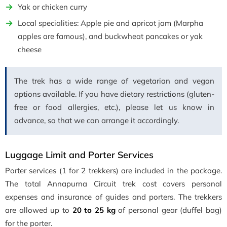
Yak or chicken curry
Local specialities: Apple pie and apricot jam (Marpha
apples are famous), and buckwheat pancakes or yak
cheese
The trek has a wide range of vegetarian and vegan
options available. If you have dietary restrictions (gluten-
free or food allergies, etc.), please let us know in
advance, so that we can arrange it accordingly.
Luggage Limit and Porter Services
Porter services (1 for 2 trekkers) are included in the package.
The total Annapurna Circuit trek cost covers personal
expenses and insurance of guides and porters. The trekkers
are allowed up to
20 to 25 kg
of personal gear (duffel bag)
for the porter.