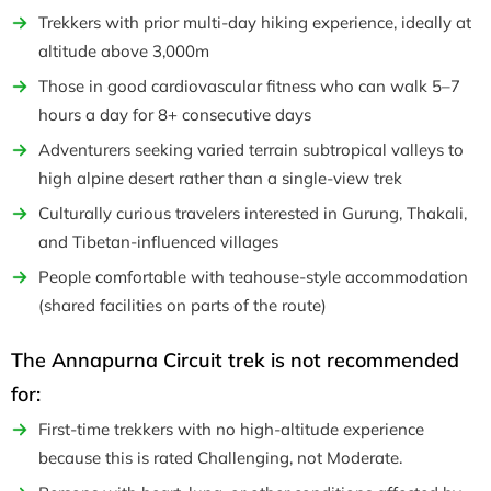
Trekkers with prior multi-day hiking experience, ideally at
altitude above 3,000m
Those in good cardiovascular fitness who can walk 5–7
hours a day for 8+ consecutive days
Adventurers seeking varied terrain subtropical valleys to
high alpine desert rather than a single-view trek
Culturally curious travelers interested in Gurung, Thakali,
and Tibetan-influenced villages
People comfortable with teahouse-style accommodation
(shared facilities on parts of the route)
The Annapurna Circuit trek is not recommended
for:
First-time trekkers with no high-altitude experience
because this is rated Challenging, not Moderate.