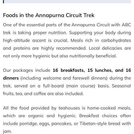
Foods in the Annapurna Circuit Trek
One of the essential parts of the Annapurna Circuit with ABC
trek is taking proper nutrition. Supporting your body during
high-altitude ascent is crucial. Meals rich in carbohydrates
and proteins are highly recommended. Local delicacies are
not only more hygienic but also nutritionally beneficial.
Our packages include
16 breakfasts, 15 lunches, and 16
dinners
(including welcome and farewell dinners) during the
trek, served on a full-board (main course) basis. Seasonal
fruits, tea, and coffee are also included.
All the food provided by teahouses is home-cooked meals,
which are organic and hygienic. Breakfast choices often
include porridge, eggs, pancakes, or Tibetan-style bread with
jam.