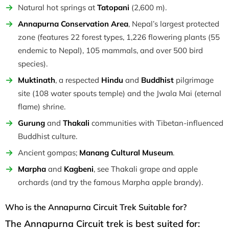
Natural hot springs at
Tatopani
(2,600 m).
Annapurna Conservation Area
, Nepal’s largest protected
zone (features 22 forest types, 1,226 flowering plants (55
endemic to Nepal), 105 mammals, and over 500 bird
species).
Muktinath
, a respected
Hindu
and
Buddhist
pilgrimage
site (108 water spouts temple) and the Jwala Mai (eternal
flame) shrine.
Gurung
and
Thakali
communities with Tibetan-influenced
Buddhist culture.
Ancient gompas;
Manang Cultural Museum
.
Marpha
and
Kagbeni
, see Thakali grape and apple
orchards (and try the famous Marpha apple brandy).
Who is the Annapurna Circuit Trek Suitable for?
The Annapurna Circuit trek is best suited for: