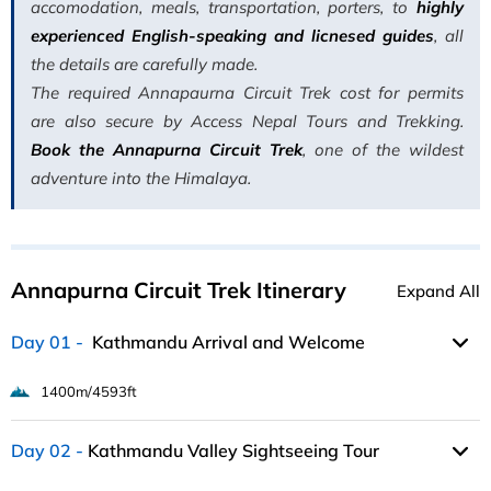
accomodation, meals, transportation, porters, to
highly
experienced English-speaking and licnesed guides
, all
the details are carefully made.
The required Annapaurna Circuit Trek cost for permits
are also secure by Access Nepal Tours and Trekking.
Book the Annapurna Circuit Trek
, one of the wildest
adventure into the Himalaya.
Annapurna Circuit Trek Itinerary
Expand All
Day 01
Kathmandu Arrival and Welcome
1400m/4593ft
Day 02
Kathmandu Valley Sightseeing Tour