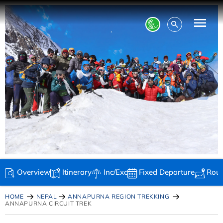
Overview
Itinerary
Inc/Exc
Fixed Departure
Rou
HOME
NEPAL
ANNAPURNA REGION TREKKING
ANNAPURNA CIRCUIT TREK