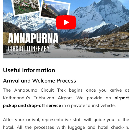
Useful Information
Arrival and Welcome Process
The Annapurna Circuit Trek begins once you arrive at
Kathmandu’s Tribhuvan Airport. We provide an
airport
pickup and drop-off service
in a private tourist vehicle.
After your arrival, representative staff will guide you to the
hotel. All the processes with luggage and hotel check-in,