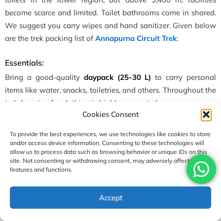
become scarce and limited. Toilet bathrooms come in shared.
We suggest you carry wipes and hand sanitizer. Given below
are the trek packing list of
Annapurna Circuit Trek
:
Essentials:
Bring a good-quality
daypack (25-30 L)
to carry personal
items like water, snacks, toiletries, and others. Throughout the
trek, layering for clothing is highly suggested.
Cookies Consent
Upper Body:
2-3 moisture-wicking base layers
To provide the best experiences, we use technologies like cookies to store
(thermals/shirts), fleece/insulated jackets, and waterproof
and/or access device information. Consenting to these technologies will
jackets or raincoat.
allow us to process data such as browsing behavior or unique IDs on this
site. Not consenting or withdrawing consent, may adversely affect certain
features and functions.
Lower Body:
2 pairs of comfortable trekking pants, thermal
leggings, long johns, and waterproof pants for rain/snow.
USD1490
Accept
Enquire
Book Now
per person
Footwear:
High-quality, sturdy, broken-in
trekking boots
with