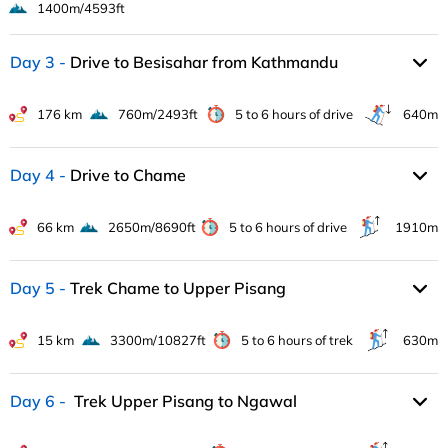
1400m/4593ft
Day 3
Drive to Besisahar from Kathmandu
176 km
760m/2493ft
5 to 6 hours of drive
640m
Day 4
Drive to Chame
66 km
2650m/8690ft
5 to 6 hours of drive
1910m
Day 5
Trek Chame to Upper Pisang
15 km
3300m/10827ft
5 to 6 hours of trek
630m
Day 6
Trek Upper Pisang to Ngawal