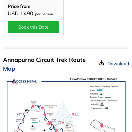
Price from
USD 1490
per person
Book this Date
Annapurna Circuit Trek Route
Download
Map