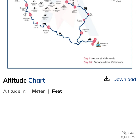
Altitude
Chart
Download
Altitude in:
Meter
|
Feet