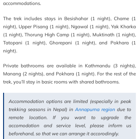
accommodations.
The trek includes stays in Besishahar (1 night), Chame (1
night), Upper Pisang (1 night), Ngawal (1 night), Yak Kharka
(1 night), Thorung High Camp (1 night), Muktinath (1 night),
Tatopani (1 night), Ghorepani (1 night), and Pokhara (1
night).
Private bathrooms are available in Kathmandu (3 nights),
Manang (2 nights), and Pokhara (1 night). For the rest of the
trek, you’ll stay in basic rooms with shared bathrooms.
Accommodation options are limited (especially in peak
trekking seasons in Nepal) in
Annapurna region
due to
remote location. If you want to upgrade the
accomodation and service level, please inform us
beforehand, so that we can arrange it accorodingly.