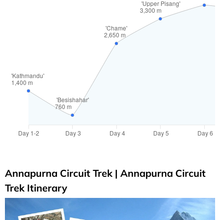
Annapurna Circuit Trek | Annapurna Circuit
Trek Itinerary