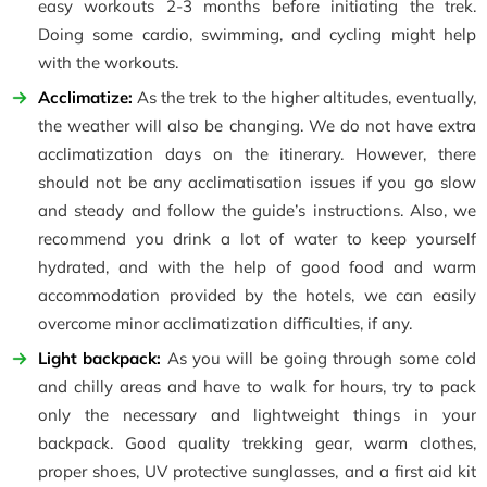
easy workouts 2-3 months before initiating the trek.
Doing some cardio, swimming, and cycling might help
with the workouts.
Acclimatize:
As the trek to the higher altitudes, eventually,
the weather will also be changing. We do not have extra
acclimatization days on the itinerary. However, there
should not be any acclimatisation issues if you go slow
and steady and follow the guide’s instructions. Also, we
recommend you drink a lot of water to keep yourself
hydrated, and with the help of good food and warm
accommodation provided by the hotels, we can easily
overcome minor acclimatization difficulties, if any.
Light backpack:
As you will be going through some cold
and chilly areas and have to walk for hours, try to pack
only the necessary and lightweight things in your
backpack. Good quality trekking gear, warm clothes,
proper shoes, UV protective sunglasses, and a first aid kit