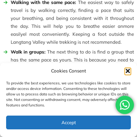
Walking with the same pace:
The easiest way to safely
travel is by walking correctly, finding a pace that suits
your breathing, and being consistent with it throughout
the day. This will help you to breathe easier anmore
easilyel most conveniently. Keeping a foot outside the
Langtang Valley while trekking is not recommended.
Walk in groups:
The next thing to do is find a group that
has the same pace as yours. This is because you need to
have a group while going through the terrains having
Cookies Consent
different routes. If one travels alone, there is a high chance
of getting lost or being spotted by wild animals along the
To provide the best experiences, we use technologies like cookies to store
and/or access device information. Consenting to these technologies will
trails. To reduce the danger, we highly advise you to be
allow us to process data such as browsing behavior or unique IDs on this
safe and travel in groups.
site. Not consenting or withdrawing consent, may adversely affect certain
features and functions.
Have a guide and porter:
Having a guide by your side will
help you to know more about the environment, the hidden
USD1090
Accept
details of the place, its history, and most importantly,
Enquire
Book Now
per person
communicate and translate the help that you need to the