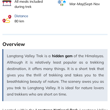
All meals included
Mar-May|Sept-Nov
during trek
Distance
80 km
Overview
Langtang Valley Trek is a
hidden gem
of the Himalayas.
Although it is relatively least popular as a trekking
destination, it offers many things. It is a short trek that
gives you the thrill of trekking and takes you to the
breathtaking beauty of nature. The scenery awes you as
you trek to Langtang Valley. It is ideal for nature lovers
and trekkers who are short on time.