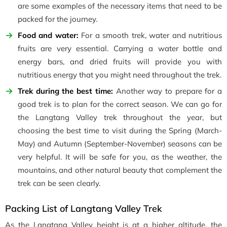
are some examples of the necessary items that need to be
packed for the journey.
Food and water:
For a smooth trek, water and nutritious
fruits are very essential. Carrying a water bottle and
energy bars, and dried fruits will provide you with
nutritious energy that you might need throughout the trek.
Trek during the best time:
Another way to prepare for a
good trek is to plan for the correct season. We can go for
the Langtang Valley trek throughout the year, but
choosing the best time to visit during the Spring (March-
May) and Autumn (September-November) seasons can be
very helpful. It will be safe for you, as the weather, the
mountains, and other natural beauty that complement the
trek can be seen clearly.
Packing List of Langtang Valley Trek
As the Langtang Valley height is at a higher altitude, the