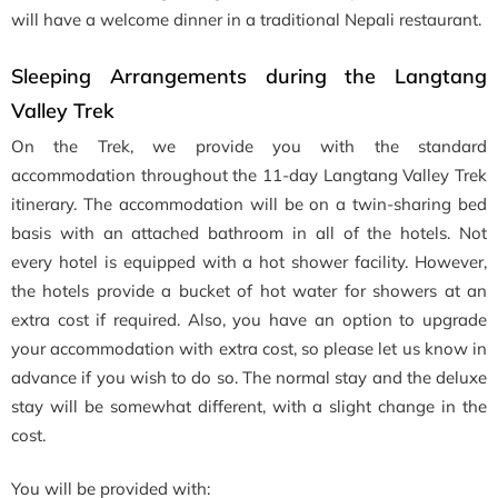
will have a welcome dinner in a traditional Nepali restaurant.
Sleeping Arrangements during the Langtang
Valley Trek
On the Trek, we provide you with the standard
accommodation throughout the 11-day Langtang Valley Trek
itinerary. The accommodation will be on a twin-sharing bed
basis with an attached bathroom in all of the hotels. Not
every hotel is equipped with a hot shower facility. However,
the hotels provide a bucket of hot water for showers at an
extra cost if required. Also, you have an option to upgrade
your accommodation with extra cost, so please let us know in
advance if you wish to do so. The normal stay and the deluxe
stay will be somewhat different, with a slight change in the
cost.
You will be provided with: