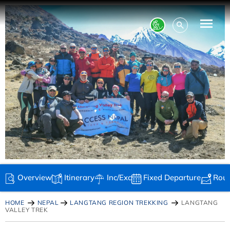
Overview
Itinerary
Inc/Exc
Fixed Departure
Rou
HOME
NEPAL
LANGTANG REGION TREKKING
LANGTANG
VALLEY TREK