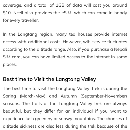
coverage, and a total of 1GB of data will cost you around
$10. Ncell also provides the eSIM, which can come in handy
for every traveller.
In the Langtang region, many tea houses provide internet
access with additional costs. However, wifi service fluctuates
according to the altitude range. Also, if you purchase a Nepali
SIM card, you can have limited access to the Internet in some
places.
Best time to Visit the Langtang Valley
The best time to visit the Langtang Valley Trek is during the
Spring (March-May) and Autumn (September-November)
seasons. The trails of the Langtang Valley trek are always
beautiful, but they differ for an individual if you want to
experience lush greenery or snowy mountains. The chances of
altitude sickness are also less during the trek because of the