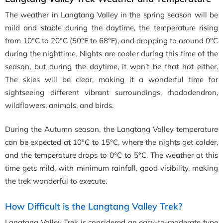
The weather in Langtang Valley in the spring season will be
mild and stable during the daytime, the temperature rising
from 10°C to 20°C (50°F to 68°F), and dropping to around 0°C
during the nighttime. Nights are cooler during this time of the
season, but during the daytime, it won’t be that hot either.
The skies will be clear, making it a wonderful time for
sightseeing different vibrant surroundings, rhododendron,
wildflowers, animals, and birds.
During the Autumn season, the Langtang Valley temperature
can be expected at 10°C to 15°C, where the nights get colder,
and the temperature drops to 0°C to 5°C. The weather at this
time gets mild, with minimum rainfall, good visibility, making
the trek wonderful to execute.
How Difficult is the Langtang Valley Trek?
Langtang Valley Trek is considered an easy-to-moderate type