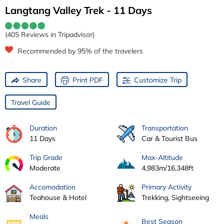
Langtang Valley Trek - 11 Days
(405 Reviews in Tripadvisor)
Recommended by 95% of the travelers
Share
Print PDF
Customize Trip
Travel Guide
Duration
Transportation
11 Days
Car & Tourist Bus
Trip Grade
Max-Altitude
Moderate
4,983m/16,348ft
Accomodation
Primary Activity
Teahouse & Hotel
Trekking, Sightseeing
Meals
Best Season