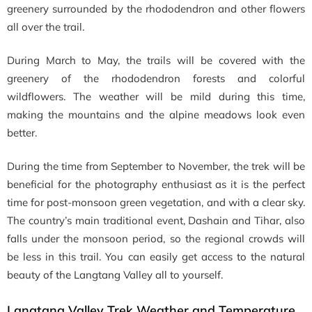
greenery surrounded by the rhododendron and other flowers
all over the trail.
During March to May, the trails will be covered with the
greenery of the rhododendron forests and colorful
wildflowers. The weather will be mild during this time,
making the mountains and the alpine meadows look even
better.
During the time from September to November, the trek will be
beneficial for the photography enthusiast as it is the perfect
time for post-monsoon green vegetation, and with a clear sky.
The country’s main traditional event, Dashain and Tihar, also
falls under the monsoon period, so the regional crowds will
be less in this trail. You can easily get access to the natural
beauty of the Langtang Valley all to yourself.
Langtang Valley Trek Weather and Temperature