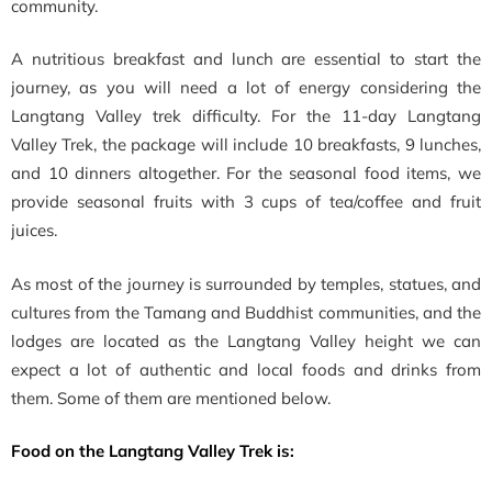
community.
A nutritious breakfast and lunch are essential to start the
journey, as you will need a lot of energy considering the
Langtang Valley trek difficulty. For the 11-day Langtang
Valley Trek, the package will include 10 breakfasts, 9 lunches,
and 10 dinners altogether. For the seasonal food items, we
provide seasonal fruits with 3 cups of tea/coffee and fruit
juices.
As most of the journey is surrounded by temples, statues, and
cultures from the Tamang and Buddhist communities, and the
lodges are located as the Langtang Valley height we can
expect a lot of authentic and local foods and drinks from
them. Some of them are mentioned below.
Food on the Langtang Valley Trek is: