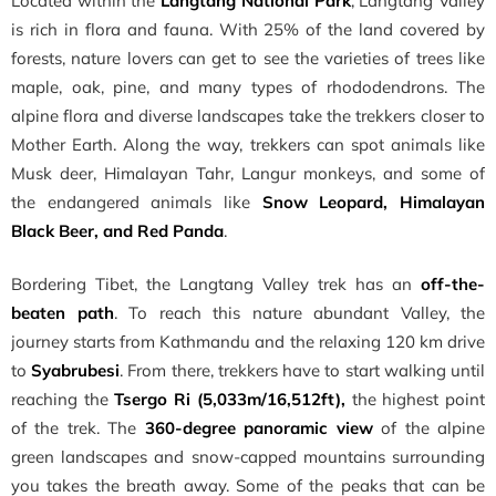
Located within the
Langtang National Park
, Langtang Valley
is rich in flora and fauna. With 25% of the land covered by
forests, nature lovers can get to see the varieties of trees like
maple, oak, pine, and many types of rhododendrons. The
alpine flora and diverse landscapes take the trekkers closer to
Mother Earth. Along the way, trekkers can spot animals like
Musk deer, Himalayan Tahr, Langur monkeys, and some of
the endangered animals like
Snow Leopard, Himalayan
Black Beer, and Red Panda
.
Bordering Tibet, the Langtang Valley trek has an
off-the-
beaten path
. To reach this nature abundant Valley, the
journey starts from Kathmandu and the relaxing 120 km drive
to
Syabrubesi
. From there, trekkers have to start walking until
reaching the
Tsergo Ri (5,033m/16,512ft),
the highest point
of the trek. The
360-degree panoramic view
of the alpine
green landscapes and snow-capped mountains surrounding
you takes the breath away. Some of the peaks that can be