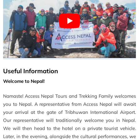
Useful Information
Welcome to Nepal!
Namaste! Access Nepal Tours and Trekking Family welcomes
you to Nepal. A representative from Access Nepal will await
your arrival at the gate of Tribhuwan International Airport.
Our representative will traditionally welcome you in Nepal.
We will then head to the hotel on a private tourist vehicle.
Later, in the evening, alongside the cultural performances, we