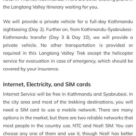
the Langtang Valley Itinerary waiting for you.
We will provide a private vehicle for a full-day Kathmandu
sightseeing (Day 2). Further on, from Kathmandu-Syabrubesi-
Kathmandu transfer (Day 3 & Day 10), we will provide a
private vehicle. No other transportation is provided or
required in this Langtang Valley Trek except the helicopter
service for evacuation in case of emergency, which should be
covered by your insurance.
Internet, Electricity, and SIM cards
Internet Service will be free in Kathmandu and Syabrubesi. In
the city area and most of the trekking destinations, you will
need a SIM card to use a mobile network. There are many
options in the market, but there are two reliable networks that
most people in the country use. NTC and Ncell SIM. You can
choose any one of them and use it, though Ncell has better