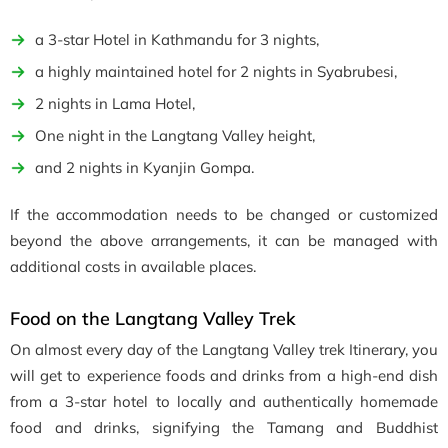
a 3-star Hotel in Kathmandu for 3 nights,
a highly maintained hotel for 2 nights in Syabrubesi,
2 nights in Lama Hotel,
One night in the Langtang Valley height,
and 2 nights in Kyanjin Gompa.
If the accommodation needs to be changed or customized
beyond the above arrangements, it can be managed with
additional costs in available places.
Food on the Langtang Valley Trek
On almost every day of the Langtang Valley trek Itinerary, you
will get to experience foods and drinks from a high-end dish
from a 3-star hotel to locally and authentically homemade
food and drinks, signifying the Tamang and Buddhist