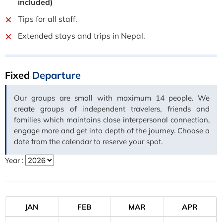
included)
Tips for all staff.
Extended stays and trips in Nepal.
Fixed
Departure
Our groups are small with maximum 14 people. We
create groups of independent travelers, friends and
families which maintains close interpersonal connection,
engage more and get into depth of the journey. Choose a
date from the calendar to reserve your spot.
Year :
JAN
FEB
MAR
APR