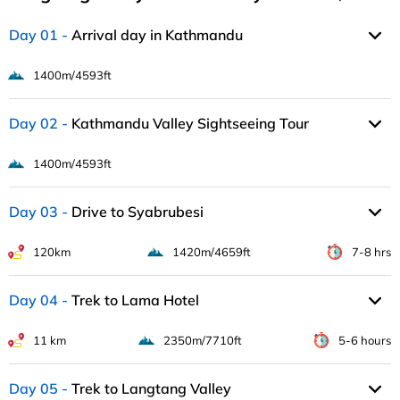
Day 01
Arrival day in Kathmandu
1400m/4593ft
Day 02
Kathmandu Valley Sightseeing Tour
1400m/4593ft
Day 03
Drive to Syabrubesi
120km
1420m/4659ft
7-8 hrs
Day 04
Trek to Lama Hotel
11 km
2350m/7710ft
5-6 hours
Day 05
Trek to Langtang Valley