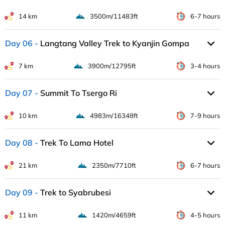
14 km
3500m/11483ft
6-7 hours
Day 06
Langtang Valley Trek to Kyanjin Gompa
7 km
3900m/12795ft
3-4 hours
Day 07
Summit To Tsergo Ri
10 km
4983m/16348ft
7-9 hours
Day 08
Trek To Lama Hotel
21 km
2350m/7710ft
6-7 hours
Day 09
Trek to Syabrubesi
11 km
1420m/4659ft
4-5 hours