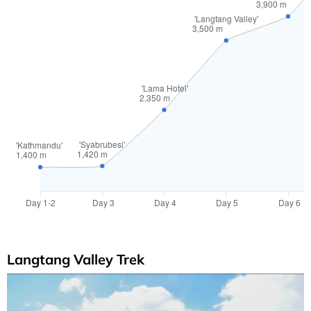
Langtang Valley Trek