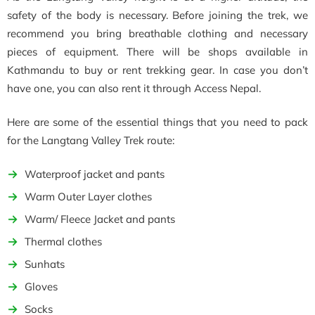
safety of the body is necessary. Before joining the trek, we
recommend you bring breathable clothing and necessary
pieces of equipment. There will be shops available in
Kathmandu to buy or rent trekking gear. In case you don’t
have one, you can also rent it through Access Nepal.
Here are some of the essential things that you need to pack
for the Langtang Valley Trek route:
Waterproof jacket and pants
Warm Outer Layer clothes
Warm/ Fleece Jacket and pants
Thermal clothes
Sunhats
Gloves
Socks