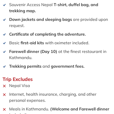
Souvenir Access Nepal
T-shirt, duffel bag, and
trekking
map.
Down jackets and sleeping bags
are provided upon
request
.
Certificate of completing the adventure.
Basic
first-aid kits
with oximeter included.
Farewell dinner (Day 10)
at the finest restaurant in
Kathmandu.
Trekking permits
and
government fees.
Trip
Excludes
Nepal Visa
Internet, health insurance, charging, and other
personal expenses.
Meals in Kathmandu.
(Welcome and Farewell dinner