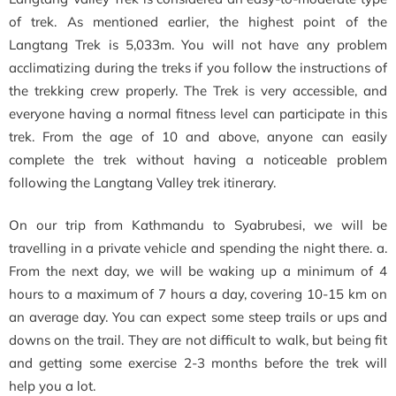
of trek. As mentioned earlier, the highest point of the
Langtang Trek is 5,033m. You will not have any problem
acclimatizing during the treks if you follow the instructions of
the trekking crew properly. The Trek is very accessible, and
everyone having a normal fitness level can participate in this
trek. From the age of 10 and above, anyone can easily
complete the trek without having a noticeable problem
following the Langtang Valley trek itinerary.
On our trip from Kathmandu to Syabrubesi, we will be
travelling in a private vehicle and spending the night there. a.
From the next day, we will be waking up a minimum of 4
hours to a maximum of 7 hours a day, covering 10-15 km on
an average day. You can expect some steep trails or ups and
downs on the trail. They are not difficult to walk, but being fit
and getting some exercise 2-3 months before the trek will
help you a lot.