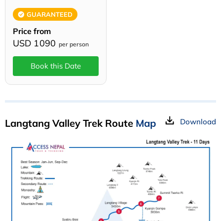
GUARANTEED
Price from
USD 1090
per person
Book this Date
Langtang Valley Trek Route
Map
Download