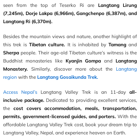
seen from the top of Teserko Ri are
Langtang Lirung
(7,245m),
Dorje Lakpa (6,966m), Gangchenpo (6,387m), and
Langtang Ri (6,370m).
Besides the mountain views and nature, another highlight of
this trek is
Tibetan culture.
It is inhabited by
Tamang
and
Sherpa
people. Their age-old Tibetan culture’s witness is the
Buddhist monasteries like
Kyanjin Gompa
and
Langtang
Monastery.
Similarly, discover more about the
Langtang
region
with the
Langtang Gosaikunda Trek.
Access Nepal’s
Langtang Valley Trek is an 11-day
all-
inclusive package.
Dedicated to providing excellent services,
the
cost covers accommodation, meals, transportation,
permits, government-licensed guides, and porters.
With the
affordable Langtang Valley Trek cost, book your dream trip to
Langtang Valley, Nepal, and experience heaven on Earth.