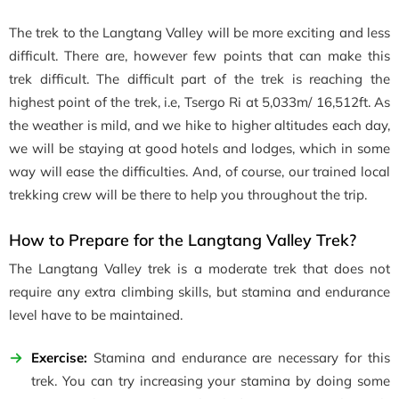
The trek to the Langtang Valley will be more exciting and less
difficult. There are, however few points that can make this
trek difficult. The difficult part of the trek is reaching the
highest point of the trek, i.e, Tsergo Ri at 5,033m/ 16,512ft. As
the weather is mild, and we hike to higher altitudes each day,
we will be staying at good hotels and lodges, which in some
way will ease the difficulties. And, of course, our trained local
trekking crew will be there to help you throughout the trip.
How to Prepare for the Langtang Valley Trek?
The Langtang Valley trek is a moderate trek that does not
require any extra climbing skills, but stamina and endurance
level have to be maintained.
Exercise:
Stamina and endurance are necessary for this
trek. You can try increasing your stamina by doing some