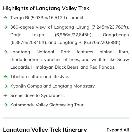
Highlights of Langtang Valley Trek
Tsergo Ri (5,033m/16,512ft) summit.
360-degree view of Langtang Lirung (7,245m/23,769ft),
Dorje Lakpa (6,966m/22,845ft), Gangchenpo
(6,387m/20945ft), and Langtang Ri (6,370m/20,898ft).
Langtang National Park features alpine flora,
rhododendrons, varieties of trees, and wildlife like Snow
Leopards, Himalayan Black Beers, and Red Pandas.
Tibetian culture and lifestyle.
Kyanjin Gompa and Langtang Monastery.
Scenic drive to Syabrubesi.
Kathmandu Valley Sightseeing Tour.
Langtang Valley Trek Itinerary
Expand All