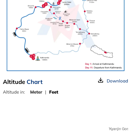
Altitude
Chart
Download
Altitude in:
Meter
|
Feet