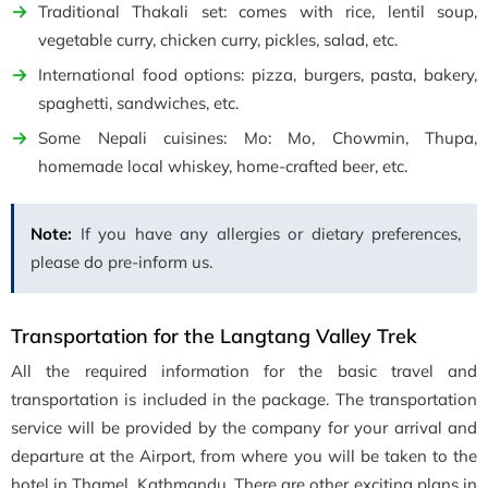
Traditional Thakali set: comes with rice, lentil soup,
vegetable curry, chicken curry, pickles, salad, etc.
International food options: pizza, burgers, pasta, bakery,
spaghetti, sandwiches, etc.
Some Nepali cuisines: Mo: Mo, Chowmin, Thupa,
homemade local whiskey, home-crafted beer, etc.
Note:
If you have any allergies or dietary preferences,
please do pre-inform us.
Transportation for the Langtang Valley Trek
All the required information for the basic travel and
transportation is included in the package. The transportation
service will be provided by the company for your arrival and
departure at the Airport, from where you will be taken to the
hotel in Thamel, Kathmandu. There are other exciting plans in