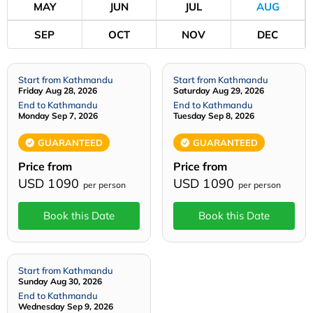
MAY
JUN
JUL
AUG
SEP
OCT
NOV
DEC
Start from Kathmandu
Start from Kathmandu
Friday Aug 28, 2026
Saturday Aug 29, 2026
End to Kathmandu
End to Kathmandu
Monday Sep 7, 2026
Tuesday Sep 8, 2026
GUARANTEED
GUARANTEED
Price from
Price from
USD 1090
USD 1090
per person
per person
Book this Date
Book this Date
Start from Kathmandu
Sunday Aug 30, 2026
End to Kathmandu
Wednesday Sep 9, 2026