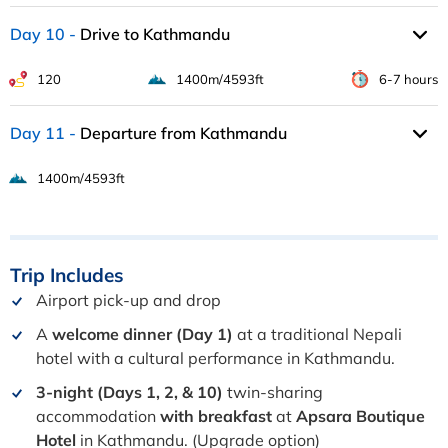
Day 10
Drive to Kathmandu
120
1400m/4593ft
6-7 hours
Day 11
Departure from Kathmandu
1400m/4593ft
Trip
Includes
Airport pick-up and drop
A
welcome dinner (Day 1)
at a traditional Nepali
hotel with a cultural performance in Kathmandu.
3-night (Days 1, 2, & 10)
twin-sharing
accommodation
with breakfast
at
Apsara Boutique
Hotel
in Kathmandu. (Upgrade option)