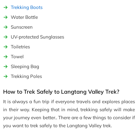
Trekking Boots
Water Bottle
Sunscreen
UV-protected Sunglasses
Toiletries
Towel
Sleeping Bag
Trekking Poles
How to Trek Safely to Langtang Valley Trek?
It is always a fun trip if everyone travels and explores places
in their way. Keeping that in mind, trekking safely will make
your journey even better.. There are a few things to consider if
you want to trek safely to the Langtang Valley trek.