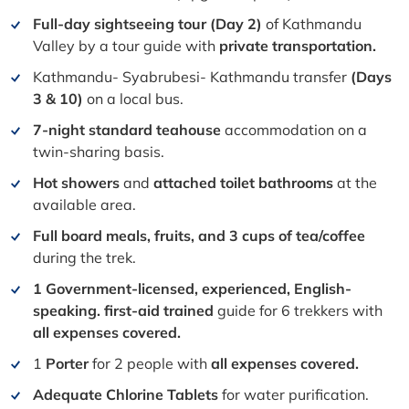
Full-day sightseeing tour (Day 2)
of Kathmandu
Valley by a tour guide with
private transportation.
Kathmandu- Syabrubesi- Kathmandu transfer
(Days
3 & 10)
on a local bus.
7-night standard teahouse
accommodation on a
twin-sharing basis.
Hot showers
and
attached toilet bathrooms
at the
available area.
Full board meals, fruits, and 3 cups of tea/coffee
during the trek.
1 Government-licensed, experienced, English-
speaking. first-aid trained
guide for 6 trekkers with
all
e
xpenses covered.
1
Porter
for 2 people with
all expenses covered.
Adequate Chlorine Tablets
for water purification.