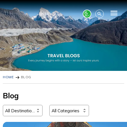
HOME
BLOG
Blog