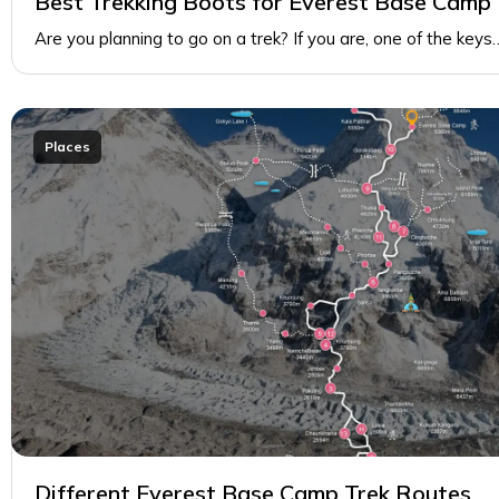
Best Trekking Boots for Everest Base Camp
Are you planning to go on a trek? If you are, one of the keys
Places
Different Everest Base Camp Trek Routes