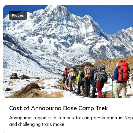
Places
Cost of Annapurna Base Camp Trek
Annapurna region is a famous trekking destination in Ne
and challenging trails make…