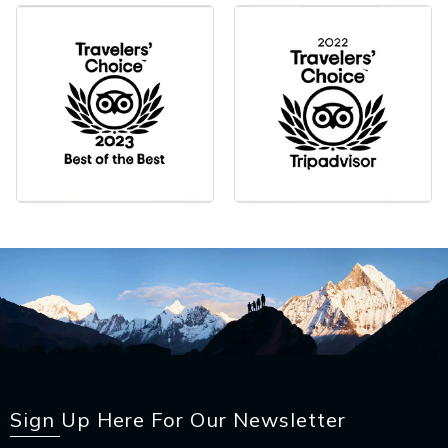
Sign Up Here For Our Newsletter