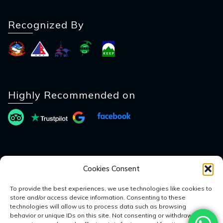
Recognized By
Highly Recommended on
Payment Method
Cookies Consent
To provide the best experiences, we use technologies like cookies to
store and/or access device information. Consenting to these
technologies will allow us to process data such as browsing
behavior or unique IDs on this site. Not consenting or withdrawing