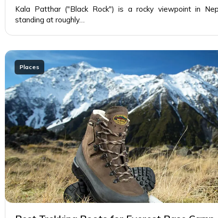
Kala Patthar ("Black Rock") is a rocky viewpoint in Nep
standing at roughly…
Places