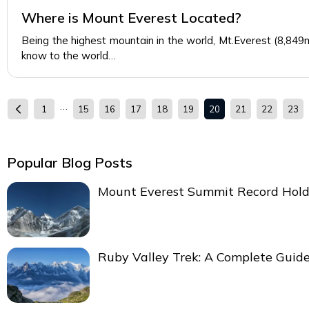
Where is Mount Everest Located?
Being the highest mountain in the world, Mt.Everest (8,84
know to the world…
…
1
15
16
17
18
19
20
21
22
23
Popular Blog Posts
Mount Everest Summit Record Hold
Ruby Valley Trek: A Complete Guid