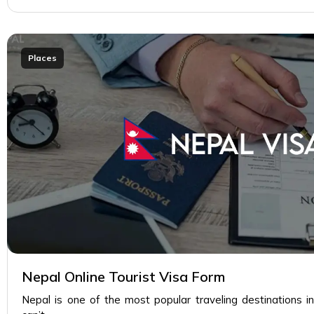
Places
Nepal Online Tourist Visa Form
Nepal is one of the most popular traveling destinations i