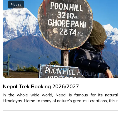
Places
Nepal Trek Booking 2026/2027
In the whole wide world, Nepal is famous for its natura
Himalayas. Home to many of nature's greatest creations, this