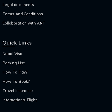
Legal documents
Terms And Conditions
Collaboration with ANT
Quick Links
Nepal Visa
Packing List
How To Pay?
How To Book?
Travel Insurance
International Flight