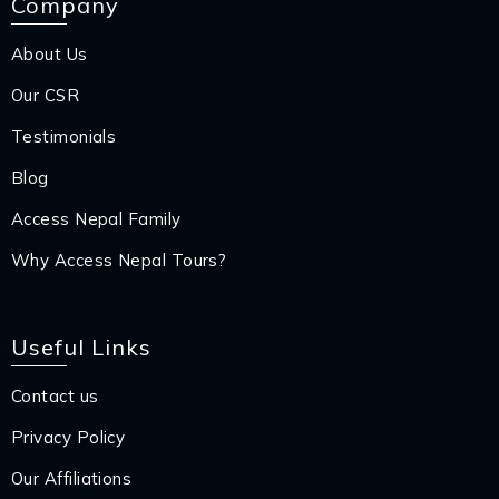
Company
About Us
Our CSR
Testimonials
Blog
Access Nepal Family
Why Access Nepal Tours?
Useful Links
Contact us
Privacy Policy
Our Affiliations