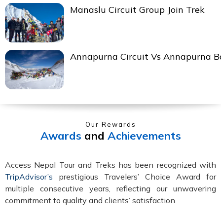
Manaslu Circuit Group Join Trek
Annapurna Circuit Vs Annapurna 
Our Rewards
Awards
and
Achievements
Access Nepal Tour and Treks has been recognized with
TripAdvisor’s
prestigious Travelers’ Choice Award for
multiple consecutive years, reflecting our unwavering
commitment to quality and clients’ satisfaction.