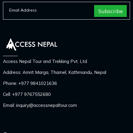
Access Nepal Tour and Trekking Pvt. Ltd
Address: Amrit Marga, Thamel, Kathmandu, Nepal
Phone:
+977 9841021636
Cell:
+977 9767552680
Email:
inquiry@accessnepaltour.com