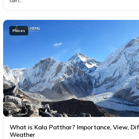
can’t…
Places
What is Kala Patthar? Importance, View, Diff
Weather