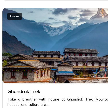
Places
Ghandruk Trek
Take a breather with nature at Ghandruk Trek. Mountain
houses, and culture are…