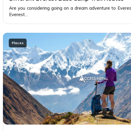
Are you considering going on a dream adventure to Evere
Everest…
Places