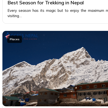
Best Season for Trekking in Nepal
Every season has its magic but to enjoy the maximum m
visiting…
Places