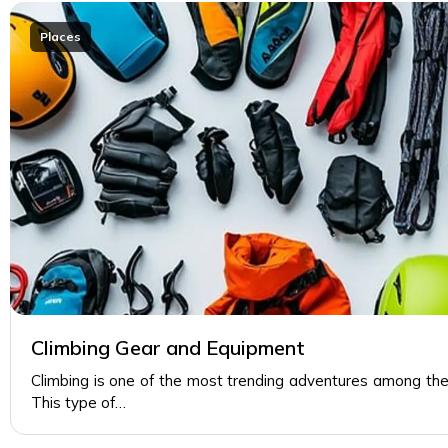
Places
Climbing Gear and Equipment
Climbing is one of the most trending adventures among the
This type of…