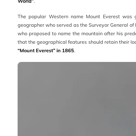
World”
.
The popular Western name Mount Everest was gi
geographer who served as the Surveyor General of I
who proposed to name the mountain after his predece
that the geographical features should retain their l
“Mount Everest” in 1865
.