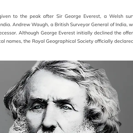
ven to the peak after Sir George Everest, a Welsh su
ndia. Andrew Waugh, a British Surveyor General of India, w
ssor. Although George Everest initially declined the offer
ocal names, the Royal Geographical Society officially declar