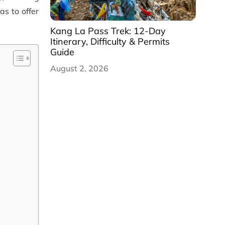
as to offer
Kang La Pass Trek: 12-Day
Itinerary, Difficulty & Permits
Guide
August 2, 2026