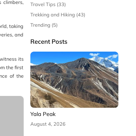
 climbers,
Travel Tips (33)
Trekking and Hiking (43)
Trending (5)
rld, taking
veries, and
Recent Posts
witness its
m the first
nce of the
Yala Peak
August 4, 2026