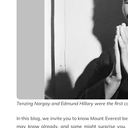
Tenzing Norgay and Edmund Hillary were the first c
In this blog, we invite you to know Mount Everest be
may know already, and some might surprise you. Fr