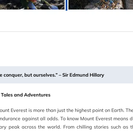
e conquer, but ourselves.” – Sir Edmund Hillary
g Tales and Adventures
ount Everest is more than just the highest point on Earth. T
endurance against all odds. To know Mount Everest means d
dary peak across the world. From chilling stories such as 