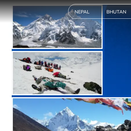
NEPAL
BHUTAN