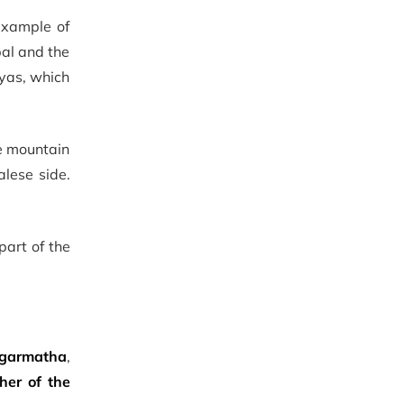
example of
pal and the
yas, which
e mountain
lese side.
part of the
garmatha
,
her of the