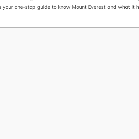
is your one-stop guide to know Mount Everest and what it h