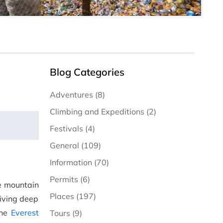
Blog Categories
Adventures (8)
Climbing and Expeditions (2)
Festivals (4)
General (109)
Information (70)
Permits (6)
he mountain
Places (197)
iving deep
the
Everest
Tours (9)