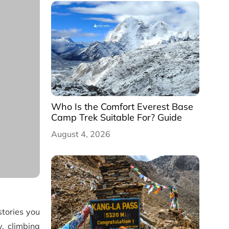
Who Is the Comfort Everest Base
Camp Trek Suitable For? Guide
August 4, 2026
tories you
, climbing