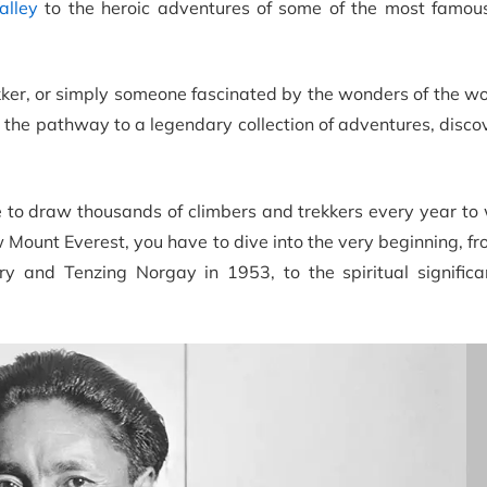
alley
to the heroic adventures of some of the most famous
kker, or simply someone fascinated by the wonders of the wo
g the pathway to a legendary collection of adventures, disco
 to draw thousands of climbers and trekkers every year to 
w Mount Everest, you have to dive into the very beginning, fro
ry and Tenzing Norgay in 1953, to the spiritual significa