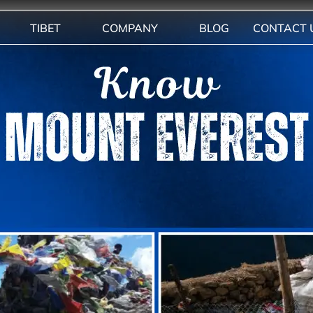
TIBET
COMPANY
BLOG
CONTACT 