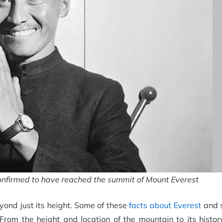
onfirmed to have reached the summit of Mount Everest
yond just its height. Some of these
facts about Everest
and s
om the height and location of the mountain to its history