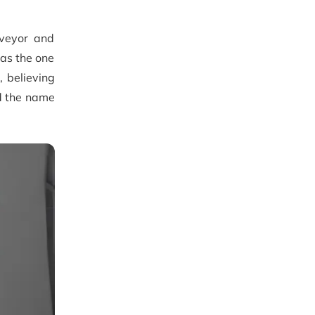
rveyor and
as the one
, believing
ed the name