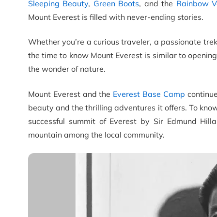
Sleeping Beauty
,
Green Boots
, and the
Rainbow V
Mount Everest is filled with never-ending stories.
Whether you’re a curious traveler, a passionate tre
the time to know Mount Everest is similar to openin
the wonder of nature.
Mount Everest and the
Everest Base Camp
continue
beauty and the thrilling adventures it offers. To kno
successful summit of Everest by Sir Edmund Hilla
mountain among the local community.