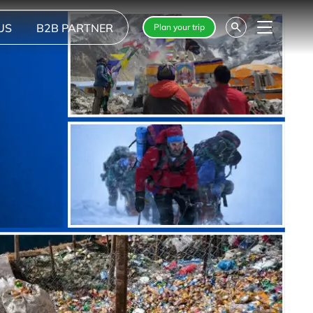
US
B2B PARTNER
Plan your trip
Menu