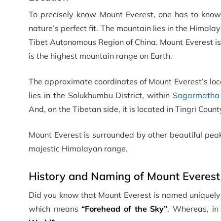
To precisely know Mount Everest, one has to know 
nature’s perfect fit. The mountain lies in the Hima
Tibet Autonomous Region of China. Mount Everest is
is the highest mountain range on Earth.
The approximate coordinates of Mount Everest’s loc
lies in the Solukhumbu District, within
Sagarmatha 
And, on the Tibetan side, it is located in Tingri Count
Mount Everest is surrounded by other beautiful peak
majestic Himalayan range.
History and Naming of Mount Everest
Did you know that Mount Everest is named uniquely 
which means
“Forehead of the Sky”
. Whereas, in