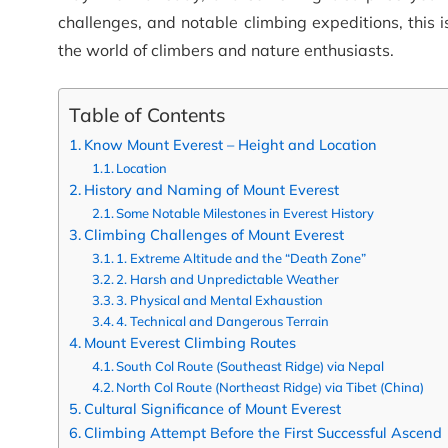
challenges, and notable climbing expeditions, this 
the world of climbers and nature enthusiasts.
Table of Contents
Know Mount Everest – Height and Location
Location
History and Naming of Mount Everest
Some Notable Milestones in Everest History
Climbing Challenges of Mount Everest
1. Extreme Altitude and the “Death Zone”
2. Harsh and Unpredictable Weather
3. Physical and Mental Exhaustion
4. Technical and Dangerous Terrain
Mount Everest Climbing Routes
South Col Route (Southeast Ridge) via Nepal
North Col Route (Northeast Ridge) via Tibet (China)
Cultural Significance of Mount Everest
Climbing Attempt Before the First Successful Ascend