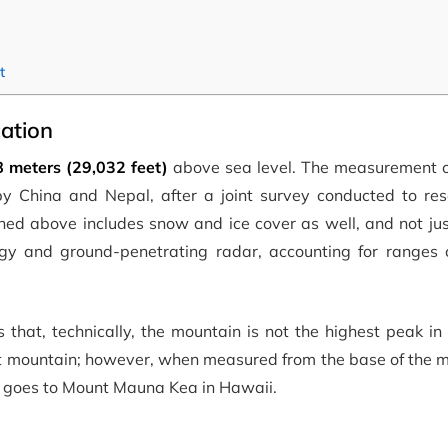
t
ation
8 meters (29,032 feet)
above sea level. The measurement of
y China and Nepal, after a joint survey conducted to reso
oned above includes snow and ice cover as well, and not ju
ogy and ground-penetrating radar, accounting for ranges
 that, technically, the mountain is not the highest peak in
st mountain; however, when measured from the base of the m
lly goes to Mount Mauna Kea in Hawaii.