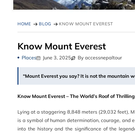
HOME
BLOG
KNOW MOUNT EVEREST
Know Mount Everest
Places
June 3, 2025
By accessnepaltour
“Mount Everest you say? It is not the mountain w
Know Mount Everest – The World’s Roof of Thrillin
Lying at a staggering 8,848 meters (29,032 feet), M
is a symbol of human determination, courage, and 
into the history and the significance of the legen