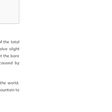
 the total
lve slight
st the bare
 caused by
 the world.
ountain to