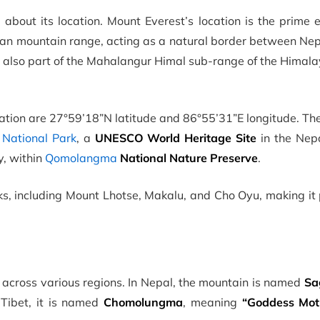
about its location. Mount Everest’s location is the prime 
layan mountain range, acting as a natural border between Ne
 also part of the Mahalangur Himal sub-range of the Himala
ation are 27°59’18”N latitude and 86°55’31”E longitude. Th
National Park
, a
UNESCO World Heritage Site
in the Nepa
y, within
Qomolangma
National Nature Preserve
.
s, including Mount Lhotse, Makalu, and Cho Oyu, making it 
across various regions. In Nepal, the mountain is named
Sa
 Tibet, it is named
Chomolungma
, meaning
“Goddess Mot