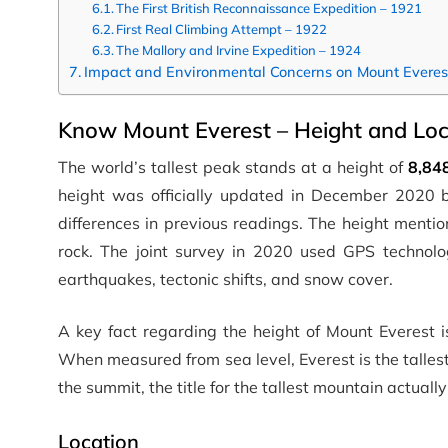
The First British Reconnaissance Expedition – 1921
First Real Climbing Attempt – 1922
The Mallory and Irvine Expedition – 1924
Impact and Environmental Concerns on Mount Everes
Know Mount Everest – Height and Loc
The world’s tallest peak stands at a height of
8,84
height was officially updated in December 2020 b
differences in previous readings. The height menti
rock. The joint survey in 2020 used GPS technol
earthquakes, tectonic shifts, and snow cover.
A key fact regarding the height of Mount Everest is
When measured from sea level, Everest is the talle
the summit, the title for the tallest mountain actua
Location