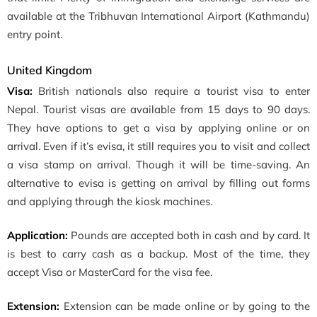
available at the Tribhuvan International Airport (Kathmandu)
entry point.
United Kingdom
Visa:
British nationals also require a tourist visa to enter
Nepal. Tourist visas are available from 15 days to 90 days.
They have options to get a visa by applying online or on
arrival. Even if it’s evisa, it still requires you to visit and collect
a visa stamp on arrival. Though it will be time-saving. An
alternative to evisa is getting on arrival by filling out forms
and applying through the kiosk machines.
Application:
Pounds are accepted both in cash and by card. It
is best to carry cash as a backup. Most of the time, they
accept Visa or MasterCard for the visa fee.
Extension:
Extension can be made online or by going to the