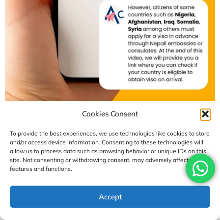
Cookies Consent
To provide the best experiences, we use technologies like cookies to store
and/or access device information. Consenting to these technologies will
allow us to process data such as browsing behavior or unique IDs on this
0
SHARES
site. Not consenting or withdrawing consent, may adversely affect certain
features and functions.
Accept