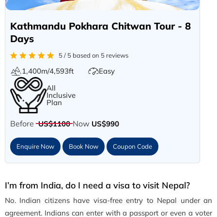
Kathmandu Pokhara Chitwan Tour - 8
Days
5 / 5 based on 5 reviews
1,400m/4,593ft
Easy
All
Inclusive
Plan
Before
Now
US$1100
US$990
Enquire Now
Book Now
Coupon Code
I’m from India, do I need a visa to visit Nepal?
No. Indian citizens have visa-free entry to Nepal under an
agreement. Indians can enter with a passport or even a voter