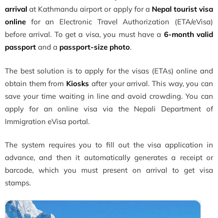
arrival
at Kathmandu airport or apply for a
Nepal tourist visa
online
for an Electronic Travel Authorization (ETA/eVisa)
before arrival. To get a visa, you must have a
6-month valid
passport
and a
passport-size photo
.
The best solution is to apply for the visas (ETAs) online and
obtain them from
Kiosks
after your arrival. This way, you can
save your time waiting in line and avoid crowding. You can
apply for an online visa via the Nepali Department of
Immigration eVisa portal.
The system requires you to fill out the visa application in
advance, and then it automatically generates a receipt or
barcode, which you must present on arrival to get visa
stamps.