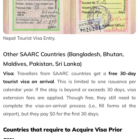
Nepal Tourist Visa Entry.
Other SAARC Countries (Bangladesh, Bhutan,
Maldives, Pakistan, Sri Lanka)
Visa:
Travellers from SAARC countries get a
free 30-day
tourist visa on arrival
. This is limited to one issuance per
calendar year. If the stay is beyond or exceeds 30 days, visa
extension fees are applied. Though free, they still need to
complete the visa-on-arrival process (i.e., fill forms at the
airport), but they pay $0 for the first 30 days.
Countries that require to Acquire Visa Prior