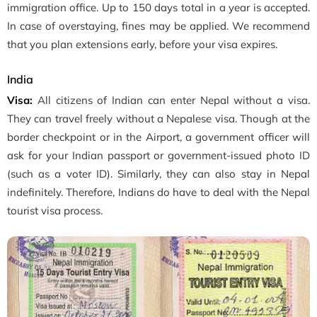
immigration office. Up to 150 days total in a year is accepted.
In case of overstaying, fines may be applied. We recommend
that you plan extensions early, before your visa expires.
India
Visa:
All citizens of Indian can enter Nepal without a visa.
They can travel freely without a Nepalese visa. Though at the
border checkpoint or in the Airport, a government officer will
ask for your Indian passport or government-issued photo ID
(such as a voter ID). Similarly, they can also stay in Nepal
indefinitely. Therefore, Indians do have to deal with the Nepal
tourist visa process.