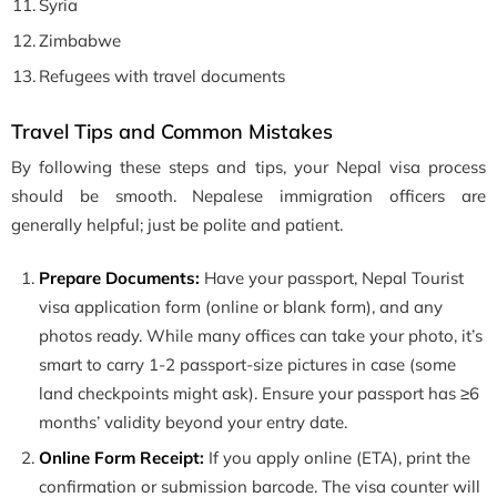
Syria
Zimbabwe
Refugees with travel documents
Travel Tips and Common Mistakes
By following these steps and tips, your Nepal visa process
should be smooth. Nepalese immigration officers are
generally helpful; just be polite and patient.
Prepare Documents:
Have your passport, Nepal Tourist
visa application form (online or blank form), and any
photos ready. While many offices can take your photo, it’s
smart to carry 1-2 passport-size pictures in case (some
land checkpoints might ask). Ensure your passport has ≥6
months’ validity beyond your entry date.
Online Form Receipt:
If you apply online (ETA), print the
confirmation or submission barcode. The visa counter will