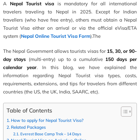
A
Nepal Tourist visa
is mandatory for all international
travelers traveling to Nepal in 2025. Except for Indian
trave
llers (who have free entry), others must obtain a Nepal
Tourist Visa
either on arrival or via the official eVisa/ETA
system (
Nepal Online Tourist Visa Form
).The
The Nepa
l Government
allows t
ourists visas for
15, 30, or 90-
day stays
(multi-entry) up to a cumulative
150 days per
calendar year
. In this blog, we have
explained the
information regarding
Nepal Tourist visa types, costs,
requirements, extensions, and tips for travelers from different
c
ountries
(the US, the UK, India, SAARC, etc).
Table of Contents
How to apply for Nepal Tourist Visa?
Related Packages
Everest Base Camp Trek – 14 Days