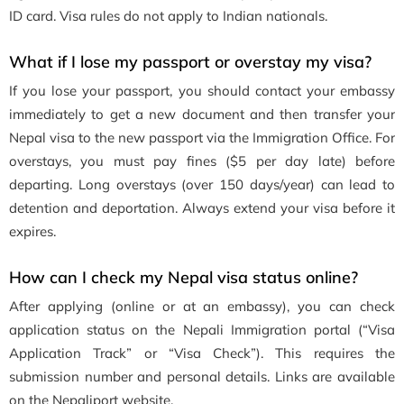
ID card. Visa rules do not apply to Indian nationals.
What if I lose my passport or overstay my visa?
If you lose your passport, you should contact your embassy
immediately to get a new document and then transfer your
Nepal visa to the new passport via the Immigration Office. For
overstays, you must pay fines ($5 per day late) before
departing. Long overstays (over 150 days/year) can lead to
detention and deportation. Always extend your visa before it
expires.
How can I check my Nepal visa status online?
After applying (online or at an embassy), you can check
application status on the Nepali Immigration portal (“Visa
Application Track” or “Visa Check”). This requires the
submission number and personal details. Links are available
on the Nepaliport website.