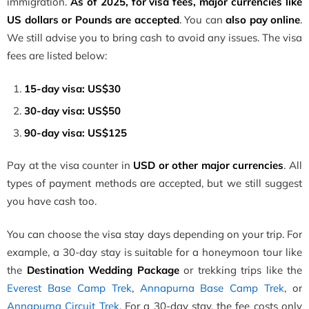
immigration.
As of 2025, for visa fees, major currencies like
US dollars or Pounds are accepted
. You can
also pay online
.
We still advise you to bring cash to avoid any issues. The visa
fees are listed below:
15-day visa: US$30
30-day visa: US$50
90-day visa: US$125
Pay at the visa counter in
USD or other major currencies
. All
types of payment methods are accepted, but we still suggest
you have cash too.
You can choose the visa stay days depending on your trip. For
example, a 30-day stay is suitable for a honeymoon tour like
the
Destination Wedding Package
or trekking trips like the
Everest Base Camp Trek
,
Annapurna Base Camp Trek
, or
Annapurna Circuit Trek
. For a 30-day stay, the fee costs only