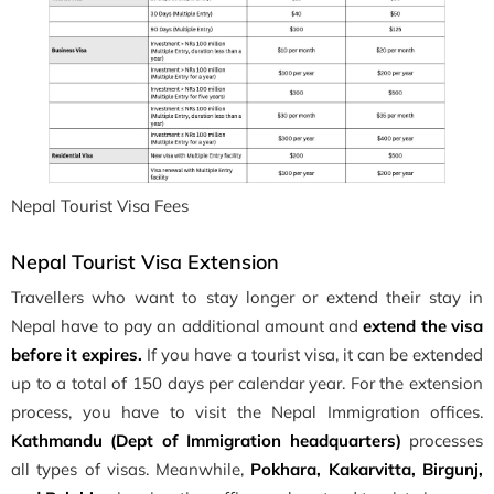
Nepal Tourist Visa Fees
Nepal Tourist Visa Extension
Travellers who want to stay longer or extend their stay in
Nepal have to pay an additional amount and
extend the visa
before it expires.
If you have a tourist visa, it can be extended
up to a total of 150 days per calendar year. For the extension
process, you have to visit the Nepal Immigration offices.
Kathmandu (Dept of Immigration headquarters)
processes
all types of visas. Meanwhile,
Pokhara, Kakarvitta, Birgunj,