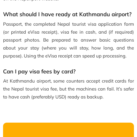
What should I have ready at Kathmandu airport?
Passport, the completed Nepal tourist visa application form
(or printed eVisa receipt), visa fee in cash, and (if required)
passport photos. Be prepared to answer basic questions
about your stay (where you will stay, how long, and the
purpose). Using the eVisa receipt can speed up processing.
Can I pay visa fees by card?
At Kathmandu airport, some counters accept credit cards for
the Nepal tourist visa fee, but the machines can fail. It’s safer
to have cash (preferably USD) ready as backup.