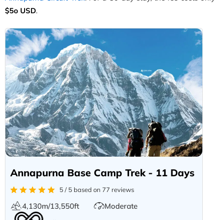
$5o USD
.
Annapurna Base Camp Trek - 11 Days
5 / 5 based on 77 reviews
4,130m/13,550ft
Moderate