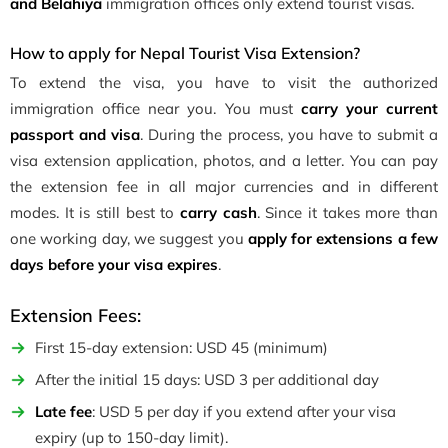
and Belahiya
immigration offices only extend tourist visas.
How to apply for Nepal Tourist Visa Extension?
To extend the visa, you have to visit the authorized
immigration office near you. You must
carry your current
passport and visa
. During the process, you have to submit a
visa extension application, photos, and a letter. You can pay
the extension fee in all major currencies and in different
modes. It is still best to
carry cash
. Since it takes more than
one working day, we suggest you
apply for extensions a few
days before your visa expires
.
Extension Fees:
First 15-day extension: USD 45 (minimum)
After the initial 15 days: USD 3 per additional day
Late fee
: USD 5 per day if you extend after your visa
expiry (up to 150-day limit).