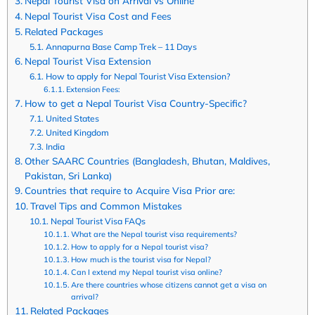
Nepal Tourist Visa on Arrival vs Online
Nepal Tourist Visa Cost and Fees
Related Packages
Annapurna Base Camp Trek – 11 Days
Nepal Tourist Visa Extension
How to apply for Nepal Tourist Visa Extension?
Extension Fees:
How to get a Nepal Tourist Visa Country-Specific?
United States
United Kingdom
India
Other SAARC Countries (Bangladesh, Bhutan, Maldives,
Pakistan, Sri Lanka)
Countries that require to Acquire Visa Prior are:
Travel Tips and Common Mistakes
Nepal Tourist Visa FAQs
What are the Nepal tourist visa requirements?
How to apply for a Nepal tourist visa?
How much is the tourist visa for Nepal?
Can I extend my Nepal tourist visa online?
Are there countries whose citizens cannot get a visa on
arrival?
Related Packages