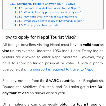
Kathmandu Pokhara Chitwan Tour – 8 Days
I’m from India, do I need a visa to visit Nepal?
What if I lose my passport or overstay my visa?
How can I check my Nepal visa status online?
What should I have ready at Kathmandu airport?
Can I pay visa fees by card?
H
ow to apply for Nepal Tourist Visa?
All foreign travellers visiting Nepal must have a
valid tourist
visa
unless exempt. Under the 1950 Indo-Nepal Treaty, Indian
visitors are allowed to enter Nepal visa-free. However, they
have to show an Indian passport or voter ID with a photo.
Everyone asks if
a passport is required to travel to Nepal
.
Similarly, nations from the
SAARC countries
like Bangladesh,
Bhutan, the Maldives, Pakistan, and Sri Lanka get a
free 30-
day tourist visa
on arrival once a year.
Other nationals can also easily
obtain a tourist visa on