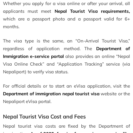
Whether you apply for a visa online or after your arrival, all
applicants must meet
Nepal Tourist Visa requirements,
which are a passport photo and a passport valid for 6+
months.
The visa type is the same, an “On-Arrival Tourist Visa,”
regardless of application method. The
Department of
Immigration e-service portal
also provides an online “Nepal
Visa Online Check” and “Application Tracking” service (via
Nepaliport) to verify visa status.
For official details or to start an eVisa application, visit the
Department of immigration nepal tourist visa
website or the
Nepaliport eVisa portal.
Nepal Tourist Visa Cost and Fees
Nepal tourist visa costs are fixed by the Department of