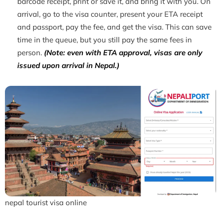
barcode receipt, print or save it, and bring it with you. On
arrival, go to the visa counter, present your ETA receipt
and passport, pay the fee, and get the visa. This can save
time in the queue, but you still pay the same fees in
person.
(Note: even with ETA approval, visas are only
issued upon arrival in Nepal.)
nepal tourist visa online