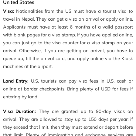
United States
Visa:
Nationalities from the US must have a tourist visa to
travel in Nepal. They can get a visa on arrival or apply online.
Applicants must have at least 6 months of a valid passport
with blank pages for a visa stamp. If you have applied online,
you can just go to the visa counter for a visa stamp on your
arrival. Otherwise, if you are getting on arrival, you have to
queue up, fill the arrival card, and apply online via the Kiosk
machines at the airport.
Land Entry:
U.S. tourists can pay visa fees in U.S. cash or
online at border checkpoints. Bring plenty of USD for fees if
entering by land.
Visa Duration:
They are granted up to 90-day visas on
arrival. They are allowed to stay up to 150 days per year; if
they exceed that limit, then they must extend or depart before
that limit. Plenty of immigration and exchange services are