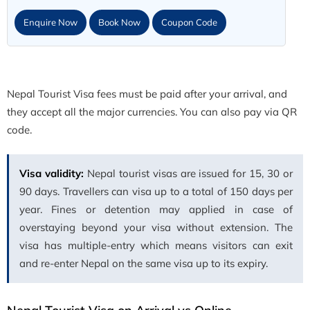
Enquire Now
Book Now
Coupon Code
Nepal Tourist Visa fees must be paid after your arrival, and
they accept all the major currencies. You can also pay via QR
code.
Visa validity:
Nepal tourist visas are issued for 15, 30 or
90 days. Travellers can visa up to a total of 150 days per
year. Fines or detention may applied in case of
overstaying beyond your visa without extension. The
visa has multiple-entry which means visitors can exit
and re-enter Nepal on the same visa up to its expiry.