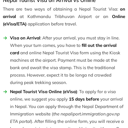
Nepal Tourist Visa on Arrival vs Online
There are two ways of obtaining a Nepal Tourist Visa:
on
arrival
at Kathmandu Tribhuvan Airport or an
Online
(eVisa/ETA)
application before travel.
Visa on Arrival
: After your arrival, you must stay in line.
When your turn comes, you have to
fill out the arrival
card
and online Nepal Tourist Visa form using the Kiosk
machines at the airport. Payment must be made at the
bank and await the visa stamp. This is the traditional
process. However, expect it to be longa nd crowded
during peak trekking season.
Nepal Tourist Visa Online (eVisa)
: To apply for a visa
online, we suggest you apply
15 days before
your arrival
in Nepal. You can apply through the Nepal Department of
Immigration website (
the nepaliport.immigration.gov.np
ETA portal
). After filling the online form, you will receive a