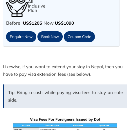
All
Inclusive
Plan
Before
Now
US$1205
US$1090
Enquire Now
Book Now
Coupon Code
Likewise, if you want to extend your stay in Nepal, then you
have to pay visa extension fees (see below).
Tip: Bring a cash while paying visa fees to stay on safe
side.