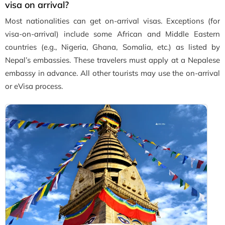
visa on arrival?
Most nationalities can get on-arrival visas. Exceptions (for
visa-on-arrival) include some African and Middle Eastern
countries (e.g., Nigeria, Ghana, Somalia, etc.) as listed by
Nepal’s embassies. These travelers must apply at a Nepalese
embassy in advance. All other tourists may use the on-arrival
or eVisa process.