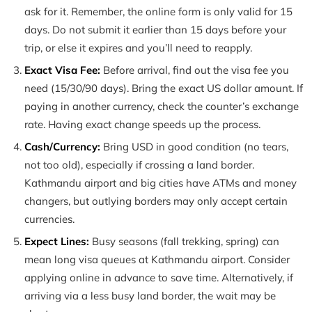
ask for it. Remember, the online form is only valid for 15
days. Do not submit it earlier than 15 days before your
trip, or else it expires and you’ll need to reapply.
Exact Visa Fee:
Before arrival, find out the visa fee you
need (15/30/90 days). Bring the exact US dollar amount. If
paying in another currency, check the counter’s exchange
rate. Having exact change speeds up the process.
Cash/Currency:
Bring USD in good condition (no tears,
not too old), especially if crossing a land border.
Kathmandu airport and big cities have ATMs and money
changers, but outlying borders may only accept certain
currencies.
Expect Lines:
Busy seasons (fall trekking, spring) can
mean long visa queues at Kathmandu airport. Consider
applying online in advance to save time. Alternatively, if
arriving via a less busy land border, the wait may be