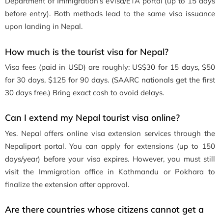
Department of Immigration’s eVisa/ETA portal (up to 15 days
before entry). Both methods lead to the same visa issuance
upon landing in Nepal.
How much is the tourist visa for Nepal?
Visa fees (paid in USD) are roughly: US$30 for 15 days, $50
for 30 days, $125 for 90 days. (SAARC nationals get the first
30 days free.) Bring exact cash to avoid delays.
Can I extend my Nepal tourist visa online?
Yes. Nepal offers online visa extension services through the
Nepaliport portal. You can apply for extensions (up to 150
days/year) before your visa expires. However, you must still
visit the Immigration office in Kathmandu or Pokhara to
finalize the extension after approval.
Are there countries whose citizens cannot get a