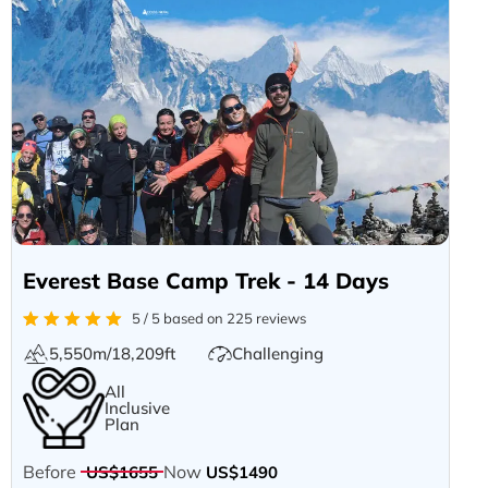
Everest Base Camp Trek - 14 Days
5 / 5 based on 225 reviews
5,550m/18,209ft
Challenging
All
Inclusive
Plan
Before
Now
US$1655
US$1490