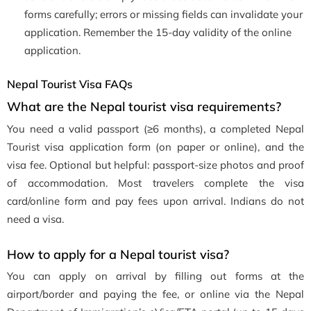
forms carefully; errors or missing fields can invalidate your
application. Remember the 15-day validity of the online
application.
Nepal Tourist Visa FAQs
What are the Nepal tourist visa requirements?
You need a valid passport (≥6 months), a completed Nepal
Tourist visa application form (on paper or online), and the
visa fee. Optional but helpful: passport-size photos and proof
of accommodation. Most travelers complete the visa
card/online form and pay fees upon arrival. Indians do not
need a visa.
How to apply for a Nepal tourist visa?
You can apply on arrival by filling out forms at the
airport/border and paying the fee, or online via the Nepal