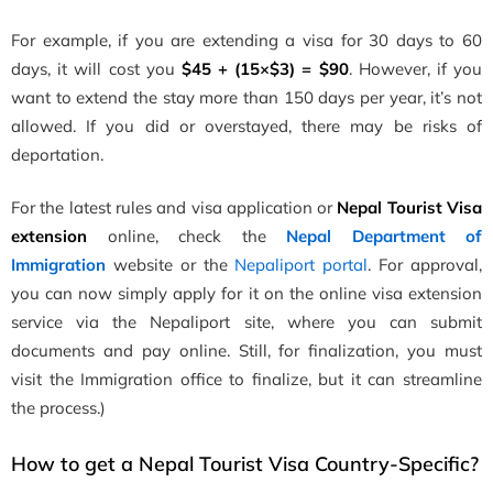
For example, if you are extending a visa for 30 days to 60
days, it will cost you
$45 + (15×$3) = $90
. However, if you
want to extend the stay more than 150 days per year, it’s not
allowed. If you did or overstayed, there may be risks of
deportation.
For the latest rules and visa application or
Nepal Tourist Visa
extension
online, check the
Nepal Department of
Immigration
website or the
Nepaliport portal
. For approval,
you can now simply apply for it on the online visa extension
service via the Nepaliport site, where you can submit
documents and pay online. Still, for finalization, you must
visit the Immigration office to finalize, but it can streamline
the process.)
How to get a Nepal Tourist Visa Country-Specific?