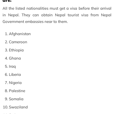
are:
All the listed nationalities must get a visa before their arrival
in Nepal. They can obtain Nepal tourist visa from Nepal
Government embassies near to them.
Afghanistan
Cameroon
Ethiopia
Ghana
Iraq
Liberia
Nigeria
Palestine
Somalia
Swaziland