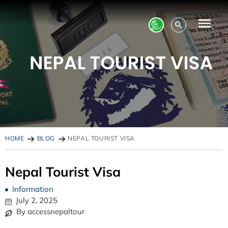
HOME
BLOG
NEPAL TOURIST VISA
Nepal Tourist Visa
Information
July 2, 2025
By accessnepaltour