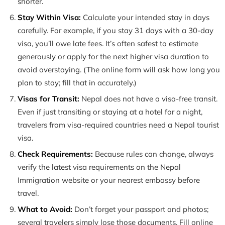
shorter.
Stay Within Visa:
Calculate your intended stay in days
carefully. For example, if you stay 31 days with a 30-day
visa, you’ll owe late fees. It’s often safest to estimate
generously or apply for the next higher visa duration to
avoid overstaying. (The online form will ask how long you
plan to stay; fill that in accurately.)
Visas for Transit:
Nepal does not have a visa-free transit.
Even if just transiting or staying at a hotel for a night,
travelers from visa-required countries need a Nepal tourist
visa.
Check Requirements:
Because rules can change, always
verify the latest visa requirements on the Nepal
Immigration website or your nearest embassy before
travel.
What to Avoid:
Don’t forget your passport and photos;
several travelers simply lose those documents. Fill online