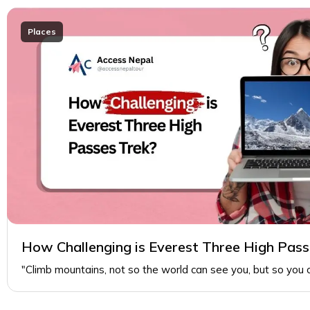
Places
How Challenging is Everest Three High Pass
"Climb mountains, not so the world can see you, but so you