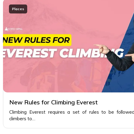
Places
New Rules for Climbing Everest
Climbing Everest requires a set of rules to be followe
climbers to…