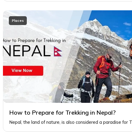
Places
How to Prepare for Trekking in Nepal?
Nepal, the land of nature, is also considered a paradise for 