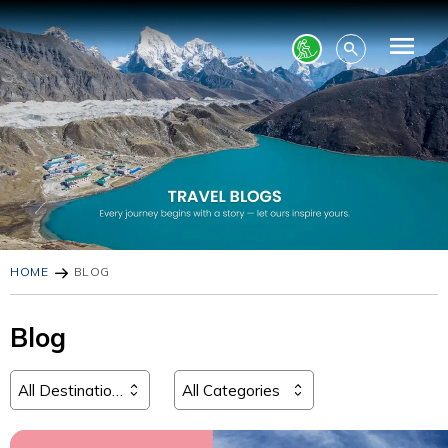
HOME
BLOG
Blog