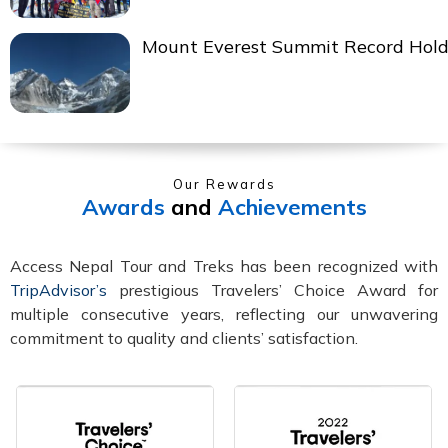
Mount Everest Summit Record Hold
Our Rewards
Awards
and
Achievements
Access Nepal Tour and Treks has been recognized with
TripAdvisor’s
prestigious Travelers’ Choice Award for
multiple consecutive years, reflecting our unwavering
commitment to quality and clients’ satisfaction.