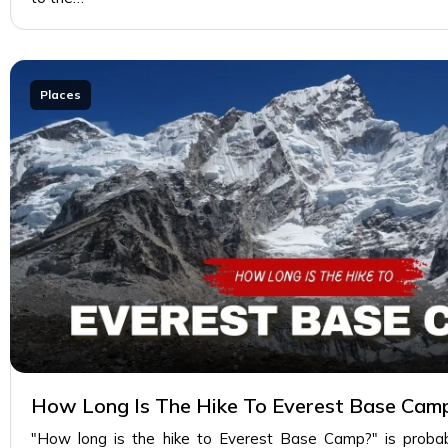
Places
How Long Is The Hike To Everest Base Cam
"How long is the hike to Everest Base Camp?" is proba