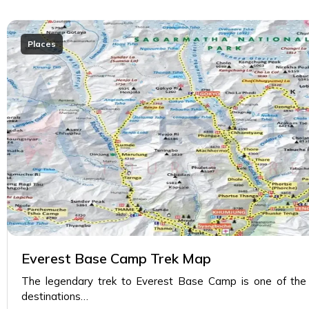
Places
Everest Base Camp Trek Map
The legendary trek to Everest Base Camp is one of the m
destinations…