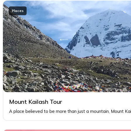
Places
Mount Kailash Tour
A place believed to be more than just a mountain, Mount Ka