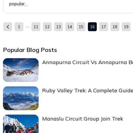
popular…
…
1
11
12
13
14
15
16
17
18
19
Popular Blog Posts
Annapurna Circuit Vs Annapurna 
Ruby Valley Trek: A Complete Guid
Manaslu Circuit Group Join Trek