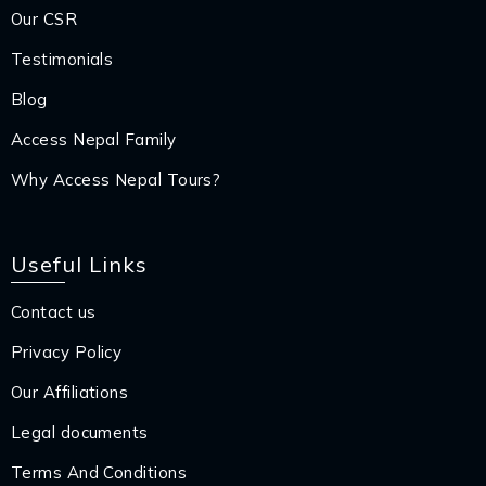
Our CSR
Testimonials
Blog
Access Nepal Family
Why Access Nepal Tours?
Useful Links
Contact us
Privacy Policy
Our Affiliations
Legal documents
Terms And Conditions