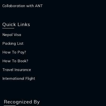
Collaboration with ANT
Quick Links
Nepal Visa
Packing List
How To Pay?
How To Book?
Travel Insurance
International Flight
Recognized By