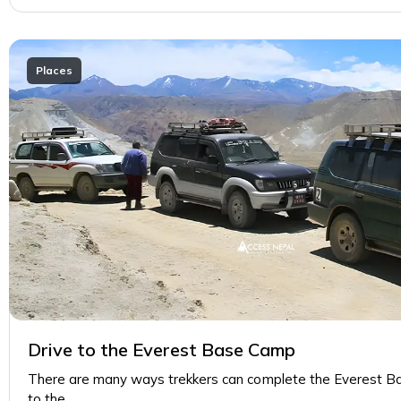
Places
Drive to the Everest Base Camp
There are many ways trekkers can complete the Everest B
to the…