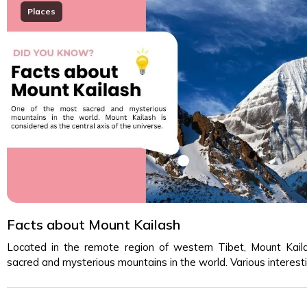
Places
Facts about Mount Kailash
Located in the remote region of western Tibet, Mount Kail
sacred and mysterious mountains in the world. Various interes