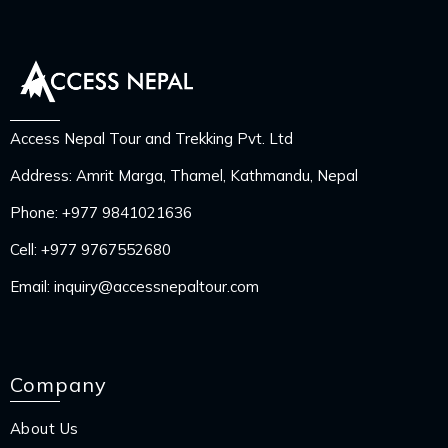
Access Nepal Tour and Trekking Pvt. Ltd
Address: Amrit Marga, Thamel, Kathmandu, Nepal
Phone:
+977 9841021636
Cell:
+977 9767552680
Email:
inquiry@accessnepaltour.com
Company
About Us