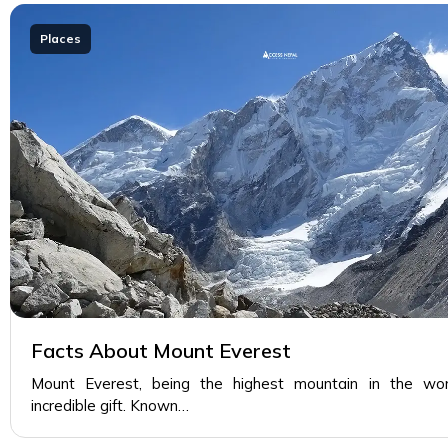
Places
Facts About Mount Everest
Mount Everest, being the highest mountain in the world
incredible gift. Known…