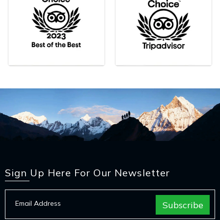
Sign Up Here For Our Newsletter