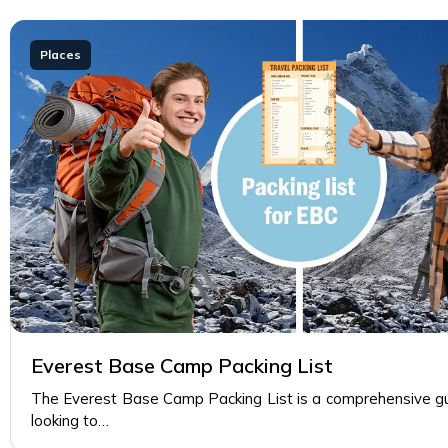
Places
Everest Base Camp Packing List
The Everest Base Camp Packing List is a comprehensive gui
looking to…