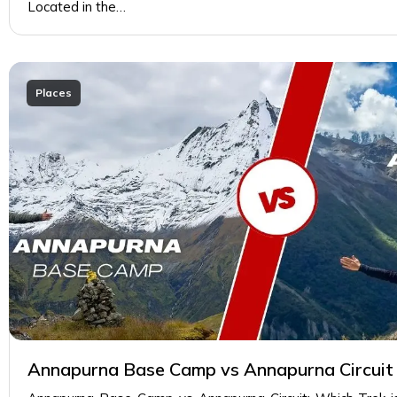
Located in the…
Places
Annapurna Base Camp vs Annapurna Circuit