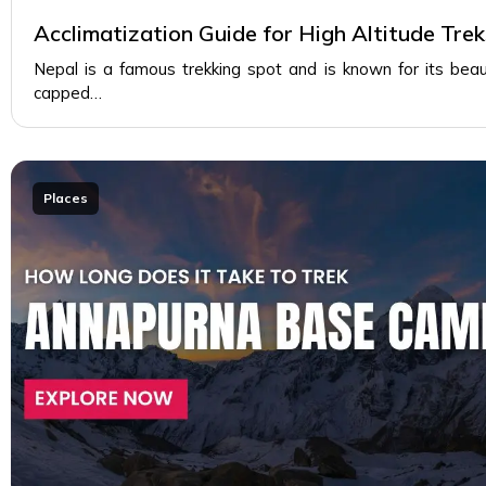
Acclimatization Guide for High Altitude Trek
Nepal is a famous trekking spot and is known for its beau
capped…
Places