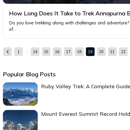
How Long Does It Take to Trek Annapurna 
Do you love trekking along with challenges and adventure?
of…
…
1
14
15
16
17
18
19
20
21
22
Popular Blog Posts
Ruby Valley Trek: A Complete Guid
Mount Everest Summit Record Hold