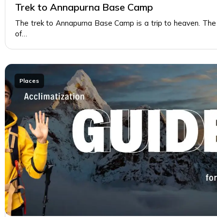
Trek to Annapurna Base Camp
The trek to Annapurna Base Camp is a trip to heaven. The
of…
Places