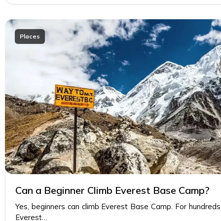
Places
Can a Beginner Climb Everest Base Camp?
Yes, beginners can climb Everest Base Camp. For hundreds 
Everest…