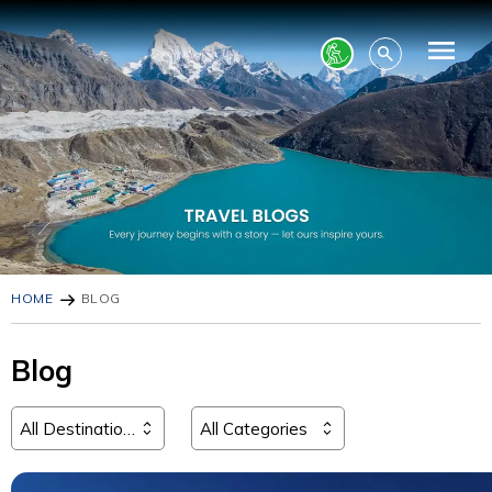
HOME
BLOG
Blog