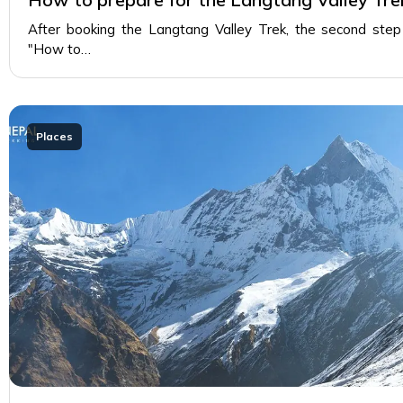
After booking the Langtang Valley Trek, the second step
"How to…
Places