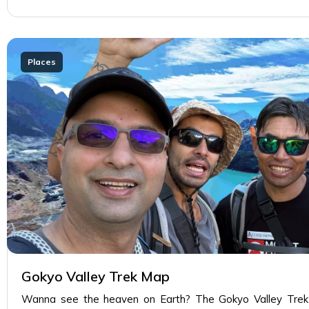
Places
Gokyo Valley Trek Map
Wanna see the heaven on Earth? The Gokyo Valley Trek w