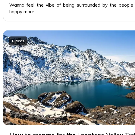
Wanna feel the vibe of being surrounded by the people w
happy more…
Places
How to prepare for the Langtang Valley Tre