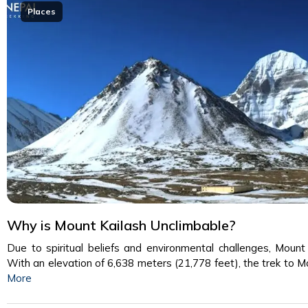
Places
Why is Mount Kailash Unclimbable?
Due to spiritual beliefs and environmental challenges, Mount 
With an elevation of 6,638 meters (21,778 feet), the trek to 
More