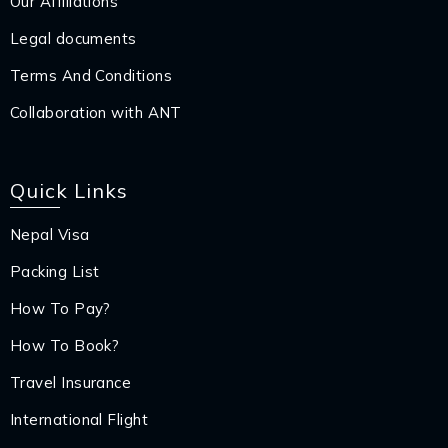
Our Affiliations
Legal documents
Terms And Conditions
Collaboration with ANT
Quick Links
Nepal Visa
Packing List
How To Pay?
How To Book?
Travel Insurance
International Flight