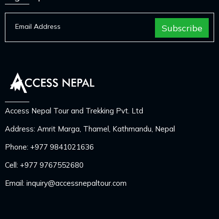
Access Nepal Tour and Trekking Pvt. Ltd
Address: Amrit Marga, Thamel, Kathmandu, Nepal
Phone:
+977 9841021636
Cell:
+977 9767552680
Email:
inquiry@accessnepaltour.com