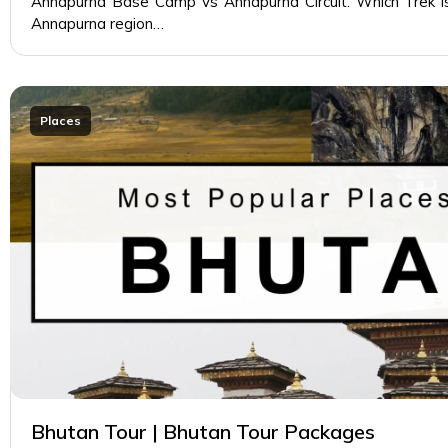
Annapurna Base Camp vs Annapurna Circuit: Which Trek is
Annapurna region…
Places
Bhutan Tour | Bhutan Tour Packages