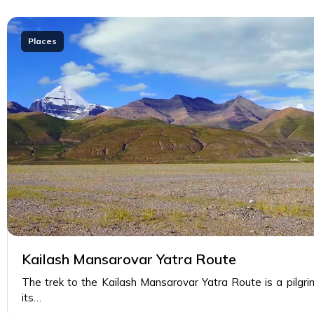
Places
Kailash Mansarovar Yatra Route
The trek to the Kailash Mansarovar Yatra Route is a pilgr
its…