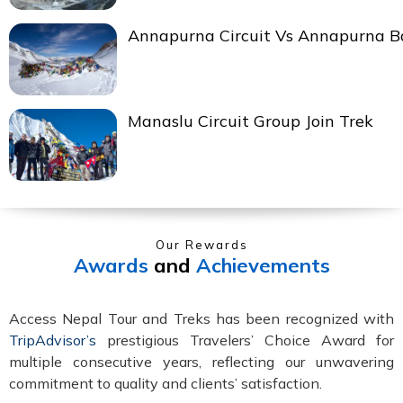
Annapurna Circuit Vs Annapurna 
Manaslu Circuit Group Join Trek
Our Rewards
Awards
and
Achievements
Access Nepal Tour and Treks has been recognized with
TripAdvisor’s
prestigious Travelers’ Choice Award for
multiple consecutive years, reflecting our unwavering
commitment to quality and clients’ satisfaction.