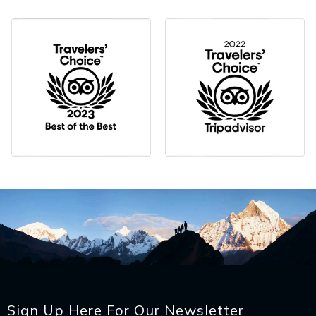
Sign Up Here For Our Newsletter