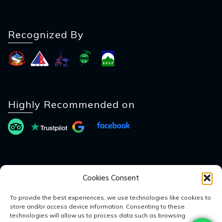
Recognized By
Highly Recommended on
Payment Method
Cookies Consent
To provide the best experiences, we use technologies like cookies to
store and/or access device information. Consenting to these
technologies will allow us to process data such as browsing