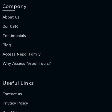
Company
About Us
Our CSR
Testimonials
Blog
Access Nepal Family
Why Access Nepal Tours?
Useful Links
Contact us
Privacy Policy