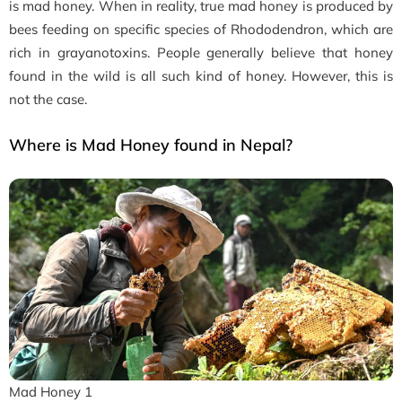
is mad honey. When in reality, true mad honey is produced by
bees feeding on specific species of Rhododendron, which are
rich in grayanotoxins. People generally believe that honey
found in the wild is all such kind of honey. However, this is
not the case.
Where is Mad Honey found in Nepal?
Mad Honey 1