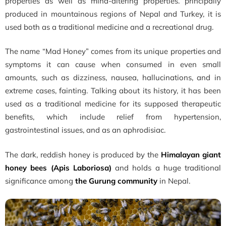
properties as well as mind-altering properties. principally
produced in mountainous regions of Nepal and Turkey, it is
used both as a traditional medicine and a recreational drug.
The name “Mad Honey” comes from its unique properties and
symptoms it can cause when consumed in even small
amounts, such as dizziness, nausea, hallucinations, and in
extreme cases, fainting. Talking about its history, it has been
used as a traditional medicine for its supposed therapeutic
benefits, which include relief from hypertension,
gastrointestinal issues, and as an aphrodisiac.
The dark, reddish honey is produced by the
Himalayan giant
honey bees (Apis Laboriosa)
and holds a huge traditional
significance among
the
Gurung community
in Nepal.