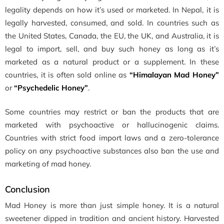
legality depends on how it’s used or marketed. In Nepal, it is
legally harvested, consumed, and sold. In countries such as
the United States, Canada, the EU, the UK, and Australia, it is
legal to import, sell, and buy such honey as long as it’s
marketed as a natural product or a supplement. In these
countries, it is often sold online as
“Himalayan Mad Honey”
or
“Psychedelic Honey”
.
Some countries may restrict or ban the products that are
marketed with psychoactive or hallucinogenic claims.
Countries with strict food import laws and a zero-tolerance
policy on any psychoactive substances also ban the use and
marketing of mad honey.
Conclusion
Mad Honey is more than just simple honey. It is a natural
sweetener dipped in tradition and ancient history. Harvested