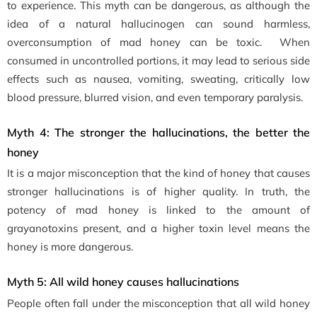
to experience. This myth can be dangerous, as although the
idea of a natural hallucinogen can sound harmless,
overconsumption of mad honey can be toxic. When
consumed in uncontrolled portions, it may lead to serious side
effects such as nausea, vomiting, sweating, critically low
blood pressure, blurred vision, and even temporary paralysis.
Myth 4: The stronger the hallucinations, the better the
honey
It is a major misconception that the kind of honey that causes
stronger hallucinations is of higher quality. In truth, the
potency of mad honey is linked to the amount of
grayanotoxins present, and a higher toxin level means the
honey is more dangerous.
Myth 5: All wild honey causes hallucinations
People often fall under the misconception that all wild honey