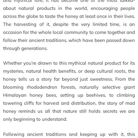
and mythical lore, it has become one of the most talked-
about natural products in the world, encouraging people
across the globe to taste the honey at least once in their lives.
The harvesting of it, despite the very limited time, is an
occasion for the whole local community to come together and
follow their ancient traditions, which have been passed down
through generations.
Whether you’re drawn to this mythical natural product for its
mysteries, natural health benefits, or deep cultural roots, the
honey tells us a story far beyond just sweetness. From the
blooming rhododendron forests, naturally selective giant
Himalayan honey bees, setting up beehives, to climbing
towering cliffs for harvest and distribution, the story of mad
honey reminds us all that nature still holds secrets we are
only beginning to understand.
Following ancient traditions and keeping up with it, this