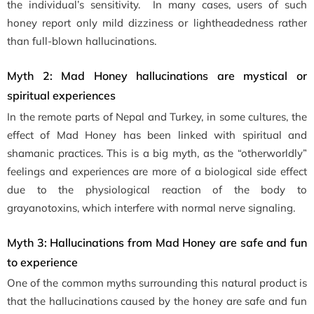
the individual’s sensitivity. In many cases, users of such
honey report only mild dizziness or lightheadedness rather
than full-blown hallucinations.
Myth 2: Mad Honey hallucinations are mystical or
spiritual experiences
In the remote parts of Nepal and Turkey, in some cultures, the
effect of Mad Honey has been linked with spiritual and
shamanic practices. This is a big myth, as the “otherworldly”
feelings and experiences are more of a biological side effect
due to the physiological reaction of the body to
grayanotoxins, which interfere with normal nerve signaling.
Myth 3: Hallucinations from Mad Honey are safe and fun
to experience
One of the common myths surrounding this natural product is
that the hallucinations caused by the honey are safe and fun