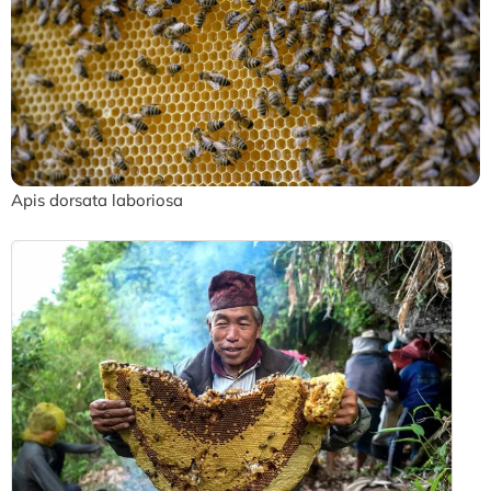
Apis dorsata laboriosa