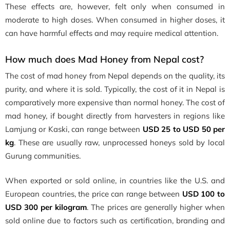
These effects are, however, felt only when consumed in
moderate to high doses. When consumed in higher doses, it
can have harmful effects and may require medical attention.
How much does Mad Honey from Nepal cost?
The cost of mad honey from Nepal depends on the quality, its
purity, and where it is sold. Typically, the cost of it in Nepal is
comparatively more expensive than normal honey. The cost of
mad honey, if bought directly from harvesters in regions like
Lamjung or Kaski, can range between
USD 25 to USD 50 per
kg
. These are usually raw, unprocessed honeys sold by local
Gurung communities.
When exported or sold online, in countries like the U.S. and
European countries, the price can range between
USD 100 to
USD 300 per kilogram
. The prices are generally higher when
sold online due to factors such as certification, branding and