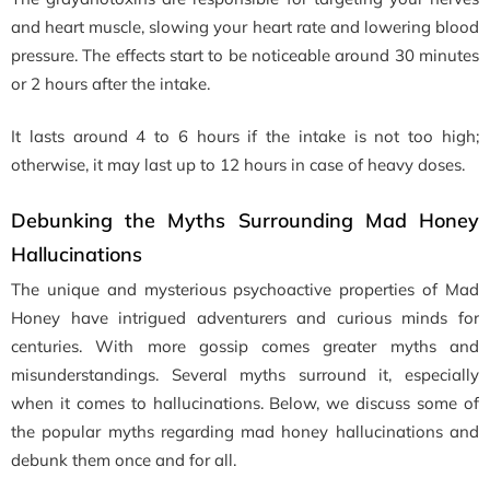
and heart muscle, slowing your heart rate and lowering blood
pressure. The effects start to be noticeable around 30 minutes
or 2 hours after the intake.
It lasts around 4 to 6 hours if the intake is not too high;
otherwise, it may last up to 12 hours in case of heavy doses.
Debunking the Myths Surrounding Mad Honey
Hallucinations
The unique and mysterious psychoactive properties of Mad
Honey have intrigued adventurers and curious minds for
centuries. With more gossip comes greater myths and
misunderstandings. Several myths surround it, especially
when it comes to hallucinations. Below, we discuss some of
the popular myths regarding mad honey hallucinations and
debunk them once and for all.