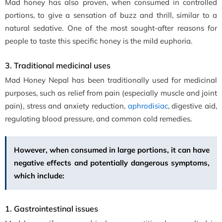
Mad honey has also proven, when consumed in controlled
portions, to give a sensation of buzz and thrill, similar to a
natural sedative. One of the most sought-after reasons for
people to taste this specific honey is the mild euphoria.
3. Traditional medicinal uses
Mad Honey Nepal has been traditionally used for medicinal
purposes, such as relief from pain (especially muscle and joint
pain), stress and anxiety reduction,
aphrodisiac
, digestive aid,
regulating blood pressure, and common cold remedies.
However, when consumed in large portions, it can have
negative effects and potentially dangerous symptoms,
which include:
1. Gastrointestinal issues