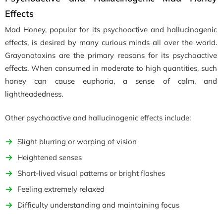
Effects
Mad Honey, popular for its psychoactive and hallucinogenic
effects, is desired by many curious minds all over the world.
Grayanotoxins are the primary reasons for its psychoactive
effects. When consumed in moderate to high quantities, such
honey can cause euphoria, a sense of calm, and
lightheadedness.
Other psychoactive and hallucinogenic effects include:
Slight blurring or warping of vision
Heightened senses
Short-lived visual patterns or bright flashes
Feeling extremely relaxed
Difficulty understanding and maintaining focus