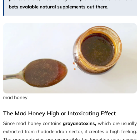
bets avaiable natural supplements out there.
mad honey
The Mad Honey High or Intoxicating Effect
Since mad honey contains
grayanotoxins,
which are usually
extracted from rhododendron nectar, it creates a high feeling.
The grayanotoxins are responsible for targeting your nerves