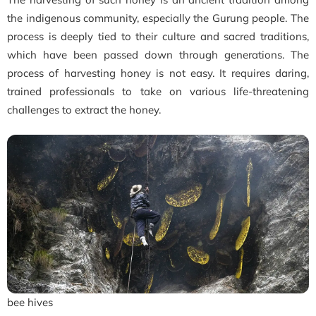
the indigenous community, especially the Gurung people. The
process is deeply tied to their culture and sacred traditions,
which have been passed down through generations. The
process of harvesting honey is not easy. It requires daring,
trained professionals to take on various life-threatening
challenges to extract the honey.
bee hives