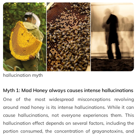
hallucination myth
Myth 1: Mad Honey always causes intense hallucinations
One of the most widespread misconceptions revolving
around mad honey is its intense hallucinations. While it can
cause hallucinations, not everyone experiences them. This
hallucination effect depends on several factors, including the
portion consumed, the concentration of grayanotoxins, and