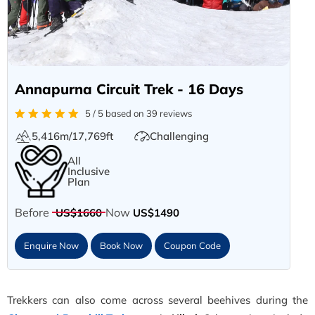
Annapurna Circuit Trek - 16 Days
5 / 5 based on 39 reviews
5,416m/17,769ft
Challenging
All
Inclusive
Plan
Before
Now
US$1660
US$1490
Enquire Now
Book Now
Coupon Code
Trekkers can also come across several beehives during the