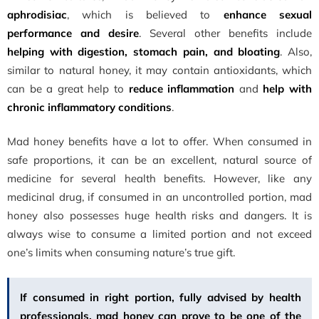
aphrodisiac
, which is believed to
enhance sexual
performance and desire
. Several other benefits include
helping with digestion, stomach pain, and bloating
. Also,
similar to natural honey, it may contain antioxidants, which
can be a great help to
reduce inflammation
and
help with
chronic inflammatory conditions
.
Mad honey benefits have a lot to offer. When consumed in
safe proportions, it can be an excellent, natural source of
medicine for several health benefits. However, like any
medicinal drug, if consumed in an uncontrolled portion, mad
honey also possesses huge health risks and dangers. It is
always wise to consume a limited portion and not exceed
one’s limits when consuming nature’s true gift.
If consumed in right portion, fully advised by health
professionals, mad honey can prove to be one of the