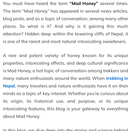
You must have heard the term
“Mad Honey”
several times.
The term “Mad Honey” has appeared in several news articles,
blog posts, and as a topic of conversation, among many other
places. So what is it? And why is it gaining this much
attention? Hidden deep within the towering cliffs of Nepal, it
is one of the rarest and most natural intoxicating sweeteners.
A rare and potent variety of honey known for its unique
properties, intoxicating effects, and deep cultural significance
is Mad Honey, a hot topic of conversation among trekkers and
many nature enthusiasts around the world. When
trekking in
Nepal
, many travelers and nature enthusiasts have it on their
minds as a topic of key interest. Whether you’re curious about
its origin, its historical use, and purpose, or its unique
intoxicating features, this blog is your gateway to everything
about Mad Honey.
In this blog, we dive deep into the stories and science behind