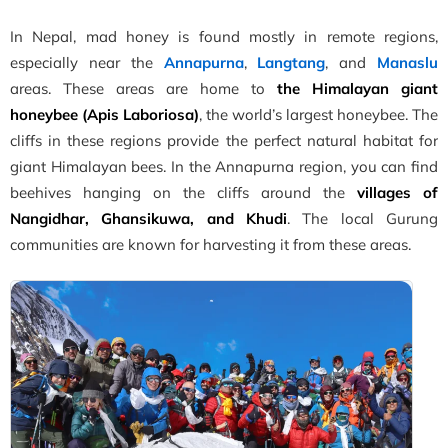
In Nepal, mad honey is found mostly in remote regions,
especially near the
Annapurna
,
Langtang
, and
Manaslu
areas. These areas are home to
the Himalayan giant
honeybee (Apis Laboriosa)
, the world’s largest honeybee. The
cliffs in these regions provide the perfect natural habitat for
giant Himalayan bees. In the Annapurna region, you can find
beehives hanging on the cliffs around the
villages of
Nangidhar, Ghansikuwa, and Khudi
. The local Gurung
communities are known for harvesting it from these areas.