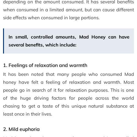
depending on the amount consumed. It has several benefits
when consumed in a limited amount, but can cause different
side effects when consumed in large portions.
In small, controlled amounts, Mad Honey can have
several benefits, which include:
1. Feelings of relaxation and warmth
It has been noted that many people who consumed Mad
honey have felt a feeling of relaxation and warmth. Most
people go in search of it for relaxation purposes. This is one
of the huge driving factors for people across the world
chasing to get a taste of this unique natural substance at
least once in their lives.
2. Mild euphoria