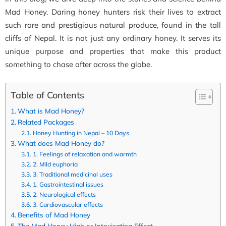
Mad Honey. Daring honey hunters risk their lives to extract
such rare and prestigious natural produce, found in the tall
cliffs of Nepal. It is not just any ordinary honey. It serves its
unique purpose and properties that make this product
something to chase after across the globe.
Table of Contents
What is Mad Honey?
Related Packages
Honey Hunting in Nepal – 10 Days
What does Mad Honey do?
1. Feelings of relaxation and warmth
2. Mild euphoria
3. Traditional medicinal uses
1. Gastrointestinal issues
2. Neurological effects
3. Cardiovascular effects
Benefits of Mad Honey
The Mad Honey High or Intoxicating Effect