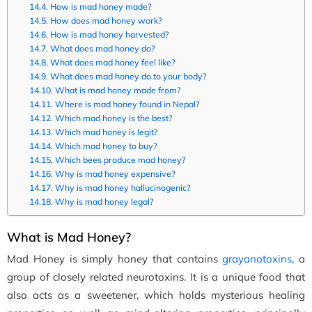
How is mad honey made?
How does mad honey work?
How is mad honey harvested?
What does mad honey do?
What does mad honey feel like?
What does mad honey do to your body?
What is mad honey made from?
Where is mad honey found in Nepal?
Which mad honey is the best?
Which mad honey is legit?
Which mad honey to buy?
Which bees produce mad honey?
Why is mad honey expensive?
Why is mad honey hallucinogenic?
Why is mad honey legal?
What is Mad Honey?
Mad Honey is simply honey that contains
grayanotoxins
, a
group of closely related neurotoxins. It is a unique food that
also acts as a sweetener, which holds mysterious healing