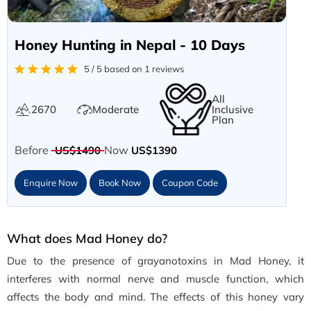
Honey Hunting in Nepal - 10 Days
5 / 5 based on 1 reviews
All
2670
Moderate
Inclusive
Plan
Before
Now
US$1490
US$1390
Enquire Now
Book Now
Coupon Code
What does Mad Honey do?
Due to the presence of grayanotoxins in Mad Honey, it
interferes with normal nerve and muscle function, which
affects the body and mind. The effects of this honey vary