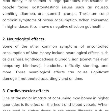
Mad honey, if consumed in large quantities, has resulted in
people facing gastrointestinal issues such as nausea,
vomiting, diarrhea, and stomach cramps. These are some
common symptoms of heavy consumption. When consumed
in higher doses, it can have a negative effect on gut health.
2. Neurological effects
Some of the other common symptoms of uncontrolled
consumption of Mad Honey include neurological effects such
as dizziness, lightheadedness, blurred vision (sometimes even
temporary blindness), headache, difficulty standing, and
more. These neurological effects can cause significant
damage if not treated accordingly and on time.
3. Cardiovascular effects
One of the major impacts of consuming mad honey in higher
quantities is its effect on the heart and blood vessels. When
consumed in higher doses, it can cause illnesses such as