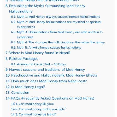
Debunking the Myths Surrounding Mad Honey
Hallucinations
Myth 1: Mad Honey always causes intense hallucinations
Myth 2: Mad Honey hallucinations are mystical or spiritual
experiences
Myth 3: Hallucinations from Mad Honey are safe and fun to
experience
Myth 4: The stronger the hallucinations, the better the honey
Myth 5: All wild honey causes hallucinations
Where is Mad Honey found in Nepal?
Related Packages
Annapurna Circuit Trek – 16 Days
Harvest seasons and traditions of Mad Honey
Psychoactive and Hallucinogenic Mad Honey Effects
How much does Mad Honey from Nepal cost?
Is Mad Honey Legal?
Conclusion
FAQs (Frequently Asked Questions on Mad Honey)
Can mad honey kill you?
Can mad honey make you high?
Can mad honey be lethal?