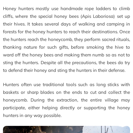
Honey hunters mostly use handmade rope ladders to climb
cliffs, where the special honey bees (Apis Laboriosa) set up
their hives. It takes several days of walking and camping in
forests for the honey hunters to reach their destinations. Once
the hunters reach the honeycomb, they perform sacred rituals,
thanking nature for such gifts, before smoking the hive to
ward off the honey bees and making them numb so as not to
sting the hunters. Despite all the precautions, the bees do try
to defend their honey and sting the hunters in their defense.
Hunters often use traditional tools such as long sticks with
baskets or sharp blades on the ends to cut and collect the
honeycomb. During the extraction, the entire village may
participate, either helping directly or supporting the honey
hunters in any way possible.