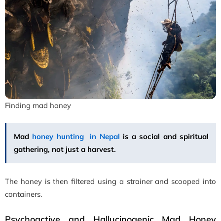
Finding mad honey
Mad
honey hunting in Nepal
is a social and spiritual
gathering, not just a harvest.
The honey is then filtered using a strainer and scooped into
containers.
Psychoactive and Hallucinogenic Mad Honey