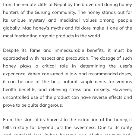
from the remote cliffs of Nepal by the brave and daring honey
hunters of the Gurung community. The honey stands out for
its unique mystery and medicinal values among people
globally. Mad honey’s myths and folklore make it one of the
most fascinating organic products in the world.
Despite its fame and immeasurable benefits, it must be
approached with respect and precaution. The dosage of such
honey plays a critical role in determining the user’s
experience. When consumed in low and recommended doses,
it can be one of the best natural supplements for various
health benefits, and relieving stress and anxiety. However,
uncontrolled use of the product can have reverse effects and
prove to be quite dangerous.
From the start of its harvest to the extraction of the honey, it
tells a story far beyond just the sweetness. Due to its rarity