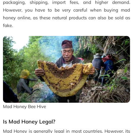
packaging, shipping, import fees, and higher demand.
However, you have to be very careful when buying mad
honey online, as these natural products can also be sold as
fake.
Mad Honey Bee Hive
Is Mad Honey Legal?
Mad Honey is generally legal in most countries. However, its