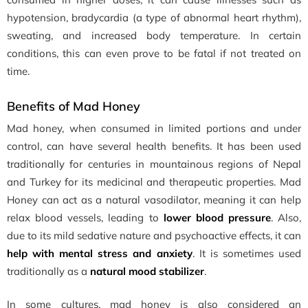
hypotension, bradycardia (a type of abnormal heart rhythm),
sweating, and increased body temperature. In certain
conditions, this can even prove to be fatal if not treated on
time.
Benefits of Mad Honey
Mad honey, when consumed in limited portions and under
control, can have several health benefits. It has been used
traditionally for centuries in mountainous regions of Nepal
and Turkey for its medicinal and therapeutic properties. Mad
Honey can act as a natural vasodilator, meaning it can help
relax blood vessels, leading to
lower blood pressure
. Also,
due to its mild sedative nature and psychoactive effects, it can
help with mental stress and anxiety
. It is sometimes used
traditionally as a
natural mood stabilizer
.
In some cultures, mad honey is also considered an