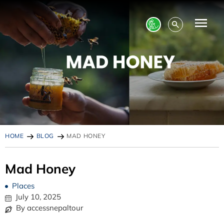
HOME
BLOG
MAD HONEY
Mad Honey
Places
July 10, 2025
By accessnepaltour