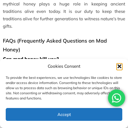
mythical honey plays a huge role in keeping ancient
traditions alive even today. It is our duty to keep these
traditions alive for further generations to witness nature’s true
gifts.
FAQs (Frequently Asked Questions on Mad
Honey)
Can mad honey kill you?
Cookies Consent
Surprisingly, yes, it can kill you if you consume it in high
doses. Intake of above 50 or 70 grams can be dangerous, and
To provide the best experiences, we use technologies like cookies to store
you should seek immediate medical attention in such cases.
and/or access device information. Consenting to these technologies will
allow us to process data such as browsing behavior or unique IDs on this
site. Not consenting or withdrawing consent, may adversely affect certain
Can mad honey make you high?
features and functions.
Yes, it can make you feel high, and this is one of the reasons
why people go for it. It contains grayanotoxins, which give
Accept
you unusual sensations like lightheadedness/ euphoria and
mild hallucinations, too.