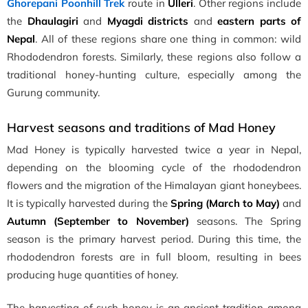
Ghorepani Poonhill Trek
route in
Ulleri
. Other regions include
the
Dhaulagiri
and
Myagdi districts
and
eastern parts of
Nepal
. All of these regions share one thing in common: wild
Rhododendron forests. Similarly, these regions also follow a
traditional honey-hunting culture, especially among the
Gurung community.
Harvest seasons and traditions of Mad Honey
Mad Honey is typically harvested twice a year in Nepal,
depending on the blooming cycle of the rhododendron
flowers and the migration of the Himalayan giant honeybees.
It is typically harvested during the
Spring (March to May)
and
Autumn (September to November)
seasons. The Spring
season is the primary harvest period. During this time, the
rhododendron forests are in full bloom, resulting in bees
producing huge quantities of honey.
The harvesting of such honey is an ancient tradition among