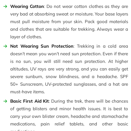
Wearing Cotton
: Do not wear cotton clothes as they are
very bad at absorbing sweat or moisture. Your base layers
must pull moisture from your skin. Pack good materials
and clothes that are suitable for trekking. Always wear a
layer of clothes.
Not Wearing Sun Protection
: Trekking in a cold area
doesn’t mean you won’t need sun protection. Even if there
is no sun, you will still need sun protection. At higher
altitudes, UV rays are very strong, and you can easily get
severe sunburn, snow blindness, and a headache. SPF
50+ Sunscream, UV-protected sunglasses, and a hat are
must-have items.
Basic First Aid Kit
: During the trek, there will be chances
of getting blisters and minor health issues. It is best to
carry your own blister cream, headache and stomachache
medications, pain relief tablets, and other basic