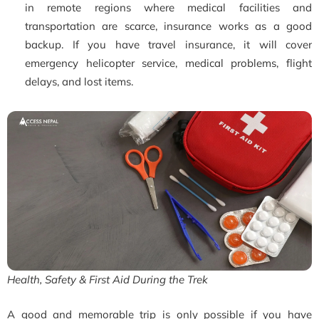
in remote regions where medical facilities and
transportation are scarce, insurance works as a good
backup. If you have travel insurance, it will cover
emergency helicopter service, medical problems, flight
delays, and lost items.
Health, Safety & First Aid During the Trek
A good and memorable trip is only possible if you have