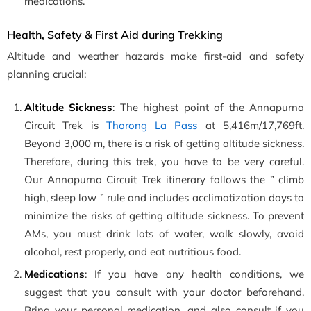
medications.
Health, Safety & First Aid during Trekking
Altitude and weather hazards make first-aid and safety
planning crucial:
Altitude Sickness
: The highest point of the Annapurna
Circuit Trek is
Thorong La Pass
at
5,416m/17,769ft.
Beyond 3,000 m, there is a risk of getting altitude sickness.
Therefore, during this trek, you have to be very careful.
Our Annapurna Circuit Trek itinerary follows the ” climb
high, sleep low ” rule and includes acclimatization days to
minimize the risks of getting altitude sickness. To prevent
AMs, you must drink lots of water, walk slowly, avoid
alcohol, rest properly, and eat nutritious food.
Medications
: If you have any health conditions, we
suggest that you consult with your doctor beforehand.
Bring your personal medication, and also consult if you