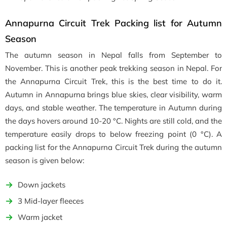
Annapurna Circuit Trek Packing list for Autumn
Season
The autumn season in Nepal falls from September to
November. This is another peak trekking season in Nepal. For
the Annapurna Circuit Trek, this is the best time to do it.
Autumn in Annapurna brings blue skies, clear visibility, warm
days, and stable weather. The temperature in Autumn during
the days hovers around 10-20 °C. Nights are still cold, and the
temperature easily drops to below freezing point (0 °C). A
packing list for the Annapurna Circuit Trek during the autumn
season is given below:
Down jackets
3 Mid-layer fleeces
Warm jacket