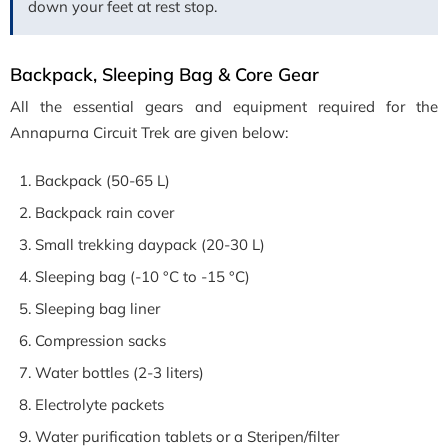
down your feet at rest stop.
Backpack, Sleeping Bag & Core Gear
All the essential gears and equipment required for the
Annapurna Circuit Trek are given below:
Backpack (50-65 L)
Backpack rain cover
Small trekking daypack (20-30 L)
Sleeping bag (-10 °C to -15 °C)
Sleeping bag liner
Compression sacks
Water bottles (2-3 liters)
Electrolyte packets
Water purification tablets or a Steripen/filter