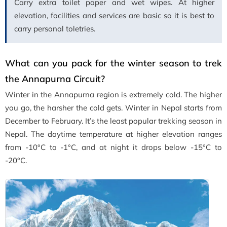
Carry extra toilet paper and wet wipes. At higher
elevation, facilities and services are basic so it is best to
carry personal toletries.
What can you pack for the winter season to trek
the Annapurna Circuit?
Winter in the Annapurna region is extremely cold. The higher
you go, the harsher the cold gets. Winter in Nepal starts from
December to February. It’s the least popular trekking season in
Nepal. The daytime temperature at higher elevation ranges
from -10°C to -1°C, and at night it drops below -15°C to
-20°C.