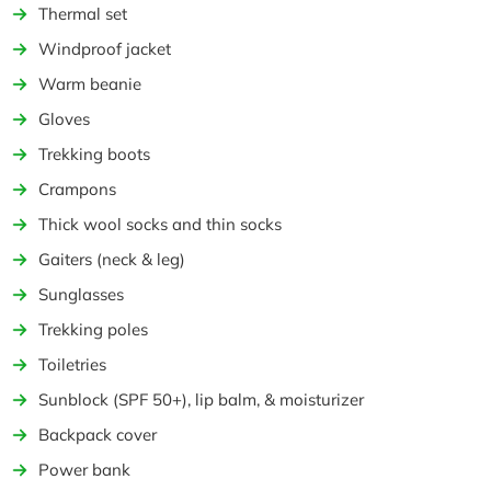
Thermal set
Windproof jacket
Warm beanie
Gloves
Trekking boots
Crampons
Thick wool socks and thin socks
Gaiters (neck & leg)
Sunglasses
Trekking poles
Toiletries
Sunblock (SPF 50+), lip balm, & moisturizer
Backpack cover
Power bank