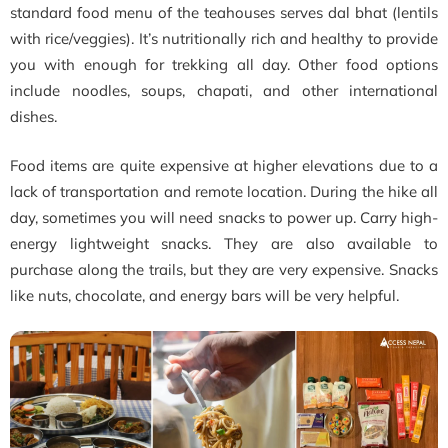
standard food menu of the teahouses serves dal bhat (lentils
with rice/veggies). It’s nutritionally rich and healthy to provide
you with enough for trekking all day. Other food options
include noodles, soups, chapati, and other international
dishes.
Food items are quite expensive at higher elevations due to a
lack of transportation and remote location. During the hike all
day, sometimes you will need snacks to power up. Carry high-
energy lightweight snacks. They are also available to
purchase along the trails, but they are very expensive. Snacks
like nuts, chocolate, and energy bars will be very helpful.