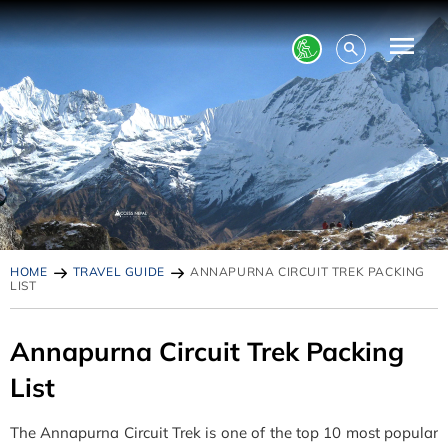
HOME
TRAVEL GUIDE
ANNAPURNA CIRCUIT TREK PACKING
LIST
Annapurna Circuit Trek Packing
List
The Annapurna Circuit Trek is one of the top 10 most popular