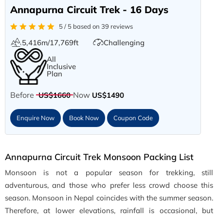
Annapurna Circuit Trek - 16 Days
5 / 5 based on 39 reviews
5,416m/17,769ft
Challenging
All
Inclusive
Plan
Before
Now
US$1660
US$1490
Enquire Now
Book Now
Coupon Code
Annapurna Circuit Trek Monsoon Packing List
Monsoon is not a popular season for trekking, still
adventurous, and those who prefer less crowd choose this
season. Monsoon in Nepal coincides with the summer season.
Therefore, at lower elevations, rainfall is occasional, but