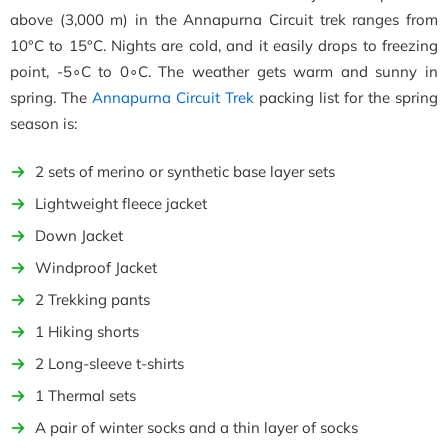
above (3,000 m) in the Annapurna Circuit trek ranges from
10°C to 15°C. Nights are cold, and it easily drops to freezing
point, -5∘C to 0∘C. The weather gets warm and sunny in
spring. The
Annapurna Circuit Trek
packing list for the spring
season is:
2 sets of merino or synthetic base layer sets
Lightweight fleece jacket
Down Jacket
Windproof Jacket
2 Trekking pants
1 Hiking shorts
2 Long-sleeve t-shirts
1 Thermal sets
A pair of winter socks and a thin layer of socks