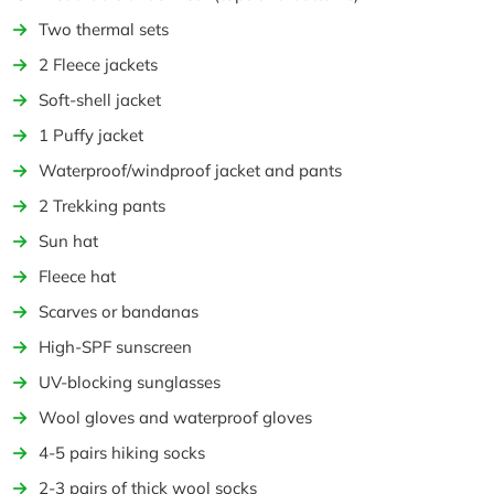
Two thermal sets
2 Fleece jackets
Soft-shell jacket
1 Puffy jacket
Waterproof/windproof jacket and pants
2 Trekking pants
Sun hat
Fleece hat
Scarves or bandanas
High-SPF sunscreen
UV-blocking sunglasses
Wool gloves and waterproof gloves
4-5 pairs hiking socks
2-3 pairs of thick wool socks