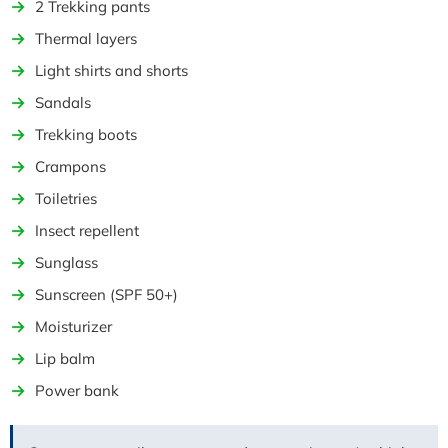
2 Trekking pants
Thermal layers
Light shirts and shorts
Sandals
Trekking boots
Crampons
Toiletries
Insect repellent
Sunglass
Sunscreen (SPF 50+)
Moisturizer
Lip balm
Power bank