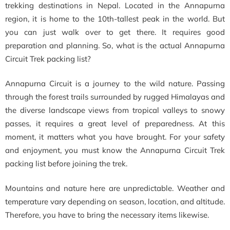
trekking destinations in Nepal. Located in the Annapurna
region, it is home to the 10th-tallest peak in the world. But
you can just walk over to get there. It requires good
preparation and planning. So, what is the actual Annapurna
Circuit Trek packing list?
Annapurna Circuit is a journey to the wild nature. Passing
through the forest trails surrounded by rugged Himalayas and
the diverse landscape views from tropical valleys to snowy
passes, it requires a great level of preparedness. At this
moment, it matters what you have brought. For your safety
and enjoyment, you must know the Annapurna Circuit Trek
packing list before joining the trek.
Mountains and nature here are unpredictable. Weather and
temperature vary depending on season, location, and altitude.
Therefore, you have to bring the necessary items likewise.