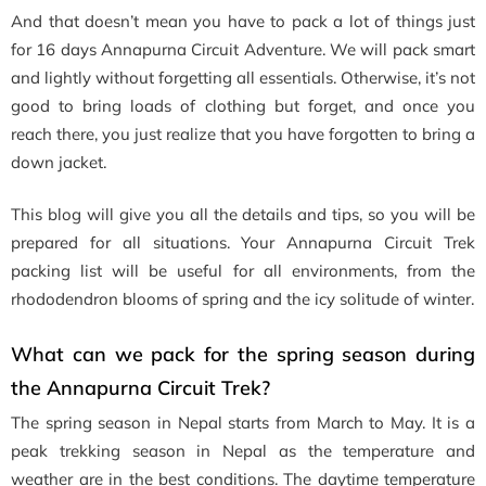
And that doesn’t mean you have to pack a lot of things just
for 16 days Annapurna Circuit Adventure. We will pack smart
and lightly without forgetting all essentials. Otherwise, it’s not
good to bring loads of clothing but forget, and once you
reach there, you just realize that you have forgotten to bring a
down jacket.
This blog will give you all the details and tips, so you will be
prepared for all situations. Your Annapurna Circuit Trek
packing list will be useful for all environments, from the
rhododendron blooms of spring and the icy solitude of winter.
What can we pack for the spring season during
the Annapurna Circuit Trek?
The spring season in Nepal starts from March to May. It is a
peak trekking season in Nepal as the temperature and
weather are in the best conditions. The daytime temperature