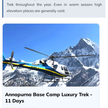
Trek throughout the year. Even in warm season high
elevation places are generally cold.
Annapurna Base Camp Luxury Trek -
11 Days