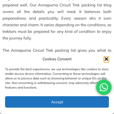
prepared well. Our Annapurna Circuit Trek packing list blog
covers all the details you will need. It balances both
preparedness and practicality. Every season ahs it own
character and charm. It varies depending on the conditions, so
trekkers must be prepared for any kind of condition to enjoy
the journey fully.
The Annapurna Circuit Trek packing list gives you what to
pack depending on the season. With this, the only thing you
Cookies Consent
need to worry about is enjoying the trip. If you follow this
To provide the best experiences, we use technologies like cookies to store
guideline fully, then you will have one of the best traveling
and/or access device information. Consenting to these technologies will
experiences of your life. By staying safe and comfortable, you
allow us to process data such as browsing behavior or unique IDs on this
can enjoy the majestic beauty of the
Annapurna
region
site. Not consenting or withdrawing consent, may adversely affect certain
features and functions.
without any worries. At the end, all we want to say is a must-
have items are layers of clothing, sunscreen, trekking boots,
Accept
crampons, and toiletries in your Annapurna Circuit Trek
packing list.