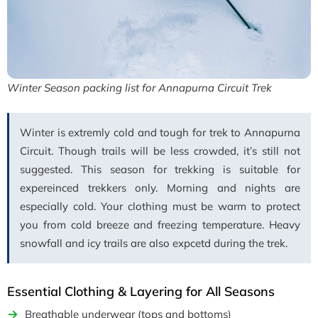
Winter Season packing list for Annapurna Circuit Trek
Winter is extremly cold and tough for trek to Annapurna
Circuit. Though trails will be less crowded, it’s still not
suggested. This season for trekking is suitable for
expereinced trekkers only. Morning and nights are
especially cold. Your clothing must be warm to protect
you from cold breeze and freezing temperature. Heavy
snowfall and icy trails are also expcetd during the trek.
Essential Clothing & Layering for All Seasons
Breathable underwear (tops and bottoms)