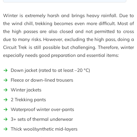
Winter is extremely harsh and brings heavy rainfall. Due to
the wind chill, trekking becomes even more difficult. Most of
the high passes are also closed and not permitted to cross
due to many risks. However, excluding the high pass, doing a
Circuit Trek is still possible but challenging. Therefore, winter
especially needs good preparation and essential items:
Down jacket (rated to at least –20 °C)
Fleece or down-lined trousers
Winter jackets
2 Trekking pants
Waterproof winter over-pants
3+ sets of thermal underwear
Thick wool/synthetic mid-layers