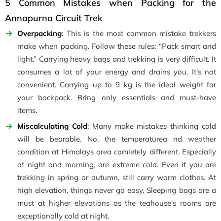
5 Common Mistakes when Packing for the
Annapurna Circuit Trek
Overpacking
: This is the most common mistake trekkers
make when packing. Follow these rules: “Pack smart and
light.” Carrying heavy bags and trekking is very difficult. It
consumes a lot of your energy and drains you. It’s not
convenient. Carrying up to 9 kg is the ideal weight for
your backpack. Bring only essentials and must-have
items.
Miscalculating Cold
: Many make mistakes thinking cold
will be bearable. No, the temperaturea nd weather
condition at Himalays area comletely different. Especially
at night and morning, are extreme cold. Even if you are
trekking in spring or autumn, still carry warm clothes. At
high elevation, things never go easy. Sleeping bags are a
must at higher elevations as the teahouse’s rooms are
exceptionally cold at night.