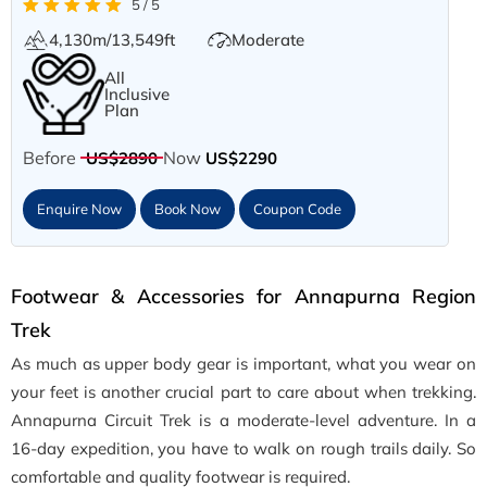
5 / 5
4,130m/13,549ft
Moderate
All
Inclusive
Plan
Before
Now
US$2890
US$2290
Enquire Now
Book Now
Coupon Code
Footwear & Accessories for Annapurna Region
Trek
As much as upper body gear is important, what you wear on
your feet is another crucial part to care about when trekking.
Annapurna Circuit Trek is a moderate-level adventure. In a
16-day expedition, you have to walk on rough trails daily. So
comfortable and quality footwear is required.