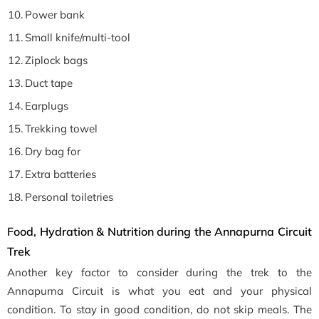
Power bank
Small knife/multi-tool
Ziplock bags
Duct tape
Earplugs
Trekking towel
Dry bag for
Extra batteries
Personal toiletries
Food, Hydration & Nutrition during the Annapurna Circuit
Trek
Another key factor to consider during the trek to the
Annapurna Circuit is what you eat and your physical
condition. To stay in good condition, do not skip meals. The