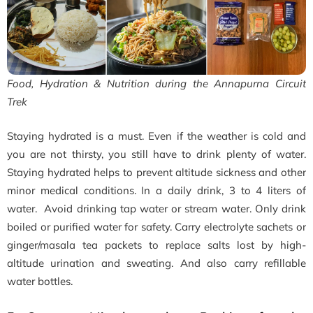
Food, Hydration & Nutrition during the Annapurna Circuit
Trek
Staying hydrated is a must. Even if the weather is cold and
you are not thirsty, you still have to drink plenty of water.
Staying hydrated helps to prevent altitude sickness and other
minor medical conditions. In a daily drink, 3 to 4 liters of
water. Avoid drinking tap water or stream water. Only drink
boiled or purified water for safety. Carry electrolyte sachets or
ginger/masala tea packets to replace salts lost by high-
altitude urination and sweating. And also carry refillable
water bottles.