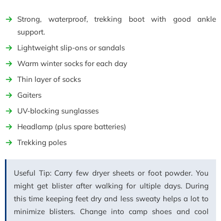
Strong, waterproof, trekking boot with good ankle
support.
Lightweight slip-ons or sandals
Warm winter socks for each day
Thin layer of socks
Gaiters
UV-blocking sunglasses
Headlamp (plus spare batteries)
Trekking poles
Useful Tip: Carry few dryer sheets or foot powder. You
might get blister after walking for ultiple days. During
this time keeping feet dry and less sweaty helps a lot to
minimize blisters. Change into camp shoes and cool