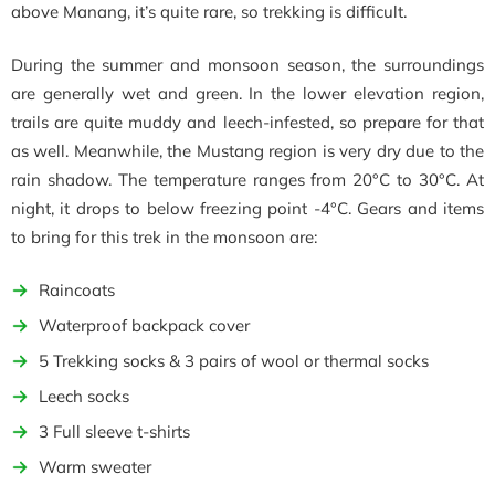
above Manang, it’s quite rare, so trekking is difficult.
During the summer and monsoon season, the surroundings
are generally wet and green. In the lower elevation region,
trails are quite muddy and leech-infested, so prepare for that
as well. Meanwhile, the Mustang region is very dry due to the
rain shadow. The temperature ranges from 20°C to 30°C. At
night, it drops to below freezing point -4°C. Gears and items
to bring for this trek in the monsoon are:
Raincoats
Waterproof backpack cover
5 Trekking socks & 3 pairs of wool or thermal socks
Leech socks
3 Full sleeve t-shirts
Warm sweater