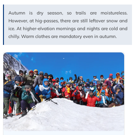
Autumn is dry season, so trails are moistureless.
However, at hig-passes, there are still leftover snow and
ice. At higher-elvation mornings and nights are cold and
chilly. Warm clothes are mandatory even in autumn.