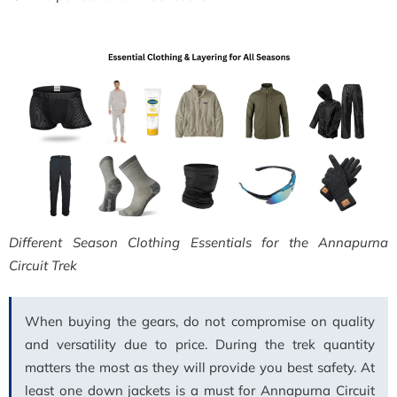
Different Season Clothing Essentials for the Annapurna
Circuit Trek
When buying the gears, do not compromise on quality
and versatility due to price. During the trek quantity
matters the most as they will provide you best safety. At
least one down jackets is a must for Annapurna Circuit