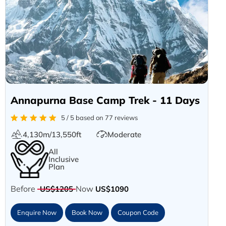
Annapurna Base Camp Trek - 11 Days
5 / 5 based on 77 reviews
4,130m/13,550ft
Moderate
All
Inclusive
Plan
Before
Now
US$1205
US$1090
Enquire Now
Book Now
Coupon Code