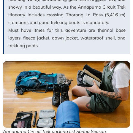
snowy in a beautiful way. As the Annapurna Circuit Trek
itinearry includes crossing Thorong La Pass (5,416 m)
crampons and good trekking boots is mandatory.
Must have itmes for this adventure are thermal base
layers, fleece jacket, down jacket, waterproof shell, and
trekking pants.
Annapurna Circuit Trek packing list Spring Season