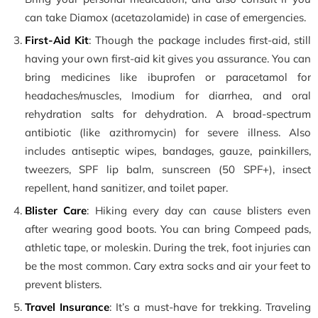
can take Diamox (acetazolamide) in case of emergencies.
First-Aid Kit
: Though the package includes first-aid, still
having your own first-aid kit gives you assurance. You can
bring medicines like ibuprofen or paracetamol for
headaches/muscles, Imodium for diarrhea, and oral
rehydration salts for dehydration. A broad-spectrum
antibiotic (like azithromycin) for severe illness. Also
includes antiseptic wipes, bandages, gauze, painkillers,
tweezers, SPF lip balm, sunscreen (50 SPF+), insect
repellent, hand sanitizer, and toilet paper.
Blister Care
: Hiking every day can cause blisters even
after wearing good boots. You can bring Compeed pads,
athletic tape, or moleskin. During the trek, foot injuries can
be the most common. Cary extra socks and air your feet to
prevent blisters.
Travel Insurance
: It’s a must-have for trekking. Traveling