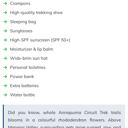
Crampons
High-quality trekking shoe
Sleeping bag
Sunglasses
High-SPF sunscreen (SPF 50+)
Moisturizer & lip balm
Wide-brim sun hat
Personal toiletries
Power bank
Extra batteries
Water bottle
Did you know, whole Annapurna Circuit Trek trails
blooms in a colourful rhododendron flowers. Above
Manang Valley, surrounding gets more rugged, raw, and