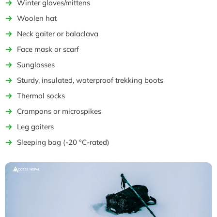
Winter gloves/mittens
Woolen hat
Neck gaiter or balaclava
Face mask or scarf
Sunglasses
Sturdy, insulated, waterproof trekking boots
Thermal socks
Crampons or microspikes
Leg gaiters
Sleeping bag (-20 °C-rated)