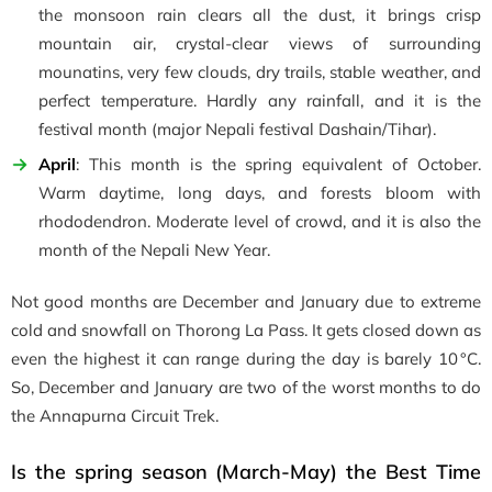
the monsoon rain clears all the dust, it brings crisp
mountain air, crystal-clear views of surrounding
mounatins, very few clouds, dry trails, stable weather, and
perfect temperature. Hardly any rainfall, and it is the
festival month (major Nepali festival Dashain/Tihar).
April
: This month is the spring equivalent of October.
Warm daytime, long days, and forests bloom with
rhododendron. Moderate level of crowd, and it is also the
month of the Nepali New Year.
Not good months are December and January due to extreme
cold and snowfall on Thorong La Pass. It gets closed down as
even the highest it can range during the day is barely 10 °C.
So, December and January are two of the worst months to do
the Annapurna Circuit Trek.
Is the spring season (March-May) the Best Time