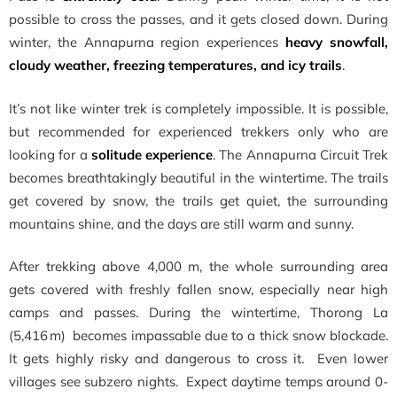
possible to cross the passes, and it gets closed down. During
winter, the Annapurna region experiences
heavy snowfall,
cloudy weather, freezing temperatures, and icy trails
.
It’s not like winter trek is completely impossible. It is possible,
but recommended for experienced trekkers only who are
looking for a
solitude experience
. The Annapurna Circuit Trek
becomes breathtakingly beautiful in the wintertime. The trails
get covered by snow, the trails get quiet, the surrounding
mountains shine, and the days are still warm and sunny.
After trekking above 4,000 m, the whole surrounding area
gets covered with freshly fallen snow, especially near high
camps and passes. During the wintertime, Thorong La
(5,416 m) becomes impassable due to a thick snow blockade.
It gets highly risky and dangerous to cross it. Even lower
villages see subzero nights. Expect daytime temps around 0-