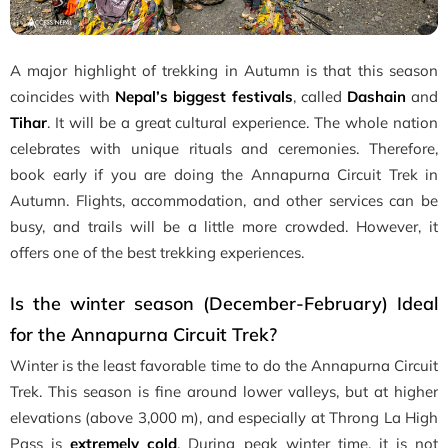
A major highlight of trekking in Autumn is that this season
coincides with
Nepal’s biggest festivals
, called
Dashain
and
Tihar
. It will be a great cultural experience. The whole nation
celebrates with unique rituals and ceremonies. Therefore,
book early if you are doing the Annapurna Circuit Trek in
Autumn. Flights, accommodation, and other services can be
busy, and trails will be a little more crowded. However, it
offers one of the best trekking experiences.
Is the winter season (December-February) Ideal
for the Annapurna Circuit Trek?
Winter is the least favorable time to do the Annapurna Circuit
Trek. This season is fine around lower valleys, but at higher
elevations (above 3,000 m), and especially at Throng La High
Pass is
extremely cold
. During peak winter time, it is not