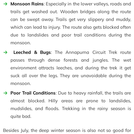
Monsoon Rains
: Especially in the lower valleys, roads and
trails get washed out. Wooden bridges along the route
can be swept away. Trails get very slippery and muddy,
which can lead to injury. The route also gets blocked often
due to landslides and poor trail conditions during the
monsoon.
Leeched & Bugs
: The Annapurna Circuit Trek route
passes through dense forests and jungles. The wet
environment attracts leeches, and during the trek it get
suck all over the legs. They are unavoidable during the
monsoon.
Poor Trail Conditions
: Due to heavy rainfall, the trails are
almost blocked. Hilly areas are prone to landslides,
mudslides, and floods. Trekking in the rainy season is
quite bad.
Besides July, the deep winter season is also not so good for