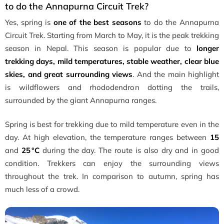
to do the Annapurna Circuit Trek?
Yes, spring is
one of the best seasons
to do the Annapurna
Circuit Trek. Starting from March to May, it is the peak trekking
season in Nepal. This season is popular due to
longer
trekking days, mild temperatures, stable weather, clear blue
skies, and great surrounding views
. And the main highlight
is wildflowers and rhododendron dotting the trails,
surrounded by the giant Annapurna ranges.
Spring is best for trekking due to mild temperature even in the
day. At high elevation, the temperature ranges between
15
and
25 °C
during the day. The route is also dry and in good
condition. Trekkers can enjoy the surrounding views
throughout the trek. In comparison to autumn, spring has
much less of a crowd.