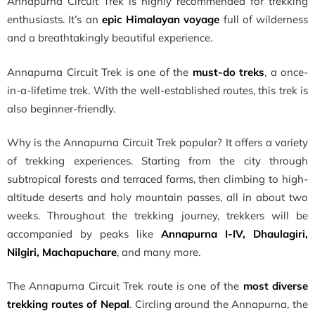
Annapurna Circuit Trek is highly recommended for trekking
enthusiasts. It’s an
epic Himalayan voyage
full of wilderness
and a breathtakingly beautiful experience.
Annapurna Circuit Trek is one of the
must-do treks
, a once-
in-a-lifetime trek. With the well-established routes, this trek is
also beginner-friendly.
Why is the Annapurna Circuit Trek popular? It offers a variety
of trekking experiences. Starting from the city through
subtropical forests and terraced farms, then climbing to high-
altitude deserts and holy mountain passes, all in about two
weeks. Throughout the trekking journey, trekkers will be
accompanied by peaks like
Annapurna I-IV, Dhaulagiri,
Nilgiri, Machapuchare
, and many more.
The Annapurna Circuit Trek route is one of the
most diverse
trekking routes of Nepal
. Circling around the Annapurna, the