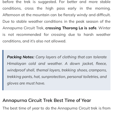
before the trek is suggested. For better and more stable
conditions, cross the high pass early in the morning.
Afternoon at the mountain can be fiercely windy and difficult.
Due to stable weather conditions in the peak season of the
Annapurna Circuit Trek,
crossing Thorong La is safe
. Winter
is not recommended for crossing due to harsh weather
conditions, and it’s also not allowed.
Packing Notes:
Carry layers of clothing that can tolerate
Himalayan cold and weather. A down jacket, fleece,
windproof shell, themal layers, trekking shoes, crampons,
trekking pants, hat, sunprotection, personal toiletries, and
gloves are must have.
Annapurna Circuit Trek Best Time of Year
The best time of year to do the Annapurna Circuit trek is from