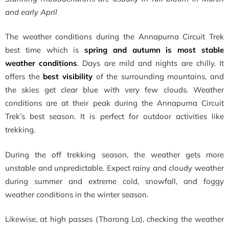
and early April
The weather conditions during the Annapurna Circuit Trek
best time which is
spring and autumn is most stable
weather conditions
. Days are mild and nights are chilly. It
offers the
best visibility
of the surrounding mountains, and
the skies get clear blue with very few clouds. Weather
conditions are at their peak during the Annapurna Circuit
Trek’s best season. It is perfect for outdoor activities like
trekking.
During the off trekking season, the weather gets more
unstable and unpredictable. Expect rainy and cloudy weather
during summer and extreme cold, snowfall, and foggy
weather conditions in the winter season.
Likewise, at high passes (Thorong La), checking the weather