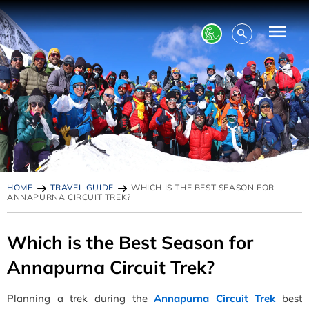
HOME
TRAVEL GUIDE
WHICH IS THE BEST SEASON FOR
ANNAPURNA CIRCUIT TREK?
Which is the Best Season for
Annapurna Circuit Trek?
Planning a trek during the
Annapurna Circuit Trek
best