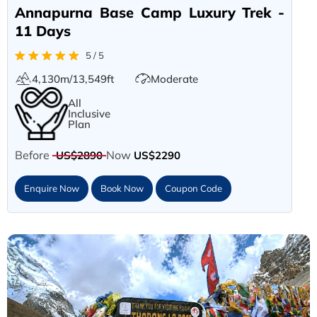
Annapurna Base Camp Luxury Trek -
11 Days
5 / 5
4,130m/13,549ft
Moderate
All
Inclusive
Plan
Before
Now
US$2890
US$2290
Enquire Now
Book Now
Coupon Code