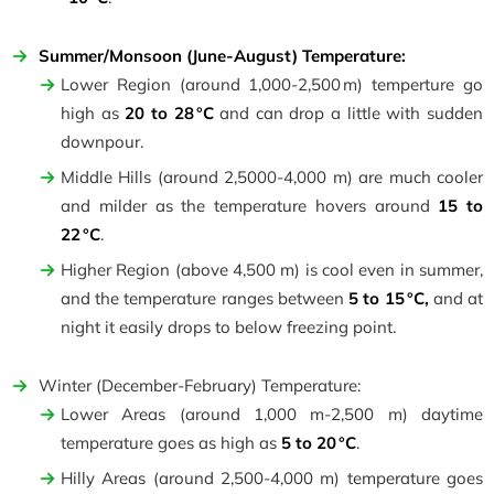
Summer/Monsoon (June-August) Temperature:
Lower Region (around 1,000-2,500 m) temperture go
high as
20 to 28 °C
and can drop a little with sudden
downpour.
Middle Hills (around 2,5000-4,000 m) are much cooler
and milder as the temperature hovers around
15 to
22 °C
.
Higher Region (above 4,500 m) is cool even in summer,
and the temperature ranges between
5 to 15 °C,
and at
night it easily drops to below freezing point.
Winter (December-February) Temperature:
Lower Areas (around 1,000 m-2,500 m) daytime
temperature goes as high as
5 to 20 °C
.
Hilly Areas (around 2,500-4,000 m) temperature goes