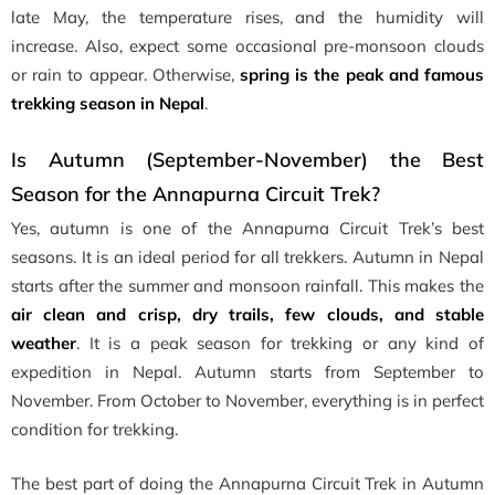
late May, the temperature rises, and the humidity will
increase. Also, expect some occasional pre-monsoon clouds
or rain to appear. Otherwise,
spring is the peak and famous
trekking season in Nepal
.
Is Autumn (September-November) the Best
Season for the Annapurna Circuit Trek?
Yes, autumn is one of the Annapurna Circuit Trek’s best
seasons. It is an ideal period for all trekkers. Autumn in Nepal
starts after the summer and monsoon rainfall. This makes the
air clean and crisp, dry trails, few clouds, and stable
weather
. It is a peak season for trekking or any kind of
expedition in Nepal. Autumn starts from September to
November. From October to November, everything is in perfect
condition for trekking.
The best part of doing the Annapurna Circuit Trek in Autumn