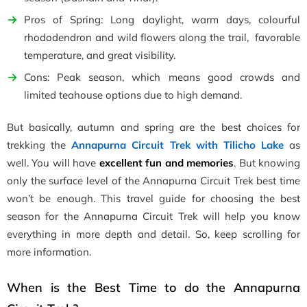
Pros of Spring: Long daylight, warm days, colourful
rhododendron and wild flowers along the trail, favorable
temperature, and great visibility.
Cons: Peak season, which means good crowds and
limited teahouse options due to high demand.
But basically, autumn and spring are the best choices for
trekking the
Annapurna Circuit Trek with Tilicho Lake
as
well. You will have
excellent fun and memories
. But knowing
only the surface level of the Annapurna Circuit Trek best time
won’t be enough. This travel guide for choosing the best
season for the Annapurna Circuit Trek will help you know
everything in more depth and detail. So, keep scrolling for
more information.
When is the Best Time to do the Annapurna