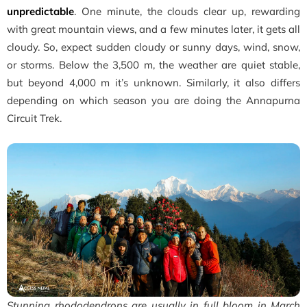
unpredictable
. One minute, the clouds clear up, rewarding
with great mountain views, and a few minutes later, it gets all
cloudy. So, expect sudden cloudy or sunny days, wind, snow,
or storms. Below the 3,500 m, the weather are quiet stable,
but beyond 4,000 m it’s unknown. Similarly, it also differs
depending on which season you are doing the Annapurna
Circuit Trek.
Stunning rhododendrons are usually in full bloom in March