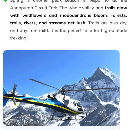
Spring is another peak season in Nepal to do the
Annapurna Circuit Trek. The whole valley and
trails glow
with wildflowers and rhododendrons bloom
. F
orests,
trails, rivers, and streams get lush
. Trails are also dry,
and days are mild. It is the perfect time for high-altitude
trekking.