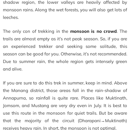
shadow region, the lower valleys are heavily affected by
monsoon rains. Along the wet forests, you will also get lots of
leeches.
The only con of trekking in the
monsoon is no crowd
. The
trails are almost empty as it’s not peak season. So, if you are
an experienced trekker and seeking some solitude, this
season can be good for you. Otherwise, it’s not recommended.
Due to summer rain, the whole region gets intensely green
and alive.
If you are sure to do this trek in summer, keep in mind. Above
the Manang district, those areas fall in the rain-shadow of
Annapurna, so rainfall is quite rare. Places like Muktinath,
Jomsom, and Mustang are very dry even in July. It is best to
use this route in the monsoon for quiet trails. But be aware
that the majority of the circuit (Dharapani→Muktinath)
receives heavy rain. In short, the monsoon is not optimal.