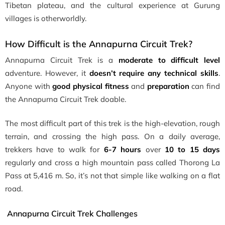
Tibetan plateau, and the cultural experience at Gurung
villages is otherworldly.
How Difficult is the Annapurna Circuit Trek?
Annapurna Circuit Trek is a
moderate to difficult level
adventure. However, it
doesn’t require any technical skills
.
Anyone with
good physical fitness
and
preparation
can find
the Annapurna Circuit Trek doable.
The most difficult part of this trek is the high-elevation, rough
terrain, and crossing the high pass. On a daily average,
trekkers have to walk for
6-7 hours
over
10 to 15 days
regularly and cross a high mountain pass called Thorong La
Pass at 5,416 m. So, it’s not that simple like walking on a flat
road.
Annapurna Circuit Trek Challenges