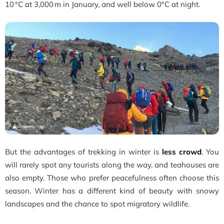
10 °C at 3,000 m in January, and well below 0°C at night.
But the advantages of trekking in winter is
less crowd
. You
will rarely spot any tourists along the way, and teahouses are
also empty. Those who prefer peacefulness often choose this
season. Winter has a different kind of beauty with snowy
landscapes and the chance to spot migratory wildlife.