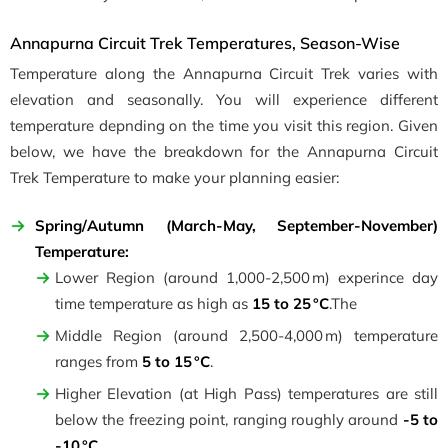
Annapurna Circuit Trek Temperatures, Season-Wise
Temperature along the Annapurna Circuit Trek varies with
elevation and seasonally. You will experience different
temperature depnding on the time you visit this region. Given
below, we have the breakdown for the Annapurna Circuit
Trek Temperature to make your planning easier:
Spring/Autumn
(March-May, September-November)
Temperature:
Lower Region (around 1,000-2,500 m) experince day
time temperature as high as
15 to 25 °C
.The
Middle Region (around 2,500-4,000 m) temperature
ranges from
5 to 15 °C
.
Higher Elevation (at High Pass) temperatures are still
below the freezing point, ranging roughly around
-5 to
-10 °C
.