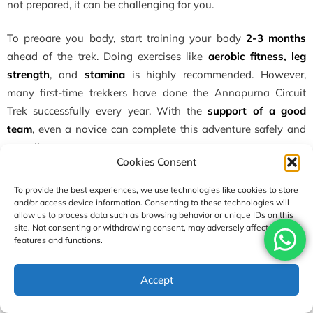
not prepared, it can be challenging for you.
To preoare you body, start training your body
2-3 months
ahead of the trek. Doing exercises like
aerobic fitness, leg
strength
, and
stamina
is highly recommended. However,
many first-time trekkers have done the Annapurna Circuit
Trek successfully every year. With the
support of a good
team
, even a novice can complete this adventure safely and
soundly.
Cookies Consent
Tips for beginners:
To provide the best experiences, we use technologies like cookies to store
and/or access device information. Consenting to these technologies will
Build endurance months ahead (cardio, hiking with a
allow us to process data such as browsing behavior or unique IDs on this
pack).
site. Not consenting or withdrawing consent, may adversely affect certain
features and functions.
Do it at the best time for the Annapurna Circuit Trek.
Don’t rush and trek gradually.
Accept
Add acclimatization days.
If symptoms of altitude sickness appear, descend