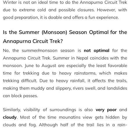
Winter is not an ideal time to do the Annapurna Circuit Trek
due to extreme cold and possible closures. However, with
good preparation, it is doable and offers a fun experience.
Is the Summer (Monsoon) Season Optimal for the
Annapurna Circuit Trek?
No, the summer/monsoon season is
not optimal
for the
Annapurna Circuit Trek. Summer in Nepal coincides with the
monsoon. June to August are especially the least favorable
time for trekking due to heavy rainstorms, which makes
trekking difficult. Due to heavy rainfall, it affects the trails,
making them muddy and slippery, rivers swell, and landslides
can block passes.
Similarly, visibility of surroundings is also
very poor
and
cloudy
. Most of the time mounatins view gets hidden by
clouds and fog. Although half of the trail lies in a rain-