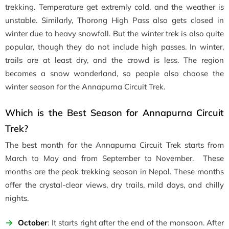
trekking. Temperature get extremly cold, and the weather is
unstable. Similarly, Thorong High Pass also gets closed in
winter due to heavy snowfall. But the winter trek is also quite
popular, though they do not include high passes. In winter,
trails are at least dry, and the crowd is less. The region
becomes a snow wonderland, so people also choose the
winter season for the Annapurna Circuit Trek.
Which is the Best Season for Annapurna Circuit
Trek?
The best month for the Annapurna Circuit Trek starts from
March to May and from September to November. These
months are the peak trekking season in Nepal. These months
offer the crystal-clear views, dry trails, mild days, and chilly
nights.
October
: It starts right after the end of the monsoon. After