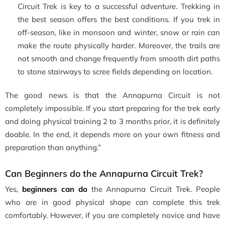
Circuit Trek is key to a successful adventure. Trekking in
the best season offers the best conditions. If you trek in
off-season, like in monsoon and winter, snow or rain can
make the route physically harder. Moreover, the trails are
not smooth and change frequently from smooth dirt paths
to stone stairways to scree fields depending on location.
The good news is that the Annapurna Circuit is not
completely impossible. If you start preparing for the trek early
and doing physical training 2 to 3 months prior, it is definitely
doable. In the end, it depends more on your own fitness and
preparation than anything.”
Can Beginners do the Annapurna Circuit Trek?
Yes,
beginners can do
the Annapurna Circuit Trek. People
who are in good physical shape can complete this trek
comfortably. However, if you are completely novice and have