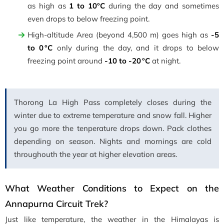
as high as
1 to 10°C
during the day and sometimes
even drops to below freezing point.
High-altitude Area (beyond 4,500 m) goes high as
-5
to 0 °C
only during the day, and it drops to below
freezing point around
-10 to -20 °C
at night.
Thorong La High Pass completely closes during the
winter due to extreme temperature and snow fall. Higher
you go more the tenperature drops down. Pack clothes
depending on season. Nights and mornings are cold
throughouth the year at higher elevation areas.
What Weather Conditions to Expect on the
Annapurna Circuit Trek?
Just like temperature, the weather in the Himalayas is