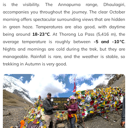
is the visibility. The Annapurna range, Dhaulagiri,
accompanies you throughout the journey. The clear October
morning offers spectacular surrounding views that are hidden
in green haze. Temperatures are also good, with daytime
being around
18-23 °C
. At Thorong La Pass (5,416 m), the
average temperature is roughly between
-5 and -10 °C
.
Nights and mornings are cold during the trek, but they are
manageable. Rainfall is rare, and the weather is stable, so
trekking in Autumn is very good.