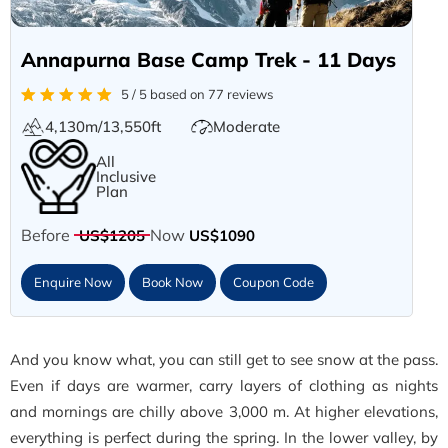
Annapurna Base Camp Trek - 11 Days
5 / 5 based on 77 reviews
4,130m/13,550ft
Moderate
All
Inclusive
Plan
Before
Now
US$1205
US$1090
Enquire Now
Book Now
Coupon Code
And you know what, you can still get to see snow at the pass.
Even if days are warmer, carry layers of clothing as nights
and mornings are chilly above 3,000 m. At higher elevations,
everything is perfect during the spring. In the lower valley, by