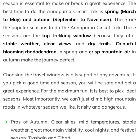
season is essential to make or break a great experience. The
best time to do the Annapurna Circuit Trek is
spring (March
to May) and autumn (September to November)
. These are
the popular seasons to do the Annapurna Circuit Trek. These
seasons are the
top trekking window
because they offer
stable weather, clear views
, and
dry trails. Colourful
blooming rhododendron
in spring and
crisp mountain air
in
autumn make the journey perfect.
Choosing the travel window is a key part of any adventure. If
you pick a good time and season, you will be safe and get a
great experience. For the maximum fun, it is best to pick ideal
seasons. Most importantly, we can’t just climb high mountain
roads in whatever season we like. It risky and dangerous.
Pros of Autumn: Clear skies, mild temperatures, stable
weather, great mountain visibility, cool nights, and festival
season (Dashain and Tihar).