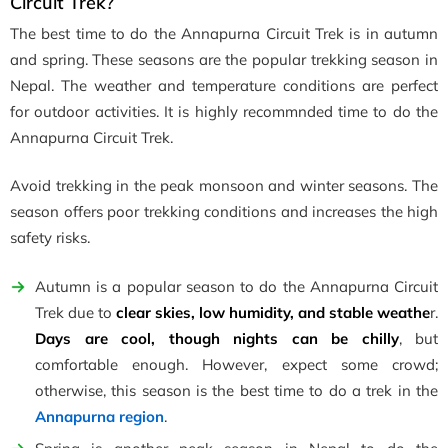
Circuit Trek?
The best time to do the Annapurna Circuit Trek is in autumn
and spring. These seasons are the popular trekking season in
Nepal. The weather and temperature conditions are perfect
for outdoor activities. It is highly recommnded time to do the
Annapurna Circuit Trek.
Avoid trekking in the peak monsoon and winter seasons. The
season offers poor trekking conditions and increases the high
safety risks.
Autumn is a popular season to do the Annapurna Circuit
Trek due to
clear skies, low humidity, and stable weathe
r.
Days are cool, though nights can be chilly
, but
comfortable enough. However, expect some crowd;
otherwise, this season is the best time to do a trek in the
Annapurna region
.