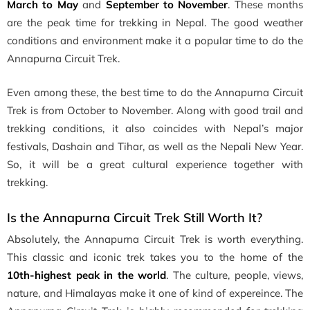
March to May
and
September to November
. These months
are the peak time for trekking in Nepal. The good weather
conditions and environment make it a popular time to do the
Annapurna Circuit Trek.
Even among these, the best time to do the Annapurna Circuit
Trek is from October to November. Along with good trail and
trekking conditions, it also coincides with Nepal’s major
festivals, Dashain and Tihar, as well as the Nepali New Year.
So, it will be a great cultural experience together with
trekking.
Is the Annapurna Circuit Trek Still Worth It?
Absolutely, the Annapurna Circuit Trek is worth everything.
This classic and iconic trek takes you to the home of the
10th-highest peak in the world
. The culture, people, views,
nature, and Himalayas make it one of kind of expereince. The