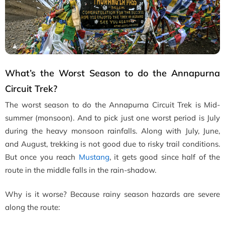
What’s the Worst Season to do the Annapurna
Circuit Trek?
The worst season to do the Annapurna Circuit Trek is Mid-
summer (monsoon). And to pick just one worst period is July
during the heavy monsoon rainfalls. Along with July, June,
and August, trekking is not good due to risky trail conditions.
But once you reach
Mustang
, it gets good since half of the
route in the middle falls in the rain-shadow.
Why is it worse? Because rainy season hazards are severe
along the route: