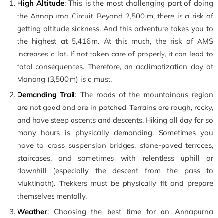
High Altitude
: This is the most challenging part of doing
the Annapurna Circuit. Beyond 2,500 m, there is a risk of
getting altitude sickness. And this adventure takes you to
the highest at 5,416 m. At this much, the risk of AMS
increases a lot. If not taken care of properly, it can lead to
fatal consequences. Therefore, an acclimatization day at
Manang (3,500 m) is a must.
Demanding Trail
: The roads of the mountainous region
are not good and are in potched. Terrains are rough, rocky,
and have steep ascents and descents. Hiking all day for so
many hours is physically demanding. Sometimes you
have to cross suspension bridges, stone-paved terraces,
staircases, and sometimes with relentless uphill or
downhill (especially the descent from the pass to
Muktinath). Trekkers must be physically fit and prepare
themselves mentally.
Weather
: Choosing the best time for an Annapurna