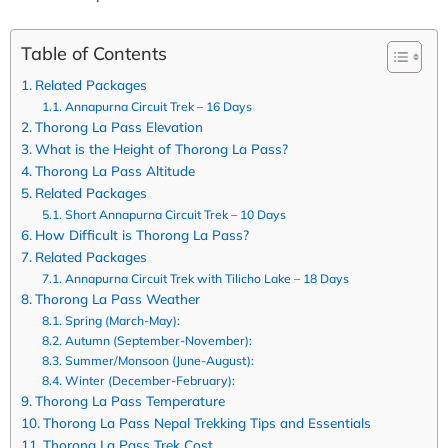
Table of Contents
Related Packages
Annapurna Circuit Trek – 16 Days
Thorong La Pass Elevation
What is the Height of Thorong La Pass?
Thorong La Pass Altitude
Related Packages
Short Annapurna Circuit Trek – 10 Days
How Difficult is Thorong La Pass?
Related Packages
Annapurna Circuit Trek with Tilicho Lake – 18 Days
Thorong La Pass Weather
Spring (March-May):
Autumn (September-November):
Summer/Monsoon (June-August):
Winter (December-February):
Thorong La Pass Temperature
Thorong La Pass Nepal Trekking Tips and Essentials
Thorong La Pass Trek Cost