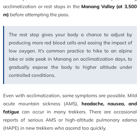
acclimatization or rest stops in the
Manang Valley (at 3,500
m)
before attempting the pass.
The rest stop gives your body a chance to adjust by
producing more red blood cells and easing the impact of
low oxygen. It’s common practice to hike to an alpine
lake or side peak in Manang on acclimatization days, to
gradually expose the body to higher altitude under
controlled conditions.
Even with acclimatization, some symptoms are possible. Mild
acute mountain sickness (AMS),
headache, nausea, and
fatigue
can occur in many trekkers. There are occasional
reports of serious AMS or high-altitude pulmonary edema
(HAPE) in new trekkers who ascend too quickly.