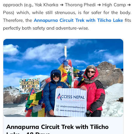
approach (e.g., Yak Kharka ➔ Thorong Phedi ➔ High Camp ➔
Pass) which, while still strenuous, is far safer for the body.
Therefore, the
Annapurna Circuit Trek with Tilicho Lake
fits
perfectly both safety and adventure-wise.
Annapurna Circuit Trek with Tilicho