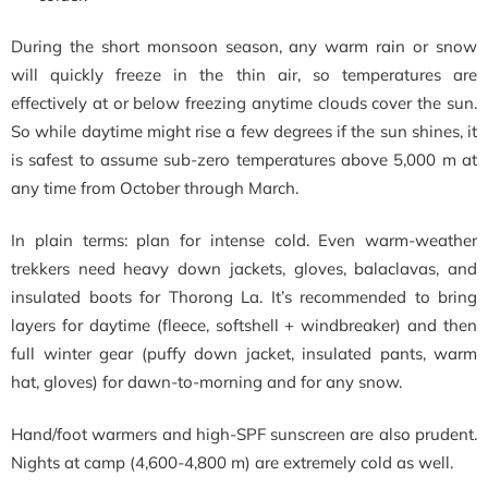
During the short monsoon season, any warm rain or snow
will quickly freeze in the thin air, so temperatures are
effectively at or below freezing anytime clouds cover the sun.
So while daytime might rise a few degrees if the sun shines, it
is safest to assume sub-zero temperatures above 5,000 m at
any time from October through March.
In plain terms: plan for intense cold. Even warm-weather
trekkers need heavy down jackets, gloves, balaclavas, and
insulated boots for Thorong La. It’s recommended to bring
layers for daytime (fleece, softshell + windbreaker) and then
full winter gear (puffy down jacket, insulated pants, warm
hat, gloves) for dawn-to-morning and for any snow.
Hand/foot warmers and high-SPF sunscreen are also prudent.
Nights at camp (4,600-4,800 m) are extremely cold as well.