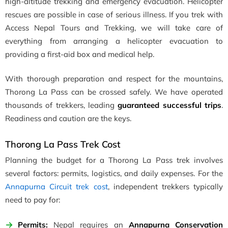
high-altitude trekking and emergency evacuation. Helicopter
rescues are possible in case of serious illness. If you trek with
Access Nepal Tours and Trekking, we will take care of
everything from arranging a helicopter evacuation to
providing a first-aid box and medical help.
With thorough preparation and respect for the mountains,
Thorong La Pass can be crossed safely. We have operated
thousands of trekkers,
leading
guaranteed
successful trips
.
Readiness and caution are the keys.
Thorong La Pass Trek Cost
Planning the budget for a Thorong La Pass trek involves
several factors: permits, logistics, and daily expenses. For the
Annapurna Circuit trek cost
, independent trekkers typically
need to pay for:
Permits:
Nepal requires an
Annapurna Conservation