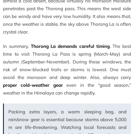
almost a cold desert, because virtually no monsoon moisture
penetrates past the Thorong pass. This means the west side
can be windy and have very low humidity. It also means that,
once the weather is stable, the sky above Thorong La is often
crystal clear.
In summary,
Thorong La demands careful timing
. The best
time to visit Thorong La Pass is spring (March-May) and
autumn (September-November). During these windows, the
risk of snow-blocked trails or storms is lowest. One must
avoid the monsoon and deep winter. Also, always carry
proper cold-weather gear
even in the “good season,”
weather in the Himalaya can change rapidly.
Packing extra layers, a warm sleeping bag, and
rain/snow gear is essential because storms above 5,000
m are life-threatening. Watching local forecasts and