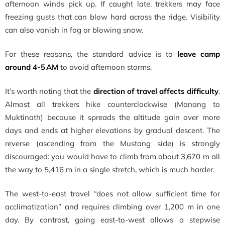
afternoon winds pick up. If caught late, trekkers may face
freezing gusts that can blow hard across the ridge. Visibility
can also vanish in fog or blowing snow.
For these reasons, the standard advice is to
leave camp
around 4-5 AM
to avoid afternoon storms.
It’s worth noting that the
direction of travel affects difficulty
.
Almost all trekkers hike counterclockwise (Manang to
Muktinath) because it spreads the altitude gain over more
days and ends at higher elevations by gradual descent. The
reverse (ascending from the Mustang side) is strongly
discouraged: you would have to climb from about 3,670 m all
the way to 5,416 m in a single stretch, which is much harder.
The west-to-east travel “does not allow sufficient time for
acclimatization” and requires climbing over 1,200 m in one
day. By contrast, going east-to-west allows a stepwise