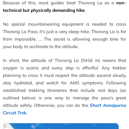
Because of this, most guides treat Thorong La as a
non-
technical but physically demanding hike
.
No special mountaineering equipment is needed to cross
Thorong La Pass; it’s just a very steep hike. Thorong La is far
from impossible. … The secret is allowing enough time for
your body to acclimate to the altitude.
In short, the altitude of Thorong La (5416 m) means that
oxygen is scarce and every step is effortful. Any trekker
planning to cross it must respect the altitude: ascend slowly,
stay hydrated, and watch for AMS symptoms. Following
established trekking itineraries that include rest days (as
outlined below) is one way to manage the pass’s great
altitude safely. Otherwise, you can do the
Short Annapurna
Circuit Trek
.