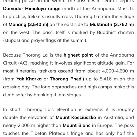
trekking passes in the world. The pass lies in central Nepal’s
Damodar Himalaya range
(north of the Annapurna Massif).
In practice, trekkers usually cross Thorong La from the village
of
Manang (3,540 m)
on the east side to
Muktinath (3,762 m)
on the west. The pass itself is marked by Buddhist chorten
(stupas) and prayer flags at the summit.
Because Thorong La is the
highest point
of the Annapurna
Circuit (AC), reaching it involves significant altitude gain. For
most itineraries, trekkers ascend from about 4,000-4,600 m
(from
Yak Kharka
or
Thorong Phedi)
up to 5,416 m on the
crossing day. The long approaches and high camps make this
climb safer by breaking it into stages.
In short, Thorong La’s elevation is extreme: it is roughly
double the elevation of
Mount Kosciuszko
in Australia, and
nearly 2,000 m higher than
Mount Blanc
in Europe. The pass
touches the Tibetan Plateau’s fringe and has only half the