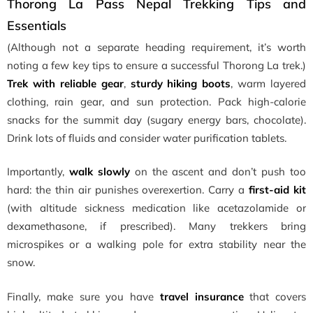
Thorong La Pass Nepal Trekking Tips and
Essentials
(Although not a separate heading requirement, it’s worth
noting a few key tips to ensure a successful Thorong La trek.)
Trek with reliable gear
,
sturdy hiking boots
, warm layered
clothing, rain gear, and sun protection. Pack high-calorie
snacks for the summit day (sugary energy bars, chocolate).
Drink lots of fluids and consider water purification tablets.
Importantly,
walk slowly
on the ascent and don’t push too
hard: the thin air punishes overexertion. Carry a
first-aid kit
(with altitude sickness medication like acetazolamide or
dexamethasone, if prescribed). Many trekkers bring
microspikes or a walking pole for extra stability near the
snow.
Finally, make sure you have
travel insurance
that covers