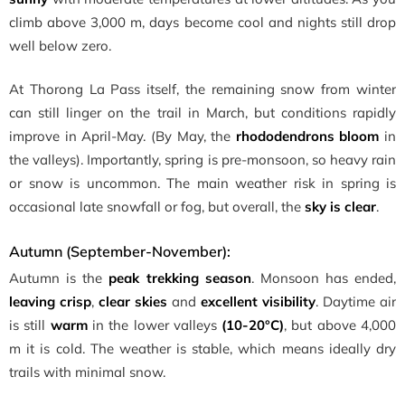
climb above 3,000 m, days become cool and nights still drop
well below zero.
At Thorong La Pass itself, the remaining snow from winter
can still linger on the trail in March, but conditions rapidly
improve in April-May. (By May, the
rhododendrons bloom
in
the valleys). Importantly, spring is pre-monsoon, so heavy rain
or snow is uncommon. The main weather risk in spring is
occasional late snowfall or fog, but overall, the
sky is clear
.
Autumn (September-November):
Autumn is the
peak trekking season
. Monsoon has ended,
leaving crisp
,
clear skies
and
excellent visibility
. Daytime air
is still
warm
in the lower valleys
(10-20°C)
, but above 4,000
m it is cold. The weather is stable, which means ideally dry
trails with minimal snow.