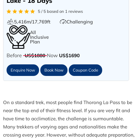
Lake - 18 Days
5 / 5 based on 1 reviews
5,416m/17,769ft
Challenging
All
Inclusive
Plan
Before
Now
US$1880
US$1690
Enquire Now
Book Now
Coupon Code
On a standard trek, most people find Thorong La Pass to be
near the top end of their fitness level. If you are very fit and
have time to acclimatize, the challenge is surmountable.
Many trekkers of varying ages and nationalities make the
crossing every year. However, without adequate preparation,