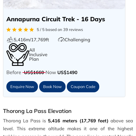
Annapurna Circuit Trek - 16 Days
5 / 5 based on 39 reviews
5,416m/17,769ft
Challenging
All
Inclusive
Plan
Before
Now
US$1660
US$1490
Enquire Now
Book Now
Coupon Code
Thorong La Pass Elevation
Thorong La Pass is
5,416 meters (17,769 feet)
above sea
level. This extreme altitude makes it one of the highest