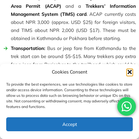
Area Permit (ACAP)
and a
Trekkers’ Information
Management System (TIMS) card
. ACAP currently costs
about NPR 3,000 (approx. USD $25) for foreign visitors,
and TIMS about NPR 2,000 (USD $17). These must be
obtained in Kathmandu or Pokhara before starting.
Transportation:
Bus or jeep fare from Kathmandu to the
trek start can be around $5-$15. Many trekkers pay extra
for a jeep from Besisahar to the trailhead, which could be
Cookies Consent
$30-$50 per vehicle. At the end, a short flight from
Jomsom to Pokhara is $100.
To provide the best experiences, we use technologies like cookies to store
Food and Lodging:
On the trail, teahouse rooms cost
and/or access device information. Consenting to these technologies will
allow us to process data such as browsing behavior or unique IDs on this
roughly
$3-5 per night
(shared twin room), and meals
site. Not consenting or withdrawing consent, may adversely affect certain
(dal-bhat, noodles, soup) cost about
$5-$10 per meal
at
features and functions.
higher altitudes. Expect to spend
$20-30 per day per
person
for food and lodging in the high parts of the trek.
Accept
Hot showers and battery charges each cost extra ($2-3
apiece).