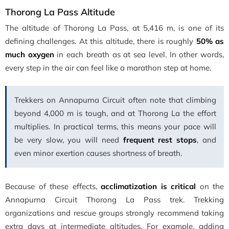
Thorong La Pass Altitude
The altitude of Thorong La Pass, at 5,416 m, is one of its
defining challenges. At this altitude, there is roughly
50% as
much oxygen
in each breath as at sea level. In other words,
every step in the air can feel like a marathon step at home.
Trekkers on Annapurna Circuit often note that climbing
beyond 4,000 m is tough, and at Thorong La the effort
multiplies. In practical terms, this means your pace will
be very slow, you will need
frequent rest stops
, and
even minor exertion causes shortness of breath.
Because of these effects,
acclimatization is critical
on the
Annapurna Circuit Thorong La Pass trek
. Trekking
organizations and rescue groups strongly recommend taking
extra days at intermediate altitudes. For example, adding