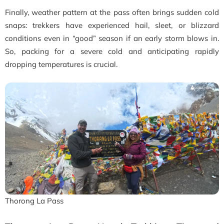
Finally, weather pattern at the pass often brings sudden cold
snaps: trekkers have experienced hail, sleet, or blizzard
conditions even in “good” season if an early storm blows in.
So, packing for a severe cold and anticipating rapidly
dropping temperatures is crucial.
Thorong La Pass