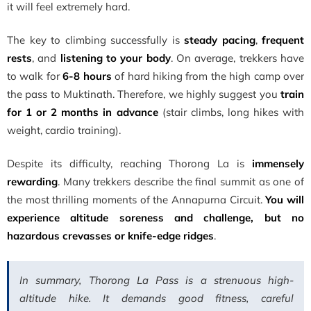
it will feel extremely hard.
The key to climbing successfully is
steady pacing
,
frequent
rests
, and
listening to your body
. On average, trekkers have
to walk for
6-8 hours
of hard hiking from the high camp over
the pass to Muktinath. Therefore, we highly suggest you
train
for 1 or 2 months in advance
(stair climbs, long hikes with
weight, cardio training).
Despite its difficulty, reaching Thorong La is
immensely
rewarding
. Many trekkers describe the final summit as one of
the most thrilling moments of the Annapurna Circuit.
You will
experience altitude soreness and challenge, but no
hazardous crevasses or knife-edge ridges
.
In summary, Thorong La Pass is a strenuous high-
altitude hike. It demands good fitness, careful