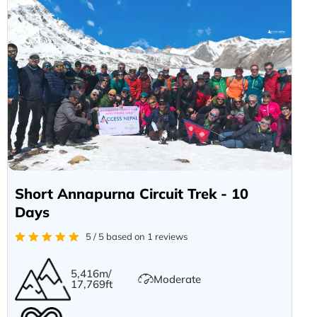
Short Annapurna Circuit Trek - 10
Days
5 / 5 based on 1 reviews
5,416m/
Moderate
17,769ft