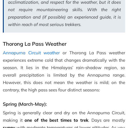
acclimatization, and respect for the weather, but it does
not require mountaineering skills. With the right
preparation and (if possible) an experienced guide, it is
within reach of most serious trekkers.
Thorong La Pass Weather
Annapurna Circuit weather
or Thorong La Pass weather
experiences extreme cold that changes dramatically with the
season. It lies in the Himalayas’ rain-shadow region, so
overall precipitation is limited by the Annapurna range.
However, this does not mean the weather is mild; on the
contrary, the high pass sees four distinct seasons:
Spring (March-May):
Spring is generally clear and dry on the Annapurna Circuit,
making it
one of the best times to trek
. Days are mostly
sunny
with moderate temperatures at lower altitudes. As you