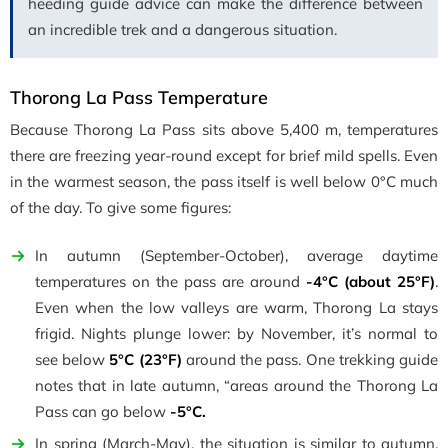
heeding guide advice can make the difference between
an incredible trek and a dangerous situation.
Thorong La Pass Temperature
Because Thorong La Pass sits above 5,400 m, temperatures
there are freezing year-round except for brief mild spells. Even
in the warmest season, the pass itself is well below 0°C much
of the day. To give some figures:
In autumn (September-October), average daytime
temperatures on the pass are around
-4°C (about 25°F)
.
Even when the low valleys are warm, Thorong La stays
frigid. Nights plunge lower: by November, it’s normal to
see below
5°C (23°F)
around the pass. One trekking guide
notes that in late autumn, “areas around the Thorong La
Pass can go below
-5°C.
In spring (March-May), the situation is similar to autumn.