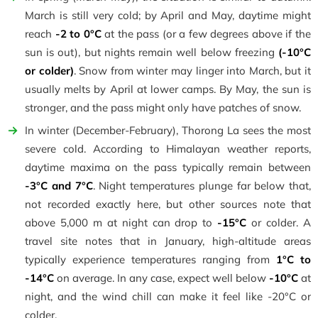
March is still very cold; by April and May, daytime might
reach
-2 to 0°C
at the pass (or a few degrees above if the
sun is out), but nights remain well below freezing
(-10°C
or colder)
. Snow from winter may linger into March, but it
usually melts by April at lower camps. By May, the sun is
stronger, and the pass might only have patches of snow.
In winter (December-February), Thorong La sees the most
severe cold. According to Himalayan weather reports,
daytime maxima on the pass typically remain between
-3°C and 7°C
. Night temperatures plunge far below that,
not recorded exactly here, but other sources note that
above 5,000 m at night can drop to
-15°C
or colder. A
travel site notes that in January, high-altitude areas
typically experience temperatures ranging from
1°C to
-14°C
on average. In any case, expect well below
-10°C
at
night, and the wind chill can make it feel like -20°C or
colder.