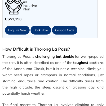
All
Inclusive
Plan
US$1,290
Enquire Now
Book Now
Coupon Code
How Difficult is Thorong La Pass?
Thorong La Pass is
challenging
but doable
for well-prepared
trekkers. It is often described as one of the
toughest sections
of the Annapurna Circuit, but it is not a technical climb; you
won’t need ropes or crampons in normal conditions, just
stamina, endurance, and caution. The difficulty arises from
the high altitude, the steep ascent on crossing day, and
potentially harsh weather.
The final ascent to Thorong La involves climbing roughly