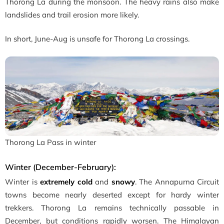
Thorong La during the monsoon. The heavy rains also make
landslides and trail erosion more likely.
In short, June-Aug is unsafe for Thorong La crossings.
Thorong La Pass in winter
Winter (December-February):
Winter is
extremely cold
and
snowy
. The Annapurna Circuit
towns become nearly deserted except for hardy winter
trekkers. Thorong La remains technically passable in
December, but conditions rapidly worsen. The Himalayan