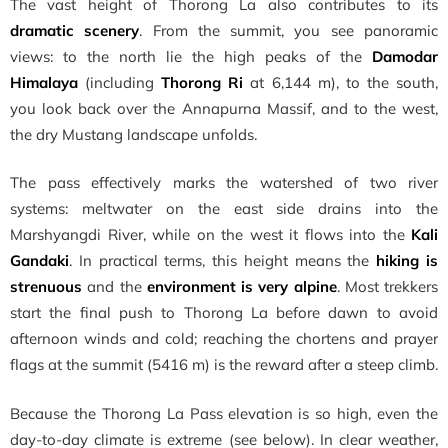
The vast height of Thorong La also contributes to its
dramatic scenery
. From the summit, you see panoramic
views: to the north lie the high peaks of the
Damodar
Himalaya
(including
Thorong Ri
at 6,144 m), to the south,
you look back over the Annapurna Massif, and to the west,
the dry Mustang landscape unfolds.
The pass effectively marks the watershed of two river
systems: meltwater on the east side drains into the
Marshyangdi River, while on the west it flows into the
Kali
Gandaki
. In practical terms, this height means the
hiking is
strenuous
and the
environment is very alpine
. Most trekkers
start the final push to Thorong La before dawn to avoid
afternoon winds and cold; reaching the chortens and prayer
flags at the summit (5416 m) is the reward after a steep climb.
Because the Thorong La Pass elevation is so high, even the
day-to-day climate is extreme (see below). In clear weather,