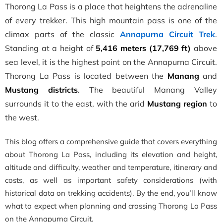
Thorong La Pass is a place that heightens the adrenaline
of every trekker. This high mountain pass is one of the
climax parts of the classic
Annapurna Circuit Trek
.
Standing at a height of
5,416 meters (17,769 ft)
above
sea level, it is the highest point on the Annapurna Circuit.
Thorong La Pass is located between the
Manang
and
Mustang districts
. The beautiful Manang Valley
surrounds it to the east, with the arid
Mustang region
to
the west.
This blog offers a comprehensive guide that covers everything
about Thorong La Pass, including its elevation and height,
altitude and difficulty, weather and temperature, itinerary and
costs, as well as important safety considerations (with
historical data on trekking accidents). By the end, you’ll know
what to expect when planning and crossing Thorong La Pass
on the Annapurna Circuit.