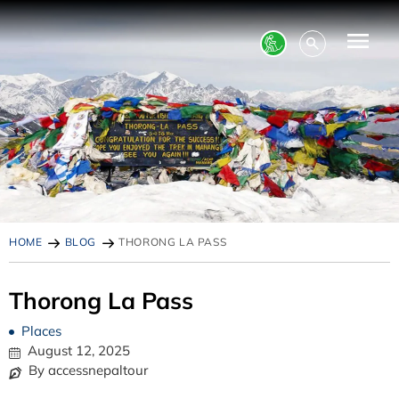
HOME
BLOG
THORONG LA PASS
Thorong La Pass
Places
August 12, 2025
By accessnepaltour