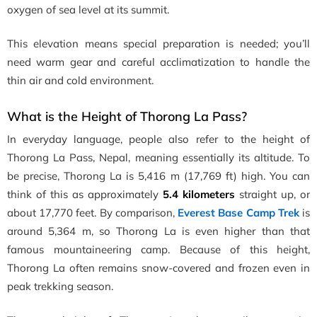
oxygen of sea level at its summit.
This elevation means special preparation is needed; you’ll
need warm gear and careful acclimatization to handle the
thin air and cold environment.
What is the Height of Thorong La Pass?
In everyday language, people also refer to the height of
Thorong La Pass, Nepal, meaning essentially its altitude. To
be precise, Thorong La is 5,416 m (17,769 ft) high. You can
think of this as approximately
5.4 kilometers
straight up, or
about 17,770 feet. By comparison,
Everest Base Camp Trek
is
around 5,364 m, so Thorong La is even higher than that
famous mountaineering camp. Because of this height,
Thorong La often remains snow-covered and frozen even in
peak trekking season.