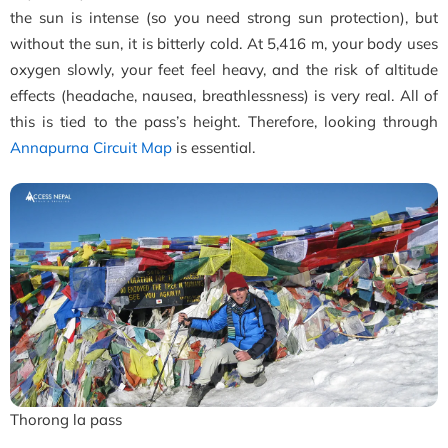
the sun is intense (so you need strong sun protection), but
without the sun, it is bitterly cold. At 5,416 m, your body uses
oxygen slowly, your feet feel heavy, and the risk of altitude
effects (headache, nausea, breathlessness) is very real. All of
this is tied to the pass’s height. Therefore, looking through
Annapurna Circuit Map
is essential.
Thorong la pass