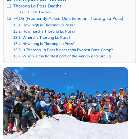
Thorong La Pass Deaths
Risk Factors:
FAQS (Frequently Asked Questions on Thorong La Pass)
How high is Thorong La Pass?
How hard is Thorong La Pass?
Where is Thorong La Pass?
How long is Thorong La Pass?
Is Thorong La Pass higher than Everest Base Camp?
Which is the hardest part of the Annapurna Circuit?