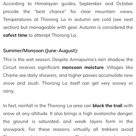
According to Himalayan guides, September and October
provide the “best chance” for clear mountain views.
Temperatures at Thorong La in autumn are cold (see next
section) but manageable with gear. Autumn is considered the
safest time
to attempt Thorong La.
Summer/Monsoon (June-August):
This is the wet season. Despite Annapurna’s rain shadow, the
Circuit receives significant
monsoon moisture
. Villages like
Chame see daily showers, and higher passes accumulate new
snow and slush. Thorong La itself can get very snowy or
rainy.
In fact, rainfall in the Thorong La area can
block the trail
with
snow at any altitude. It also brings a high avalanche danger;
the ground is saturated, and weak layers form in the
snowpack. For these reasons, virtually all trekkers avoid