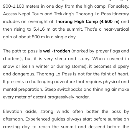
900-1,100 meters in one day from the high camp. For safety,
Access Nepal Tours and Trekking’s Thorong La Pass itinerary
includes an overnight at
Thorong High Camp (4,600 m)
and
then rising to 5,416 m at the summit. That’s a near-vertical
gain of about 800 m in a single day.
The path to pass is
well-trodden
(marked by prayer flags and
chortens), but it is very steep and stony. When covered in
snow or ice (in winter or during storms), it becomes slippery
and dangerous. Thorong La Pass is not for the faint of heart.
It presents a challenging adventure that requires physical and
mental preparation. Steep switchbacks and thinning air make
every meter of ascent progressively harder.
Elevation aside, strong winds often batter the pass by
afternoon. Experienced guides always start before sunrise on
crossing day, to reach the summit and descend before the