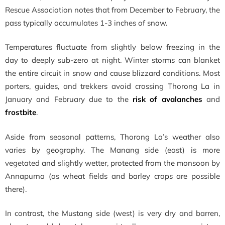
Rescue Association notes that from December to February, the
pass typically accumulates 1-3 inches of snow.
Temperatures fluctuate from slightly below freezing in the
day to deeply sub-zero at night. Winter storms can blanket
the entire circuit in snow and cause blizzard conditions. Most
porters, guides, and trekkers avoid crossing Thorong La in
January and February due to the
risk of avalanches
and
frostbite
.
Aside from seasonal patterns, Thorong La’s weather also
varies by geography. The Manang side (east) is more
vegetated and slightly wetter, protected from the monsoon by
Annapurna (as wheat fields and barley crops are possible
there).
In contrast, the Mustang side (west) is very dry and barren,