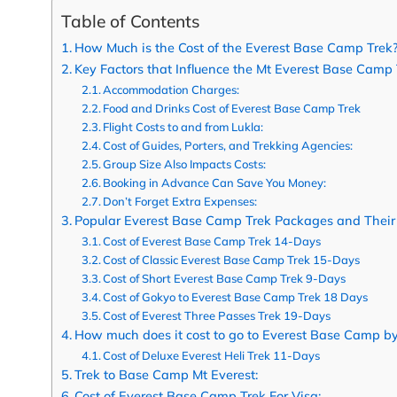
Table of Contents
How Much is the Cost of the Everest Base Camp Trek
Key Factors that Influence the Mt Everest Base Camp 
Accommodation Charges:
Food and Drinks Cost of Everest Base Camp Trek
Flight Costs to and from Lukla:
Cost of Guides, Porters, and Trekking Agencies:
Group Size Also Impacts Costs:
Booking in Advance Can Save You Money:
Don’t Forget Extra Expenses:
Popular Everest Base Camp Trek Packages and Their
Cost of Everest Base Camp Trek 14-Days
Cost of Classic Everest Base Camp Trek 15-Days
Cost of Short Everest Base Camp Trek 9-Days
Cost of Gokyo to Everest Base Camp Trek 18 Days
Cost of Everest Three Passes Trek 19-Days
How much does it cost to go to Everest Base Camp by
Cost of Deluxe Everest Heli Trek 11-Days
Trek to Base Camp Mt Everest:
Cost of Everest Base Camp Trek For Visa: