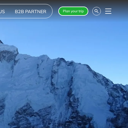
US
B2B PARTNER
Plan your trip
Menu