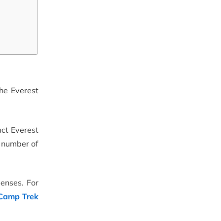
the Everest
act Everest
e number of
penses. For
 Camp Trek