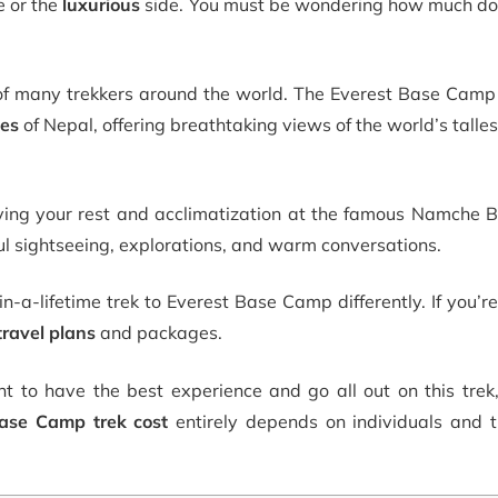
e or the
luxurious
side. You must be wondering
how much do
of many trekkers around the world. The Everest Base Camp 
ges
of Nepal, offering breathtaking views of the world’s talles
ying your rest and acclimatization at the famous Namche B
iful sightseeing, explorations, and warm conversations.
-a-lifetime trek to Everest Base Camp differently. If you’re
travel plans
and packages.
t to have the best experience and go all out on this trek,
ase Camp trek cost
entirely depends on individuals and th