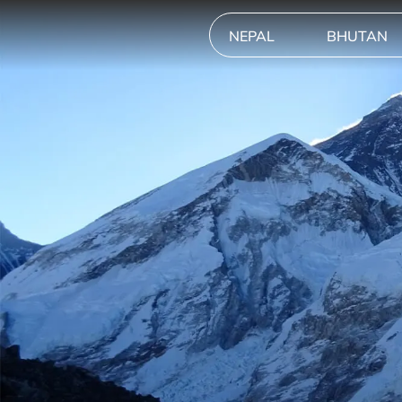
NEPAL
BHUTAN