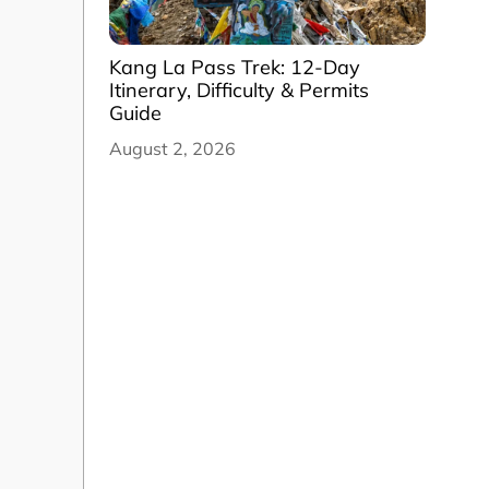
Kang La Pass Trek: 12-Day
Itinerary, Difficulty & Permits
Guide
August 2, 2026