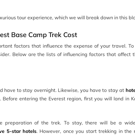
luxurious tour experience, which we will break down in this bl
erest Base Camp Trek Cost
rtant factors that influence the expense of your travel. T
der. Below are the lists of influencing factors that affect 
and have to stay overnight. Likewise, you have to stay at
hote
. Before entering the Everest region, first you will land in
 preparation of the trek. To stay, there will be a wid
ve 5-star hotels
. However, once you start trekking in the 