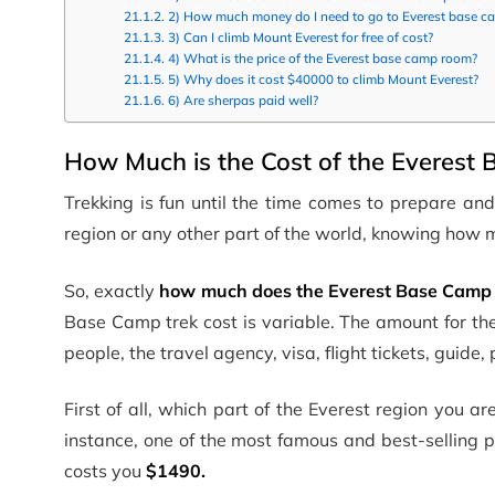
2) How much money do I need to go to Everest base c
3) Can I climb Mount Everest for free of cost?
4) What is the price of the Everest base camp room?
5) Why does it cost $40000 to climb Mount Everest?
6) Are sherpas paid well?
How Much is the Cost of the Everest
Trekking is fun until the time comes to prepare and
region or any other part of the world, knowing how m
So, exactly
how much does the Everest Base Camp t
Base Camp trek cost is variable. The amount for th
people, the travel agency, visa, flight tickets, guide
First of all, which part of the Everest region you a
instance, one of the most famous and best-selling
costs you
$1490.