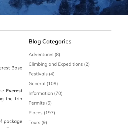
Blog Categories
Adventures (8)
Climbing and Expeditions (2)
verest Base
Festivals (4)
General (109)
the
Everest
Information (70)
g the trip
Permits (6)
Places (197)
of package
Tours (9)