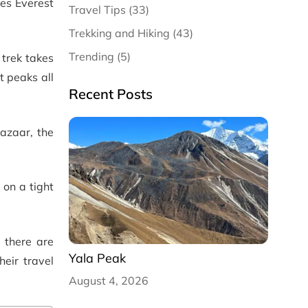
es Everest
Travel Tips (33)
Trekking and Hiking (43)
Trending (5)
trek takes
t peaks all
Recent Posts
azaar, the
 on a tight
 there are
Yala Peak
eir travel
August 4, 2026