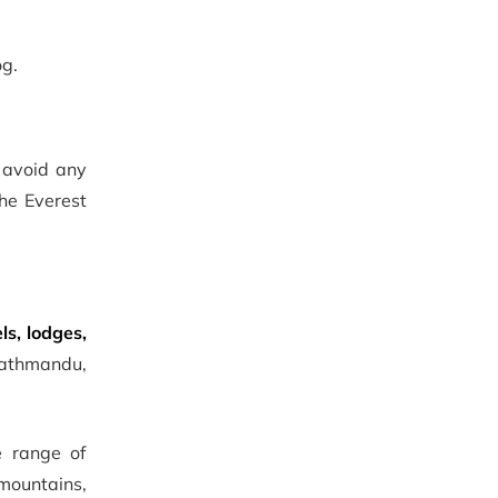
og.
o avoid any
the Everest
ls, lodges,
 Kathmandu,
e range of
mountains,