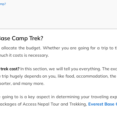
amp?
 Base Camp Trek?
 allocate the budget. Whether you are going for a trip to 
uch it costs is necessary.
rek cost?
In this section, we will tell you everything. The ex
e trip hugely depends on you, like food, accommodation, th
, porter, and many more.
re going to is a key aspect in determining your traveling ex
 packages of Access Nepal Tour and Trekking,
Everest Base