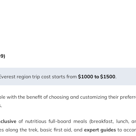
09)
erest region trip cost starts from
$1000 to $1500
.
e with the benefit of choosing and customizing their prefer
.
nclusive
of nutritious full-board meals (breakfast, lunch, a
along the trek, basic first aid, and
expert guides
to acco