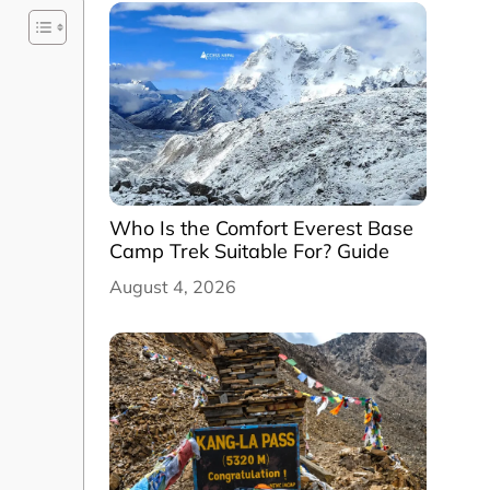
Who Is the Comfort Everest Base
Camp Trek Suitable For? Guide
August 4, 2026