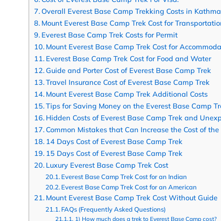
Overall Everest Base Camp Trekking Costs in Kathm
Mount Everest Base Camp Trek Cost for Transportatio
Everest Base Camp Trek Costs for Permit
Mount Everest Base Camp Trek Cost for Accommoda
Everest Base Camp Trek Cost for Food and Water
Guide and Porter Cost of Everest Base Camp Trek
Travel Insurance Cost of Everest Base Camp Trek
Mount Everest Base Camp Trek Additional Costs
Tips for Saving Money on the Everest Base Camp Tr
Hidden Costs of Everest Base Camp Trek and Unexp
Common Mistakes that Can Increase the Cost of the
14 Days Cost of Everest Base Camp Trek
15 Days Cost of Everest Base Camp Trek
Luxury Everest Base Camp Trek Cost
Everest Base Camp Trek Cost for an Indian
Everest Base Camp Trek Cost for an American
Mount Everest Base Camp Trek Cost Without Guide
FAQs (Frequently Asked Questions)
1) How much does a trek to Everest Base Camp cost?