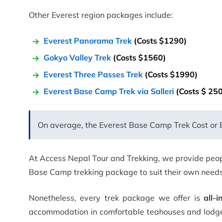
Other Everest region packages include:
Everest Panorama Trek
(Costs $1290)
Gokyo Valley Trek
(Costs $1560)
Everest Three Passes Trek
(Costs $1990)
Everest Base Camp Trek via Salleri
(Costs $ 25
On average, the Everest Base Camp Trek Cost or Ev
At Access Nepal Tour and Trekking, we provide peopl
Base Camp trekking package to suit their own needs
Nonetheless, every trek package we offer is
all-i
accommodation in comfortable teahouses and lodges 