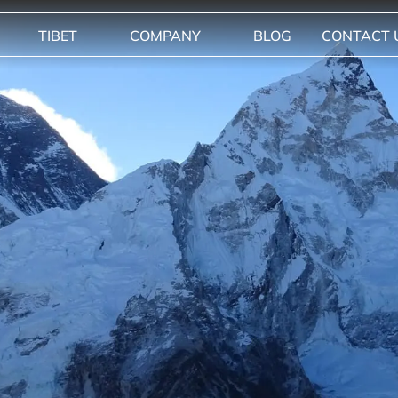
TIBET
COMPANY
BLOG
CONTACT 