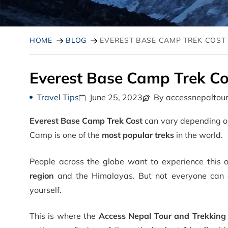
HOME
BLOG
EVEREST BASE CAMP TREK COST
Everest Base Camp Trek Co
Travel Tips
June 25, 2023
By accessnepaltou
Everest Base Camp Trek Cost
can vary depending on
Camp is one of the
most popular treks
in the world.
People across the globe want to experience this o
region
and the Himalayas. But not everyone can aff
yourself.
This is where the
Access Nepal Tour and Trekking