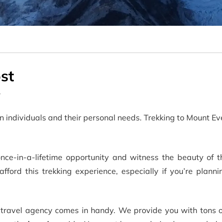
st
r
 individuals and their personal needs. Trekking to Mount E
nce-in-a-lifetime opportunity and witness the beauty of 
ord this trekking experience, especially if you’re plannin
travel agency comes in handy. We provide you with tons 