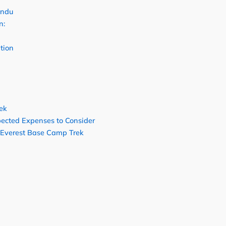
andu
n:
tion
ek
ected Expenses to Consider
 Everest Base Camp Trek