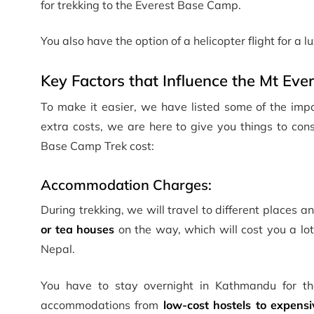
for trekking to the Everest Base Camp.
You also have the option of a helicopter flight for a 
Key Factors that Influence the Mt Ev
To make it easier, we have listed some of the impo
extra costs, we are here to give you things to consi
Base Camp Trek cost:
Accommodation Charges:
During trekking, we will travel to different places 
or tea houses
on the way, which will cost you a lot
Nepal.
You have to stay overnight in Kathmandu for the
accommodations from
low-cost hostels to expensi