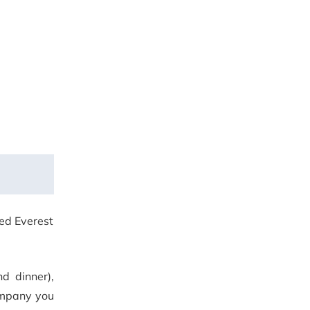
red Everest
nd dinner),
mpany you