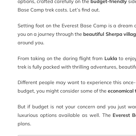
options, crafted carefully on the
budget-friendly
sid
Base Camp trek costs
.
Let’s find out.
Setting foot on the Everest Base Camp is a dream 
you on a journey through the
beautiful Sherpa villa
around you.
From taking on the daring flight from
Lukla
to enjo
trek is fully packed with thrilling adventures, beaut
Different people may want to experience this once-in
budget, you might consider some of the
economical 
But if budget is not your concern and you just wan
luxurious options available as well. The
Everest B
plans.