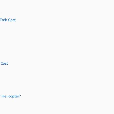
?
Trek Cost
 Cost
 Helicopter?