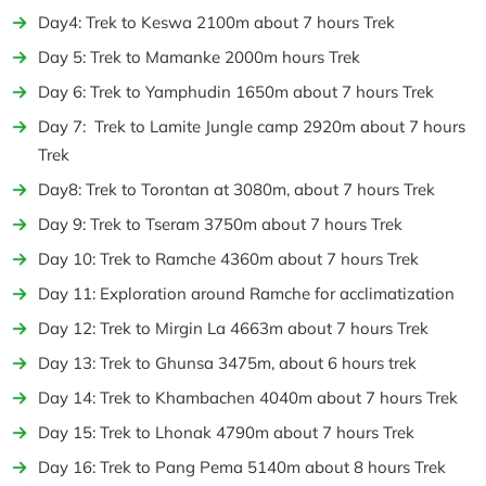
Day4: Trek to Keswa 2100m about 7 hours Trek
Day 5: Trek to Mamanke 2000m hours Trek
Day 6: Trek to Yamphudin 1650m about 7 hours Trek
Day 7: Trek to Lamite Jungle camp 2920m about 7 hours
Trek
Day8: Trek to Torontan at 3080m, about 7 hours Trek
Day 9: Trek to Tseram 3750m about 7 hours Trek
Day 10: Trek to Ramche 4360m about 7 hours Trek
Day 11: Exploration around Ramche for acclimatization
Day 12: Trek to Mirgin La 4663m about 7 hours Trek
Day 13: Trek to Ghunsa 3475m, about 6 hours trek
Day 14: Trek to Khambachen 4040m about 7 hours Trek
Day 15: Trek to Lhonak 4790m about 7 hours Trek
Day 16: Trek to Pang Pema 5140m about 8 hours Trek