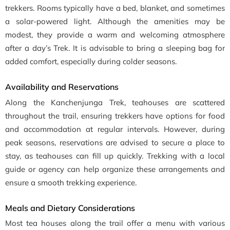
trekkers. Rooms typically have a bed, blanket, and sometimes
a solar-powered light. Although the amenities may be
modest, they provide a warm and welcoming atmosphere
after a day’s Trek. It is advisable to bring a sleeping bag for
added comfort, especially during colder seasons.
Availability and Reservations
Along the Kanchenjunga Trek, teahouses are scattered
throughout the trail, ensuring trekkers have options for food
and accommodation at regular intervals. However, during
peak seasons, reservations are advised to secure a place to
stay, as teahouses can fill up quickly. Trekking with a local
guide or agency can help organize these arrangements and
ensure a smooth trekking experience.
Meals and Dietary Considerations
Most tea houses along the trail offer a menu with various