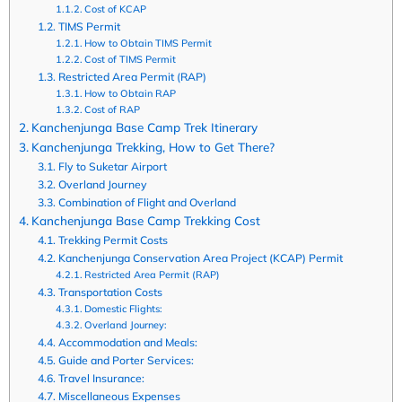
Cost of KCAP
TIMS Permit
How to Obtain TIMS Permit
Cost of TIMS Permit
Restricted Area Permit (RAP)
How to Obtain RAP
Cost of RAP
Kanchenjunga Base Camp Trek Itinerary
Kanchenjunga Trekking, How to Get There?
Fly to Suketar Airport
Overland Journey
Combination of Flight and Overland
Kanchenjunga Base Camp Trekking Cost
Trekking Permit Costs
Kanchenjunga Conservation Area Project (KCAP) Permit
Restricted Area Permit (RAP)
Transportation Costs
Domestic Flights:
Overland Journey:
Accommodation and Meals:
Guide and Porter Services:
Travel Insurance:
Miscellaneous Expenses