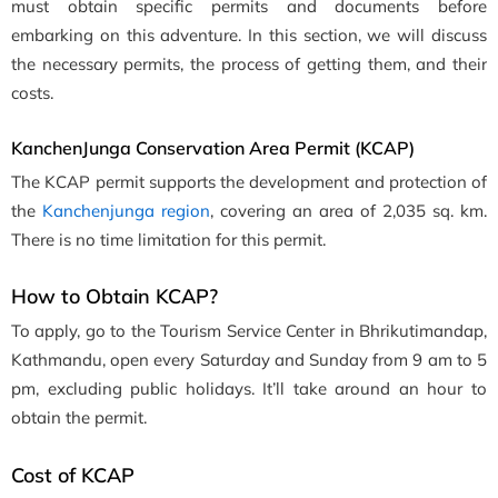
must obtain specific permits and documents before
embarking on this adventure. In this section, we will discuss
the necessary permits, the process of getting them, and their
costs.
KanchenJunga Conservation Area Permit (KCAP)
The KCAP permit supports the development and protection of
the
Kanchenjunga region
, covering an area of 2,035 sq. km.
There is no time limitation for this permit.
How to Obtain KCAP?
To apply, go to the Tourism Service Center in Bhrikutimandap,
Kathmandu, open every Saturday and Sunday from 9 am to 5
pm, excluding public holidays. It’ll take around an hour to
obtain the permit.
Cost of KCAP