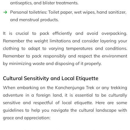
antiseptics, and blister treatments.
Personal toiletries: Toilet paper, wet wipes, hand sanitizer,
and menstrual products.
It is crucial to pack efficiently and avoid overpacking.
Remember the weight limitations and consider layering your
clothing to adapt to varying temperatures and conditions.
Remember to pack responsibly and respect the environment
by minimizing waste and disposing of it properly.
Cultural Sensitivity and Local Etiquette
When embarking on the Kanchenjunga Trek or any trekking
adventure in a foreign land, it is essential to be culturally
sensitive and respectful of local etiquette. Here are some
guidelines to help you navigate the cultural landscape with
grace and appreciation: