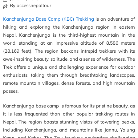
By accessnepaltour
Kanchenjunga Base Camp (KBC) Trekking
is an adventure of
hiking and exploring the Kanchenjunga region in eastern
Nepal. Kanchenjunga is the third-highest mountain in the
world, standing at an impressive altitude of 8,586 meters
(28,169 feet). The region beckons intrepid trekkers with its
awe-inspiring beauty, solitude, and a sense of wilderness. The
Trek offers a unique and challenging experience for outdoor
enthusiasts, taking them through breathtaking landscapes,
remote mountain villages, dense forests, and high mountain
passes.
Kanchenjunga base camp is famous for its pristine beauty, as
it is less frequented than other popular trekking routes in
Nepal. The region boasts stunning vistas of towering peaks,
including Kanchenjunga, and mountains like Jannu, Yalung
Kang, and Kabru. The Trek involves navigating challenging