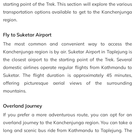
starting point of the Trek. This section will explore the various
transportation options available to get to the Kanchenjunga
region.
Fly to Suketar Airport
The most common and convenient way to access the
Kanchenjunga region is by air. Suketar Airport in Taplejung is
the closest airport to the starting point of the Trek. Several
domestic airlines operate regular flights from Kathmandu to
Suketar. The flight duration is approximately 45 minutes,
offering picturesque aerial views of the surrounding
mountains.
Overland Journey
If you prefer a more adventurous route, you can opt for an
overland journey to the Kanchenjunga region. You can take a
long and scenic bus ride from Kathmandu to Taplejung. The