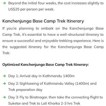
Beyond the initial four weeks, the cost increases slightly to
US$25 per person per week.
Kanchenjunga Base Camp Trek Itinerary
If you’re planning to embark on the Kanchenjunga Base
Camp Trek, it’s essential to have a well-structured itinerary to
ensure a successful and enjoyable trekking experience. Here is
the suggested itinerary for the Kanchenjunga Base Camp
Trek:
Optimized Kanchenjunga Base Camp Trek Itinerary:
Day 1: Arrival day in Kathmandu 1400m
Day 2: Sightseeing of Kathmandu Valley (1400m) and
Trek preparation day
Day 3: Fly to Biratnagar, then take the connecting flight to
Suketar and Trek to Lali Kharka 2-3 hrs Trek