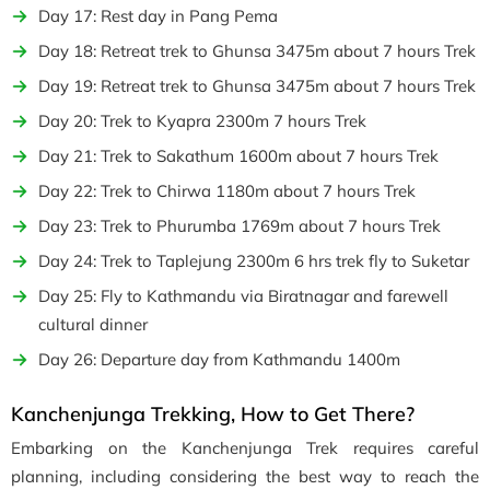
Day 17: Rest day in Pang Pema
Day 18: Retreat trek to Ghunsa 3475m about 7 hours Trek
Day 19: Retreat trek to Ghunsa 3475m about 7 hours Trek
Day 20: Trek to Kyapra 2300m 7 hours Trek
Day 21: Trek to Sakathum 1600m about 7 hours Trek
Day 22: Trek to Chirwa 1180m about 7 hours Trek
Day 23: Trek to Phurumba 1769m about 7 hours Trek
Day 24: Trek to Taplejung 2300m 6 hrs trek fly to Suketar
Day 25: Fly to Kathmandu via Biratnagar and farewell
cultural dinner
Day 26: Departure day from Kathmandu 1400m
Kanchenjunga Trekking, How to Get There?
Embarking on the Kanchenjunga Trek requires careful
planning, including considering the best way to reach the