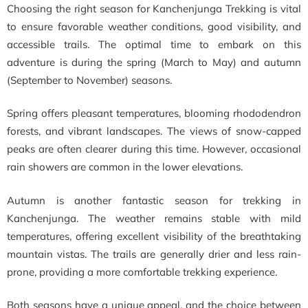
Choosing the right season for Kanchenjunga Trekking is vital
to ensure favorable weather conditions, good visibility, and
accessible trails. The optimal time to embark on this
adventure is during the spring (March to May) and autumn
(September to November) seasons.
Spring offers pleasant temperatures, blooming rhododendron
forests, and vibrant landscapes. The views of snow-capped
peaks are often clearer during this time. However, occasional
rain showers are common in the lower elevations.
Autumn is another fantastic season for trekking in
Kanchenjunga. The weather remains stable with mild
temperatures, offering excellent visibility of the breathtaking
mountain vistas. The trails are generally drier and less rain-
prone, providing a more comfortable trekking experience.
Both seasons have a unique appeal, and the choice between