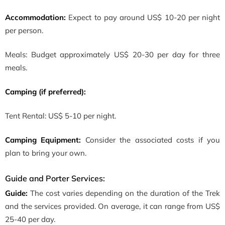
Accommodation:
Expect to pay around US$ 10-20 per night
per person.
Meals: Budget approximately US$ 20-30 per day for three
meals.
Camping (if preferred):
Tent Rental: US$ 5-10 per night.
Camping Equipment:
Consider the associated costs if you
plan to bring your own.
Guide and Porter Services:
Guide:
The cost varies depending on the duration of the Trek
and the services provided. On average, it can range from US$
25-40 per day.