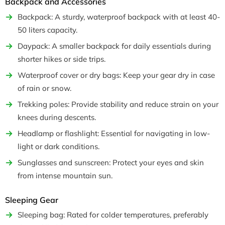
Backpack and Accessories
Backpack: A sturdy, waterproof backpack with at least 40-
50 liters capacity.
Daypack: A smaller backpack for daily essentials during
shorter hikes or side trips.
Waterproof cover or dry bags: Keep your gear dry in case
of rain or snow.
Trekking poles: Provide stability and reduce strain on your
knees during descents.
Headlamp or flashlight: Essential for navigating in low-
light or dark conditions.
Sunglasses and sunscreen: Protect your eyes and skin
from intense mountain sun.
Sleeping Gear
Sleeping bag: Rated for colder temperatures, preferably