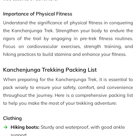
Importance of Physical Fitness
Understand the significance of physical fitness in conquering
the Kanchenjunga Trek. Strengthen your body to endure the
rigors of the trail by engaging in pre-trek fitness routines.
Focus on cardiovascular exercises, strength training, and
hiking practices to build stamina and enhance your fitness.
Kanchenjunga Trekking Packing List
When preparing for the Kanchenjunga Trek, it is essential to
pack wisely to ensure your safety, comfort, and convenience
throughout the journey. Here is a comprehensive packing list
to help you make the most of your trekking adventure:
Clothing
Hiking boots:
Sturdy and waterproof, with good ankle
support.