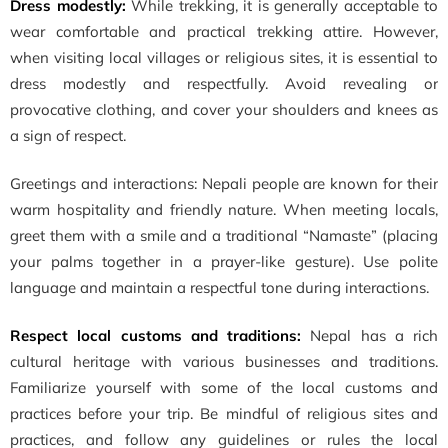
Dress modestly:
While trekking, it is generally acceptable to
wear comfortable and practical trekking attire. However,
when visiting local villages or religious sites, it is essential to
dress modestly and respectfully. Avoid revealing or
provocative clothing, and cover your shoulders and knees as
a sign of respect.
Greetings and interactions: Nepali people are known for their
warm hospitality and friendly nature. When meeting locals,
greet them with a smile and a traditional “Namaste” (placing
your palms together in a prayer-like gesture). Use polite
language and maintain a respectful tone during interactions.
Respect local customs and traditions:
Nepal has a rich
cultural heritage with various businesses and traditions.
Familiarize yourself with some of the local customs and
practices before your trip. Be mindful of religious sites and
practices, and follow any guidelines or rules the local