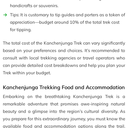
handicrafts or souvenirs.
Tips: It is customary to tip guides and porters as a token of
appreciation—budget around 10% of the total trek cost
for tipping.
The total cost of the Kanchenjunga Trek can vary significantly
based on your preferences and choices. It’s recommended to
consult with local trekking agencies or travel operators who
can provide detailed cost breakdowns and help you plan your
Trek within your budget.
Kanchenjunga Trekking Food and Accommodation
Embarking on the breathtaking Kanchenjunga Trek is a
remarkable adventure that promises awe-inspiring natural
beauty and a glimpse into the region’s cultural diversity. As
you prepare for this extraordinary journey, you must know the
available food and accommodation options along the trail.