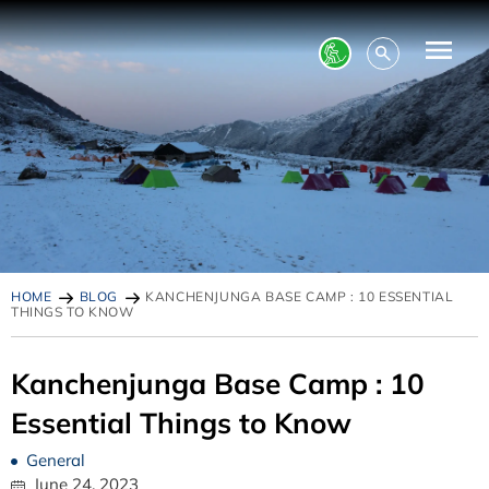
HOME
BLOG
KANCHENJUNGA BASE CAMP : 10 ESSENTIAL
THINGS TO KNOW
Kanchenjunga Base Camp : 10
Essential Things to Know
General
June 24, 2023