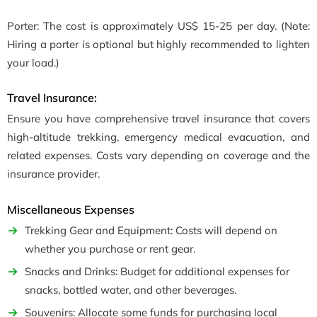
Porter: The cost is approximately US$ 15-25 per day. (Note:
Hiring a porter is optional but highly recommended to lighten
your load.)
Travel Insurance:
Ensure you have comprehensive travel insurance that covers
high-altitude trekking, emergency medical evacuation, and
related expenses. Costs vary depending on coverage and the
insurance provider.
Miscellaneous Expenses
Trekking Gear and Equipment: Costs will depend on
whether you purchase or rent gear.
Snacks and Drinks: Budget for additional expenses for
snacks, bottled water, and other beverages.
Souvenirs: Allocate some funds for purchasing local