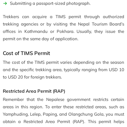
Submitting a passport-sized photograph.
Trekkers can acquire a TIMS permit through authorized
trekking agencies or by visiting the Nepal Tourism Board’s
offices in Kathmandu or Pokhara. Usually, they issue the
permit on the same day of application.
Cost of TIMS Permit
The cost of the TIMS permit varies depending on the season
and the specific trekking area, typically ranging from USD 10
to USD 20 for foreign trekkers.
Restricted Area Permit (RAP)
Remember that the Nepalese government restricts certain
areas in this region. To enter these restricted areas, such as
Yamphuding, Lelep, Paping, and Olangchung Gola, you must
obtain a Restricted Area Permit (RAP). This permit helps