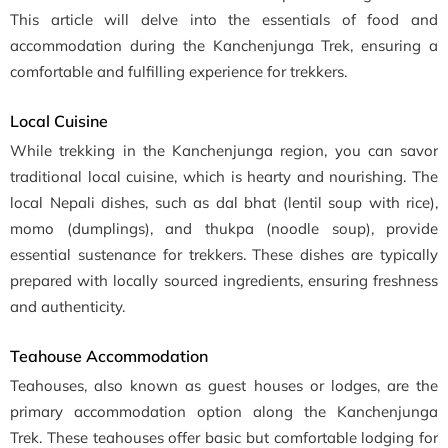
This article will delve into the essentials of food and
accommodation during the Kanchenjunga Trek, ensuring a
comfortable and fulfilling experience for trekkers.
Local Cuisine
While trekking in the Kanchenjunga region, you can savor
traditional local cuisine, which is hearty and nourishing. The
local Nepali dishes, such as dal bhat (lentil soup with rice),
momo (dumplings), and thukpa (noodle soup), provide
essential sustenance for trekkers. These dishes are typically
prepared with locally sourced ingredients, ensuring freshness
and authenticity.
Teahouse Accommodation
Teahouses, also known as guest houses or lodges, are the
primary accommodation option along the Kanchenjunga
Trek. These teahouses offer basic but comfortable lodging for