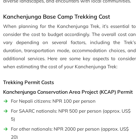
diverse landscapes, and encounters with local communities.
Kanchenjunga Base Camp Trekking Cost
When planning for the Kanchenjunga Trek, it’s essential to
consider the cost to budget accordingly. The overall cost can
vary depending on several factors, including the Trek’s
duration, transportation mode, accommodation choices, and
additional services. Here are some key aspects to consider
when estimating the cost of your Kanchenjunga Trek:
Trekking Permit Costs
Kanchenjunga Conservation Area Project (KCAP) Permit
For Nepali citizens: NPR 100 per person
For SAARC nationals: NPR 500 per person (approx. US$
5)
For other nationals: NPR 2000 per person (approx. US$
20)