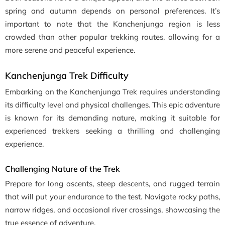
spring and autumn depends on personal preferences. It’s
important to note that the Kanchenjunga region is less
crowded than other popular trekking routes, allowing for a
more serene and peaceful experience.
Kanchenjunga Trek Difficulty
Embarking on the Kanchenjunga Trek requires understanding
its difficulty level and physical challenges. This epic adventure
is known for its demanding nature, making it suitable for
experienced trekkers seeking a thrilling and challenging
experience.
Challenging Nature of the Trek
Prepare for long ascents, steep descents, and rugged terrain
that will put your endurance to the test. Navigate rocky paths,
narrow ridges, and occasional river crossings, showcasing the
true essence of adventure.