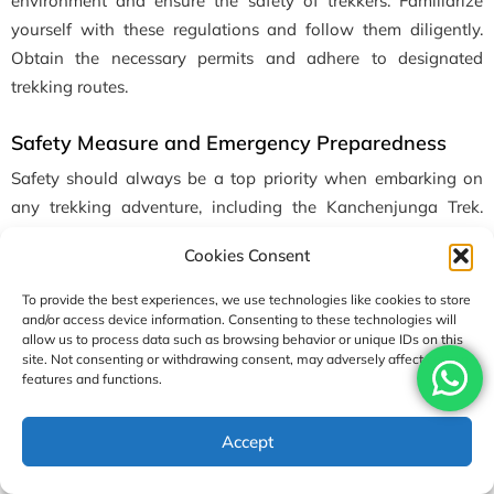
environment and ensure the safety of trekkers. Familiarize
yourself with these regulations and follow them diligently.
Obtain the necessary permits and adhere to designated
trekking routes.
Safety Measure and Emergency Preparedness
Safety should always be a top priority when embarking on
any trekking adventure, including the Kanchenjunga Trek.
Here are some essential safety measures and emergency
Cookies Consent
preparedness tips to ensure a safe journey:
To provide the best experiences, we use technologies like cookies to store
Trek with a licensed guide:
Engage the services of a guide
and/or access device information. Consenting to these technologies will
allow us to process data such as browsing behavior or unique IDs on this
familiar with the Kanchenjunga region. A knowledgeable
site. Not consenting or withdrawing consent, may adversely affect certain
guide can provide valuable information, navigate the trails,
features and functions.
and handle emergencies.
Accept
Obtain necessary permits:
Before starting the Trek, ensure
you have obtained all the required permits and permissions