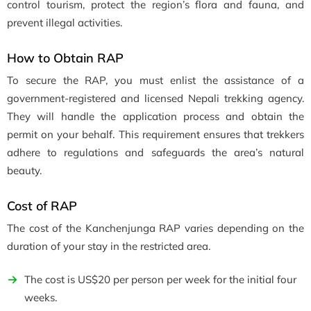
control tourism, protect the region’s flora and fauna, and
prevent illegal activities.
How to Obtain RAP
To secure the RAP, you must enlist the assistance of a
government-registered and licensed Nepali trekking agency.
They will handle the application process and obtain the
permit on your behalf. This requirement ensures that trekkers
adhere to regulations and safeguards the area’s natural
beauty.
Cost of RAP
The cost of the Kanchenjunga RAP varies depending on the
duration of your stay in the restricted area.
The cost is US$20 per person per week for the initial four
weeks.