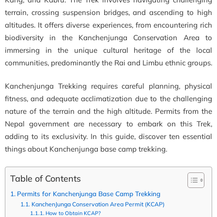
terrain, crossing suspension bridges, and ascending to high
altitudes. It offers diverse experiences, from encountering rich
biodiversity in the Kanchenjunga Conservation Area to
immersing in the unique cultural heritage of the local
communities, predominantly the Rai and Limbu ethnic groups.
Kanchenjunga Trekking requires careful planning, physical
fitness, and adequate acclimatization due to the challenging
nature of the terrain and the high altitude. Permits from the
Nepal government are necessary to embark on this Trek,
adding to its exclusivity. In this guide, discover ten essential
things about Kanchenjunga base camp trekking.
Table of Contents
Permits for Kanchenjunga Base Camp Trekking
KanchenJunga Conservation Area Permit (KCAP)
How to Obtain KCAP?