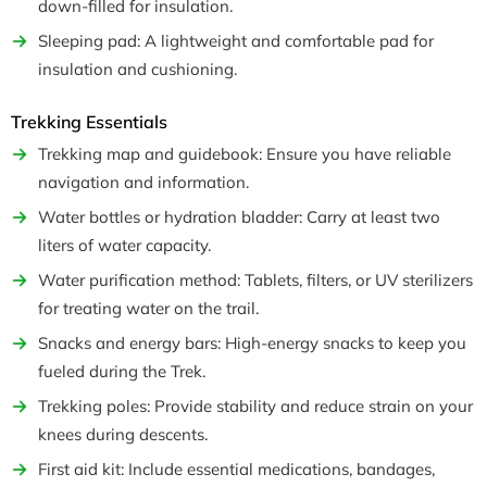
down-filled for insulation.
Sleeping pad: A lightweight and comfortable pad for
insulation and cushioning.
Trekking Essentials
Trekking map and guidebook: Ensure you have reliable
navigation and information.
Water bottles or hydration bladder: Carry at least two
liters of water capacity.
Water purification method: Tablets, filters, or UV sterilizers
for treating water on the trail.
Snacks and energy bars: High-energy snacks to keep you
fueled during the Trek.
Trekking poles: Provide stability and reduce strain on your
knees during descents.
First aid kit: Include essential medications, bandages,