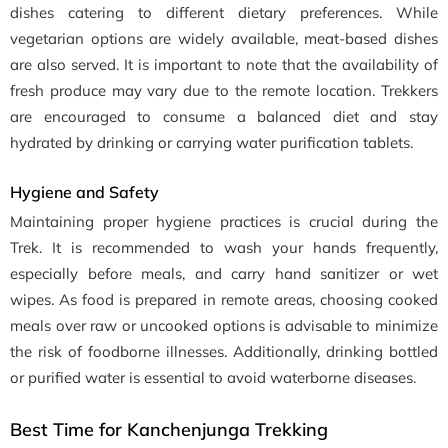
dishes catering to different dietary preferences. While
vegetarian options are widely available, meat-based dishes
are also served. It is important to note that the availability of
fresh produce may vary due to the remote location. Trekkers
are encouraged to consume a balanced diet and stay
hydrated by drinking or carrying water purification tablets.
Hygiene and Safety
Maintaining proper hygiene practices is crucial during the
Trek. It is recommended to wash your hands frequently,
especially before meals, and carry hand sanitizer or wet
wipes. As food is prepared in remote areas, choosing cooked
meals over raw or uncooked options is advisable to minimize
the risk of foodborne illnesses. Additionally, drinking bottled
or purified water is essential to avoid waterborne diseases.
Best Time for Kanchenjunga Trekking