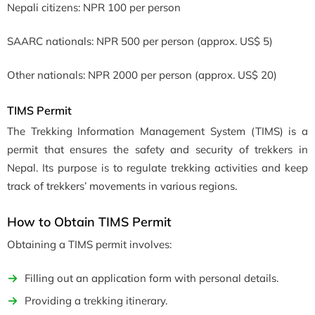
Nepali citizens: NPR 100 per person
SAARC nationals: NPR 500 per person (approx. US$ 5)
Other nationals: NPR 2000 per person (approx. US$ 20)
TIMS Permit
The Trekking Information Management System (TIMS) is a
permit that ensures the safety and security of trekkers in
Nepal. Its purpose is to regulate trekking activities and keep
track of trekkers’ movements in various regions.
How to Obtain TIMS Permit
Obtaining a TIMS permit involves:
Filling out an application form with personal details.
Providing a trekking itinerary.