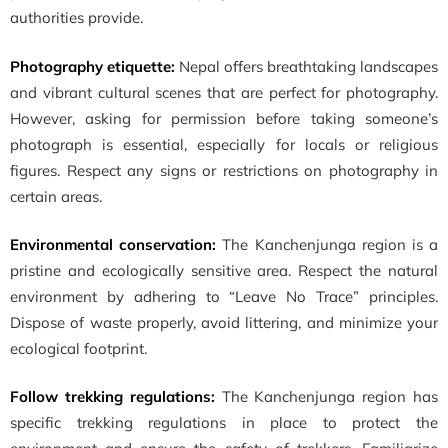
authorities provide.
Photography etiquette:
Nepal offers breathtaking landscapes
and vibrant cultural scenes that are perfect for photography.
However, asking for permission before taking someone’s
photograph is essential, especially for locals or religious
figures. Respect any signs or restrictions on photography in
certain areas.
Environmental conservation:
The Kanchenjunga region is a
pristine and ecologically sensitive area. Respect the natural
environment by adhering to “Leave No Trace” principles.
Dispose of waste properly, avoid littering, and minimize your
ecological footprint.
Follow trekking regulations:
The Kanchenjunga region has
specific trekking regulations in place to protect the