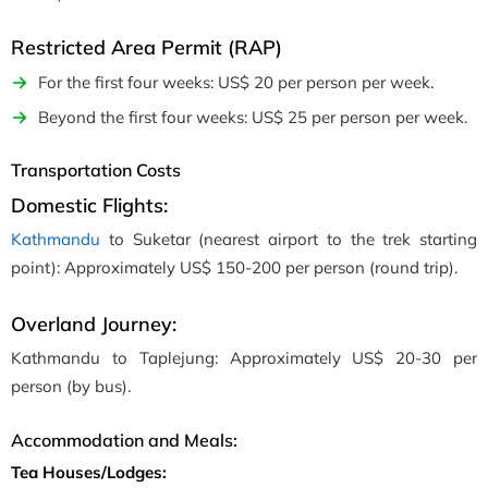
Restricted Area Permit (RAP)
For the first four weeks: US$ 20 per person per week.
Beyond the first four weeks: US$ 25 per person per week.
Transportation Costs
Domestic Flights:
Kathmandu
to Suketar (nearest airport to the trek starting
point): Approximately US$ 150-200 per person (round trip).
Overland Journey:
Kathmandu to Taplejung: Approximately US$ 20-30 per
person (by bus).
Accommodation and Meals:
Tea Houses/Lodges: