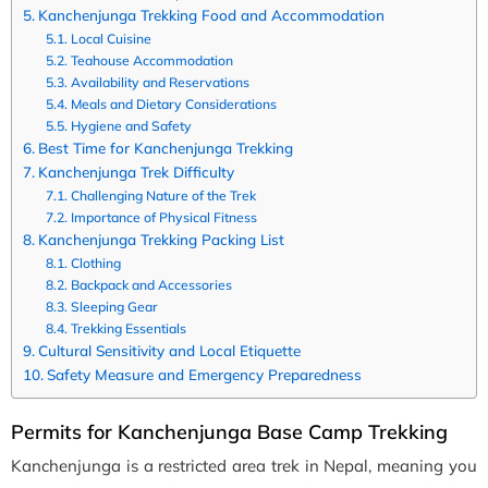
Kanchenjunga Trekking Food and Accommodation
Local Cuisine
Teahouse Accommodation
Availability and Reservations
Meals and Dietary Considerations
Hygiene and Safety
Best Time for Kanchenjunga Trekking
Kanchenjunga Trek Difficulty
Challenging Nature of the Trek
Importance of Physical Fitness
Kanchenjunga Trekking Packing List
Clothing
Backpack and Accessories
Sleeping Gear
Trekking Essentials
Cultural Sensitivity and Local Etiquette
Safety Measure and Emergency Preparedness
Permits for Kanchenjunga Base Camp Trekking
Kanchenjunga is a restricted area trek in Nepal, meaning you