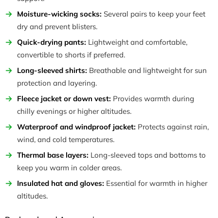
Moisture-wicking socks:
Several pairs to keep your feet
dry and prevent blisters.
Quick-drying pants:
Lightweight and comfortable,
convertible to shorts if preferred.
Long-sleeved shirts:
Breathable and lightweight for sun
protection and layering.
Fleece jacket or down vest:
Provides warmth during
chilly evenings or higher altitudes.
Waterproof and windproof jacket:
Protects against rain,
wind, and cold temperatures.
Thermal base layers:
Long-sleeved tops and bottoms to
keep you warm in colder areas.
Insulated hat and gloves:
Essential for warmth in higher
altitudes.