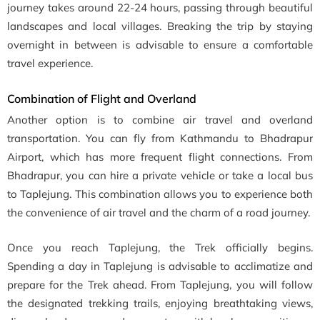
journey takes around 22-24 hours, passing through beautiful
landscapes and local villages. Breaking the trip by staying
overnight in between is advisable to ensure a comfortable
travel experience.
Combination of Flight and Overland
Another option is to combine air travel and overland
transportation. You can fly from Kathmandu to Bhadrapur
Airport, which has more frequent flight connections. From
Bhadrapur, you can hire a private vehicle or take a local bus
to Taplejung. This combination allows you to experience both
the convenience of air travel and the charm of a road journey.
Once you reach Taplejung, the Trek officially begins.
Spending a day in Taplejung is advisable to acclimatize and
prepare for the Trek ahead. From Taplejung, you will follow
the designated trekking trails, enjoying breathtaking views,