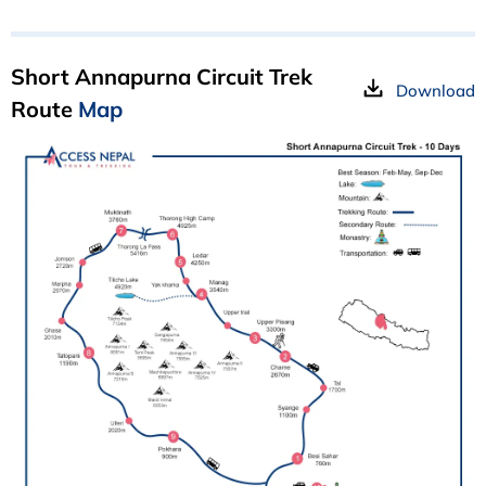
Short Annapurna Circuit Trek
Download
Route
Map