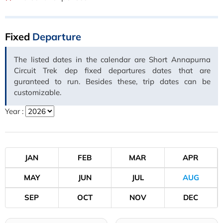
Fixed
Departure
The listed dates in the calendar are Short Annapurna
Circuit Trek dep fixed departures dates that are
guranteed to run. Besides these, trip dates can be
customizable.
Year :
JAN
FEB
MAR
APR
MAY
JUN
JUL
AUG
SEP
OCT
NOV
DEC