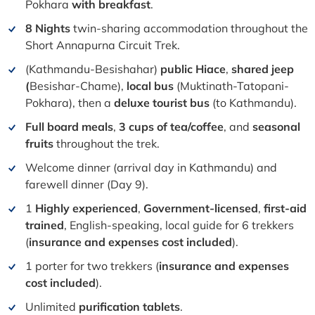
Pokhara
with breakfast
.
8 Nights
twin-sharing accommodation throughout the
Short Annapurna Circuit Trek.
(Kathmandu-Besishahar)
public Hiace
,
shared jeep
(
Besishar-Chame),
local bus
(
Muktinath-Tatopani-
Pokhara), then a
deluxe tourist bus
(to Kathmandu).
Full board meals
,
3 cups of tea/coffee
, and
seasonal
fruits
throughout the trek.
Welcome dinner (arrival day in Kathmandu) and
farewell dinner (Day 9).
1
Highly experienced
,
Government-licensed
,
first-aid
trained
, English-speaking, local guide for 6 trekkers
(
i
nsurance and expenses cost included
).
1 porter for two trekkers (
i
nsurance and expenses
cost included
).
Unlimited
purification tablets
.