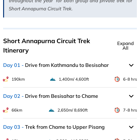
throughout the year for both group and private trek for
Short Annapurna Circuit Trek.
Short Annapurna Circuit Trek
Expand
All
Itinerary
Day 01
Drive from Kathmandu to Besisahar
190km
1,400m/ 4,600ft
6-8 hrs
Day 02
Drive from Besisahar to Chame
66km
2,650m/ 8,690ft
7-8 hrs
Day 03
Trek from Chame to Upper Pisang