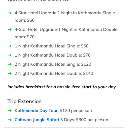
4 Star Hotel Upgrade 1 Night in Kathmandu Single
room: $60
4-Star Hotel Upgrade 1 Night in Kathmandu Double
room: $70
1 Night Kathmandu Hotel Single: $60
1 Night Kathmandu Hotel Double: $70
2 Night Kathmandu Hotel Single: $120
2 Night Kathmandu Hotel Double: $140
Includes breakfast for a hassle-free start to your day.
Trip Extension
Kathmandu Day Tour
: $120 per person
Chitwan Jungle Safari
3 Days: $300 per person