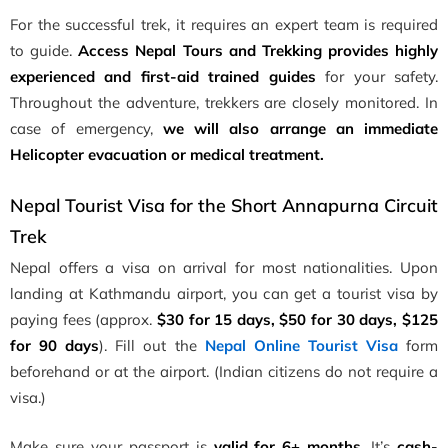
For the successful trek, it requires an expert team is required
to guide.
Access Nepal Tours and Trekking provides highly
experienced and first-aid trained guides
for your safety.
Throughout the adventure, trekkers are closely monitored. In
case of emergency,
we will also arrange an immediate
Helicopter evacuation or medical treatment.
Nepal Tourist Visa for the Short Annapurna Circuit
Trek
Nepal offers a visa on arrival for most nationalities. Upon
landing at Kathmandu airport, you can get a tourist visa by
paying fees (approx.
$30 for 15 days, $50 for 30 days, $125
for 90 days
). Fill out the
Nepal Online Tourist Visa
form
beforehand or at the airport. (Indian citizens do not require a
visa.)
Make sure your passport is
valid for 6+ months
. It’s
cash-