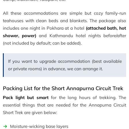
All these accommodations are simple but cozy family-run
teahouses with clean beds and blankets. The package also
includes one night in Pokhara at a hotel
(attached bath, hot
shower, power)
and Kathmandu hotel nights before/after
(not included by default; can be added).
If you want to upgrade accommodation (best available
or private rooms) in advance, we can arrange it.
Packing List for the Short Annapurna Circuit Trek
Pack light but smart
for the long hours of trekking. The
essential things that are needed for the Annapurna Circuit
Short Trek are given below:
Moisture-wicking base layers