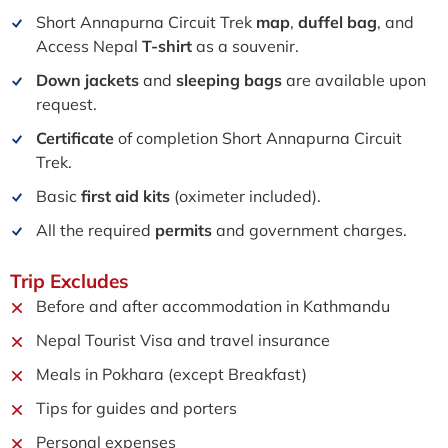
Short Annapurna Circuit Trek
map
,
duffel bag
, and
Access Nepal
T-shirt
as a souvenir.
Down jackets
and
sleeping bags
are available upon
request.
Certificate
of completion Short Annapurna Circuit
Trek.
Basic
first aid kits
(oximeter included).
All the required
permits
and government charges.
Trip
Excludes
Before and after accommodation in Kathmandu
Nepal Tourist Visa and travel insurance
Meals in Pokhara (except Breakfast)
Tips for guides and porters
Personal expenses