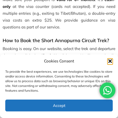
only
at the visa counter (cards not accepted). If you need
multiple entries (e.g., exiting to Tibet/Bhutan), a double-entry
visa costs an extra $25. We provide guidance on visa
questions as part of our service.
How to Book the Short Annapurna Circuit Trek?
Booking is easy. On our website, select the trek and departure
date, then click the “
Book Now
” button. You’ll enter details
Cookies Consent
(dates, number of travelers, flight info, insurance option) and
submit a deposit online. You have to pay
10% of the total
To provide the best experiences, we use technologies like cookies to store
Short
Annapurna Circuit Trek Cost
to reserve your spot. Once
and/or access device information. Consenting to these technologies will
allow us to process data such as browsing behavior or unique IDs on this
you are booked, we will tell you details about the process.
site. Not consenting or withdrawing consent, may adversely affect certain
features and functions.
Our system accepts bank transfers, major credit cards, or other
payment methods. The remaining balance can be paid in
USD1,290
Accept
Enquire
Book Now
Nepal (cash, credit card, or transfer) before the trek starts. We
per person
recommend securing your spot early (spaces fill up), but we