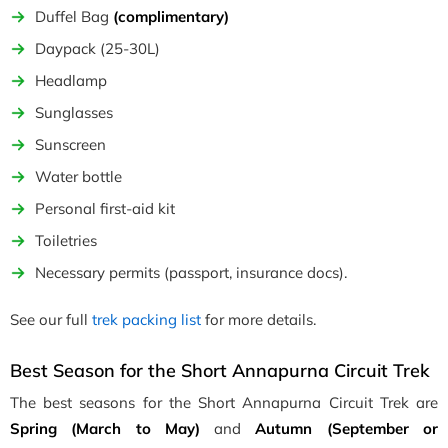
Duffel Bag
(complimentary)
Daypack (25-30L)
Headlamp
Sunglasses
Sunscreen
Water bottle
Personal first-aid kit
Toiletries
Necessary permits (passport, insurance docs).
See our full
trek packing list
for more details.
Best Season for the Short Annapurna Circuit Trek
The best seasons for the Short Annapurna Circuit Trek are
Spring (March to May)
and
Autumn (September or