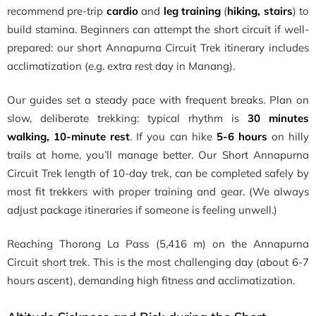
recommend pre-trip
cardio
and
leg training
(
hiking, stairs
) to
build stamina. Beginners can attempt the short circuit if well-
prepared: our short Annapurna Circuit Trek itinerary includes
acclimatization (e.g. extra rest day in Manang).
Our guides set a steady pace with frequent breaks. Plan on
slow, deliberate trekking: typical rhythm is
30 minutes
walking, 10-minute rest
. If you can hike
5-6 hours
on hilly
trails at home, you’ll manage better. Our Short Annapurna
Circuit Trek length of 10-day trek, can be completed safely by
most fit trekkers with proper training and gear. (We always
adjust package itineraries if someone is feeling unwell.)
Reaching Thorong La Pass (5,416 m) on the Annapurna
Circuit short trek. This is the most challenging day (about 6-7
hours ascent), demanding high fitness and acclimatization.