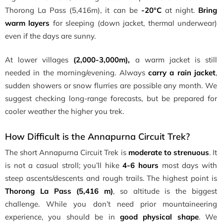
Thorong La Pass (5,416m), it can be
-20°C
at night.
Bring
warm layers
for sleeping (down jacket, thermal underwear)
even if the days are sunny.
At lower villages
(2,000-3,000m),
a warm jacket is still
needed in the morning/evening. Always
carry a rain jacket
,
sudden showers or snow flurries are possible any month. We
suggest checking long-range forecasts, but be prepared for
cooler weather the higher you trek.
How Difficult is the Annapurna Circuit Trek?
The short Annapurna Circuit Trek is
moderate to strenuous
. It
is not a casual stroll; you’ll hike
4-6 hours
most days with
steep ascents/descents and rough trails. The highest point is
Thorong La Pass (5,416 m)
, so altitude is the biggest
challenge. While you don’t need prior mountaineering
experience, you should be in
good physical shape
. We