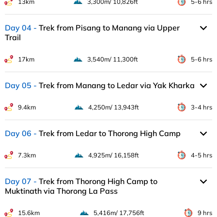
13km
3,300m/ 10,826ft
5-6 hrs
Day 04
Trek from Pisang to Manang via Upper
Trail
17km
3,540m/ 11,300ft
5-6 hrs
Day 05
Trek from Manang to Ledar via Yak Kharka
9.4km
4,250m/ 13,943ft
3-4 hrs
Day 06
Trek from Ledar to Thorong High Camp
7.3km
4,925m/ 16,158ft
4-5 hrs
Day 07
Trek from Thorong High Camp to
Muktinath via Thorong La Pass
15.6km
5,416m/ 17,756ft
9 hrs