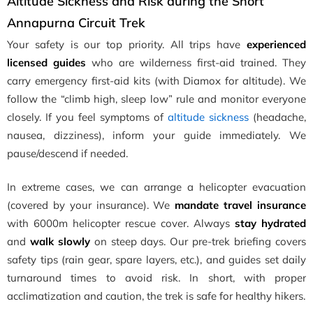
Altitude Sickness and Risk during the Short
Annapurna Circuit Trek
Your safety is our top priority. All trips have
experienced
licensed guides
who are wilderness first-aid trained. They
carry emergency first-aid kits (with Diamox for altitude). We
follow the “climb high, sleep low” rule and monitor everyone
closely. If you feel symptoms of
altitude sickness
(headache,
nausea, dizziness), inform your guide immediately. We
pause/descend if needed.
In extreme cases, we can arrange a helicopter evacuation
(covered by your insurance). We
mandate travel insurance
with 6000m helicopter rescue cover. Always
stay hydrated
and
walk slowly
on steep days. Our pre-trek briefing covers
safety tips (rain gear, spare layers, etc.), and guides set daily
turnaround times to avoid risk. In short, with proper
acclimatization and caution, the trek is safe for healthy hikers.