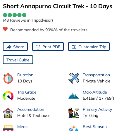
Short Annapurna Circuit Trek - 10 Days
(48 Reviews in Tripadvisor)
Recommended by 90%% of the travelers
Share
Print PDF
Customize Trip
Travel Guide
Duration
Transportation
10 Days
Private Vehicle
Trip Grade
Max-Altitude
Moderate
5,416m/ 17,769ft
Accomodation
Primary Activity
Hotel & Teahouse
Trekking
Meals
Best Season