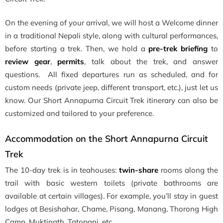
On the evening of your arrival, we will host a Welcome dinner
in a traditional Nepali style, along with cultural performances,
before starting a trek. Then, we hold a
pre-trek briefing
to
review gear
,
permits
, talk about the trek, and answer
questions. All fixed departures run as scheduled, and for
custom needs (private jeep, different transport, etc.), just let us
know. Our Short Annapurna Circuit Trek itinerary can also be
customized and tailored to your preference.
Accommodation on the Short Annapurna Circuit
Trek
The 10-day trek is in teahouses:
twin-share
rooms along the
trail with basic western toilets (private bathrooms are
available at certain villages). For example, you’ll stay in guest
lodges at Besishahar, Chame, Pisang, Manang, Thorong High
Camp, Muktinath, Tatopani, etc.