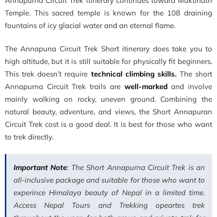
Annapurna Circuit Trek itinerary continues toward Muktinath
Temple. This sacred temple is known for the 108 draining
fountains of icy glacial water and an eternal flame.
The Annapuna Circuit Trek Short itinerary does take you to
high altitude, but it is still suitable for physically fit beginners.
This trek doesn’t require
technical climbing skills.
The short
Annapurna Circuit Trek trails are
well-marked
and involve
mainly walking on rocky, uneven ground. Combining the
natural beauty, adventure, and views, the Short Annapuran
Circuit Trek cost is a good deal. It is best for those who want
to trek directly.
Important Note
: The Short Annapurna Circuit Trek is an
all-inclusive package and suitable for those who want to
experince Himalaya beauty of Nepal in a limited time.
Access Nepal Tours and Trekking opeartes trek