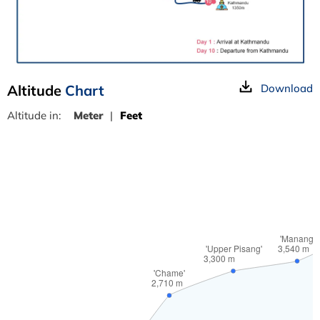
Altitude
Chart
Download
Altitude in:
Meter
|
Feet