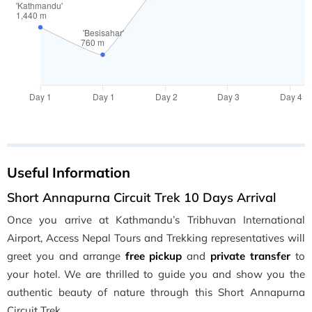
Useful Information
Short Annapurna Circuit Trek 10 Days Arrival
Once you arrive at Kathmandu’s Tribhuvan International
Airport, Access Nepal Tours and Trekking representatives will
greet you and arrange
free pickup
and
private transfer
to
your hotel. We are thrilled to guide you and show you the
authentic beauty of nature through this Short Annapurna
Circuit Trek.