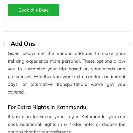
Book this Date
Add Ons
Given below are the various add-ons to make your
trekking experience more personal. These options allow
you to customize your trip based on your needs and
preferences. Whether you want extra comfort, additional
days, or alternative transportation, we’ve got you
covered.
For Extra Nights in Kathmandu
If you plan to extend your stay in Kathmandu, you can
book additional nights in a 4-star hotel or choose the
options that fit your preference.