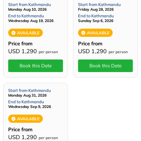
Start from Kathmandu
Start from Kathmandu
Monday Aug 10, 2026
Friday Aug 28, 2026
End to Kathmandu
End to Kathmandu
Wednesday Aug 19, 2026
Sunday Sep 6, 2026
AVAILABLE
AVAILABLE
Price from
Price from
USD 1,290
USD 1,290
per person
per person
Book this Date
Book this Date
Start from Kathmandu
Monday Aug 31, 2026
End to Kathmandu
Wednesday Sep 9, 2026
AVAILABLE
Price from
USD 1,290
per person