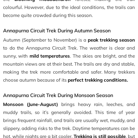
colourful. However, due to the ideal conditions, the trails can
become quite crowded during this season.
Annapurna Circuit Trek During Autumn Season
Autumn (September to November) is a
peak trekking season
to do the Annapurna Circuit Trek. The weather is clear and
sunny, with
mild temperatures
. The skies are bright, and the
mountain views are at their best. The trails are dry and stable,
making the trek more comfortable and safer. Many trekkers
choose autumn because of its
perfect trekking conditions.
Annapurna Circuit Trek During Monsoon Season
Monsoon (June-August)
brings heavy rain, leeches, and
muddy trails, so it’s generally avoided. This time of year
brings frequent rainfall, and trails are usually wet, muddy, and
slippery, adding risks to the trek. Daytime temperatures can be
hot, while nights are a bit cooler.
Trekking is still possible
, but