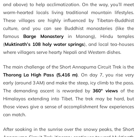
and above) to help acclimatization. On the way, you’ll meet
warm-hearted locals living traditional mountain lifestyles.
These villages are highly influenced by Tibetan-Buddhist
culture, and you can see Buddhist monasteries (like the
famous
Barge Monastery
in Manang), Hindu temples
(
Muktinath’s 108 holy water springs
), and local tea-houses
where villagers serve hearty Nepali and Western dishes.
The main challenge of the Short Annapurna Circuit Trek is the
Thorong La High Pass (5,416 m)
. On day 7, you rise very
early (around 3 AM) and make the steep, icy climb to the pass.
The demanding ascent is rewarded by
360° views
of the
Himalayas extending into Tibet. The trek may be hard, but
those views give a sense of accomplishment few experiences
can match.
After soaking in the sunrise over the snowy peaks, the Short