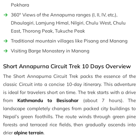
Pokhara
360° Views of the Annapurna ranges (I, II, IV, etc.),
Dhaulagiri, Lamjung Himal, Nilgiri, Chulu West, Chulu
East, Thorong Peak, Tukuche Peak
Traditional mountain villages like Pisang and Manang
Visiting Barge Monastery in Manang
Short Annapurna Circuit Trek 10 Days Overview
The Short Annapurna Circuit Trek packs the essence of the
classic Circuit into a concise 10-day itinerary. This adventure
is ideal for travelers short on time. The trek starts with a drive
from
Kathmandu to Besisahar
(about 7 hours). The
landscape completely changes from packed city buildings to
Nepal’s green foothills. The route winds through green pine
forests and terraced rice fields, then gradually ascends into
drier
alpine terrain
.