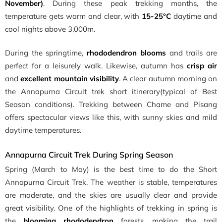
November)
. During these peak trekking months, the
temperature gets warm and clear, with
15-25°C
daytime and
cool nights above 3,000m.
During
the springtime,
rhododendron blooms
and trails are
perfect for a leisurely walk
. Likewise, autumn has
crisp air
and
excellent mountain visibility
. A clear autumn morning on
the Annapurna Circuit trek short itinerary(typical of Best
Season conditions). Trekking between Chame and Pisang
offers spectacular views like this, with sunny skies and mild
daytime temperatures.
Annapurna Circuit Trek During Spring Season
Spring (March to May) is the best time to do the Short
Annapurna Circuit Trek. The weather is stable, temperatures
are moderate, and the skies are usually clear and provide
great visibility. One of the highlights of trekking in spring is
the
blooming rhododendron
forests, making the trail