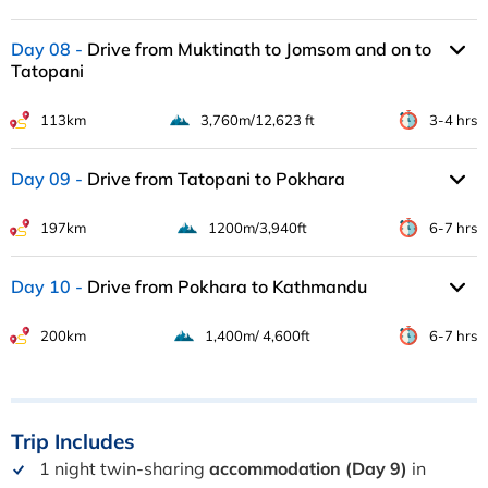
Day 08
Drive from Muktinath to Jomsom and on to
Tatopani
113km
3,760m/12,623 ft
3-4 hrs
Day 09
Drive from Tatopani to Pokhara
197km
1200m/3,940ft
6-7 hrs
Day 10
Drive from Pokhara to Kathmandu
200km
1,400m/ 4,600ft
6-7 hrs
Trip
Includes
1 night twin-sharing
accommodation (Day 9)
in