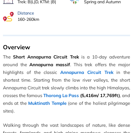
Trek: B|L|D, KTM: |B|
Spring and Autumn
Distance
160-260km
Overview
The
Short Annapurna Circuit Trek
is a 10-day adventure
around the
Annapurna massif
. This trek offers the major
highlights of the classic
Annapurna Circuit Trek
in the
shortest time. Starting from the low river valleys, the short
Annapurna Circuit trek slowly climbs into the high Himalayas,
crosses the famous
Thorong La Pass
(5,416m/ 17,769ft)
, and
ends at the
Muktinath Temple
(one of the holiest pilgrimage
sites).
Walking through the vast landscapes of nature, like dense
forests, farmlands, and high alpine meadows, cleanses the