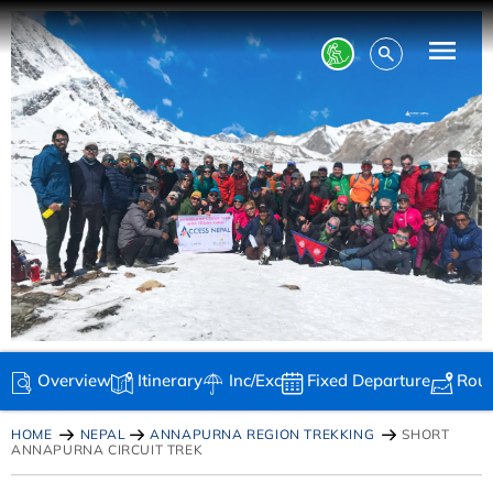
Overview
Itinerary
Inc/Exc
Fixed Departure
Rou
HOME
NEPAL
ANNAPURNA REGION TREKKING
SHORT
ANNAPURNA CIRCUIT TREK