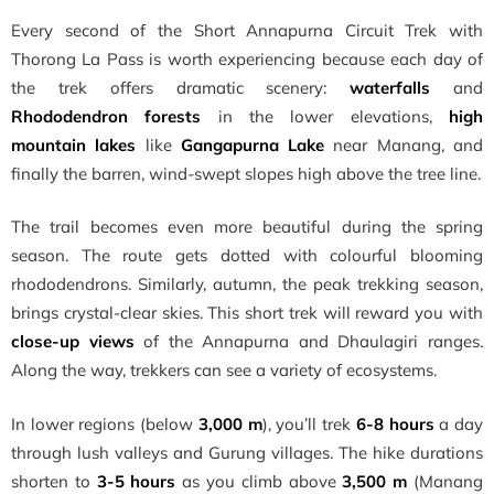
Every second of the Short Annapurna Circuit Trek with
Thorong La Pass is worth experiencing because each day of
the trek offers dramatic scenery:
waterfalls
and
Rhododendron forests
in the lower elevations,
high
mountain lakes
like
Gangapurna Lake
near Manang, and
finally the barren, wind-swept slopes high above the tree line.
The trail becomes even more beautiful during the spring
season. The route gets dotted with colourful blooming
rhododendrons. Similarly, autumn, the peak trekking season,
brings crystal-clear skies. This short trek will reward you with
close-up views
of the Annapurna and Dhaulagiri ranges.
Along the way, trekkers can see a variety of ecosystems.
In lower regions (below
3,000 m
), you’ll trek
6-8 hours
a day
through lush valleys and Gurung villages. The hike durations
shorten to
3-5 hours
as you climb above
3,500 m
(Manang