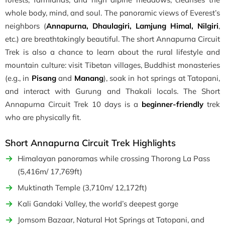
whole body, mind, and soul. The panoramic views of Everest’s
neighbors (
Annapurna, Dhaulagiri, Lamjung Himal, Nilgiri
,
etc.) are breathtakingly beautiful. The short Annapurna Circuit
Trek is also a chance to learn about the rural lifestyle and
mountain culture: visit Tibetan villages, Buddhist monasteries
(e.g., in
Pisang
and
Manang
), soak in hot springs at Tatopani,
and interact with Gurung and Thakali locals. The Short
Annapurna Circuit Trek 10 days is a
beginner-friendly
trek
who are physically fit.
Short Annapurna Circuit Trek Highlights
Himalayan panoramas while crossing Thorong La Pass
(5,416m/ 17,769ft)
Muktinath Temple (3,710m/ 12,172ft)
Kali Gandaki Valley, the world’s deepest gorge
Jomsom Bazaar, Natural Hot Springs at Tatopani, and