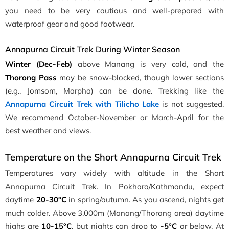
you need to be very cautious and well-prepared with
waterproof gear and good footwear.
Annapurna Circuit Trek During Winter Season
Winter (Dec-Feb)
above Manang is very cold, and the
Thorong Pass
may be snow-blocked, though lower sections
(e.g., Jomsom, Marpha) can be done. Trekking like the
Annapurna Circuit Trek with Tilicho Lake
is not suggested.
We recommend October-November or March-April for the
best weather and views.
Temperature on the Short Annapurna Circuit Trek
Temperatures vary widely with altitude in the Short
Annapurna Circuit Trek. In Pokhara/Kathmandu, expect
daytime
20-30°C
in spring/autumn. As you ascend, nights get
much colder. Above 3,000m (Manang/Thorong area) daytime
highs are
10-15°C
, but nights can drop to
-5°C
or below. At