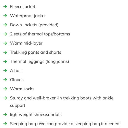
Fleece jacket
Waterproof jacket
Down Jackets (provided)
2 sets of thermal tops/bottoms
Warm mid-layer
Trekking pants and shorts
Thermal leggings (long johns)
A hat
Gloves
Warm socks
Sturdy and well-broken-in trekking boots with ankle
support
lightweight shoes/sandals
Sleeping bag (We can provide a sleeping bag if needed)