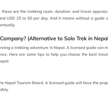
, these are the trekking route, duration, and travel approach
round USD 25 to 50 per day. And it means without a guide o
ventually.
Company? (Alternative to Solo Trek in Nepal
anning a trekking adventure in Nepal. A licensed guide can m
ence. Here are some tips to help you choose the best trave
Nepal:
the Nepal Tourism Board. A licensed guide will have the prop
fely.