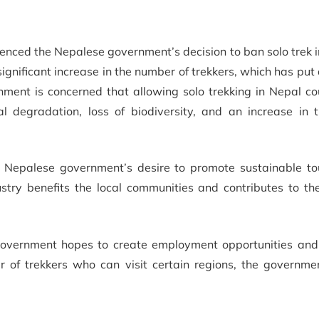
enced the Nepalese government’s decision to ban solo trek i
gnificant increase in the number of trekkers, which has put 
ment is concerned that allowing solo trekking in Nepal cou
l degradation, loss of biodiversity, and an increase in 
he Nepalese government’s desire to promote sustainable to
try benefits the local communities and contributes to the
e government hopes to create employment opportunities and
er of trekkers who can visit certain regions, the governme