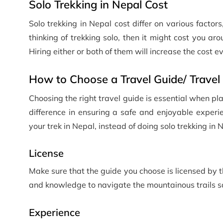
Solo Trekking in Nepal Cost
Solo trekking in Nepal cost differ on various factors
thinking of trekking solo, then it might cost you a
Hiring either or both of them will increase the cost e
How to Choose a Travel Guide/ Travel 
Choosing the right travel guide is essential when pl
difference in ensuring a safe and enjoyable experi
your trek in Nepal, instead of doing solo trekking in 
License
Make sure that the guide you choose is licensed by 
and knowledge to navigate the mountainous trails sa
Experience