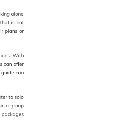
kking alone
that is not
ir plans or
tions. With
s can offer
a guide can
ter to solo
oin a group
e packages