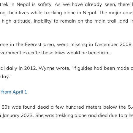
trek in Nepal is safety. As we have already seen, there
ing their lives while trekking alone in Nepal. The major cau
 high altitude, inability to remain on the main trail, and
lone in the Everest area, went missing in December 2008. 
ernment execute these laws would be beneficial.
onal daily in 2012, Wynne wrote, “If guides had been made 
day.”
from April 1
er 50s was found dead a few hundred meters below the 5
6 January 2023. She was trekking alone and died due to a h