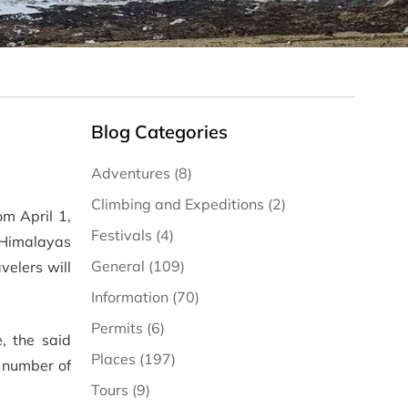
Blog Categories
Adventures (8)
Climbing and Expeditions (2)
om April 1,
Festivals (4)
e Himalayas
General (109)
velers will
Information (70)
Permits (6)
, the said
Places (197)
e number of
Tours (9)