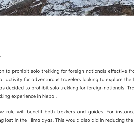
r
to prohibit solo trekking for foreign nationals effective fr
r activity for adventurous travelers looking to explore th
decided to prohibit solo trekking for foreign nationals. Tra
ekking experience in Nepal.
 rule will benefit both trekkers and guides. For instance
ting lost in the Himalayas. This would also aid in reducing th