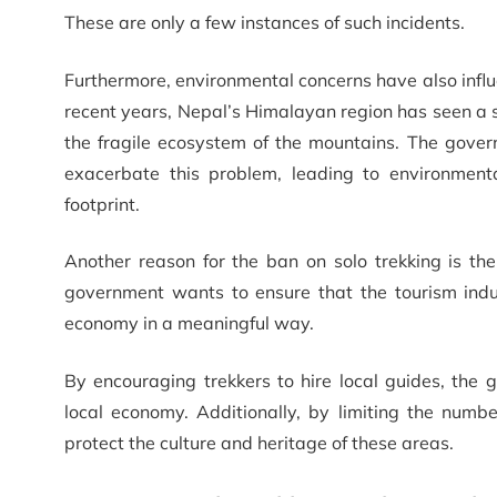
These are only a few instances of such incidents.
Furthermore, environmental concerns have also influ
recent years, Nepal’s Himalayan region has seen a si
the fragile ecosystem of the mountains. The govern
exacerbate this problem, leading to environmenta
footprint.
Another reason for the ban on solo trekking is t
government wants to ensure that the tourism indus
economy in a meaningful way.
By encouraging trekkers to hire local guides, th
local economy. Additionally, by limiting the numb
protect the culture and heritage of these areas.