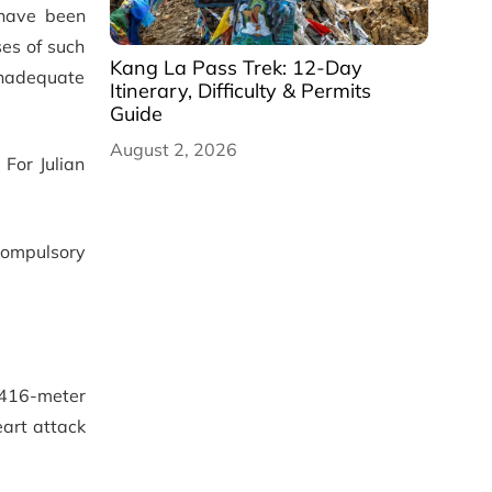
 have been
ses of such
Kang La Pass Trek: 12-Day
 inadequate
Itinerary, Difficulty & Permits
Guide
August 2, 2026
For Julian
compulsory
,416-meter
eart attack