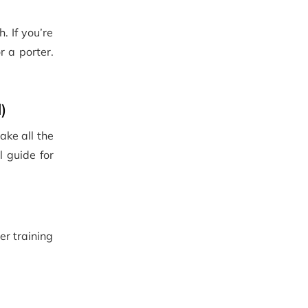
. If you’re
r a porter.
)
ake all the
l guide for
er training