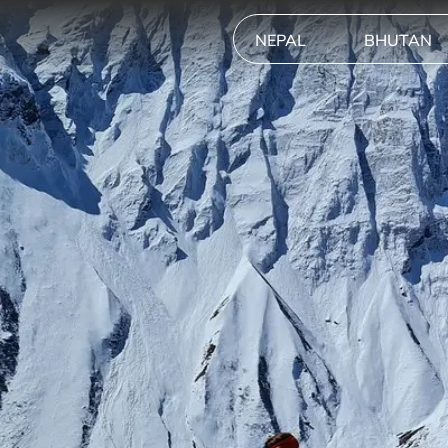
NEPAL
BHUTAN