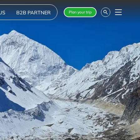
US
B2B PARTNER
Plan your trip
Menu