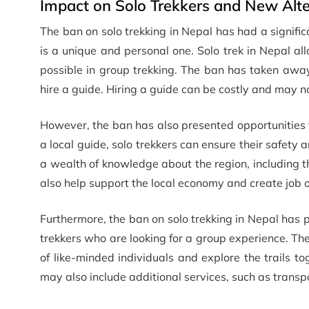
Impact on Solo Trekkers and New Alte
The ban on solo trekking in Nepal has had a signific
is a unique and personal one. Solo trek in Nepal a
possible in group trekking. The ban has taken away t
hire a guide. Hiring a guide can be costly and may no
However, the ban has also presented opportunities f
a local guide, solo trekkers can ensure their safety 
a wealth of knowledge about the region, including the
also help support the local economy and create job op
Furthermore, the ban on solo trekking in Nepal has
trekkers who are looking for a group experience. Th
of like-minded individuals and explore the trails 
may also include additional services, such as trans