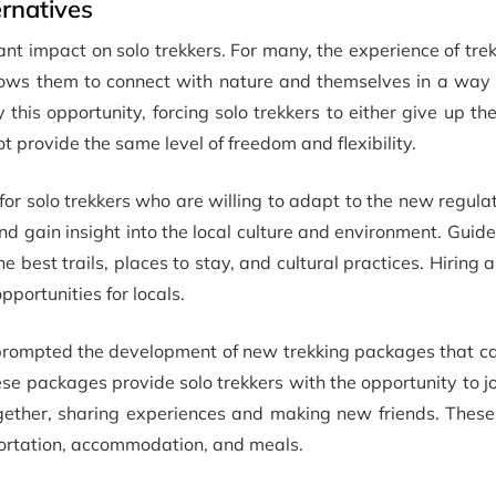
rnatives
ant impact on solo trekkers. For many, the experience of tre
llows them to connect with nature and themselves in a way 
his opportunity, forcing solo trekkers to either give up the
t provide the same level of freedom and flexibility.
or solo trekkers who are willing to adapt to the new regula
and gain insight into the local culture and environment. Guide
 best trails, places to stay, and cultural practices. Hiring 
portunities for locals.
 prompted the development of new trekking packages that ca
ese packages provide solo trekkers with the opportunity to j
together, sharing experiences and making new friends. Thes
portation, accommodation, and meals.