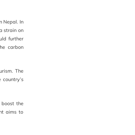
n Nepal. In
a strain on
ld further
the carbon
urism. The
 country’s
 boost the
nt aims to