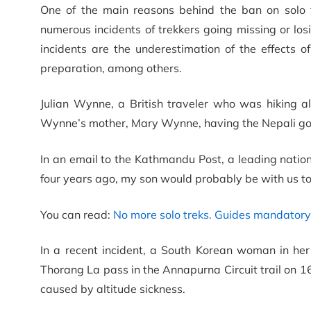
One of the main reasons behind the ban on solo 
numerous incidents of trekkers going missing or los
incidents are the underestimation of the effects of
preparation, among others.
Julian Wynne, a British traveler who was hiking a
Wynne’s mother, Mary Wynne, having the Nepali gov
In an email to the Kathmandu Post, a leading nati
four years ago, my son would probably be with us to
You can read:
No more solo treks. Guides mandatory 
In a recent incident, a South Korean woman in h
Thorang La pass in the Annapurna Circuit trail on 1
caused by altitude sickness.