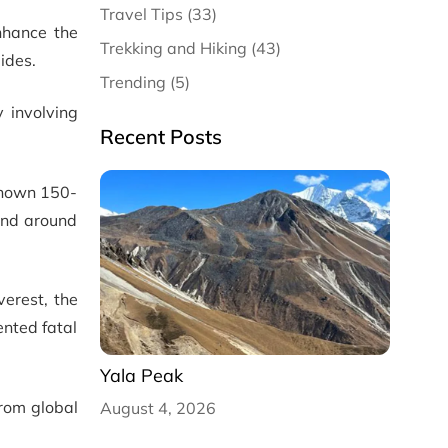
Travel Tips (33)
nhance the
Trekking and Hiking (43)
ides.
Trending (5)
 involving
Recent Posts
-known 150-
and around
verest, the
ented fatal
Yala Peak
from global
August 4, 2026