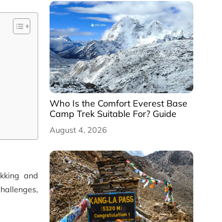
Who Is the Comfort Everest Base
Camp Trek Suitable For? Guide
August 4, 2026
ekking and
challenges,