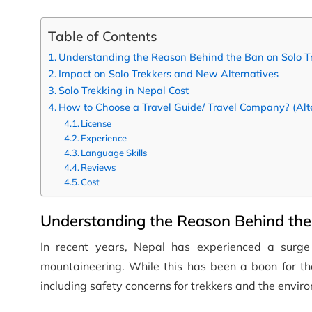
Table of Contents
Understanding the Reason Behind the Ban on Solo T
Impact on Solo Trekkers and New Alternatives
Solo Trekking in Nepal Cost
How to Choose a Travel Guide/ Travel Company? (Alter
License
Experience
Language Skills
Reviews
Cost
Understanding the Reason Behind the 
In recent years, Nepal has experienced a surge 
mountaineering. While this has been a boon for the 
including safety concerns for trekkers and the enviro