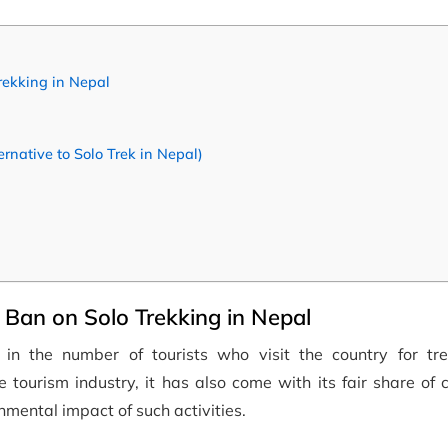
rekking in Nepal
native to Solo Trek in Nepal)
Ban on Solo Trekking in Nepal
in the number of tourists who visit the country for tr
tourism industry, it has also come with its fair share of 
nmental impact of such activities.