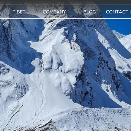
TIBET
COMPANY
BLOG
CONTACT 