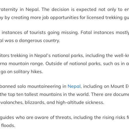
aternity in Nepal. The decision is expected not only to e
omy by creating more job opportunities for licensed trekking gu
nstances of tourists going missing. Fatal instances mostly
pal was a dangerous country.
sitors trekking in Nepal’s national parks, including the well
rna mountain range. Outside of national parks, such as in 
 go on solitary hikes.
 banned solo mountaineering in
Nepal
, including on Mount E
 the top ten tallest mountains in the world. There are docum
valanches, blizzards, and high-altitude sickness.
guides who are aware of threats, including the rising risks 
floods.