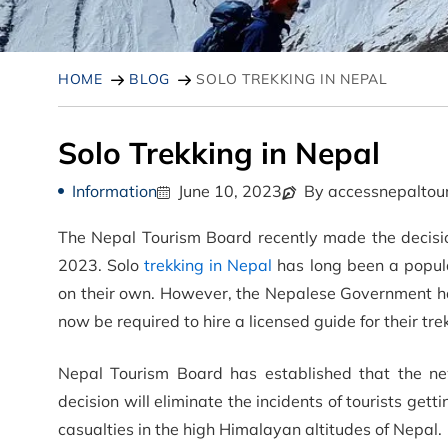
HOME
BLOG
SOLO TREKKING IN NEPAL
Solo Trekking in Nepal
Information
June 10, 2023
By accessnepaltou
The Nepal Tourism Board recently made the decision 
2023. Solo
trekking in Nepal
has long been a popula
on their own. However, the Nepalese Government has 
now be required to hire a licensed guide for their tr
Nepal Tourism Board has established that the new
decision will eliminate the incidents of tourists get
casualties in the high Himalayan altitudes of Nepal.