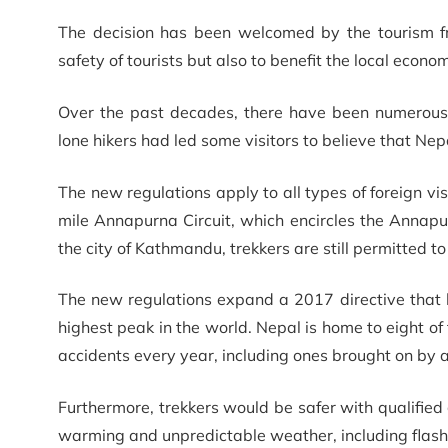
The decision has been welcomed by the tourism fr
safety of tourists but also to benefit the local econ
Over the past decades, there have been numerous i
lone hikers had led some visitors to believe that Ne
The new regulations apply to all types of foreign vi
mile Annapurna Circuit, which encircles the Annapu
the city of Kathmandu, trekkers are still permitted to
The new regulations expand a 2017 directive that
highest peak in the world. Nepal is home to eight of
accidents every year, including ones brought on by a
Furthermore, trekkers would be safer with qualified 
warming and unpredictable weather, including flash 