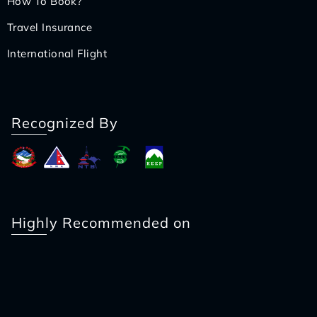
How To Book?
Travel Insurance
International Flight
Recognized By
Highly Recommended on