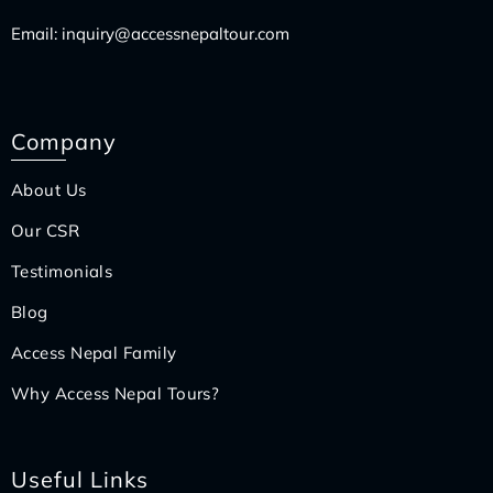
Email:
inquiry@accessnepaltour.com
Company
About Us
Our CSR
Testimonials
Blog
Access Nepal Family
Why Access Nepal Tours?
Useful Links