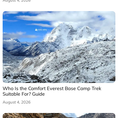
August 4, 2026
Who Is the Comfort Everest Base Camp Trek
Suitable For? Guide
August 4, 2026