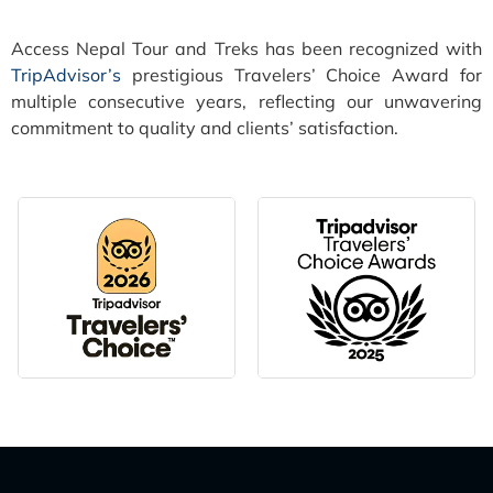
Access Nepal Tour and Treks has been recognized with
TripAdvisor’s
prestigious Travelers’ Choice Award for
multiple consecutive years, reflecting our unwavering
commitment to quality and clients’ satisfaction.