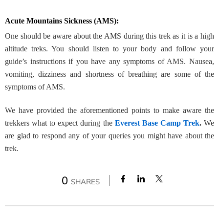
Acute Mountains Sickness (AMS):
One should be aware about the AMS
during this trek as it is a high
altitude treks. You should listen to your body and follow your
guide’s instructions if you have any symptoms of AMS. Nausea,
vomiting, dizziness and shortness of breathing are some of the
symptoms of AMS.
We have provided the aforementioned points to make aware the
trekkers what to expect during the
Everest Base Camp Trek
.
We
are glad to respond any of your queries you might have about the
trek.
0
SHARES