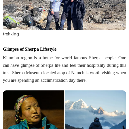
trekking
Glimpse of Sherpa Lifestyle
Khumbu region is a home for world famous Sherpa people. One
can have glimpse of Sherpa life and feel their hospitality during this
trek. Sherpa Museum located atop of Namch is worth visiting when
you are spending an acclimatization day there.