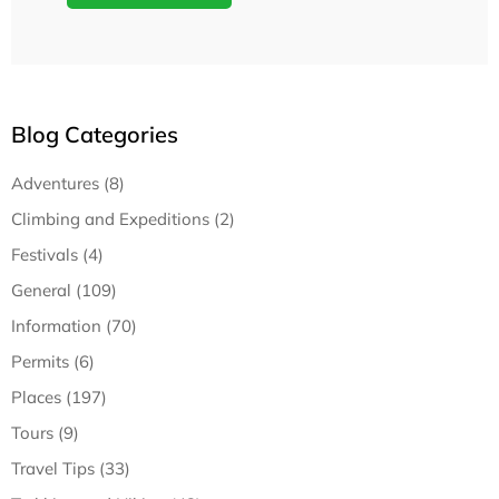
Blog Categories
Adventures (8)
Climbing and Expeditions (2)
Festivals (4)
General (109)
Information (70)
Permits (6)
Places (197)
Tours (9)
Travel Tips (33)