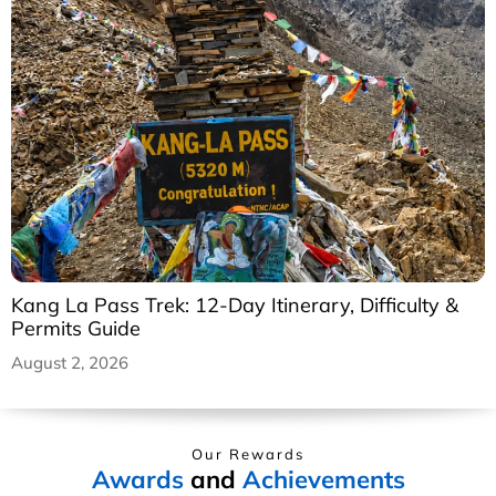
Kang La Pass Trek: 12-Day Itinerary, Difficulty &
Permits Guide
August 2, 2026
Our Rewards
Awards
and
Achievements