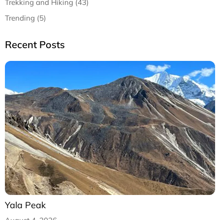
Trekking and Hiking (43)
Trending (5)
Recent Posts
Yala Peak