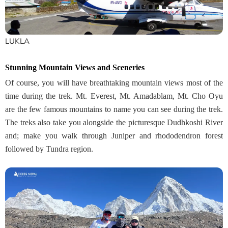
LUKLA
Stunning Mountain Views and Sceneries
Of course, you will have breathtaking mountain views most of the
time during the trek. Mt. Everest, Mt. Amadablam, Mt. Cho Oyu
are the few famous mountains to name you can see during the trek.
The treks also take you alongside the picturesque Dudhkoshi River
and; make you walk through Juniper and rhododendron forest
followed by Tundra region.