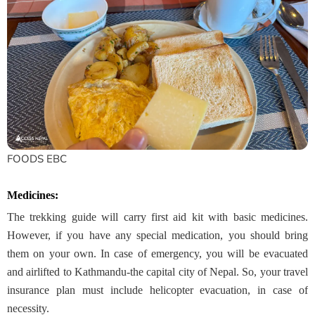
FOODS EBC
Medicines:
The trekking guide will carry first aid kit with basic medicines.
However, if you have any special medication, you should bring
them on your own. In case of emergency, you will be evacuated
and airlifted to Kathmandu-the capital city of Nepal. So, your travel
insurance plan must include helicopter evacuation, in case of
necessity.