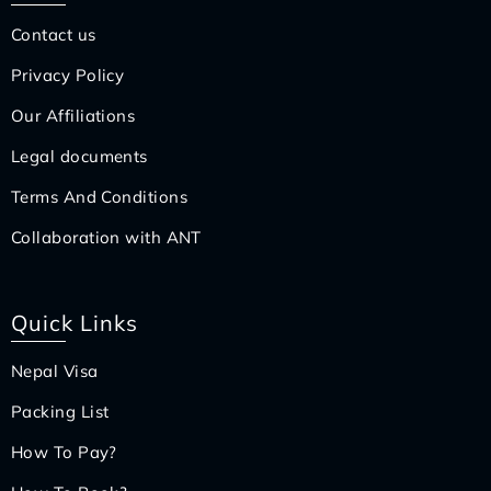
Contact us
Privacy Policy
Our Affiliations
Legal documents
Terms And Conditions
Collaboration with ANT
Quick Links
Nepal Visa
Packing List
How To Pay?