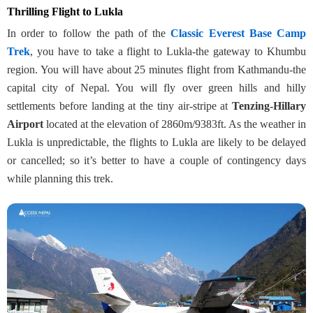
Thrilling Flight to Lukla
In order to follow the path of the
Classic Everest Base Camp
Trek
, you have to take a flight to Lukla-the gateway to Khumbu
region. You will have about 25 minutes flight from Kathmandu-the
capital city of Nepal. You will fly over green hills and hilly
settlements before landing at the tiny air-stripe at
Tenzing-Hillary
Airport
located at the elevation of 2860m/9383ft. As the weather in
Lukla is unpredictable, the flights to Lukla are likely to be delayed
or cancelled; so it’s better to have a couple of contingency days
while planning this trek.