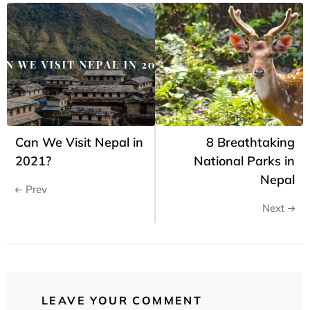
Can We Visit Nepal in
8 Breathtaking
2021?
National Parks in
Nepal
Prev
Next
LEAVE YOUR COMMENT