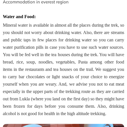
Accommodation in everest region
Water and Food:
Mineral water is available in almost all the places during the trek, so
you should not worry about drinking water. Also, there are streams
and public taps in few places for drinking water so you can carry
water purification pills in case you have to use such water sources.
You will be fed well in the tea houses during the trek. You will have
bread, rice, soup, noodles, vegetables, Pasta among other food
items in the restaurants and tea houses on the trail. We suggest you
to carry bar chocolates or light snacks of your choice to energize
yourself when you are weary. And, we advise you not to eat meat
especially in the upper parts of the trekking route as they are carried
out from Lukla (where you land on the first day) so they might have
been frozen for days before you consume them. Also, drinking
alcohol is not good for health in the high altitude trekking.