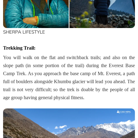
SHERPA LIFESTYLE
Trekking Trail
:
You will walk on the flat and switchback trails; and also on the
slope path (in some portion of the trail) during the Everest Base
Camp Trek. As you approach the base camp of Mt. Everest, a path
full of boulders alongside Khumbu glacier will lead you ahead. The
trail is not very difficult; so the trek is doable by the people of all
age group having general physical fitness.