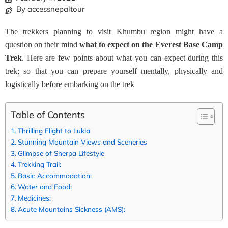
By accessnepaltour
The trekkers planning to visit Khumbu region might have a
question on their mind
what to expect on the Everest Base Camp
Trek
. Here are few points about what you can expect during this
trek; so that you can prepare yourself mentally, physically and
logistically before embarking on the trek
Table of Contents
Thrilling Flight to Lukla
Stunning Mountain Views and Sceneries
Glimpse of Sherpa Lifestyle
Trekking Trail:
Basic Accommodation:
Water and Food:
Medicines:
Acute Mountains Sickness (AMS):