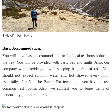
TREKKING TRAIL
Basic Accommodation:
You will have basic accommodation in the local tea houses during
the trek. You will be provided with basic bed and quilts. Also, our
company will provide you with sleeping bags free of cost. You
should not expect running water and hot shower every night
especially after Namche Bazar. For few nights you have to use
common rest rooms. Also, we suggest you to bring items of
personal hygiene for the trek.