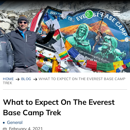
HOME
BLOG
WHAT TO EXPECT ON THE EVEREST BASE CAMP
TREK
What to Expect On The Everest
Base Camp Trek
General
February 4, 2021