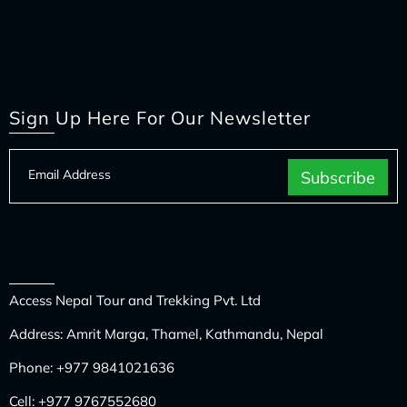
Sign Up Here For Our Newsletter
Access Nepal Tour and Trekking Pvt. Ltd
Address: Amrit Marga, Thamel, Kathmandu, Nepal
Phone:
+977 9841021636
Cell:
+977 9767552680