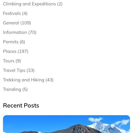
Climbing and Expeditions (2)
Festivals (4)
General (109)
Information (70)
Permits (6)
Places (197)
Tours (9)
Travel Tips (33)
Trekking and Hiking (43)
Trending (5)
Recent Posts