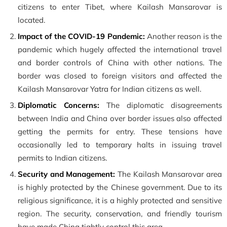
citizens to enter Tibet, where Kailash Mansarovar is
located.
Impact of the COVID-19 Pandemic:
Another reason is the
pandemic which hugely affected the international travel
and border controls of China with other nations. The
border was closed to foreign visitors and affected the
Kailash Mansarovar Yatra for Indian citizens as well.
Diplomatic Concerns:
The diplomatic disagreements
between India and China over border issues also affected
getting the permits for entry. These tensions have
occasionally led to temporary halts in issuing travel
permits to Indian citizens.
Security and Management:
The Kailash Mansarovar area
is highly protected by the Chinese government. Due to its
religious significance, it is a highly protected and sensitive
region. The security, conservation, and friendly tourism
have made China tightly control this area.