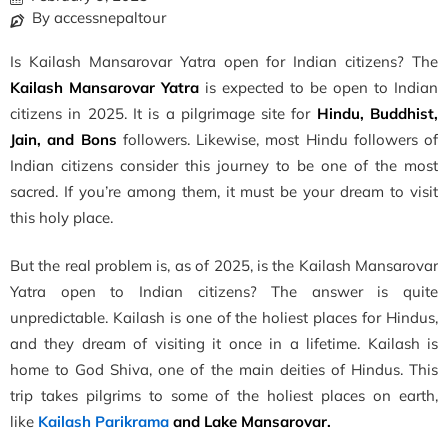
By accessnepaltour
Is Kailash Mansarovar Yatra open for Indian citizens? The
Kailash Mansarovar Yatra
is expected to be open to Indian
citizens in 2025. It is a pilgrimage site for
Hindu, Buddhist,
Jain, and Bons
followers. Likewise, most Hindu followers of
Indian citizens consider this journey to be one of the most
sacred. If you’re among them, it must be your dream to visit
this holy place.
But the real problem is, as of 2025, is the Kailash Mansarovar
Yatra open to Indian citizens? The answer is quite
unpredictable. Kailash is one of the holiest places for Hindus,
and they dream of visiting it once in a lifetime. Kailash is
home to God Shiva, one of the main deities of Hindus. This
trip takes pilgrims to some of the holiest places on earth,
like
Kailash Parikrama
and Lake Mansarovar.