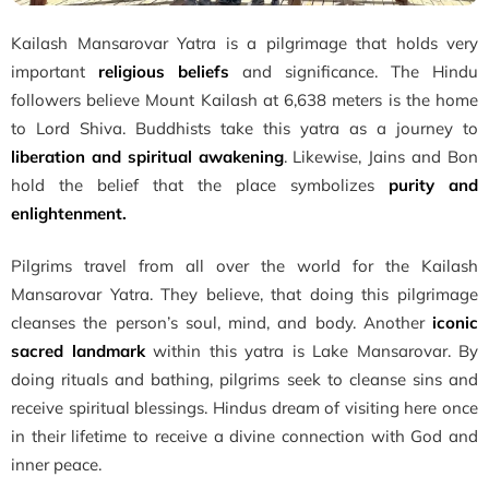
Kailash Mansarovar Yatra is a pilgrimage that holds very
important
religious beliefs
and significance. The Hindu
followers believe Mount Kailash at 6,638 meters is the home
to Lord Shiva. Buddhists take this yatra as a journey to
liberation and spiritual awakening
. Likewise, Jains and Bon
hold the belief that the place symbolizes
purity and
enlightenment.
Pilgrims travel from all over the world for the Kailash
Mansarovar Yatra. They believe, that doing this pilgrimage
cleanses the person’s soul, mind, and body. Another
iconic
sacred landmark
within this yatra is Lake Mansarovar. By
doing rituals and bathing, pilgrims seek to cleanse sins and
receive spiritual blessings. Hindus dream of visiting here once
in their lifetime to receive a divine connection with God and
inner peace.