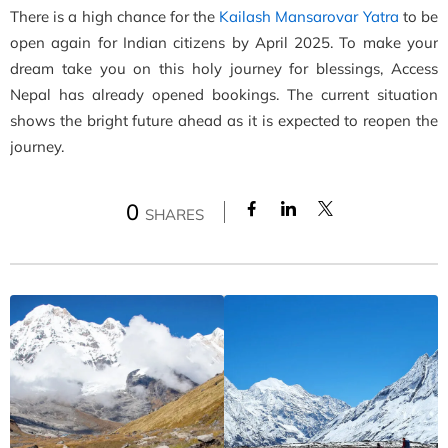
There is a high chance for the
Kailash Mansarovar Yatra
to be
open again for Indian citizens by April 2025. To make your
dream take you on this holy journey for blessings, Access
Nepal has already opened bookings. The current situation
shows the bright future ahead as it is expected to reopen the
journey.
0
SHARES