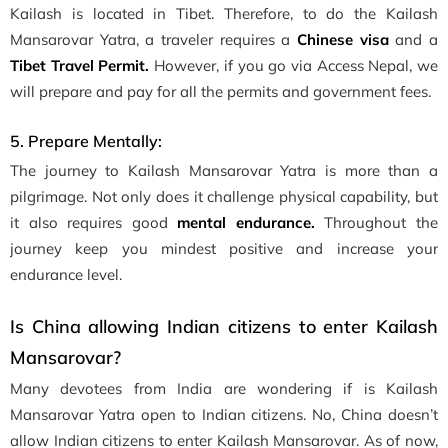
Kailash is located in Tibet. Therefore, to do the Kailash
Mansarovar Yatra, a traveler requires a
Chinese visa
and a
Tibet Travel Permit.
However, if you go via Access Nepal, we
will prepare and pay for all the permits and government fees.
5. Prepare Mentally:
The journey to Kailash Mansarovar Yatra is more than a
pilgrimage. Not only does it challenge physical capability, but
it also requires good
mental endurance.
Throughout the
journey keep you mindest positive and increase your
endurance level.
Is China allowing Indian citizens to enter Kailash
Mansarovar?
Many devotees from India are wondering if is Kailash
Mansarovar Yatra open to Indian citizens. No, China doesn’t
allow Indian citizens to enter Kailash Mansarovar. As of now,