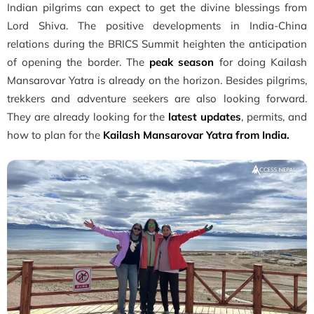
Indian pilgrims can expect to get the divine blessings from
Lord Shiva. The positive developments in India-China
relations during the BRICS Summit heighten the anticipation
of opening the border. The
peak season
for doing Kailash
Mansarovar Yatra is already on the horizon. Besides pilgrims,
trekkers and adventure seekers are also looking forward.
They are already looking for the
latest updates
, permits, and
how to plan for the
Kailash Mansarovar Yatra from India.