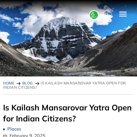
HOME
BLOG
IS KAILASH MANSAROVAR YATRA OPEN FOR
INDIAN CITIZENS?
Is Kailash Mansarovar Yatra Open
for Indian Citizens?
Places
February 9, 2025