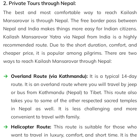
2. Private Tours through Nepal:
The best and most comfortable way to reach Kailash
Mansarovar is through Nepal. The free border pass between
Nepal and India makes things more easy for Indian citizens.
Kailash Mansarovar Yatra via Nepal from India is a highly
recommended route. Due to the short duration, comfort, and
cheaper price, it is popular among pilgrims. There are two
ways to reach Kailash Mansarovar through Nepal:
Overland Route (via Kathmandu):
It is a typical 14-day
route. It is an overland route where you will travel by jeep
or bus from Kathmandu (Nepal) to Tibet. This route also
takes you to some of the other respected sacred temples
in Nepal as well. It is less challenging and more
convenient to travel with family.
Helicopter Route:
This route is suitable for those who
want to travel in luxury, comfort, and short time. It is the