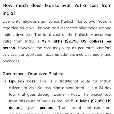
How much does Mansarovar Yatra cost from
India?
Due to its religious significance, Kailash Mansarovar Yatra is
regarded as a well-known and respected pilgrimage among
Indian devotees. The total cost of the Kailash Mansarovar
Yatra from India is
₹2.4 lakhs (
$2,790 US dollars) per
person.
However, the cost may vary as per route, comfort,
services, transportation, accommodation, meals, itinerary, and
packages.
Government-Organized Routes:
Lipulekh Pass:
This is a traditional route for Indian
citizens to visit Kailash Mansarovar Yatra. It is a 24-day
tour that goes through Lipulekh Pass. The typical cost
from this route of India is around
₹1.8 lakhs ($2,050 US
dollars) per person
. The recent infrastructural