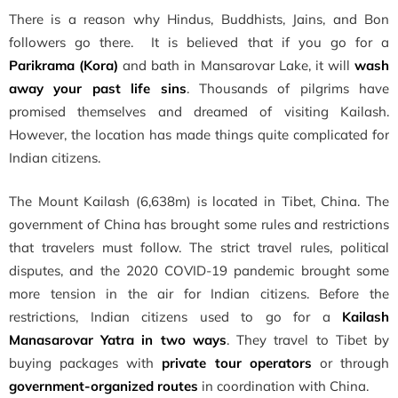
There is a reason why Hindus, Buddhists, Jains, and Bon
followers go there. It is believed that if you go for a
Parikrama (Kora)
and bath in Mansarovar Lake, it will
wash
away your past life sins
. Thousands of pilgrims have
promised themselves and dreamed of visiting Kailash.
However, the location has made things quite complicated for
Indian citizens.
The Mount Kailash (6,638m) is located in Tibet, China. The
government of China has brought some rules and restrictions
that travelers must follow. The strict travel rules, political
disputes, and the 2020 COVID-19 pandemic brought some
more tension in the air for Indian citizens. Before the
restrictions, Indian citizens used to go for a
Kailash
Manasarovar Yatra in two ways
. They travel to Tibet by
buying packages with
private tour operators
or through
government-organized routes
in coordination with China.