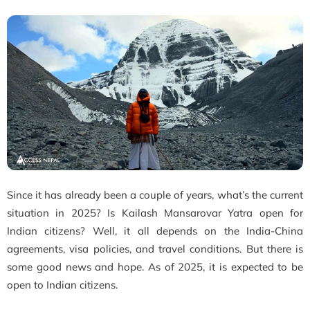
Since it has already been a couple of years, what’s the current
situation in 2025? Is Kailash Mansarovar Yatra open for
Indian citizens? Well, it all depends on the India-China
agreements, visa policies, and travel conditions. But there is
some good news and hope. As of 2025, it is expected to be
open to Indian citizens.