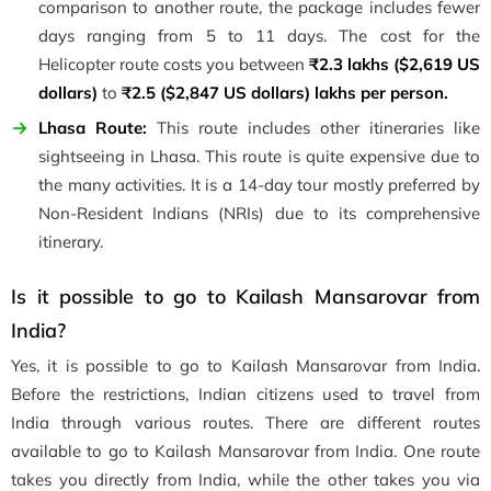
comparison to another route, the package includes fewer
days ranging from 5 to 11 days. The cost for the
Helicopter route costs you between
₹2.3 lakhs ($2,619 US
dollars)
to
₹2.5 ($2,847 US dollars) lakhs
per person.
Lhasa Route:
This route includes other itineraries like
sightseeing in Lhasa. This route is quite expensive due to
the many activities. It is a 14-day tour mostly preferred by
Non-Resident Indians (NRIs) due to its comprehensive
itinerary.
Is it possible to go to Kailash Mansarovar from
India?
Yes, it is possible to go to Kailash Mansarovar from India.
Before the restrictions, Indian citizens used to travel from
India through various routes. There are different routes
available to go to Kailash Mansarovar from India. One route
takes you directly from India, while the other takes you via