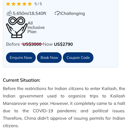
5 / 5
5,650m/18,540ft
Challenging
All
Inclusive
Plan
Before
Now
US$3000
US$2790
Enquire Now
Book Now
Coupon Code
Current Situation:
Before the restrictions for Indian citizens to enter Kailash, the
Indian government used to organize trips to Kailash
Mansarovar every year. However, it completely came to a halt
due to the COVID-19 pandemic and political issues.
Therefore, China didn’t approve of issuing permits for Indian
citizens.