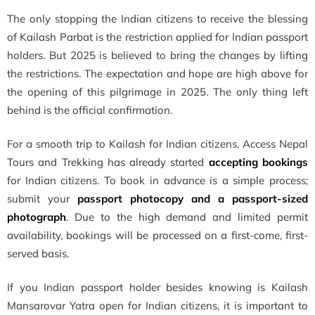
The only stopping the Indian citizens to receive the blessing
of Kailash Parbat is the restriction applied for Indian passport
holders. But 2025 is believed to bring the changes by lifting
the restrictions. The expectation and hope are high above for
the opening of this pilgrimage in 2025. The only thing left
behind is the official confirmation.
For a smooth trip to Kailash for Indian citizens, Access Nepal
Tours and Trekking has already started
accepting bookings
for Indian citizens. To book in advance is a simple process;
submit your
passport photocopy and a passport-sized
photograph
. Due to the high demand and limited permit
availability, bookings will be processed on a first-come, first-
served basis.
If you Indian passport holder besides knowing is Kailash
Mansarovar Yatra open for Indian citizens, it is important to