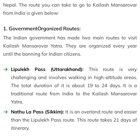
Nepal. The route you can take to go to Kailash Mansarovar
from India is given below:
1. GovernmentOrganized Routes:
The Indian government has made two main routes to visit
Kailash Mansarovar Yatra. They are organized every year
until the banning for Indian citizens.
Lipulekh Pass (Uttarakhand):
This route is very
challenging and involves walking in high-altitude areas.
The total duration of it is about 19 to 24 days. It is a
traditional route from India to the Kailash Mansarovar
Yatra.
Nathu La Pass (Sikkim):
It is an overland route and easier
than the Lipulekh Pass route. This route takes 21 days of
itinerary.