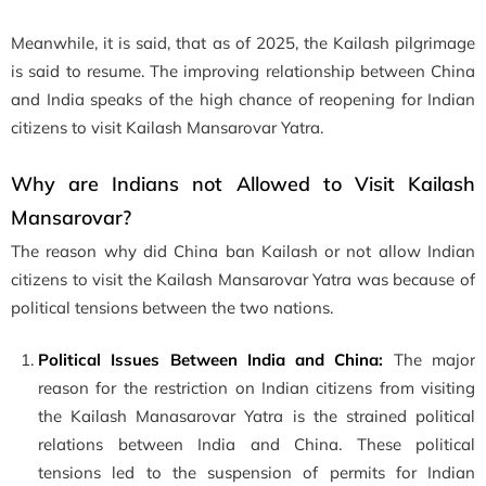
Meanwhile, it is said, that as of 2025, the Kailash pilgrimage
is said to resume. The improving relationship between China
and India speaks of the high chance of reopening for Indian
citizens to visit Kailash Mansarovar Yatra.
Why are Indians not Allowed to Visit Kailash
Mansarovar?
The reason why did China ban Kailash or not allow Indian
citizens to visit the Kailash Mansarovar Yatra was because of
political tensions between the two nations.
Political Issues Between India and China:
The major
reason for the restriction on Indian citizens from visiting
the Kailash Manasarovar Yatra is the strained political
relations between India and China. These political
tensions led to the suspension of permits for Indian