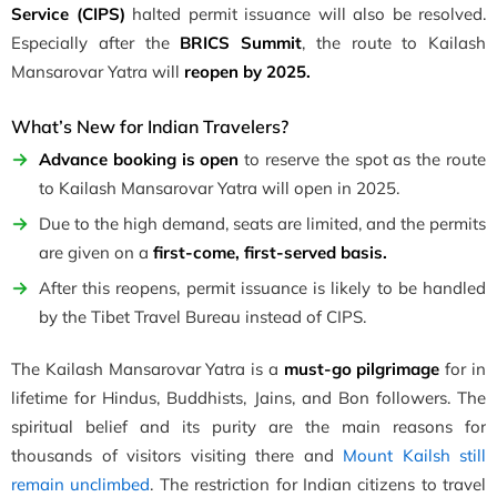
Service (CIPS)
halted permit issuance will also be resolved.
Especially after the
BRICS Summit
, the route to Kailash
Mansarovar Yatra will
reopen by 2025.
What’s New for Indian Travelers?
Advance booking is open
to reserve the spot as the route
to Kailash Mansarovar Yatra will open in 2025.
Due to the high demand, seats are limited, and the permits
are given on a
first-come, first-served basis.
After this reopens, permit issuance is likely to be handled
by the Tibet Travel Bureau instead of CIPS.
The Kailash Mansarovar Yatra is a
must-go pilgrimage
for in
lifetime for Hindus, Buddhists, Jains, and Bon followers. The
spiritual belief and its purity are the main reasons for
thousands of visitors visiting there and
Mount Kailsh still
remain unclimbed
. The restriction for Indian citizens to travel