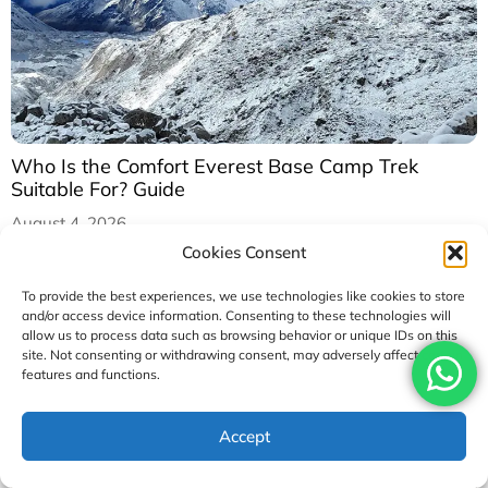
Who Is the Comfort Everest Base Camp Trek
Suitable For? Guide
August 4, 2026
Cookies Consent
To provide the best experiences, we use technologies like cookies to store
and/or access device information. Consenting to these technologies will
allow us to process data such as browsing behavior or unique IDs on this
site. Not consenting or withdrawing consent, may adversely affect certain
features and functions.
Accept