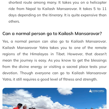
shortest route among many. It takes you on a helicopter
ride from Nepal to Kailash Mansarovar. It takes 5 to 11
days depending on the itinerary. It is quite expensive than
others.
Can a normal person go to Kailash Mansarovar?
Yes, a normal person can also go to Kailash Mansarovar.
Kailash Mansarovar Yatra takes you to one of the remote
regions of the Himalayas in Tibet. However, that doesn’t
mean the journey is easy. As you know to get the blessings
from the divine energy or visiting a sacred place tests your
devotion. Though everyone can go to Kailash Mansarovar
Yatra, it still requires a good level of fitness and strength.