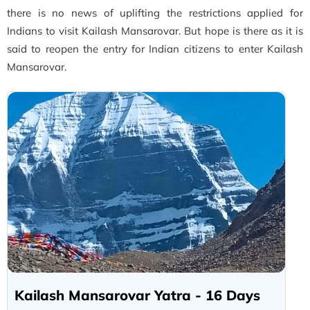
there is no news of uplifting the restrictions applied for
Indians to visit Kailash Mansarovar. But hope is there as it is
said to reopen the entry for Indian citizens to enter Kailash
Mansarovar.
Kailash Mansarovar Yatra - 16 Days