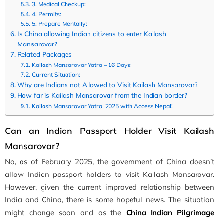
3. Medical Checkup:
4. Permits:
5. Prepare Mentally:
Is China allowing Indian citizens to enter Kailash
Mansarovar?
Related Packages
Kailash Mansarovar Yatra – 16 Days
Current Situation:
Why are Indians not Allowed to Visit Kailash Mansarovar?
How far is Kailash Mansarovar from the Indian border?
Kailash Mansarovar Yatra 2025 with Access Nepal!
Can an Indian Passport Holder Visit Kailash
Mansarovar?
No, as of February 2025, the government of China doesn’t
allow Indian passport holders to visit Kailash Mansarovar.
However, given the current improved relationship between
India and China, there is some hopeful news. The situation
might change soon and as the
China Indian Pilgrimage