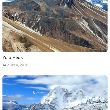
Yala Peak
August 4, 2026