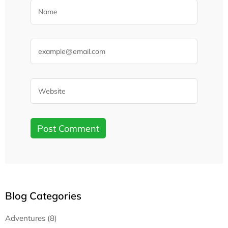
Blog Categories
Adventures (8)