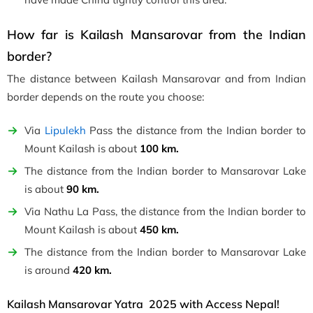
How far is Kailash Mansarovar from the Indian
border?
The distance between Kailash Mansarovar and from Indian
border depends on the route you choose:
Via
Lipulekh
Pass the distance from the Indian border to
Mount Kailash is about
100 km.
The distance from the Indian border to Mansarovar Lake
is about
90 km.
Via Nathu La Pass, the distance from the Indian border to
Mount Kailash is about
450 km.
The distance from the Indian border to Mansarovar Lake
is around
420 km.
Kailash Mansarovar Yatra 2025 with Access Nepal!