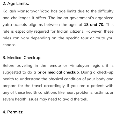
2. Age Limits:
Kailash Mansarovar Yatra has age limits due to the difficulty
and challenges it offers. The Indian government’s organized
yatra accepts pilgrims between the ages of
18 and 70.
This
rule is especially required for Indian citizens. However, these
rules can vary depending on the specific tour or route you
choose.
3. Medical Checkup:
Before traveling in the remote or Himalayan region, it is
suggested to do a
prior medical checkup
. Doing a check-up
health to understand the physical condition of your body and
prepare for the travel accordingly. If you are a patient with
any of these health conditions like heart problems, asthma, or
severe health issues may need to avoid the trek.
4. Permits: