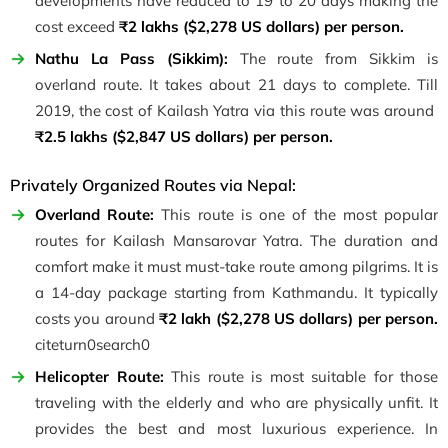
developments have reduced to 19 to 20 days making the
cost exceed
₹2 lakhs ($2,278 US dollars) per person.
Nathu La Pass (Sikkim):
The route from Sikkim is
overland route. It takes about 21 days to complete. Till
2019, the cost of Kailash Yatra via this route was around
₹2.5 lakhs ($2,847 US dollars) per person.
Privately Organized Routes via Nepal:
Overland Route:
This route is one of the most popular
routes for Kailash Mansarovar Yatra. The duration and
comfort make it must must-take route among pilgrims. It is
a 14-day package starting from Kathmandu. It typically
costs you around
₹2 lakh ($2,278 US dollars) per person.
citeturn0search0
Helicopter Route:
This route is most suitable for those
traveling with the elderly and who are physically unfit. It
provides the best and most luxurious experience. In