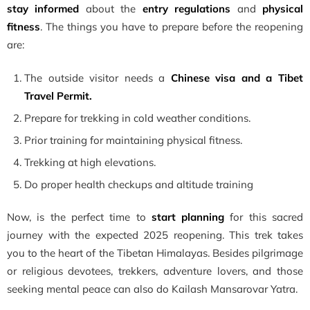
stay informed
about the
entry regulations
and
physical
fitness
. The things you have to prepare before the reopening
are:
The outside visitor needs a
Chinese visa and a Tibet
Travel Permit.
Prepare for trekking in cold weather conditions.
Prior training for maintaining physical fitness.
Trekking at high elevations.
Do proper health checkups and altitude training
Now, is the perfect time to
start planning
for this sacred
journey with the expected 2025 reopening. This trek takes
you to the heart of the Tibetan Himalayas. Besides pilgrimage
or religious devotees, trekkers, adventure lovers, and those
seeking mental peace can also do Kailash Mansarovar Yatra.