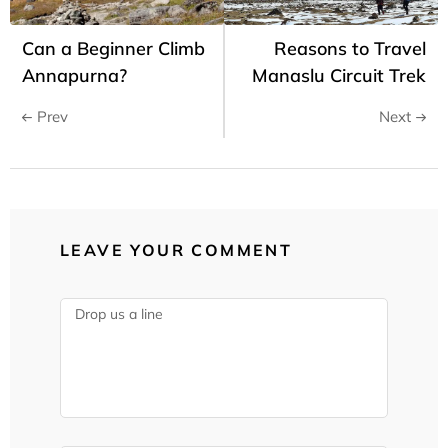
Can a Beginner Climb
Reasons to Travel
Annapurna?
Manaslu Circuit Trek
Prev
Next
LEAVE YOUR COMMENT