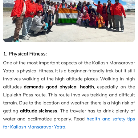
1. Physical Fitness:
One of the most important aspects of the Kailash Mansarovar
Yatra is physical fitness. It is a beginner-friendly trek but it still
involves walking at the high altitude places. Walking in high
altitudes
demands good physical health
, especially on the
Lipulekh Pass route. This route involves trekking and difficult
terrain. Due to the location and weather, there is a high risk of
getting
altitude sickness
. The traveler has to drink plenty of
water and acclimatize properly. Read
health and safety tips
for Kailash Mansarovar Yatra
.