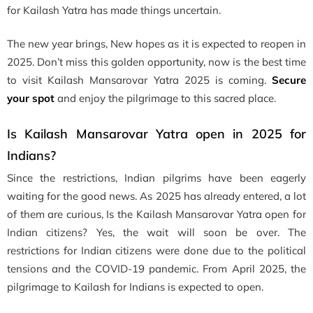
for Kailash Yatra has made things uncertain.
The new year brings, New hopes as it is expected to reopen in
2025. Don’t miss this golden opportunity, now is the best time
to visit Kailash Mansarovar Yatra 2025 is coming.
Secure
your spot
and enjoy the pilgrimage to this sacred place.
Is Kailash Mansarovar Yatra open in 2025 for
Indians?
Since the restrictions, Indian pilgrims have been eagerly
waiting for the good news. As 2025 has already entered, a lot
of them are curious, Is the Kailash Mansarovar Yatra open for
Indian citizens? Yes, the wait will soon be over. The
restrictions for Indian citizens were done due to the political
tensions and the COVID-19 pandemic. From April 2025, the
pilgrimage to Kailash for Indians is expected to open.