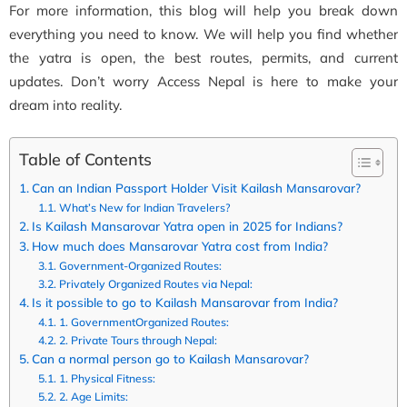
For more information, this blog will help you break down
everything you need to know. We will help you find whether
the yatra is open, the best routes, permits, and current
updates. Don’t worry Access Nepal is here to make your
dream into reality.
Table of Contents
Can an Indian Passport Holder Visit Kailash Mansarovar?
What’s New for Indian Travelers?
Is Kailash Mansarovar Yatra open in 2025 for Indians?
How much does Mansarovar Yatra cost from India?
Government-Organized Routes:
Privately Organized Routes via Nepal:
Is it possible to go to Kailash Mansarovar from India?
1. GovernmentOrganized Routes:
2. Private Tours through Nepal:
Can a normal person go to Kailash Mansarovar?
1. Physical Fitness:
2. Age Limits: