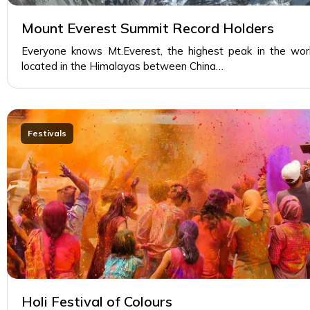
Mount Everest Summit Record Holders
Everyone knows Mt.Everest, the highest peak in the wor
located in the Himalayas between China…
Festivals
Holi Festival of Colours