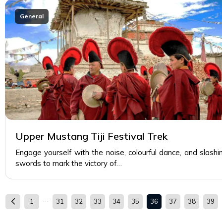
General
Upper Mustang Tiji Festival Trek
Engage yourself with the noise, colourful dance, and slashi
swords to mark the victory of…
…
1
31
32
33
34
35
36
37
38
39