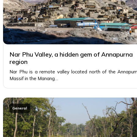
Nar Phu Valley, a hidden gem of Annapurna
region
Nar Phu is a remote valley located north of the Annapur
Massif in the Manang…
General