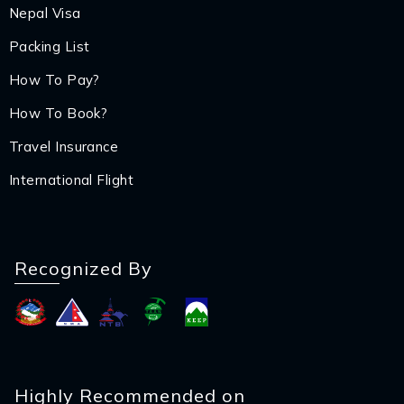
Nepal Visa
Packing List
How To Pay?
How To Book?
Travel Insurance
International Flight
Recognized By
Highly Recommended on