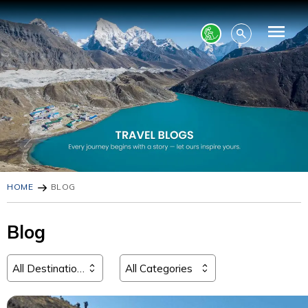
HOME
BLOG
Blog