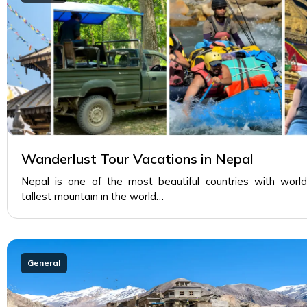
Wanderlust Tour Vacations in Nepal
Nepal is one of the most beautiful countries with world
tallest mountain in the world…
General