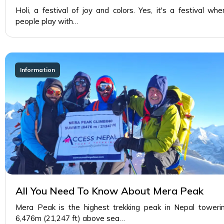
Holi, a festival of joy and colors. Yes, it's a festival whe
people play with…
Information
All You Need To Know About Mera Peak
Mera Peak is the highest trekking peak in Nepal toweri
6,476m (21,247 ft) above sea…