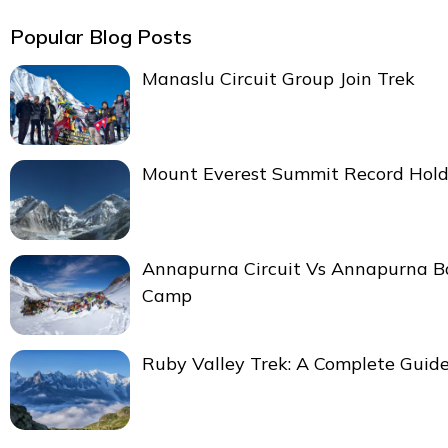
Popular Blog Posts
Manaslu Circuit Group Join Trek
Mount Everest Summit Record Hold
Annapurna Circuit Vs Annapurna B
Camp
Ruby Valley Trek: A Complete Guid