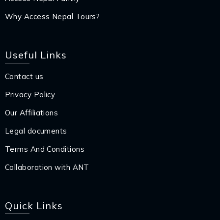
Why Access Nepal Tours?
Useful Links
Contact us
Privacy Policy
Our Affiliations
Legal documents
Terms And Conditions
Collaboration with ANT
Quick Links