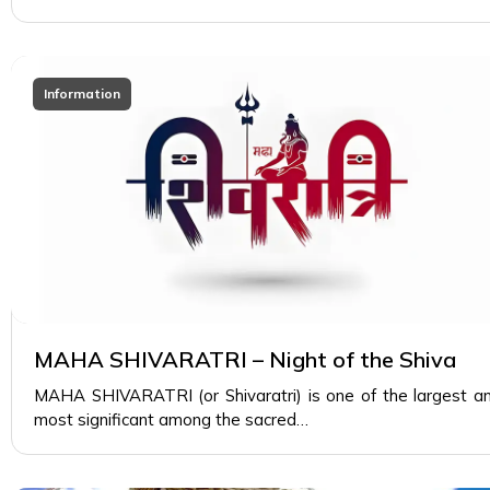
Information
MAHA SHIVARATRI – Night of the Shiva
MAHA SHIVARATRI (or Shivaratri) is one of the largest a
most significant among the sacred…