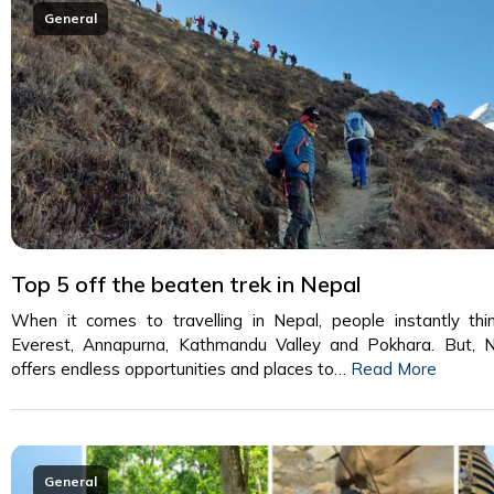
General
Top 5 off the beaten trek in Nepal
When it comes to travelling in Nepal, people instantly thi
Everest, Annapurna, Kathmandu Valley and Pokhara. But, 
offers endless opportunities and places to…
Read More
General