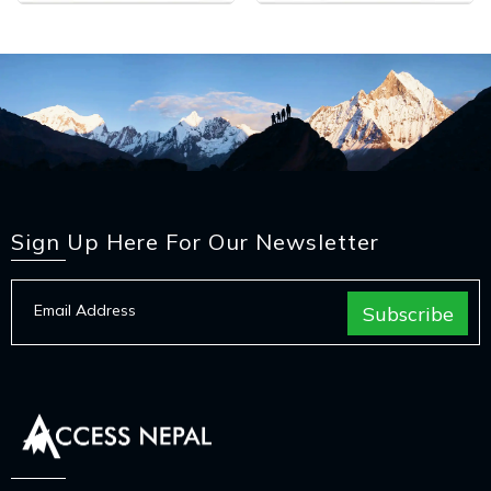
Sign Up Here For Our Newsletter