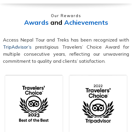
Our Rewards
Awards
and
Achievements
Access Nepal Tour and Treks has been recognized with
TripAdvisor’s
prestigious Travelers’ Choice Award for
multiple consecutive years, reflecting our unwavering
commitment to quality and clients’ satisfaction.