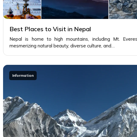
Best Places to Visit in Nepal
Nepal is home to high mountains, including Mt. Everes
mesmerizing natural beauty, diverse culture, and…
Information