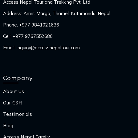
Access Nepal Tour and Trekking Pvt. Ltd
Address: Amrit Marga, Thamel, Kathmandu, Nepal
Phone:
+977 9841021636
Cell:
+977 9767552680
Email:
inquiry@accessnepaltour.com
Company
About Us
Our CSR
Testimonials
Blog
Access Nepal Family