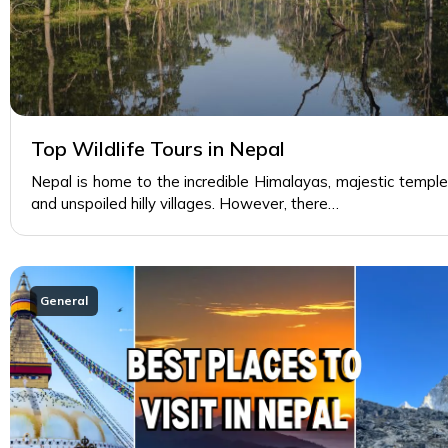
Top Wildlife Tours in Nepal
Nepal is home to the incredible Himalayas, majestic temple
and unspoiled hilly villages. However, there…
General