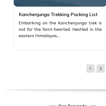
Kanchenjunga Trekking Packing List
Embarking on the Kanchenjunga trek is
not for the faint-hearted. Nestled in the
eastern Himalayas,…
1
Our Rewards