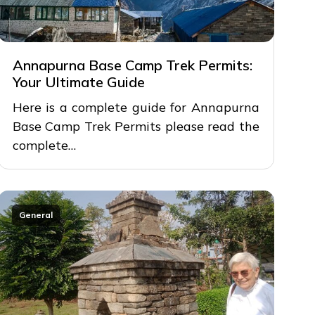
Annapurna Base Camp Trek Permits:
Your Ultimate Guide
Here is a complete guide for Annapurna
Base Camp Trek Permits please read the
complete…
General