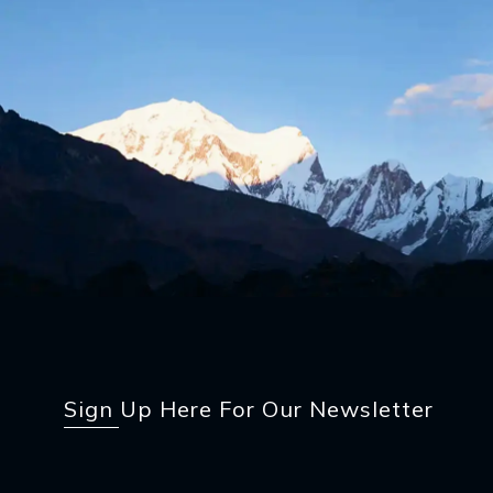
Sign Up Here For Our Newsletter