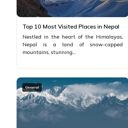
Top 10 Most Visited Places in Nepal
Nestled in the heart of the Himalayas,
Nepal is a land of snow-capped
mountains, stunning…
General