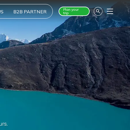
Plan your
US
B2B PARTNER
trip
Menu