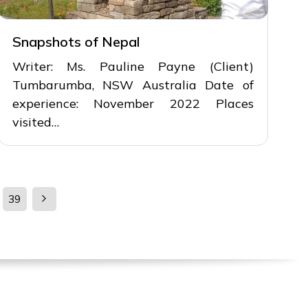
Snapshots of Nepal
Writer: Ms. Pauline Payne (Client)
Tumbarumba, NSW Australia Date of
experience: November 2022 Places
visited…
39