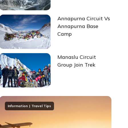
Annapurna Circuit Vs
Annapurna Base
Camp
Manaslu Circuit
Group Join Trek
Information
Travel Tips