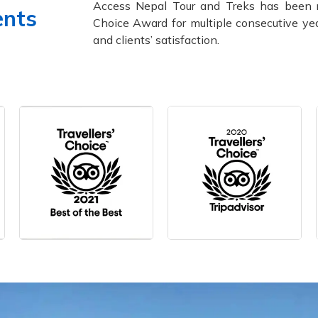
Access Nepal Tour and Treks has been 
ents
Choice Award for multiple consecutive yea
and clients’ satisfaction.