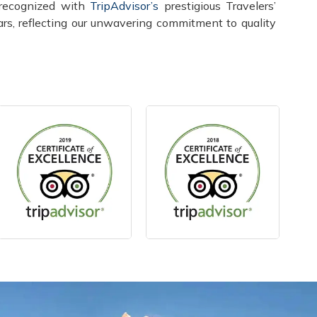
recognized with
TripAdvisor’s
prestigious Travelers’
rs, reflecting our unwavering commitment to quality