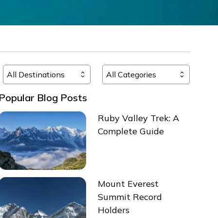
Popular Blog Posts
Ruby Valley Trek: A
Complete Guide
Mount Everest
Summit Record
Holders