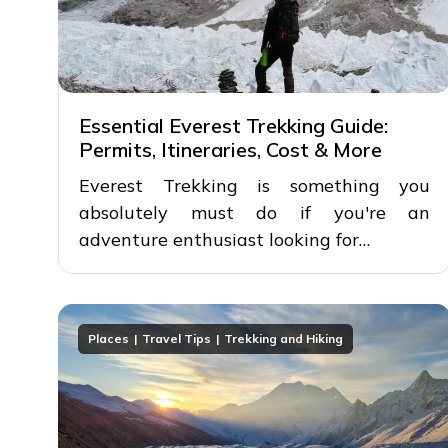
Essential Everest Trekking Guide:
Permits, Itineraries, Cost & More
Everest Trekking is something you
absolutely must do if you're an
adventure enthusiast looking for…
Places
Travel Tips
Trekking and Hiking