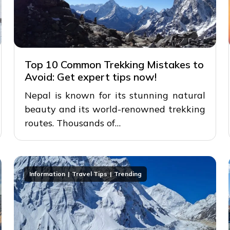
Top 10 Common Trekking Mistakes to
Avoid: Get expert tips now!
Nepal is known for its stunning natural
beauty and its world-renowned trekking
routes. Thousands of…
Information
Travel Tips
Trending