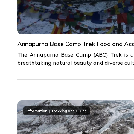
Annapurna Base Camp Trek Food and Ac
The Annapurna Base Camp (ABC) Trek is a p
breathtaking natural beauty and diverse cult
Information
Trekking and Hiking