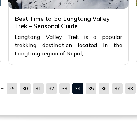
Best Time to Go Langtang Valley
Trek – Seasonal Guide
Langtang Valley Trek is a popular
trekking destination located in the
Langtang region of Nepal,…
…
29
30
31
32
33
34
35
36
37
38