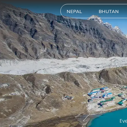
NEPAL
BHUTAN