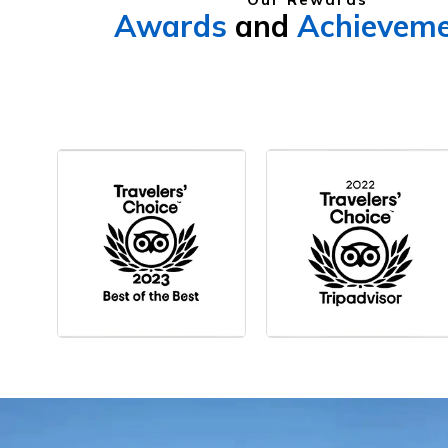
Awards
and
Achievem