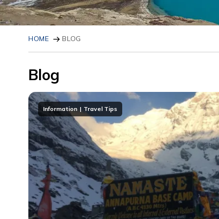
HOME
BLOG
Blog
Information
Travel Tips