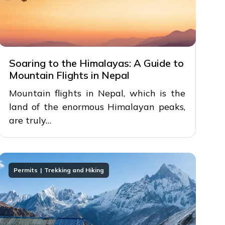
Soaring to the Himalayas: A Guide to
Mountain Flights in Nepal
Mountain flights in Nepal, which is the
land of the enormous Himalayan peaks,
are truly…
Permits
Trekking and Hiking