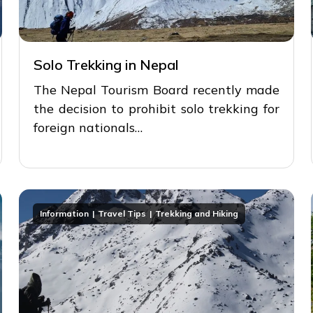
Solo Trekking in Nepal
The Nepal Tourism Board recently made
the decision to prohibit solo trekking for
foreign nationals…
Information
Travel Tips
Trekking and Hiking