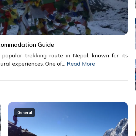
commodation Guide
opular trekking route in Nepal, known for its
ural experiences. One of…
Read More
General