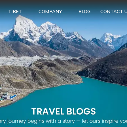
TIBET
COMPANY
BLOG
CONTACT 