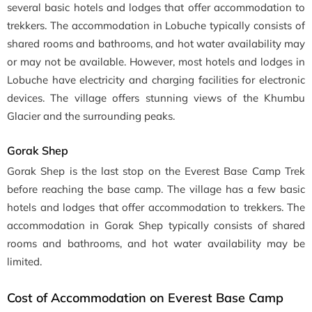
several basic hotels and lodges that offer accommodation to
trekkers. The accommodation in Lobuche typically consists of
shared rooms and bathrooms, and hot water availability may
or may not be available. However, most hotels and lodges in
Lobuche have electricity and charging facilities for electronic
devices. The village offers stunning views of the Khumbu
Glacier and the surrounding peaks.
Gorak Shep
Gorak Shep is the last stop on the Everest Base Camp Trek
before reaching the base camp. The village has a few basic
hotels and lodges that offer accommodation to trekkers. The
accommodation in Gorak Shep typically consists of shared
rooms and bathrooms, and hot water availability may be
limited.
Cost of Accommodation on Everest Base Camp