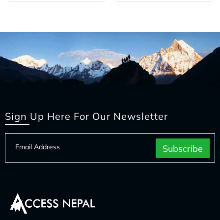
Sign Up Here For Our Newsletter