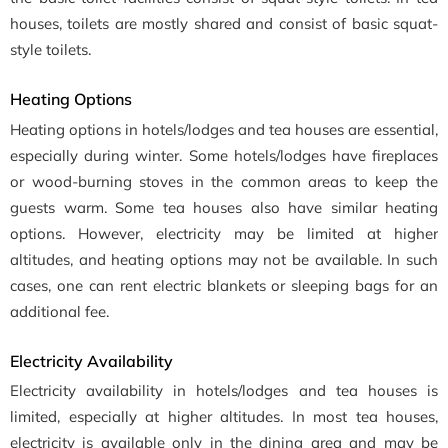
houses, toilets are mostly shared and consist of basic squat-
style toilets.
Heating Options
Heating options in hotels/lodges and tea houses are essential,
especially during winter. Some hotels/lodges have fireplaces
or wood-burning stoves in the common areas to keep the
guests warm. Some tea houses also have similar heating
options. However, electricity may be limited at higher
altitudes, and heating options may not be available. In such
cases, one can rent electric blankets or sleeping bags for an
additional fee.
Electricity Availability
Electricity availability in hotels/lodges and tea houses is
limited, especially at higher altitudes. In most tea houses,
electricity is available only in the dining area and may be