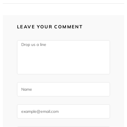
LEAVE YOUR COMMENT