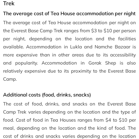
Trek
The average cost of Tea House accommodation per night
The average cost of Tea House accommodation per night on
the Everest Base Camp Trek ranges from $3 to $10 per person
per night, depending on the location and the facilities
available. Accommodation in Lukla and Namche Bazaar is
more expensive than in other areas due to its accessibility
and popularity. Accommodation in Gorak Shep is also
relatively expensive due to its proximity to the Everest Base
Camp.
Additional costs (food, drinks, snacks)
The cost of food, drinks, and snacks on the Everest Base
Camp Trek varies depending on the location and the type of
food. Cost of food in Tea Houses ranges from $4 to $10 per
meal, depending on the location and the kind of food. The
cost of drinks and snacks varies depending on the location