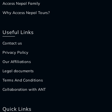
Access Nepal Family
Why Access Nepal Tours?
Useful Links
Contact us
Privacy Policy
Our Affiliations
Legal documents
Terms And Conditions
Collaboration with ANT
Quick Links