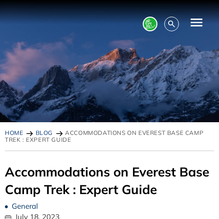
HOME
BLOG
ACCOMMODATIONS ON EVEREST BASE CAMP
TREK : EXPERT GUIDE
Accommodations on Everest Base
Camp Trek : Expert Guide
General
July 18, 2023