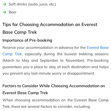
Soft drinks (soda, juice, etc.)
Beer
Tips for Choosing Accommodation on Everest
Base Camp Trek
Importance of Pre-booking
Reserve your accommodation in advance for the
Everest Base
Camp Trek
, especially during the busiest trekking seasons
(March to May and September to November). Pre-booking
guarantees you a place to stay at each destination and helps
you prevent any last-minute worry or disappointment.
Factors to Consider While Choosing Accommodation on
Everest Base Camp Trek
When choosing accommodation on the Everest Base Camp
Trek, there are several factors to consider, including: