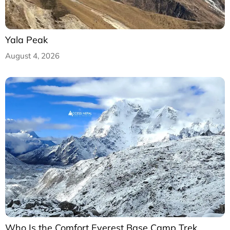
Yala Peak
August 4, 2026
Who Is the Comfort Everest Base Camp Trek