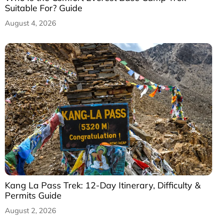
Suitable For? Guide
August 4, 2026
Kang La Pass Trek: 12-Day Itinerary, Difficulty &
Permits Guide
August 2, 2026