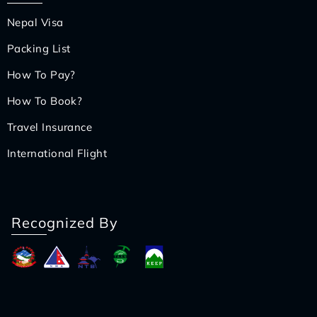
Nepal Visa
Packing List
How To Pay?
How To Book?
Travel Insurance
International Flight
Recognized By