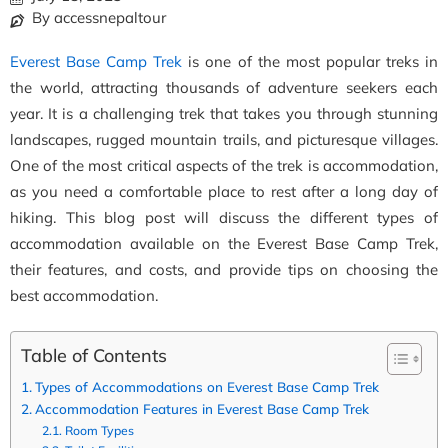
By accessnepaltour
Everest Base Camp Trek
is one of the most popular treks in
the world, attracting thousands of adventure seekers each
year. It is a challenging trek that takes you through stunning
landscapes, rugged mountain trails, and picturesque villages.
One of the most critical aspects of the trek is accommodation,
as you need a comfortable place to rest after a long day of
hiking. This blog post will discuss the different types of
accommodation available on the Everest Base Camp Trek,
their features, and costs, and provide tips on choosing the
best accommodation.
Table of Contents
Types of Accommodations on Everest Base Camp Trek
Accommodation Features in Everest Base Camp Trek
Room Types