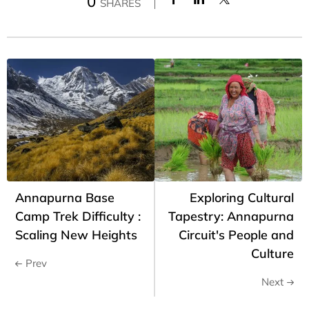
0
SHARES
Annapurna Base
Exploring Cultural
Camp Trek Difficulty :
Tapestry: Annapurna
Scaling New Heights
Circuit's People and
Culture
Prev
Next