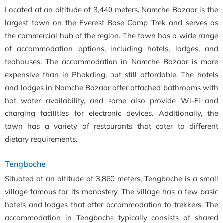
Located at an altitude of 3,440 meters, Namche Bazaar is the
largest town on the Everest Base Camp Trek and serves as
the commercial hub of the region. The town has a wide range
of accommodation options, including hotels, lodges, and
teahouses. The accommodation in Namche Bazaar is more
expensive than in Phakding, but still affordable. The hotels
and lodges in Namche Bazaar offer attached bathrooms with
hot water availability, and some also provide Wi-Fi and
charging facilities for electronic devices. Additionally, the
town has a variety of restaurants that cater to different
dietary requirements.
Tengboche
Situated at an altitude of 3,860 meters, Tengboche is a small
village famous for its monastery. The village has a few basic
hotels and lodges that offer accommodation to trekkers. The
accommodation in Tengboche typically consists of shared