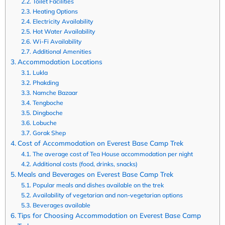
Toilet Facilities
Heating Options
Electricity Availability
Hot Water Availability
Wi-Fi Availability
Additional Amenities
Accommodation Locations
Lukla
Phakding
Namche Bazaar
Tengboche
Dingboche
Lobuche
Gorak Shep
Cost of Accommodation on Everest Base Camp Trek
The average cost of Tea House accommodation per night
Additional costs (food, drinks, snacks)
Meals and Beverages on Everest Base Camp Trek
Popular meals and dishes available on the trek
Availability of vegetarian and non-vegetarian options
Beverages available
Tips for Choosing Accommodation on Everest Base Camp