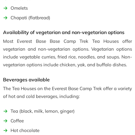
Omelets
Chapati (flatbread)
Availability of vegetarian and non-vegetarian options
Most Everest Base Base Camp Trek Tea Houses offer
vegetarian and non-vegetarian options. Vegetarian options
include vegetable curries, fried rice, noodles, and soups. Non-
vegetarian options include chicken, yak, and buffalo dishes.
Beverages available
The Tea Houses on the Everest Base Camp Trek offer a variety
of hot and cold beverages, including:
Tea (black, milk, lemon, ginger)
Coffee
Hot chocolate