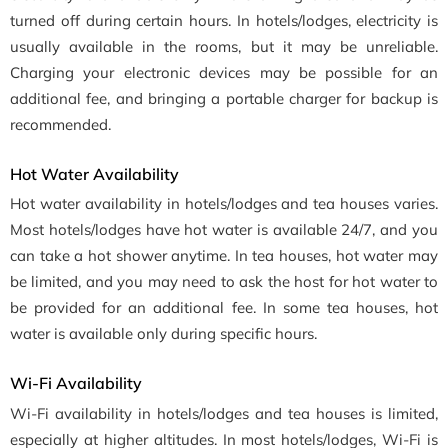
turned off during certain hours. In hotels/lodges, electricity is
usually available in the rooms, but it may be unreliable.
Charging your electronic devices may be possible for an
additional fee, and bringing a portable charger for backup is
recommended.
Hot Water Availability
Hot water availability in hotels/lodges and tea houses varies.
Most hotels/lodges have hot water is available 24/7, and you
can take a hot shower anytime. In tea houses, hot water may
be limited, and you may need to ask the host for hot water to
be provided for an additional fee. In some tea houses, hot
water is available only during specific hours.
Wi-Fi Availability
Wi-Fi availability in hotels/lodges and tea houses is limited,
especially at higher altitudes. In most hotels/lodges, Wi-Fi is