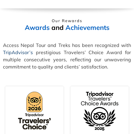
Our Rewards
Awards
and
Achievements
Access Nepal Tour and Treks has been recognized with
TripAdvisor’s
prestigious Travelers’ Choice Award for
multiple consecutive years, reflecting our unwavering
commitment to quality and clients’ satisfaction.