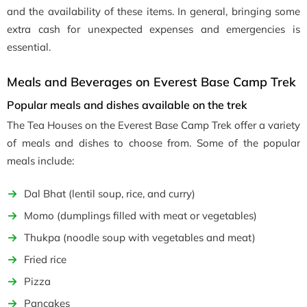
and the availability of these items. In general, bringing some
extra cash for unexpected expenses and emergencies is
essential.
Meals and Beverages on Everest Base Camp Trek
Popular meals and dishes available on the trek
The Tea Houses on the Everest Base Camp Trek offer a variety
of meals and dishes to choose from. Some of the popular
meals include:
Dal Bhat (lentil soup, rice, and curry)
Momo (dumplings filled with meat or vegetables)
Thukpa (noodle soup with vegetables and meat)
Fried rice
Pizza
Pancakes