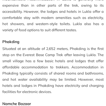
expensive than in other parts of the trek, owing to its
accessibility. However, the lodges and hotels in Lukla offer a
comfortable stay with modern amenities such as electricity,
hot showers, and western-style toilets. Lukla also has a
variety of food options to suit different tastes.
Phakding
Situated at an altitude of 2,652 meters, Phakding is the first
stop on the Everest Base Camp Trek after leaving Lukla. The
small village has a few basic hotels and lodges that offer
affordable accommodation to trekkers. Accommodation in
Phakding typically consists of shared rooms and bathrooms,
and hot water availability may be limited. However, most
hotels and lodges in Phakding have electricity and charging
facilities for electronic devices.
Namche Bazaar