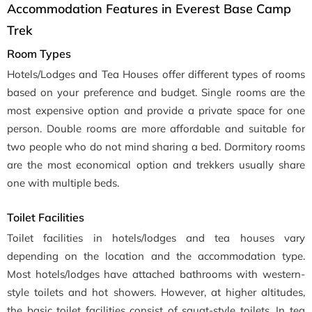
Accommodation Features in Everest Base Camp
Trek
Room Types
Hotels/Lodges and Tea Houses offer different types of rooms
based on your preference and budget. Single rooms are the
most expensive option and provide a private space for one
person. Double rooms are more affordable and suitable for
two people who do not mind sharing a bed. Dormitory rooms
are the most economical option and trekkers usually share
one with multiple beds.
Toilet Facilities
Toilet facilities in hotels/lodges and tea houses vary
depending on the location and the accommodation type.
Most hotels/lodges have attached bathrooms with western-
style toilets and hot showers. However, at higher altitudes,
the basic toilet facilities consist of squat-style toilets. In tea