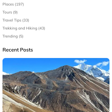
Places (197)
Tours (9)
Travel Tips (33)
Trekking and Hiking (43)
Trending (5)
Recent Posts