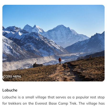
Lobuche
Lobuche is a small village that serves as a popular rest stop
for trekkers on the Everest Base Camp Trek. The village has