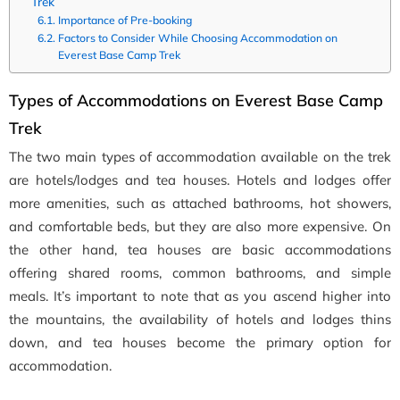
Trek
Importance of Pre-booking
Factors to Consider While Choosing Accommodation on
Everest Base Camp Trek
Types of Accommodations on Everest Base Camp
Trek
The two main types of accommodation available on the trek
are hotels/lodges and tea houses. Hotels and lodges offer
more amenities, such as attached bathrooms, hot showers,
and comfortable beds, but they are also more expensive. On
the other hand, tea houses are basic accommodations
offering shared rooms, common bathrooms, and simple
meals. It’s important to note that as you ascend higher into
the mountains, the availability of hotels and lodges thins
down, and tea houses become the primary option for
accommodation.