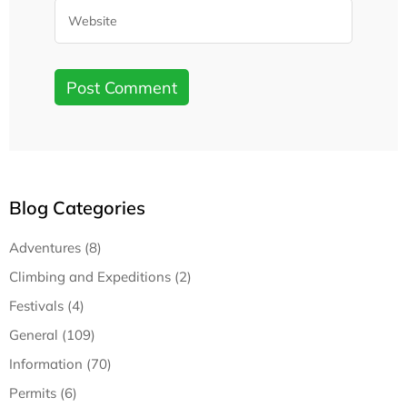
Blog Categories
Adventures (8)
Climbing and Expeditions (2)
Festivals (4)
General (109)
Information (70)
Permits (6)