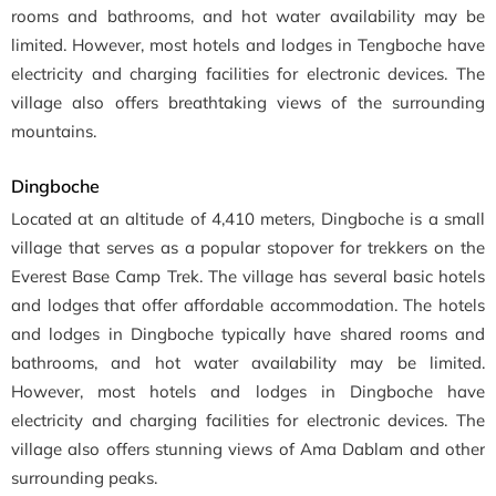
rooms and bathrooms, and hot water availability may be
limited. However, most hotels and lodges in Tengboche have
electricity and charging facilities for electronic devices. The
village also offers breathtaking views of the surrounding
mountains.
Dingboche
Located at an altitude of 4,410 meters, Dingboche is a small
village that serves as a popular stopover for trekkers on the
Everest Base Camp Trek. The village has several basic hotels
and lodges that offer affordable accommodation. The hotels
and lodges in Dingboche typically have shared rooms and
bathrooms, and hot water availability may be limited.
However, most hotels and lodges in Dingboche have
electricity and charging facilities for electronic devices. The
village also offers stunning views of Ama Dablam and other
surrounding peaks.