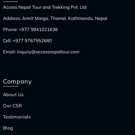
Access Nepal Tour and Trekking Pvt. Ltd
Address: Amrit Marga, Thamel, Kathmandu, Nepal
Phone:
+977 9841021636
Cell:
+977 9767552680
Email:
inquiry@accessnepaltour.com
Company
About Us
Our CSR
Testimonials
Blog