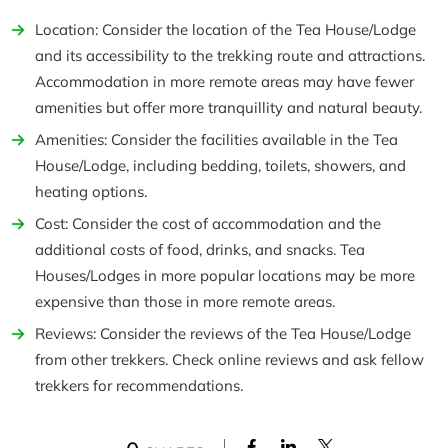
Location: Consider the location of the Tea House/Lodge
and its accessibility to the trekking route and attractions.
Accommodation in more remote areas may have fewer
amenities but offer more tranquillity and natural beauty.
Amenities: Consider the facilities available in the Tea
House/Lodge, including bedding, toilets, showers, and
heating options.
Cost: Consider the cost of accommodation and the
additional costs of food, drinks, and snacks. Tea
Houses/Lodges in more popular locations may be more
expensive than those in more remote areas.
Reviews: Consider the reviews of the Tea House/Lodge
from other trekkers. Check online reviews and ask fellow
trekkers for recommendations.