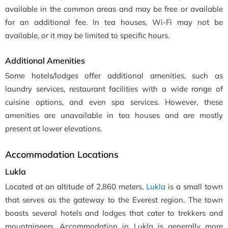
available in the common areas and may be free or available
for an additional fee. In tea houses, Wi-Fi may not be
available, or it may be limited to specific hours.
Additional Amenities
Some hotels/lodges offer additional amenities, such as
laundry services, restaurant facilities with a wide range of
cuisine options, and even spa services. However, these
amenities are unavailable in tea houses and are mostly
present at lower elevations.
Accommodation Locations
Lukla
Located at an altitude of 2,860 meters,
Lukla
is a small town
that serves as the gateway to the Everest region. The town
boasts several hotels and lodges that cater to trekkers and
mountaineers. Accommodation in Lukla is generally more