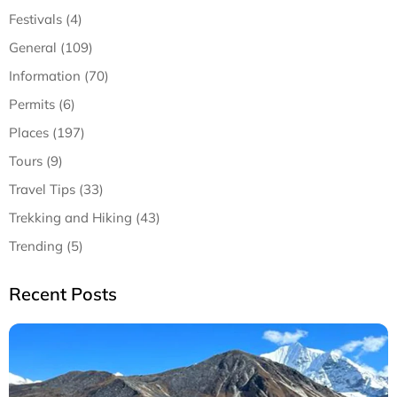
Festivals (4)
General (109)
Information (70)
Permits (6)
Places (197)
Tours (9)
Travel Tips (33)
Trekking and Hiking (43)
Trending (5)
Recent Posts