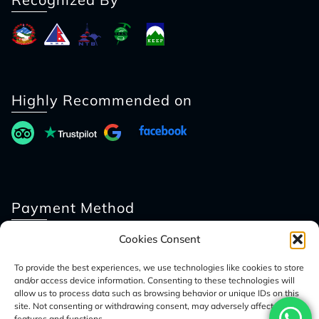
Highly Recommended on
Payment Method
Cookies Consent
To provide the best experiences, we use technologies like cookies to store
and/or access device information. Consenting to these technologies will
allow us to process data such as browsing behavior or unique IDs on this
site. Not consenting or withdrawing consent, may adversely affect certain
features and functions.