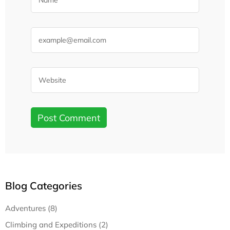
Blog Categories
Adventures (8)
Climbing and Expeditions (2)