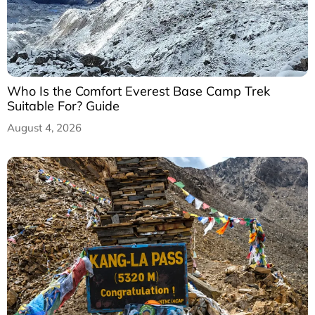
Who Is the Comfort Everest Base Camp Trek
Suitable For? Guide
August 4, 2026