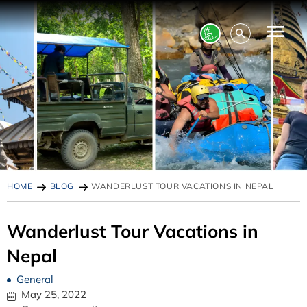
HOME
BLOG
WANDERLUST TOUR VACATIONS IN NEPAL
Wanderlust Tour Vacations in
Nepal
General
May 25, 2022