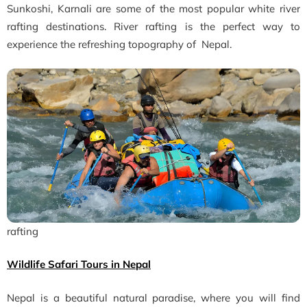
Sunkoshi, Karnali are some of the most popular white river
rafting destinations. River rafting is the perfect way to
experience the refreshing topography of Nepal.
rafting
Wildlife Safari Tours in Nepal
Nepal is a beautiful natural paradise, where you will find