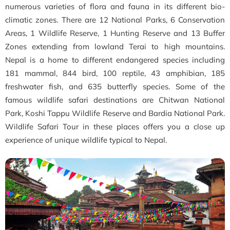
numerous varieties of flora and fauna in its different bio-
climatic zones. There are 12 National Parks, 6 Conservation
Areas, 1 Wildlife Reserve, 1 Hunting Reserve and 13 Buffer
Zones extending from lowland Terai to high mountains.
Nepal is a home to different endangered species including
181 mammal, 844 bird, 100 reptile, 43 amphibian, 185
freshwater fish, and 635 butterfly species. Some of the
famous wildlife safari destinations are Chitwan National
Park, Koshi Tappu Wildlife Reserve and Bardia National Park.
Wildlife Safari Tour in these places offers you a close up
experience of unique wildlife typical to Nepal.