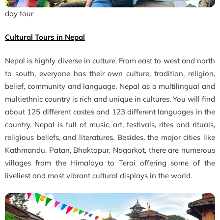
day tour
Cultural Tours in Nepal
Nepal is highly diverse in culture. From east to west and north
to south, everyone has their own culture, tradition, religion,
belief, community and language. Nepal as a multilingual and
multiethnic country is rich and unique in cultures. You will find
about 125 different castes and 123 different languages in the
country. Nepal is full of music, art, festivals, rites and rituals,
religious beliefs, and literatures. Besides, the major cities like
Kathmandu, Patan, Bhaktapur, Nagarkot, there are numerous
villages from the Himalaya to Terai offering some of the
liveliest and most vibrant cultural displays in the world.