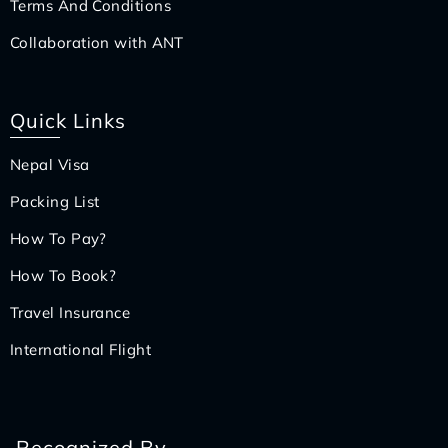
Terms And Conditions
Collaboration with ANT
Quick Links
Nepal Visa
Packing List
How To Pay?
How To Book?
Travel Insurance
International Flight
Recognized By