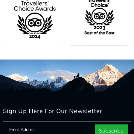
Sign Up Here For Our Newsletter