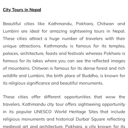
City Tours in Nepal
Beautiful cities like Kathmandu, Pokhara, Chitwan and
Lumbini are ideal for amazing sightseeing tours in Nepal.
These cities attract a huge number of travelers with their
unique attractions. Kathmandu is famous for its temples,
palaces, architecture, feasts and festivals whereas Pokhara is
famous for its lakes where you can see the reflected images
of mountains. Chitwan is famous for its dense forest and rich
wildlife and Lumbini, the birth place of Buddha, is known for
its religious significance and beautiful monuments.
These cities offer different opportunities that wow the
travelers. Kathmandu city tour offers sightseeing opportunity
in its popular UNESCO World Heritage Sites that include
religious monuments and historical Durbar Square reflecting
medieval art and architecture. Pokhara, a city known for its