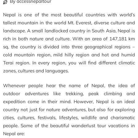
By accessnepaltour
Nepal is one of the most beautiful countries with world’s
tallest mountain in the world Mt. Everest, diverse culture and
landscape. A small landlocked country in South Asia, Nepal is
rich in both nature and culture. With an area of 147,181 km
sq, the country is divided into three geographical regions –
cold mountain region, mild hilly region and hot and humid
Terai region. In every region, you will find different climatic
zones, cultures and languages.
Whenever people hear the name of Nepal, the idea of
outdoor adventures like trekking, peak climbing and
expedition come in their mind. However, Nepal is an ideal
country not just for nature adventures, but also for exploring
cities, cultures, festivals, lifestyles, wildlife and charismatic
people. Some of the beautiful wanderlust tour vacations in
Nepal are: