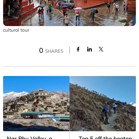
cultural tour
0
SHARES
Nar Phu Valley, a
Top 5 off the beaten