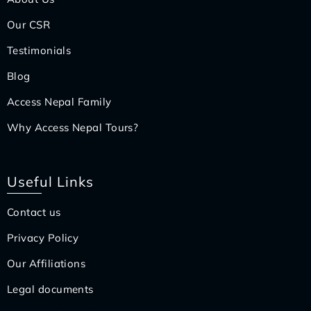
Our CSR
Testimonials
Blog
Access Nepal Family
Why Access Nepal Tours?
Useful Links
Contact us
Privacy Policy
Our Affiliations
Legal documents