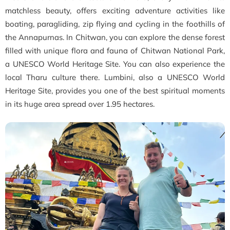
matchless beauty, offers exciting adventure activities like
boating, paragliding, zip flying and cycling in the foothills of
the Annapurnas. In Chitwan, you can explore the dense forest
filled with unique flora and fauna of Chitwan National Park,
a UNESCO World Heritage Site. You can also experience the
local Tharu culture there. Lumbini, also a UNESCO World
Heritage Site, provides you one of the best spiritual moments
in its huge area spread over 1.95 hectares.