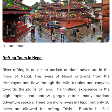
cultural tour
Rafting Tours in Nepal
River rafting is an action packed outdoor adventure in the
rivers of Nepal. The rivers of Nepal originate from the
Himalayas and flow through the wild terrains and canyons
towards the plains of Terai. The thrilling experience in the
high rapids and narrow gorges attract many outdoor
adventure seekers. There are many rivers in Nepal but only 10
rivers are allowed for rafting. Trishuli, Bhotekoshi, Seti,