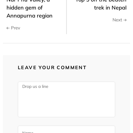
hidden gem of
trek in Nepal
Annapurna region
Next
Prev
LEAVE YOUR COMMENT