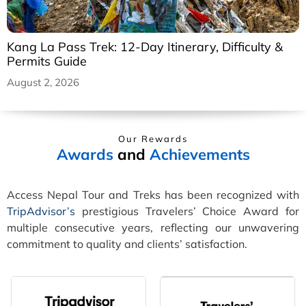
Kang La Pass Trek: 12-Day Itinerary, Difficulty &
Permits Guide
August 2, 2026
Our Rewards
Awards
and
Achievements
Access Nepal Tour and Treks has been recognized with
TripAdvisor’s
prestigious Travelers’ Choice Award for
multiple consecutive years, reflecting our unwavering
commitment to quality and clients’ satisfaction.