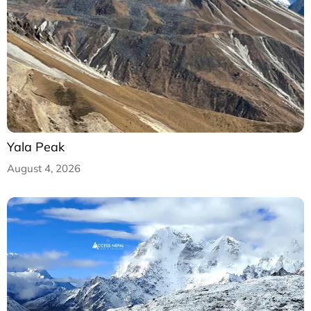
Yala Peak
August 4, 2026