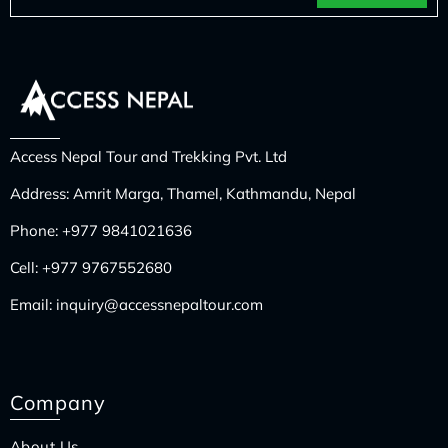
Access Nepal Tour and Trekking Pvt. Ltd
Address: Amrit Marga, Thamel, Kathmandu, Nepal
Phone:
+977 9841021636
Cell:
+977 9767552680
Email:
inquiry@accessnepaltour.com
Company
About Us