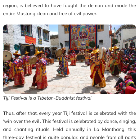
region, is believed to have fought the demon and made the
entire Mustang clean and free of evil power.
Tiji Festival is a Tibetan-Buddhist festival
Thus, after that, every year Tiji festival is celebrated with the
‘win over the evil’. This festival is celebrated by dance, singing,
and chanting rituals.
Held annually in Lo Manthang, this
three-day festival is quite popular, and people from all parts