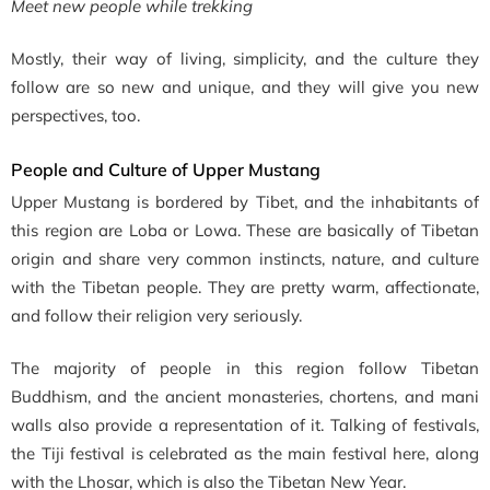
Meet new people while trekking
Mostly, their way of living, simplicity, and the culture they
follow are so new and unique, and they will give you new
perspectives, too.
People and Culture of Upper Mustang
Upper Mustang is bordered by Tibet, and the inhabitants of
this region are
Loba or Lowa. These are basically of Tibetan
origin and share very common instincts, nature, and culture
with the Tibetan people. They are pretty warm, affectionate,
and follow their religion very seriously.
The majority of people in this region follow Tibetan
Buddhism, and the ancient monasteries, chortens, and mani
walls also provide a representation of it. Talking of festivals,
the Tiji festival is celebrated as the main festival here, along
with the Lhosar, which is also the Tibetan New Year.