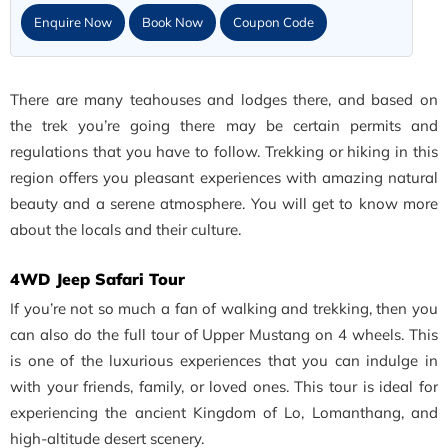
Enquire Now
Book Now
Coupon Code
There are many teahouses and lodges there, and based on
the trek you’re going there may be certain permits and
regulations that you have to follow. Trekking or hiking in this
region offers you pleasant experiences with amazing natural
beauty and a serene atmosphere. You will get to know more
about the locals and their culture.
4WD Jeep Safari Tour
If you’re not so much a fan of walking and trekking, then you
can also do the full tour of Upper Mustang on 4 wheels. This
is one of the luxurious experiences that you can indulge in
with your friends, family, or loved ones. This tour is ideal for
experiencing the ancient Kingdom of Lo, Lomanthang, and
high-altitude desert scenery.