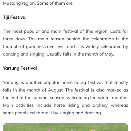
Mustang region. Some of them are:
Tiji Festival
The most popular and main festival of this region. Lasts for
three days. The main reason behind the celebration is the
triumph of goodness over evil, and it is widely celebrated by
dancing and singing. Usually falls in the month of May.
Yartung Festival
Yartung is another popular horse riding festival that mostly
falls in the month of August. The festival is also marked as
the end of the summer season, welcoming the winter months.
Main activities include horse riding and archery, whereas
some people celebrate it by singing and dancing.