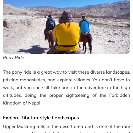
Pony Ride
The pony ride is a great way to visit these diverse landscapes,
pristine monasteries, and explore villages. You don’t have to
walk, but you can still take part in the adventure in the high
altitudes, doing the proper sightseeing of the Forbidden
Kingdom of Nepal.
Explore Tibetan-style Landscapes
Upper Mustang falls in the desert area and is one of the rare