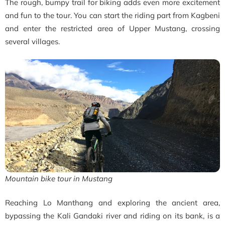
The rough, bumpy trail for biking adds even more excitement
and fun to the tour. You can start the riding part from Kagbeni
and enter the restricted area of Upper Mustang, crossing
several villages.
Mountain bike tour in Mustang
Reaching Lo Manthang and exploring the ancient area,
bypassing the Kali Gandaki river and riding on its bank, is a