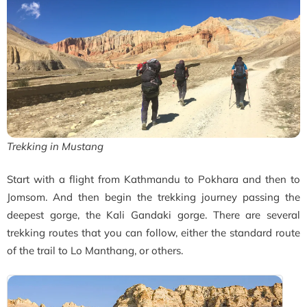
Trekking in Mustang
Start with a flight from Kathmandu to Pokhara and then to
Jomsom. And then begin the trekking journey passing the
deepest gorge, the Kali Gandaki gorge. There are several
trekking routes that you can follow, either the standard route
of the t
rail to Lo Manthang, or others.