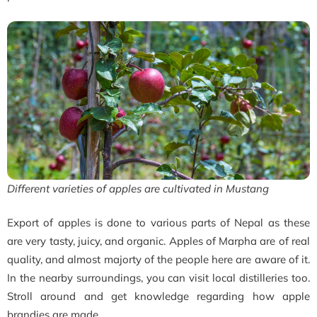
Different varieties of apples are cultivated in Mustang
Export of apples is done to various parts of Nepal as these
are very tasty, juicy, and organic. Apples of Marpha are of real
quality, and almost majorty of the people here are aware of it.
In the nearby surroundings, you can visit local distilleries too.
Stroll around and get knowledge regarding how apple
brandies are made.