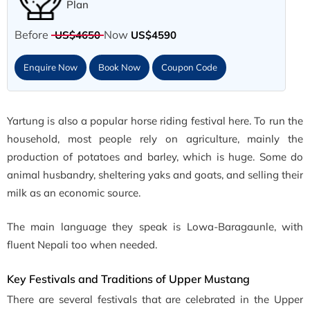
Plan
Before
Now
US$4650
US$4590
Enquire Now
Book Now
Coupon Code
Yartung is also a popular horse riding festival here. To run the
household, most people rely on agriculture, mainly the
production of potatoes and barley, which is huge. Some do
animal husbandry, sheltering yaks and goats, and selling their
milk as an economic source.
The main language they speak is Lowa-Baragaunle, with
fluent Nepali too when needed.
Key Festivals and Traditions of Upper Mustang
There are several festivals that are celebrated in the Upper