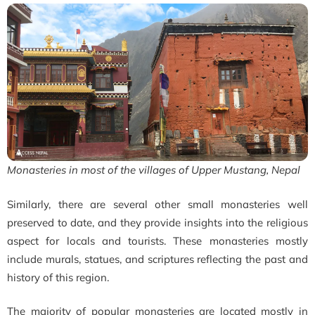
Monasteries in most of the villages of Upper Mustang, Nepal
Similarly, there are several other small monasteries well
preserved to date, and they provide insights into the religious
aspect for locals and tourists. These monasteries mostly
include murals, statues, and scriptures reflecting the past and
history of this region.
The majority of popular
monasteries are located mostly in