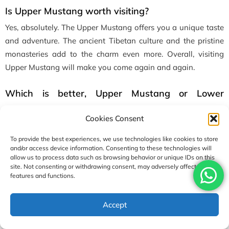
Is Upper Mustang worth visiting?
Yes, absolutely. The Upper Mustang offers you a unique taste
and adventure. The ancient Tibetan culture and the pristine
monasteries add to the charm even more. Overall, visiting
Upper Mustang will make you come again and again.
Which is better, Upper Mustang or Lower
Mustang?
Cookies Consent
Lower Mustang has more greenery and more accessible
villages. On the other hand, the Upper Mustang is situated at
To provide the best experiences, we use technologies like cookies to store
and/or access device information. Consenting to these technologies will
a higher altitude and is dry more like a desert. The vibe it
allow us to process data such as browsing behavior or unique IDs on this
offers is also more like a remote. If you’re looking for a more
site. Not consenting or withdrawing consent, may adversely affect certain
features and functions.
remote area with adventure and more soltitude then Upper
Mustang is suited for you.
Accept
0
SHARES