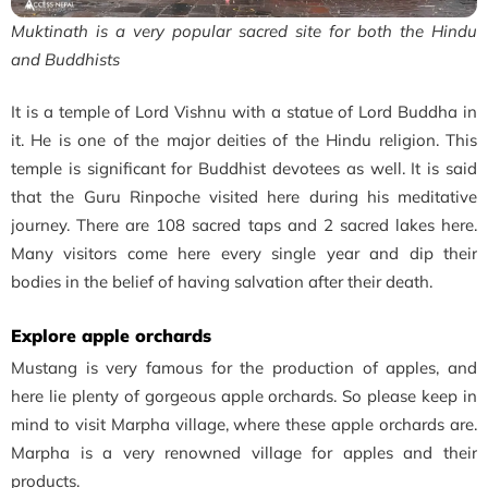
Muktinath is a very popular sacred site for both the Hindu
and Buddhists
It is a temple of Lord Vishnu with a statue of Lord Buddha in
it.
He is one of the major deities of the Hindu religion. This
temple is significant for Buddhist devotees as well. It is said
that the Guru Rinpoche visited here during his meditative
journey.
There are 108 sacred taps and 2 sacred lakes here.
Many visitors come here every single year and dip their
bodies in the belief of having salvation after their death.
Explore apple orchards
Mustang is very famous for the production of apples, and
here lie plenty of gorgeous apple orchards. So please keep in
mind to visit Marpha village, where these apple orchards are.
Marpha is a very renowned village for apples and their
products.