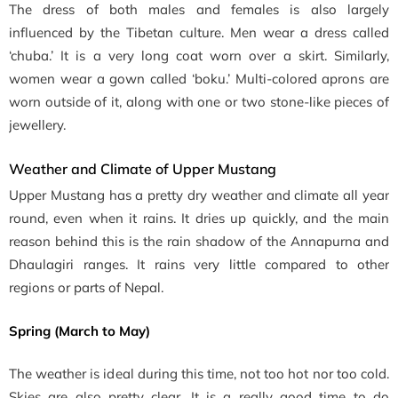
The dress of both males and females is also largely
influenced by the Tibetan culture. Men wear a dress called
‘chuba.’ It is a very long coat worn over a skirt. Similarly,
women wear a gown called ‘boku.’ Multi-colored aprons are
worn outside of it, along with one or two stone-like pieces of
jewellery.
Weather and Climate of Upper Mustang
Upper Mustang has a pretty dry weather and climate all year
round, even when it rains. It dries up quickly, and the main
reason behind this is the rain shadow of the Annapurna and
Dhaulagiri ranges. It rains very little compared to other
regions or parts of Nepal.
Spring (March to May)
The weather is ideal during this time, not too hot nor too cold.
Skies are also pretty clear. It is a really good time to do