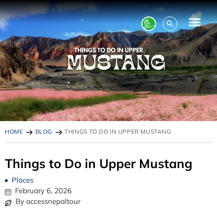
HOME
BLOG
THINGS TO DO IN UPPER MUSTANG
Things to Do in Upper Mustang
Places
February 6, 2026
By accessnepaltour