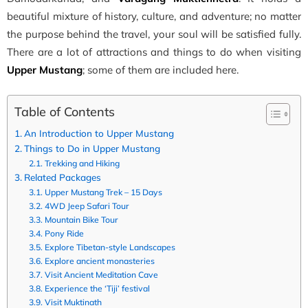
beautiful mixture of history, culture, and adventure; no matter
the purpose behind the travel, your soul will be satisfied fully.
There are a lot of attractions and things to do when visiting
Upper Mustang
; some of them are included here.
Table of Contents
An Introduction to Upper Mustang
Things to Do in Upper Mustang
Trekking and Hiking
Related Packages
Upper Mustang Trek – 15 Days
4WD Jeep Safari Tour
Mountain Bike Tour
Pony Ride
Explore Tibetan-style Landscapes
Explore ancient monasteries
Visit Ancient Meditation Cave
Experience the ‘Tiji’ festival
Visit Muktinath