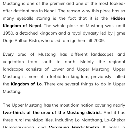
Mustang is one of the premier and one of the most looked-
after destinations in Nepal. The reason why this place has so
many eyeballs staring is the fact that
it is the
Hidden
Kingdom of Nepal
. The whole place of Mustang was, until
1950, a detached kingdom and a royal dynasty led by Jigme
Dorje Palbar Bista, who used to reign here till 2009.
Every area of Mustang has different landscapes and
vegetation from south to north. Mainly, the regional
landscape consists of Lower and Upper Mustang. Upper
Mustang is more of a forbidden kingdom, previously called
the
Kingdom of Lo
. There are several things to do in Upper
Mustang.
The Upper Mustang has the most domination covering nearly
two-thirds of the area of the Mustang district
. And it has
three rural municipalities,
including Lo Manthang, Lo-Ghekar
Damodarkunda, and
Varagung Muktichhetra
. It holds a