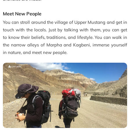
Meet New People
You can stroll around the village of Upper Mustang and get in
touch with the locals. Just by talking with them, you can get
to know their beliefs, traditions, and lifestyle. You can walk in
the narrow alleys of Marpha and Kagbeni, immerse yourself
in nature, and meet new people.