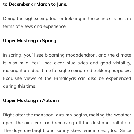
to December
or
March to June
.
Doing the sightseeing tour or trekking in these times is best in
terms of views and experience.
Upper Mustang in Spring
In spring, you’ll see blooming rhododendron, and the climate
is also mild. You’ll see clear blue skies and good visibility,
making it an ideal time for sightseeing and trekking purposes.
Exquisite views of the Himalayas can also be experienced
during this time.
Upper Mustang in Autumn
Right after the monsoon, autumn begins, making the weather
open, the air clean, and removing all the dust and pollution.
The days are bright, and sunny skies remain clear, too. Since