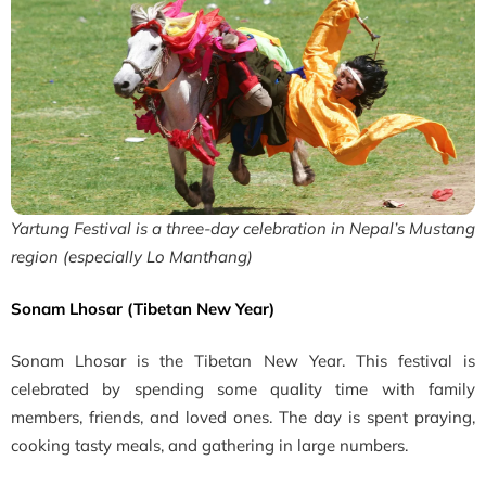
Yartung Festival is a three-day celebration in Nepal’s Mustang
region (especially Lo Manthang)
Sonam Lhosar (Tibetan New Year)
Sonam Lhosar is the Tibetan New Year. This festival is
celebrated by spending some quality time with family
members, friends, and loved ones. The day is spent praying,
cooking tasty meals, and gathering in large numbers.