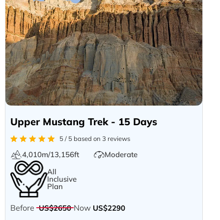
Upper Mustang Trek - 15 Days
5 / 5 based on 3 reviews
4,010m/13,156ft
Moderate
All
Inclusive
Plan
Before
Now
US$2650
US$2290