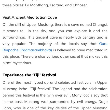
these places: Lo Manthang, Tsarang, and Chhoser.
Visit Ancient Meditation Cave
On the cliff of Upper Mustang, there is a cave named Chungsi.
It stands tall in the sky, and you can explore it and the
surroundings. This ancient cave is nearly 8th century and is
very popular. The majority of the locals say that
Guru
Rinpoche (Padmasambhava)
is believed to have meditated in
this place. There are also various other secret that makes this
place mysterious.
Experience the ‘Tiji’ festival
One of the most hyped up and celebrated festivals in Upper
Mustang isthe ‘Tiji festival’. The legend and the celebration
behind this festival is the ‘win over evil’. Many locals say that
in the past, Mustang was surrounded by evil energy. Dorje
Lono, who is one of the key deities of the Upper Mustang