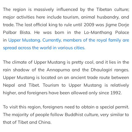
The region is massively influenced by the Tibetan culture;
major activities here include tourism, animal husbandry, and
trade. The last official king to rule until 2009 was
Jigme Dorje
Palbar Bista. He was born in the Lo-Manthang Palace
in
Upper Mustang. Currently, members of the royal family are
spread across the world in various cities.
The climate of Upper Mustang is pretty cool, and it lies in the
rain shadow of the Annapurna and the Dhaulagiri ranges.
Upper Mustang is located on
an ancient trade route between
Nepal and Tibet. Tourism to Upper Mustang is relatively
higher, and foreigners have been allowed only since 1992.
To visit this region, foreigners need to obtain a special permit.
The majority of people follow Buddhist culture, very similar to
that of Tibet and China.