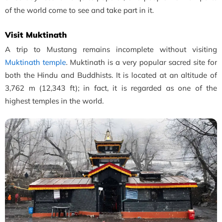
of the world come to see and take part in it.
Visit Muktinath
A trip to Mustang remains incomplete without visiting
Muktinath temple
. Muktinath is a very popular sacred site for
both the Hindu and Buddhists. It is located at an altitude of
3,762 m (12,343 ft); in fact, it
is regarded as one of the
highest temples in the world.