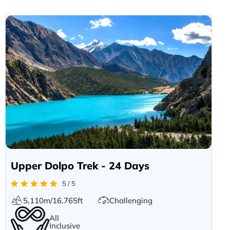
Upper Dolpo Trek - 24 Days
5 / 5
5,110m/16,765ft
Challenging
All
Inclusive