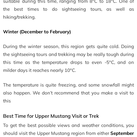
suitable during this time, ranging from 8°C to 18°C. One of
the best times to do sightseeing tours, as well as
hiking/trekking.
Winter (December to February)
During the winter season, this region gets quite cold. Doing
the sightseeing tours and trekking may be really tough during
this time as the temperature drops to even -5°C, and on
milder days it reaches nearly 10°C.
The temperature is quite freezing, and some snowfall might
also happen. We don’t recommend that you make a visit to
this
Best Time for Upper Mustang Visit or Trek
To get the best possible views and weather conditions, you
should visit the Upper Mustang region from
either
September