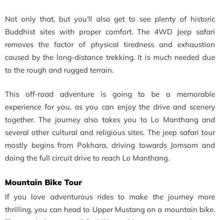
Not only that, but you’ll also get to see plenty of historic
Buddhist sites with proper comfort. The
4WD Jeep safari
removes the factor of physical tiredness and exhaustion
caused by the long-distance trekking. It is much needed due
to the rough and rugged terrain.
This off-road adventure is going to be a memorable
experience for you, as you can enjoy the drive and scenery
together. The journey also takes you to Lo Manthang and
several other cultural and religious sites. The jeep safari tour
mostly begins from Pokhara, driving towards Jomsom and
doing the full circuit drive to reach
Lo Manthang.
Mountain Bike Tour
If you love adventurous rides to make the journey more
thrilling, you can head to Upper Mustang on a mountain bike.