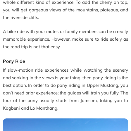
whole different kind of experience. To add the cherry on top,
you will get gorgeous views of the mountains, plateaus, and
the riverside cliffs.
A bike ride with your mates or family members can be a really
memorable experience. However, make sure to ride safely as
the road trip is not that easy.
Pony Ride
If slow-motion ride experiences while watching the scenery
and soaking in the views is your thing, then pony riding is the
best option. In order to do pony riding in Upper Mustang, you
don’t need prior experience; the guides will train you fully. The
tour of the pony usually starts from Jomsom, taking you to
Kagbeni and Lo Manthang.