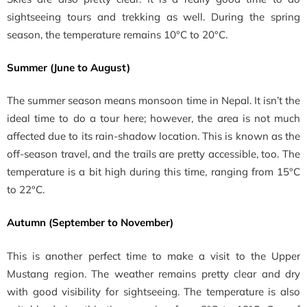
sightseeing tours and trekking as well. During the spring
season, the temperature remains 10°C to 20°C.
Summer (June to August)
The summer season means monsoon time in Nepal. It isn’t the
ideal time to do a tour here; however, the area is not much
affected due to its rain-shadow location. This is known as the
off-season travel, and the trails are pretty accessible, too. The
temperature is a bit high during this time, ranging from 15°C
to 22°C.
Autumn (September to November)
This is another perfect time to make a visit to the Upper
Mustang region. The weather remains pretty clear and dry
with good visibility for sightseeing. The temperature is also