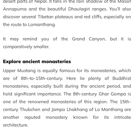
desert parts of Nepal. It falls in the rain shadow of the Massif
Annapurna and the beautiful Dhaulagiri ranges. You’ll also
discover several Tibetan plateaus and red cliffs, especially on
the route to Lomanthang.
It may remind you of the Grand Canyon, but it is
comparatively smaller.
Explore ancient monasteries
Upper Mustang is equally famous for its monasteries, which
are of
8th-to-15th-century. Here lie plenty of Buddhist
monasteries, especially built during the ancient period, and
hold significant importance. The 8th-century Ghar Gompa is
one of the renowned monasteries of this region. The 15th-
century Thubchen and Jampa Lhakhang of Lo Manthang are
another reputed monastery known for its intricate
architecture.