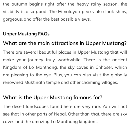
the autumn begins right after the heavy rainy season, the
visibility is also good. The Himalayan peaks also look shiny,
gorgeous, and offer the best possible views.
Upper Mustang FAQs
What are the main attractions in Upper Mustang?
There are several beautiful places in Upper Mustang that will
make your journey truly worthwhile. There is the ancient
Kingdom of Lo Manthang, the sky caves in Chhoser, which
are pleasing to the eye. Plus, you can also visit the globally
renowned Muktinath temple and other charming villages.
What is the Upper Mustang famous for?
The desert landscapes found here are very rare. You will not
see that in other parts of Nepal. Other than that, there are sky
caves and the amazing Lo Manthang kingdom.