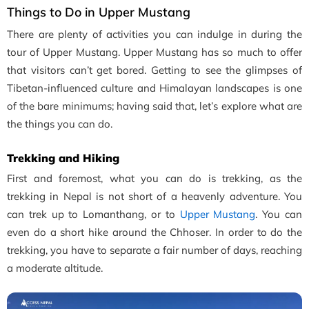
Things to Do in Upper Mustang
There are plenty of activities you can indulge in during the
tour of Upper Mustang. Upper Mustang has so much to offer
that visitors can’t get bored. Getting to see the glimpses of
Tibetan-influenced culture and Himalayan landscapes is one
of the bare minimums; having said that, let’s explore what are
the things you can do.
Trekking and Hiking
First and foremost, what you can do is trekking, as the
trekking in Nepal is not short of a heavenly adventure. You
can trek up to Lomanthang, or to
Upper Mustang
. You can
even do a short hike around the Chhoser. In order to do the
trekking, you have to separate a fair number of days, reaching
a moderate altitude.