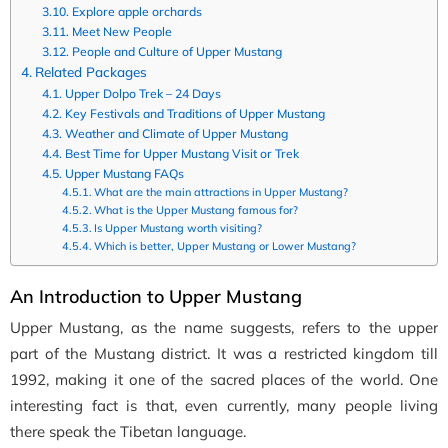
Explore apple orchards
Meet New People
People and Culture of Upper Mustang
Related Packages
Upper Dolpo Trek – 24 Days
Key Festivals and Traditions of Upper Mustang
Weather and Climate of Upper Mustang
Best Time for Upper Mustang Visit or Trek
Upper Mustang FAQs
What are the main attractions in Upper Mustang?
What is the Upper Mustang famous for?
Is Upper Mustang worth visiting?
Which is better, Upper Mustang or Lower Mustang?
An Introduction to Upper Mustang
Upper Mustang, as the name suggests, refers to the upper
part of the Mustang district. It was a restricted kingdom till
1992, making it one of the sacred places of the world. One
interesting fact is that, even currently, many people living
there speak the Tibetan language.