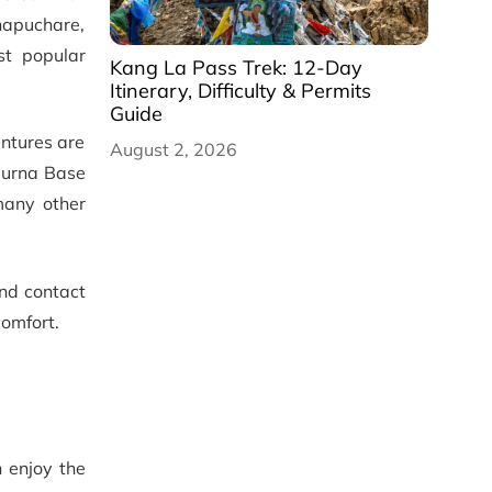
hapuchare,
st popular
Kang La Pass Trek: 12-Day
Itinerary, Difficulty & Permits
Guide
entures are
August 2, 2026
apurna Base
many other
and contact
comfort.
 enjoy the