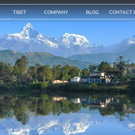
TIBET
COMPANY
BLOG
CONTACT 