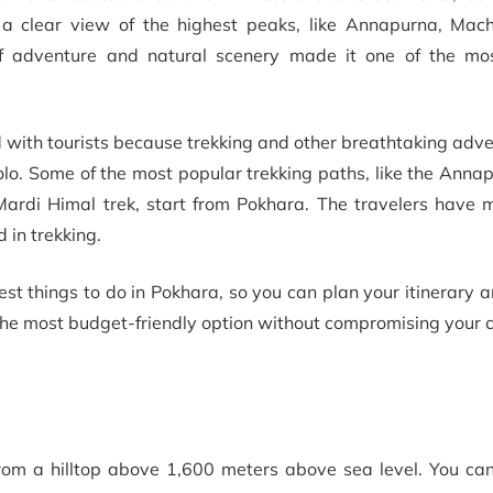
 a clear view of the highest peaks, like Annapurna, Mac
 of adventure and natural scenery made it one of the mo
ed with tourists because trekking and other breathtaking adv
 solo. Some of the most popular trekking paths, like the Ann
Mardi Himal trek, start from Pokhara. The travelers have 
d in trekking.
est things to do in Pokhara, so you can plan your itinerary 
the most budget-friendly option without compromising your 
from a hilltop above 1,600 meters above sea level. You can