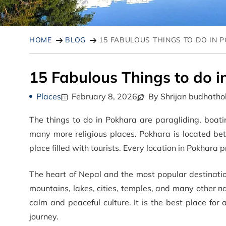
HOME
BLOG
15 FABULOUS THINGS TO DO IN 
15 Fabulous Things to do 
Places
February 8, 2026
By Shrijan budhatho
The things to do in Pokhara are paragliding, boatin
many more religious places. Pokhara is located 
place filled with tourists. Every location in Pokhar
The heart of Nepal and the most popular destination
mountains, lakes, cities, temples, and many other n
calm and peaceful culture. It is the best place for a
journey.