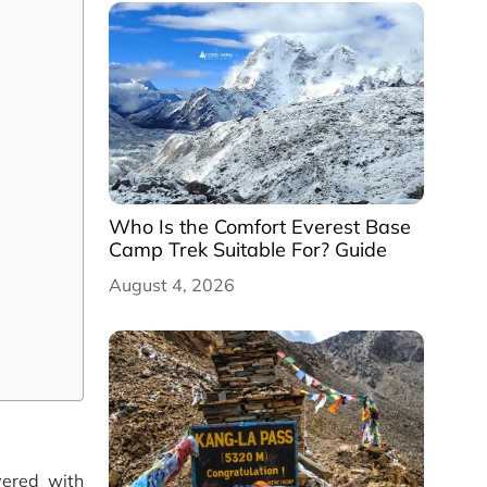
Who Is the Comfort Everest Base
Camp Trek Suitable For? Guide
August 4, 2026
vered with