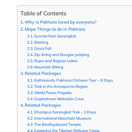
Table of Contents
Why is Pokhara loved by everyone?
Major Things to do in Pokhara
Sunrise from Sarangkot
Boating
Davis Fall
Zip-lining and Bungee jumping
Rupa and Begnas Lakes
Mountain Biking
Related Packages
Kathmandu Pokhara Chitwan Tour – 8 Days
Trek in the Annapurna Region
World Peace Pagoda
Gupteshwor Mahadev Cave
Related Packages
Dhampus Sarangkot Trek – 3 Days
International Mountain Museum
The Bindhyabasini Temple
Exploring the Tibetan Refugee Camp