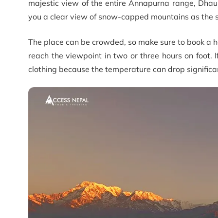
majestic view of the entire Annapurna range, Dhau
you a clear view of snow-capped mountains as the s
The place can be crowded, so make sure to book a ho
reach the viewpoint in two or three hours on foot. 
clothing because the temperature can drop significan