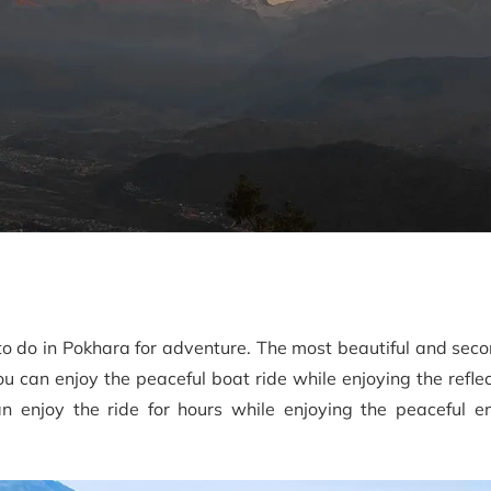
to do in Pokhara for adventure. The most beautiful and sec
u can enjoy the peaceful boat ride while enjoying the reflec
 enjoy the ride for hours while enjoying the peaceful e