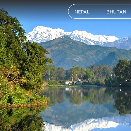
NEPAL
BHUTAN