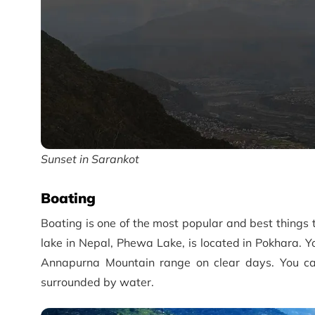
Sunset in Sarankot
Boating
Boating is one of the most popular and best things 
lake in Nepal, Phewa Lake, is located in Pokhara. Yo
Annapurna Mountain range on clear days. You can
surrounded by water.