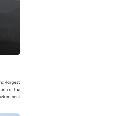
ond-largest
tion of the
nvironment