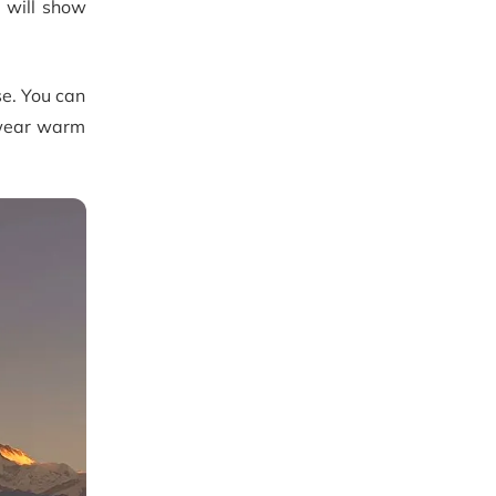
 will show
se. You can
o wear warm