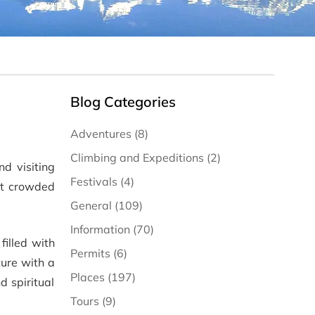
Blog Categories
Adventures (8)
Climbing and Expeditions (2)
nd visiting
Festivals (4)
st crowded
General (109)
Information (70)
filled with
Permits (6)
ture with a
Places (197)
d spiritual
Tours (9)