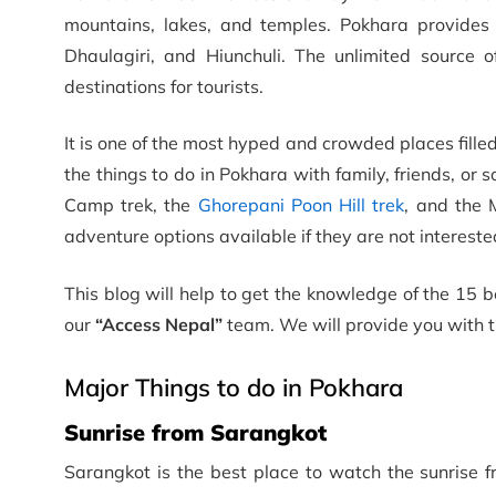
mountains, lakes, and temples. Pokhara provides
Dhaulagiri, and Hiunchuli. The unlimited source
destinations for tourists.
It is one of the most hyped and crowded places fill
the things to do in Pokhara with family, friends, or
Camp trek, the
Ghorepani Poon Hill trek
, and the 
adventure options available if they are not intereste
This blog will help to get the knowledge of the 15 b
our
“Access Nepal”
team. We will provide you with 
Major Things to do in Pokhara
Sunrise from Sarangkot
Sarangkot is the best place to watch the sunrise 