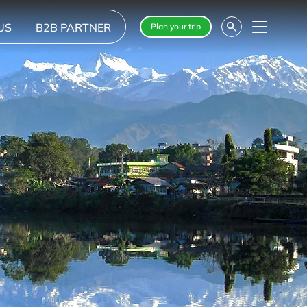
US
B2B PARTNER
Plan your trip
Menu