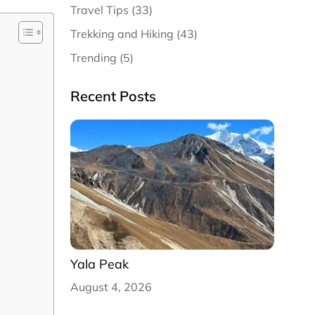
Travel Tips (33)
Trekking and Hiking (43)
Trending (5)
Recent Posts
Yala Peak
August 4, 2026