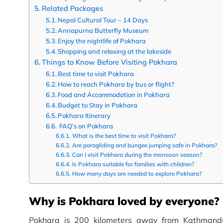
Related Packages
Nepal Cultural Tour – 14 Days
Annapurna Butterfly Museum
Enjoy the nightlife of Pokhara
Shopping and relaxing at the lakeside
Things to Know Before Visiting Pokhara
Best time to visit Pokhara
How to reach Pokhara by bus or flight?
Food and Accommodation in Pokhara
Budget to Stay in Pokhara
Pokhara Itinerary
FAQ’s on Pokhara
What is the best time to visit Pokhara?
Are paragliding and bungee jumping safe in Pokhara?
Can I visit Pokhara during the monsoon season?
Is Pokhara suitable for families with children?
How many days are needed to explore Pokhara?
Why is Pokhara loved by everyone?
Pokhara is 200 kilometers away from Kathmandu.