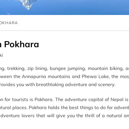
POKHARA
in Pokhara
ki
g, trekking, zip lining, bungee jumping, mountain biking, a
between the Annapurna mountains and Phewa Lake, the mo
a provides you with breathtaking adventure and scenery.
 for tourists is Pokhara. The adventure capital of Nepal is 
atural places. Pokhara holds the best things to do for adven
dventure lovers that will give you the thrill of a natural an