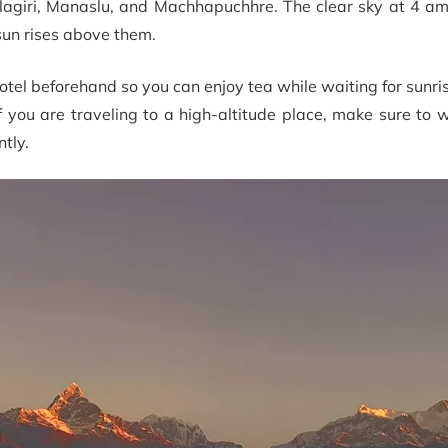
lagiri, Manaslu, and Machhapuchhre. The clear sky at 4 am
un rises above them.
tel beforehand so you can enjoy tea while waiting for sunri
If you are traveling to a high-altitude place, make sure t
tly.