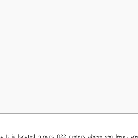
 It is located around 822 meters above sea level, co