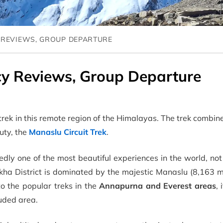
 REVIEWS, GROUP DEPARTURE
cy Reviews, Group Departure
trek in this remote region of the Himalayas. The trek combin
uty, the
Manaslu Circuit Trek
.
edly one of the most beautiful experiences in the world, n
kha District is dominated by the majestic Manaslu (8,163 m
to the popular treks in the
Annapurna and Everest areas
, 
uded area.