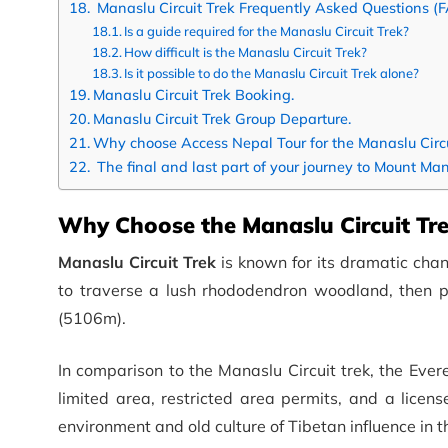
Manaslu Circuit Trek Frequently Asked Questions (
Is a guide required for the Manaslu Circuit Trek?
How difficult is the Manaslu Circuit Trek?
Is it possible to do the Manaslu Circuit Trek alone?
Manaslu Circuit Trek Booking.
Manaslu Circuit Trek Group Departure.
Why choose Access Nepal Tour for the Manaslu Circu
The final and last part of your journey to Mount Man
Why Choose the Manaslu Circuit Tr
Manaslu Circuit Trek
is known for its dramatic chan
to traverse a lush rhododendron woodland, then pa
(5106m).
In comparison to the Manaslu Circuit trek, the Eve
limited area, restricted area permits, and a licens
environment and old culture of Tibetan influence in 