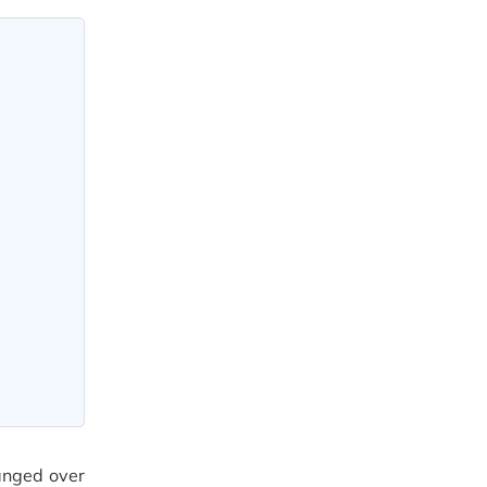
hanged over