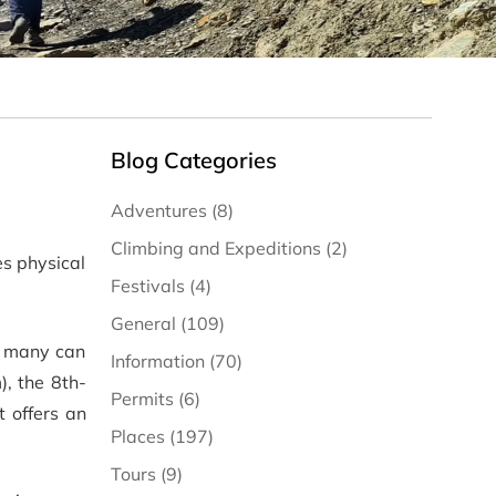
Blog Categories
Adventures (8)
Climbing and Expeditions (2)
es physical
Festivals (4)
General (109)
ot many can
Information (70)
), the 8th-
Permits (6)
it offers an
Places (197)
Tours (9)