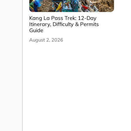
Kang La Pass Trek: 12-Day
Itinerary, Difficulty & Permits
Guide
August 2, 2026