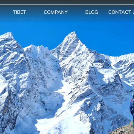
TIBET
COMPANY
BLOG
CONTACT 