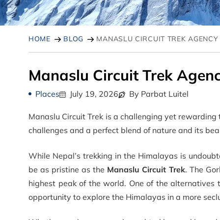
HOME
BLOG
MANASLU CIRCUIT TREK AGENCY
Manaslu Circuit Trek Agen
Places
July 19, 2026
By Parbat Luitel
Manaslu Circuit Trek is a challenging yet rewarding 
challenges and a perfect blend of nature and its bea
While Nepal’s trekking in the Himalayas is undoubt
be as pristine as the
Manaslu Circuit Trek
. The Gor
highest peak of the world. One of the alternatives 
opportunity to explore the Himalayas in a more secl