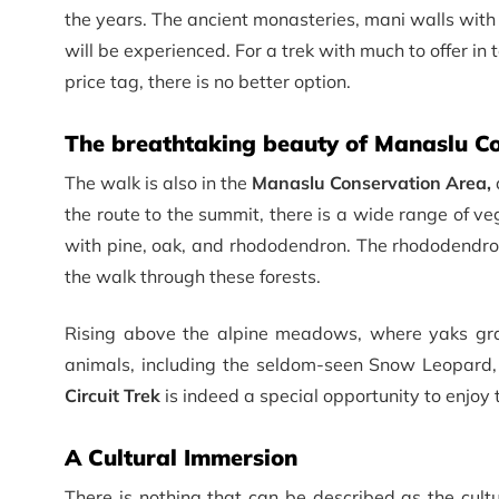
the years. The ancient monasteries, mani walls with 
will be experienced. For a trek with much to offer in 
price tag, there is no better option.
The breathtaking beauty of Manaslu Co
The walk is also in the
Manaslu Conservation Area,
the route to the summit, there is a wide range of v
with pine, oak, and rhododendron. The rhododendron
the walk through these forests.
Rising above the alpine meadows, where yaks gra
animals, including the seldom-seen Snow Leopard
Circuit Trek
is indeed a special opportunity to enjoy t
A Cultural Immersion
There is nothing that can be described as the cult