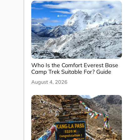
Who Is the Comfort Everest Base
Camp Trek Suitable For? Guide
August 4, 2026