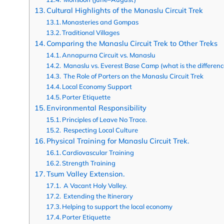
Cultural Highlights of the Manaslu Circuit Trek
Monasteries and Gompas
Traditional Villages
Comparing the Manaslu Circuit Trek to Other Treks
Annapurna Circuit vs. Manaslu
Manaslu vs. Everest Base Camp (what is the differenc
The Role of Porters on the Manaslu Circuit Trek
Local Economy Support
Porter Etiquette
Environmental Responsibility
Principles of Leave No Trace.
Respecting Local Culture
Physical Training for Manaslu Circuit Trek.
Cardiovascular Training
Strength Training
Tsum Valley Extension.
A Vacant Holy Valley.
Extending the Itinerary
Helping to support the local economy
Porter Etiquette