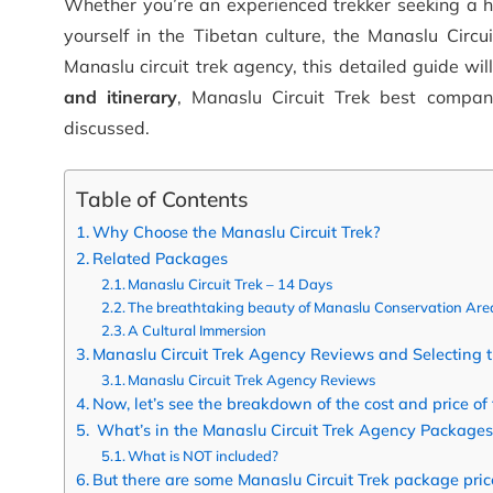
Whether you’re an experienced trekker seeking a 
yourself in the Tibetan culture, the Manaslu Circui
Manaslu circuit trek agency, this detailed guide wil
and itinerary
, Manaslu Circuit Trek best compan
discussed.
Table of Contents
Why Choose the Manaslu Circuit Trek?
Related Packages
Manaslu Circuit Trek – 14 Days
The breathtaking beauty of Manaslu Conservation Are
A Cultural Immersion
Manaslu Circuit Trek Agency Reviews and Selecting 
Manaslu Circuit Trek Agency Reviews
Now, let’s see the breakdown of the cost and price of 
What’s in the Manaslu Circuit Trek Agency Packages
What is NOT included?
But there are some Manaslu Circuit Trek package price