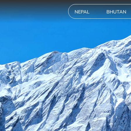
NEPAL
BHUTAN