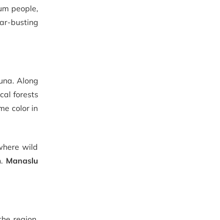
sum people,
lar-busting
auna. Along
cal forests
e color in
where wild
n.
Manaslu
the region,