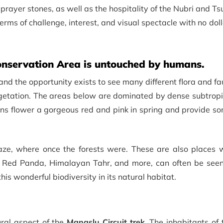
prayer stones, as well as the hospitality of the Nubri and T
terms of challenge, interest, and visual spectacle with no dol
nservation Area is untouched by humans.
and the opportunity exists to see many different flora and f
egetation. The areas below are dominated by dense subtropi
s flower a gorgeous red and pink in spring and provide som
ze, where once the forests were. These are also places 
, Red Panda, Himalayan Tahr, and more, can often be see
his wonderful biodiversity in its natural habitat.
ural aspect of the
Manaslu Circuit trek
. The inhabitants of 