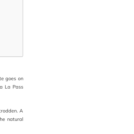
ute goes on
ya La Pass
-trodden. A
the natural