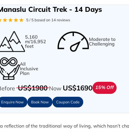
Manaslu Circuit Trek - 14 Days
5 / 5 based on 14 reviews
5,160
Moderate to
m/16,952
Challenging
feet
All
Inclusive
Plan
US$1980
US$1690
15% Off
Before
Now
Enquire Now
Book Now
Coupon Code
eflection of the traditional way of living, which hasn’t c