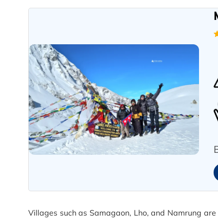
Villages such as Samagaon, Lho, and Namrung are a r