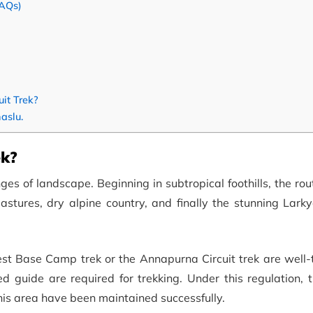
FAQs)
it Trek?
aslu.
ek?
ges of landscape. Beginning in subtropical foothills, the ro
stures, dry alpine country, and finally the stunning Lark
rest Base Camp trek or the Annapurna Circuit trek are well
ed guide are required for trekking. Under this regulation, 
this area have been maintained successfully.