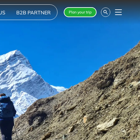
US
B2B PARTNER
Plan your trip
Menu