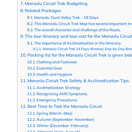
Manaslu Circuit Trek Budgeting
Related Packages
Manaslu Tsum Valley Trek – 18 Days
This Manaslu Circuit Trek Map has several important tr
The overall character and challenge of the Route.
The tour itinerary and tour cost for the Manaslu Circuit
The importance of Acclimatisation in the itinerary.
Manaslu Circuit Trek 14 Days Itinerary: Day-by-Day Br
Packing list for the Manaslu Circuit Trek is given be
Clothing and Footwear
Essential Gear
Health and Hygiene
Manaslu Circuit Trek Safety & Acclimatization Tips.
Acclimatization Strategy
Recognizing AMS Symptoms
Emergency Procedures
Best Time to Trek the Manaslu Circuit
Spring (March–May)
Autumn (September–November)
Winter (December–February)
Monsoon (June–August)