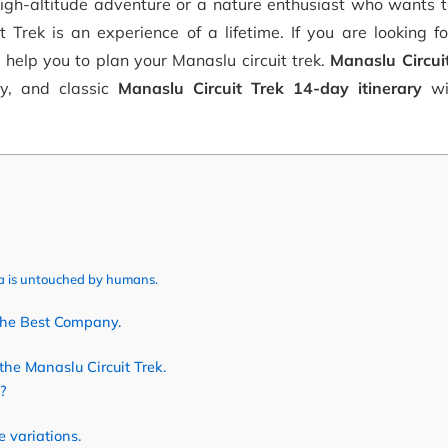
high-altitude adventure or a nature enthusiast who wants 
t Trek is an experience of a lifetime. If you are looking f
l help you to plan your Manaslu circuit trek.
Manaslu Circuit
y, and classic
Manaslu Circuit Trek 14-day itinerary
wi
a is untouched by humans.
the Best Company.
the Manaslu Circuit Trek.
?
 variations.