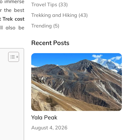
to immerse
Travel Tips (33)
or the best
Trekking and Hiking (43)
 Trek cost
Trending (5)
ll also be
Recent Posts
Yala Peak
August 4, 2026