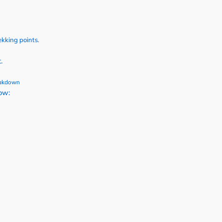
ekking points.
.
eakdown
low: