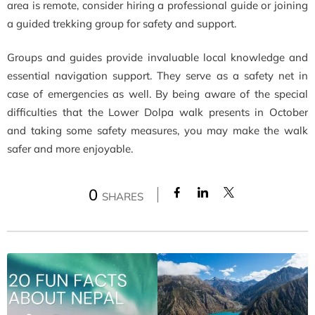
area is remote, consider hiring a professional guide or joining
a guided trekking group for safety and support.
Groups and guides provide invaluable local knowledge and
essential navigation support. They serve as a safety net in
case of emergencies as well. By being aware of the special
difficulties that the Lower Dolpa walk presents in October
and taking some safety measures, you may make the walk
safer and more enjoyable.
0
SHARES