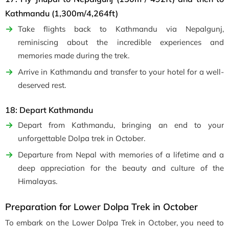
Kathmandu (1,300m/4,264ft)
Take flights back to Kathmandu via Nepalgunj,
reminiscing about the incredible experiences and
memories made during the trek.
Arrive in Kathmandu and transfer to your hotel for a well-
deserved rest.
18: Depart Kathmandu
Depart from Kathmandu, bringing an end to your
unforgettable Dolpa trek in October.
Departure from Nepal with memories of a lifetime and a
deep appreciation for the beauty and culture of the
Himalayas.
Preparation for Lower Dolpa Trek in October
To embark on the Lower Dolpa Trek in October, you need to