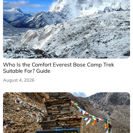
Who Is the Comfort Everest Base Camp Trek
Suitable For? Guide
August 4, 2026