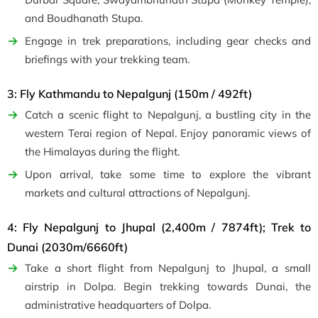
and Boudhanath Stupa.
Engage in trek preparations, including gear checks and
briefings with your trekking team.
3: Fly Kathmandu to Nepalgunj (150m / 492ft)
Catch a scenic flight to Nepalgunj, a bustling city in the
western Terai region of Nepal. Enjoy panoramic views of
the Himalayas during the flight.
Upon arrival, take some time to explore the vibrant
markets and cultural attractions of Nepalgunj.
4: Fly Nepalgunj to Jhupal (2,400m / 7874ft); Trek to
Dunai (2030m/6660ft)
Take a short flight from Nepalgunj to Jhupal, a small
airstrip in Dolpa. Begin trekking towards Dunai, the
administrative headquarters of Dolpa.