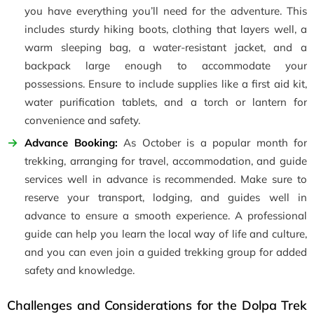
you have everything you’ll need for the adventure. This
includes sturdy hiking boots, clothing that layers well, a
warm sleeping bag, a water-resistant jacket, and a
backpack large enough to accommodate your
possessions. Ensure to include supplies like a first aid kit,
water purification tablets, and a torch or lantern for
convenience and safety.
Advance Booking:
As October is a popular month for
trekking, arranging for travel, accommodation, and guide
services well in advance is recommended. Make sure to
reserve your transport, lodging, and guides well in
advance to ensure a smooth experience. A professional
guide can help you learn the local way of life and culture,
and you can even join a guided trekking group for added
safety and knowledge.
Challenges and Considerations for the Dolpa Trek