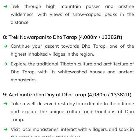
Trek through high mountain passes and pristine
wilderness, with views of snow-capped peaks in the
distance.
8: Trek Nawarpani to Dho Tarap (4,080m / 13382ft)
Continue your ascent towards Dho Tarap, one of the
highest inhabited villages in the region.
Explore the traditional Tibetan culture and architecture of
Dho Tarap, with its whitewashed houses and ancient
monasteries.
9: Acclimatization Day at Dho Tarap (4,080m / 13382ft)
Take a well-deserved rest day to acclimate to the altitude
and explore the unique culture and traditions of Dho
Tarap.
Visit local monasteries, interact with villagers, and soak in