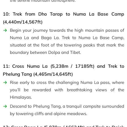
the serene mountain atmosphere.
10: Trek from Dho Tarap to Numa La Base Camp
(4,440m/14,567ft)
Begin your journey towards the high mountain passes of
Numa La and Baga La. Trek to Numa La Base Camp,
situated at the foot of the towering peaks that mark the
boundary between Dolpa and Tibet.
11: Cross Numa La (5,238m / 17185ft) and Trek to
Phelung Tang (4,465m/14,645ft)
Rise early to cross the challenging Numa La pass, where
you’ll be rewarded with breathtaking views of the
Himalayas.
Descend to Phelung Tang, a tranquil campsite surrounded
by towering cliffs and alpine meadows.