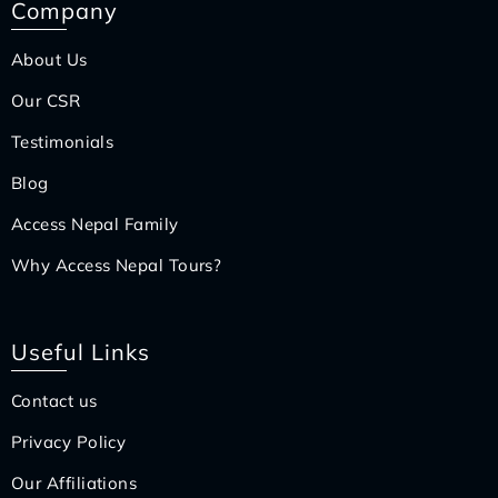
Company
About Us
Our CSR
Testimonials
Blog
Access Nepal Family
Why Access Nepal Tours?
Useful Links
Contact us
Privacy Policy
Our Affiliations