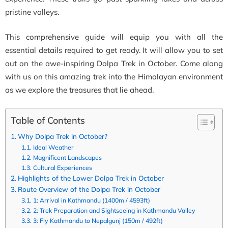
pristine valleys.
This comprehensive guide will equip you with all the
essential details required to get ready. It will allow you to set
out on the awe-inspiring Dolpa Trek in October. Come along
with us on this amazing trek into the Himalayan environment
as we explore the treasures that lie ahead.
Table of Contents
Why Dolpa Trek in October?
Ideal Weather
Magnificent Landscapes
Cultural Experiences
Highlights of the Lower Dolpa Trek in October
Route Overview of the Dolpa Trek in October
1: Arrival in Kathmandu (1400m / 4593ft)
2: Trek Preparation and Sightseeing in Kathmandu Valley
3: Fly Kathmandu to Nepalgunj (150m / 492ft)