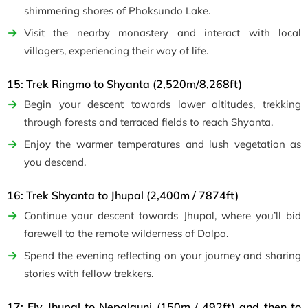
shimmering shores of Phoksundo Lake.
Visit the nearby monastery and interact with local
villagers, experiencing their way of life.
15: Trek Ringmo to Shyanta (2,520m/8,268ft)
Begin your descent towards lower altitudes, trekking
through forests and terraced fields to reach Shyanta.
Enjoy the warmer temperatures and lush vegetation as
you descend.
16: Trek Shyanta to Jhupal (2,400m / 7874ft)
Continue your descent towards Jhupal, where you’ll bid
farewell to the remote wilderness of Dolpa.
Spend the evening reflecting on your journey and sharing
stories with fellow trekkers.
17: Fly Jhupal to Nepalgunj (150m / 492ft) and then to