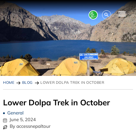
HOME
BLOG
LOWER DOLPA TREK IN OCTOBER
Lower Dolpa Trek in October
General
June 5, 2024
By accessnepaltour