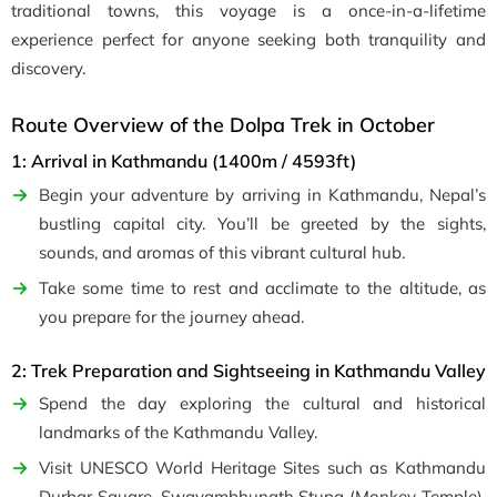
traditional towns, this voyage is a once-in-a-lifetime
experience perfect for anyone seeking both tranquility and
discovery.
Route Overview of the Dolpa Trek in October
1: Arrival in Kathmandu (1400m / 4593ft)
Begin your adventure by arriving in Kathmandu, Nepal’s
bustling capital city. You’ll be greeted by the sights,
sounds, and aromas of this vibrant cultural hub.
Take some time to rest and acclimate to the altitude, as
you prepare for the journey ahead.
2: Trek Preparation and Sightseeing in Kathmandu Valley
Spend the day exploring the cultural and historical
landmarks of the Kathmandu Valley.
Visit UNESCO World Heritage Sites such as Kathmandu
Durbar Square, Swayambhunath Stupa (Monkey Temple),