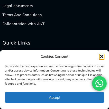
Legal documents
Terms And Conditions
Collaboration with ANT
Quick Links
Nepal Visa
Cookies Consent
Packing List
To provide the best experiences, we use technologies like cookies to store
and/or access device information. Consenting to these technologies will
How To Pay?
allow us to process data such as browsing behavior or unique IDs on this
site. Not consenting or withdrawing consent, may adversely affect certain
How To Book?
features and functions.
Travel Insurance
Accept
International Flight