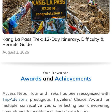
Kang La Pass Trek: 12-Day Itinerary, Difficulty &
Permits Guide
August 2, 2026
Our Rewards
Awards
and
Achievements
Access Nepal Tour and Treks has been recognized with
TripAdvisor’s
prestigious Travelers’ Choice Award for
multiple consecutive years, reflecting our unwavering
commitment to quality and clients’ satisfaction.