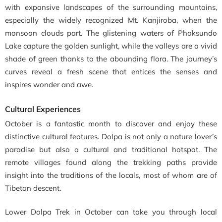
with expansive landscapes of the surrounding mountains,
especially the widely recognized Mt. Kanjiroba, when the
monsoon clouds part. The glistening waters of Phoksundo
Lake capture the golden sunlight, while the valleys are a vivid
shade of green thanks to the abounding flora. The journey’s
curves reveal a fresh scene that entices the senses and
inspires wonder and awe.
Cultural Experiences
October is a fantastic month to discover and enjoy these
distinctive cultural features. Dolpa is not only a nature lover’s
paradise but also a cultural and traditional hotspot. The
remote villages found along the trekking paths provide
insight into the traditions of the locals, most of whom are of
Tibetan descent.
Lower Dolpa Trek in October can take you through local