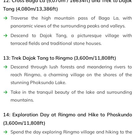
12: Cross Baga La (5,070m / 16634ft) and Trek to Dajok
Tang (4,080m/13,386ft)
Traverse the high mountain pass of Baga La, with
panoramic views of the surrounding peaks and valleys.
Descend to Dajok Tang, a picturesque village with
terraced fields and traditional stone houses.
13: Trek Dajok Tang to Ringmo (3,600m/11,808ft)
Descend through lush forests and meandering rivers to
reach Ringmo, a charming village on the shores of the
stunning Phoksundo Lake.
Take in the tranquil beauty of the lake and surrounding
mountains.
14: Exploration Day at Ringmo and Hike to Phoskundo
(3,600m/11,808ft)
Spend the day exploring Ringmo village and hiking to the