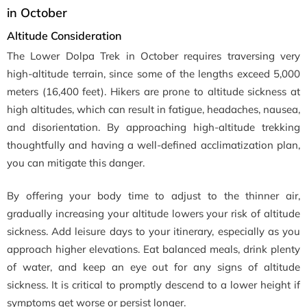
in October
Altitude Consideration
The Lower Dolpa Trek in October requires traversing very
high-altitude terrain, since some of the lengths exceed 5,000
meters (16,400 feet). Hikers are prone to altitude sickness at
high altitudes, which can result in fatigue, headaches, nausea,
and disorientation. By approaching high-altitude trekking
thoughtfully and having a well-defined acclimatization plan,
you can mitigate this danger.
By offering your body time to adjust to the thinner air,
gradually increasing your altitude lowers your risk of altitude
sickness. Add leisure days to your itinerary, especially as you
approach higher elevations. Eat balanced meals, drink plenty
of water, and keep an eye out for any signs of altitude
sickness. It is critical to promptly descend to a lower height if
symptoms get worse or persist longer.