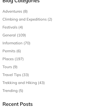
Blog Categories
Adventures (8)
Climbing and Expeditions (2)
Festivals (4)
General (109)
Information (70)
Permits (6)
Places (197)
Tours (9)
Travel Tips (33)
Trekking and Hiking (43)
Trending (5)
Recent Posts