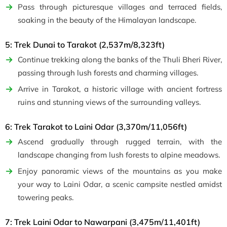
Pass through picturesque villages and terraced fields,
soaking in the beauty of the Himalayan landscape.
5: Trek Dunai to Tarakot (2,537m/8,323ft)
Continue trekking along the banks of the Thuli Bheri River,
passing through lush forests and charming villages.
Arrive in Tarakot, a historic village with ancient fortress
ruins and stunning views of the surrounding valleys.
6: Trek Tarakot to Laini Odar (3,370m/11,056ft)
Ascend gradually through rugged terrain, with the
landscape changing from lush forests to alpine meadows.
Enjoy panoramic views of the mountains as you make
your way to Laini Odar, a scenic campsite nestled amidst
towering peaks.
7: Trek Laini Odar to Nawarpani (3,475m/11,401ft)