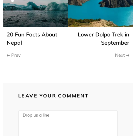
20 Fun Facts About
Lower Dolpa Trek in
Nepal
September
Prev
Next
LEAVE YOUR COMMENT