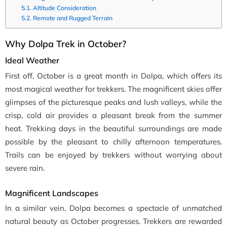
Altitude Consideration
Remote and Rugged Terrain
Why Dolpa Trek in October?
Ideal Weather
First off, October is a great month in Dolpa, which offers its
most magical weather for trekkers. The magnificent skies offer
glimpses of the picturesque peaks and lush valleys, while the
crisp, cold air provides a pleasant break from the summer
heat. Trekking days in the beautiful surroundings are made
possible by the pleasant to chilly afternoon temperatures.
Trails can be enjoyed by trekkers without worrying about
severe rain.
Magnificent Landscapes
In a similar vein, Dolpa becomes a spectacle of unmatched
natural beauty as October progresses. Trekkers are rewarded