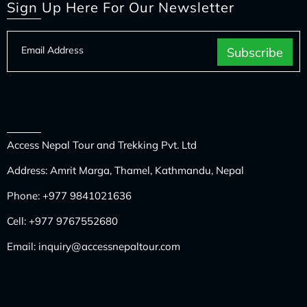
Sign Up Here For Our Newsletter
Access Nepal Tour and Trekking Pvt. Ltd
Address: Amrit Marga, Thamel, Kathmandu, Nepal
Phone:
+977 9841021636
Cell:
+977 9767552680
Email:
inquiry@accessnepaltour.com