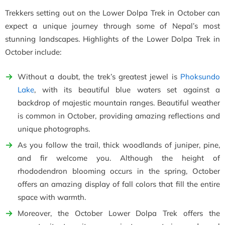
Trekkers setting out on the Lower Dolpa Trek in October can
expect a unique journey through some of Nepal’s most
stunning landscapes. Highlights of the Lower Dolpa Trek in
October include:
Without a doubt, the trek’s greatest jewel is
Phoksundo
Lake
, with its beautiful blue waters set against a
backdrop of majestic mountain ranges. Beautiful weather
is common in October, providing amazing reflections and
unique photographs.
As you follow the trail, thick woodlands of juniper, pine,
and fir welcome you. Although the height of
rhododendron blooming occurs in the spring, October
offers an amazing display of fall colors that fill the entire
space with warmth.
Moreover, the October Lower Dolpa Trek offers the