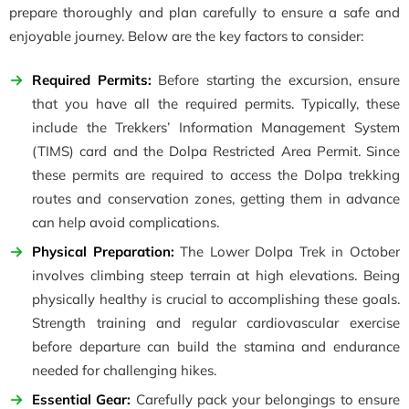
prepare thoroughly and plan carefully to ensure a safe and
enjoyable journey. Below are the key factors to consider:
Required Permits:
Before starting the excursion, ensure
that you have all the required permits. Typically, these
include the Trekkers’ Information Management System
(TIMS) card and the Dolpa Restricted Area Permit. Since
these permits are required to access the Dolpa trekking
routes and conservation zones, getting them in advance
can help avoid complications.
Physical Preparation:
The Lower Dolpa Trek in October
involves climbing steep terrain at high elevations. Being
physically healthy is crucial to accomplishing these goals.
Strength training and regular cardiovascular exercise
before departure can build the stamina and endurance
needed for challenging hikes.
Essential Gear:
Carefully pack your belongings to ensure