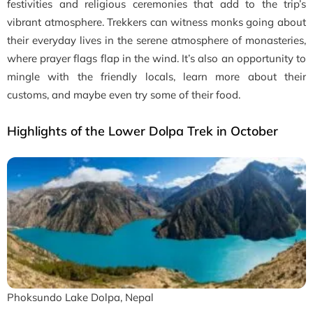
festivities and religious ceremonies that add to the trip’s
vibrant atmosphere. Trekkers can witness monks going about
their everyday lives in the serene atmosphere of monasteries,
where prayer flags flap in the wind. It’s also an opportunity to
mingle with the friendly locals, learn more about their
customs, and maybe even try some of their food.
Highlights of the Lower Dolpa Trek in October
Phoksundo Lake Dolpa, Nepal