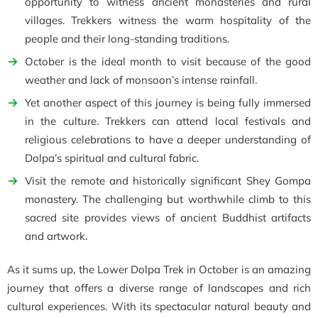
opportunity to witness ancient monasteries and rural
villages. Trekkers witness the warm hospitality of the
people and their long-standing traditions.
October is the ideal month to visit because of the good
weather and lack of monsoon’s intense rainfall.
Yet another aspect of this journey is being fully immersed
in the culture. Trekkers can attend local festivals and
religious celebrations to have a deeper understanding of
Dolpa’s spiritual and cultural fabric.
Visit the remote and historically significant Shey Gompa
monastery. The challenging but worthwhile climb to this
sacred site provides views of ancient Buddhist artifacts
and artwork.
As it sums up, the Lower Dolpa Trek in October is an amazing
journey that offers a diverse range of landscapes and rich
cultural experiences. With its spectacular natural beauty and