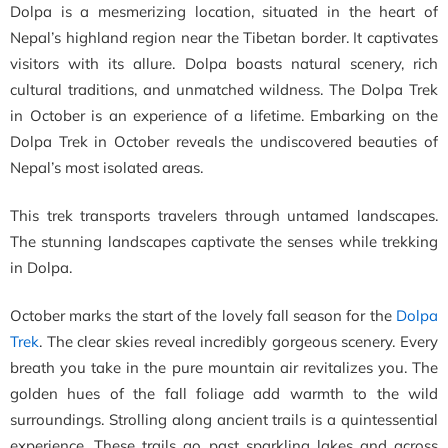
Dolpa is a mesmerizing location, situated in the heart of
Nepal’s highland region near the Tibetan border. It captivates
visitors with its allure. Dolpa boasts natural scenery, rich
cultural traditions, and unmatched wildness. The Dolpa Trek
in October is an experience of a lifetime. Embarking on the
Dolpa Trek in October reveals the undiscovered beauties of
Nepal’s most isolated areas.
This trek transports travelers through untamed landscapes.
The stunning landscapes captivate the senses while trekking
in Dolpa.
October marks the start of the lovely fall season for the
Dolpa
Trek
. The clear skies reveal incredibly gorgeous scenery. Every
breath you take in the pure mountain air revitalizes you. The
golden hues of the fall foliage add warmth to the wild
surroundings.
Strolling along ancient trails is a quintessential
experience. These trails go past sparkling lakes and across