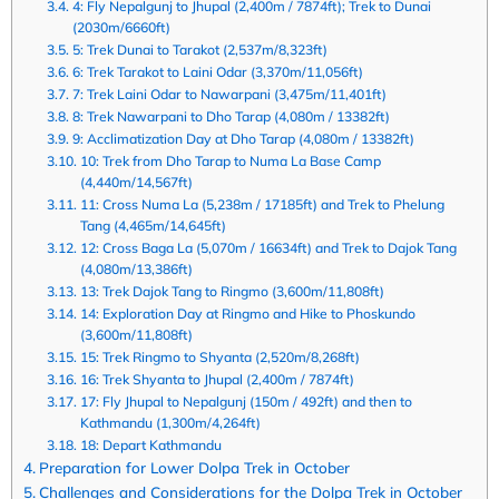
4: Fly Nepalgunj to Jhupal (2,400m / 7874ft); Trek to Dunai
(2030m/6660ft)
5: Trek Dunai to Tarakot (2,537m/8,323ft)
6: Trek Tarakot to Laini Odar (3,370m/11,056ft)
7: Trek Laini Odar to Nawarpani (3,475m/11,401ft)
8: Trek Nawarpani to Dho Tarap (4,080m / 13382ft)
9: Acclimatization Day at Dho Tarap (4,080m / 13382ft)
10: Trek from Dho Tarap to Numa La Base Camp
(4,440m/14,567ft)
11: Cross Numa La (5,238m / 17185ft) and Trek to Phelung
Tang (4,465m/14,645ft)
12: Cross Baga La (5,070m / 16634ft) and Trek to Dajok Tang
(4,080m/13,386ft)
13: Trek Dajok Tang to Ringmo (3,600m/11,808ft)
14: Exploration Day at Ringmo and Hike to Phoskundo
(3,600m/11,808ft)
15: Trek Ringmo to Shyanta (2,520m/8,268ft)
16: Trek Shyanta to Jhupal (2,400m / 7874ft)
17: Fly Jhupal to Nepalgunj (150m / 492ft) and then to
Kathmandu (1,300m/4,264ft)
18: Depart Kathmandu
Preparation for Lower Dolpa Trek in October
Challenges and Considerations for the Dolpa Trek in October