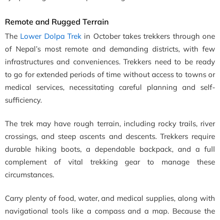
Remote and Rugged Terrain
The
Lower Dolpa Trek
in October takes trekkers through one
of Nepal’s most remote and demanding districts, with few
infrastructures and conveniences. Trekkers need to be ready
to go for extended periods of time without access to towns or
medical services, necessitating careful planning and self-
sufficiency.
The trek may have rough terrain, including rocky trails, river
crossings, and steep ascents and descents. Trekkers require
durable hiking boots, a dependable backpack, and a full
complement of vital trekking gear to manage these
circumstances.
Carry plenty of food, water, and medical supplies, along with
navigational tools like a compass and a map. Because the