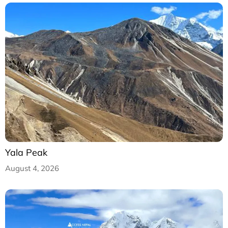
Yala Peak
August 4, 2026