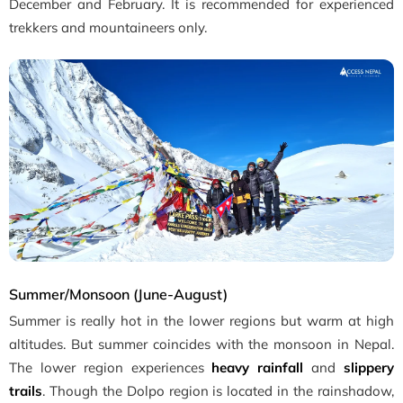
December and February. It is recommended for experienced
trekkers and mountaineers only.
Summer/Monsoon (June-August)
Summer is really hot in the lower regions but warm at high
altitudes. But summer coincides with the monsoon in Nepal.
The lower region experiences
heavy rainfall
and
slippery
trails
. Though the Dolpo region is located in the rainshadow,