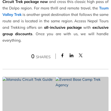
Circuit Trek
package now
and cross this classic high pass of
the Dolpo region. For more thrill and remote travel, the
Tsum
Valley Trek
is another great destination that follows the same
route and is located in the same region. Access Nepal Tours
and Trekking offers an
all-inclusive package
with
exclusive
group discounts
. Once you are with us, we will handle
everything.
0
SHARES