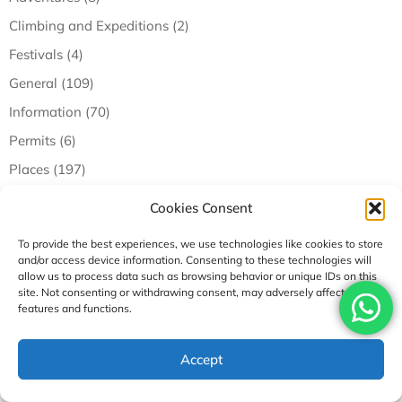
Climbing and Expeditions (2)
Festivals (4)
General (109)
Information (70)
Permits (6)
Places (197)
Tours (9)
Cookies Consent
Travel Tips (33)
To provide the best experiences, we use technologies like cookies to store
Trekking and Hiking (43)
and/or access device information. Consenting to these technologies will
allow us to process data such as browsing behavior or unique IDs on this
Trending (5)
site. Not consenting or withdrawing consent, may adversely affect certain
features and functions.
Recent Posts
Accept