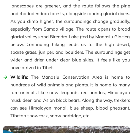
landscapes are greener, and the route follows the pine
and rhododendron forests, alongside roaring glacial rivers.
As you climb higher, the surroundings change gradually,
especially from Samdo village. The route opens to broad
glacial valleys and Birendra Lake (fed by Manaslu Glacier)
below. Continuing hiking leads us to the high desert,
sparse grass, juniper, and boulders. The surroundings get
wider and drier under clear blue skies. It feels like you
have arrived in Tibet.
Wildlife
: The Manaslu Conservation Area is home to
hundreds of wild animals and plants. It is home to many
rare animals like snow leopards, red pandas, Himalayan
musk deer, and Asian black bears. Along the way, trekkers
can see Himalayan monal, blue sheep, blood pheasant,
Tibetan snowcock, snow partridge, etc.