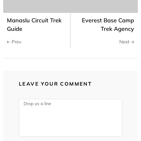
Manaslu Circuit Trek
Everest Base Camp
Guide
Trek Agency
Prev
Next
LEAVE YOUR COMMENT