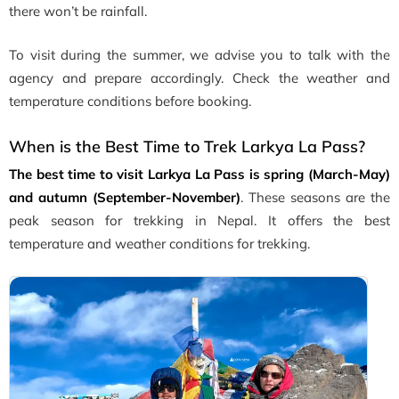
there won’t be rainfall.
To visit during the summer, we advise you to talk with the
agency and prepare accordingly. Check the weather and
temperature conditions before booking.
When is the Best Time to Trek Larkya La Pass?
The best time to visit Larkya La Pass is spring (March-May)
and autumn (September-November)
. These seasons are the
peak season for trekking in Nepal. It offers the best
temperature and weather conditions for trekking.