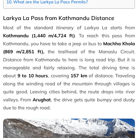
What are the Larkya La Pass Permits?
Larkya La Pass from Kathmandu Distance
Most of the standard itinerary of Larkya La starts from
Kathmandu (1,440 m/4,724 ft)
. To reach this pass from
Kathmandu, you have to take a jeep or bus to
Machha Khola
(869 m/2,851 ft),
the trailhead of the Manaslu Circuit.
Distance from Kathmandu to here is long road trip. But it is
manageable and fairly relaxing. The total driving time is
about
9 to 10 hours
, covering
157 km
of distance. Traveling
along the winding road of the mountain through villages is
quite good. Leaving cities behind, the route drops into river
valleys. From
Arughat
, the drive gets quite bumpy and dusty
due to the rough road.