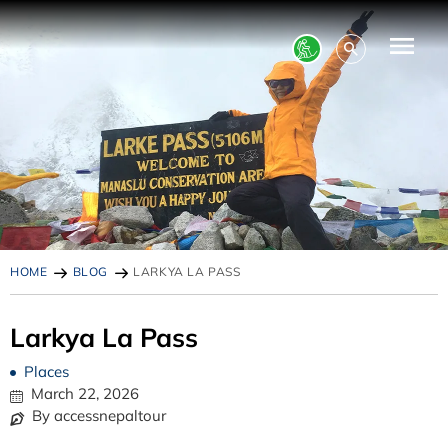
HOME
BLOG
LARKYA LA PASS
Larkya La Pass
Places
March 22, 2026
By accessnepaltour