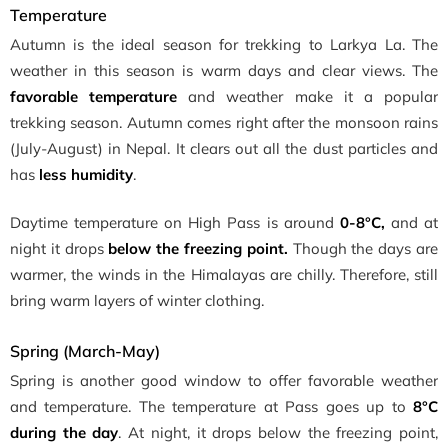
Temperature
Autumn is the ideal season for trekking to Larkya La. The
weather in this season is warm days and clear views. The
favorable temperature
and weather make it a popular
trekking season. Autumn comes right after the monsoon rains
(July-August) in Nepal. It clears out all the dust particles and
has
less humidity
.
Daytime temperature on High Pass is around
0-8°C,
and at
night it drops
below the freezing point.
Though the days are
warmer, the winds in the Himalayas are chilly. Therefore, still
bring warm layers of winter clothing.
Spring (March-May)
Spring is another good window to offer favorable weather
and temperature. The temperature at Pass goes up to
8°C
during the day
. At night, it drops below the freezing point,