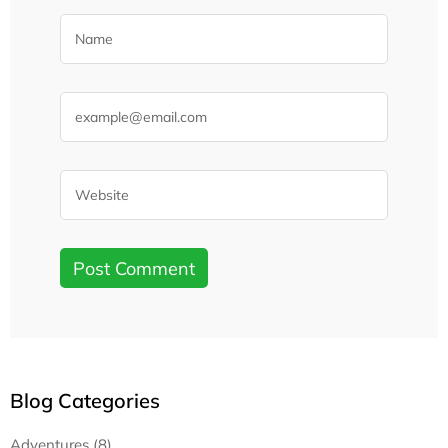
Blog Categories
Adventures (8)