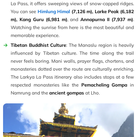
La Pass, it offers sweeping views of snow-capped ridges.
You can see
Himlung Himal
(7,126 m), Larke Peak (6,182
m), Kang Guru (6,981 m)
, and
Annapurna II (7,937 m)
.
Watching the sunrise from here is the most beautiful and
memorable experience.
Tibetan Buddhist Culture
: The Manaslu region is heavily
influenced by Tibetan culture. The time along the trail
never feels boring. Mani walls, prayer flags, chortens, and
monasteries dotted over the route are culturally enriching.
The Larkya La Pass itinerary also includes stops at a few
respected monasteries like the
Pemacheling Gompa
in
Namrung and the
ancient gompas
at Lho.