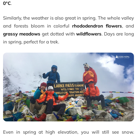
0°C
.
Similarly, the weather is also great in spring. The whole valley
and forests bloom in colorful
rhododendron flowers
, and
grassy meadows
get dotted with
wildflowers
. Days are long
in spring, perfect for a trek.
Even in spring at high elevation, you will still see snow.