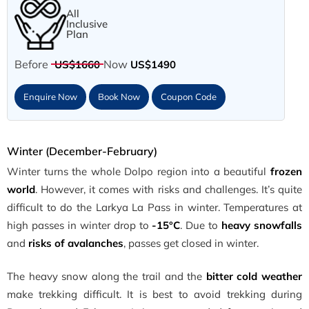
All
Inclusive
Plan
Before
Now
US$1660
US$1490
Enquire Now
Book Now
Coupon Code
Winter (December-February)
Winter turns the whole Dolpo region into a beautiful
frozen
world
. However, it comes with risks and challenges. It’s quite
difficult to do the Larkya La Pass in winter. Temperatures at
high passes in winter drop to
-15°C
. Due to
heavy snowfalls
and
risks of avalanches
, passes get closed in winter.
The heavy snow along the trail and the
bitter cold weather
make trekking difficult. It is best to avoid trekking during