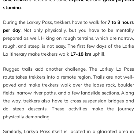
stamina
.
During the Larkey Pass, trekkers have to walk for
7 to 8 hours
per day
. Not only physically, but you have to be mentally
prepared as well. Hiking on rough terrains, which are narrow,
rough, and steep, is not easy. The first few days of the Larke
La itinerary make trekkers walk
17-18 km
uphill.
Rugged trails add another challenge. The Larkey La Pass
route takes trekkers into a remote region. Trails are not well-
paved and make trekkers walk over the loose rock, boulder
fields, narrow river paths, and a few landslide sections. Along
the way, trekkers also have to cross suspension bridges and
do steep descents. These activities make the journey
physically demanding.
Similarly, Larkya Pass itself is located in a glaciated area in