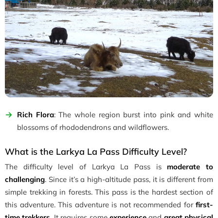
Rich Flora
: The whole region burst into pink and white
blossoms of rhododendrons and wildflowers.
What is the Larkya La Pass Difficulty Level?
The difficulty level of Larkya La Pass is
moderate to
challenging
. Since it’s a high-altitude pass, it is different from
simple trekking in forests. This pass is the hardest section of
this adventure. This adventure is not recommended for
first-
time trekkers
. It requires some
experience
and
great physical