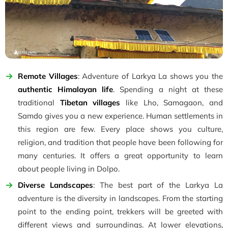
Remote Villages
: Adventure of Larkya La shows you the
authentic Himalayan life
. Spending a night at these
traditional
Tibetan villages
like Lho, Samagaon, and
Samdo gives you a new experience. Human settlements in
this region are few. Every place shows you culture,
religion, and tradition that people have been following for
many centuries. It offers a great opportunity to learn
about people living in Dolpo.
Diverse Landscapes
: The best part of the Larkya La
adventure is the diversity in landscapes. From the starting
point to the ending point, trekkers will be greeted with
different views and surroundings. At lower elevations,