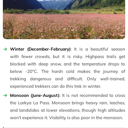
Winter (December-February)
: It is a beautiful season
with fewer crowds, but it is risky. Highpass trails get
blocked with deep snow, and the temperature drops to
below -20°C. The harsh cold makes the journey of
trekking dangerous and difficult. Only well-trained,
experienced trekkers can do this trek in winter.
Monsoon (June-August)
: It is not recommended to cross
the Larkya La Pass. Monsoon brings heavy rain, leeches,
and landslides at lower elevations, though high altitudes
won’t experience it. Visibility is also poor in the monsoon.