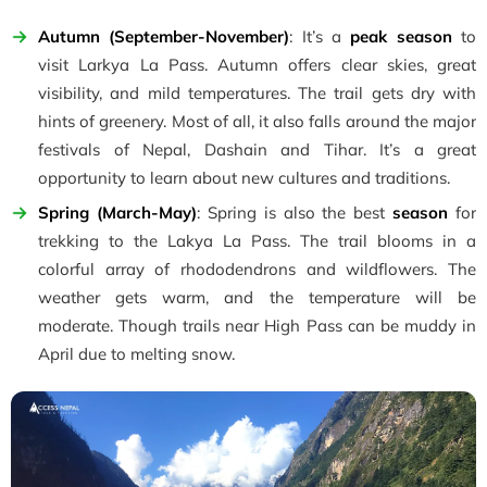
Autumn (September-November)
: It’s a
peak season
to
visit Larkya La Pass. Autumn offers clear skies, great
visibility, and mild temperatures. The trail gets dry with
hints of greenery. Most of all, it also falls around the major
festivals of Nepal, Dashain and Tihar. It’s a great
opportunity to learn about new cultures and traditions.
Spring (March-May)
: Spring is also the best
season
for
trekking to the Lakya La Pass. The trail blooms in a
colorful array of rhododendrons and wildflowers. The
weather gets warm, and the temperature will be
moderate. Though trails near High Pass can be muddy in
April due to melting snow.