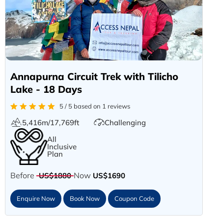
Annapurna Circuit Trek with Tilicho
Lake - 18 Days
5 / 5 based on 1 reviews
5,416m/17,769ft
Challenging
All
Inclusive
Plan
Before
Now
US$1880
US$1690
Enquire Now
Book Now
Coupon Code