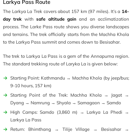
Larkya Pass Route
The Larkya La Trek covers about 157 km (97 miles). It’s a
14-
day trek
with
safe altitude gain
and an acclimatization
process. The Larke Pass route shows you diverse landscapes
and terrains. The trek officially starts from the Machha Khola
to the Larkya Pass summit and comes down to Besisahar.
The trek to Larkya La Pass is a gem of the Annapurna region.
The standard trekking route of Laryka La is given below:
Starting Point: Kathmandu → Machha Khola (by jeep/bus;
9-10 hours, 157 km)
Starting Point of the Trek: Machha Khola → Jagat →
Dyang → Namrung → Shyala → Samagaon → Samdo
High Camps: Samdo (3,860 m) → Larkya La Phedi →
Larkya La Pass
Return: Bhimthang → Tilije Village → Besisahar →