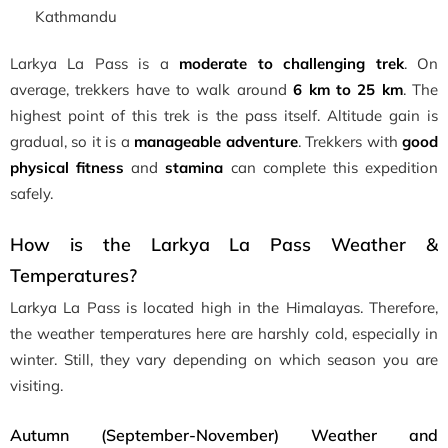
Kathmandu
Larkya La Pass is a
moderate to challenging trek
. On
average, trekkers have to walk around
6 km to 25 km
. The
highest point of this trek is the pass itself. Altitude gain is
gradual, so it is a
manageable adventure
. Trekkers with
good
physical fitness
and
stamina
can complete this expedition
safely.
How is the Larkya La Pass Weather &
Temperatures?
Larkya La Pass is located high in the Himalayas. Therefore,
the weather temperatures here are harshly cold, especially in
winter. Still, they vary depending on which season you are
visiting.
Autumn (September-November) Weather and