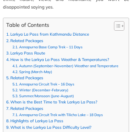
disappointed saying yes.
Table of Contents
Larkya La Pass from Kathmandu Distance
Related Packages
Annapurna Base Camp Trek – 11 Days
Larkya Pass Route
How is the Larkya La Pass Weather & Temperatures?
Autumn (September-November) Weather and Temperature
Spring (March-May)
Related Packages
Annapurna Circuit Trek – 16 Days
Winter (December-February)
Summer/Monsoon (June-August)
When is the Best Time to Trek Larkya La Pass?
Related Packages
Annapurna Circuit Trek with Tilicho Lake – 18 Days
Highlights of Larkya La Pass
What is the Larkya La Pass Difficulty Level?