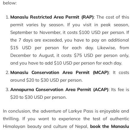
below:
Manaslu Restricted Area Permit (RAP)
: The cost of this
permit varies by season. If you visit in peak season,
September to November, it costs $100 USD per person. If
the 7 days are exceeded, you have to pay an additional
$15 USD per person for each day. Likewise, from
December to August, it costs $75 USD per person only,
and you have to add $10 USD per person for each day.
Manaslu Conservation Area Permit (MCAP)
: It costs
around $20 to $30 USD per person.
Annapurna Conservation Area Permit (ACAP)
: Its fee is
$20 to $30 USD per person.
In conclusion, the adventure of Larkye Pass is enjoyable and
thrilling. If you want to experience the test of authentic
Himalayan beauty and culture of Nepal,
book
the
Manaslu