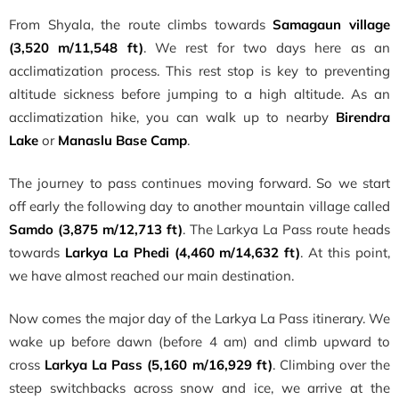
From Shyala, the route climbs towards
Samagaun village
(3,520 m/11,548 ft)
. We rest for two days here as an
acclimatization process. This rest stop is key to preventing
altitude sickness before jumping to a high altitude. As an
acclimatization hike, you can walk up to nearby
Birendra
Lake
or
Manaslu Base Camp
.
The journey to pass continues moving forward. So we start
off early the following day to another mountain village called
Samdo (3,875 m/12,713 ft)
. The Larkya La Pass route heads
towards
Larkya La Phedi (4,460 m/14,632 ft)
. At this point,
we have almost reached our main destination.
Now comes the major day of the Larkya La Pass itinerary. We
wake up before dawn (before 4 am) and climb upward to
cross
Larkya La Pass (5,160 m/16,929 ft)
. Climbing over the
steep switchbacks across snow and ice, we arrive at the