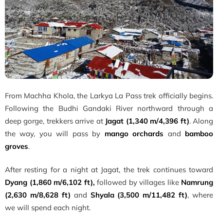
From Machha Khola, the Larkya La Pass trek officially begins.
Following the Budhi Gandaki River northward through a
deep gorge, trekkers arrive at
Jagat (1,340 m/4,396 ft)
. Along
the way, you will pass by
mango orchards
and
bamboo
groves
.
After resting for a night at Jagat, the trek continues toward
Dyang (1,860 m/6,102 ft),
followed by villages like
Namrung
(2,630 m/8,628 ft)
and
Shyala (3,500 m/11,482 ft)
, where
we will spend each night.