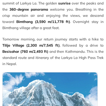
summit of Larkya La. The golden
sunrise
over the peaks and
the
360-degree panorama
welcome you. Breathing in the
crisp mountain air and enjoying the views, we descend
toward
Bimthang (3,590 m/11,778 ft)
. Overnight stay in
Bimthang village after a great feat.
Tomorrow morning, our return journey starts with a hike to
Tilije Village (2,300 m/7,545 ft)
, followed by a drive to
Besisahar (760 m/2,493 ft)
and then Kathmandu. This is the
standard route and itinerary of the Larkya La High Pass Trek
in Nepal.