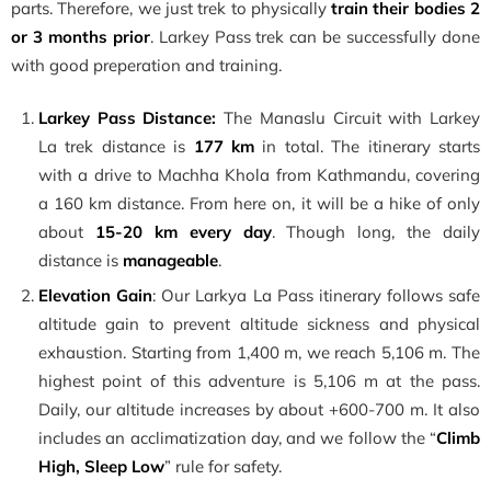
parts. Therefore, we just trek to physically
train their bodies 2
or 3 months prior
. Larkey Pass trek can be successfully done
with good preperation and training.
Larkey Pass Distance:
The Manaslu Circuit with Larkey
La trek distance is
177 km
in total. The itinerary starts
with a drive to Machha Khola from Kathmandu, covering
a 160 km distance. From here on, it will be a hike of only
about
15-20 km every day
. Though long, the daily
distance is
manageable
.
Elevation Gain
: Our Larkya La Pass itinerary follows safe
altitude gain to prevent altitude sickness and physical
exhaustion. Starting from 1,400 m, we reach 5,106 m. The
highest point of this adventure is 5,106 m at the pass.
Daily, our altitude increases by about +600-700 m. It also
includes an acclimatization day, and we follow the “
Climb
High, Sleep Low
” rule for safety.