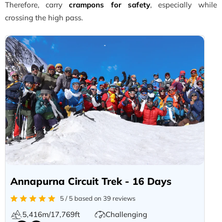
Therefore, carry
crampons for safety
, especially while
crossing the high pass.
Annapurna Circuit Trek - 16 Days
5 / 5 based on 39 reviews
5,416m/17,769ft
Challenging