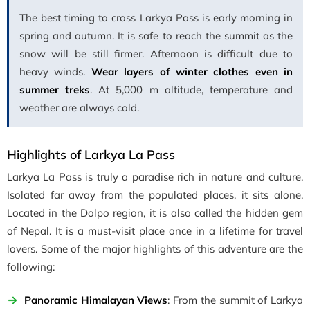
The best timing to cross Larkya Pass is early morning in
spring and autumn. It is safe to reach the summit as the
snow will be still firmer. Afternoon is difficult due to
heavy winds.
Wear layers of winter clothes even in
summer treks
. At 5,000 m altitude, temperature and
weather are always cold.
Highlights of Larkya La Pass
Larkya La Pass is truly a paradise rich in nature and culture.
Isolated far away from the populated places, it sits alone.
Located in the Dolpo region, it is also called the hidden gem
of Nepal. It is a must-visit place once in a lifetime for travel
lovers. Some of the major highlights of this adventure are the
following:
Panoramic Himalayan Views
: From the summit of Larkya