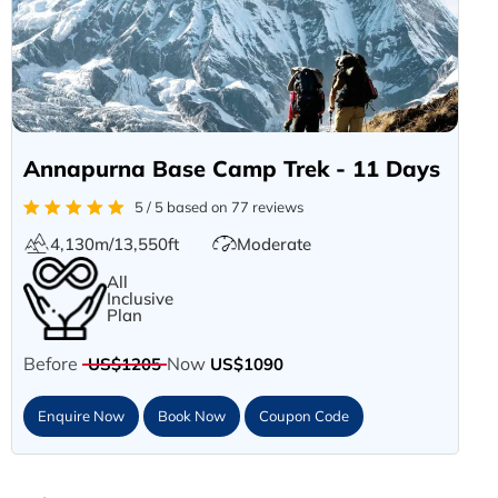
Annapurna Base Camp Trek - 11 Days
5 / 5 based on 77 reviews
4,130m/13,550ft
Moderate
All
Inclusive
Plan
Before
Now
US$1205
US$1090
Enquire Now
Book Now
Coupon Code