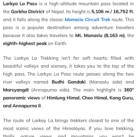
Larkya La Pass
is a high-altitude mountain pass located in
the
Gorkha District
of Nepal. Its height is
5,106 m / 16,752 ft
,
and it falls along the classic
Manaslu Circuit Trek
route. This
pass is a popular destination among adventure travelers
because it also takes travelers to
Mt. Manaslu (8,163 m)
, the
eighth-highest peak
on Earth.
The Larkya La Trekking isn’t for soft hearts; filled with
beautiful valleys and scenery, it takes you to the top of the
high pass. The Larkya La Pass route passes along the two
river valleys named
Budhi Gandaki
(Manaslu side) and
Marsyangdi
(Annapurna side). The main highlight is
360°
panoramic views
of
Himlung Himal, Cheo Himal, Kang Guru,
and Annapurna II
.
The route of Larkey La brings trekkers closest to one of the
most scenic views of the Himalayas. If you love trekking,
thrills, nature, views, and mountains, you won’t be