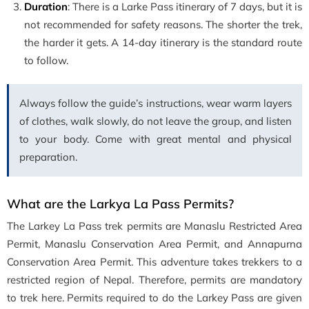
Duration
: There is a Larke Pass itinerary of 7 days, but it is
not recommended for safety reasons. The shorter the trek,
the harder it gets. A 14-day itinerary is the standard route
to follow.
Always follow the guide’s instructions, wear warm layers
of clothes, walk slowly, do not leave the group, and listen
to your body. Come with great mental and physical
preparation.
What are the Larkya La Pass Permits?
The Larkey La Pass trek permits are Manaslu Restricted Area
Permit, Manaslu Conservation Area Permit, and Annapurna
Conservation Area Permit. This adventure takes trekkers to a
restricted region of Nepal. Therefore, permits are mandatory
to trek here. Permits required to do the Larkey Pass are given