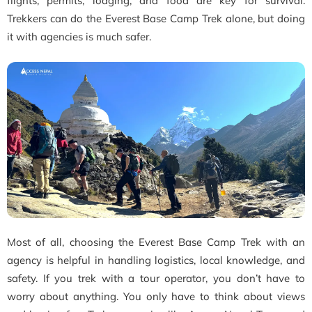
flights, permits, lodging, and food are key for survival.
Trekkers can do the Everest Base Camp Trek alone, but doing
it with agencies is much safer.
Most of all, choosing the Everest Base Camp Trek with an
agency is helpful in handling logistics, local knowledge, and
safety. If you trek with a tour operator, you don’t have to
worry about anything. You only have to think about views