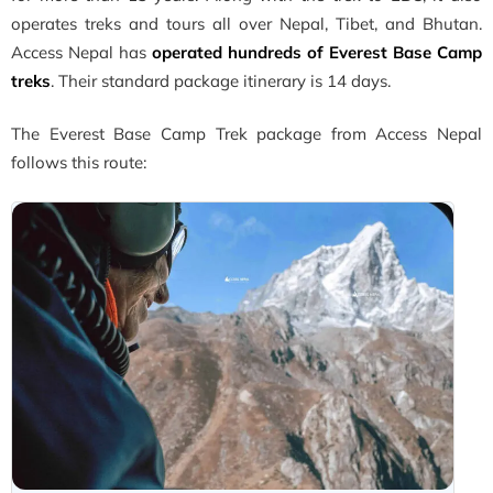
operates treks and tours all over Nepal, Tibet, and Bhutan.
Access Nepal has
operated hundreds of Everest Base Camp
treks
. Their standard package itinerary is 14 days.
The Everest Base Camp Trek package from Access Nepal
follows this route: