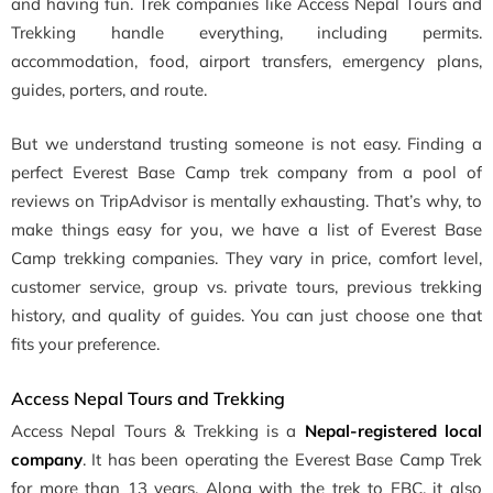
and having fun. Trek companies like Access Nepal Tours and
Trekking handle everything, including permits.
accommodation, food, airport transfers, emergency plans,
guides, porters, and route.
But we understand trusting someone is not easy. Finding a
perfect Everest Base Camp trek company from a pool of
reviews on TripAdvisor is mentally exhausting. That’s why, to
make things easy for you, we have a list of Everest Base
Camp trekking companies. They vary in price, comfort level,
customer service, group vs. private tours, previous trekking
history, and quality of guides. You can just choose one that
fits your preference.
Access Nepal Tours and Trekking
Access Nepal Tours & Trekking is a
Nepal-registered local
company
. It has been operating the Everest Base Camp Trek
for more than 13 years. Along with the trek to EBC, it also