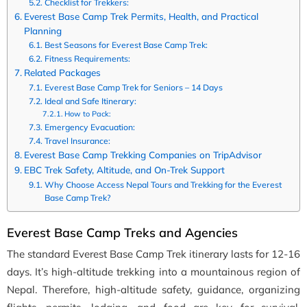
Checklist for Trekkers:
Everest Base Camp Trek Permits, Health, and Practical
Planning
Best Seasons for Everest Base Camp Trek:
Fitness Requirements:
Related Packages
Everest Base Camp Trek for Seniors – 14 Days
Ideal and Safe Itinerary:
How to Pack:
Emergency Evacuation:
Travel Insurance:
Everest Base Camp Trekking Companies on TripAdvisor
EBC Trek Safety, Altitude, and On-Trek Support
Why Choose Access Nepal Tours and Trekking for the Everest
Base Camp Trek?
Everest Base Camp Treks and Agencies
The standard Everest Base Camp Trek itinerary lasts for 12-16
days. It’s high-altitude trekking into a mountainous region of
Nepal. Therefore, high-altitude safety, guidance, organizing