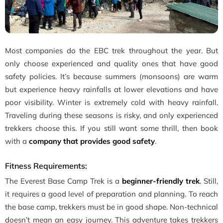
Most companies do the EBC trek throughout the year. But
only choose experienced and quality ones that have good
safety policies. It’s because summers (monsoons) are warm
but experience heavy rainfalls at lower elevations and have
poor visibility. Winter is extremely cold with heavy rainfall.
Traveling during these seasons is risky, and only experienced
trekkers choose this. If you still want some thrill, then book
with a
company that provides good safety
.
Fitness Requirements:
The Everest Base Camp Trek is a
beginner-friendly trek
. Still,
it requires a good level of preparation and planning. To reach
the base camp, trekkers must be in good shape. Non-technical
doesn’t mean an easy journey. This adventure takes trekkers