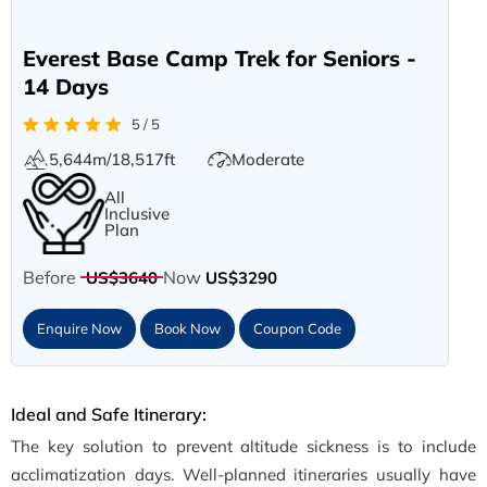
Everest Base Camp Trek for Seniors -
14 Days
5 / 5
5,644m/18,517ft
Moderate
All
Inclusive
Plan
Before
Now
US$3640
US$3290
Enquire Now
Book Now
Coupon Code
Ideal and Safe Itinerary:
The key solution to prevent altitude sickness is to include
acclimatization days. Well-planned itineraries usually have