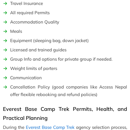
Travel Insurance
All required Permits
Accommodation Quality
Meals
Equipment (sleeping bag, down jacket)
Licensed and trained guides
Group Info and options for private group if needed.
Weight limits of porters
Communication
Cancellation Policy (good companies like Access Nepal
offer flexible rebooking and refund policies)
Everest Base Camp Trek Permits, Health, and
Practical Planning
During the
Everest Base Camp Trek
agency selection process,