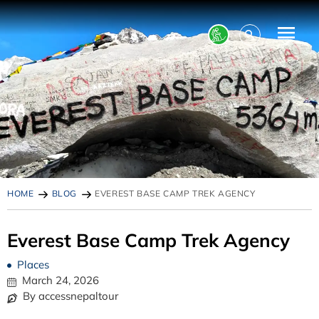
HOME
BLOG
EVEREST BASE CAMP TREK AGENCY
Everest Base Camp Trek Agency
Places
March 24, 2026
By accessnepaltour