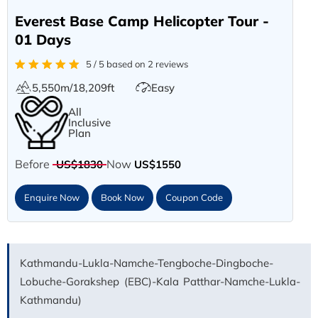
Everest Base Camp Helicopter Tour -
01 Days
5 / 5 based on 2 reviews
5,550m/18,209ft
Easy
All
Inclusive
Plan
Before
Now
US$1830
US$1550
Enquire Now
Book Now
Coupon Code
Kathmandu-Lukla-Namche-Tengboche-Dingboche-
Lobuche-Gorakshep (EBC)-Kala Patthar-Namche-Lukla-
Kathmandu)