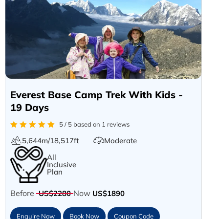
Everest Base Camp Trek With Kids -
19 Days
5 / 5 based on 1 reviews
5,644m/18,517ft
Moderate
All
Inclusive
Plan
Before
Now
US$2280
US$1890
Enquire Now
Book Now
Coupon Code