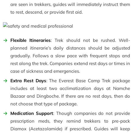
are seen in trekkers, guides will immediately instruct them
to rest, descend, or provide first aid.
Flexible Itineraries
: Trek should not be rushed. Well-
planned itinerarie’s daily distances should be adjusted
gradually. Follows a slow pace with frequent stops and
rest along the trek. Companies extend rest days or times in
case of sickness and emergencies.
Extra Rest Days
: The Everest Base Camp Trek package
includes at least two acclimatization days at Namche
Bazaar and Dingboche. If there are no rest days, then do
not choose that type of package.
Medication Support
: Though companies do not provide
prescription meds, they remind trekkers to pre-pack
Diamox (Acetazolamide) if prescribed. Guides will keep