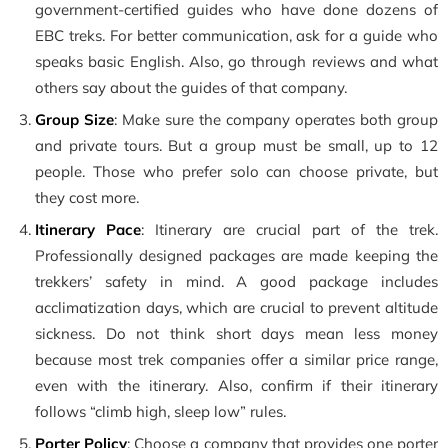
government-certified guides who have done dozens of
EBC treks. For better communication, ask for a guide who
speaks basic English. Also, go through reviews and what
others say about the guides of that company.
Group Size
: Make sure the company operates both group
and private tours. But a group must be small, up to 12
people. Those who prefer solo can choose private, but
they cost more.
Itinerary Pace
: Itinerary are crucial part of the trek.
Professionally designed packages are made keeping the
trekkers’ safety in mind. A good package includes
acclimatization days, which are crucial to prevent altitude
sickness. Do not think short days mean less money
because most trek companies offer a similar price range,
even with the itinerary. Also, confirm if their itinerary
follows “climb high, sleep low” rules.
Porter Policy
: Choose a company that provides one porter