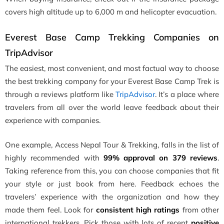
covers high altitude up to 6,000 m and helicopter evacuation.
Everest Base Camp Trekking Companies on
TripAdvisor
The easiest, most convenient, and most factual way to choose
the best trekking company for your Everest Base Camp Trek is
through a reviews platform like
TripAdvisor
. It’s a place where
travelers from all over the world leave feedback about their
experience with companies.
One example, Access Nepal Tour & Trekking, falls in the list of
highly recommended with
99% approval on 379 reviews
.
Taking reference from this, you can choose companies that fit
your style or just book from here. Feedback echoes the
travelers’ experience with the organization and how they
made them feel. Look for
consistent high ratings
from other
international trekkers. Pick those with lots of recent
positive