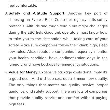
feel comfortable.
Safety and Altitude Support
: Another key part of
choosing an Everest Base Camp trek agency is its safety
protocols. Altitude and rough terrain are major challenges
during the EBC trek. Good trek operators must know how
to take you to the destination while taking care of your
safety. Make sure companies follow the ” climb high, sleep
low rules. Also, reputable companies frequently monitor
your health condition, have acclimatization days in the
itinerary, and have backups for emergency situations.
Value for Money
: Expensive package costs don’t imply it’s
a good deal. And a cheap cost doesn’t mean low quality.
The only things that matter are quality service, proper
guidance, and safety support. There are lots of companies
that provide quality service and comfort without paying
high fees.