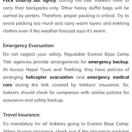
Pack smartly but lightly
. During the trek, trekkers have to
carry their backpacks only. Other heavy duffel bags will be
carried by porters. Therefore, proper packing is critical. Try to
avoid packing too much and carry warm layers and trekking
clothes even if the weather forecast says it’s warm.
Emergency Evacuation:
Do not neglect your safety. Reputable Everest Base Camp
Trek agencies provide arrangements for
emergency backup
.
At Access Nepal Tours and Trekking, they have policies of
arranging
helicopter evacuation
and
emergency medical
care
during the trek covered by trekkers’ insurance. So,
trekkers should check for companies with similar policies for
assurance and safety backup.
Travel Insurance:
It’s mandatory for all trekkers going to Everest Base Camp.
When buying insurance, check out if the insurance package