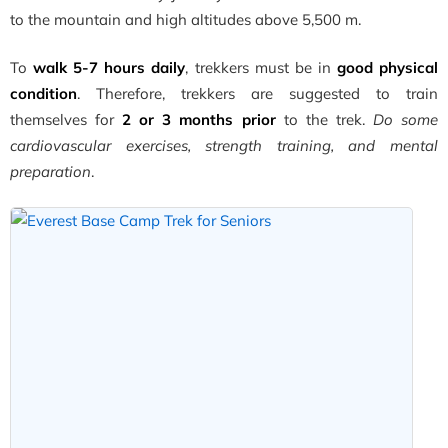
to the mountain and high altitudes above 5,500 m.
To
walk 5-7 hours daily
, trekkers must be in
good physical
condition
. Therefore, trekkers are suggested to train
themselves for
2 or 3 months prior
to the trek.
Do some
cardiovascular exercises, strength training, and mental
preparation
.