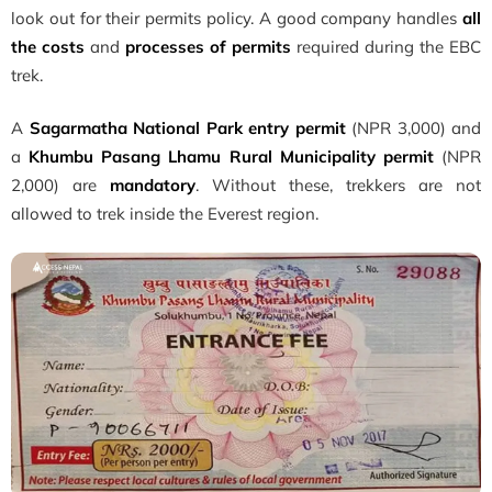
look out for their permits policy. A good company handles
all
the costs
and
processes of permits
required during the EBC
trek.
A
Sagarmatha National Park entry permit
(NPR 3,000) and
a
Khumbu Pasang Lhamu Rural Municipality permit
(NPR
2,000) are
mandatory
. Without these, trekkers are not
allowed to trek inside the Everest region.