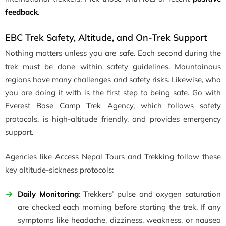
feedback
.
EBC Trek Safety, Altitude, and On-Trek Support
Nothing matters unless you are safe. Each second during the
trek must be done within safety guidelines. Mountainous
regions have many challenges and safety risks. Likewise, who
you are doing it with is the first step to being safe. Go with
Everest Base Camp Trek Agency, which follows safety
protocols, is high-altitude friendly, and provides emergency
support.
Agencies like Access Nepal Tours and Trekking follow these
key altitude-sickness protocols:
Daily Monitoring
: Trekkers’ pulse and oxygen saturation
are checked each morning before starting the trek. If any
symptoms like headache, dizziness, weakness, or nausea