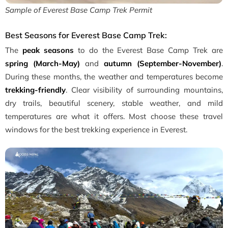
Sample of Everest Base Camp Trek Permit
Best Seasons for Everest Base Camp Trek:
The
peak seasons
to do the Everest Base Camp Trek are
spring (March-May)
and
autumn (September-November)
.
During these months, the weather and temperatures become
trekking-friendly
. Clear visibility of surrounding mountains,
dry trails, beautiful scenery, stable weather, and mild
temperatures are what it offers. Most choose these travel
windows for the best trekking experience in Everest.