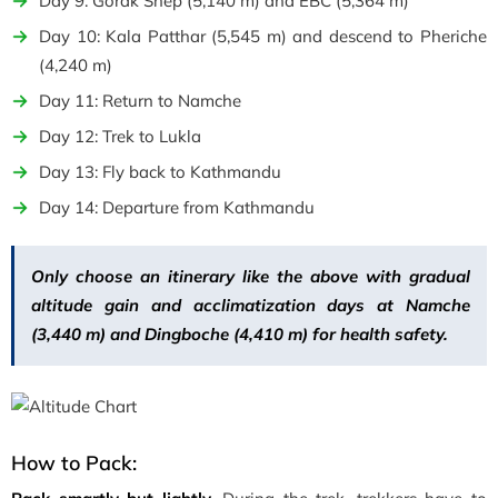
Day 9: Gorak Shep (5,140 m) and EBC (5,364 m)
Day 10: Kala Patthar (5,545 m) and descend to Pheriche
(4,240 m)
Day 11: Return to Namche
Day 12: Trek to Lukla
Day 13: Fly back to Kathmandu
Day 14: Departure from Kathmandu
Only choose an itinerary like the above with gradual
altitude gain and acclimatization days at Namche
(3,440 m) and Dingboche (4,410 m) for health safety.
How to Pack: