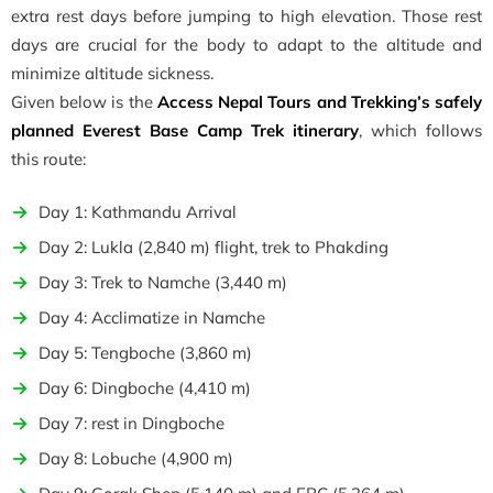
extra rest days before jumping to high elevation. Those rest
days are crucial for the body to adapt to the altitude and
minimize altitude sickness.
Given below is the
Access Nepal Tours and Trekking’s safely
planned Everest Base Camp Trek itinerary
, which follows
this route:
Day 1: Kathmandu Arrival
Day 2: Lukla (2,840 m) flight, trek to Phakding
Day 3: Trek to Namche (3,440 m)
Day 4: Acclimatize in Namche
Day 5: Tengboche (3,860 m)
Day 6: Dingboche (4,410 m)
Day 7: rest in Dingboche
Day 8: Lobuche (4,900 m)