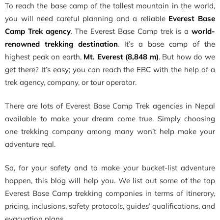
To reach the base camp of the tallest mountain in the world,
you will need careful planning and a reliable
Everest Base
Camp Trek agency
. The Everest Base Camp trek is a
world-
renowned trekking destination
. It’s a base camp of the
highest peak on earth,
Mt. Everest (8,848 m)
. But how do we
get there? It’s easy; you can reach the EBC with the help of a
trek agency, company, or tour operator.
There are lots of Everest Base Camp Trek agencies in Nepal
available to make your dream come true. Simply choosing
one trekking company among many won’t help make your
adventure real.
So, for your safety and to make your bucket-list adventure
happen, this blog will help you. We list out some of the top
Everest Base Camp trekking companies in terms of itinerary,
pricing, inclusions, safety protocols, guides’ qualifications, and
evacuation plans.