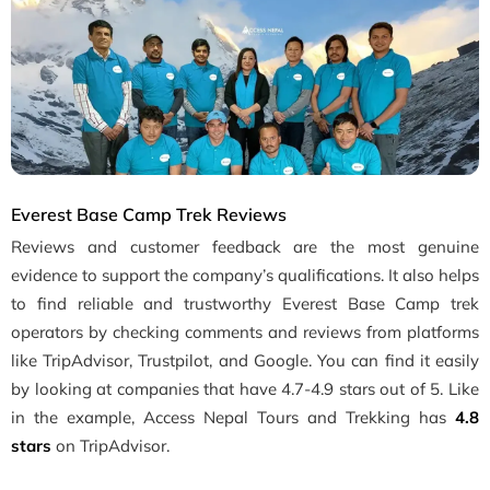
Everest Base Camp Trek Reviews
Reviews and customer feedback are the most genuine
evidence to support the company’s qualifications. It also helps
to find reliable and trustworthy Everest Base Camp trek
operators by checking comments and reviews from platforms
like TripAdvisor, Trustpilot, and Google. You can find it easily
by looking at companies that have 4.7-4.9 stars out of 5. Like
in the example, Access Nepal Tours and Trekking has
4.8
stars
on TripAdvisor.