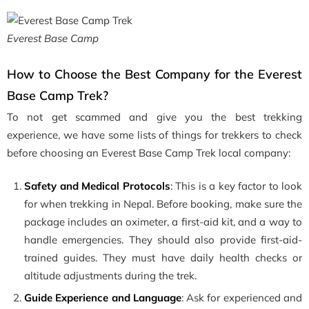
Everest Base Camp
How to Choose the Best Company for the Everest
Base Camp Trek?
To not get scammed and give you the best trekking
experience, we have some lists of things for trekkers to check
before choosing an Everest Base Camp Trek local company:
Safety and Medical Protocols
: This is a key factor to look
for when trekking in Nepal. Before booking, make sure the
package includes an oximeter, a first-aid kit, and a way to
handle emergencies. They should also provide first-aid-
trained guides. They must have daily health checks or
altitude adjustments during the trek.
Guide Experience and Language
: Ask for experienced and