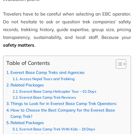
Travelers have to be careful when selecting an EBC operator.
Do not hesitate to ask or question trek companies’ safety
records, trekking history, guide expertise, group size, pricing
transparency, sustainability, and local staff. Because your
safety matters
.
Table of Contents
Everest Base Camp Treks and Agencies
Access Nepal Tours and Trekking
Related Packages
Everest Base Camp Helicopter Tour – 01 Days
Everest Base Camp Trek Reviews
Things to Look for in Everest Base Camp Trek Operators:
How to Choose the Best Company for the Everest Base
Camp Trek?
Related Packages
Everest Base Camp Trek With Kids – 19 Days