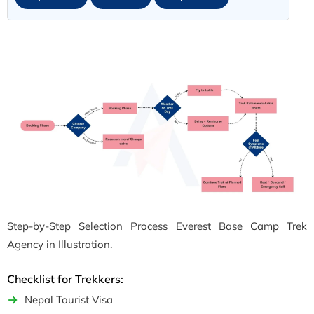
Step-by-Step Selection Process Everest Base Camp Trek
Agency in Illustration.
Checklist for Trekkers:
Nepal Tourist Visa