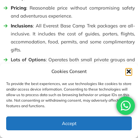
Pricing
: Reasonable price without compromising safety
and adventurous experience.
Inclusions
: All Everest Base Camp Trek packages are all-
inclusive. It includes the cost of guides, porters, flights,
accommodation, food, permits, and some complimentary
gifts.
Lots of Options
: Operates both small private groups and
runs set departures. Group trip sizes range from 10 to 12.
Cookies Consent
A flexible option for solo trekkers to merge into groups.
To provide the best experiences, we use technologies like cookies to store
Staff Policies
: Provides one porter per two trekkers, and
and/or access device information. Consenting to these technologies will
guides are highly experienced and licensed.
allow us to process data such as browsing behavior or unique IDs on this
site. Not consenting or withdrawing consent, may adversely affect certain
Altitude Safety
: Follows safe acclimatization rules, daily
features and functions.
oxygen saturation checks, and extra rest if needed. The
package includes first-aid kits, water purification tablets,
Accept
helicopter evacuation, and emergency services.