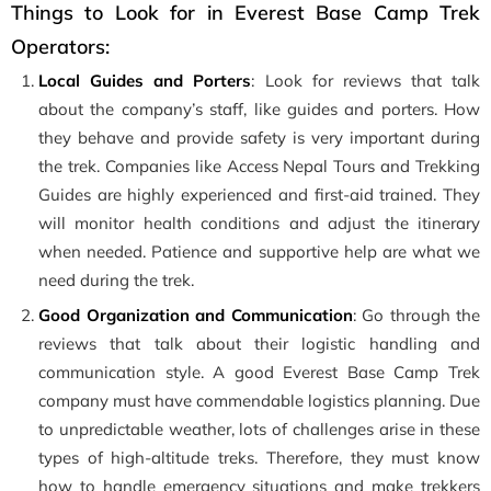
Things to Look for in Everest Base Camp Trek
Operators:
Local Guides and Porters
: Look for reviews that talk
about the company’s staff, like guides and porters. How
they behave and provide safety is very important during
the trek. Companies like Access Nepal Tours and Trekking
Guides are highly experienced and first-aid trained. They
will monitor health conditions and adjust the itinerary
when needed. Patience and supportive help are what we
need during the trek.
Good Organization and Communication
: Go through the
reviews that talk about their logistic handling and
communication style. A good Everest Base Camp Trek
company must have commendable logistics planning. Due
to unpredictable weather, lots of challenges arise in these
types of high-altitude treks. Therefore, they must know
how to handle emergency situations and make trekkers