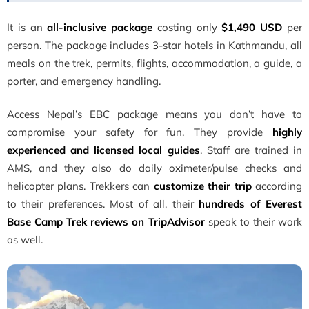
It is an
all-inclusive package
costing only
$1,490 USD
per
person. The package includes 3-star hotels in Kathmandu, all
meals on the trek, permits, flights, accommodation, a guide, a
porter, and emergency handling.
Access Nepal’s EBC package means you don’t have to
compromise your safety for fun. They provide
highly
experienced and licensed local guides
. Staff are trained in
AMS, and they also do daily oximeter/pulse checks and
helicopter plans. Trekkers can
customize their trip
according
to their preferences. Most of all, their
hundreds of Everest
Base Camp Trek reviews on TripAdvisor
speak to their work
as well.