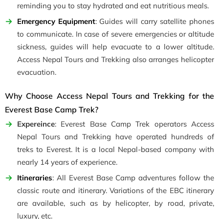
reminding you to stay hydrated and eat nutritious meals.
Emergency Equipment
: Guides will carry satellite phones
to communicate. In case of severe emergencies or altitude
sickness, guides will help evacuate to a lower altitude.
Access Nepal Tours and Trekking also arranges helicopter
evacuation.
Why Choose Access Nepal Tours and Trekking for the
Everest Base Camp Trek?
Expereince
: Everest Base Camp Trek operators Access
Nepal Tours and Trekking have operated hundreds of
treks to Everest. It is a local Nepal-based company with
nearly 14 years of experience.
Itineraries
: All Everest Base Camp adventures follow the
classic route and itinerary. Variations of the EBC itinerary
are available, such as by helicopter, by road, private,
luxury, etc.