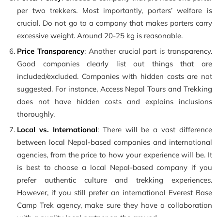
per two trekkers. Most importantly, porters’ welfare is
crucial. Do not go to a company that makes porters carry
excessive weight. Around 20-25 kg is reasonable.
Price Transparency
: Another crucial part is transparency.
Good companies clearly list out things that are
included/excluded. Companies with hidden costs are not
suggested. For instance, Access Nepal Tours and Trekking
does not have hidden costs and explains inclusions
thoroughly.
Local vs. International
: There will be a vast difference
between local Nepal-based companies and international
agencies, from the price to how your experience will be. It
is best to choose a local Nepal-based company if you
prefer authentic culture and trekking experiences.
However, if you still prefer an international Everest Base
Camp Trek agency, make sure they have a collaboration