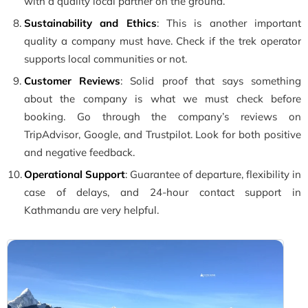
with a quality local partner on the ground.
Sustainability and Ethics
: This is another important
quality a company must have. Check if the trek operator
supports local communities or not.
Customer Reviews
: Solid proof that says something
about the company is what we must check before
booking. Go through the company’s reviews on
TripAdvisor, Google, and Trustpilot. Look for both positive
and negative feedback.
Operational Support
: Guarantee of departure, flexibility in
case of delays, and 24-hour contact support in
Kathmandu are very helpful.