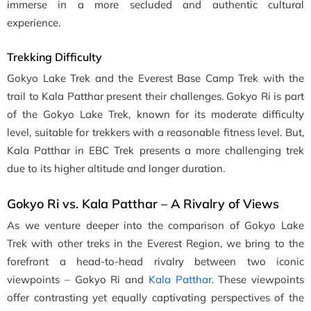
immerse in a more secluded and authentic cultural
experience.
Trekking Difficulty
Gokyo Lake Trek and the Everest Base Camp Trek with the
trail to Kala Patthar present their challenges. Gokyo Ri is part
of the Gokyo Lake Trek, known for its moderate difficulty
level, suitable for trekkers with a reasonable fitness level. But,
Kala Patthar in EBC Trek presents a more challenging trek
due to its higher altitude and longer duration.
Gokyo Ri vs. Kala Patthar – A Rivalry of Views
As we venture deeper into the comparison of Gokyo Lake
Trek with other treks in the Everest Region, we bring to the
forefront a head-to-head rivalry between two iconic
viewpoints – Gokyo Ri and
Kala Patthar
. These viewpoints
offer contrasting yet equally captivating perspectives of the