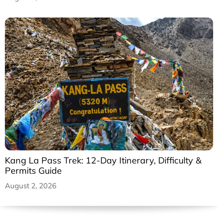
Kang La Pass Trek: 12-Day Itinerary, Difficulty &
Permits Guide
August 2, 2026