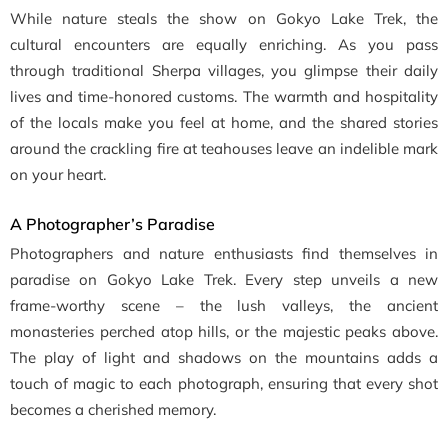
While nature steals the show on Gokyo Lake Trek, the
cultural encounters are equally enriching. As you pass
through traditional Sherpa villages, you glimpse their daily
lives and time-honored customs. The warmth and hospitality
of the locals make you feel at home, and the shared stories
around the crackling fire at teahouses leave an indelible mark
on your heart.
A Photographer’s Paradise
Photographers and nature enthusiasts find themselves in
paradise on Gokyo Lake Trek. Every step unveils a new
frame-worthy scene – the lush valleys, the ancient
monasteries perched atop hills, or the majestic peaks above.
The play of light and shadows on the mountains adds a
touch of magic to each photograph, ensuring that every shot
becomes a cherished memory.