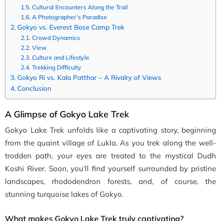
Cultural Encounters Along the Trail
A Photographer’s Paradise
Gokyo vs. Everest Base Camp Trek
Crowd Dynamics
View
Culture and Lifestyle
Trekking Difficulty
Gokyo Ri vs. Kala Patthar – A Rivalry of Views
Conclusion
A Glimpse of Gokyo Lake Trek
Gokyo Lake Trek unfolds like a captivating story, beginning
from the quaint village of Lukla. As you trek along the well-
trodden path, your eyes are treated to the mystical Dudh
Koshi River. Soon, you’ll find yourself surrounded by pristine
landscapes, rhododendron forests, and, of course, the
stunning turquoise lakes of Gokyo.
What makes Gokyo Lake Trek truly captivating?