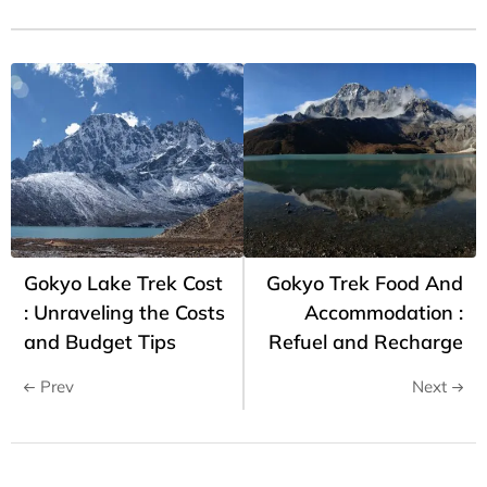
Gokyo Lake Trek Cost
Gokyo Trek Food And
: Unraveling the Costs
Accommodation :
and Budget Tips
Refuel and Recharge
Prev
Next