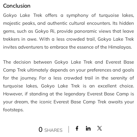
Conclusion
Gokyo Lake Trek offers a symphony of turquoise lakes,
majestic peaks, and authentic cultural encounters. Its hidden
gems, such as Gokyo Ri, provide panoramic views that leave
trekkers in awe. With a less crowded trail, Gokyo Lake Trek
invites adventurers to embrace the essence of the Himalayas.
The decision between Gokyo Lake Trek and Everest Base
Camp Trek ultimately depends on your preferences and goals
for the journey. For a less crowded trail in the serenity of
turquoise lakes, Gokyo Lake Trek is an excellent choice.
However, if standing at the legendary Everest Base Camp is
your dream, the iconic Everest Base Camp Trek awaits your
footsteps.
0
SHARES