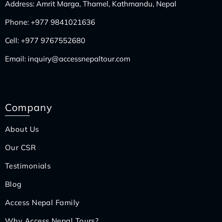
Address: Amrit Marga, Thamel, Kathmandu, Nepal
Phone:
+977 9841021636
Cell:
+977 9767552680
Email:
inquiry@accessnepaltour.com
Company
About Us
Our CSR
Testimonials
Blog
Access Nepal Family
Why Access Nepal Tours?