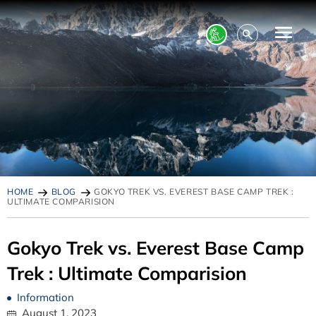
HOME
BLOG
GOKYO TREK VS. EVEREST BASE CAMP TREK :
ULTIMATE COMPARISION
Gokyo Trek vs. Everest Base Camp
Trek : Ultimate Comparision
Information
August 1, 2023