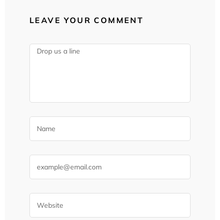
LEAVE YOUR COMMENT