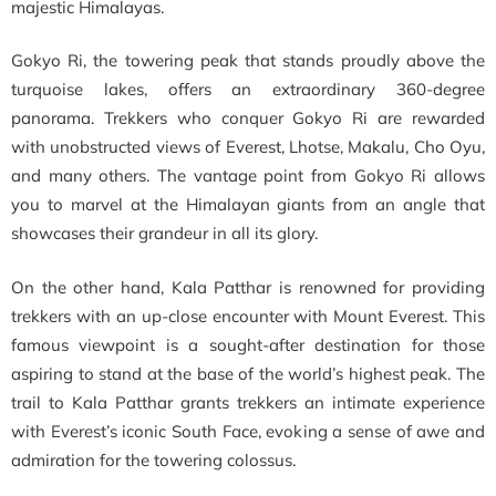
majestic Himalayas.
Gokyo Ri, the towering peak that stands proudly above the
turquoise lakes, offers an extraordinary 360-degree
panorama. Trekkers who conquer Gokyo Ri are rewarded
with unobstructed views of Everest, Lhotse, Makalu, Cho Oyu,
and many others. The vantage point from Gokyo Ri allows
you to marvel at the Himalayan giants from an angle that
showcases their grandeur in all its glory.
On the other hand, Kala Patthar is renowned for providing
trekkers with an up-close encounter with Mount Everest. This
famous viewpoint is a sought-after destination for those
aspiring to stand at the base of the world’s highest peak. The
trail to Kala Patthar grants trekkers an intimate experience
with Everest’s iconic South Face, evoking a sense of awe and
admiration for the towering colossus.