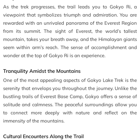
As the trek progresses, the trail leads you to Gokyo Ri, a
viewpoint that symbolizes triumph and admiration. You are
rewarded with an unrivaled panorama of the Everest Region
from its summit. The sight of Everest, the world’s tallest
mountain, takes your breath away, and the Himalayan giants
seem within arm’s reach. The sense of accomplishment and
wonder at the top of Gokyo Ri is an experience.
Tranquility Amidst the Mountains
One of the most appealing aspects of Gokyo Lake Trek is the
serenity that envelops you throughout the journey. Unlike the
bustling trails of Everest Base Camp, Gokyo offers a sense of
solitude and calmness. The peaceful surroundings allow you
to connect more deeply with nature and reflect on the
immensity of the mountains.
Cultural Encounters Along the Trail