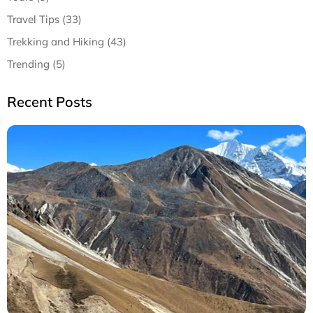
Travel Tips (33)
Trekking and Hiking (43)
Trending (5)
Recent Posts