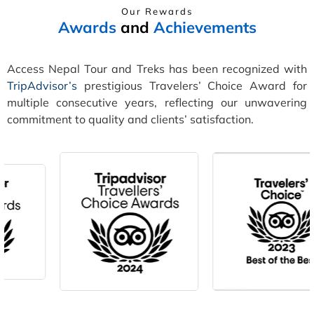
Our Rewards
Awards
and
Achievements
Access Nepal Tour and Treks has been recognized with
TripAdvisor’s
prestigious Travelers’ Choice Award for
multiple consecutive years, reflecting our unwavering
commitment to quality and clients’ satisfaction.