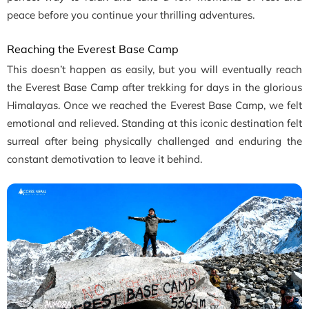
peace before you continue your thrilling adventures.
Reaching the Everest Base Camp
This doesn’t happen as easily, but you will eventually reach
the Everest Base Camp after trekking for days in the glorious
Himalayas. Once we reached the Everest Base Camp, we felt
emotional and relieved. Standing at this iconic destination felt
surreal after being physically challenged and enduring the
constant demotivation to leave it behind.