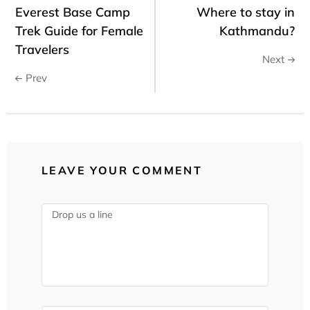
Everest Base Camp
Where to stay in
Trek Guide for Female
Kathmandu?
Travelers
Next
Prev
LEAVE YOUR COMMENT