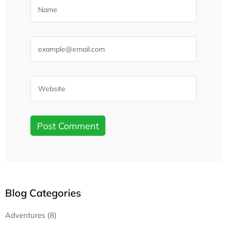
Blog Categories
Adventures (8)