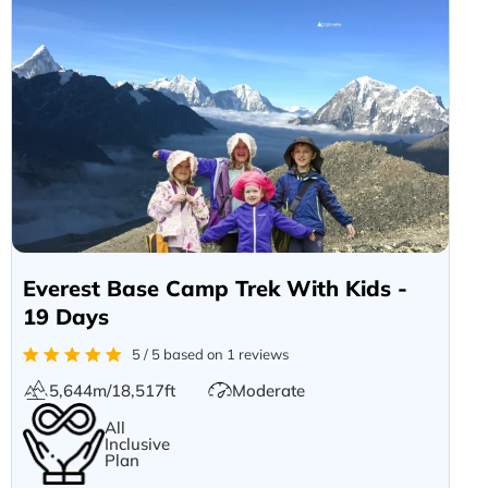
Everest Base Camp Trek With Kids -
19 Days
5 / 5 based on 1 reviews
5,644m/18,517ft
Moderate
All
Inclusive
Plan