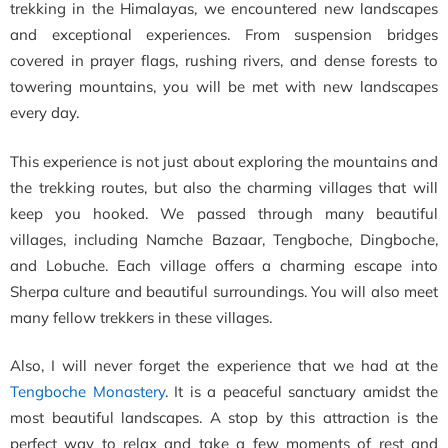
trekking in the Himalayas, we encountered new landscapes
and exceptional experiences. From suspension bridges
covered in prayer flags, rushing rivers, and dense forests to
towering mountains, you will be met with new landscapes
every day.
This experience is not just about exploring the mountains and
the trekking routes, but also the charming villages that will
keep you hooked. We passed through many beautiful
villages, including Namche Bazaar, Tengboche, Dingboche,
and Lobuche. Each village offers a charming escape into
Sherpa culture and beautiful surroundings. You will also meet
many fellow trekkers in these villages.
Also, I will never forget the experience that we had at the
Tengboche Monastery
. It is a peaceful sanctuary amidst the
most beautiful landscapes. A stop by this attraction is the
perfect way to relax and take a few moments of rest and