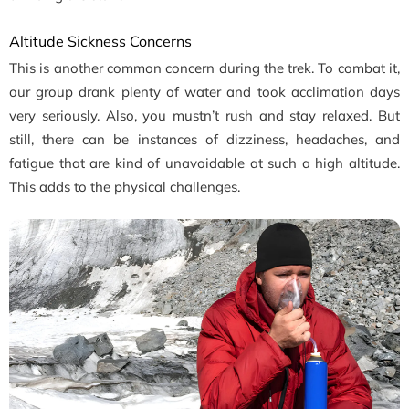
Altitude Sickness Concerns
This is another common concern during the trek. To combat it,
our group drank plenty of water and took acclimation days
very seriously. Also, you mustn’t rush and stay relaxed. But
still, there can be instances of dizziness, headaches, and
fatigue that are kind of unavoidable at such a high altitude.
This adds to the physical challenges.