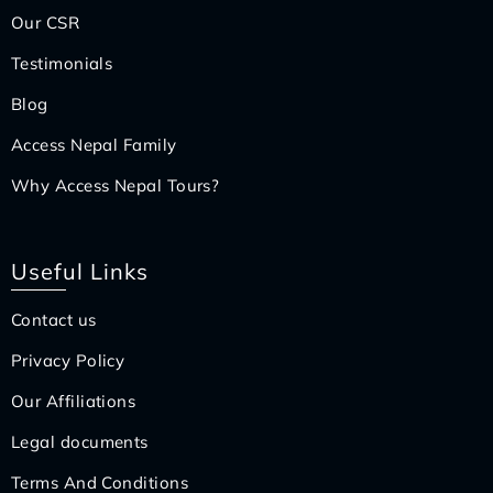
Our CSR
Testimonials
Blog
Access Nepal Family
Why Access Nepal Tours?
Useful Links
Contact us
Privacy Policy
Our Affiliations
Legal documents
Terms And Conditions