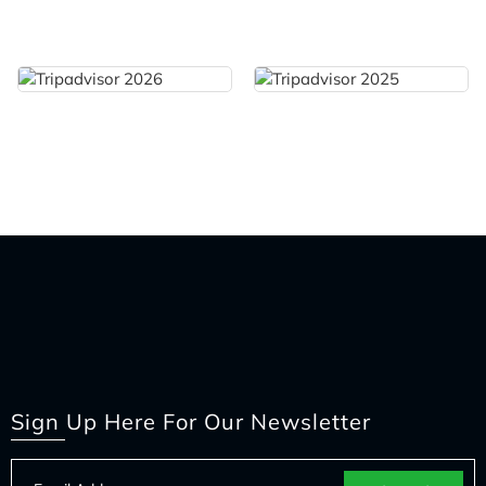
Sign Up Here For Our Newsletter