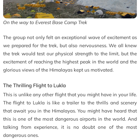
On the way to Everest Base Camp Trek
The group not only felt an exceptional wave of excitement as
we prepared for the trek, but also nervousness. We all knew
the trek would test our physical strength to the limit, but the
excitement of reaching the highest peak in the world and the
glorious views of the Himalayas kept us motivated.
The Thrilling Flight to Lukla
This is unlike any other flight that you might have in your life.
The flight to Lukla is like a trailer to the thrills and scenery
that await you in the Himalayas. You might have heard that
this is one of the most dangerous airports in the world. And
talking from experience, it is no doubt one of the most
dangerous ones.