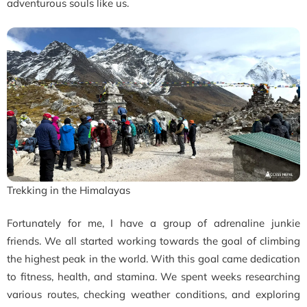
adventurous souls like us.
Trekking in the Himalayas
Fortunately for me, I have a group of adrenaline junkie
friends. We all started working towards the goal of climbing
the highest peak in the world. With this goal came dedication
to fitness, health, and stamina. We spent weeks researching
various routes, checking weather conditions, and exploring