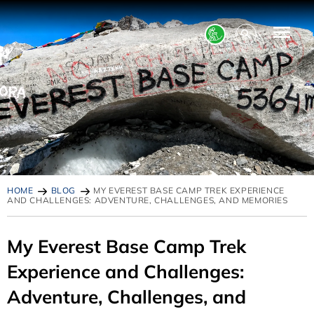
HOME
BLOG
MY EVEREST BASE CAMP TREK EXPERIENCE
AND CHALLENGES: ADVENTURE, CHALLENGES, AND MEMORIES
My Everest Base Camp Trek
Experience and Challenges:
Adventure, Challenges, and