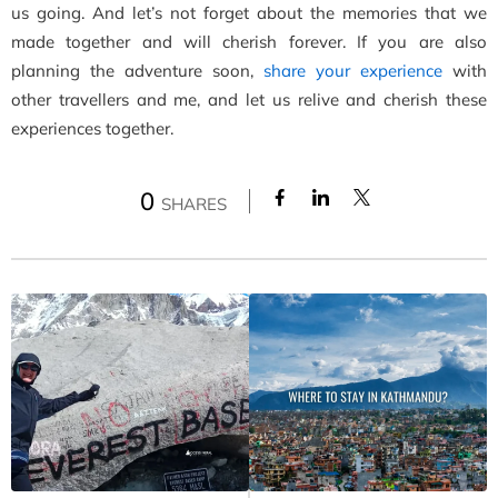
us going. And let’s not forget about the memories that we
made together and will cherish forever. If you are also
planning the adventure soon,
share your experience
with
other travellers and me, and let us relive and cherish these
experiences together.
0
SHARES