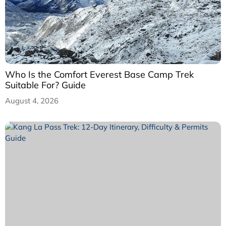
Who Is the Comfort Everest Base Camp Trek
Suitable For? Guide
August 4, 2026