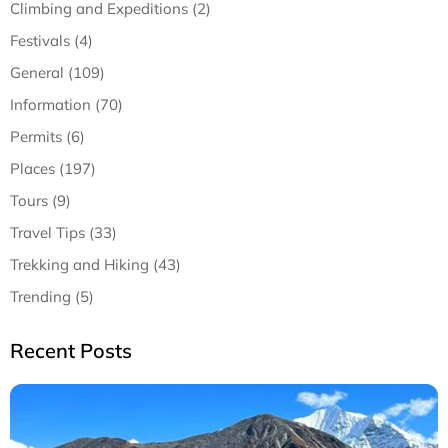
Climbing and Expeditions (2)
Festivals (4)
General (109)
Information (70)
Permits (6)
Places (197)
Tours (9)
Travel Tips (33)
Trekking and Hiking (43)
Trending (5)
Recent Posts