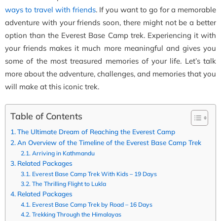
ways to travel with friends
. If you want to go for a memorable
adventure with your friends soon, there might not be a better
option than the Everest Base Camp trek. Experiencing it with
your friends makes it much more meaningful and gives you
some of the most treasured memories of your life. Let’s talk
more about the adventure, challenges, and memories that you
will make at this iconic trek.
Table of Contents
The Ultimate Dream of Reaching the Everest Camp
An Overview of the Timeline of the Everest Base Camp Trek
Arriving in Kathmandu
Related Packages
Everest Base Camp Trek With Kids – 19 Days
The Thrilling Flight to Lukla
Related Packages
Everest Base Camp Trek by Road – 16 Days
Trekking Through the Himalayas