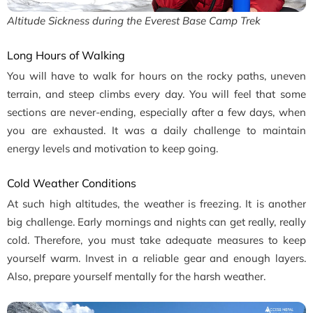
Altitude Sickness during the Everest Base Camp Trek
Long Hours of Walking
You will have to walk for hours on the rocky paths, uneven
terrain, and steep climbs every day. You will feel that some
sections are never-ending, especially after a few days, when
you are exhausted. It was a daily challenge to maintain
energy levels and motivation to keep going.
Cold Weather Conditions
At such high altitudes, the weather is freezing. It is another
big challenge. Early mornings and nights can get really, really
cold. Therefore, you must take adequate measures to keep
yourself warm. Invest in a reliable gear and enough layers.
Also, prepare yourself mentally for the harsh weather.