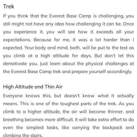
Trek
If you think that the Everest Base Camp is challenging, you
still might not have any idea how challenging it can be. Once
you experience it, you will see how it exceeds all your
expectations. Because for me, it was a lot harder than I
expected. Your body and mind, both, will be put to the test as
you climb at a high altitude for days. But don’t let this
demotivate you. Just learn about the physical challenges at
the Everest Base Camp trek and prepare yourself accordingly.
High Altitude and Thin Air
Everyone knows this, but doesn’t know what it actually
means. This is one of the toughest parts of the trek. As you
climb to a higher altitude, the air will become thinner, and
breathing becomes more difficult. It will take extra effort to do
even the simplest tasks, like carrying the backpack and
climbing the stairs.