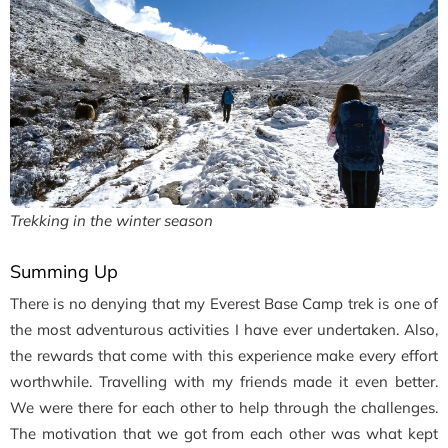
Trekking in the winter season
Summing Up
There is no denying that my Everest Base Camp trek is one of
the most adventurous activities I have ever undertaken. Also,
the rewards that come with this experience make every effort
worthwhile. Travelling with my friends made it even better.
We were there for each other to help through the challenges.
The motivation that we got from each other was what kept