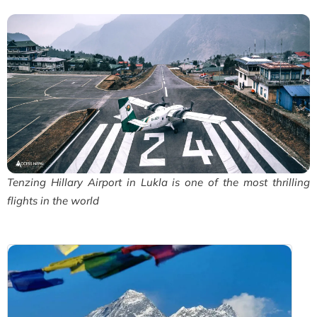
Tenzing Hillary Airport in Lukla is one of the most thrilling
flights in the world