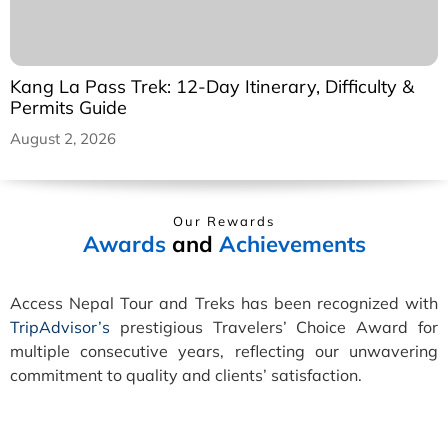
Kang La Pass Trek: 12-Day Itinerary, Difficulty &
Permits Guide
August 2, 2026
Our Rewards
Awards
and
Achievements
Access Nepal Tour and Treks has been recognized with
TripAdvisor’s
prestigious Travelers’ Choice Award for
multiple consecutive years, reflecting our unwavering
commitment to quality and clients’ satisfaction.