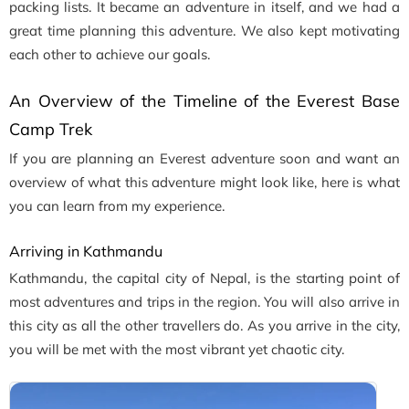
packing lists. It became an adventure in itself, and we had a
great time planning this adventure. We also kept motivating
each other to achieve our goals.
An Overview of the Timeline of the Everest Base
Camp Trek
If you are planning an Everest adventure soon and want an
overview of what this adventure might look like, here is what
you can learn from my experience.
Arriving in Kathmandu
Kathmandu, the capital city of Nepal, is the starting point of
most adventures and trips in the region. You will also arrive in
this city as all the other travellers do. As you arrive in the city,
you will be met with the most vibrant yet chaotic city.