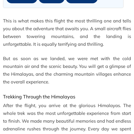
This is what makes this flight the most thrilling one and tells
you about the adventure that awaits you. A small aircraft flies
between towering mountains, and the landing is
unforgettable. It is equally terrifying and thrilling.
But as soon as we landed, we were met with the cold
mountain air and the scenic beauty. You will get a glimpse of
the Himalayas, and the charming mountain villages enhance
the overall experience.
Trekking Through the Himalayas
After the flight, you arrive at the glorious Himalayas. The
whole trek was the most unforgettable experience from start
to finish. We made many beautiful memories and had endless
adrenaline rushes through the journey. Every day we spent