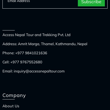
Access Nepal Tour and Trekking Pvt. Ltd
Address: Amrit Marga, Thamel, Kathmandu, Nepal
Phone:
+977 9841021636
Cell:
+977 9767552680
Email:
inquiry@accessnepaltour.com
Company
About Us