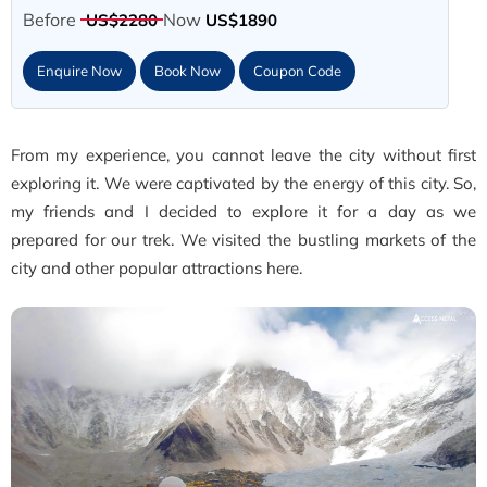
Before
Now
US$2280
US$1890
Enquire Now
Book Now
Coupon Code
From my experience, you cannot leave the city without first
exploring it. We were captivated by the energy of this city. So,
my friends and I decided to explore it for a day as we
prepared for our trek. We visited the bustling markets of the
city and other popular attractions here.