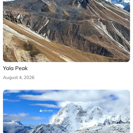
Yala Peak
August 4, 2026