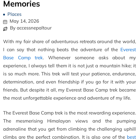
Memories
Places
May 14, 2026
By accessnepaltour
With my fair share of adventurous retreats around the world,
I can say that nothing beats the adventure of the
Everest
Base Camp trek
. Whenever someone asks about my
experience, I always tell them it is not just a mountain hike; it
is so much more. This trek will test your patience, endurance,
determination, and even friendship if you go for it with your
friends. But despite it all, my Everest Base Camp trek became
the most unforgettable experience and adventure of my life.
The Everest Base Camp trek is the most rewarding experience.
The mesmerising Himalayan views and the pumping
adrenaline that you get from climbing the challenging uphill
climbs are the perfect combination. It is also one of the
best