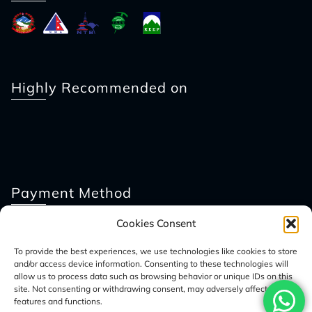
Highly Recommended on
Payment Method
Cookies Consent
To provide the best experiences, we use technologies like cookies to store
and/or access device information. Consenting to these technologies will
allow us to process data such as browsing behavior or unique IDs on this
site. Not consenting or withdrawing consent, may adversely affect certain
features and functions.