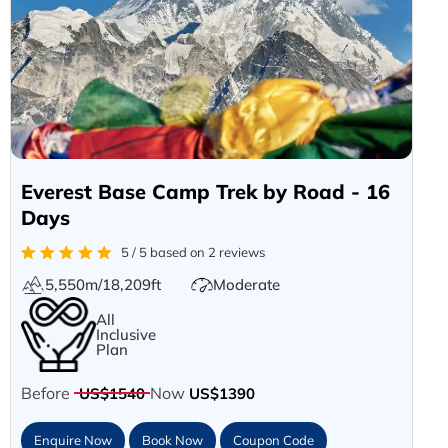
Everest Base Camp Trek by Road - 16
Days
5 / 5 based on 2 reviews
5,550m/18,209ft
Moderate
All
Inclusive
Plan
Before
Now
US$1540
US$1390
Enquire Now
Book Now
Coupon Code