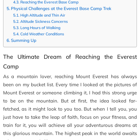
Reaching the Everest Base Camp
Physical Challenges at the Everest Base Camp Trek
High Altitude and Thin Air
Altitude Sickness Concerns
Long Hours of Walking
Cold Weather Conditions
Summing Up
The Ultimate Dream of Reaching the Everest
Camp
As a mountain lover, reaching Mount Everest has always
been on my bucket list. Every time I looked at the pictures of
Mount Everest or someone climbing it, I had this strong urge
to be on the mountain. But at first, the idea looked far-
fetched, as it might look to you too. But when I tell you, you
just have to take the leap of faith, focus on your fitness, and
train for it, you will achieve all your adventurous dreams at
this glorious mountain. The highest peak in the world awaits