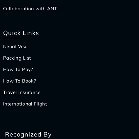
Collaboration with ANT
Quick Links
Nepal Visa
Packing List
How To Pay?
How To Book?
Travel Insurance
International Flight
Recognized By