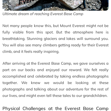
Ultimate dream of reaching Everest Base Camp
Not many people know this, but Mount Everest might not be
fully visible from this spot. But the atmosphere here is
breathtaking. Stunning glaciers and lakes will surround you.
You will also see many climbers getting ready for their Everest
climb, and it feels really inspiring.
After arriving at the Everest Base Camp, we gave ourselves a
part on our backs and enjoyed our reward. We felt really
accomplished and celebrated by taking endless photographs
together. We knew we would be looking at these
photographs and talking about our adventure for the rest of
our lives, and might even tell these tales to our grandchildren.
Physical Challenges at the Everest Base Camp