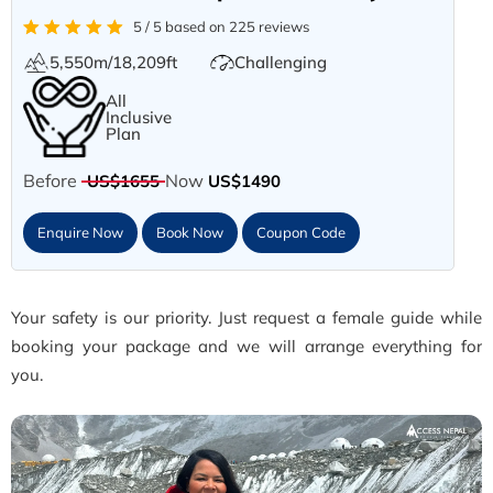
5 / 5 based on 225 reviews
5,550m/18,209ft
Challenging
All
Inclusive
Plan
Before
Now
US$1655
US$1490
Enquire Now
Book Now
Coupon Code
Your safety is our priority. Just request a female guide while
booking your package and we will arrange everything for
you.