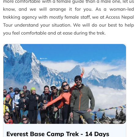
more comfortable with a female guide than a male one, let us
know, and we will arrange it for you. As a woman-led
trekking agency with mostly female staff, we at Access Nepal
Tour understand your situation. We will do our best to help
you feel comfortable and at ease during the trek.
Everest Base Camp Trek - 14 Days