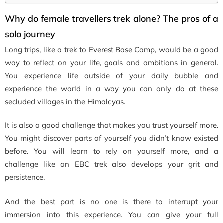
Why do female travellers trek alone? The pros of a
solo journey
Long trips, like a trek to Everest Base Camp, would be a good
way to reflect on your life, goals and ambitions in general.
You experience life outside of your daily bubble and
experience the world in a way you can only do at these
secluded villages in the Himalayas.
It is also a good challenge that makes you trust yourself more.
You might discover parts of yourself you didn’t know existed
before. You will learn to rely on yourself more, and a
challenge like an EBC trek also develops your grit and
persistence.
And the best part is no one is there to interrupt your
immersion into this experience. You can give your full