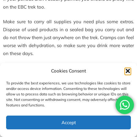
on the EBC trek too.
Make sure to carry all supplies you need plus some extras.
Dispose of used products in a sealed bag you carry out and
do not throw them just anywhere on the trek. Cramps can feel
worse with dehydration, so make sure you drink more water
on these days.
However, it is always better to plan around your menstrual
Cookies Consent
cycle to make sure you don’t get your period while you are on
To provide the best experiences, we use technologies like cookies to store
the trek.
and/or access device information. Consenting to these technologies will
allow us to process data such as browsing behavior or unique IDs on this
Are tea houses safe for women?
site. Not consenting or withdrawing consent, may adversely affect certain
features and functions.
Generally, tea houses are pretty safe for women. Tea houses
are family-run businesses, and you will meet many fellow
Accept
travellers there. Despite this, we do recommend you keep your
valuables with you.