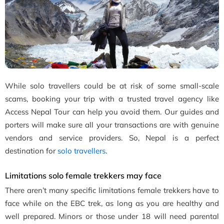
While solo travellers could be at risk of some small-scale
scams, booking your trip with a trusted travel agency like
Access Nepal Tour can help you avoid them. Our guides and
porters will make sure all your transactions are with genuine
vendors and service providers. So, Nepal is a perfect
destination for
solo travellers
.
Limitations solo female trekkers may face
There aren’t many specific limitations female trekkers have to
face while on the EBC trek, as long as you are healthy and
well prepared. Minors or those under 18 will need parental