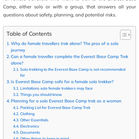
Camp, either solo or with a group, that answers all your
questions about safety, planning, and potential risks.
Table of Contents
Why do female travellers trek alone? The pros of a solo
journey
Can a female traveller complete the Everest Base Camp Trek
alone?
Solo trekking to the Everest Base Camp is not recommended
for
Is Everest Base Camp safe for a female solo trekker?
Limitations solo female trekkers may face
Things you should know
Planning for a solo Everest Base Camp trek as a woman
Packing List for Everest Base Camp Trek
Clothing
Other Essentials
Electronics
Documents
Other things to keep in mind