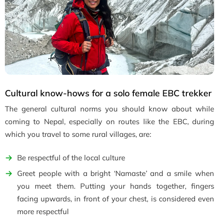
Cultural know-hows for a solo female EBC trekker
The general cultural norms you should know about while
coming to Nepal, especially on routes like the EBC, during
which you travel to some rural villages, are:
Be respectful of the local culture
Greet people with a bright ‘Namaste’ and a smile when
you meet them. Putting your hands together, fingers
facing upwards, in front of your chest, is considered even
more respectful