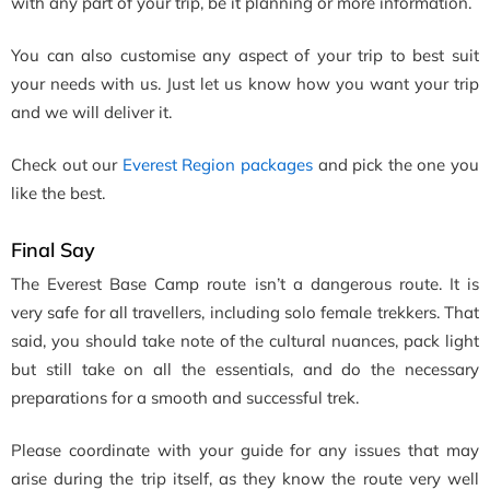
with any part of your trip, be it planning or more information.
You can also customise any aspect of your trip to best suit
your needs with us. Just let us know how you want your trip
and we will deliver it.
Check out our
Everest Region packages
and pick the one you
like the best.
Final Say
The Everest Base Camp route isn’t a dangerous route. It is
very safe for all travellers, including solo female trekkers. That
said, you should take note of the cultural nuances, pack light
but still take on all the essentials, and do the necessary
preparations for a smooth and successful trek.
Please coordinate with your guide for any issues that may
arise during the trip itself, as they know the route very well