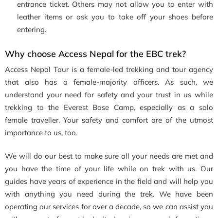
entrance ticket. Others may not allow you to enter with
leather items or ask you to take off your shoes before
entering.
Why choose Access Nepal for the EBC trek?
Access Nepal Tour is a female-led trekking and tour agency
that also has a female-majority officers. As such, we
understand your need for safety and your trust in us while
trekking to the Everest Base Camp, especially as a solo
female traveller. Your safety and comfort are of the utmost
importance to us, too.
We will do our best to make sure all your needs are met and
you have the time of your life while on trek with us. Our
guides have years of experience in the field and will help you
with anything you need during the trek. We have been
operating our services for over a decade, so we can assist you