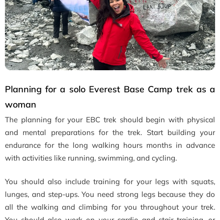
Planning for a solo Everest Base Camp trek as a
woman
The planning for your EBC trek should begin with physical
and mental preparations for the trek. Start building your
endurance for the long walking hours months in advance
with activities like running, swimming, and cycling.
You should also include training for your legs with squats,
lunges, and step-ups. You need strong legs because they do
all the walking and climbing for you throughout your trek.
You should also work on your cardio and stair training, or