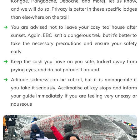
Kongde, Pangboche, Deboche, and more), let us know,
and we will do so. Privacy is better in these specific lodges
than elsewhere on the trail
You are advised not to leave your cosy tea house after
sunset. Again, EBC isn’t a dangerous trek, but it’s better to
take the necessary precautions and ensure your safety
early
Keep the cash you have on you safe, tucked away from
prying eyes, and do not parade it around.
Altitude sickness can be critical, but it is manageable if
you take it seriously. Acclimatise at key stops and inform
your guide immediately if you are feeling very uneasy or
nauseous