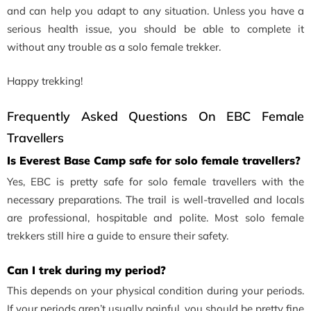
and can help you adapt to any situation. Unless you have a
serious health issue, you should be able to complete it
without any trouble as a solo female trekker.
Happy trekking!
Frequently Asked Questions On EBC Female
Travellers
Is Everest Base Camp safe for solo female travellers?
Yes, EBC is pretty safe for solo female travellers with the
necessary preparations. The trail is well-travelled and locals
are professional, hospitable and polite. Most solo female
trekkers still hire a guide to ensure their safety.
Can I trek during my period?
This depends on your physical condition during your periods.
If your periods aren’t usually painful, you should be pretty fine