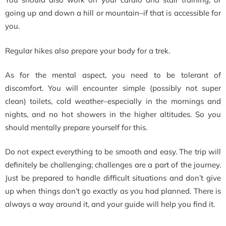
going up and down a hill or mountain–if that is accessible for
you.
Regular hikes also prepare your body for a trek.
As for the mental aspect, you need to be tolerant of
discomfort. You will encounter simple (possibly not super
clean) toilets, cold weather–especially in the mornings and
nights, and no hot showers in the higher altitudes. So you
should mentally prepare yourself for this.
Do not expect everything to be smooth and easy. The trip will
definitely be challenging; challenges are a part of the journey.
Just be prepared to handle difficult situations and don’t give
up when things don’t go exactly as you had planned. There is
always a way around it, and your guide will help you find it.