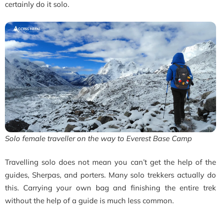
certainly do it solo.
Solo female traveller on the way to Everest Base Camp
Travelling solo does not mean you can’t get the help of the
guides, Sherpas, and porters. Many solo trekkers actually do
this. Carrying your own bag and finishing the entire trek
without the help of a guide is much less common.