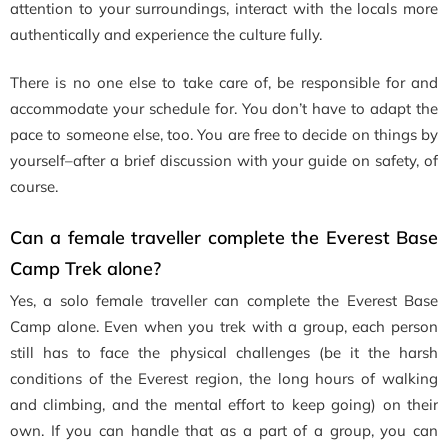
attention to your surroundings, interact with the locals more
authentically and experience the culture fully.
There is no one else to take care of, be responsible for and
accommodate your schedule for. You don’t have to adapt the
pace to someone else, too. You are free to decide on things by
yourself–after a brief discussion with your guide on safety, of
course.
Can a female traveller complete the Everest Base
Camp Trek alone?
Yes, a solo female traveller can complete the Everest Base
Camp alone. Even when you trek with a group, each person
still has to face the physical challenges (be it the harsh
conditions of the Everest region, the long hours of walking
and climbing, and the mental effort to keep going
)
on their
own. If you can handle that as a part of a group, you can