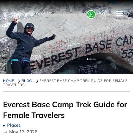
HOME
BLOG
EVEREST BASE CAMP TREK GUIDE FOR FEMALE
TRAVELERS
Everest Base Camp Trek Guide for
Female Travelers
Places
May 13, 2026