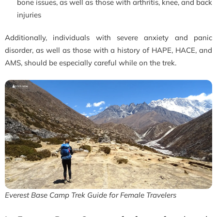
bone issues, as well as those with arthritis, knee, and back
injuries
Additionally, individuals with severe anxiety and panic
disorder, as well as those with a history of HAPE, HACE, and
AMS, should be especially careful while on the trek.
Everest Base Camp Trek Guide for Female Travelers