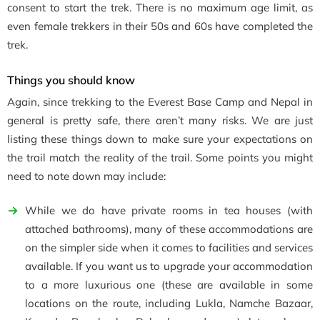
consent to start the trek. There is no maximum age limit, as
even female trekkers in their 50s and 60s have completed the
trek.
Things you should know
Again, since trekking to the Everest Base Camp and Nepal in
general is pretty safe, there aren’t many risks. We are just
listing these things down to make sure your expectations on
the trail match the reality of the trail. Some points you might
need to note down may include:
While we do have private rooms in tea houses (with
attached bathrooms), many of these accommodations are
on the simpler side when it comes to facilities and services
available. If you want us to upgrade your accommodation
to a more luxurious one (these are available in some
locations on the route, including Lukla, Namche Bazaar,