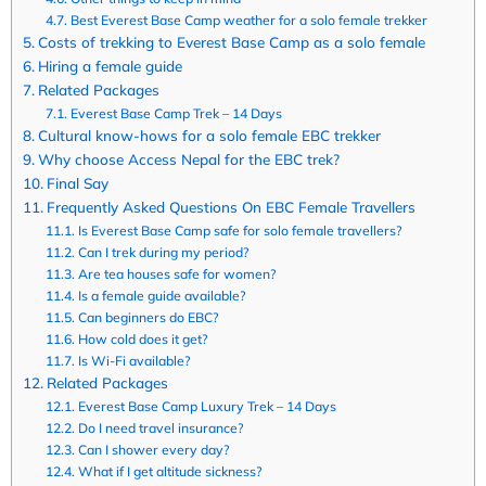
Best Everest Base Camp weather for a solo female trekker
Costs of trekking to Everest Base Camp as a solo female
Hiring a female guide
Related Packages
Everest Base Camp Trek – 14 Days
Cultural know-hows for a solo female EBC trekker
Why choose Access Nepal for the EBC trek?
Final Say
Frequently Asked Questions On EBC Female Travellers
Is Everest Base Camp safe for solo female travellers?
Can I trek during my period?
Are tea houses safe for women?
Is a female guide available?
Can beginners do EBC?
How cold does it get?
Is Wi-Fi available?
Related Packages
Everest Base Camp Luxury Trek – 14 Days
Do I need travel insurance?
Can I shower every day?
What if I get altitude sickness?