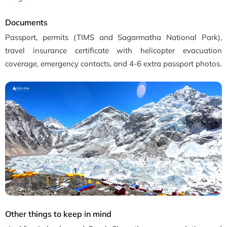
Documents
Passport, permits (TIMS and Sagarmatha National Park),
travel insurance certificate with helicopter evacuation
coverage, emergency contacts, and 4-6 extra passport photos.
Other things to keep in mind