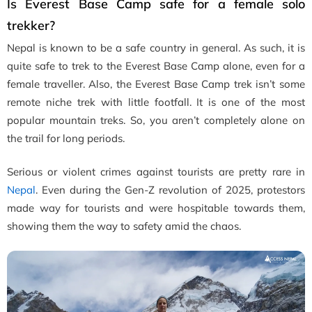
Is Everest Base Camp safe for a female solo
trekker?
Nepal is known to be a safe country in general. As such, it is
quite safe to trek to the Everest Base Camp alone, even for a
female traveller. Also, the Everest Base Camp trek isn’t some
remote niche trek with little footfall. It is one of the most
popular mountain treks. So, you aren’t completely alone on
the trail for long periods.
Serious or violent crimes against tourists are pretty rare in
Nepal
. Even during the Gen-Z revolution of 2025, protestors
made way for tourists and were hospitable towards them,
showing them the way to safety amid the chaos.