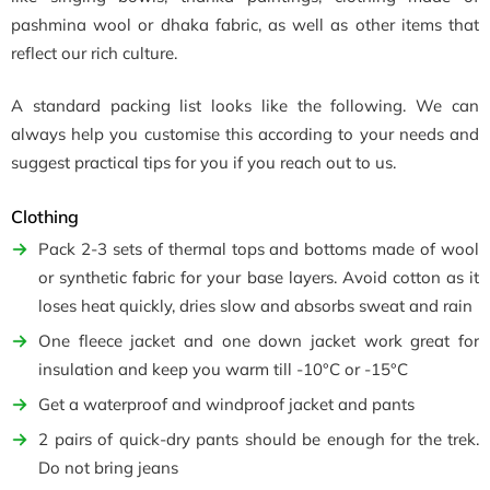
pashmina wool or dhaka fabric, as well as other items that
reflect our rich culture.
A standard packing list looks like the following. We can
always help you customise this according to your needs and
suggest practical tips for you if you reach out to us.
Clothing
Pack 2-3 sets of thermal tops and bottoms made of wool
or synthetic fabric for your base layers. Avoid cotton as it
loses heat quickly, dries slow and absorbs sweat and rain
One fleece jacket and one down jacket work great for
insulation and keep you warm till -10°C or -15°C
Get a waterproof and windproof jacket and pants
2 pairs of quick-dry pants should be enough for the trek.
Do not bring jeans