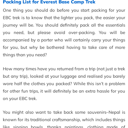
Packing List for Everest Base Camp Trek
One thing you should do before you start packing for your
EBC trek is to know that the lighter you pack, the easier your
journey will be. You should definitely pack all the essentials
you need, but please avoid over-packing. You will be
accompanied by a porter who will certainly carry your things
for you, but why be bothered having to take care of more
things than you need?
How many times have you returned from a trip (not just a trek
but any trip), looked at your luggage and realised you barely
wore half the clothes you packed? While this isn’t a problem
for other fun trips, it will definitely be an extra hassle for you
on your EBC trek.
You might also want to take back some souvenirs–Nepal is
known for its traditional craftsmanship, which includes things
like singing bowls, thanka paintings, clothing made of