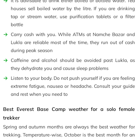
It is advisable to drink either boiled or bottled water. Tea
houses sell boiled water by the litre. If you are drinking
tap or stream water, use purification tablets or a filter
bottle
Carry cash with you. While ATMs at Namche Bazar and
Lukla are reliable most of the time, they run out of cash
during peak season
Caffeine and alcohol should be avoided past Lukla, as
they dehydrate you and cause sleep problems
Listen to your body. Do not push yourself if you are feeling
extreme fatigue, nausea or headache. Consult your guide
and rest when you need to
Best Everest Base Camp weather for a solo female
trekker
Spring and autumn months are always the best weather for
trekking. Temperature-wise, October is the best month for an