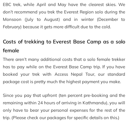
EBC trek, while April and May have the clearest skies. We
don’t recommend you trek the Everest Region solo during the
Monsoon (July to August) and in winter (December to
February) because it gets more difficult due to the cold.
Costs of trekking to Everest Base Camp as a solo
female
There aren’t many additional costs that a solo female trekker
has to pay while on the Everest Base Camp trip. If you have
booked your trek with Access Nepal Tour, our standard
package cost is pretty much the highest payment you make.
Since you pay that upfront (ten percent pre-booking and the
remaining within 24 hours of arriving in Kathmandu), you will
only have to bear your personal expenses for the rest of the
trip. (Please check our packages for specific details on this.)