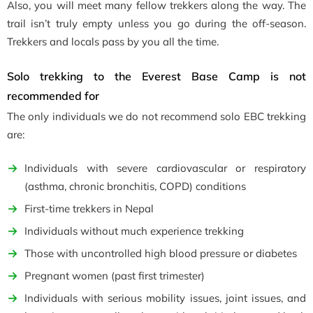
Also, you will meet many fellow trekkers along the way. The
trail isn’t truly empty unless you go during the off-season.
Trekkers and locals pass by you all the time.
Solo trekking to the Everest Base Camp is not
recommended for
The only individuals we do not recommend solo EBC trekking
are:
Individuals with severe cardiovascular or respiratory
(asthma, chronic bronchitis, COPD
)
conditions
First-time trekkers in Nepal
Individuals without much experience trekking
Those with uncontrolled high blood pressure or diabetes
Pregnant women (past first trimester
)
Individuals with serious mobility issues, joint issues, and