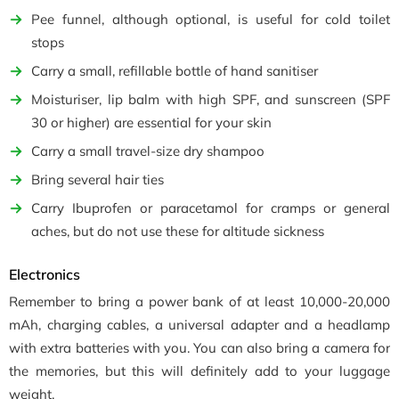
Pee funnel, although optional, is useful for cold toilet
stops
Carry a small, refillable bottle of hand sanitiser
Moisturiser, lip balm with high SPF, and sunscreen (SPF
30 or higher) are essential for your skin
Carry a small travel-size dry shampoo
Bring several hair ties
Carry Ibuprofen or paracetamol for cramps or general
aches, but do not use these for altitude sickness
Electronics
Remember to bring a power bank of at least 10,000-20,000
mAh, charging cables, a universal adapter and a headlamp
with extra batteries with you. You can also bring a camera for
the memories, but this will definitely add to your luggage
weight.