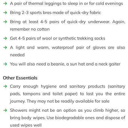
A pair of thermal leggings to sleep in or for cold evenings
Bring 2-3 sports bras made of quick-dry fabric
Bring at least 4-5 pairs of quick-dry underwear. Again,
remember no cotton
Get 4-5 pairs of wool or synthetic trekking socks
A light and warm, waterproof pair of gloves are also
needed
You will also need a beanie, a sun hat and a neck gaiter
Other Essentials
Carry enough hygiene and sanitary products (sanitary
pads, tampons and toilet paper) to last you the entire
journey. They may not be readily available for sale
Showers might not be an option as you climb higher, so
bring body wipes. Use biodegradable ones and dispose of
used wipes well