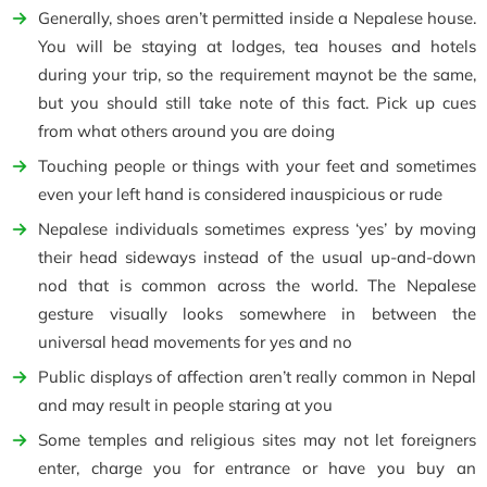
Generally, shoes aren’t permitted inside a Nepalese house.
You will be staying at lodges, tea houses and hotels
during your trip, so the requirement maynot be the same,
but you should still take note of this fact. Pick up cues
from what others around you are doing
Touching people or things with your feet and sometimes
even your left hand is considered inauspicious or rude
Nepalese individuals sometimes express ‘yes’ by moving
their head sideways instead of the usual up-and-down
nod that is common across the world. The Nepalese
gesture visually looks somewhere in between the
universal head movements for yes and no
Public displays of affection aren’t really common in Nepal
and may result in people staring at you
Some temples and religious sites may not let foreigners
enter, charge you for entrance or have you buy an