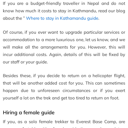
If you are a budget-friendly traveller in Nepal and do not
know how much it costs to stay in Kathmandu, read our blog
about the ”
Where to stay in Kathamandu guide
.
Of course, if you ever want to upgrade particular services or
accommodation to a more luxurious one, let us know, and we
will make all the arrangements for you. However, this will
incur additional costs. Again, details of this will be fixed by
our staff or your guide.
Besides these, if you decide to return on a helicopter flight,
that will be another added cost for you. This can sometimes
happen due to unforeseen circumstances or if you exert
yourself a lot on the trek and get too tired to return on foot.
Hiring a female guide
If you, as a solo female trekker to Everest Base Camp, are