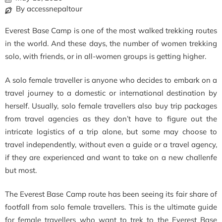
By accessnepaltour
Everest Base Camp is one of the most walked trekking routes
in the world. And these days, the number of women trekking
solo, with friends, or in all-women groups is getting higher.
A solo female traveller is anyone who decides to embark on a
travel journey to a domestic or international destination by
herself. Usually, solo female travellers also buy trip packages
from travel agencies as they don’t have to figure out the
intricate logistics of a trip alone, but some may choose to
travel independently, without even a guide or a travel agency,
if they are experienced and want to take on a new challenfe
but most.
The Everest Base Camp route has been seeing its fair share of
footfall from solo female travellers. This is the ultimate guide
for female travellers who want to trek to the Everest Base