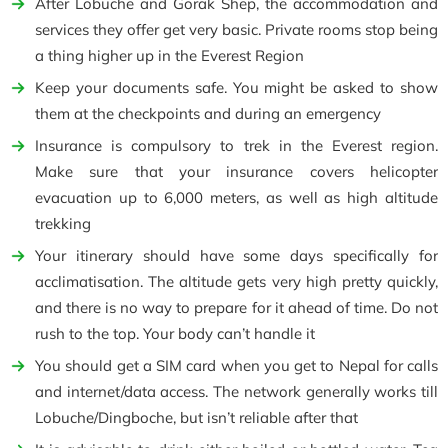
After Lobuche and Gorak Shep, the accommodation and
services they offer get very basic. Private rooms stop being
a thing higher up in the Everest Region
Keep your documents safe. You might be asked to show
them at the checkpoints and during an emergency
Insurance is compulsory to trek in the Everest region.
Make sure that your insurance covers helicopter
evacuation up to 6,000 meters, as well as high altitude
trekking
Your itinerary should have some days specifically for
acclimatisation. The altitude gets very high pretty quickly,
and there is no way to prepare for it ahead of time. Do not
rush to the top. Your body can’t handle it
You should get a SIM card when you get to Nepal for calls
and internet/data access. The network generally works till
Lobuche/Dingboche, but isn’t reliable after that