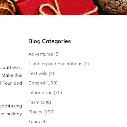
Blog Categories
Adventures (8)
Climbing and Expeditions (2)
 partners,
Festivals (4)
. Make this
General (109)
l Tour and
Information (70)
Permits (6)
eathtaking
Places (197)
e holiday
Tours (9)