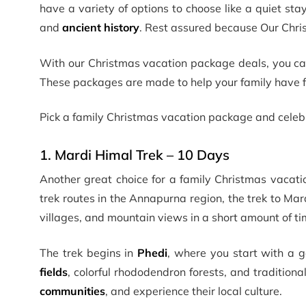
have a variety of options to choose like a quiet sta
and
ancient history
. Rest assured because Our Chri
With our Christmas vacation package deals, you can 
These packages are made to help your family have 
Pick a family Christmas vacation package and celebr
1. Mardi Himal Trek – 10 Days
Another great choice for a family Christmas vacati
trek routes in the Annapurna region, the trek to Mar
villages, and mountain views in a short amount of ti
The trek begins in
Phedi
, where you start with a g
fields
, colorful rhododendron forests, and traditiona
communities
, and experience their local culture.