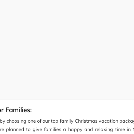
r Families:
y by choosing one of our top family Christmas vacation pack
re planned to give families a happy and relaxing time in 