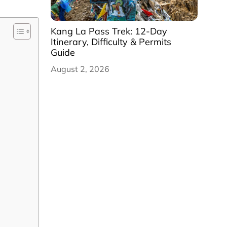
Kang La Pass Trek: 12-Day
Itinerary, Difficulty & Permits
Guide
August 2, 2026