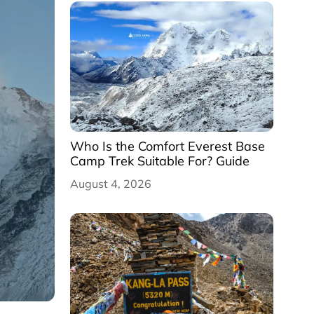
Who Is the Comfort Everest Base
Camp Trek Suitable For? Guide
August 4, 2026