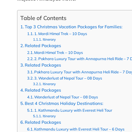
Table of Contents
Top 3 Christmas Vacation Packages for Families:
1. Mardi Himal Trek – 10 Days
Itinerary
Related Packages
Mardi Himal Trek – 10 Days
2. Pokhara Luxury Tour with Annapurna Heli Ride – 7 
Related Packages
Pokhara Luxury Tour with Annapurna Heli Ride – 7 Da
3. Wonderlust of Nepal Tour – 08 Days
Itinerary
Related Packages
Wonderlust of Nepal Tour – 08 Days
Best 4 Christmas Holiday Destinations:
1. Kathmandu Luxury with Everest Heli Tour
Itinerary
Related Packages
Kathmandu Luxury with Everest Heli Tour – 6 Days