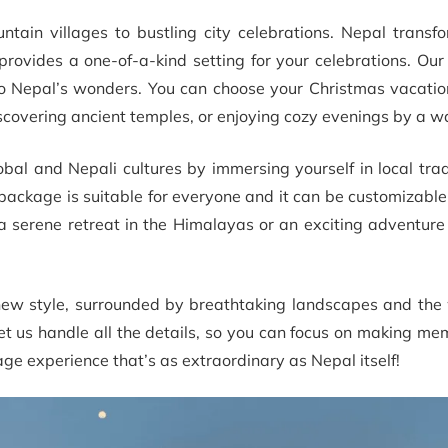
ntain villages to bustling city celebrations. Nepal transf
rovides a one-of-a-kind setting for your celebrations. Our
 to Nepal’s wonders. You can choose your Christmas vacati
iscovering ancient temples, or enjoying cozy evenings by a wa
lobal and Nepali cultures by immersing yourself in local tra
 package is suitable for everyone and it can be customizabl
a serene retreat in the Himalayas or an exciting adventure
new style, surrounded by breathtaking landscapes and the
, let us handle all the details, so you can focus on making me
kage experience that’s as extraordinary as Nepal itself!