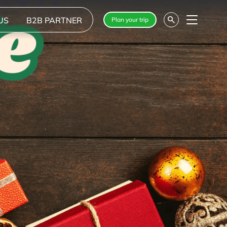
US
B2B PARTNER
Plan your trip
Menu