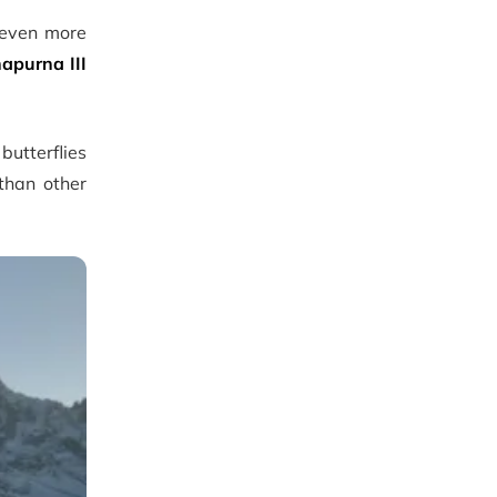
 even more
apurna III
utterflies
 than other