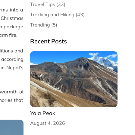
Travel Tips (33)
orms into a
Trekking and Hiking (43)
 Christmas
Trending (5)
on package
rm fire.
Recent Posts
ditions and
e according
 in Nepal’s
 warmth of
mories that
Yala Peak
August 4, 2026