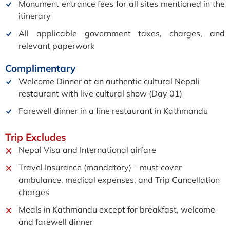
Monument entrance fees for all sites mentioned in the
itinerary
All applicable government taxes, charges, and
relevant paperwork
Complimentary
Welcome Dinner at an authentic cultural Nepali
restaurant with live cultural show (Day 01)
Farewell dinner in a fine restaurant in Kathmandu
Trip
Excludes
Nepal Visa and International airfare
Travel Insurance (mandatory) – must cover
ambulance, medical expenses, and Trip Cancellation
charges
Meals in Kathmandu except for breakfast, welcome
and farewell dinner