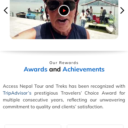
Our Rewards
Awards
and
Achievements
Access Nepal Tour and Treks has been recognized with
TripAdvisor’s
prestigious Travelers’ Choice Award for
multiple consecutive years, reflecting our unwavering
commitment to quality and clients’ satisfaction.