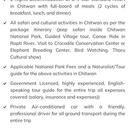
in Chitwan with full-board of meals (2 cycles of
breakfast, lunch, and dinner)
All safari and cultural activities in Chitwan as per the
package itinerary (Jeep safari inside Chitwan
National Park, Guided Village tour, Canoe Ride in
Rapti River, Visit to Crocodile Conservation Center or
Elephant Breeding Center, Bird Watching, Tharu
Cultural show)
Applicable National Park Fees and a Naturalist/Tour
guide for the above activities in Chitwan
Government Licensed, highly experienced, English-
speaking tour guide for the entire trip all expenses
covered (salary, insurance and expenses))
Private Air-conditioned car with a friendly,
professional driver for all ground transport during the
entire trip