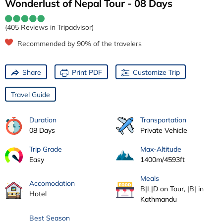
Wonderlust of Nepal Tour - 08 Days
(405 Reviews in Tripadvisor)
Recommended by 90% of the travelers
Share
Print PDF
Customize Trip
Travel Guide
Duration
Transportation
08 Days
Private Vehicle
Trip Grade
Max-Altitude
Easy
1400m/4593ft
Meals
Accomodation
B|L|D on Tour, |B| in
Hotel
Kathmandu
Best Season