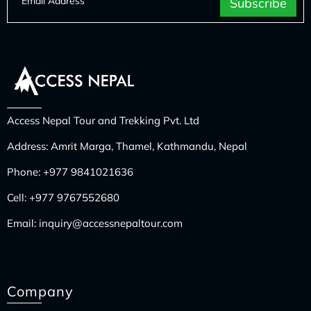
Access Nepal Tour and Trekking Pvt. Ltd
Address: Amrit Marga, Thamel, Kathmandu, Nepal
Phone:
+977 9841021636
Cell:
+977 9767552680
Email:
inquiry@accessnepaltour.com
Company