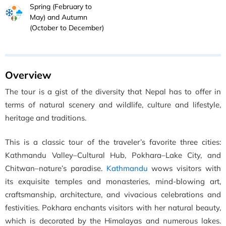
Spring (February to
May) and Autumn
(October to December)
Overview
The tour is a gist of the diversity that Nepal has to offer in
terms of natural scenery and wildlife, culture and lifestyle,
heritage and traditions.
This is a classic tour of the traveler’s favorite three cities:
Kathmandu Valley–Cultural Hub, Pokhara–Lake City, and
Chitwan–nature’s paradise.
Kathmandu
wows visitors with
its exquisite temples and monasteries, mind-blowing art,
craftsmanship, architecture, and vivacious celebrations and
festivities. Pokhara enchants visitors with her natural beauty,
which is decorated by the Himalayas and numerous lakes.