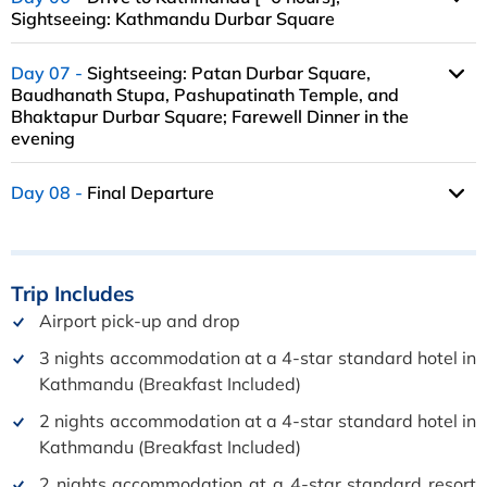
Sightseeing: Kathmandu Durbar Square
Day 07
Sightseeing: Patan Durbar Square,
Baudhanath Stupa, Pashupatinath Temple, and
Bhaktapur Durbar Square; Farewell Dinner in the
evening
Day 08
Final Departure
Trip
Includes
Airport pick-up and drop
3 nights accommodation at a 4-star standard hotel in
Kathmandu (Breakfast Included)
2 nights accommodation at a 4-star standard hotel in
Kathmandu (Breakfast Included)
2 nights accommodation at a 4-star standard resort