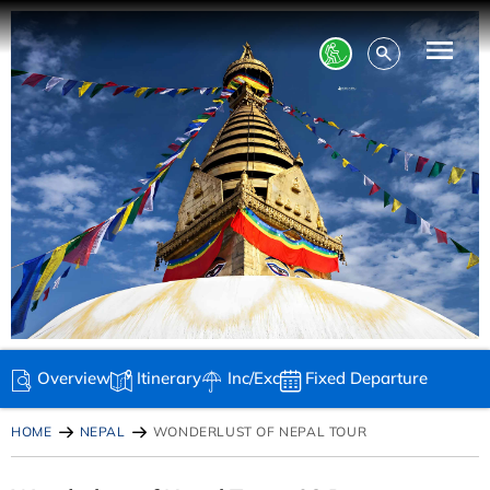
Overview
Itinerary
Inc/Exc
Fixed Departure
HOME
NEPAL
WONDERLUST OF NEPAL TOUR