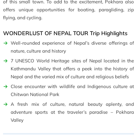
of this small town. To add to the excitement, Pokhara also
offers unique opportunities for boating, paragliding, zip
flying, and cycling.
WONDERLUST OF NEPAL TOUR Trip Highlights
Well-rounded experience of Nepal’s diverse offerings of
nature, culture and history
7 UNESCO World Heritage sites of Nepal located in the
Kathmandu Valley that offers a peek into the history of
Nepal and the varied mix of culture and religious beliefs
Close encounter with wildlife and Indigenous culture at
Chitwan National Park
A fresh mix of culture, natural beauty aplenty, and
adventure sports at the traveler’s paradise – Pokhara
Valley