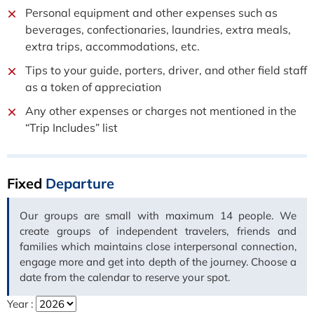
Personal equipment and other expenses such as
beverages, confectionaries, laundries, extra meals,
extra trips, accommodations, etc.
Tips to your guide, porters, driver, and other field staff
as a token of appreciation
Any other expenses or charges not mentioned in the
“Trip Includes” list
Fixed
Departure
Our groups are small with maximum 14 people. We
create groups of independent travelers, friends and
families which maintains close interpersonal connection,
engage more and get into depth of the journey. Choose a
date from the calendar to reserve your spot.
Year :