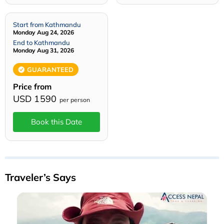
Start from Kathmandu
Monday Aug 24, 2026
End to Kathmandu
Monday Aug 31, 2026
GUARANTEED
Price from
USD 1590
per person
Book this Date
Traveler’s Says