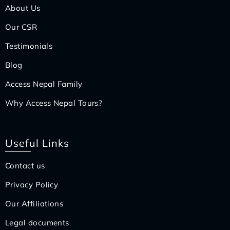
About Us
Our CSR
Testimonials
Blog
Access Nepal Family
Why Access Nepal Tours?
Useful Links
Contact us
Privacy Policy
Our Affiliations
Legal documents