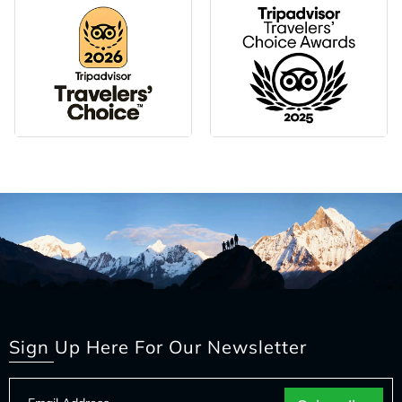
Sign Up Here For Our Newsletter