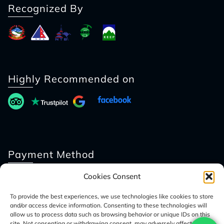
Recognized By
Highly Recommended on
Payment Method
Cookies Consent
To provide the best experiences, we use technologies like cookies to store
and/or access device information. Consenting to these technologies will
allow us to process data such as browsing behavior or unique IDs on this
site. Not consenting or withdrawing consent, may adversely affect certain