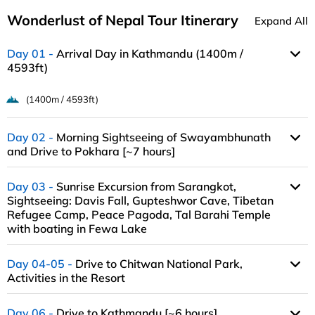
Wonderlust of Nepal Tour Itinerary
Expand All
Day 01
Arrival Day in Kathmandu (1400m /
4593ft)
(1400m / 4593ft)
Day 02
Morning Sightseeing of Swayambhunath
and Drive to Pokhara [~7 hours]
Day 03
Sunrise Excursion from Sarangkot,
Sightseeing: Davis Fall, Gupteshwor Cave, Tibetan
Refugee Camp, Peace Pagoda, Tal Barahi Temple
with boating in Fewa Lake
Day 04-05
Drive to Chitwan National Park,
Activities in the Resort
Day 06
Drive to Kathmandu [~6 hours],