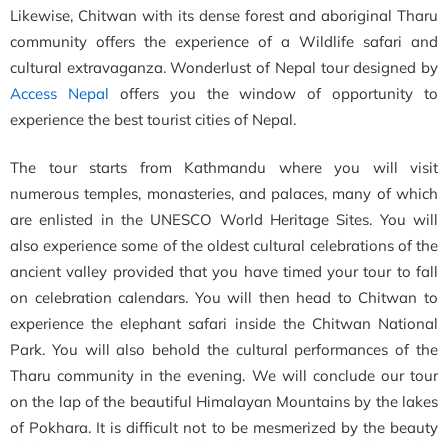
Likewise, Chitwan with its dense forest and aboriginal Tharu
community offers the experience of a Wildlife safari and
cultural extravaganza. Wonderlust of Nepal tour designed by
Access Nepal
offers you the window of opportunity to
experience the best tourist cities of Nepal.
The tour starts from Kathmandu where you will visit
numerous temples, monasteries, and palaces, many of which
are enlisted in the UNESCO World Heritage Sites. You will
also experience some of the oldest cultural celebrations of the
ancient valley provided that you have timed your tour to fall
on celebration calendars. You will then head to Chitwan to
experience the elephant safari inside the Chitwan National
Park. You will also behold the cultural performances of the
Tharu community in the evening. We will conclude our tour
on the lap of the beautiful Himalayan Mountains by the lakes
of Pokhara. It is difficult not to be mesmerized by the beauty