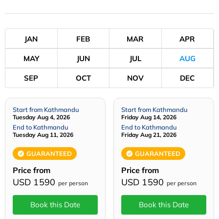
JAN
FEB
MAR
APR
MAY
JUN
JUL
AUG
SEP
OCT
NOV
DEC
Start from Kathmandu
Start from Kathmandu
Tuesday Aug 4, 2026
Friday Aug 14, 2026
End to Kathmandu
End to Kathmandu
Tuesday Aug 11, 2026
Friday Aug 21, 2026
GUARANTEED
GUARANTEED
Price from
Price from
USD 1590
USD 1590
per person
per person
Book this Date
Book this Date