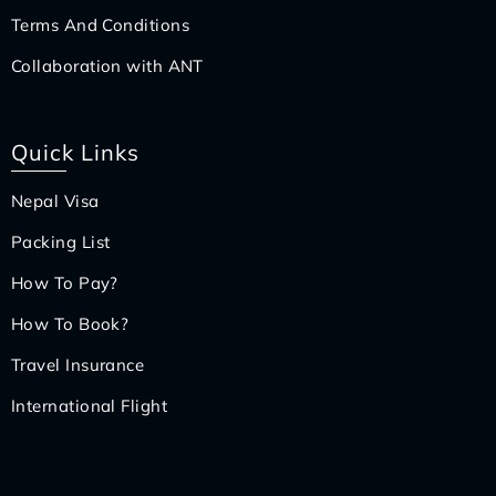
Terms And Conditions
Collaboration with ANT
Quick Links
Nepal Visa
Packing List
How To Pay?
How To Book?
Travel Insurance
International Flight